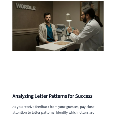
Analyzing Letter Patterns for Success
As you receive feedback from your guesses, pay close
attention to letter patterns. Identify which letters are