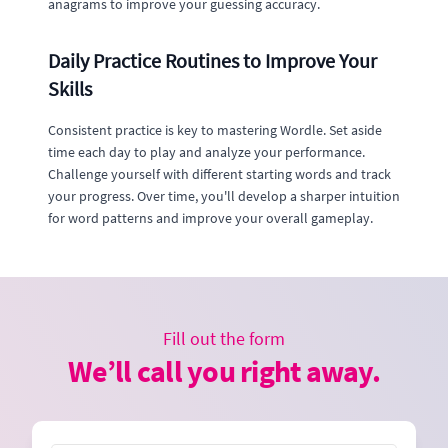
anagrams to improve your guessing accuracy.
Daily Practice Routines to Improve Your
Skills
Consistent practice is key to mastering Wordle. Set aside
time each day to play and analyze your performance.
Challenge yourself with different starting words and track
your progress. Over time, you'll develop a sharper intuition
for word patterns and improve your overall gameplay.
Fill out the form
We’ll call you right away.