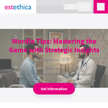
section Service {
}
EN
Wordle Tips: Mastering the
Game with Strategic Insights
19 September 2024
Home
›
Blog
›
Wordle Tips: Mastering the Game with Strategic Insights
Get information