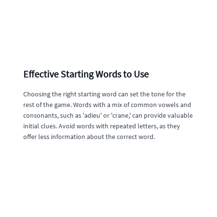
Effective Starting Words to Use
Choosing the right starting word can set the tone for the
rest of the game. Words with a mix of common vowels and
consonants, such as 'adieu' or 'crane,' can provide valuable
initial clues. Avoid words with repeated letters, as they
offer less information about the correct word.