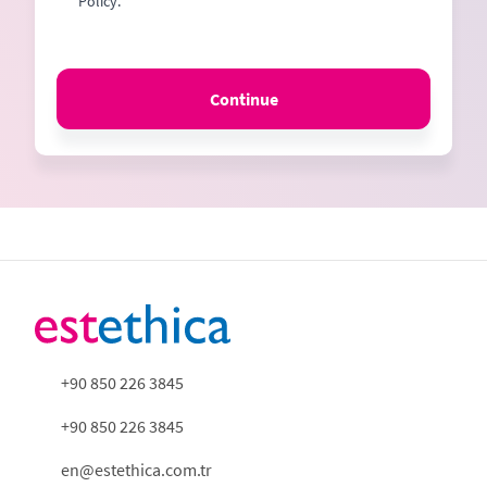
Policy.
Continue
+90 850 226 3845
+90 850 226 3845
en@estethica.com.tr