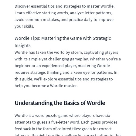
Discover essential tips and strategies to master Wordle.
Learn effective starting words, analyze letter patterns,
avoid common mistakes, and practice daily to improve
your skills.
Wordle Tips: Mastering the Game with Strategic
Insights
Wordle has taken the world by storm, captivating players
with its simple yet challenging gameplay. Whether you're a
beginner or an experienced player, mastering Wordle
requires strategic thinking and a keen eye for patterns. In
this guide, we'll explore essential tips and strategies to
help you become a Wordle master.
Understanding the Basics of Wordle
Wordle is a word puzzle game where players have six
attempts to guess a five-letter word. Each guess provides
feedback in the form of colored tiles: green for correct
letters in the right position, yellow for correct letters in the