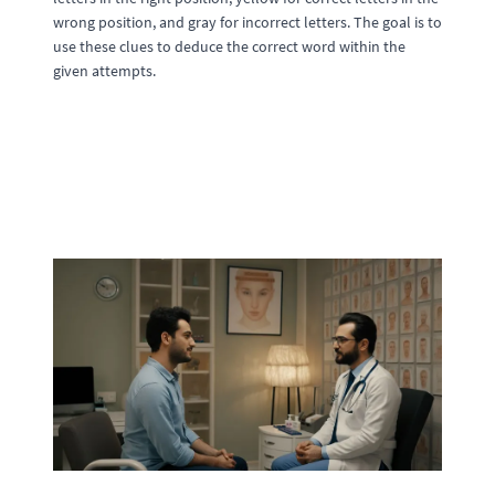
wrong position, and gray for incorrect letters. The goal is to
use these clues to deduce the correct word within the
given attempts.