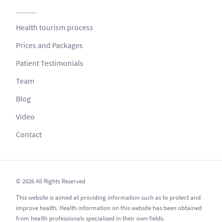
Health tourism process
Prices and Packages
Patient Testimonials
Team
Blog
Video
Contact
© 2026 All Rights Reserved
This website is aimed at providing information such as to protect and
improve health. Health information on this website has been obtained
from health professionals specialised in their own fields.