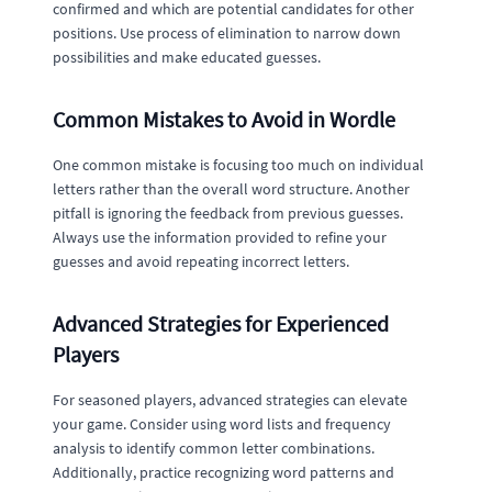
confirmed and which are potential candidates for other
positions. Use process of elimination to narrow down
possibilities and make educated guesses.
Common Mistakes to Avoid in Wordle
One common mistake is focusing too much on individual
letters rather than the overall word structure. Another
pitfall is ignoring the feedback from previous guesses.
Always use the information provided to refine your
guesses and avoid repeating incorrect letters.
Advanced Strategies for Experienced
Players
For seasoned players, advanced strategies can elevate
your game. Consider using word lists and frequency
analysis to identify common letter combinations.
Additionally, practice recognizing word patterns and