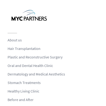
About us
Hair Transplantation
Plastic and Reconstructive Surgery
Oral and Dental Health Clinic
Dermatology and Medical Aesthetics
Stomach Treatments
Healthy Living Clinic
Before and After