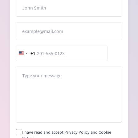
Name
Email
+1
United
States
+1
Message
I have read and accept Privacy Policy and Cookie