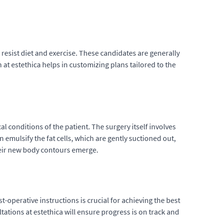
 resist diet and exercise. These candidates are generally
 at estethica helps in customizing plans tailored to the
l conditions of the patient. The surgery itself involves
emulsify the fat cells, which are gently suctioned out,
their new body contours emerge.
t-operative instructions is crucial for achieving the best
ations at estethica will ensure progress is on track and