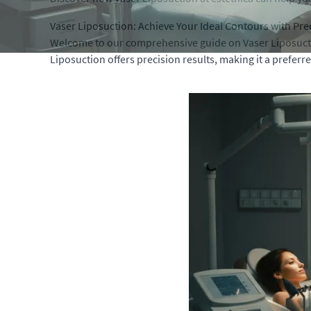
Vaser Liposuction: Achieve Your Ideal Contours with Pre
Welcome to our comprehensive guide on Vaser Liposuctio
Liposuction offers precision results, making it a preferr