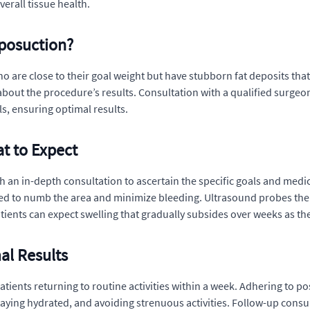
verall tissue health.
iposuction?
o are close to their goal weight but have stubborn fat deposits that
bout the procedure’s results. Consultation with a qualified surgeon
s, ensuring optimal results.
t to Expect
 an in-depth consultation to ascertain the specific goals and medica
ted to numb the area and minimize bleeding. Ultrasound probes then 
atients can expect swelling that gradually subsides over weeks as 
al Results
tients returning to routine activities within a week. Adhering to pos
ying hydrated, and avoiding strenuous activities. Follow-up consult