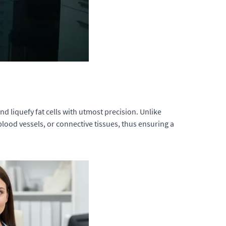
d liquefy fat cells with utmost precision. Unlike
lood vessels, or connective tissues, thus ensuring a