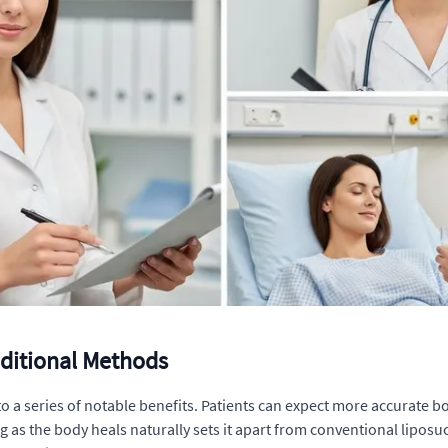
aditional Methods
to a series of notable benefits. Patients can expect more accurate 
g as the body heals naturally sets it apart from conventional liposuc