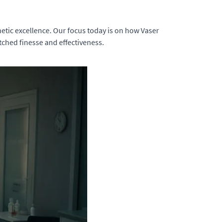
tic excellence. Our focus today is on how Vaser
tched finesse and effectiveness.