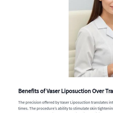
Benefits of Vaser Liposuction Over Tr
The precision offered by Vaser Liposuction translates in
times. The procedure’s ability to stimulate skin tightenin