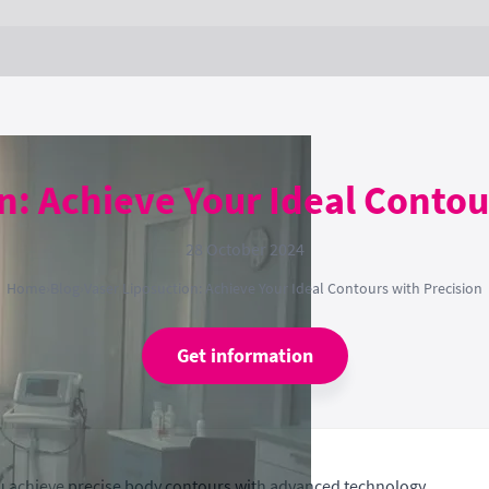
n: Achieve Your Ideal Contou
28 October 2024
Home
›
Blog
›
Vaser Liposuction: Achieve Your Ideal Contours with Precision
Get information
ou achieve precise body contours with advanced technology.