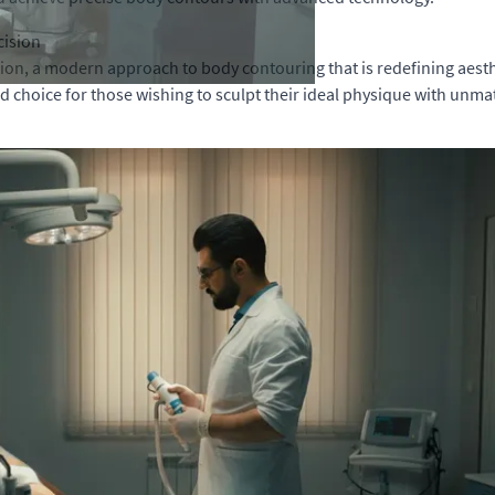
cision
n, a modern approach to body contouring that is redefining aesthe
ed choice for those wishing to sculpt their ideal physique with unma