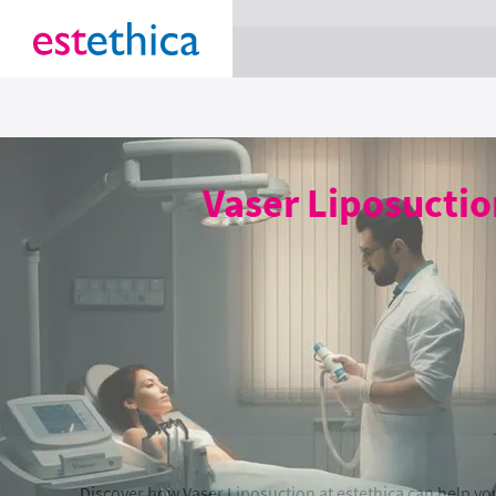
section Service {
}
Vaser Liposuctio
Discover how Vaser Liposuction at estethica can help y