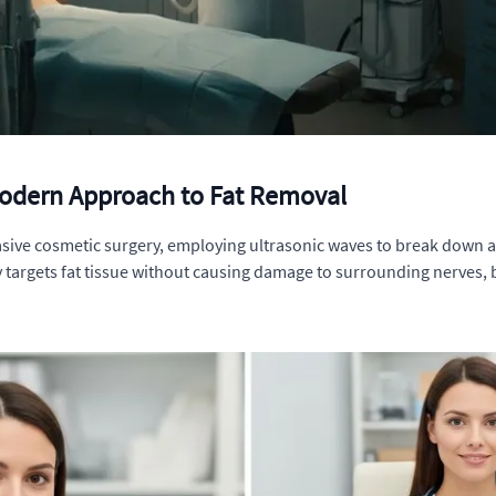
Modern Approach to Fat Removal
vasive cosmetic surgery, employing ultrasonic waves to break down an
y targets fat tissue without causing damage to surrounding nerves, b