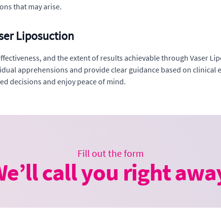
ons that may arise.
ser Liposuction
tiveness, and the extent of results achievable through Vaser Lipo
ividual apprehensions and provide clear guidance based on clinical 
med decisions and enjoy peace of mind.
Fill out the form
e’ll call you right awa