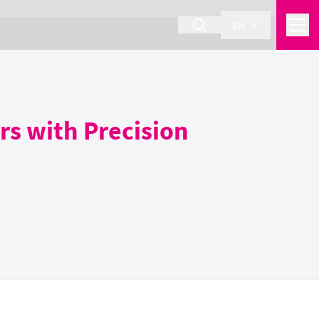
EN
rs with Precision