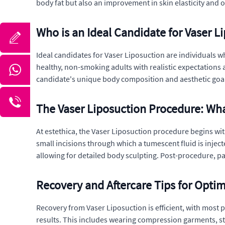
body fat but also an improvement in skin elasticity and o
Who is an Ideal Candidate for Vaser L
Ideal candidates for Vaser Liposuction are individuals wh
healthy, non-smoking adults with realistic expectations a
candidate's unique body composition and aesthetic goal
The Vaser Liposuction Procedure: Wha
At estethica, the Vaser Liposuction procedure begins with
small incisions through which a tumescent fluid is injec
allowing for detailed body sculpting. Post-procedure, p
Recovery and Aftercare Tips for Optim
Recovery from Vaser Liposuction is efficient, with most pa
results. This includes wearing compression garments, sta