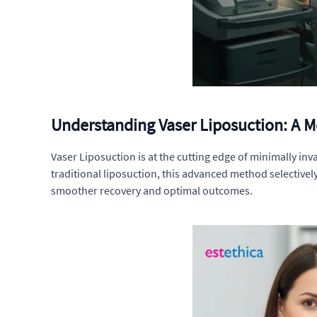
Understanding Vaser Liposuction: A 
Vaser Liposuction is at the cutting edge of minimally in
traditional liposuction, this advanced method selectivel
smoother recovery and optimal outcomes.