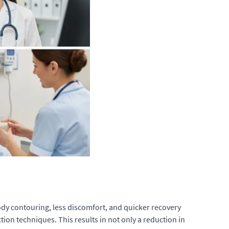
body contouring, less discomfort, and quicker recovery
tion techniques. This results in not only a reduction in