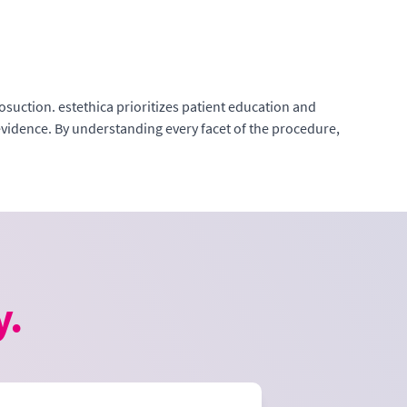
suction. estethica prioritizes patient education and
evidence. By understanding every facet of the procedure,
y.