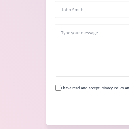
Name
Message
I have read and accept Privacy Policy a