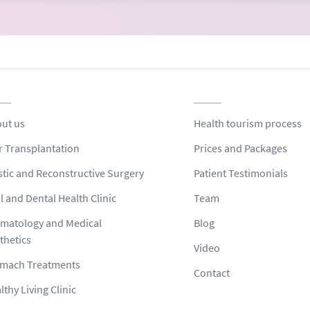
ut us
Health tourism process
r Transplantation
Prices and Packages
stic and Reconstructive Surgery
Patient Testimonials
l and Dental Health Clinic
Team
matology and Medical
Blog
thetics
Video
mach Treatments
Contact
lthy Living Clinic