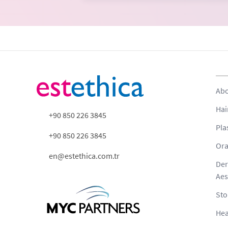
Abo
Hai
+90 850 226 3845
Pla
+90 850 226 3845
Ora
en@estethica.com.tr
Der
Aes
Sto
Hea