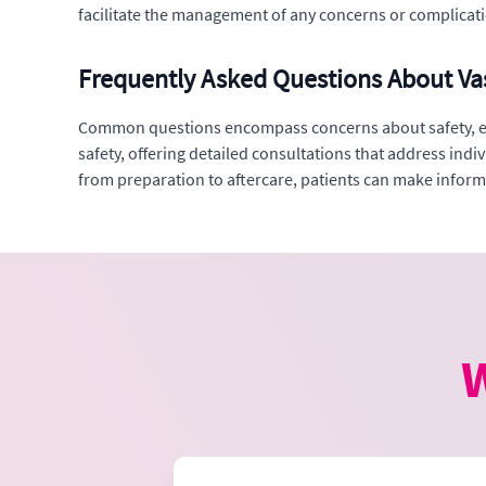
facilitate the management of any concerns or complicati
Frequently Asked Questions About Va
Common questions encompass concerns about safety, effec
safety, offering detailed consultations that address ind
from preparation to aftercare, patients can make infor
W