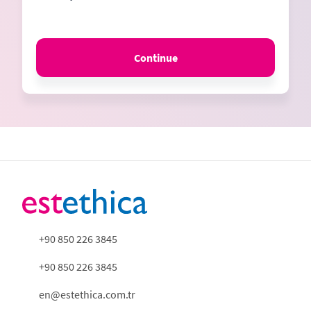
Continue
+90 850 226 3845
+90 850 226 3845
en@estethica.com.tr