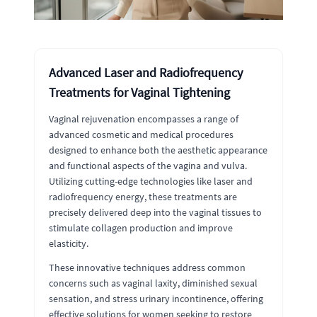
Advanced Laser and Radiofrequency
Treatments for Vaginal Tightening
Vaginal rejuvenation encompasses a range of
advanced cosmetic and medical procedures
designed to enhance both the aesthetic appearance
and functional aspects of the vagina and vulva.
Utilizing cutting-edge technologies like laser and
radiofrequency energy, these treatments are
precisely delivered deep into the vaginal tissues to
stimulate collagen production and improve
elasticity.
These innovative techniques address common
concerns such as vaginal laxity, diminished sexual
sensation, and stress urinary incontinence, offering
effective solutions for women seeking to restore