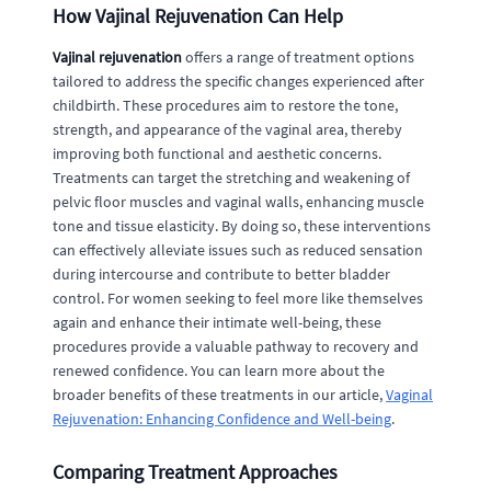
How Vajinal Rejuvenation Can Help
Vajinal rejuvenation
offers a range of treatment options
tailored to address the specific changes experienced after
childbirth. These procedures aim to restore the tone,
strength, and appearance of the vaginal area, thereby
improving both functional and aesthetic concerns.
Treatments can target the stretching and weakening of
pelvic floor muscles and vaginal walls, enhancing muscle
tone and tissue elasticity. By doing so, these interventions
can effectively alleviate issues such as reduced sensation
during intercourse and contribute to better bladder
control. For women seeking to feel more like themselves
again and enhance their intimate well-being, these
procedures provide a valuable pathway to recovery and
renewed confidence. You can learn more about the
broader benefits of these treatments in our article,
Vaginal
Rejuvenation: Enhancing Confidence and Well-being
.
Comparing Treatment Approaches