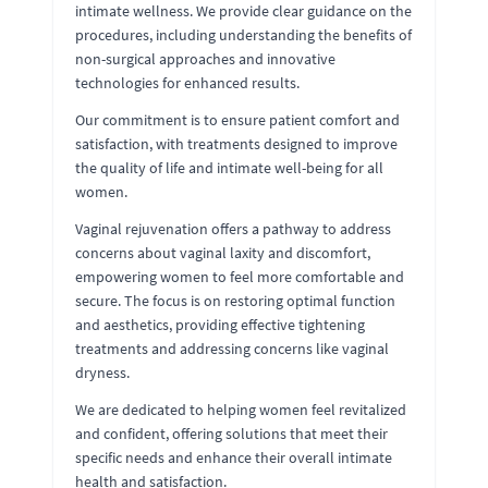
intimate wellness. We provide clear guidance on the
procedures, including understanding the benefits of
non-surgical approaches and innovative
technologies for enhanced results.
Our commitment is to ensure patient comfort and
satisfaction, with treatments designed to improve
the quality of life and intimate well-being for all
women.
Vaginal rejuvenation offers a pathway to address
concerns about vaginal laxity and discomfort,
empowering women to feel more comfortable and
secure. The focus is on restoring optimal function
and aesthetics, providing effective tightening
treatments and addressing concerns like vaginal
dryness.
We are dedicated to helping women feel revitalized
and confident, offering solutions that meet their
specific needs and enhance their overall intimate
health and satisfaction.