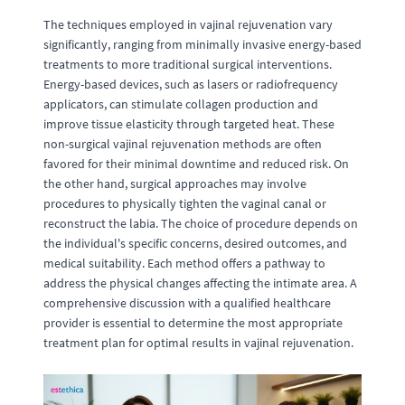
The techniques employed in vajinal rejuvenation vary
significantly, ranging from minimally invasive energy-based
treatments to more traditional surgical interventions.
Energy-based devices, such as lasers or radiofrequency
applicators, can stimulate collagen production and
improve tissue elasticity through targeted heat. These
non-surgical vajinal rejuvenation methods are often
favored for their minimal downtime and reduced risk. On
the other hand, surgical approaches may involve
procedures to physically tighten the vaginal canal or
reconstruct the labia. The choice of procedure depends on
the individual's specific concerns, desired outcomes, and
medical suitability. Each method offers a pathway to
address the physical changes affecting the intimate area. A
comprehensive discussion with a qualified healthcare
provider is essential to determine the most appropriate
treatment plan for optimal results in vajinal rejuvenation.