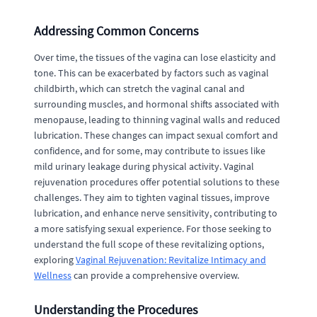
Addressing Common Concerns
Over time, the tissues of the vagina can lose elasticity and
tone. This can be exacerbated by factors such as vaginal
childbirth, which can stretch the vaginal canal and
surrounding muscles, and hormonal shifts associated with
menopause, leading to thinning vaginal walls and reduced
lubrication. These changes can impact sexual comfort and
confidence, and for some, may contribute to issues like
mild urinary leakage during physical activity. Vaginal
rejuvenation procedures offer potential solutions to these
challenges. They aim to tighten vaginal tissues, improve
lubrication, and enhance nerve sensitivity, contributing to
a more satisfying sexual experience. For those seeking to
understand the full scope of these revitalizing options,
exploring
Vaginal Rejuvenation: Revitalize Intimacy and
Wellness
can provide a comprehensive overview.
Understanding the Procedures