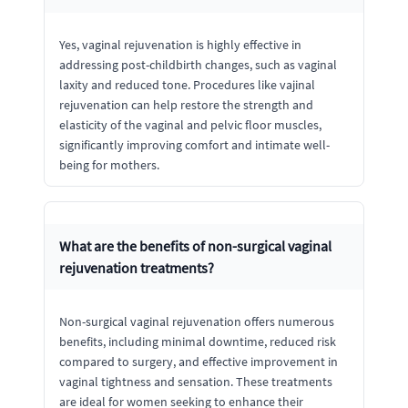
Yes, vaginal rejuvenation is highly effective in
addressing post-childbirth changes, such as vaginal
laxity and reduced tone. Procedures like vajinal
rejuvenation can help restore the strength and
elasticity of the vaginal and pelvic floor muscles,
significantly improving comfort and intimate well-
being for mothers.
What are the benefits of non-surgical vaginal
rejuvenation treatments?
Non-surgical vaginal rejuvenation offers numerous
benefits, including minimal downtime, reduced risk
compared to surgery, and effective improvement in
vaginal tightness and sensation. These treatments
are ideal for women seeking to enhance their