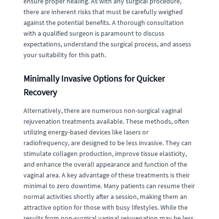
ensure proper healing. As with any surgical procedure,
there are inherent risks that must be carefully weighed
against the potential benefits. A thorough consultation
with a qualified surgeon is paramount to discuss
expectations, understand the surgical process, and assess
your suitability for this path.
Minimally Invasive Options for Quicker
Recovery
Alternatively, there are numerous non-surgical vaginal
rejuvenation treatments available. These methods, often
utilizing energy-based devices like lasers or
radiofrequency, are designed to be less invasive. They can
stimulate collagen production, improve tissue elasticity,
and enhance the overall appearance and function of the
vaginal area. A key advantage of these treatments is their
minimal to zero downtime. Many patients can resume their
normal activities shortly after a session, making them an
attractive option for those with busy lifestyles. While the
results from non-surgical vaginal rejuvenation may be less