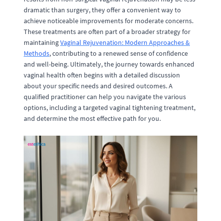
dramatic than surgery, they offer a convenient way to
achieve noticeable improvements for moderate concerns.
These treatments are often part of a broader strategy for
maintaining
Vaginal Rejuvenation: Modern Approaches &
Methods
, contributing to a renewed sense of confidence
and well-being. Ultimately, the journey towards enhanced
vaginal health often begins with a detailed discussion
about your specific needs and desired outcomes. A
qualified practitioner can help you navigate the various
options, including a targeted vaginal tightening treatment,
and determine the most effective path for you.