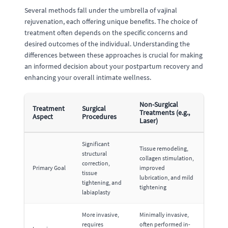
Several methods fall under the umbrella of vajinal
rejuvenation, each offering unique benefits. The choice of
treatment often depends on the specific concerns and
desired outcomes of the individual. Understanding the
differences between these approaches is crucial for making
an informed decision about your postpartum recovery and
enhancing your overall intimate wellness.
Non-Surgical
Treatment
Surgical
Treatments (e.g.,
Aspect
Procedures
Laser)
Significant
Tissue remodeling,
structural
collagen stimulation,
correction,
Primary Goal
improved
tissue
lubrication, and mild
tightening, and
tightening
labiaplasty
More invasive,
Minimally invasive,
requires
often performed in-