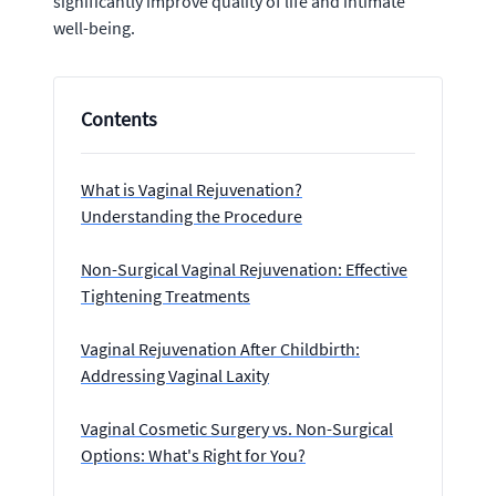
significantly improve quality of life and intimate
well-being.
Contents
What is Vaginal Rejuvenation?
Understanding the Procedure
Non-Surgical Vaginal Rejuvenation: Effective
Tightening Treatments
Vaginal Rejuvenation After Childbirth:
Addressing Vaginal Laxity
Vaginal Cosmetic Surgery vs. Non-Surgical
Options: What's Right for You?