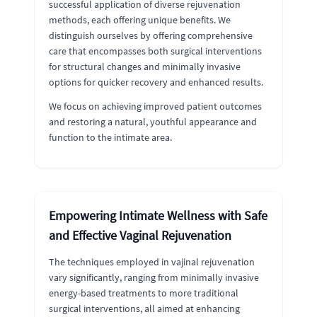
successful application of diverse rejuvenation
methods, each offering unique benefits. We
distinguish ourselves by offering comprehensive
care that encompasses both surgical interventions
for structural changes and minimally invasive
options for quicker recovery and enhanced results.
We focus on achieving improved patient outcomes
and restoring a natural, youthful appearance and
function to the intimate area.
Empowering Intimate Wellness with Safe
and Effective Vaginal Rejuvenation
The techniques employed in vajinal rejuvenation
vary significantly, ranging from minimally invasive
energy-based treatments to more traditional
surgical interventions, all aimed at enhancing