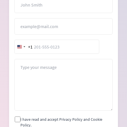
Name
Email
+1
United
States
+1
Message
I have read and accept Privacy Policy and Cookie
Policy.