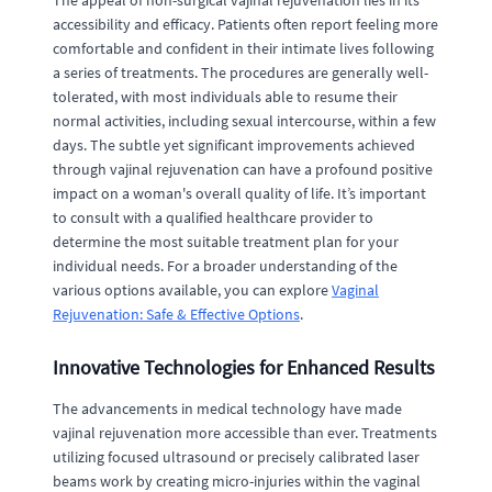
The appeal of non-surgical vajinal rejuvenation lies in its
accessibility and efficacy. Patients often report feeling more
comfortable and confident in their intimate lives following
a series of treatments. The procedures are generally well-
tolerated, with most individuals able to resume their
normal activities, including sexual intercourse, within a few
days. The subtle yet significant improvements achieved
through vajinal rejuvenation can have a profound positive
impact on a woman's overall quality of life. It’s important
to consult with a qualified healthcare provider to
determine the most suitable treatment plan for your
individual needs. For a broader understanding of the
various options available, you can explore
Vaginal
Rejuvenation: Safe & Effective Options
.
Innovative Technologies for Enhanced Results
The advancements in medical technology have made
vajinal rejuvenation more accessible than ever. Treatments
utilizing focused ultrasound or precisely calibrated laser
beams work by creating micro-injuries within the vaginal