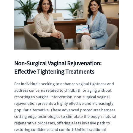
Non-Surgical Vaginal Rejuvenation:
Effective Tightening Treatments
For individuals seeking to enhance vaginal tightness and
address concerns related to childbirth or aging without
resorting to surgical intervention, non-surgical vaginal
rejuvenation presents a highly effective and increasingly
popular alternative. These advanced procedures harness
cutting-edge technologies to stimulate the body's natural
regenerative processes, offering a less invasive path to
restoring confidence and comfort. Unlike traditional