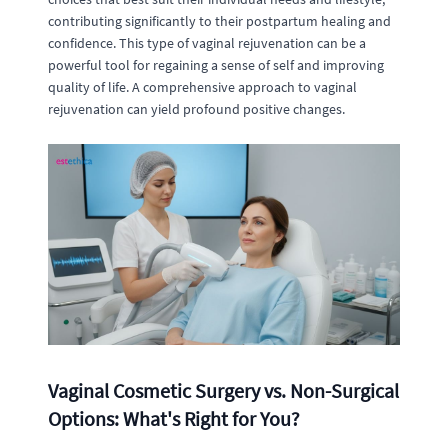
contributing significantly to their postpartum healing and
confidence. This type of vaginal rejuvenation can be a
powerful tool for regaining a sense of self and improving
quality of life. A comprehensive approach to vaginal
rejuvenation can yield profound positive changes.
Vaginal Cosmetic Surgery vs. Non-Surgical
Options: What's Right for You?