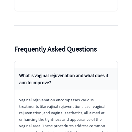
Frequently Asked Questions
What is vaginal rejuvenation and what does it
aim to improve?
Vaginal rejuvenation encompasses various
treatments like vajinal rejuvenation, laser vaginal
rejuvenation, and vaginal aesthetics, all aimed at
enhancing the tightness and appearance of the
vaginal area. These procedures address common