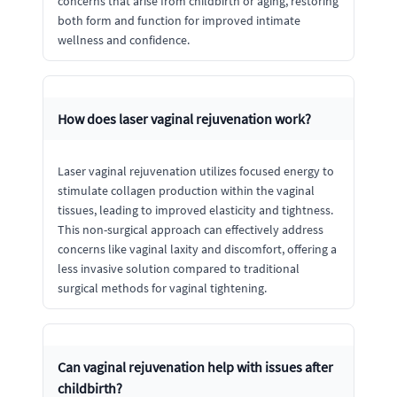
concerns that arise from childbirth or aging, restoring
both form and function for improved intimate
wellness and confidence.
How does laser vaginal rejuvenation work?
Laser vaginal rejuvenation utilizes focused energy to
stimulate collagen production within the vaginal
tissues, leading to improved elasticity and tightness.
This non-surgical approach can effectively address
concerns like vaginal laxity and discomfort, offering a
less invasive solution compared to traditional
surgical methods for vaginal tightening.
Can vaginal rejuvenation help with issues after
childbirth?