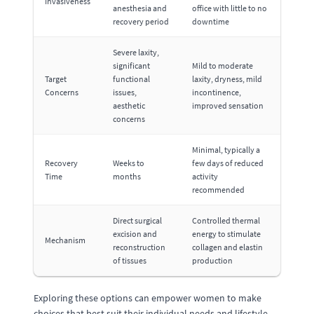
Invasiveness
anesthesia and
office with little to no
recovery period
downtime
Severe laxity,
significant
Mild to moderate
Target
functional
laxity, dryness, mild
Concerns
issues,
incontinence,
aesthetic
improved sensation
concerns
Minimal, typically a
Recovery
Weeks to
few days of reduced
Time
months
activity
recommended
Direct surgical
Controlled thermal
excision and
energy to stimulate
Mechanism
reconstruction
collagen and elastin
of tissues
production
Exploring these options can empower women to make
choices that best suit their individual needs and lifestyle,