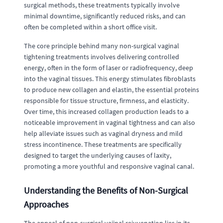
surgical methods, these treatments typically involve
minimal downtime, significantly reduced risks, and can
often be completed within a short office visit.
The core principle behind many non-surgical vaginal
tightening treatments involves delivering controlled
energy, often in the form of laser or radiofrequency, deep
into the vaginal tissues. This energy stimulates fibroblasts
to produce new collagen and elastin, the essential proteins
responsible for tissue structure, firmness, and elasticity.
Over time, this increased collagen production leads to a
noticeable improvement in vaginal tightness and can also
help alleviate issues such as vaginal dryness and mild
stress incontinence. These treatments are specifically
designed to target the underlying causes of laxity,
promoting a more youthful and responsive vaginal canal.
Understanding the Benefits of Non-Surgical
Approaches