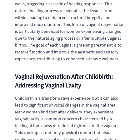
walls, triggering a cascade of healing responses. This
natural healing process rejuvenates the tissues from
within, leading to enhanced structural integrity and
improved muscular tone. This form of vaginal rejuvenation
is particularly beneficial for women experiencing changes
due to the natural aging process or after multiple vaginal
births. The goal of each vaginal tightening treatment is to
restore function and improve the aesthetic and sensory
experience, contributing to enhanced intimate wellness.
Vaginal Rejuvenation After Childbirth:
Addressing Vaginal Laxity
Childbirth is a transformative experience, but it can also
lead to significant physical changes in the vaginal area.
Many women find that after delivery, they experience
vaginal laxity, a common concern characterized by a
feeling of looseness or reduced tightness in the vagina.
This can impact not only physical comfort but also
confidence and sexual well-being. Fortunately, modern