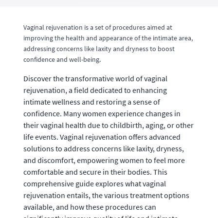
Vaginal rejuvenation is a set of procedures aimed at
improving the health and appearance of the intimate area,
addressing concerns like laxity and dryness to boost
confidence and well-being.
Discover the transformative world of vaginal
rejuvenation, a field dedicated to enhancing
intimate wellness and restoring a sense of
confidence. Many women experience changes in
their vaginal health due to childbirth, aging, or other
life events. Vaginal rejuvenation offers advanced
solutions to address concerns like laxity, dryness,
and discomfort, empowering women to feel more
comfortable and secure in their bodies. This
comprehensive guide explores what vaginal
rejuvenation entails, the various treatment options
available, and how these procedures can