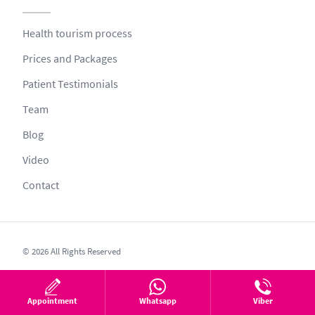
Health tourism process
Prices and Packages
Patient Testimonials
Team
Blog
Video
Contact
© 2026 All Rights Reserved
This website is aimed at providing information such as to protect and
improve health. Health information on this website has been obtained
Appointment
Whatsapp
Viber
from health professionals specialised in their own fields.