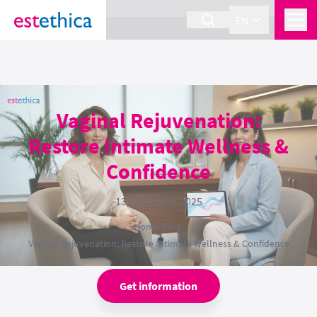
section Service {
}
EN
Vaginal Rejuvenation:
Restore Intimate Wellness &
Confidence
13 December 2025
Home
›
Blog
›
Vaginal Rejuvenation: Restore Intimate Wellness & Confidence
Get information