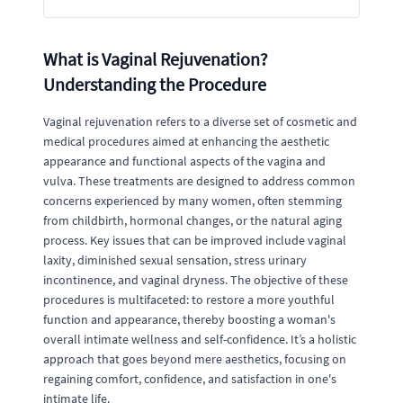
What is Vaginal Rejuvenation?
Understanding the Procedure
Vaginal rejuvenation refers to a diverse set of cosmetic and
medical procedures aimed at enhancing the aesthetic
appearance and functional aspects of the vagina and
vulva. These treatments are designed to address common
concerns experienced by many women, often stemming
from childbirth, hormonal changes, or the natural aging
process. Key issues that can be improved include vaginal
laxity, diminished sexual sensation, stress urinary
incontinence, and vaginal dryness. The objective of these
procedures is multifaceted: to restore a more youthful
function and appearance, thereby boosting a woman's
overall intimate wellness and self-confidence. It’s a holistic
approach that goes beyond mere aesthetics, focusing on
regaining comfort, confidence, and satisfaction in one's
intimate life.