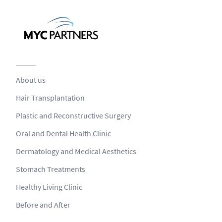
About us
Hair Transplantation
Plastic and Reconstructive Surgery
Oral and Dental Health Clinic
Dermatology and Medical Aesthetics
Stomach Treatments
Healthy Living Clinic
Before and After