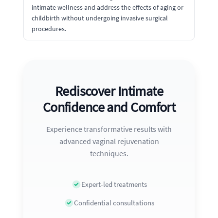
intimate wellness and address the effects of aging or
childbirth without undergoing invasive surgical
procedures.
Rediscover Intimate
Confidence and Comfort
Experience transformative results with
advanced vaginal rejuvenation
techniques.
Expert-led treatments
Confidential consultations