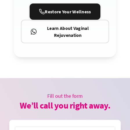
Restore Your Wellness
Learn About Vaginal
Rejuvenation
Fill out the form
We’ll call you right away.