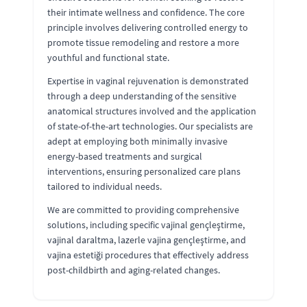
their intimate wellness and confidence. The core
principle involves delivering controlled energy to
promote tissue remodeling and restore a more
youthful and functional state.
Expertise in vaginal rejuvenation is demonstrated
through a deep understanding of the sensitive
anatomical structures involved and the application
of state-of-the-art technologies. Our specialists are
adept at employing both minimally invasive
energy-based treatments and surgical
interventions, ensuring personalized care plans
tailored to individual needs.
We are committed to providing comprehensive
solutions, including specific vajinal gençleştirme,
vajinal daraltma, lazerle vajina gençleştirme, and
vajina estetiği procedures that effectively address
post-childbirth and aging-related changes.