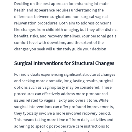
Deciding on the best approach for enhancing intimate
health and appearance requires understanding the
differences between surgical and non-surgical vaginal
rejuvenation procedures. Both aim to address concerns
like changes from childbirth or aging, but they offer distinct
benefits, risks, and recovery timelines. Your personal goals,
comfort level with downtime, and the extent of the
changes you seek will ultimately guide your decision.
Surgical Interventions for Structural Changes
For individuals experiencing significant structural changes
and seeking more dramatic, long-lasting results, surgical
options such as vaginoplasty may be considered. These
procedures can effectively address more pronounced
issues related to vaginal laxity and overall tone. While
surgical interventions can offer profound improvements,
they typically involve a more involved recovery period.
This means taking more time off from daily activities and
adhering to specific post-operative care instructions to