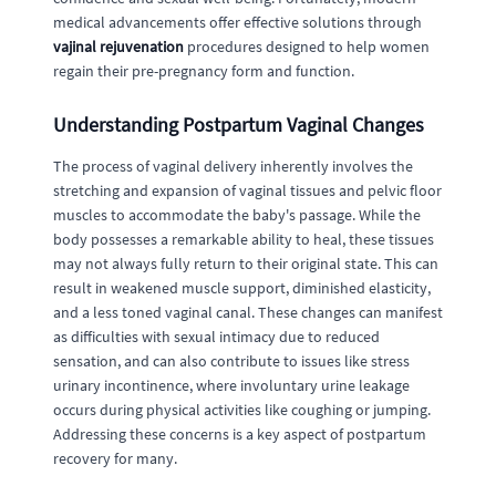
medical advancements offer effective solutions through
vajinal rejuvenation
procedures designed to help women
regain their pre-pregnancy form and function.
Understanding Postpartum Vaginal Changes
The process of vaginal delivery inherently involves the
stretching and expansion of vaginal tissues and pelvic floor
muscles to accommodate the baby's passage. While the
body possesses a remarkable ability to heal, these tissues
may not always fully return to their original state. This can
result in weakened muscle support, diminished elasticity,
and a less toned vaginal canal. These changes can manifest
as difficulties with sexual intimacy due to reduced
sensation, and can also contribute to issues like stress
urinary incontinence, where involuntary urine leakage
occurs during physical activities like coughing or jumping.
Addressing these concerns is a key aspect of postpartum
recovery for many.