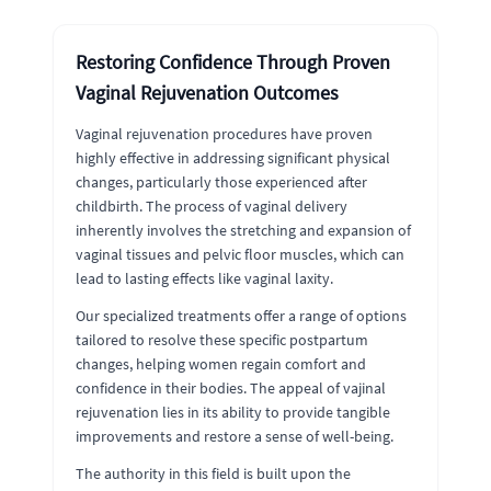
Restoring Confidence Through Proven
Vaginal Rejuvenation Outcomes
Vaginal rejuvenation procedures have proven
highly effective in addressing significant physical
changes, particularly those experienced after
childbirth. The process of vaginal delivery
inherently involves the stretching and expansion of
vaginal tissues and pelvic floor muscles, which can
lead to lasting effects like vaginal laxity.
Our specialized treatments offer a range of options
tailored to resolve these specific postpartum
changes, helping women regain comfort and
confidence in their bodies. The appeal of vajinal
rejuvenation lies in its ability to provide tangible
improvements and restore a sense of well-being.
The authority in this field is built upon the