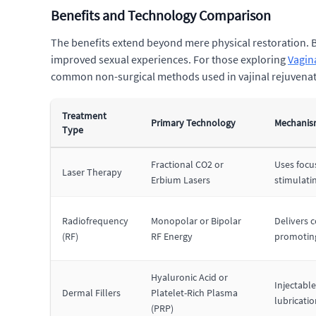
Benefits and Technology Comparison
The benefits extend beyond mere physical restoration. By
improved sexual experiences. For those exploring
Vagin
common non-surgical methods used in vajinal rejuvenatio
Treatment
Primary Technology
Mechanism
Type
Fractional CO2 or
Uses focus
Laser Therapy
Erbium Lasers
stimulati
Radiofrequency
Monopolar or Bipolar
Delivers c
(RF)
RF Energy
promoting
Hyaluronic Acid or
Injectabl
Dermal Fillers
Platelet-Rich Plasma
lubricatio
(PRP)