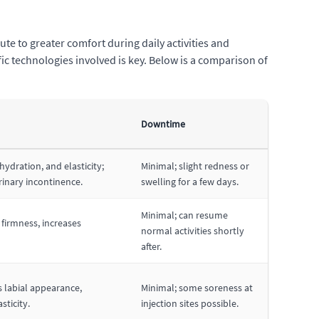
te to greater comfort during daily activities and
ic technologies involved is key. Below is a comparison of
Downtime
hydration, and elasticity;
Minimal; slight redness or
rinary incontinence.
swelling for a few days.
Minimal; can resume
firmness, increases
normal activities shortly
after.
 labial appearance,
Minimal; some soreness at
sticity.
injection sites possible.