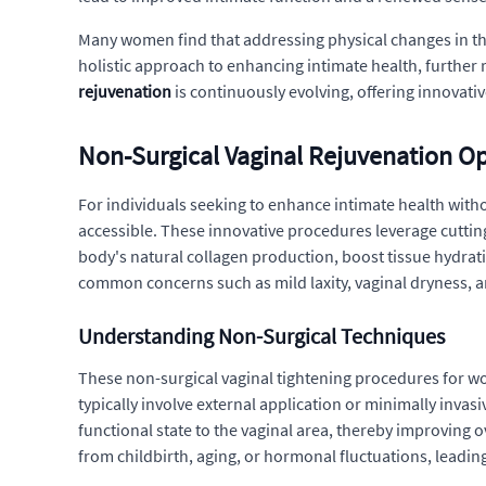
Many women find that addressing physical changes in the
holistic approach to enhancing intimate health, further
rejuvenation
is continuously evolving, offering innovati
Non-Surgical Vaginal Rejuvenation O
For individuals seeking to enhance intimate health with
accessible. These innovative procedures leverage cutting
body's natural collagen production, boost tissue hydrati
common concerns such as mild laxity, vaginal dryness, a
Understanding Non-Surgical Techniques
These non-surgical vaginal tightening procedures for wo
typically involve external application or minimally inva
functional state to the vaginal area, thereby improving 
from childbirth, aging, or hormonal fluctuations, leadi