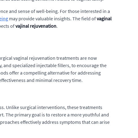
ce and sense of well-being. For those interested in a
eing
may provide valuable insights. The field of
vaginal
pects of
vajinal rejuvenation
.
urgical vaginal rejuvenation treatments are now
 and specialized injectable fillers, to encourage the
hods offer a compelling alternative for addressing
effectiveness and minimal recovery time.
s. Unlike surgical interventions, these treatments
rt. The primary goal is to restore a more youthful and
approaches effectively address symptoms that can arise