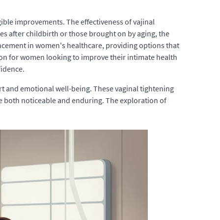
gible improvements. The effectiveness of vajinal
es after childbirth or those brought on by aging, the
ancement in women's healthcare, providing options that
ion for women looking to improve their intimate health
fidence.
t and emotional well-being. These vaginal tightening
e both noticeable and enduring. The exploration of