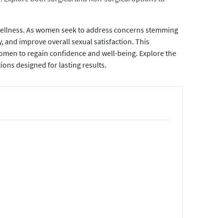
e wellness. As women seek to address concerns stemming
y, and improve overall sexual satisfaction. This
omen to regain confidence and well-being. Explore the
ions designed for lasting results.