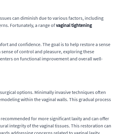
tissues can diminish due to various factors, including
rns. Fortunately, a range of
vaginal tightening
ort and confidence. The goal is to help restore a sense
a sense of control and pleasure, exploring these
 centers on functional improvement and overall well-
rgical options. Minimally invasive techniques often
emodeling within the vaginal walls. This gradual process
y recommended for more significant laxity and can offer
l integrity of the vaginal tissues. This restoration can
ards addressing concerns related to vaginal laxity.