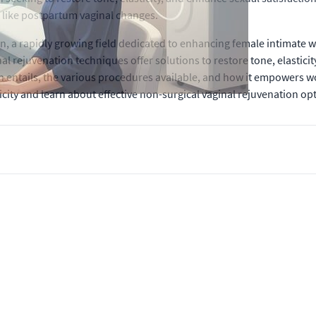
 like postpartum vaginal changes.
ion, a rapidly growing field dedicated to enhancing female intimat
al rejuvenation techniques offer solutions to restore tone, elasticit
 entails, the various procedures available, and how it empowers w
city and learn about effective non-surgical vaginal rejuvenation opt