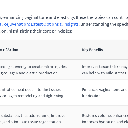
 enhancing vaginal tone and elasticity, these therapies can contribu
al Rejuvenation: Latest Options & Insights
, understanding the specif
n, highlighting their core principles:
 of Action
Key Benefits
ed light energy to create micro-injuries,
Improves tissue thickness, 
ng collagen and elastin production.
can help with mild stress u
ontrolled heat deep into the tissues,
Enhances vaginal tone and 
 collagen remodeling and tightening.
lubrication.
e substances that add volume, improve
Restores volume, enhances
n, and stimulate tissue regeneration.
improves hydration and ela