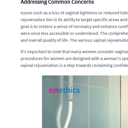
Addressing Common Concerns
Issues such as a loss of vaginal tightness or reduced lu
rejuvenation lies in its ability to target specific areas
goal is to restore a sense of normalcy and enhance comf
were once less accessible or understood. The comprehens
and overall quality of life. The various vajinal rejuvenat
It's important to note that many women consider vagina
procedures for women are designed with a woman's specif
vajinal rejuvenation is a step towards reclaiming confid