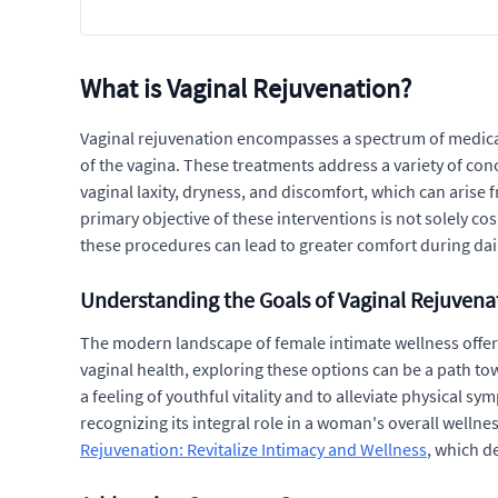
What is Vaginal Rejuvenation?
Vaginal rejuvenation encompasses a spectrum of medica
of the vagina. These treatments address a variety of con
vaginal laxity, dryness, and discomfort, which can arise
primary objective of these interventions is not solely co
these procedures can lead to greater comfort during daily
Understanding the Goals of Vaginal Rejuvena
The modern landscape of female intimate wellness offers
vaginal health, exploring these options can be a path tow
a feeling of youthful vitality and to alleviate physical 
recognizing its integral role in a woman's overall welln
Rejuvenation: Revitalize Intimacy and Wellness
, which d