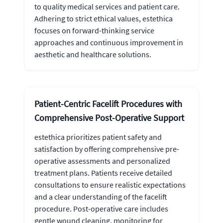
to quality medical services and patient care.
Adhering to strict ethical values, estethica
focuses on forward-thinking service
approaches and continuous improvement in
aesthetic and healthcare solutions.
Patient-Centric Facelift Procedures with
Comprehensive Post-Operative Support
estethica prioritizes patient safety and
satisfaction by offering comprehensive pre-
operative assessments and personalized
treatment plans. Patients receive detailed
consultations to ensure realistic expectations
and a clear understanding of the facelift
procedure. Post-operative care includes
gentle wound cleaning, monitoring for