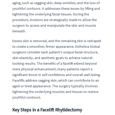
aging, such as sagging skin, deep wrinkles, and the loss of
youthful contours. It addresses these issues by lifting and
tightening the underlying facial tissues. During the
procedure, incisions are strategically made to allow the
surgeon to access and manipulate the skin and muscle
beneath.
Excess skin is removed, and the remaining skin is redraped
to create a smoother, firmer appearance. Esthetica Global
surgeons consider each patient's unique facial structure,
skin elasticity, and aesthetic goals to achieve natural-
looking results. The benefits of a facelift extend beyond
mere physical enhancement; many patients report a
significant boost in self-confidence and overall well-being.
Facelifts address sagging skin, which can contribute to an
aged or tired appearance. The surgery typically involves
tightening the underlying muscles and tissues to restore
youthful contours.
Key Steps in a Facelift Rhytidectomy