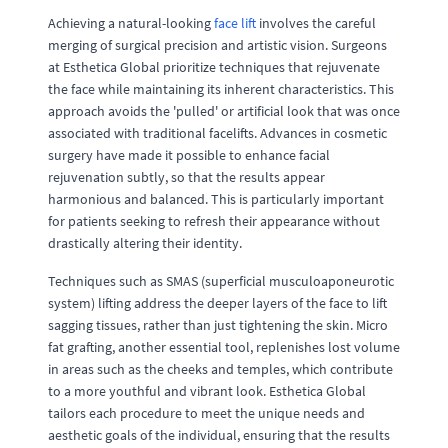
Achieving a natural-looking
face lift
involves the careful
merging of surgical precision and artistic vision. Surgeons
at Esthetica Global prioritize techniques that rejuvenate
the face while maintaining its inherent characteristics. This
approach avoids the 'pulled' or artificial look that was once
associated with traditional facelifts. Advances in cosmetic
surgery have made it possible to enhance facial
rejuvenation subtly, so that the results appear
harmonious and balanced. This is particularly important
for patients seeking to refresh their appearance without
drastically altering their identity.
Techniques such as SMAS (superficial musculoaponeurotic
system) lifting address the deeper layers of the face to lift
sagging tissues, rather than just tightening the skin. Micro
fat grafting, another essential tool, replenishes lost volume
in areas such as the cheeks and temples, which contribute
to a more youthful and vibrant look. Esthetica Global
tailors each procedure to meet the unique needs and
aesthetic goals of the individual, ensuring that the results