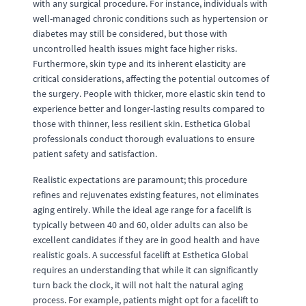
with any surgical procedure. For instance, individuals with
well-managed chronic conditions such as hypertension or
diabetes may still be considered, but those with
uncontrolled health issues might face higher risks.
Furthermore, skin type and its inherent elasticity are
critical considerations, affecting the potential outcomes of
the surgery. People with thicker, more elastic skin tend to
experience better and longer-lasting results compared to
those with thinner, less resilient skin. Esthetica Global
professionals conduct thorough evaluations to ensure
patient safety and satisfaction.
Realistic expectations are paramount; this procedure
refines and rejuvenates existing features, not eliminates
aging entirely. While the ideal age range for a facelift is
typically between 40 and 60, older adults can also be
excellent candidates if they are in good health and have
realistic goals. A successful facelift at Esthetica Global
requires an understanding that while it can significantly
turn back the clock, it will not halt the natural aging
process. For example, patients might opt for a facelift to