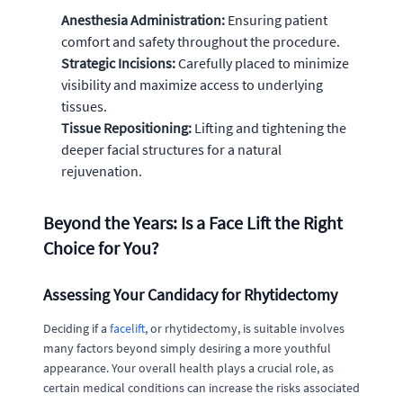
Anesthesia Administration:
Ensuring patient
comfort and safety throughout the procedure.
Strategic Incisions:
Carefully placed to minimize
visibility and maximize access to underlying
tissues.
Tissue Repositioning:
Lifting and tightening the
deeper facial structures for a natural
rejuvenation.
Beyond the Years: Is a Face Lift the Right
Choice for You?
Assessing Your Candidacy for Rhytidectomy
Deciding if a
facelift
, or rhytidectomy, is suitable involves
many factors beyond simply desiring a more youthful
appearance. Your overall health plays a crucial role, as
certain medical conditions can increase the risks associated