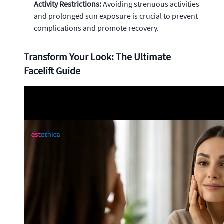
Activity Restrictions:
Avoiding strenuous activities
and prolonged sun exposure is crucial to prevent
complications and promote recovery.
Transform Your Look: The Ultimate
Facelift Guide