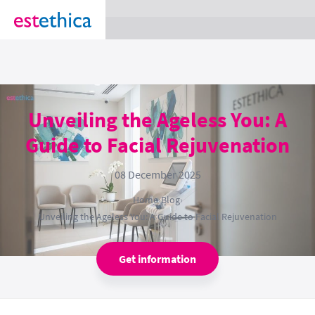
section Service {
}
Unveiling the Ageless You: A
Guide to Facial Rejuvenation
08 December 2025
Home
›
Blog
›
Unveiling the Ageless You: A Guide to Facial Rejuvenation
Get information