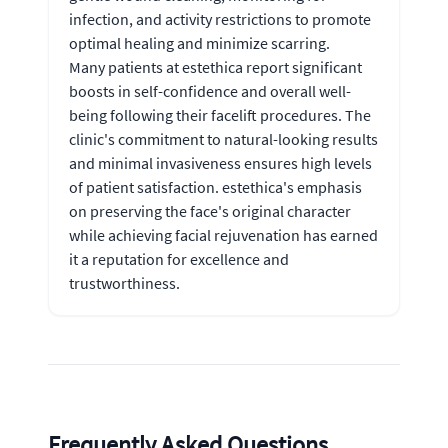
infection, and activity restrictions to promote
optimal healing and minimize scarring.
Many patients at estethica report significant
boosts in self-confidence and overall well-
being following their facelift procedures. The
clinic's commitment to natural-looking results
and minimal invasiveness ensures high levels
of patient satisfaction. estethica's emphasis
on preserving the face's original character
while achieving facial rejuvenation has earned
it a reputation for excellence and
trustworthiness.
Frequently Asked Questions