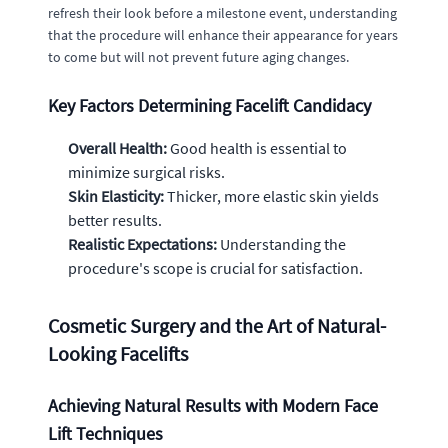
refresh their look before a milestone event, understanding
that the procedure will enhance their appearance for years
to come but will not prevent future aging changes.
Key Factors Determining Facelift Candidacy
Overall Health:
Good health is essential to
minimize surgical risks.
Skin Elasticity:
Thicker, more elastic skin yields
better results.
Realistic Expectations:
Understanding the
procedure's scope is crucial for satisfaction.
Cosmetic Surgery and the Art of Natural-
Looking Facelifts
Achieving Natural Results with Modern Face
Lift Techniques