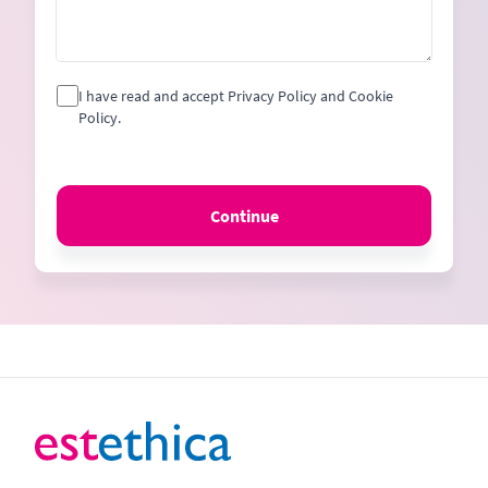
I have read and accept Privacy Policy and Cookie
Policy.
Continue