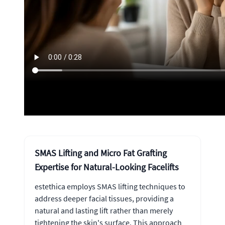
SMAS Lifting and Micro Fat Grafting
Expertise for Natural-Looking Facelifts
estethica employs SMAS lifting techniques to
address deeper facial tissues, providing a
natural and lasting lift rather than merely
tightening the skin's surface. This approach