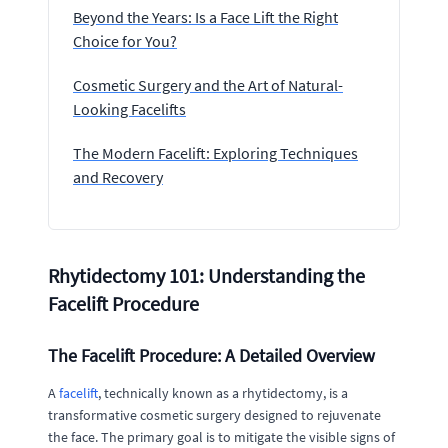
Beyond the Years: Is a Face Lift the Right
Choice for You?
Cosmetic Surgery and the Art of Natural-
Looking Facelifts
The Modern Facelift: Exploring Techniques
and Recovery
Rhytidectomy 101: Understanding the
Facelift Procedure
The Facelift Procedure: A Detailed Overview
A
facelift
, technically known as a rhytidectomy, is a
transformative cosmetic surgery designed to rejuvenate
the face. The primary goal is to mitigate the visible signs of