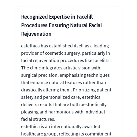
Recognized Expertise in Facelift
Procedures Ensuring Natural Facial
Rejuvenation
estethica has established itself as a leading
provider of cosmetic surgery, particularly in
facial rejuvenation procedures like facelifts.
The clinic integrates artistic vision with
surgical precision, emphasizing techniques
that enhance natural features rather than
drastically altering them. Prioritizing patient
safety and personalized care, estethica
delivers results that are both aesthetically
pleasing and harmonious with individual
facial structures.
estethica is an internationally awarded
healthcare group, reflecting its commitment