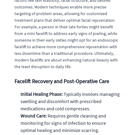
factors like skin elasticity, facial structure, and desired
outcomes. Modern techniques enable more precise
targeting of problem areas, allowing for customized
treatment plans that deliver optimal facial rejuvenation.
For example, a person in their late forties might benefit
from a mini facelift to address early signs of jowling, while
someone in their early sixties might opt for an endoscopic
facelift to achieve more comprehensive rejuvenation with
less downtime than a traditional procedure. Ultimately,
modern facelifts are about enhancing natural beauty with
the least disruption to daily life.
Facelift Recovery and Post-Operative Care
Initial Healing Phase:
Typically involves managing
swelling and discomfort with prescribed
medications and cold compresses.
Wound Care:
Requires gentle cleaning and
monitoring for signs of infection to ensure
optimal healing and minimize scarring.