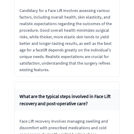
Candidacy for a Face Lift involves assessing various
factors, including overall health, skin elasticity, and
realistic expectations regarding the outcomes of the
procedure. Good overall health minimizes surgical
risks, while thicker, more elastic skin tends to yield
better and longer-lasting results, as well as the best
age for a facelift depends greatly on the individual's
unique needs. Realistic expectations are crucial for
satisfaction, understanding that the surgery refines
existing features.
What are the typical steps involved in Face Lift
recovery and post-operative care?
Face Lift recovery involves managing swelling and
discomfort with prescribed medications and cold