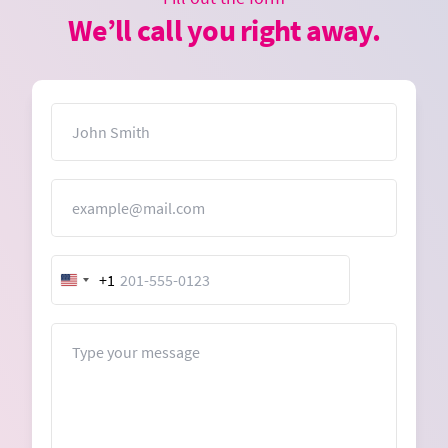
We’ll call you right away.
Name
Email
+1
United
States
+1
Message