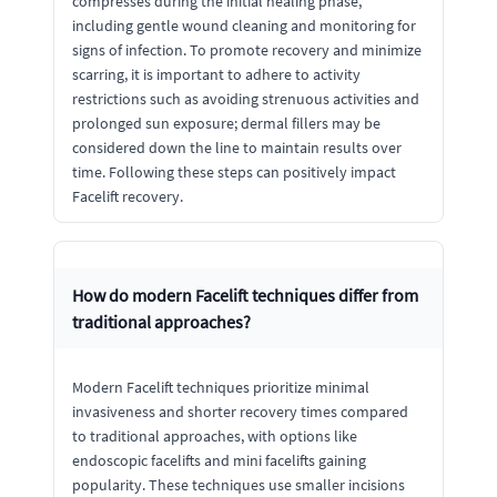
compresses during the initial healing phase,
including gentle wound cleaning and monitoring for
signs of infection. To promote recovery and minimize
scarring, it is important to adhere to activity
restrictions such as avoiding strenuous activities and
prolonged sun exposure; dermal fillers may be
considered down the line to maintain results over
time. Following these steps can positively impact
Facelift recovery.
How do modern Facelift techniques differ from
traditional approaches?
Modern Facelift techniques prioritize minimal
invasiveness and shorter recovery times compared
to traditional approaches, with options like
endoscopic facelifts and mini facelifts gaining
popularity. These techniques use smaller incisions