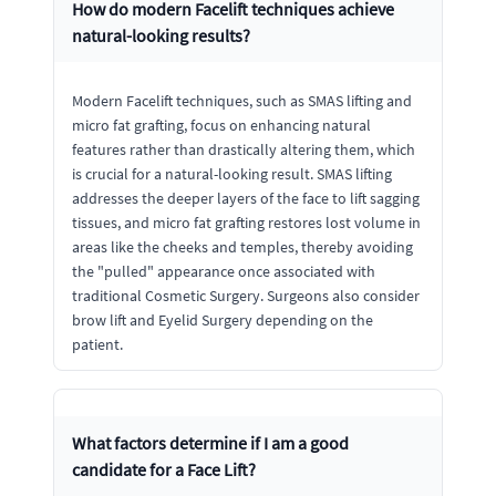
How do modern Facelift techniques achieve
natural-looking results?
Modern Facelift techniques, such as SMAS lifting and
micro fat grafting, focus on enhancing natural
features rather than drastically altering them, which
is crucial for a natural-looking result. SMAS lifting
addresses the deeper layers of the face to lift sagging
tissues, and micro fat grafting restores lost volume in
areas like the cheeks and temples, thereby avoiding
the "pulled" appearance once associated with
traditional Cosmetic Surgery. Surgeons also consider
brow lift and Eyelid Surgery depending on the
patient.
What factors determine if I am a good
candidate for a Face Lift?