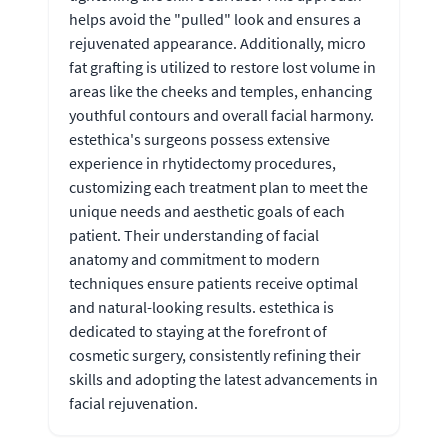
helps avoid the "pulled" look and ensures a
rejuvenated appearance. Additionally, micro
fat grafting is utilized to restore lost volume in
areas like the cheeks and temples, enhancing
youthful contours and overall facial harmony.
estethica's surgeons possess extensive
experience in rhytidectomy procedures,
customizing each treatment plan to meet the
unique needs and aesthetic goals of each
patient. Their understanding of facial
anatomy and commitment to modern
techniques ensure patients receive optimal
and natural-looking results. estethica is
dedicated to staying at the forefront of
cosmetic surgery, consistently refining their
skills and adopting the latest advancements in
facial rejuvenation.