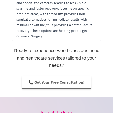
and specialized cameras, leading to less visible
scarring and faster recovery, focusing on specific
problem areas, with thread lifts providing non-
surgical alternatives for immediate results with
minimal downtime, thus providing a better Facelift
recovery. These options are helping people get
Cosmetic Surgery.
Ready to experience world-class aesthetic
and healthcare services tailored to your
needs?
📞 Get Your Free Consultation!
Fill out the form