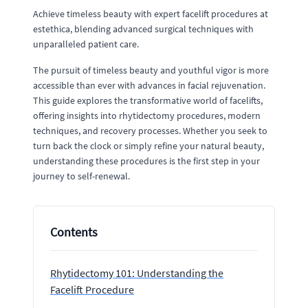
Achieve timeless beauty with expert facelift procedures at
estethica, blending advanced surgical techniques with
unparalleled patient care.
The pursuit of timeless beauty and youthful vigor is more
accessible than ever with advances in facial rejuvenation.
This guide explores the transformative world of facelifts,
offering insights into rhytidectomy procedures, modern
techniques, and recovery processes. Whether you seek to
turn back the clock or simply refine your natural beauty,
understanding these procedures is the first step in your
journey to self-renewal.
Contents
Rhytidectomy 101: Understanding the
Facelift Procedure