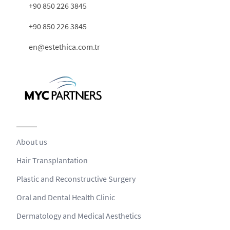
+90 850 226 3845
+90 850 226 3845
en@estethica.com.tr
About us
Hair Transplantation
Plastic and Reconstructive Surgery
Oral and Dental Health Clinic
Dermatology and Medical Aesthetics