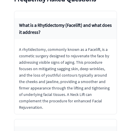
What is a Rhytidectomy (Facelift) and what does
it address?
A rhytidectomy, commonly known as a Facelift, is a
cosmetic surgery designed to rejuvenate the face by
addressing visible signs of aging. This procedure
focuses on mitigating sagging skin, deep wrinkles,
and the loss of youthful contours typically around
the cheeks and jawline, providing a smoother and
firmer appearance through the lifting and tightening
of underlying facial tissues. A Neck Lift can
complement the procedure for enhanced Facial
Rejuvenation.