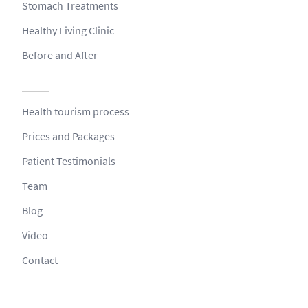
Stomach Treatments
Healthy Living Clinic
Before and After
Health tourism process
Prices and Packages
Patient Testimonials
Team
Blog
Video
Contact