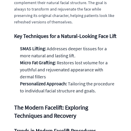
complement their natural facial structure. The goal is
always to transform and rejuvenate the face while
preserving its original character, helping patients look like
refreshed versions of themselves.
Key Techniques for a Natural-Looking Face Lift
SMAS Lifting:
Addresses deeper tissues for a
more natural and lasting lift.
Micro Fat Grafting:
Restores lost volume for a
youthful and rejuvenated appearance with
dermal fillers
Personalized Approach:
Tailoring the procedure
to individual facial structure and goals.
The Modern Facelift: Exploring
Techniques and Recovery
Trends in Modern Facelift Procedures