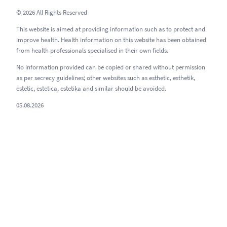
© 2026 All Rights Reserved
This website is aimed at providing information such as to protect and
improve health. Health information on this website has been obtained
from health professionals specialised in their own fields.
No information provided can be copied or shared without permission
as per secrecy guidelines; other websites such as esthetic, esthetik,
estetic, estetica, estetika and similar should be avoided.
05.08.2026