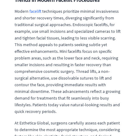
Modern
facelift
techniques prioritize minimal invasiveness
and shorter recovery times, diverging significantly from
traditional surgical approaches. Endoscopic facelifts, for
example, use small incisions and specialized cameras to lift
and tighten facial tissues, leading to less visible scarring.
This method appeals to patients seeking subtle yet
effective enhancements. Mini facelifts focus on specific
problem areas, such as the lower face and neck, requiring
smaller incisions and resulting in faster recovery than
comprehensive cosmetic surgery. Thread lifts, a non-
surgical alternative, use dissolvable sutures to lift and
contour the face, providing immediate results with
minimal downtime. These advancements reflect a growing
demand for treatments that fit seamlessly into busy
lifestyles. Patients today value natural-looking results and
quick recovery periods.
At Esthetica Global, surgeons carefully assess each patient
to determine the most appropriate technique, considering