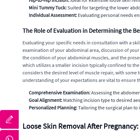
Hip-to-Hip Incision:
Ideal for extensive loose skin re
Mini Tummy Tuck:
Suited for targeting the lower abd
Individual Assessment:
Evaluating personal needs ens
The Role of Evaluation in Determining the B
Evaluating your specific needs in consultation with a sk
examination of your abdominal area, discussion of your a
the condition of your abdominal muscles, and the presen
which utilizes a smaller incision typically confined to t
considers the desired level of muscle repair, with som
understanding of your expectations are vital to ensure th
Comprehensive Examination:
Assessing the abdomen 
Goal Alignment:
Matching incision type to desired ae
Personalized Planning:
Tailoring the surgical plan to
Loose Skin Removal After Pregnancy: