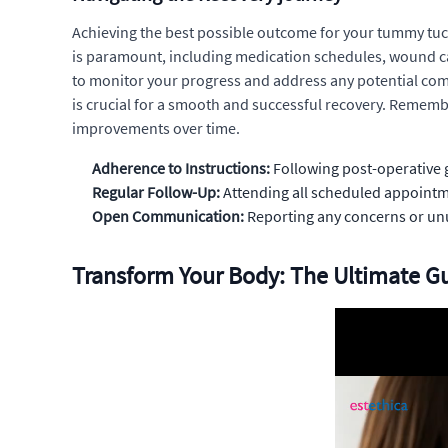
Achieving the best possible outcome for your tummy tuck
is paramount, including medication schedules, wound care
to monitor your progress and address any potential com
is crucial for a smooth and successful recovery. Remember
improvements over time.
Adherence to Instructions:
Following post-operative g
Regular Follow-Up:
Attending all scheduled appoint
Open Communication:
Reporting any concerns or unu
Transform Your Body: The Ultimate 