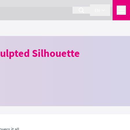
EN
ulpted Silhouette
ers it all.