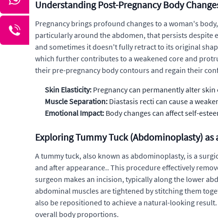
Understanding Post-Pregnancy Body Change
Pregnancy brings profound changes to a woman's body, of
particularly around the abdomen, that persists despite e
and sometimes it doesn't fully retract to its original s
which further contributes to a weakened core and pro
their pre-pregnancy body contours and regain their con
Skin Elasticity:
Pregnancy can permanently alter skin el
Muscle Separation:
Diastasis recti can cause a wea
Emotional Impact:
Body changes can affect self-este
Exploring Tummy Tuck (Abdominoplasty) as 
A tummy tuck, also known as abdominoplasty, is a surgi
and after appearance.. This procedure effectively remo
surgeon makes an incision, typically along the lower abd
abdominal muscles are tightened by stitching them toget
also be repositioned to achieve a natural-looking resu
overall body proportions.