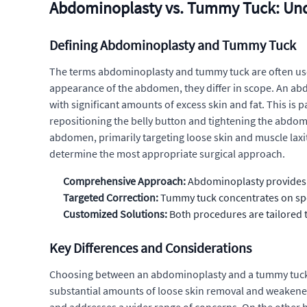
Abdominoplasty vs. Tummy Tuck: Und
Defining Abdominoplasty and Tummy Tuck
The terms abdominoplasty and tummy tuck are often used
appearance of the abdomen, they differ in scope. An abd
with significant amounts of excess skin and fat. This is
repositioning the belly button and tightening the abdomi
abdomen, primarily targeting loose skin and muscle laxity
determine the most appropriate surgical approach.
Comprehensive Approach:
Abdominoplasty provides a
Targeted Correction:
Tummy tuck concentrates on spe
Customized Solutions:
Both procedures are tailored t
Key Differences and Considerations
Choosing between an abdominoplasty and a tummy tuck i
substantial amounts of loose skin removal and weakene