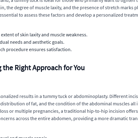
and, a tummy tuck is ideal for those who primarily want to tighte
n, the degree of muscle laxity, and the presence of stretch marks pl
 essential to assess these factors and develop a personalized treatm
extent of skin laxity and muscle weakness.
idual needs and aesthetic goals.
ch procedure ensures satisfaction.
 the Right Approach for You
personalized results in a tummy tuck or abdominoplasty. Different inc
distribution of fat, and the condition of the abdominal muscles all i
t loss or multiple pregnancies, a traditional hip-to-hip incision of
oncerns across the entire abdomen, providing a more dramatic tra