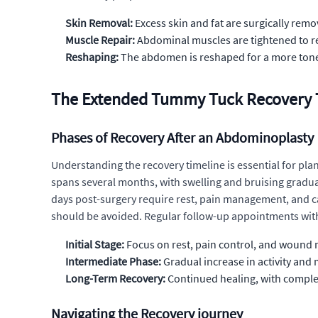
Skin Removal:
Excess skin and fat are surgically rem
Muscle Repair:
Abdominal muscles are tightened to re
Reshaping:
The abdomen is reshaped for a more tone
The Extended Tummy Tuck Recovery T
Phases of Recovery After an Abdominoplasty
Understanding the recovery timeline is essential for pla
spans several months, with swelling and bruising graduall
days post-surgery require rest, pain management, and car
should be avoided. Regular follow-up appointments with
Initial Stage:
Focus on rest, pain control, and woun
Intermediate Phase:
Gradual increase in activity and
Long-Term Recovery:
Continued healing, with complet
Navigating the Recovery journey