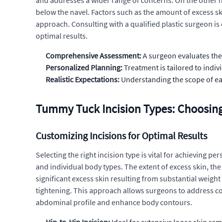
and addresses a wider range of concerns. On the other h
below the navel. Factors such as the amount of excess ski
approach. Consulting with a qualified plastic surgeon is
optimal results.
Comprehensive Assessment:
A surgeon evaluates the 
Personalized Planning:
Treatment is tailored to indiv
Realistic Expectations:
Understanding the scope of ea
Tummy Tuck Incision Types: Choosing
Customizing Incisions for Optimal Results
Selecting the right incision type is vital for achieving 
and individual body types. The extent of excess skin, the 
significant excess skin resulting from substantial weigh
tightening. This approach allows surgeons to address c
abdominal profile and enhance body contours.