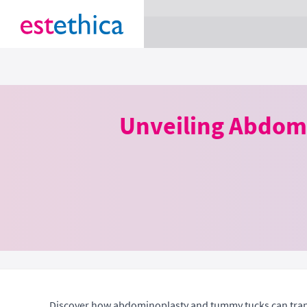
section Service {
}
Unveiling Abdomi
Discover how abdominoplasty and tummy tucks can transfo