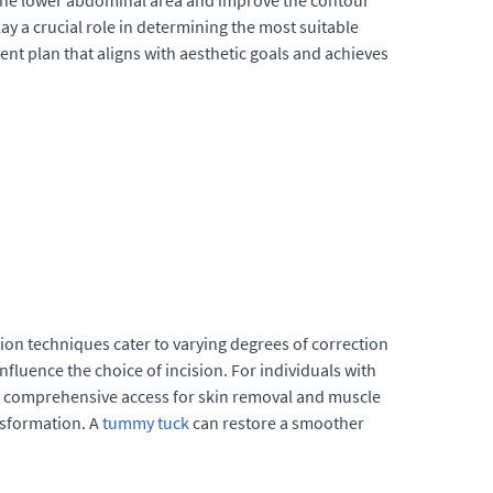
n the lower abdominal area and improve the contour
ay a crucial role in determining the most suitable
ent plan that aligns with aesthetic goals and achieves
ision techniques cater to varying degrees of correction
nfluence the choice of incision. For individuals with
fers comprehensive access for skin removal and muscle
nsformation. A
tummy tuck
can restore a smoother