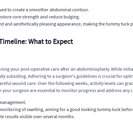
oved to create a smoother abdominal contour.
store core strength and reduce bulging.
d and aesthetically pleasing appearance, making the tummy tuck 
imeline: What to Expect
nning your post-operative care after an abdominoplasty. While initia
y subsiding. Adhering to a surgeon's guidelines is crucial for optim
eful wound care. Over the following weeks, activity levels can grad
 your surgeon are essential to monitor progress and address any 
d management.
 monitoring of swelling, aiming for a good looking tummy tuck befo
e results visible over several months.