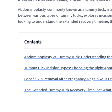
Abdominoplasty, commonly known as a tummy tuck, is a h
between various types of tummy tucks, explores incision
looking to understand the extended recovery timeline, th
Contents
Abdominoplasty vs. Tummy Tuck: Understanding th
Tummy Tuck Incision Types: Choosing the Right App
Loose Skin Removal After Pregnancy: Regain Your P
The Extended Tummy Tuck Recovery Timeline: What 