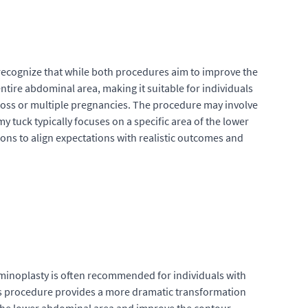
recognize that while both procedures aim to improve the
tire abdominal area, making it suitable for individuals
t loss or multiple pregnancies. The procedure may involve
 tuck typically focuses on a specific area of the lower
ions to align expectations with realistic outcomes and
minoplasty is often recommended for individuals with
s procedure provides a more dramatic transformation