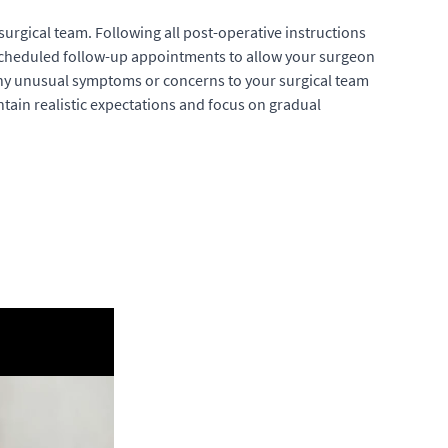
rgical team. Following all post-operative instructions
l scheduled follow-up appointments to allow your surgeon
any unusual symptoms or concerns to your surgical team
intain realistic expectations and focus on gradual