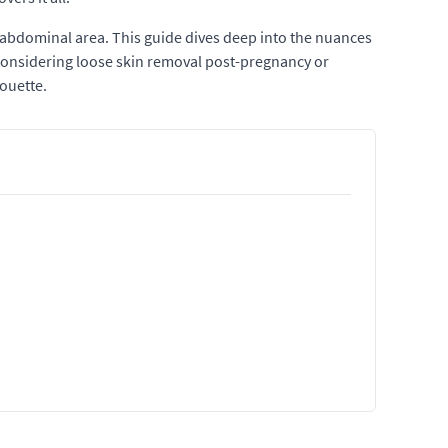
abdominal area. This guide dives deep into the nuances
 considering loose skin removal post-pregnancy or
houette.