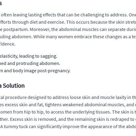
s
ten leaving lasting effects that can be challenging to address. O
fforts through diet and exercise. This occurs because the skin stre
hape postpartum. Moreover, the abdominal muscles can separate duri
truding abdomen. While many women embrace these changes as a te
fidence.
asticity, leading to sagging.
kened and protruding abdomen.
em and body image post-pregnancy.
a Solution
cal procedure designed to address loose skin and muscle laxity in 
ves excess skin and fat, tightens weakened abdominal muscles, and
omen from hip to hip, to access the underlying tissues. The skin i
her. Excess skin is removed, and the remaining skin is redraped to 
lt. A tummy tuck can significantly improve the appearance of the a