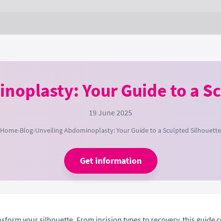
noplasty: Your Guide to a Sc
19 June 2025
Home
›
Blog
›
Unveiling Abdominoplasty: Your Guide to a Sculpted Silhouette
Get information
rm your silhouette. From incision types to recovery, this guide cov