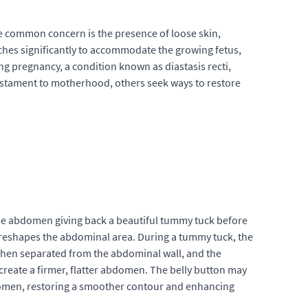
ne common concern is the presence of loose skin,
tches significantly to accommodate the growing fetus,
ng pregnancy, a condition known as diastasis recti,
stament to motherhood, others seek ways to restore
the abdomen giving back a beautiful tummy tuck before
 reshapes the abdominal area. During a tummy tuck, the
s then separated from the abdominal wall, and the
create a firmer, flatter abdomen. The belly button may
bdomen, restoring a smoother contour and enhancing