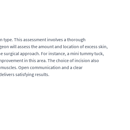
ion type. This assessment involves a thorough
geon will assess the amount and location of excess skin,
he surgical approach. For instance, a mini tummy tuck,
mprovement in this area. The choice of incision also
al muscles. Open communication and a clear
livers satisfying results.