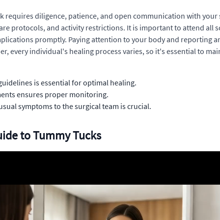
 requires diligence, patience, and open communication with your su
 protocols, and activity restrictions. It is important to attend al
plications promptly. Paying attention to your body and reporting 
, every individual's healing process varies, so it's essential to ma
uidelines is essential for optimal healing.
ments ensures proper monitoring.
sual symptoms to the surgical team is crucial.
Guide to Tummy Tucks