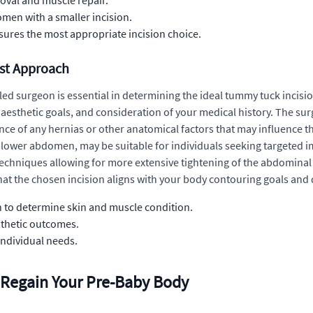
moval and muscle repair.
omen with a smaller incision.
ures the most appropriate incision choice.
est Approach
illed surgeon is essential in determining the ideal tummy tuck incis
esthetic goals, and consideration of your medical history. The sur
ce of any hernias or other anatomical factors that may influence t
he lower abdomen, may be suitable for individuals seeking targeted i
e techniques allowing for more extensive tightening of the abdomin
at the chosen incision aligns with your body contouring goals and de
to determine skin and muscle condition.
sthetic outcomes.
 individual needs.
 Regain Your Pre-Baby Body