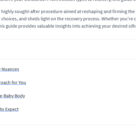
ighly sought-after procedure aimed at reshaping and firming the 
 choices, and sheds light on the recovery process. Whether you're
is guide provides valuable insights into achieving your desired sil
e Nuances
roach for You
re-Baby Body
to Expect