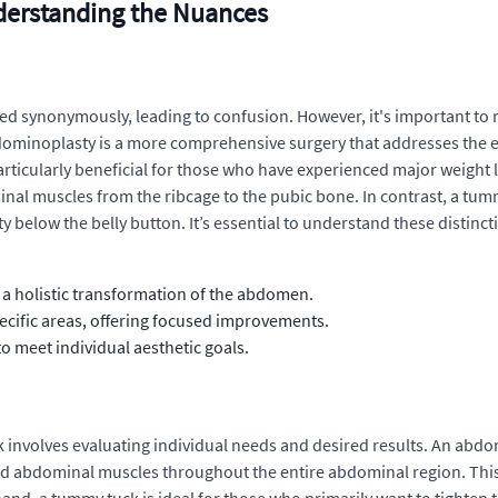
erstanding the Nuances
 synonymously, leading to confusion. However, it's important to 
ominoplasty is a more comprehensive surgery that addresses the en
 particularly beneficial for those who have experienced major weigh
nal muscles from the ribcage to the pubic bone. In contrast, a tummy
 below the belly button. It’s essential to understand these distinct
 holistic transformation of the abdomen.
cific areas, offering focused improvements.
o meet individual aesthetic goals.
nvolves evaluating individual needs and desired results. An abdo
d abdominal muscles throughout the entire abdominal region. Thi