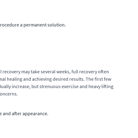
procedure a permanent solution.
l recovery may take several weeks, full recovery often
al healing and achieving desired results. The first few
ually increase, but strenuous exercise and heavy lifting
concerns.
re and after appearance.