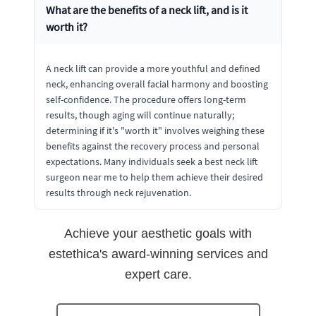
What are the benefits of a neck lift, and is it
worth it?
A neck lift can provide a more youthful and defined
neck, enhancing overall facial harmony and boosting
self-confidence. The procedure offers long-term
results, though aging will continue naturally;
determining if it's "worth it" involves weighing these
benefits against the recovery process and personal
expectations. Many individuals seek a best neck lift
surgeon near me to help them achieve their desired
results through neck rejuvenation.
Achieve your aesthetic goals with
estethica's award-winning services and
expert care.