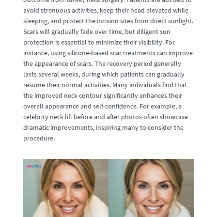
avoid strenuous activities, keep their head elevated while
sleeping, and protect the incision sites from direct sunlight.
Scars will gradually fade over time, but diligent sun
protection is essential to minimize their visibility. For
instance, using silicone-based scar treatments can improve
the appearance of scars. The recovery period generally
lasts several weeks, during which patients can gradually
resume their normal activities. Many individuals find that
the improved neck contour significantly enhances their
overall appearance and self-confidence. For example, a
celebrity neck lift before and after photos often showcase
dramatic improvements, inspiring many to consider the
procedure.