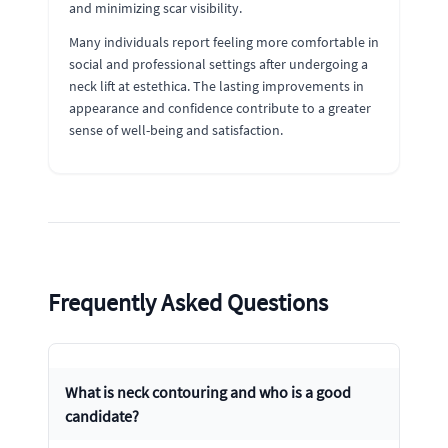
and minimizing scar visibility.
Many individuals report feeling more comfortable in
social and professional settings after undergoing a
neck lift at estethica. The lasting improvements in
appearance and confidence contribute to a greater
sense of well-being and satisfaction.
Frequently Asked Questions
What is neck contouring and who is a good
candidate?