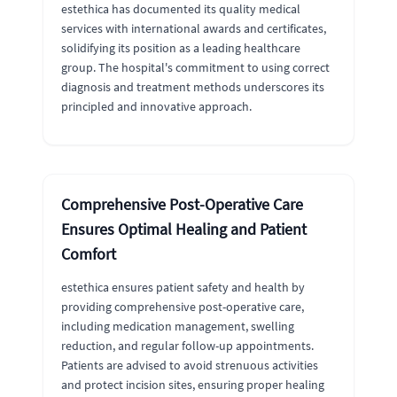
estethica has documented its quality medical
services with international awards and certificates,
solidifying its position as a leading healthcare
group. The hospital's commitment to using correct
diagnosis and treatment methods underscores its
principled and innovative approach.
Comprehensive Post-Operative Care
Ensures Optimal Healing and Patient
Comfort
estethica ensures patient safety and health by
providing comprehensive post-operative care,
including medication management, swelling
reduction, and regular follow-up appointments.
Patients are advised to avoid strenuous activities
and protect incision sites, ensuring proper healing