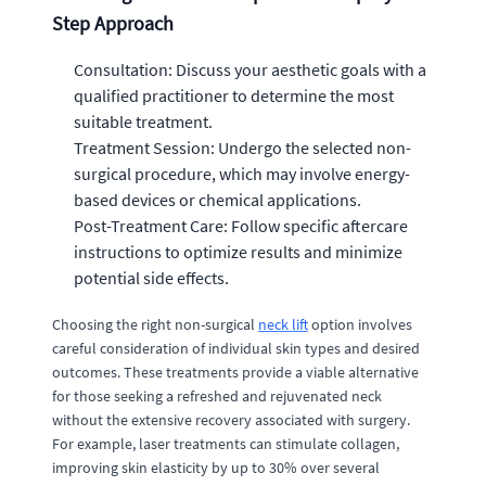
Step Approach
Consultation: Discuss your aesthetic goals with a
qualified practitioner to determine the most
suitable treatment.
Treatment Session: Undergo the selected non-
surgical procedure, which may involve energy-
based devices or chemical applications.
Post-Treatment Care: Follow specific aftercare
instructions to optimize results and minimize
potential side effects.
Choosing the right non-surgical
neck lift
option involves
careful consideration of individual skin types and desired
outcomes. These treatments provide a viable alternative
for those seeking a refreshed and rejuvenated neck
without the extensive recovery associated with surgery.
For example, laser treatments can stimulate collagen,
improving skin elasticity by up to 30% over several