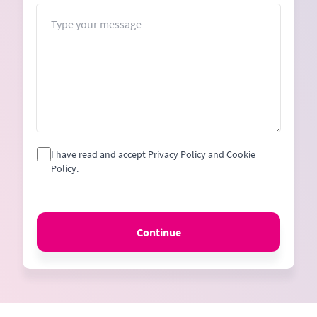
+1
Message
I have read and accept Privacy Policy and Cookie
Policy.
Continue