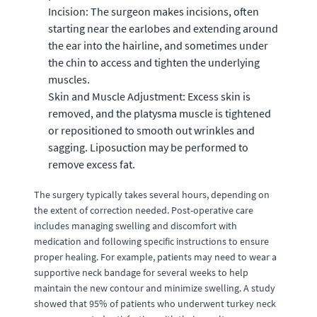
Incision: The surgeon makes incisions, often
starting near the earlobes and extending around
the ear into the hairline, and sometimes under
the chin to access and tighten the underlying
muscles.
Skin and Muscle Adjustment: Excess skin is
removed, and the platysma muscle is tightened
or repositioned to smooth out wrinkles and
sagging. Liposuction may be performed to
remove excess fat.
The surgery typically takes several hours, depending on
the extent of correction needed. Post-operative care
includes managing swelling and discomfort with
medication and following specific instructions to ensure
proper healing. For example, patients may need to wear a
supportive neck bandage for several weeks to help
maintain the new contour and minimize swelling. A study
showed that 95% of patients who underwent turkey neck