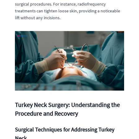
surgical procedures. For instance, radiofrequency
treatments can tighten loose skin, providing a noticeable
lift without any incisions.
Turkey Neck Surgery: Understanding the
Procedure and Recovery
Surgical Techniques for Addressing Turkey
Neck