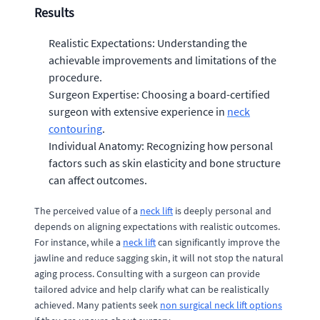
Results
Realistic Expectations: Understanding the
achievable improvements and limitations of the
procedure.
Surgeon Expertise: Choosing a board-certified
surgeon with extensive experience in
neck
contouring
.
Individual Anatomy: Recognizing how personal
factors such as skin elasticity and bone structure
can affect outcomes.
The perceived value of a
neck lift
is deeply personal and
depends on aligning expectations with realistic outcomes.
For instance, while a
neck lift
can significantly improve the
jawline and reduce sagging skin, it will not stop the natural
aging process. Consulting with a surgeon can provide
tailored advice and help clarify what can be realistically
achieved. Many patients seek
non surgical neck lift options