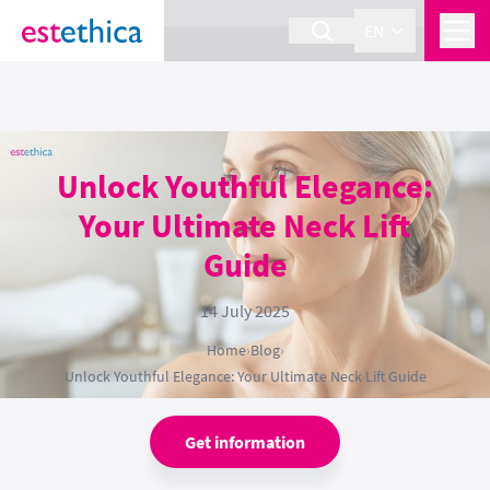
section Service {
}
EN
Unlock Youthful Elegance:
Your Ultimate Neck Lift
Guide
14 July 2025
Home
›
Blog
›
Unlock Youthful Elegance: Your Ultimate Neck Lift Guide
Get information