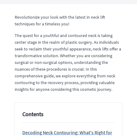
Revolutionize your look with the latest in neck lift
techniques for a timeless you!
The quest for a youthful and contoured neck is taking
center stage in the realm of plastic surgery. As individuals
seek to reclaim their youthful appearance, neck lifts offer a
transformative solution. Whether you are considering
surgical or non-surgical options, understanding the
nuances of these procedures is crucial. In this
comprehensive guide, we explore everything from neck
contouring to the recovery process, providing valuable
insights for anyone considering this cosmetic journey.
Contents
Decoding Neck Contouring: What's Right for