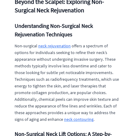
Beyond the Scalpel: Exploring Non-
Surgical Neck Rejuvenation
Understanding Non-Surgical Neck
Rejuvenation Techniques
Non-surgical
neck rejuvenation
offers a spectrum of
options for individuals seeking to refine their neck’s
appearance without undergoing invasive surgery. These
methods typically involve less downtime and cater to
those looking for subtle yet noticeable improvements.
Techniques such as radiofrequency treatments, which use
energy to tighten the skin, and laser therapies that
promote collagen production, are popular choices.
Additionally, chemical peels can improve skin texture and
reduce the appearance of fine lines and wrinkles. Each of
these approaches provides a unique way to address the
signs of aging and enhance
neck contouring
.
Non-Surgical Neck Lift Options: A Step-by-