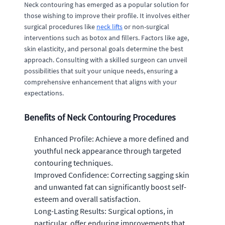
Neck contouring has emerged as a popular solution for
those wishing to improve their profile. It involves either
surgical procedures like
neck lifts
or non-surgical
interventions such as botox and fillers. Factors like age,
skin elasticity, and personal goals determine the best
approach. Consulting with a skilled surgeon can unveil
possibilities that suit your unique needs, ensuring a
comprehensive enhancement that aligns with your
expectations.
Benefits of Neck Contouring Procedures
Enhanced Profile: Achieve a more defined and
youthful neck appearance through targeted
contouring techniques.
Improved Confidence: Correcting sagging skin
and unwanted fat can significantly boost self-
esteem and overall satisfaction.
Long-Lasting Results: Surgical options, in
particular, offer enduring improvements that