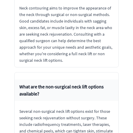
Neck contouring aims to improve the appearance of
the neck through surgical or non-surgical methods.
Good candidates include individuals with sagging
skin, excess fat, or muscle laxity in the neck area who
are seeking neck rejuvenation. Consulting with a
qualified surgeon can help determine the best
approach for your unique needs and aesthetic goals,
whether you're considering a full neck lift or non
surgical neck lift options.
What are the non-surgical neck lift options
available?
Several non-surgical neck lift options exist for those
seeking neck rejuvenation without surgery. These
include radiofrequency treatments, laser therapies,
and chemical peels, which can tighten skin, stimulate