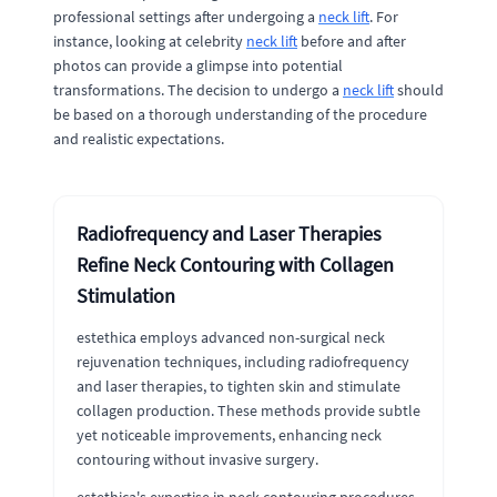
professional settings after undergoing a
neck lift
. For
instance, looking at celebrity
neck lift
before and after
photos can provide a glimpse into potential
transformations. The decision to undergo a
neck lift
should
be based on a thorough understanding of the procedure
and realistic expectations.
Radiofrequency and Laser Therapies
Refine Neck Contouring with Collagen
Stimulation
estethica employs advanced non-surgical neck
rejuvenation techniques, including radiofrequency
and laser therapies, to tighten skin and stimulate
collagen production. These methods provide subtle
yet noticeable improvements, enhancing neck
contouring without invasive surgery.