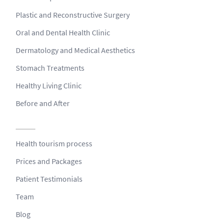
Plastic and Reconstructive Surgery
Oral and Dental Health Clinic
Dermatology and Medical Aesthetics
Stomach Treatments
Healthy Living Clinic
Before and After
Health tourism process
Prices and Packages
Patient Testimonials
Team
Blog