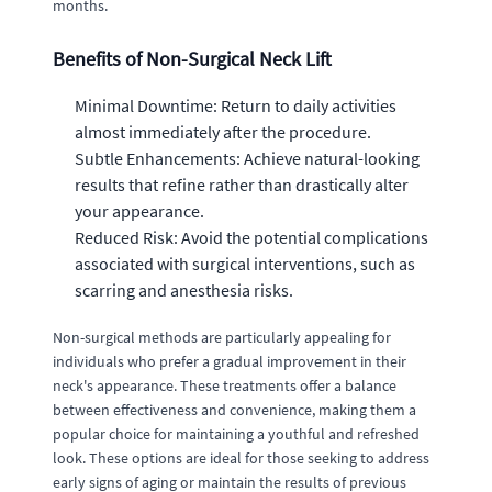
months.
Benefits of Non-Surgical Neck Lift
Minimal Downtime: Return to daily activities
almost immediately after the procedure.
Subtle Enhancements: Achieve natural-looking
results that refine rather than drastically alter
your appearance.
Reduced Risk: Avoid the potential complications
associated with surgical interventions, such as
scarring and anesthesia risks.
Non-surgical methods are particularly appealing for
individuals who prefer a gradual improvement in their
neck's appearance. These treatments offer a balance
between effectiveness and convenience, making them a
popular choice for maintaining a youthful and refreshed
look. These options are ideal for those seeking to address
early signs of aging or maintain the results of previous