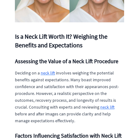
Is a Neck Lift Worth It? Weighing the
Benefits and Expectations
Assessing the Value of a Neck Lift Procedure
Deciding on a
neck lift
involves weighing the potential
benefits against expectations. Many boast improved
confidence and satisfaction with their appearances post-
procedure. However, a realistic perspective on the
outcomes, recovery process, and longevity of results is
crucial. Consulting with experts and reviewing
neck lift
before and after images can provide clarity and help
manage expectations effectively.
Factors Influencing Satisfaction with Neck Lift