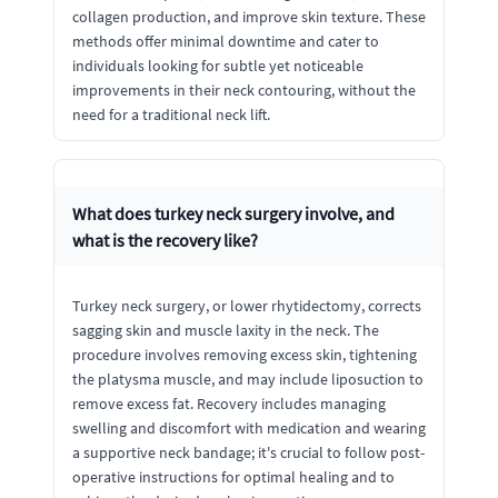
collagen production, and improve skin texture. These
methods offer minimal downtime and cater to
individuals looking for subtle yet noticeable
improvements in their neck contouring, without the
need for a traditional neck lift.
What does turkey neck surgery involve, and
what is the recovery like?
Turkey neck surgery, or lower rhytidectomy, corrects
sagging skin and muscle laxity in the neck. The
procedure involves removing excess skin, tightening
the platysma muscle, and may include liposuction to
remove excess fat. Recovery includes managing
swelling and discomfort with medication and wearing
a supportive neck bandage; it's crucial to follow post-
operative instructions for optimal healing and to