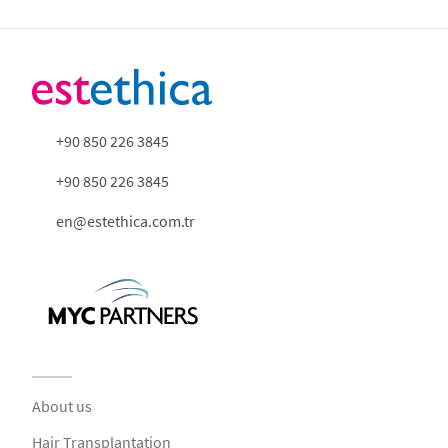
+90 850 226 3845
+90 850 226 3845
en@estethica.com.tr
About us
Hair Transplantation