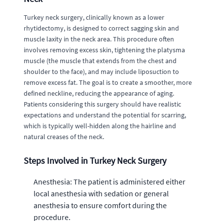
Turkey neck surgery, clinically known as a lower
rhytidectomy, is designed to correct sagging skin and
muscle laxity in the neck area. This procedure often
involves removing excess skin, tightening the platysma
muscle (the muscle that extends from the chest and
shoulder to the face), and may include liposuction to
remove excess fat. The goal is to create a smoother, more
defined neckline, reducing the appearance of aging.
Patients considering this surgery should have realistic
expectations and understand the potential for scarring,
which is typically well-hidden along the hairline and
natural creases of the neck.
Steps Involved in Turkey Neck Surgery
Anesthesia: The patient is administered either
local anesthesia with sedation or general
anesthesia to ensure comfort during the
procedure.