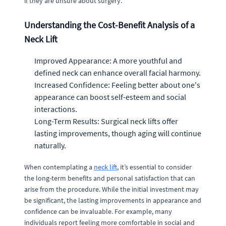
if they are unsure about surgery.
Understanding the Cost-Benefit Analysis of a
Neck Lift
Improved Appearance: A more youthful and
defined neck can enhance overall facial harmony.
Increased Confidence: Feeling better about one's
appearance can boost self-esteem and social
interactions.
Long-Term Results: Surgical neck lifts offer
lasting improvements, though aging will continue
naturally.
When contemplating a
neck lift
, it’s essential to consider
the long-term benefits and personal satisfaction that can
arise from the procedure. While the initial investment may
be significant, the lasting improvements in appearance and
confidence can be invaluable. For example, many
individuals report feeling more comfortable in social and