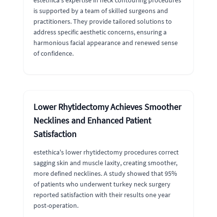
estethica's expertise in neck contouring procedures
is supported by a team of skilled surgeons and
practitioners. They provide tailored solutions to
address specific aesthetic concerns, ensuring a
harmonious facial appearance and renewed sense
of confidence.
Lower Rhytidectomy Achieves Smoother
Necklines and Enhanced Patient
Satisfaction
estethica's lower rhytidectomy procedures correct
sagging skin and muscle laxity, creating smoother,
more defined necklines. A study showed that 95%
of patients who underwent turkey neck surgery
reported satisfaction with their results one year
post-operation.