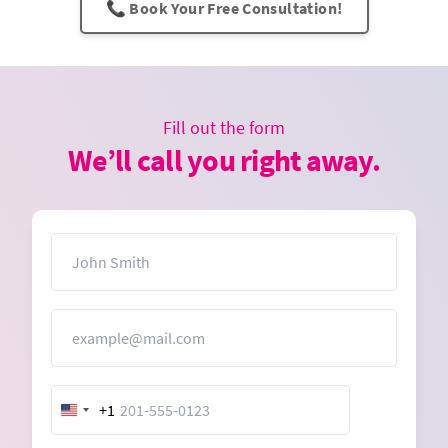
📞 Book Your Free Consultation!
Fill out the form
We’ll call you right away.
Name
Email
+1
United
States