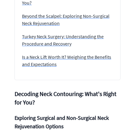
You?
Beyond the Scalpel: Exploring Non-Surgical
Neck Rejuvenation
Turkey Neck Surgery: Understanding the
Procedure and Recovery
Is a Neck Lift Worth It? Weighing the Benefits
and Expectations
Decoding Neck Contouring: What's Right
for You?
Exploring Surgical and Non-Surgical Neck
Rejuvenation Options