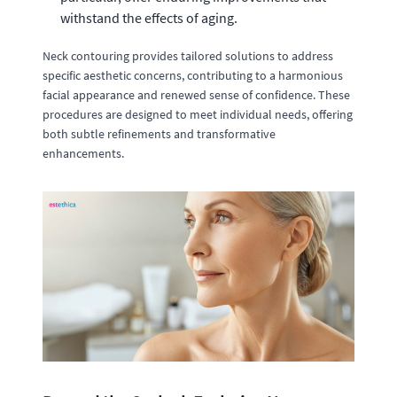
withstand the effects of aging.
Neck contouring provides tailored solutions to address
specific aesthetic concerns, contributing to a harmonious
facial appearance and renewed sense of confidence. These
procedures are designed to meet individual needs, offering
both subtle refinements and transformative
enhancements.