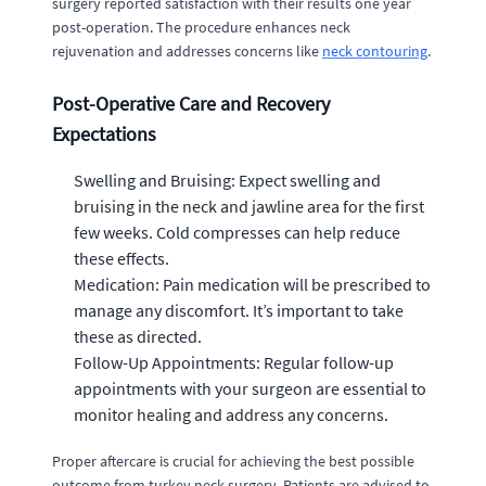
surgery reported satisfaction with their results one year
post-operation. The procedure enhances neck
rejuvenation and addresses concerns like
neck contouring
.
Post-Operative Care and Recovery
Expectations
Swelling and Bruising: Expect swelling and
bruising in the neck and jawline area for the first
few weeks. Cold compresses can help reduce
these effects.
Medication: Pain medication will be prescribed to
manage any discomfort. It’s important to take
these as directed.
Follow-Up Appointments: Regular follow-up
appointments with your surgeon are essential to
monitor healing and address any concerns.
Proper aftercare is crucial for achieving the best possible
outcome from turkey neck surgery. Patients are advised to