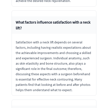
achieve the desired neck rejuvenation.
What factors influence satisfaction with a neck
lift?
Satisfaction with a neck lift depends on several
factors, including having realistic expectations about
the achievable improvements and choosing a skilled
and experienced surgeon. Individual anatomy, such
as skin elasticity and bone structure, also plays a
significant role in the final outcome; therefore,
discussing these aspects with a surgeon beforehand
is essential for effective neck contouring. Many
patients find that looking at before and after photos
helps them understand what to expect.