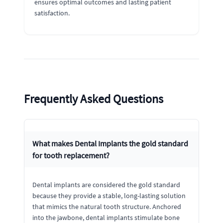
ensures optimal outcomes and lasting patient
satisfaction.
Frequently Asked Questions
What makes Dental Implants the gold standard
for tooth replacement?
Dental implants are considered the gold standard
because they provide a stable, long-lasting solution
that mimics the natural tooth structure. Anchored
into the jawbone, dental implants stimulate bone