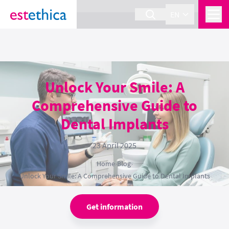
section Service {
}
EN
Unlock Your Smile: A
Comprehensive Guide to
Dental Implants
23 April 2025
Home
›
Blog
›
Unlock Your Smile: A Comprehensive Guide to Dental Implants
Get information