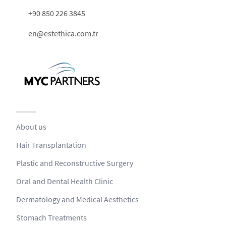
+90 850 226 3845
en@estethica.com.tr
About us
Hair Transplantation
Plastic and Reconstructive Surgery
Oral and Dental Health Clinic
Dermatology and Medical Aesthetics
Stomach Treatments