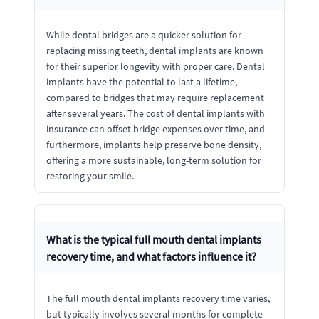
While dental bridges are a quicker solution for
replacing missing teeth, dental implants are known
for their superior longevity with proper care. Dental
implants have the potential to last a lifetime,
compared to bridges that may require replacement
after several years. The cost of dental implants with
insurance can offset bridge expenses over time, and
furthermore, implants help preserve bone density,
offering a more sustainable, long-term solution for
restoring your smile.
What is the typical full mouth dental implants
recovery time, and what factors influence it?
The full mouth dental implants recovery time varies,
but typically involves several months for complete