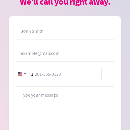
We’ll call you right away.
Name
Email
+1
United
States
+1
Message