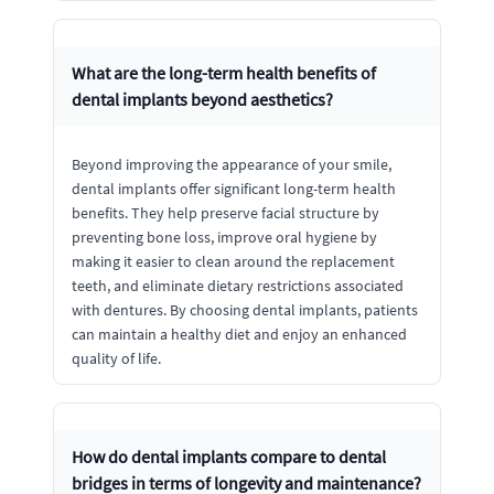
What are the long-term health benefits of
dental implants beyond aesthetics?
Beyond improving the appearance of your smile,
dental implants offer significant long-term health
benefits. They help preserve facial structure by
preventing bone loss, improve oral hygiene by
making it easier to clean around the replacement
teeth, and eliminate dietary restrictions associated
with dentures. By choosing dental implants, patients
can maintain a healthy diet and enjoy an enhanced
quality of life.
How do dental implants compare to dental
bridges in terms of longevity and maintenance?