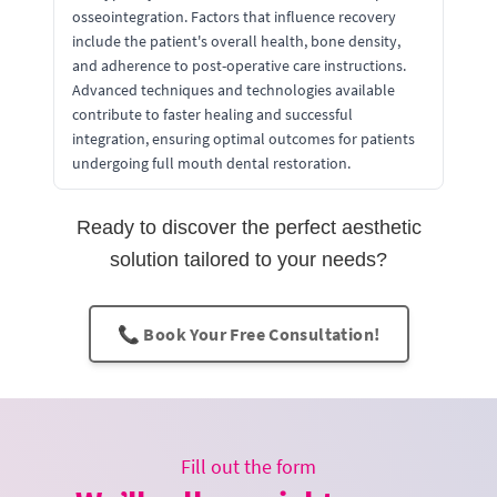
osseointegration. Factors that influence recovery
include the patient's overall health, bone density,
and adherence to post-operative care instructions.
Advanced techniques and technologies available
contribute to faster healing and successful
integration, ensuring optimal outcomes for patients
undergoing full mouth dental restoration.
Ready to discover the perfect aesthetic
solution tailored to your needs?
📞 Book Your Free Consultation!
Fill out the form