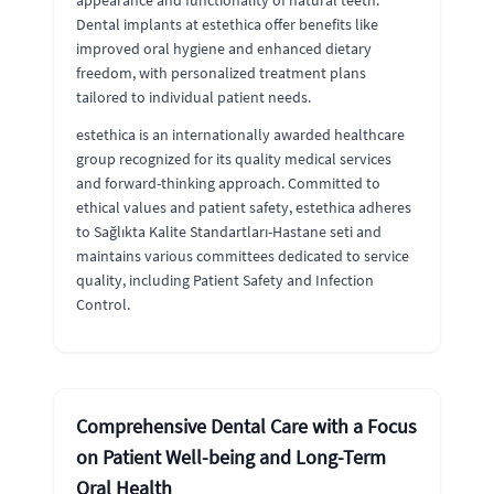
appearance and functionality of natural teeth.
Dental implants at estethica offer benefits like
improved oral hygiene and enhanced dietary
freedom, with personalized treatment plans
tailored to individual patient needs.
estethica is an internationally awarded healthcare
group recognized for its quality medical services
and forward-thinking approach. Committed to
ethical values and patient safety, estethica adheres
to Sağlıkta Kalite Standartları-Hastane seti and
maintains various committees dedicated to service
quality, including Patient Safety and Infection
Control.
Comprehensive Dental Care with a Focus
on Patient Well-being and Long-Term
Oral Health