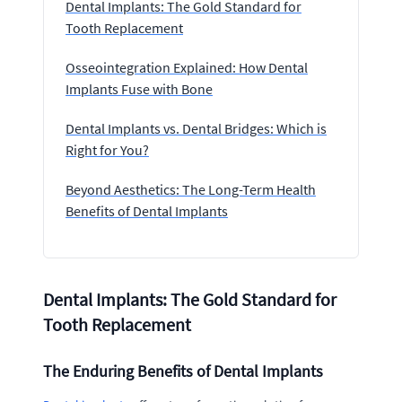
Dental Implants: The Gold Standard for
Tooth Replacement
Osseointegration Explained: How Dental
Implants Fuse with Bone
Dental Implants vs. Dental Bridges: Which is
Right for You?
Beyond Aesthetics: The Long-Term Health
Benefits of Dental Implants
Dental Implants: The Gold Standard for
Tooth Replacement
The Enduring Benefits of Dental Implants