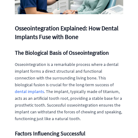
Osseointegration Explained: How Dental
Implants Fuse with Bone
The Biological Basis of Osseointegration
Osseointegration is a remarkable process where a dental
implant forms a direct structural and functional
connection with the surrounding living bone. This
biological fusion is crucial for the long-term success of
dental implants
. The implant, typically made of titanium,
acts as an artificial tooth root, providing a stable base for a
prosthetic tooth. Successful osseointegration ensures the
implant can withstand the forces of chewing and speaking,
functioning just like a natural tooth.
Factors Influencing Successful