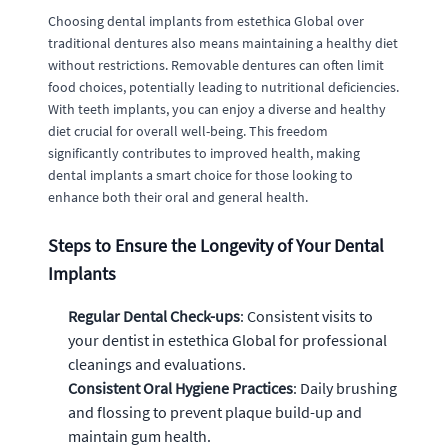
Choosing dental implants from estethica Global over
traditional dentures also means maintaining a healthy diet
without restrictions. Removable dentures can often limit
food choices, potentially leading to nutritional deficiencies.
With teeth implants, you can enjoy a diverse and healthy
diet crucial for overall well-being. This freedom
significantly contributes to improved health, making
dental implants a smart choice for those looking to
enhance both their oral and general health.
Steps to Ensure the Longevity of Your Dental
Implants
Regular Dental Check-ups
: Consistent visits to
your dentist in estethica Global for professional
cleanings and evaluations.
Consistent Oral Hygiene Practices
: Daily brushing
and flossing to prevent plaque build-up and
maintain gum health.