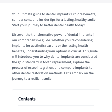
Your ultimate guide to dental implants: Explore benefits,
comparisons, and insider tips for a lasting, healthy smile.
Start your journey to better dental health today!
Discover the transformative power of dental implants in
our comprehensive guide. Whether you're considering
implants for aesthetic reasons or the lasting health
benefits, understanding your options is crucial. This guide
will introduce you to why dental implants are considered
the gold standard in tooth replacement, explore the
process of osseointegration, and compare implants to
other dental restoration methods. Let's embark on the
journey to a resilient smile!
Contents