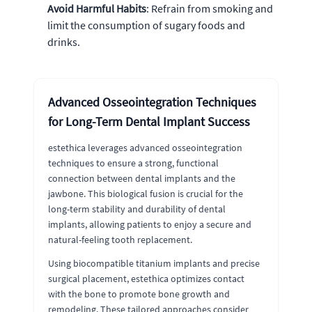
Avoid Harmful Habits
: Refrain from smoking and
limit the consumption of sugary foods and
drinks.
Advanced Osseointegration Techniques
for Long-Term Dental Implant Success
estethica leverages advanced osseointegration
techniques to ensure a strong, functional
connection between dental implants and the
jawbone. This biological fusion is crucial for the
long-term stability and durability of dental
implants, allowing patients to enjoy a secure and
natural-feeling tooth replacement.
Using biocompatible titanium implants and precise
surgical placement, estethica optimizes contact
with the bone to promote bone growth and
remodeling. These tailored approaches consider