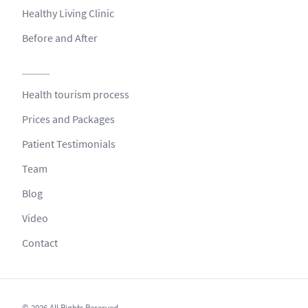
Healthy Living Clinic
Before and After
Health tourism process
Prices and Packages
Patient Testimonials
Team
Blog
Video
Contact
© 2026 All Rights Reserved