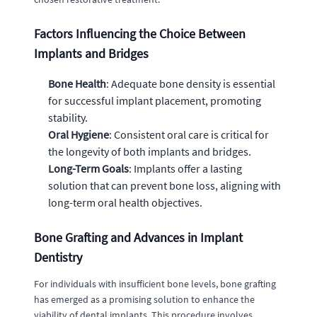
Factors Influencing the Choice Between
Implants and Bridges
Bone Health
: Adequate bone density is essential
for successful implant placement, promoting
stability.
Oral Hygiene
: Consistent oral care is critical for
the longevity of both implants and bridges.
Long-Term Goals
: Implants offer a lasting
solution that can prevent bone loss, aligning with
long-term oral health objectives.
Bone Grafting and Advances in Implant
Dentistry
For individuals with insufficient bone levels, bone grafting
has emerged as a promising solution to enhance the
viability of dental implants. This procedure involves