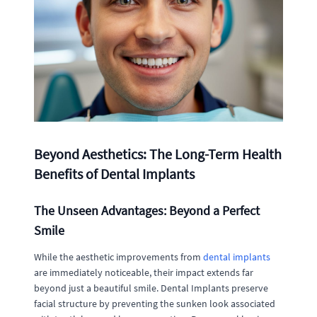
Beyond Aesthetics: The Long-Term Health
Benefits of Dental Implants
The Unseen Advantages: Beyond a Perfect
Smile
While the aesthetic improvements from
dental implants
are immediately noticeable, their impact extends far
beyond just a beautiful smile. Dental Implants preserve
facial structure by preventing the sunken look associated