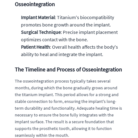
Osseointegration
Implant Material
: Titanium's biocompatibility
promotes bone growth around the implant.
Surgical Technique
: Precise implant placement
optimizes contact with the bone.
Patient Health
: Overall health affects the body's
ability to heal and integrate the implant.
The Timeline and Process of Osseointegration
The osseointegration process typically takes several
months, during which the bone gradually grows around
the titanium implant. This period allows for a strong and
stable connection to form, ensuring the implant's long-
term durability and functionality. Adequate healing time is
necessary to ensure the bone fully integrates with the
implant surface. The result is a secure foundation that
supports the prosthetic tooth, allowing it to function
seamlessly within the mouth.