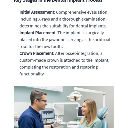
Initial Assessment
: Comprehensive evaluation,
including X-rays and a thorough examination,
determines the suitability for dental implants.
Implant Placement
: The implant is surgically
placed into the jawbone, serving as the artificial
root for the new tooth.
Crown Placement
: After osseointegration, a
custom-made crown is attached to the implant,
completing the restoration and restoring
functionality.