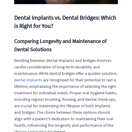
Dental Implants vs. Dental Bridges: Which
is Right for You?
Comparing Longevity and Maintenance of
Dental Solutions
Deciding between dental implants and bridges involves
careful consideration of long-term durability and
maintenance. While dental bridges offer a quicker solution,
dental implants
are recognized for their potential to last a
lifetime, emphasizing the importance of selecting the right
treatment for individual needs. Proper oral hygiene habits,
including regular brushing, flossing, and dental check-ups,
are crucial for maximizing the lifespan of both implants
and bridges. The choice between these options should
align with a patient's dedication to maintaining their oral
health, influencing the longevity and performance of the
chosen restorative treatment.