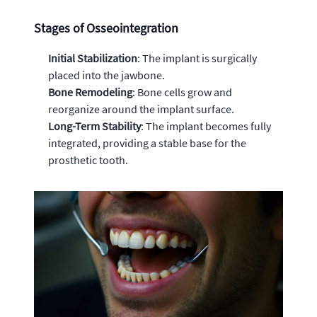
Stages of Osseointegration
Initial Stabilization
: The implant is surgically
placed into the jawbone.
Bone Remodeling
: Bone cells grow and
reorganize around the implant surface.
Long-Term Stability
: The implant becomes fully
integrated, providing a stable base for the
prosthetic tooth.