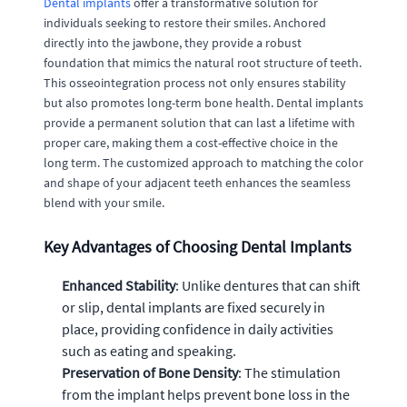
Dental implants
offer a transformative solution for
individuals seeking to restore their smiles. Anchored
directly into the jawbone, they provide a robust
foundation that mimics the natural root structure of teeth.
This osseointegration process not only ensures stability
but also promotes long-term bone health. Dental implants
provide a permanent solution that can last a lifetime with
proper care, making them a cost-effective choice in the
long term. The customized approach to matching the color
and shape of your adjacent teeth enhances the seamless
blend with your smile.
Key Advantages of Choosing Dental Implants
Enhanced Stability
: Unlike dentures that can shift
or slip, dental implants are fixed securely in
place, providing confidence in daily activities
such as eating and speaking.
Preservation of Bone Density
: The stimulation
from the implant helps prevent bone loss in the