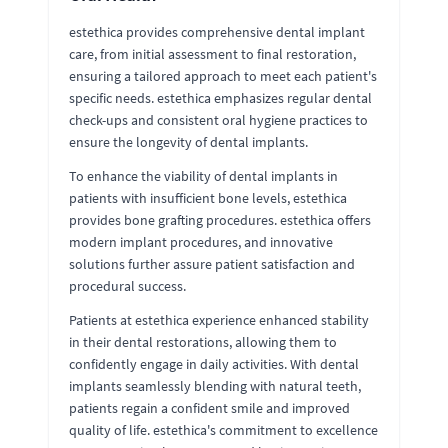
estethica provides comprehensive dental implant
care, from initial assessment to final restoration,
ensuring a tailored approach to meet each patient's
specific needs. estethica emphasizes regular dental
check-ups and consistent oral hygiene practices to
ensure the longevity of dental implants.
To enhance the viability of dental implants in
patients with insufficient bone levels, estethica
provides bone grafting procedures. estethica offers
modern implant procedures, and innovative
solutions further assure patient satisfaction and
procedural success.
Patients at estethica experience enhanced stability
in their dental restorations, allowing them to
confidently engage in daily activities. With dental
implants seamlessly blending with natural teeth,
patients regain a confident smile and improved
quality of life. estethica's commitment to excellence