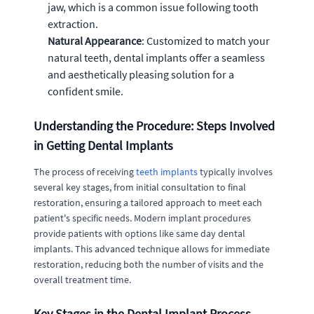
jaw, which is a common issue following tooth
extraction.
Natural Appearance
: Customized to match your
natural teeth, dental implants offer a seamless
and aesthetically pleasing solution for a
confident smile.
Understanding the Procedure: Steps Involved
in Getting Dental Implants
The process of receiving
teeth implants
typically involves
several key stages, from initial consultation to final
restoration, ensuring a tailored approach to meet each
patient's specific needs. Modern implant procedures
provide patients with options like same day dental
implants. This advanced technique allows for immediate
restoration, reducing both the number of visits and the
overall treatment time.
Key Stages in the Dental Implant Process