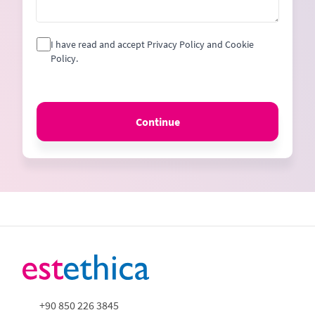
I have read and accept Privacy Policy and Cookie
Policy.
Continue
+90 850 226 3845