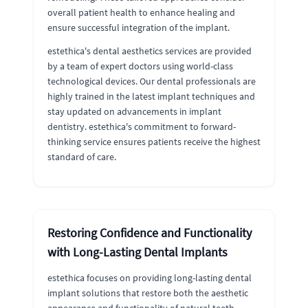
overall patient health to enhance healing and
ensure successful integration of the implant.
estethica's dental aesthetics services are provided
by a team of expert doctors using world-class
technological devices. Our dental professionals are
highly trained in the latest implant techniques and
stay updated on advancements in implant
dentistry. estethica's commitment to forward-
thinking service ensures patients receive the highest
standard of care.
Restoring Confidence and Functionality
with Long-Lasting Dental Implants
estethica focuses on providing long-lasting dental
implant solutions that restore both the aesthetic