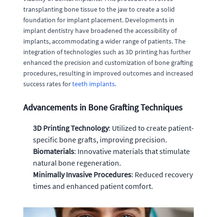
transplanting bone tissue to the jaw to create a solid
foundation for implant placement. Developments in
implant dentistry have broadened the accessibility of
implants, accommodating a wider range of patients. The
integration of technologies such as 3D printing has further
enhanced the precision and customization of bone grafting
procedures, resulting in improved outcomes and increased
success rates for
teeth implants
.
Advancements in Bone Grafting Techniques
3D Printing Technology
: Utilized to create patient-
specific bone grafts, improving precision.
Biomaterials
: Innovative materials that stimulate
natural bone regeneration.
Minimally Invasive Procedures
: Reduced recovery
times and enhanced patient comfort.