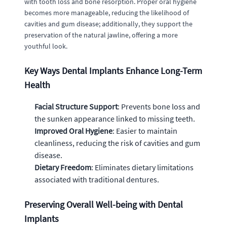
with tooth loss and bone resorption. Proper oral hygiene
becomes more manageable, reducing the likelihood of
cavities and gum disease; additionally, they support the
preservation of the natural jawline, offering a more
youthful look.
Key Ways Dental Implants Enhance Long-Term
Health
Facial Structure Support
: Prevents bone loss and
the sunken appearance linked to missing teeth.
Improved Oral Hygiene
: Easier to maintain
cleanliness, reducing the risk of cavities and gum
disease.
Dietary Freedom
: Eliminates dietary limitations
associated with traditional dentures.
Preserving Overall Well-being with Dental
Implants