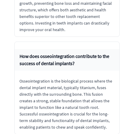
growth, preventing bone loss and maintaining facial
structure, which offers both aesthetic and health
benefits superior to other tooth replacement
options. Investing in teeth implants can drastically
improve your oral health.
How does osseointegration contribute to the
success of dental implants?
Osseointegration is the biological process where the
dental implant material, typically titanium, fuses
directly with the surrounding bone. This fusion
creates a strong, stable foundation that allows the
implant to function like a natural tooth root.
Successful osseointegration is crucial for the long-
term stability and functionality of dental implants,
enabling patients to chew and speak confidently.