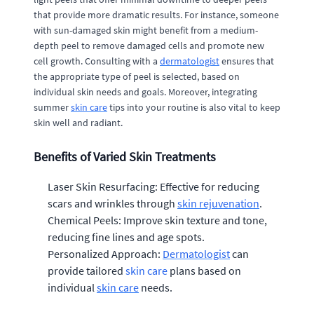
that provide more dramatic results. For instance, someone
with sun-damaged skin might benefit from a medium-
depth peel to remove damaged cells and promote new
cell growth. Consulting with a
dermatologist
ensures that
the appropriate type of peel is selected, based on
individual skin needs and goals. Moreover, integrating
summer
skin care
tips into your routine is also vital to keep
skin well and radiant.
Benefits of Varied Skin Treatments
Laser Skin Resurfacing: Effective for reducing
scars and wrinkles through
skin rejuvenation
.
Chemical Peels: Improve skin texture and tone,
reducing fine lines and age spots.
Personalized Approach:
Dermatologist
can
provide tailored
skin care
plans based on
individual
skin care
needs.