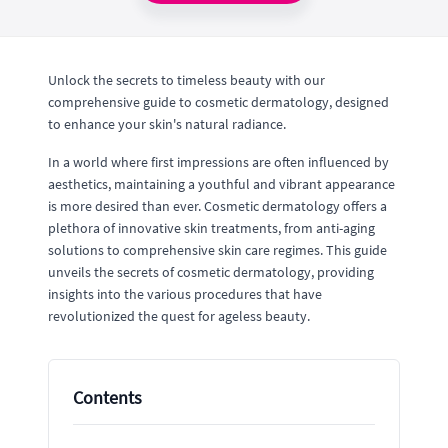
Unlock the secrets to timeless beauty with our
comprehensive guide to cosmetic dermatology, designed
to enhance your skin's natural radiance.
In a world where first impressions are often influenced by
aesthetics, maintaining a youthful and vibrant appearance
is more desired than ever. Cosmetic dermatology offers a
plethora of innovative skin treatments, from anti-aging
solutions to comprehensive skin care regimes. This guide
unveils the secrets of cosmetic dermatology, providing
insights into the various procedures that have
revolutionized the quest for ageless beauty.
Contents