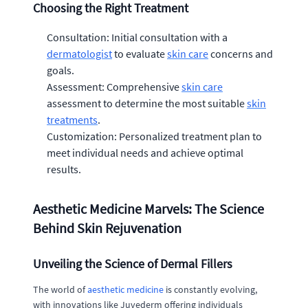
Choosing the Right Treatment
Consultation: Initial consultation with a
dermatologist
to evaluate
skin care
concerns and
goals.
Assessment: Comprehensive
skin care
assessment to determine the most suitable
skin
treatments
.
Customization: Personalized treatment plan to
meet individual needs and achieve optimal
results.
Aesthetic Medicine Marvels: The Science
Behind Skin Rejuvenation
Unveiling the Science of Dermal Fillers
The world of
aesthetic medicine
is constantly evolving,
with innovations like Juvederm offering individuals