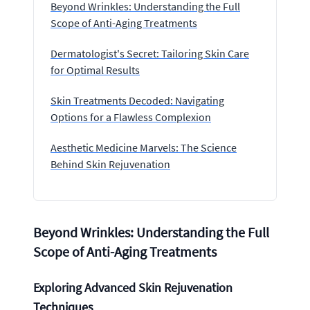
Beyond Wrinkles: Understanding the Full
Scope of Anti-Aging Treatments
Dermatologist's Secret: Tailoring Skin Care
for Optimal Results
Skin Treatments Decoded: Navigating
Options for a Flawless Complexion
Aesthetic Medicine Marvels: The Science
Behind Skin Rejuvenation
Beyond Wrinkles: Understanding the Full
Scope of Anti-Aging Treatments
Exploring Advanced Skin Rejuvenation
Techniques