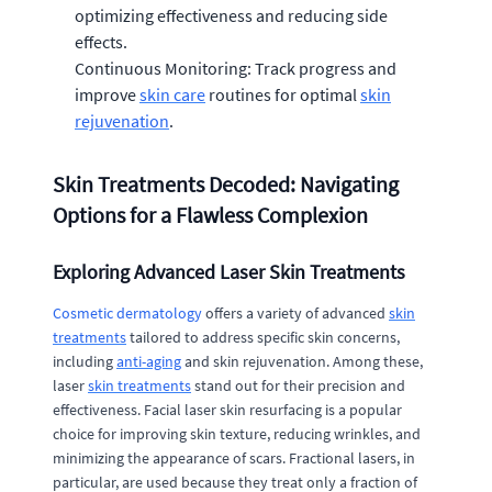
optimizing effectiveness and reducing side
effects.
Continuous Monitoring: Track progress and
improve
skin care
routines for optimal
skin
rejuvenation
.
Skin Treatments Decoded: Navigating
Options for a Flawless Complexion
Exploring Advanced Laser Skin Treatments
Cosmetic dermatology
offers a variety of advanced
skin
treatments
tailored to address specific skin concerns,
including
anti-aging
and skin rejuvenation. Among these,
laser
skin treatments
stand out for their precision and
effectiveness. Facial laser skin resurfacing is a popular
choice for improving skin texture, reducing wrinkles, and
minimizing the appearance of scars. Fractional lasers, in
particular, are used because they treat only a fraction of