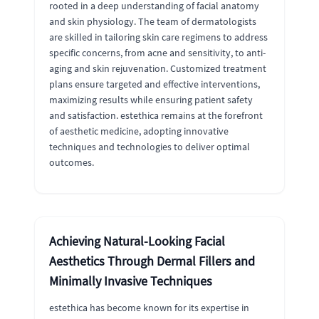
rooted in a deep understanding of facial anatomy
and skin physiology. The team of dermatologists
are skilled in tailoring skin care regimens to address
specific concerns, from acne and sensitivity, to anti-
aging and skin rejuvenation. Customized treatment
plans ensure targeted and effective interventions,
maximizing results while ensuring patient safety
and satisfaction. estethica remains at the forefront
of aesthetic medicine, adopting innovative
techniques and technologies to deliver optimal
outcomes.
Achieving Natural-Looking Facial
Aesthetics Through Dermal Fillers and
Minimally Invasive Techniques
estethica has become known for its expertise in