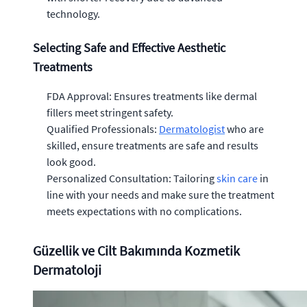
technology.
Selecting Safe and Effective Aesthetic
Treatments
FDA Approval: Ensures treatments like dermal
fillers meet stringent safety.
Qualified Professionals:
Dermatologist
who are
skilled, ensure treatments are safe and results
look good.
Personalized Consultation: Tailoring
skin care
in
line with your needs and make sure the treatment
meets expectations with no complications.
Güzellik ve Cilt Bakımında Kozmetik
Dermatoloji