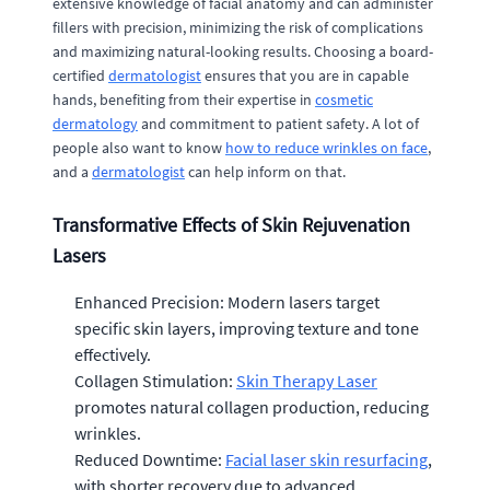
extensive knowledge of facial anatomy and can administer
fillers with precision, minimizing the risk of complications
and maximizing natural-looking results. Choosing a board-
certified
dermatologist
ensures that you are in capable
hands, benefiting from their expertise in
cosmetic
dermatology
and commitment to patient safety. A lot of
people also want to know
how to reduce wrinkles on face
,
and a
dermatologist
can help inform on that.
Transformative Effects of Skin Rejuvenation
Lasers
Enhanced Precision: Modern lasers target
specific skin layers, improving texture and tone
effectively.
Collagen Stimulation:
Skin Therapy Laser
promotes natural collagen production, reducing
wrinkles.
Reduced Downtime:
Facial laser skin resurfacing
,
with shorter recovery due to advanced