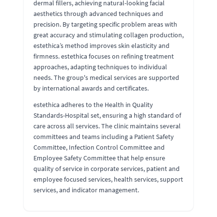
dermal fillers, achieving natural-looking facial
aesthetics through advanced techniques and
precision. By targeting specific problem areas with
great accuracy and stimulating collagen production,
estethica’s method improves skin elasticity and
firmness. estethica focuses on refining treatment
approaches, adapting techniques to individual
needs. The group's medical services are supported
by international awards and certificates.
estethica adheres to the Health in Quality
Standards-Hospital set, ensuring a high standard of
care across all services. The clinic maintains several
committees and teams including a Patient Safety
Committee, Infection Control Committee and
Employee Safety Committee that help ensure
quality of service in corporate services, patient and
employee focused services, health services, support
services, and indicator management.