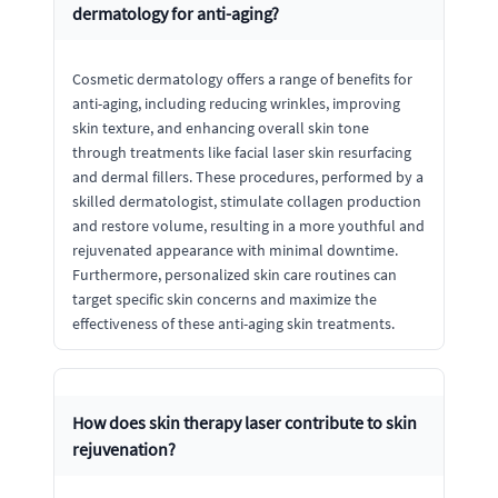
dermatology for anti-aging?
Cosmetic dermatology offers a range of benefits for
anti-aging, including reducing wrinkles, improving
skin texture, and enhancing overall skin tone
through treatments like facial laser skin resurfacing
and dermal fillers. These procedures, performed by a
skilled dermatologist, stimulate collagen production
and restore volume, resulting in a more youthful and
rejuvenated appearance with minimal downtime.
Furthermore, personalized skin care routines can
target specific skin concerns and maximize the
effectiveness of these anti-aging skin treatments.
How does skin therapy laser contribute to skin
rejuvenation?