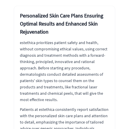
Personalized Skin Care Plans Ensuring
Optimal Results and Enhanced Skin
Rejuvenation
estethica prioritizes patient safety and health,
without compromising ethical values, using correct
diagnosis and treatment methods with a forward-
thinking, principled, innovative and rational
approach. Before starting any procedure,
dermatologists conduct detailed assessments of
patients' skin types to counsel them on the
products and treatments, like fractional laser
treatments and chemical peels, that will give the
most effective results.
Patients at estethica consistently report satisfaction
with the personalized skin care plans and attention
to detail, emphasizing the importance of tailored
advice over generic approaches. Individuals