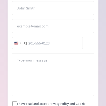
Name
Email
+1
United
States
+1
Message
I have read and accept Privacy Policy and Cookie