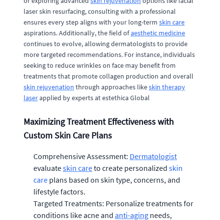
or exploring advanced
skin rejuvenation
options like facial
laser skin resurfacing, consulting with a professional
ensures every step aligns with your long-term
skin care
aspirations. Additionally, the field of
aesthetic medicine
continues to evolve, allowing dermatologists to provide
more targeted recommendations. For instance, individuals
seeking to reduce wrinkles on face may benefit from
treatments that promote collagen production and overall
skin rejuvenation
through approaches like
skin therapy
laser
applied by experts at estethica Global
Maximizing Treatment Effectiveness with
Custom Skin Care Plans
Comprehensive Assessment:
Dermatologist
evaluate
skin care
to create personalized
skin
care
plans based on skin type, concerns, and
lifestyle factors.
Targeted Treatments: Personalize treatments for
conditions like acne and
anti-aging
needs,