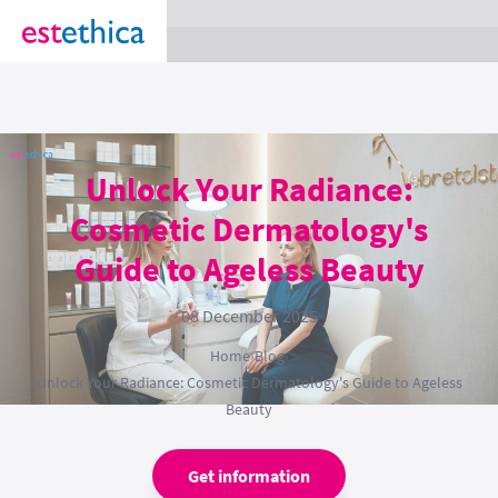
section Service {
}
Unlock Your Radiance:
Cosmetic Dermatology's
Guide to Ageless Beauty
08 December 2025
Home
›
Blog
›
Unlock Your Radiance: Cosmetic Dermatology's Guide to Ageless
Beauty
Get information