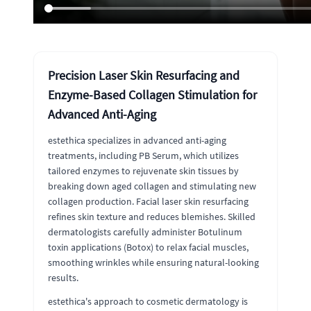
Precision Laser Skin Resurfacing and
Enzyme-Based Collagen Stimulation for
Advanced Anti-Aging
estethica specializes in advanced anti-aging
treatments, including PB Serum, which utilizes
tailored enzymes to rejuvenate skin tissues by
breaking down aged collagen and stimulating new
collagen production. Facial laser skin resurfacing
refines skin texture and reduces blemishes. Skilled
dermatologists carefully administer Botulinum
toxin applications (Botox) to relax facial muscles,
smoothing wrinkles while ensuring natural-looking
results.
estethica's approach to cosmetic dermatology is