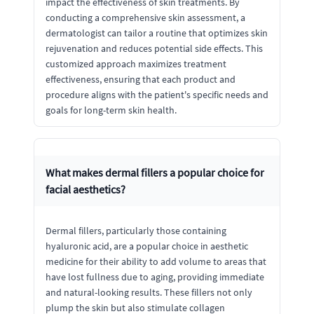
impact the effectiveness of skin treatments. By
conducting a comprehensive skin assessment, a
dermatologist can tailor a routine that optimizes skin
rejuvenation and reduces potential side effects. This
customized approach maximizes treatment
effectiveness, ensuring that each product and
procedure aligns with the patient's specific needs and
goals for long-term skin health.
What makes dermal fillers a popular choice for
facial aesthetics?
Dermal fillers, particularly those containing
hyaluronic acid, are a popular choice in aesthetic
medicine for their ability to add volume to areas that
have lost fullness due to aging, providing immediate
and natural-looking results. These fillers not only
plump the skin but also stimulate collagen