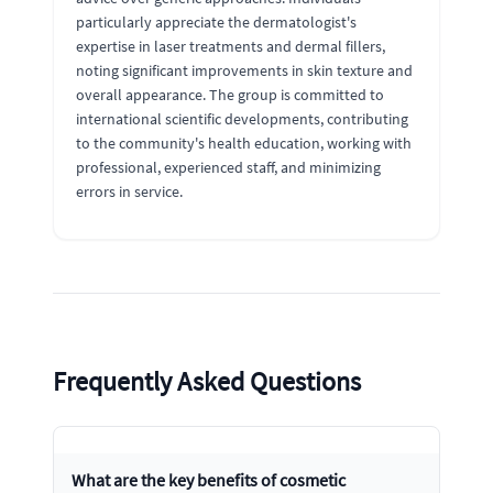
particularly appreciate the dermatologist's
expertise in laser treatments and dermal fillers,
noting significant improvements in skin texture and
overall appearance. The group is committed to
international scientific developments, contributing
to the community's health education, working with
professional, experienced staff, and minimizing
errors in service.
Frequently Asked Questions
What are the key benefits of cosmetic