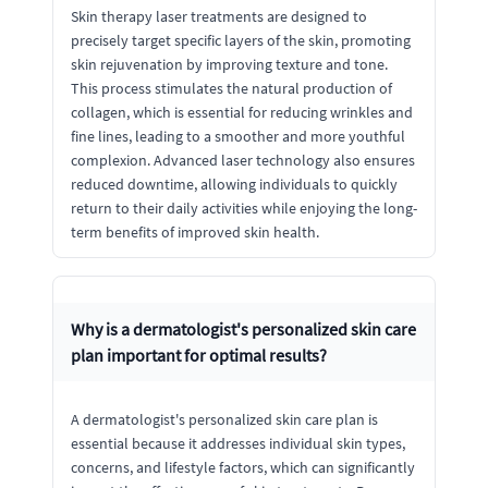
Skin therapy laser treatments are designed to
precisely target specific layers of the skin, promoting
skin rejuvenation by improving texture and tone.
This process stimulates the natural production of
collagen, which is essential for reducing wrinkles and
fine lines, leading to a smoother and more youthful
complexion. Advanced laser technology also ensures
reduced downtime, allowing individuals to quickly
return to their daily activities while enjoying the long-
term benefits of improved skin health.
Why is a dermatologist's personalized skin care
plan important for optimal results?
A dermatologist's personalized skin care plan is
essential because it addresses individual skin types,
concerns, and lifestyle factors, which can significantly