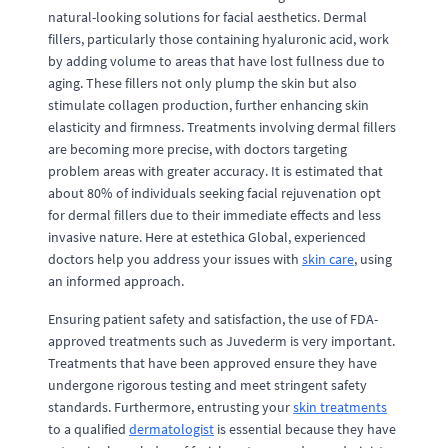
natural-looking solutions for facial aesthetics. Dermal
fillers, particularly those containing hyaluronic acid, work
by adding volume to areas that have lost fullness due to
aging. These fillers not only plump the skin but also
stimulate collagen production, further enhancing skin
elasticity and firmness. Treatments involving dermal fillers
are becoming more precise, with doctors targeting
problem areas with greater accuracy. It is estimated that
about 80% of individuals seeking facial rejuvenation opt
for dermal fillers due to their immediate effects and less
invasive nature. Here at estethica Global, experienced
doctors help you address your issues with
skin care
, using
an informed approach.
Ensuring patient safety and satisfaction, the use of FDA-
approved treatments such as Juvederm is very important.
Treatments that have been approved ensure they have
undergone rigorous testing and meet stringent safety
standards. Furthermore, entrusting your
skin treatments
to a qualified
dermatologist
is essential because they have