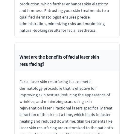
production, which further enhances skin elasticity
and firmness. Entrusting your skin treatments to a
qualified dermatologist ensures precise
administration, minimizing risks and maximizing
natural-looking results for facial aesthetics.
What are the benefits of facial laser skin
resurfacing?
Facial laser skin resurfacing is a cosmetic
dermatology procedure that is effective for
improving skin texture, reducing the appearance of
wrinkles, and minimizing scars using skin
rejuvenation laser. Fractional lasers specifically treat
a fraction of the skin at a time, which leads to faster
healing and reduced downtime. Skin treatments like
laser skin resurfacing are customized to the patient's