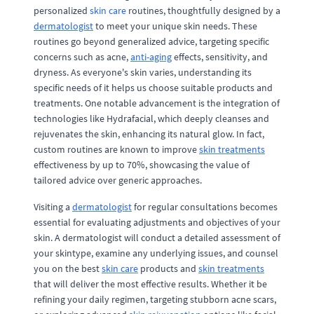
personalized
skin care
routines, thoughtfully designed by a
dermatologist
to meet your unique skin needs. These
routines go beyond generalized advice, targeting specific
concerns such as acne,
anti-aging
effects, sensitivity, and
dryness. As everyone's skin varies, understanding its
specific needs of it helps us choose suitable products and
treatments. One notable advancement is the integration of
technologies like Hydrafacial, which deeply cleanses and
rejuvenates the skin, enhancing its natural glow. In fact,
custom routines are known to improve
skin treatments
effectiveness by up to 70%, showcasing the value of
tailored advice over generic approaches.
Visiting a
dermatologist
for regular consultations becomes
essential for evaluating adjustments and objectives of your
skin. A dermatologist will conduct a detailed assessment of
your skintype, examine any underlying issues, and counsel
you on the best
skin care
products and
skin treatments
that will deliver the most effective results. Whether it be
refining your daily regimen, targeting stubborn acne scars,