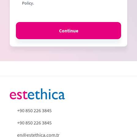
Policy.
Continue
+90 850 226 3845
+90 850 226 3845
en@estethica.com.tr