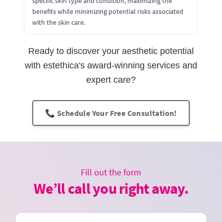
specific skin type and condition, maximizing the
benefits while minimizing potential risks associated
with the skin care.
Ready to discover your aesthetic potential
with estethica's award-winning services and
expert care?
📞 Schedule Your Free Consultation!
Fill out the form
We’ll call you right away.