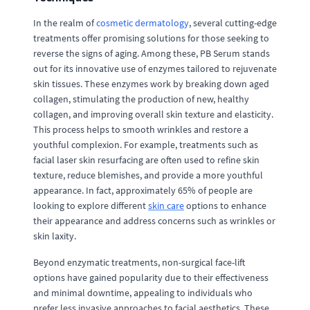
In the realm of
cosmetic dermatology
, several cutting-edge
treatments offer promising solutions for those seeking to
reverse the signs of aging. Among these, PB Serum stands
out for its innovative use of enzymes tailored to rejuvenate
skin tissues. These enzymes work by breaking down aged
collagen, stimulating the production of new, healthy
collagen, and improving overall skin texture and elasticity.
This process helps to smooth wrinkles and restore a
youthful complexion. For example, treatments such as
facial laser skin resurfacing are often used to refine skin
texture, reduce blemishes, and provide a more youthful
appearance. In fact, approximately 65% of people are
looking to explore different
skin care
options to enhance
their appearance and address concerns such as wrinkles or
skin laxity.
Beyond enzymatic treatments, non-surgical face-lift
options have gained popularity due to their effectiveness
and minimal downtime, appealing to individuals who
prefer less invasive approaches to facial aesthetics. These