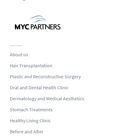
About us
Hair Transplantation
Plastic and Reconstructive Surgery
Oral and Dental Health Clinic
Dermatology and Medical Aesthetics
Stomach Treatments
Healthy Living Clinic
Before and After