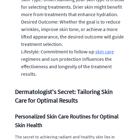
for selecting treatments. Drier skin might benefit
more from treatments that enhance hydration.
Desired Outcome: Whether the goal is to reduce
wrinkles, improve skin tone, or achieve a more
lifted appearance, the desired outcome will guide
treatment selection.
Lifestyle: Commitment to follow-up
skin care
regimens and sun protection influences the
effectiveness and longevity of the treatment
results.
Dermatologist's Secret: Tailoring Skin
Care for Optimal Results
Personalized Skin Care Routines for Optimal
Skin Health
The secret to achieving radiant and healthy skin lies in