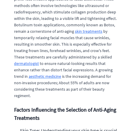
methods often involve technologies like ultrasound or
radiofrequency, which stimulate collagen production deep
within the skin, leading to a visible lift and tightening effect.
Botulinum toxin applications, commonly known as Botox,
remain a cornerstone of anti-aging
skin treatments
by
temporarily relaxing facial muscles that cause wrinkles,
resulting in smoother skin. This is especially effective for
treating frown lines, forehead wrinkles, and crow's feet.
These treatments are carefully administered by a skilled
dermatologist
to ensure natural-looking results that
enhance rather than distort facial expressions. A growing
trend in
aesthetic medicine
is the increasing demand for
non-invasive procedures; About 55% of adults are now
considering these treatments as part of their beauty
regiment.
Factors Influencing the Selection of Anti-Aging
Treatments
Skin Type: Understanding your skin type is crucial