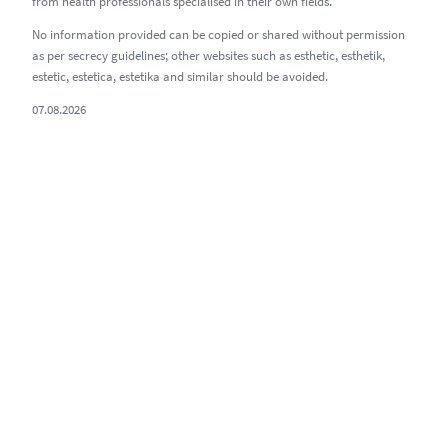
from health professionals specialised in their own fields.
No information provided can be copied or shared without permission
as per secrecy guidelines; other websites such as esthetic, esthetik,
estetic, estetica, estetika and similar should be avoided.
07.08.2026