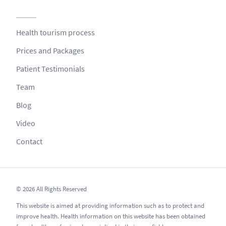
Health tourism process
Prices and Packages
Patient Testimonials
Team
Blog
Video
Contact
© 2026 All Rights Reserved
This website is aimed at providing information such as to protect and
improve health. Health information on this website has been obtained