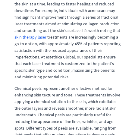
the skin at a time, leading to faster healing and reduced
downtime. For example, individuals with acne scars may
find significant improvement through a series of fractional
laser treatments aimed at stimulating collagen production
and smoothing out the skin’s surface. It’s worth noting that
skin therapy laser
treatments are increasingly becoming a
go-to option, with approximately 45% of patients reporting
satisfaction with the reduced appearance of their
imperfections. At estethica Global, our specialists ensure
that each laser treatment is customized to the patient's
specific skin type and condition, maximizing the benefits
and minimizing potential risks.
Chemical peels represent another effective method for
enhancing skin texture and tone. These treatments involve
applying a chemical solution to the skin, which exfoliates
the outer layers and reveals smoother, more radiant skin
underneath. Chemical peels are particularly useful for
reducing the appearance of fine lines, wrinkles, and age
spots. Different types of peels are available, ranging from
light peels that offer minimal downtime to deeper peels