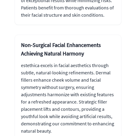
of exceptional results while minimizing risks.
Patients benefit from thorough evaluations of
their facial structure and skin conditions.
Non-Surgical Facial Enhancements
Achieving Natural Harmony
estethica excels in facial aesthetics through
subtle, natural-looking refinements. Dermal
fillers enhance cheek volume and facial
symmetry without surgery, ensuring
adjustments harmonize with existing features
for a refreshed appearance. Strategic filler
placement lifts and contours, providing a
youthful look while avoiding artificial results,
demonstrating our commitment to enhancing
natural beauty.