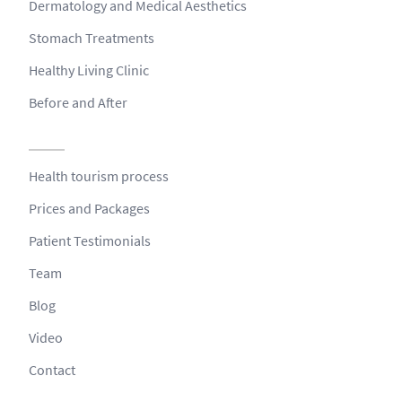
Dermatology and Medical Aesthetics
Stomach Treatments
Healthy Living Clinic
Before and After
Health tourism process
Prices and Packages
Patient Testimonials
Team
Blog
Video
Contact