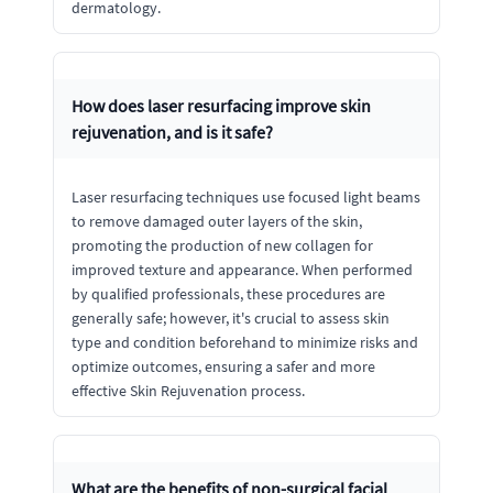
dermatology.
How does laser resurfacing improve skin
rejuvenation, and is it safe?
Laser resurfacing techniques use focused light beams
to remove damaged outer layers of the skin,
promoting the production of new collagen for
improved texture and appearance. When performed
by qualified professionals, these procedures are
generally safe; however, it's crucial to assess skin
type and condition beforehand to minimize risks and
optimize outcomes, ensuring a safer and more
effective Skin Rejuvenation process.
What are the benefits of non-surgical facial