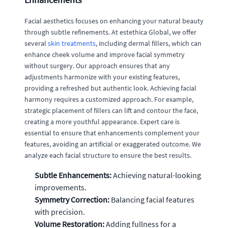
Facial aesthetics focuses on enhancing your natural beauty
through subtle refinements. At estethica Global, we offer
several
skin treatments
, including dermal fillers, which can
enhance cheek volume and improve facial symmetry
without surgery. Our approach ensures that any
adjustments harmonize with your existing features,
providing a refreshed but authentic look. Achieving facial
harmony requires a customized approach. For example,
strategic placement of fillers can lift and contour the face,
creating a more youthful appearance. Expert care is
essential to ensure that enhancements complement your
features, avoiding an artificial or exaggerated outcome. We
analyze each facial structure to ensure the best results.
Subtle Enhancements:
Achieving natural-looking
improvements.
Symmetry Correction:
Balancing facial features
with precision.
Volume Restoration:
Adding fullness for a