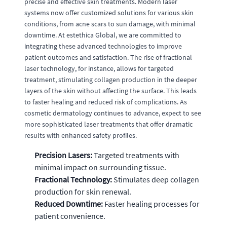
precise and effective skin treatments. Modern laser
systems now offer customized solutions for various skin
conditions, from acne scars to sun damage, with minimal
downtime. At estethica Global, we are committed to
integrating these advanced technologies to improve
patient outcomes and satisfaction. The rise of fractional
laser technology, for instance, allows for targeted
treatment, stimulating collagen production in the deeper
layers of the skin without affecting the surface. This leads
to faster healing and reduced risk of complications. As
cosmetic dermatology continues to advance, expect to see
more sophisticated laser treatments that offer dramatic
results with enhanced safety profiles.
Precision Lasers:
Targeted treatments with
minimal impact on surrounding tissue.
Fractional Technology:
Stimulates deep collagen
production for skin renewal.
Reduced Downtime:
Faster healing processes for
patient convenience.