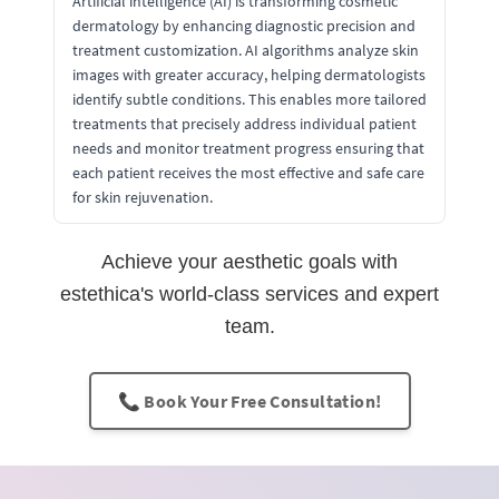
Artificial intelligence (AI) is transforming cosmetic
dermatology by enhancing diagnostic precision and
treatment customization. AI algorithms analyze skin
images with greater accuracy, helping dermatologists
identify subtle conditions. This enables more tailored
treatments that precisely address individual patient
needs and monitor treatment progress ensuring that
each patient receives the most effective and safe care
for skin rejuvenation.
Achieve your aesthetic goals with
estethica's world-class services and expert
team.
📞 Book Your Free Consultation!