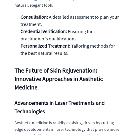
natural, elegant look.
Consultation:
A detailed assessment to plan your
treatment.
Credential Verification:
Ensuring the
practitioner's qualifications.
Personalized Treatment:
Tailoring methods for
the best natural results.
The Future of Skin Rejuvenation:
Innovative Approaches in Aesthetic
Medicine
Advancements in Laser Treatments and
Technologies
Aesthetic medicine is rapidly evolving, driven by cutting-
edge developments in laser technology that provide more