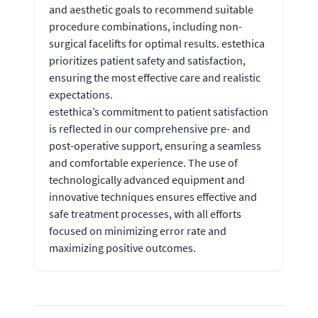
and aesthetic goals to recommend suitable
procedure combinations, including non-
surgical facelifts for optimal results. estethica
prioritizes patient safety and satisfaction,
ensuring the most effective care and realistic
expectations.
estethica’s commitment to patient satisfaction
is reflected in our comprehensive pre- and
post-operative support, ensuring a seamless
and comfortable experience. The use of
technologically advanced equipment and
innovative techniques ensures effective and
safe treatment processes, with all efforts
focused on minimizing error rate and
maximizing positive outcomes.