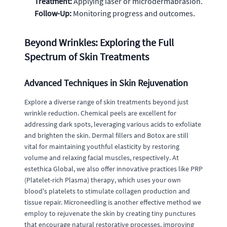
Treatment:
Applying laser or microdermabrasion.
Follow-Up:
Monitoring progress and outcomes.
Beyond Wrinkles: Exploring the Full
Spectrum of Skin Treatments
Advanced Techniques in Skin Rejuvenation
Explore a diverse range of skin treatments beyond just
wrinkle reduction. Chemical peels are excellent for
addressing dark spots, leveraging various acids to exfoliate
and brighten the skin. Dermal fillers and Botox are still
vital for maintaining youthful elasticity by restoring
volume and relaxing facial muscles, respectively. At
estethica Global, we also offer innovative practices like PRP
(Platelet-rich Plasma) therapy, which uses your own
blood's platelets to stimulate collagen production and
tissue repair. Microneedling is another effective method we
employ to rejuvenate the skin by creating tiny punctures
that encourage natural restorative processes, improving