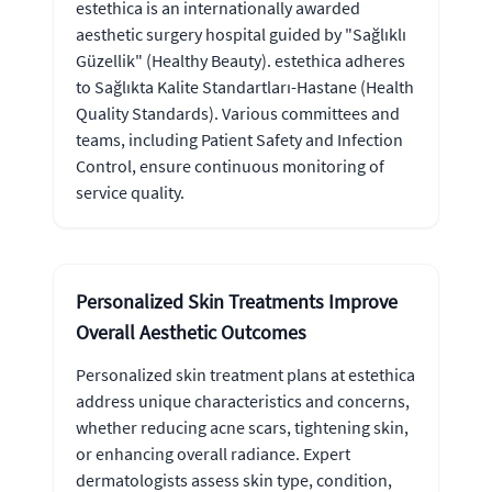
estethica is an internationally awarded
aesthetic surgery hospital guided by "Sağlıklı
Güzellik" (Healthy Beauty). estethica adheres
to Sağlıkta Kalite Standartları-Hastane (Health
Quality Standards). Various committees and
teams, including Patient Safety and Infection
Control, ensure continuous monitoring of
service quality.
Personalized Skin Treatments Improve
Overall Aesthetic Outcomes
Personalized skin treatment plans at estethica
address unique characteristics and concerns,
whether reducing acne scars, tightening skin,
or enhancing overall radiance. Expert
dermatologists assess skin type, condition,