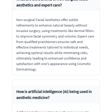
aesthetics and expert care?
Non-surgical Facial Aesthetics offer subtle
refinements to enhance natural beauty without
invasive surgery, using treatments like dermal fillers
to improve facial symmetry and volume. Expert care
from qualified practitioners ensures safe and
effective treatments tailored to individual needs,
achieving optimal results while minimizing risks,
ultimately leading to enhanced confidence and
satisfaction with one's appearance using Cosmetic
Dermatology.
How is artificial intelligence (AI) being used in
aesthetic medicine?