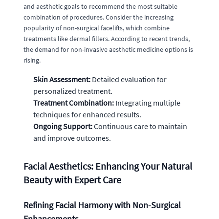
and aesthetic goals to recommend the most suitable
combination of procedures. Consider the increasing
popularity of non-surgical facelifts, which combine
treatments like dermal fillers. According to recent trends,
the demand for non-invasive aesthetic medicine options is
rising.
Skin Assessment:
Detailed evaluation for
personalized treatment.
Treatment Combination:
Integrating multiple
techniques for enhanced results.
Ongoing Support:
Continuous care to maintain
and improve outcomes.
Facial Aesthetics: Enhancing Your Natural
Beauty with Expert Care
Refining Facial Harmony with Non-Surgical
Enhancements