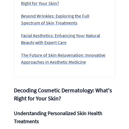
Right for Your Skin?
Beyond Wrinkles: Exploring the Full
Spectrum of Skin Treatments
Facial Aesthetics: Enhancing Your Natural
Beauty with Expert Care
The Future of Skin Rejuvenation: Innovative
Approaches in Aesthetic Medicine
Decoding Cosmetic Dermatology: What's
Right for Your Skin?
Understanding Personalized Skin Health
Treatments