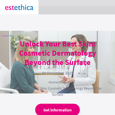
section Service {
}
Unlock Your Best Skin:
Cosmetic Dermatology
Beyond the Surface
08 December 2025
Home
›
Blog
›
Unlock Your Best Skin: Cosmetic Dermatology Beyond the
Surface
Get information