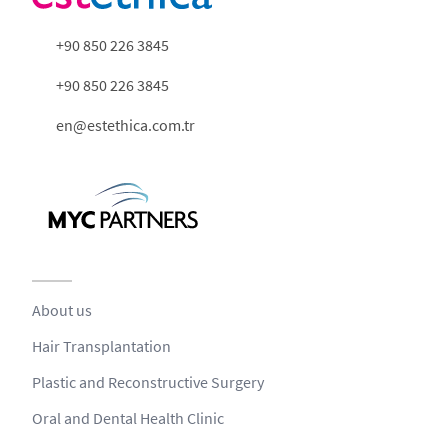
+90 850 226 3845
+90 850 226 3845
en@estethica.com.tr
About us
Hair Transplantation
Plastic and Reconstructive Surgery
Oral and Dental Health Clinic