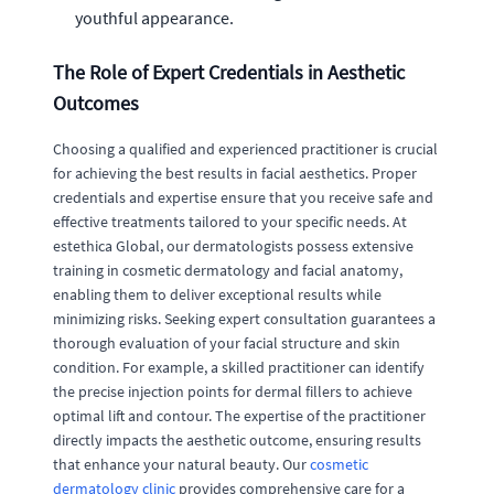
youthful appearance.
The Role of Expert Credentials in Aesthetic
Outcomes
Choosing a qualified and experienced practitioner is crucial
for achieving the best results in facial aesthetics. Proper
credentials and expertise ensure that you receive safe and
effective treatments tailored to your specific needs. At
estethica Global, our dermatologists possess extensive
training in cosmetic dermatology and facial anatomy,
enabling them to deliver exceptional results while
minimizing risks. Seeking expert consultation guarantees a
thorough evaluation of your facial structure and skin
condition. For example, a skilled practitioner can identify
the precise injection points for dermal fillers to achieve
optimal lift and contour. The expertise of the practitioner
directly impacts the aesthetic outcome, ensuring results
that enhance your natural beauty. Our
cosmetic
dermatology clinic
provides comprehensive care for a