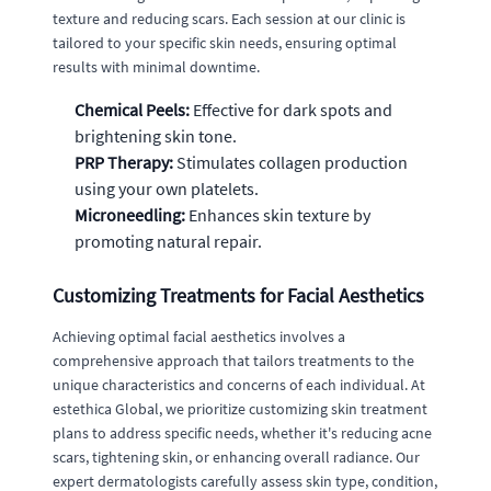
texture and reducing scars. Each session at our clinic is
tailored to your specific skin needs, ensuring optimal
results with minimal downtime.
Chemical Peels:
Effective for dark spots and
brightening skin tone.
PRP Therapy:
Stimulates collagen production
using your own platelets.
Microneedling:
Enhances skin texture by
promoting natural repair.
Customizing Treatments for Facial Aesthetics
Achieving optimal facial aesthetics involves a
comprehensive approach that tailors treatments to the
unique characteristics and concerns of each individual. At
estethica Global, we prioritize customizing skin treatment
plans to address specific needs, whether it's reducing acne
scars, tightening skin, or enhancing overall radiance. Our
expert dermatologists carefully assess skin type, condition,