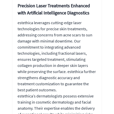
Precision Laser Treatments Enhanced
with Artificial Intelligence Diagnostics
estethica leverages cutting-edge laser
technologies for precise skin treatments,
addressing concerns from acne scars to sun
damage with minimal downtime. Our
commitment to integrating advanced
technologies, including fractional lasers,
ensures targeted treatment, stimulating
collagen production in deeper skin layers
while preserving the surface. estethica further
strengthens diagnostic accuracy and
treatment customization to guarantee the
best patient outcomes.
estethica’s dermatologists possess extensive
training in cosmetic dermatology and facial
anatomy. Their expertise enables the delivery