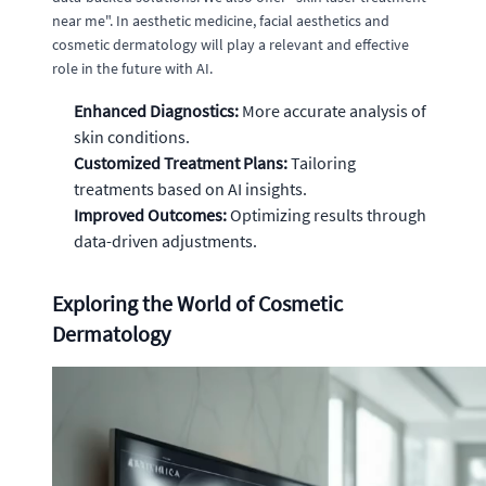
near me". In aesthetic medicine, facial aesthetics and
cosmetic dermatology will play a relevant and effective
role in the future with AI.
Enhanced Diagnostics:
More accurate analysis of
skin conditions.
Customized Treatment Plans:
Tailoring
treatments based on AI insights.
Improved Outcomes:
Optimizing results through
data-driven adjustments.
Exploring the World of Cosmetic
Dermatology