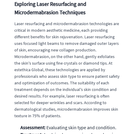
Exploring Laser Resurfacing and
Microdermabrasion Techniques
Laser resurfacing and microdermabrasion technologies are
critical in modern aesthetic medicine, each providing
different benefits for skin rejuvenation. Laser resurfacing
uses focused light beams to remove damaged outer layers
of skin, encouraging new collagen production.
Microdermabrasion, on the other hand, gently exfoliates
the skin's surface using fine crystals or diamond tips. At
estethica Global, these technologies are applied by
professionals who assess skin type to ensure patient safety
and optimization of outcomes. The suitability of each
treatment depends on the individual's skin condition and
desired results. For example, laser resurfacing is often
selected for deeper wrinkles and scars. According to
dermatological studies, microdermabrasion improves skin
texture in 75% of patients.
Assessment:
Evaluating skin type and condition.