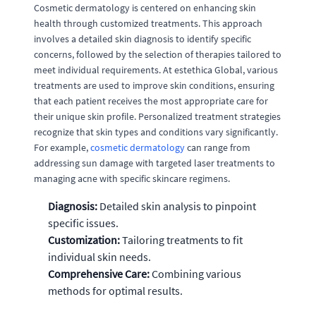
Cosmetic dermatology is centered on enhancing skin
health through customized treatments. This approach
involves a detailed skin diagnosis to identify specific
concerns, followed by the selection of therapies tailored to
meet individual requirements. At estethica Global, various
treatments are used to improve skin conditions, ensuring
that each patient receives the most appropriate care for
their unique skin profile. Personalized treatment strategies
recognize that skin types and conditions vary significantly.
For example,
cosmetic dermatology
can range from
addressing sun damage with targeted laser treatments to
managing acne with specific skincare regimens.
Diagnosis:
Detailed skin analysis to pinpoint
specific issues.
Customization:
Tailoring treatments to fit
individual skin needs.
Comprehensive Care:
Combining various
methods for optimal results.