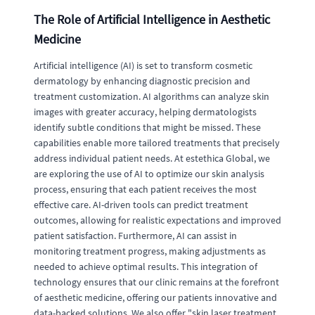
The Role of Artificial Intelligence in Aesthetic
Medicine
Artificial intelligence (AI) is set to transform cosmetic
dermatology by enhancing diagnostic precision and
treatment customization. AI algorithms can analyze skin
images with greater accuracy, helping dermatologists
identify subtle conditions that might be missed. These
capabilities enable more tailored treatments that precisely
address individual patient needs. At estethica Global, we
are exploring the use of AI to optimize our skin analysis
process, ensuring that each patient receives the most
effective care. AI-driven tools can predict treatment
outcomes, allowing for realistic expectations and improved
patient satisfaction. Furthermore, AI can assist in
monitoring treatment progress, making adjustments as
needed to achieve optimal results. This integration of
technology ensures that our clinic remains at the forefront
of aesthetic medicine, offering our patients innovative and
data-backed solutions. We also offer "skin laser treatment