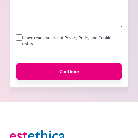
I have read and accept Privacy Policy and Cookie
Policy.
Continue