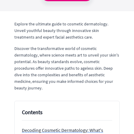
Explore the ultimate guide to cosmetic dermatology.
Unveil youthful beauty through innovative skin
treatments and expert facial aesthetics care.
Discover the transformative world of cosmetic
dermatology, where science meets art to unveil your skin's
potential. As beauty standards evolve, cosmetic
procedures offer innovative paths to ageless skin. Deep
dive into the complexities and benefits of aesthetic
medicine, ensuring you make informed choices for your
beauty journey.
Contents
Decoding Cosmetic Dermatology: What's