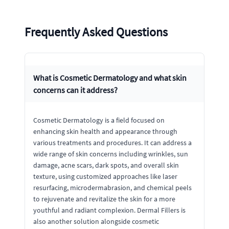
Frequently Asked Questions
What is Cosmetic Dermatology and what skin
concerns can it address?
Cosmetic Dermatology is a field focused on
enhancing skin health and appearance through
various treatments and procedures. It can address a
wide range of skin concerns including wrinkles, sun
damage, acne scars, dark spots, and overall skin
texture, using customized approaches like laser
resurfacing, microdermabrasion, and chemical peels
to rejuvenate and revitalize the skin for a more
youthful and radiant complexion. Dermal Fillers is
also another solution alongside cosmetic