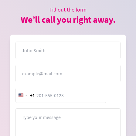
Fill out the form
We’ll call you right away.
Name
Email
+1
United
States
+1
Message