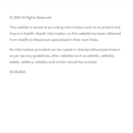
© 2026 All Rights Reserved
This website is aimed at providing information such as to protect and
improve health. Health information on this website has been obtained
from health professionals specialised in their own fields.
No information provided can be copied or shared without permission
as per secrecy guidelines; other websites such as esthetic, esthetik,
estetic, estetica, estetika and similar should be avoided.
09.08.2026