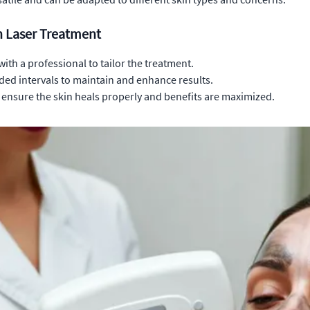
n Laser Treatment
with a professional to tailor the treatment.
ed intervals to maintain and enhance results.
o ensure the skin heals properly and benefits are maximized.