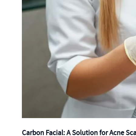
Carbon Facial: A Solution for Acne Sc