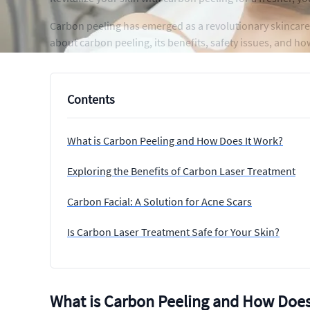
Carbon peeling has emerged as a revolutionary skincare
about carbon peeling, its benefits, safety issues, and h
Contents
What is Carbon Peeling and How Does It Work?
Exploring the Benefits of Carbon Laser Treatment
Carbon Facial: A Solution for Acne Scars
Is Carbon Laser Treatment Safe for Your Skin?
What is Carbon Peeling and How Does