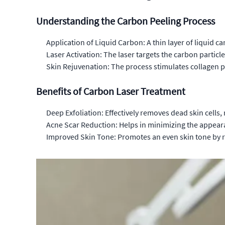
Understanding the Carbon Peeling Process
Application of Liquid Carbon: A thin layer of liquid ca
Laser Activation: The laser targets the carbon partic
Skin Rejuvenation: The process stimulates collagen p
Benefits of Carbon Laser Treatment
Deep Exfoliation: Effectively removes dead skin cells,
Acne Scar Reduction: Helps in minimizing the appear
Improved Skin Tone: Promotes an even skin tone by 