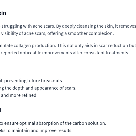
kin
 struggling with acne scars. By deeply cleansing the skin, it removes
 visibility of acne scars, offering a smoother complexion.
timulate collagen production. This not only aids in scar reduction bu
e reported noticeable improvements after consistent treatments.
il, preventing future breakouts.
ng the depth and appearance of scars.
 and more refined.
l
to ensure optimal absorption of the carbon solution.
ks to maintain and improve results.