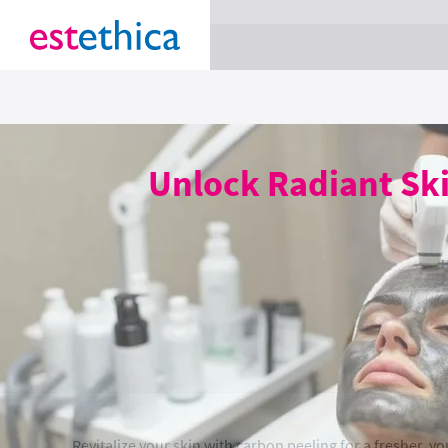
section Service {
}
Unlock Radiant Sk
Revitalize your skin with carbon peeling for a fresher, y