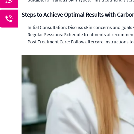
Steps to Achieve Optimal Results with Carbo
Initial Consultation: Discuss skin concerns and goals 
Regular Sessions: Schedule treatments at recommend
Post-Treatment Care: Follow aftercare instructions t