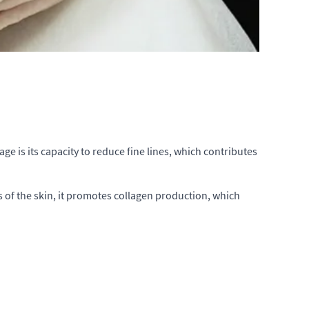
ge is its capacity to reduce fine lines, which contributes
s of the skin, it promotes collagen production, which