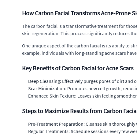
How Carbon Facial Transforms Acne-Prone S
The carbon facial is a transformative treatment for those
skin regeneration. This process significantly reduces the
One unique aspect of the carbon facial is its ability to s
example, individuals with long-standing acne scars hav
Key Benefits of Carbon Facial for Acne Scars
Deep Cleansing: Effectively purges pores of dirt and o
Scar Minimization: Promotes new cell growth, reduci
Enhanced Skin Texture: Leaves skin feeling smoother
Steps to Maximize Results from Carbon Facia
Pre-Treatment Preparation: Cleanse skin thoroughly 
Regular Treatments: Schedule sessions every few wee