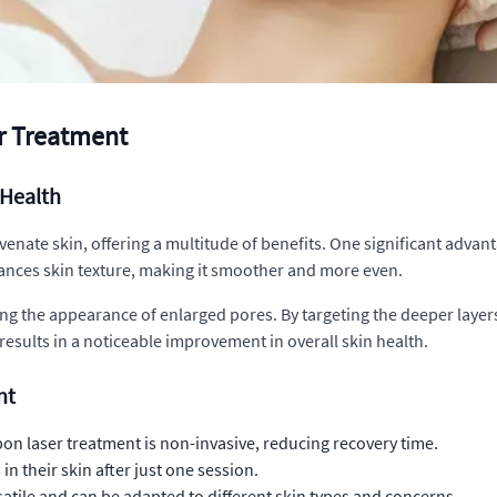
er Treatment
Health
venate skin, offering a multitude of benefits. One significant advanta
ances skin texture, making it smoother and more even.
ing the appearance of enlarged pores. By targeting the deeper layer
 results in a noticeable improvement in overall skin health.
nt
on laser treatment is non-invasive, reducing recovery time.
n their skin after just one session.
satile and can be adapted to different skin types and concerns.