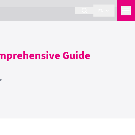
EN
omprehensive Guide
de