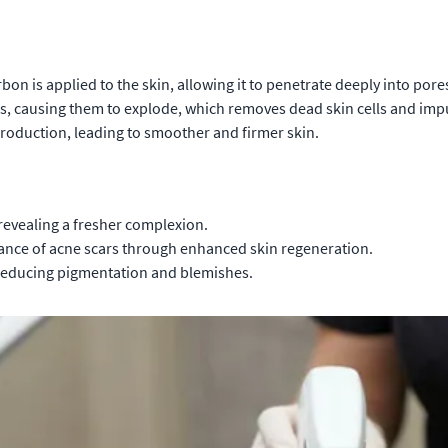
rbon is applied to the skin, allowing it to penetrate deeply into pore
les, causing them to explode, which removes dead skin cells and impu
roduction, leading to smoother and firmer skin.
 revealing a fresher complexion.
ance of acne scars through enhanced skin regeneration.
reducing pigmentation and blemishes.