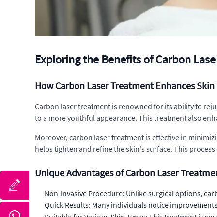
Exploring the Benefits of Carbon Las
How Carbon Laser Treatment Enhances Skin 
Carbon laser treatment is renowned for its ability to reju
to a more youthful appearance. This treatment also enh
Moreover, carbon laser treatment is effective in minimiz
helps tighten and refine the skin's surface. This process
Unique Advantages of Carbon Laser Treatme
Non-Invasive Procedure: Unlike surgical options, carb
Quick Results: Many individuals notice improvements i
Suitable for Various Skin Types: This treatment is ver