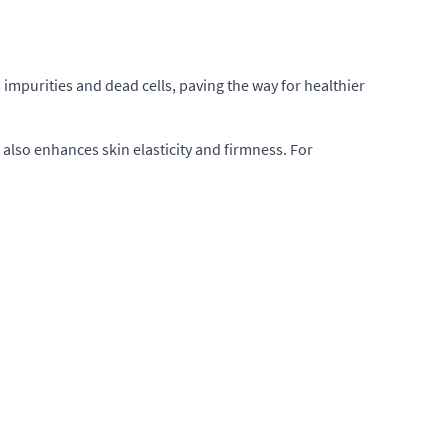
 impurities and dead cells, paving the way for healthier
t also enhances skin elasticity and firmness. For