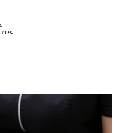
s.
rities.