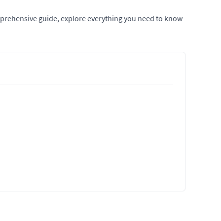
mprehensive guide, explore everything you need to know