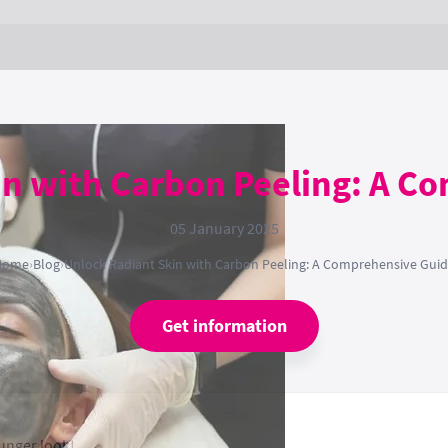
in with Carbon Peeling: A C
05 January 2025
Home
›
Blog
›
Unlock Radiant Skin with Carbon Peeling: A Comprehensive Gui
Get information
ounger look!