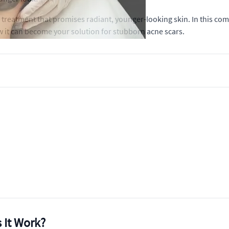
 treatment that promises radiant, younger-looking skin. In this co
ow it can become your solution for stubborn acne scars.
 It Work?