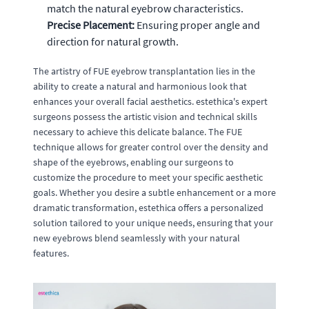
match the natural eyebrow characteristics.
Precise Placement:
Ensuring proper angle and
direction for natural growth.
The artistry of FUE eyebrow transplantation lies in the
ability to create a natural and harmonious look that
enhances your overall facial aesthetics. estethica's expert
surgeons possess the artistic vision and technical skills
necessary to achieve this delicate balance. The FUE
technique allows for greater control over the density and
shape of the eyebrows, enabling our surgeons to
customize the procedure to meet your specific aesthetic
goals. Whether you desire a subtle enhancement or a more
dramatic transformation, estethica offers a personalized
solution tailored to your unique needs, ensuring that your
new eyebrows blend seamlessly with your natural
features.