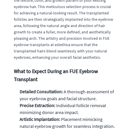
the texture, color, and growth pattern of your existing
eyebrow hair. This meticulous selection process is crucial
for achieving a natural-looking result. The transplanted
follicles are then strategically implanted into the eyebrow
area, following the natural angle and direction of hair
growth to create a fuller, more defined, and aesthetically
pleasing arch. The artistry and precision involved in FUE
eyebrow transplants at estethica ensure that the
transplanted hairs blend seamlessly with your natural
eyebrows, enhancing your overall facial aesthetics.
What to Expect During an FUE Eyebrow
Transplant
Detailed Consultation:
A thorough assessment of
your eyebrow goals and facial structure.
Precise Extraction:
Individual follicle removal
minimizing donor area impact.
Artistic Implantation:
Placement mimicking
natural eyebrow growth for seamless integration.