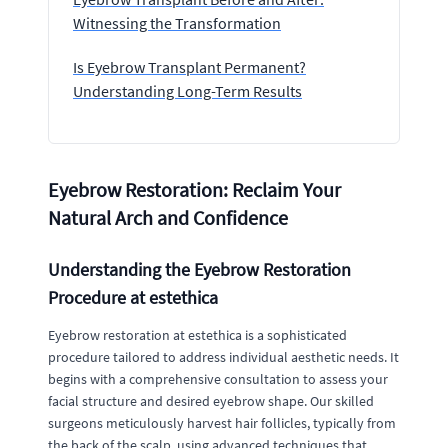
Witnessing the Transformation
Is Eyebrow Transplant Permanent?
Understanding Long-Term Results
Eyebrow Restoration: Reclaim Your
Natural Arch and Confidence
Understanding the Eyebrow Restoration
Procedure at estethica
Eyebrow restoration at estethica is a sophisticated
procedure tailored to address individual aesthetic needs. It
begins with a comprehensive consultation to assess your
facial structure and desired eyebrow shape. Our skilled
surgeons meticulously harvest hair follicles, typically from
the back of the scalp, using advanced techniques that