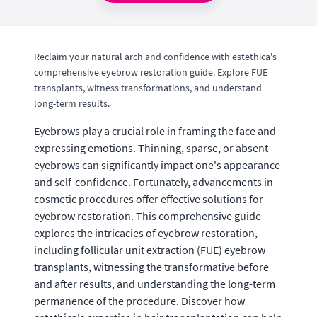
Reclaim your natural arch and confidence with estethica's
comprehensive eyebrow restoration guide. Explore FUE
transplants, witness transformations, and understand
long-term results.
Eyebrows play a crucial role in framing the face and
expressing emotions. Thinning, sparse, or absent
eyebrows can significantly impact one's appearance
and self-confidence. Fortunately, advancements in
cosmetic procedures offer effective solutions for
eyebrow restoration. This comprehensive guide
explores the intricacies of eyebrow restoration,
including follicular unit extraction (FUE) eyebrow
transplants, witnessing the transformative before
and after results, and understanding the long-term
permanence of the procedure. Discover how