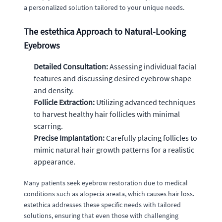
a personalized solution tailored to your unique needs.
The estethica Approach to Natural-Looking
Eyebrows
Detailed Consultation:
Assessing individual facial
features and discussing desired eyebrow shape
and density.
Follicle Extraction:
Utilizing advanced techniques
to harvest healthy hair follicles with minimal
scarring.
Precise Implantation:
Carefully placing follicles to
mimic natural hair growth patterns for a realistic
appearance.
Many patients seek eyebrow restoration due to medical
conditions such as alopecia areata, which causes hair loss.
estethica addresses these specific needs with tailored
solutions, ensuring that even those with challenging