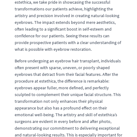
estethica, we take pride in showcasing the successful
transformations our patients achieve, highlighting the
artistry and precision involved in creating natural-looking
eyebrows. The impact extends beyond mere aesthetics,
often leading to a significant boost in self-esteem and
confidence for our patients. Seeing these results can
provide prospective patients with a clear understanding of
what is possible with eyebrow restoration.
Before undergoing an eyebrow hair transplant, individuals
often present with sparse, uneven, or poorly shaped
eyebrows that detract from their facial features. After the
procedure at estethica, the difference is remarkable:
eyebrows appear fuller, more defined, and perfectly
sculpted to complement their unique facial structure. This
transformation not only enhances their physical
appearance but also has a profound effect on their
emotional well-being. The artistry and skill of estethica’s
surgeons are evident in every before and after photo,
demonstrating our commitment to delivering exceptional
and natural-looking results. This is especially important for