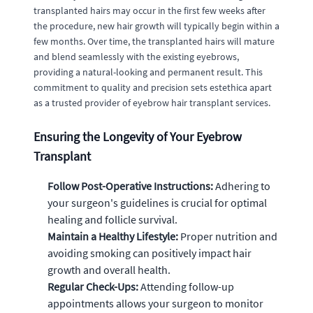
transplanted hairs may occur in the first few weeks after
the procedure, new hair growth will typically begin within a
few months. Over time, the transplanted hairs will mature
and blend seamlessly with the existing eyebrows,
providing a natural-looking and permanent result. This
commitment to quality and precision sets estethica apart
as a trusted provider of eyebrow hair transplant services.
Ensuring the Longevity of Your Eyebrow
Transplant
Follow Post-Operative Instructions:
Adhering to
your surgeon's guidelines is crucial for optimal
healing and follicle survival.
Maintain a Healthy Lifestyle:
Proper nutrition and
avoiding smoking can positively impact hair
growth and overall health.
Regular Check-Ups:
Attending follow-up
appointments allows your surgeon to monitor