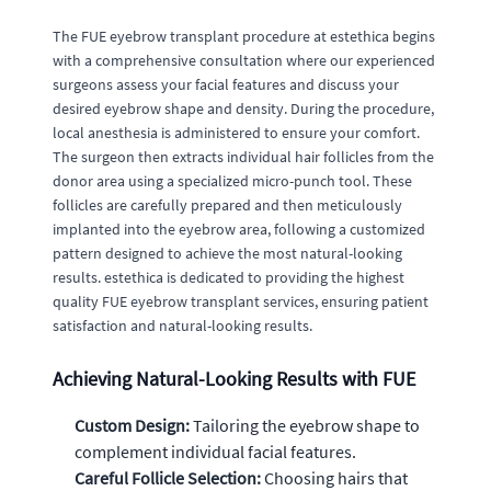
The FUE eyebrow transplant procedure at estethica begins
with a comprehensive consultation where our experienced
surgeons assess your facial features and discuss your
desired eyebrow shape and density. During the procedure,
local anesthesia is administered to ensure your comfort.
The surgeon then extracts individual hair follicles from the
donor area using a specialized micro-punch tool. These
follicles are carefully prepared and then meticulously
implanted into the eyebrow area, following a customized
pattern designed to achieve the most natural-looking
results. estethica is dedicated to providing the highest
quality FUE eyebrow transplant services, ensuring patient
satisfaction and natural-looking results.
Achieving Natural-Looking Results with FUE
Custom Design:
Tailoring the eyebrow shape to
complement individual facial features.
Careful Follicle Selection:
Choosing hairs that