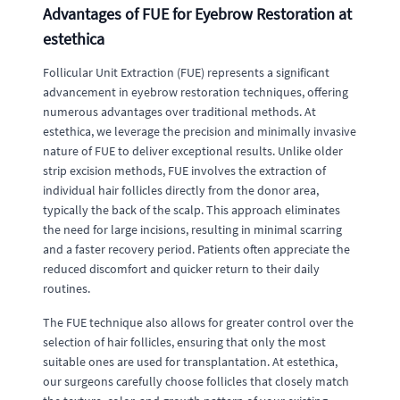
Advantages of FUE for Eyebrow Restoration at
estethica
Follicular Unit Extraction (FUE) represents a significant
advancement in eyebrow restoration techniques, offering
numerous advantages over traditional methods. At
estethica, we leverage the precision and minimally invasive
nature of FUE to deliver exceptional results. Unlike older
strip excision methods, FUE involves the extraction of
individual hair follicles directly from the donor area,
typically the back of the scalp. This approach eliminates
the need for large incisions, resulting in minimal scarring
and a faster recovery period. Patients often appreciate the
reduced discomfort and quicker return to their daily
routines.
The FUE technique also allows for greater control over the
selection of hair follicles, ensuring that only the most
suitable ones are used for transplantation. At estethica,
our surgeons carefully choose follicles that closely match