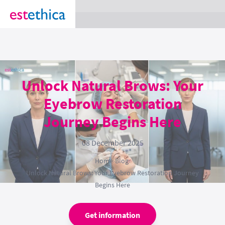
section Service {
}
Unlock Natural Brows: Your
Eyebrow Restoration
Journey Begins Here
08 December 2025
Home
›
Blog
›
Unlock Natural Brows: Your Eyebrow Restoration Journey
Begins Here
Get information