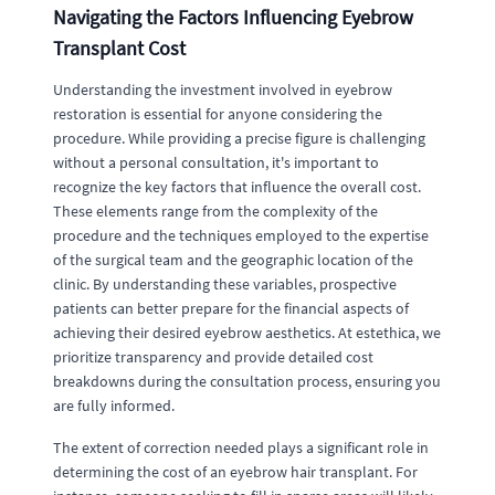
Navigating the Factors Influencing Eyebrow
Transplant Cost
Understanding the investment involved in eyebrow
restoration is essential for anyone considering the
procedure. While providing a precise figure is challenging
without a personal consultation, it's important to
recognize the key factors that influence the overall cost.
These elements range from the complexity of the
procedure and the techniques employed to the expertise
of the surgical team and the geographic location of the
clinic. By understanding these variables, prospective
patients can better prepare for the financial aspects of
achieving their desired eyebrow aesthetics. At estethica, we
prioritize transparency and provide detailed cost
breakdowns during the consultation process, ensuring you
are fully informed.
The extent of correction needed plays a significant role in
determining the cost of an eyebrow hair transplant. For