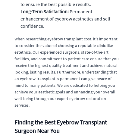
to ensure the best possible results.
Long-Term Satisfaction:
Permanent
enhancement of eyebrow aesthetics and self-
confidence.
When researching eyebrow transplant cost, it's important
to consider the value of choosing a reputable clinic like
estethica. Our experienced surgeons, state-of-the-art
facilities, and commitment to patient care ensure that you
receive the highest quality treatment and achieve natural-
looking, lasting results. Furthermore, understanding that
an eyebrow transplant is permanent can give peace of
mind to many patients. We are dedicated to helping you
achieve your aesthetic goals and enhancing your overall
well-being through our expert eyebrow restoration
services.
Finding the Best Eyebrow Transplant
Surgeon Near You