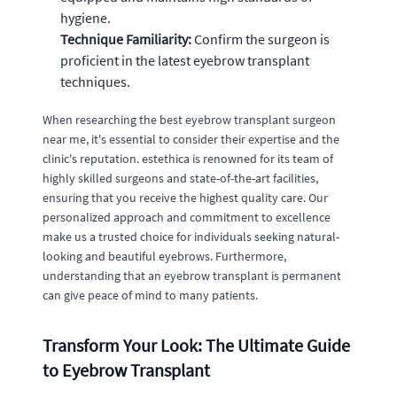
hygiene.
Technique Familiarity:
Confirm the surgeon is
proficient in the latest eyebrow transplant
techniques.
When researching the best eyebrow transplant surgeon
near me, it's essential to consider their expertise and the
clinic's reputation. estethica is renowned for its team of
highly skilled surgeons and state-of-the-art facilities,
ensuring that you receive the highest quality care. Our
personalized approach and commitment to excellence
make us a trusted choice for individuals seeking natural-
looking and beautiful eyebrows. Furthermore,
understanding that an eyebrow transplant is permanent
can give peace of mind to many patients.
Transform Your Look: The Ultimate Guide
to Eyebrow Transplant