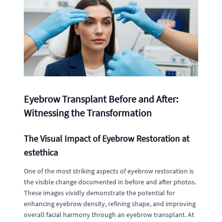
Eyebrow Transplant Before and After:
Witnessing the Transformation
The Visual Impact of Eyebrow Restoration at
estethica
One of the most striking aspects of eyebrow restoration is
the visible change documented in before and after photos.
These images vividly demonstrate the potential for
enhancing eyebrow density, refining shape, and improving
overall facial harmony through an eyebrow transplant. At