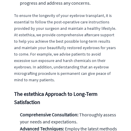
progress and address any concerns.
To ensure the longevity of your eyebrow transplant, it is
essential to follow the post-operative care instructions
provided by your surgeon and maintain a healthy lifestyle.
At estethica, we provide comprehensive aftercare support
to help you achieve the best possible long-term results
and maintain your beautifully restored eyebrows for years
to come. For example, we advise patients to avoid
excessive sun exposure and harsh chemicals on their
eyebrows. In addition, understanding that an eyebrow
micrografting procedure is permanent can give peace of
mind to many patients.
The estethica Approach to Long-Term
Satisfaction
Comprehensive Consultation:
Thoroughly assess
your needs and expectations.
Advanced Techniques:
Employ the latest methods