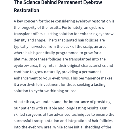
The Science Behind Permanent Eyebrow
Restoration
A key concern for those considering eyebrow restoration is
the longevity of the results. Fortunately, an eyebrow
transplant offers a lasting solution for enhancing eyebrow
density and shape. The transplanted hair follicles are
typically harvested from the back of the scalp, an area
where hair is genetically programmed to grow for a
lifetime. Once these follicles are transplanted into the
eyebrow area, they retain their original characteristics and
continue to grow naturally, providing a permanent
enhancement to your eyebrows. This permanence makes
it a worthwhile investment for those seeking a lasting
solution to eyebrow thinning or loss.
At estethica, we understand the importance of providing
our patients with reliable and long-lasting results. Our
skilled surgeons utilize advanced techniques to ensure the
successful transplantation and integration of hair follicles
into the eyebrow area. While some initial shedding of the