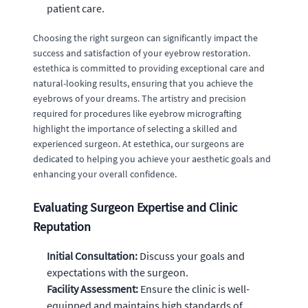
patient care.
Choosing the right surgeon can significantly impact the
success and satisfaction of your eyebrow restoration.
estethica is committed to providing exceptional care and
natural-looking results, ensuring that you achieve the
eyebrows of your dreams. The artistry and precision
required for procedures like eyebrow micrografting
highlight the importance of selecting a skilled and
experienced surgeon. At estethica, our surgeons are
dedicated to helping you achieve your aesthetic goals and
enhancing your overall confidence.
Evaluating Surgeon Expertise and Clinic
Reputation
Initial Consultation:
Discuss your goals and
expectations with the surgeon.
Facility Assessment:
Ensure the clinic is well-
equipped and maintains high standards of