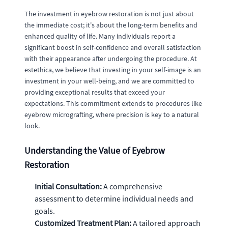
The investment in eyebrow restoration is not just about
the immediate cost; it's about the long-term benefits and
enhanced quality of life. Many individuals report a
significant boost in self-confidence and overall satisfaction
with their appearance after undergoing the procedure. At
estethica, we believe that investing in your self-image is an
investment in your well-being, and we are committed to
providing exceptional results that exceed your
expectations. This commitment extends to procedures like
eyebrow micrografting, where precision is key to a natural
look.
Understanding the Value of Eyebrow
Restoration
Initial Consultation:
A comprehensive
assessment to determine individual needs and
goals.
Customized Treatment Plan:
A tailored approach