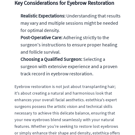
Key Considerations for Eyebrow Restoration
Realistic Expectations:
Understanding that results
may vary and multiple sessions might be needed
for optimal density.
Post-Operative Care:
Adhering strictly to the
surgeon's instructions to ensure proper healing
and follicle survival.
Choosing a Qualified Surgeon:
Selecting a
surgeon with extensive experience and a proven
track record in eyebrow restoration.
Eyebrow restoration is not just about transplanting hair;
it's about creating a natural and harmonious look that
enhances your overall facial aesthetics. estethica's expert
surgeons possess the artistic vision and technical skills
necessary to achieve this delicate balance, ensuring that
your new eyebrows blend seamlessly with your natural
features. Whether you're seeking to restore lost eyebrows
or simply enhance their shape and density, estethica offers