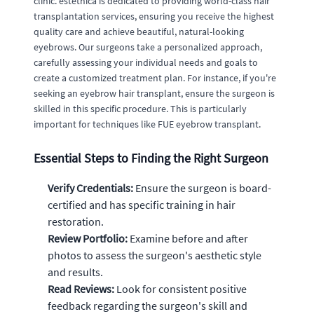
clinic. estethica is dedicated to providing world-class hair
transplantation services, ensuring you receive the highest
quality care and achieve beautiful, natural-looking
eyebrows. Our surgeons take a personalized approach,
carefully assessing your individual needs and goals to
create a customized treatment plan. For instance, if you're
seeking an eyebrow hair transplant, ensure the surgeon is
skilled in this specific procedure. This is particularly
important for techniques like FUE eyebrow transplant.
Essential Steps to Finding the Right Surgeon
Verify Credentials:
Ensure the surgeon is board-
certified and has specific training in hair
restoration.
Review Portfolio:
Examine before and after
photos to assess the surgeon's aesthetic style
and results.
Read Reviews:
Look for consistent positive
feedback regarding the surgeon's skill and