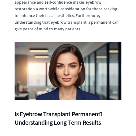
appearance and self-confidence makes eyebrow
restoration a worthwhile consideration for those seeking
to enhance their facial aesthetics. Furthermore,
understanding that eyebrow transplant is permanent can
give peace of mind to many patients.
Is Eyebrow Transplant Permanent?
Understanding Long-Term Results