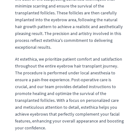
minimize scarring and ensure the survival of the
transplanted follicles. These follicles are then carefully
implanted into the eyebrow area, following the natural
hair growth pattern to achieve a realistic and aesthetically
pleasing result. The precision and artistry involved in this
process reflect estethica's commitment to delivering
exceptional results.
At estethica, we prioritize patient comfort and satisfaction
throughout the entire eyebrow hair transplant journey.
The procedure is performed under local anesthesia to
ensure a pain-free experience. Post-operative care is
crucial, and our team provides detailed instructions to
promote healing and optimize the survival of the
transplanted follicles. With a focus on personalized care
and meticulous attention to detail, estethica helps you
achieve eyebrows that perfectly complement your facial
features, enhancing your overall appearance and boosting
your confidence.