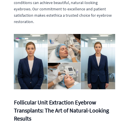
conditions can achieve beautiful, natural-looking
eyebrows. Our commitment to excellence and patient
satisfaction makes estethica a trusted choice for eyebrow
restoration.
Follicular Unit Extraction Eyebrow
Transplants: The Art of Natural-Looking
Results