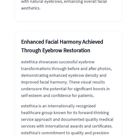
with natural eyebrows, enhancing overall facial
aesthetics.
Enhanced Facial Harmony Achieved
Through Eyebrow Restoration
estethica showcases successful eyebrow
transformations through before and after photos,
demonstrating enhanced eyebrow density and
improved facial harmony. These visual results
underscore the potential for significant boosts in
self-esteem and confidence for patients.
estethica is an internationally recognized
healthcare group known for its forward-thinking
service approach and documented quality medical
services with international awards and certificates.
estethica's commitment to quality and precision