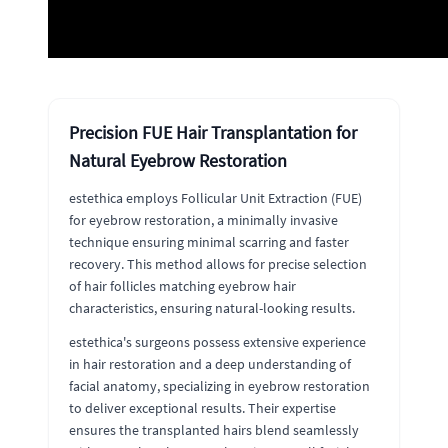
Precision FUE Hair Transplantation for
Natural Eyebrow Restoration
estethica employs Follicular Unit Extraction (FUE)
for eyebrow restoration, a minimally invasive
technique ensuring minimal scarring and faster
recovery. This method allows for precise selection
of hair follicles matching eyebrow hair
characteristics, ensuring natural-looking results.
estethica's surgeons possess extensive experience
in hair restoration and a deep understanding of
facial anatomy, specializing in eyebrow restoration
to deliver exceptional results. Their expertise
ensures the transplanted hairs blend seamlessly