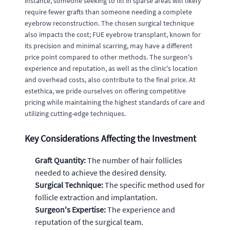
instance, someone seeking to fill in sparse areas will likely
require fewer grafts than someone needing a complete
eyebrow reconstruction. The chosen surgical technique
also impacts the cost; FUE eyebrow transplant, known for
its precision and minimal scarring, may have a different
price point compared to other methods. The surgeon's
experience and reputation, as well as the clinic's location
and overhead costs, also contribute to the final price. At
estethica, we pride ourselves on offering competitive
pricing while maintaining the highest standards of care and
utilizing cutting-edge techniques.
Key Considerations Affecting the Investment
Graft Quantity:
The number of hair follicles
needed to achieve the desired density.
Surgical Technique:
The specific method used for
follicle extraction and implantation.
Surgeon's Expertise:
The experience and
reputation of the surgical team.