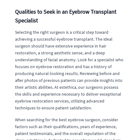
Qualities to Seek in an Eyebrow Transplant
Specialist
Selecting the right surgeon is a critical step toward
achieving a successful eyebrow transplant. The ideal
surgeon should have extensive experience in hair
restoration, a strong aesthetic sense, and a deep
understanding of facial anatomy. Look for a specialist who
focuses on eyebrow restoration and has a history of
producing natural-looking results. Reviewing before and
after photos of previous patients can provide insights into
their artistic abilities. At estethica, our surgeons possess
the skills and experience necessary to deliver exceptional
eyebrow restoration services, utilizing advanced
techniques to ensure patient satisfaction.
When searching for the best eyebrow surgeon, consider
factors such as their qualifications, years of experience,
patient testimonials, and the overall reputation of the