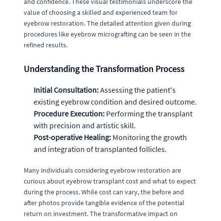
and confidence. These visual testimonials underscore the
value of choosing a skilled and experienced team for
eyebrow restoration. The detailed attention given during
procedures like eyebrow micrografting can be seen in the
refined results.
Understanding the Transformation Process
Initial Consultation:
Assessing the patient's
existing eyebrow condition and desired outcome.
Procedure Execution:
Performing the transplant
with precision and artistic skill.
Post-operative Healing:
Monitoring the growth
and integration of transplanted follicles.
Many individuals considering eyebrow restoration are
curious about eyebrow transplant cost and what to expect
during the process. While cost can vary, the before and
after photos provide tangible evidence of the potential
return on investment. The transformative impact on