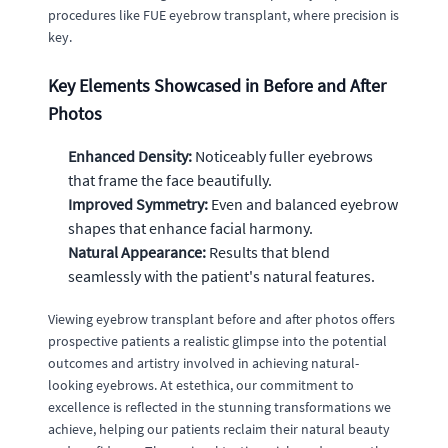
procedures like FUE eyebrow transplant, where precision is
key.
Key Elements Showcased in Before and After
Photos
Enhanced Density:
Noticeably fuller eyebrows
that frame the face beautifully.
Improved Symmetry:
Even and balanced eyebrow
shapes that enhance facial harmony.
Natural Appearance:
Results that blend
seamlessly with the patient's natural features.
Viewing eyebrow transplant before and after photos offers
prospective patients a realistic glimpse into the potential
outcomes and artistry involved in achieving natural-
looking eyebrows. At estethica, our commitment to
excellence is reflected in the stunning transformations we
achieve, helping our patients reclaim their natural beauty