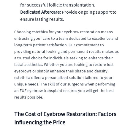
for successful follicle transplantation.
Dedicated Aftercare:
Provide ongoing support to
ensure lasting results.
Choosing estethica for your eyebrow restoration means
entrusting your care to a team dedicated to excellence and
long-term patient satisfaction. Our commitment to
providing natural-looking and permanent results makes us
a trusted choice for individuals seeking to enhance their
facial aesthetics. Whether you are looking to restore lost
eyebrows or simply enhance their shape and density,
estethica offers a personalized solution tailored to your
unique needs. The skill of our surgeons when performing
an FUE eyebrow transplant ensures you will get the best
results possible.
The Cost of Eyebrow Restoration: Factors
Influencing the Price