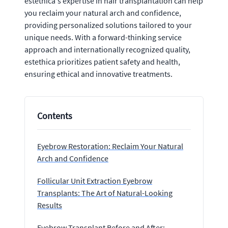
estethica's expertise in hair transplantation can help
you reclaim your natural arch and confidence,
providing personalized solutions tailored to your
unique needs. With a forward-thinking service
approach and internationally recognized quality,
estethica prioritizes patient safety and health,
ensuring ethical and innovative treatments.
Contents
Eyebrow Restoration: Reclaim Your Natural
Arch and Confidence
Follicular Unit Extraction Eyebrow
Transplants: The Art of Natural-Looking
Results
Eyebrow Transplant Before and After: