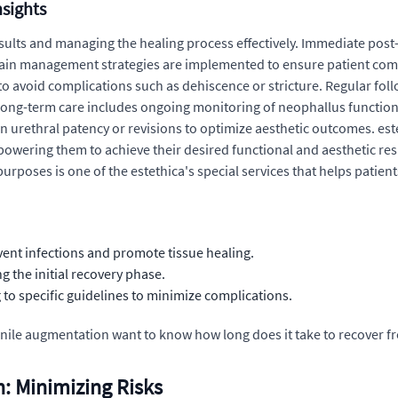
nsights
 results and managing the healing process effectively. Immediate po
ain management strategies are implemented to ensure patient comfor
s to avoid complications such as dehiscence or stricture. Regular fo
ong-term care includes ongoing monitoring of neophallus function 
in urethral patency or revisions to optimize aesthetic outcomes. e
wering them to achieve their desired functional and aesthetic resul
urposes is one of the estethica's special services that helps patients
ent infections and promote tissue healing.
g the initial recovery phase.
to specific guidelines to minimize complications.
ile augmentation want to know how long does it take to recover f
: Minimizing Risks