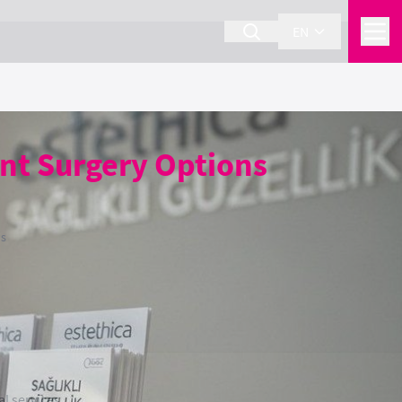
EN
nt Surgery Options
ns
l services.