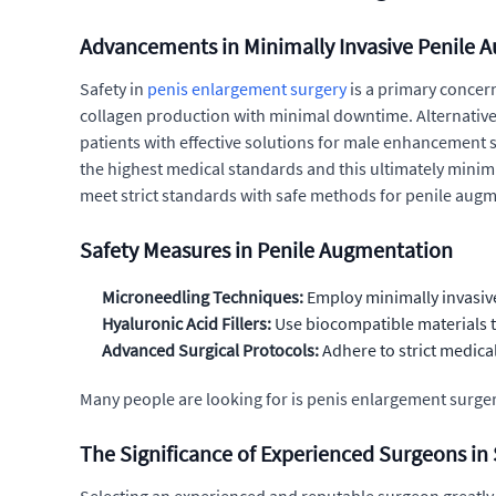
Advancements in Minimally Invasive Penile 
Safety in
penis enlargement surgery
is a primary concern
collagen production with minimal downtime. Alternatively,
patients with effective solutions for male enhancement su
the highest medical standards and this ultimately minimi
meet strict standards with safe methods for penile aug
Safety Measures in Penile Augmentation
Microneedling Techniques:
Employ minimally invasiv
Hyaluronic Acid Fillers:
Use biocompatible materials t
Advanced Surgical Protocols:
Adhere to strict medica
Many people are looking for is penis enlargement surgery s
The Significance of Experienced Surgeons i