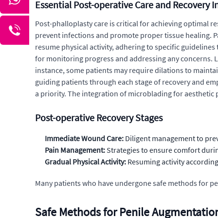
Essential Post-operative Care and Recovery I
Post-phalloplasty care is critical for achieving optimal
prevent infections and promote proper tissue healing. P
resume physical activity, adhering to specific guideline
for monitoring progress and addressing any concerns. L
instance, some patients may require dilations to mainta
guiding patients through each stage of recovery and empo
a priority. The integration of microblading for aesthetic p
Post-operative Recovery Stages
Immediate Wound Care:
Diligent management to prev
Pain Management:
Strategies to ensure comfort durin
Gradual Physical Activity:
Resuming activity according 
Many patients who have undergone safe methods for pen
Safe Methods for Penile Augmentation