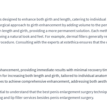
esigned to enhance both girth and length, catering to individual ae
surgical approach to girth enhancement by adding volume to the peni
th length and girth, providing a more permanent solution. Each met
ng a natural look and feel. For example, dermal fillers generally r
rocedure. Consulting with the experts at estethica ensures that th
enhancement, providing immediate results with minimal recovery ti
for increasing both length and girth, tailored to individual anatom
ues to achieve comprehensive enhancement, addressing both aesthe
sential to understand that the best penis enlargement surgery tech
ng and lip filler services besides penis enlargement surgery.