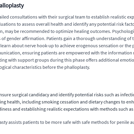
alloplasty
iled consultations with their surgical team to establish realistic ex
ions to assess overall health and identify any potential risk factor
ion, may be recommended to optimize healing outcomes. Psychologic
of gender affirmation. Patients gain a thorough understanding of t
 learn about nerve hook-up to achieve erogenous sensation or the po
munication, ensuring patients are empowered with the informatio
ting with support groups during this phase offers additional emotio
ical characteristics before the phalloplasty.
ure surgical candidacy and identify potential risks such as infecti
 health, including smoking cessation and dietary changes to enhanc
ness and establishing realistic expectations with methods such as
sty assists patients to be more safe with safe methods for penile 