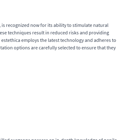
s recognized now for its ability to stimulate natural
hese techniques result in reduced risks and providing
l. estethica employs the latest technology and adheres to
tation options are carefully selected to ensure that they