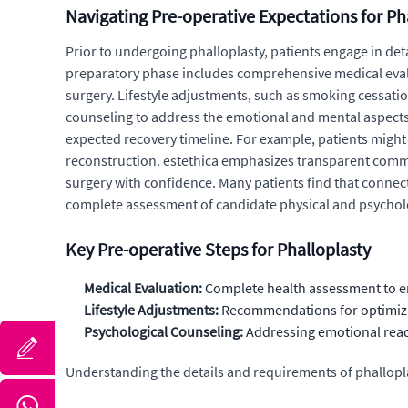
Navigating Pre-operative Expectations for Ph
Prior to undergoing phalloplasty, patients engage in deta
preparatory phase includes comprehensive medical evaluat
surgery. Lifestyle adjustments, such as smoking cessat
counseling to address the emotional and mental aspects 
expected recovery timeline. For example, patients might
reconstruction. estethica emphasizes transparent com
surgery with confidence. Many patients find that connec
complete assessment of candidate physical and psycholog
Key Pre-operative Steps for Phalloplasty
Medical Evaluation:
Complete health assessment to ens
Lifestyle Adjustments:
Recommendations for optimizing
Psychological Counseling:
Addressing emotional readi
Understanding the details and requirements of phallopla