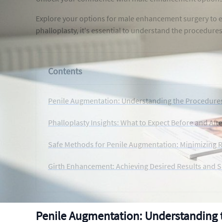
Explore your options for male enhancement surgery to e
phalloplasty, it's essential to understand the procedure
Contents
Penile Augmentation: Understanding the Procedures
Phalloplasty Insights: What to Expect Before and Aft
Safe Methods for Penile Augmentation: Minimizing R
Girth Enhancement: Achieving Desired Results and S
Penile Augmentation: Understanding 