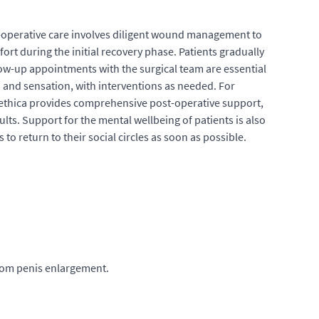
st-operative care involves diligent wound management to
t during the initial recovery phase. Patients gradually
llow-up appointments with the surgical team are essential
and sensation, with interventions as needed. For
stethica provides comprehensive post-operative support,
ts. Support for the mental wellbeing of patients is also
 to return to their social circles as soon as possible.
rom penis enlargement.