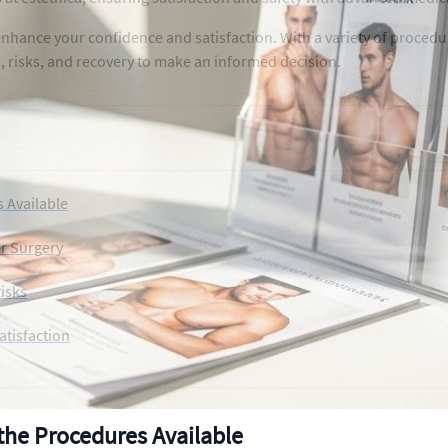
nhance your confidence and satisfaction. With a variety of procedu
s, risks, and recovery to make an informed decision.
 Available
er Surgery
isks
atisfaction
the Procedures Available