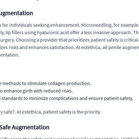
Augmentation
 for individuals seeking enhancement. Microneedling, for example, i
 lip fillers using hyaluronic acid offer a less invasive approach. T
rgery. Choosing a provider that prioritizes patient safety is critica
zes risks and enhances satisfaction. At estethica, all penile augmen
mentation.
e methods to stimulate collagen production.
o enhance girth with reduced risks.
l standards to minimize complications and ensure patient safety.
afe?. At estethica, patient safety is the priority.
n Safe Augmentation