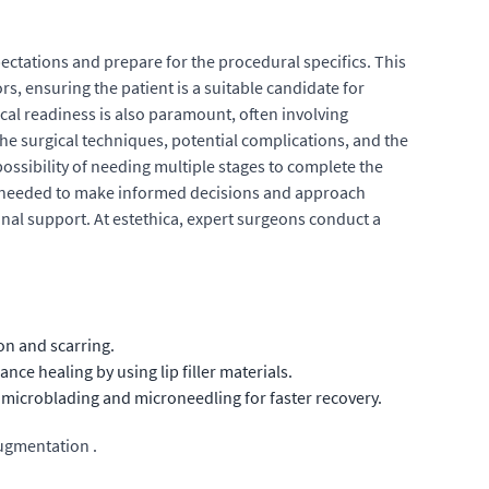
pectations and prepare for the procedural specifics. This
s, ensuring the patient is a suitable candidate for
al readiness is also paramount, often involving
he surgical techniques, potential complications, and the
ssibility of needing multiple stages to complete the
n needed to make informed decisions and approach
nal support. At estethica, expert surgeons conduct a
on and scarring.
e healing by using lip filler materials.
 microblading and microneedling for faster recovery.
augmentation .