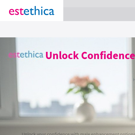
section Service {
}
Unlock Confidence
Unlock your confidence with male enhancement options at