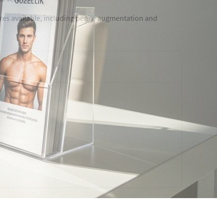
res available, including penile augmentation and