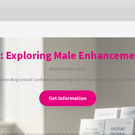
: Exploring Male Enhanceme
08 December 2025
Home
›
Blog
›
Unlock Confidence: Exploring Male Enhancement Surgery Optio
Get information
 estethica, ensuring satisfaction and safety with advanced medica