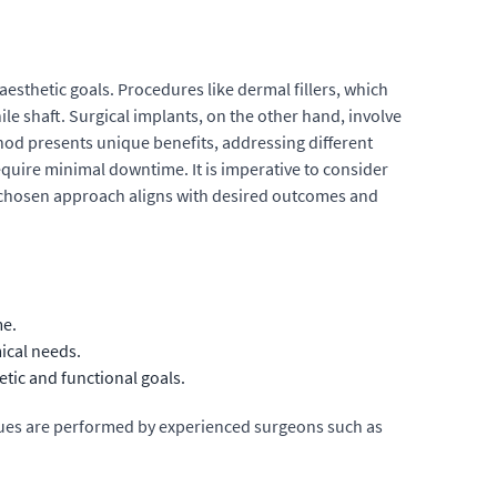
sthetic goals. Procedures like dermal fillers, which
le shaft. Surgical implants, on the other hand, involve
hod presents unique benefits, addressing different
equire minimal downtime. It is imperative to consider
e chosen approach aligns with desired outcomes and
me.
ical needs.
tic and functional goals.
niques are performed by experienced surgeons such as