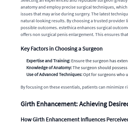
Selecting an experienced and reputable surgeon greatly 
anatomy and employ precise surgical techniques, which 
issues that may arise during surgery. The latest techniq
natural-looking results. By choosing a trusted provider l
possible outcomes. estethica enhances surgical outcomes
offers non surgical penis enlargement. This ensures that 
Key Factors in Choosing a Surgeon
Expertise and Training:
Ensure the surgeon has extens
Knowledge of Anatomy:
The surgeon should possess a
Use of Advanced Techniques:
Opt for surgeons who uti
By focusing on these essentials, patients can minimize
Girth Enhancement: Achieving Desired
How Girth Enhancement Influences Perceived