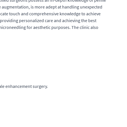
killed surgeons possess an in-depth knowledge of penile
le augmentation, is more adept at handling unexpected
 delicate touch and comprehensive knowledge to achieve
o providing personalized care and achieving the best
croneedling for aesthetic purposes. The clinic also
male enhancement surgery.