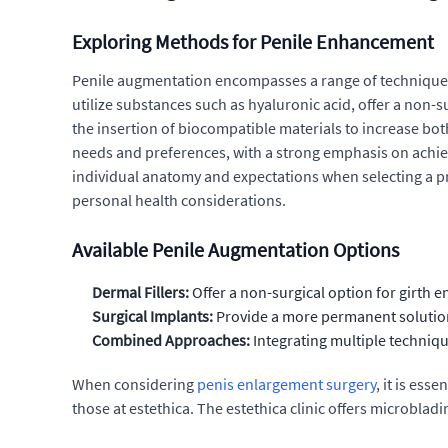
Exploring Methods for Penile Enhancement
Penile augmentation encompasses a range of techniques d
utilize substances such as hyaluronic acid, offer a non-
the insertion of biocompatible materials to increase bo
needs and preferences, with a strong emphasis on achievi
individual anatomy and expectations when selecting a p
personal health considerations.
Available Penile Augmentation Options
Dermal Fillers:
Offer a non-surgical option for girth 
Surgical Implants:
Provide a more permanent solution 
Combined Approaches:
Integrating multiple techniq
When considering
penis enlargement surgery
, it is es
those at estethica. The estethica clinic offers microbladi