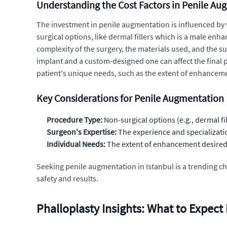
Understanding the Cost Factors in Penile A
The investment in penile augmentation is influenced by v
surgical options, like dermal fillers which is a male en
complexity of the surgery, the materials used, and the su
implant and a custom-designed one can affect the final pr
patient's unique needs, such as the extent of enhancement
Key Considerations for Penile Augmentation
Procedure Type:
Non-surgical options (e.g., dermal fil
Surgeon's Expertise:
The experience and specializatio
Individual Needs:
The extent of enhancement desired a
Seeking penile augmentation in Istanbul is a trending ch
safety and results.
Phalloplasty Insights: What to Expect