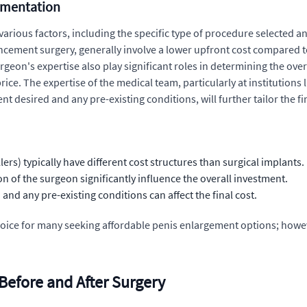
ugmentation
arious factors, including the specific type of procedure selected a
hancement surgery, generally involve a lower upfront cost compared 
rgeon's expertise also play significant roles in determining the ove
ice. The expertise of the medical team, particularly at institutions 
 desired and any pre-existing conditions, will further tailor the fin
lers) typically have different cost structures than surgical implants.
n of the surgeon significantly influence the overall investment.
nd any pre-existing conditions can affect the final cost.
oice for many seeking affordable penis enlargement options; however
 Before and After Surgery