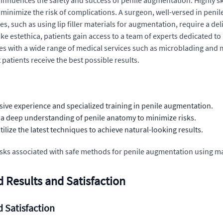
influences the safety and success of penile augmentation. Highly s
minimize the risk of complications. A surgeon, well-versed in peni
ues, such as using lip filler materials for augmentation, require a
ike estethica, patients gain access to a team of experts dedicated t
 with a wide range of medical services such as microblading and mi
patients receive the best possible results.
ive experience and specialized training in penile augmentation.
 deep understanding of penile anatomy to minimize risks.
lize the latest techniques to achieve natural-looking results.
 risks associated with safe methods for penile augmentation using 
 Results and Satisfaction
 Satisfaction