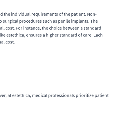
nd the individual requirements of the patient. Non-
to surgical procedures such as penile implants. The
rall cost. For instance, the choice between a standard
like estethica, ensures a higher standard of care. Each
al cost.
, at estethica, medical professionals prioritize patient