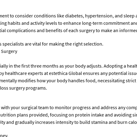
ent to consider conditions like diabetes, hypertension, and sleep 
ting habits and activity levels to enhance long-term commitment and
ial complications and benefits of each surgery to make an informed 
specialists are vital for making the right selection.
s Surgery
ally in the first three months as your body adjusts. Adopting a health
by healthcare experts at estethica Global ensures any potential iss
mentally modifies how your body handles food, necessitating strict 
loss surgery programs.
with your surgical team to monitor progress and address any comp
utrition plans provided, focusing on protein intake and avoiding s
ity and gradually increases intensity to build stamina and burn calor
rney.