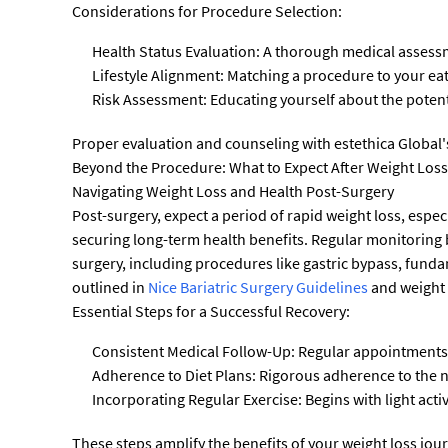
Considerations for Procedure Selection:
Health Status Evaluation: A thorough medical assessm
Lifestyle Alignment: Matching a procedure to your ea
Risk Assessment: Educating yourself about the potent
Proper evaluation and counseling with estethica Global's 
Beyond the Procedure: What to Expect After Weight Los
Navigating Weight Loss and Health Post-Surgery
Post-surgery, expect a period of rapid weight loss, especi
securing long-term health benefits. Regular monitoring 
surgery, including procedures like gastric bypass, funda
outlined in
Nice Bariatric Surgery Guidelines
and weight 
Essential Steps for a Successful Recovery:
Consistent Medical Follow-Up: Regular appointments 
Adherence to Diet Plans: Rigorous adherence to the n
Incorporating Regular Exercise: Begins with light activ
These steps amplify the benefits of your weight loss jou