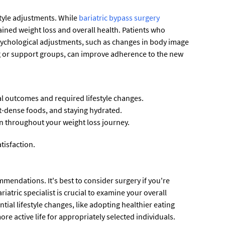
style adjustments. While
bariatric bypass surgery
tained weight loss and overall health. Patients who
psychological adjustments, such as changes in body image
ng or support groups, can improve adherence to the new
l outcomes and required lifestyle changes.
nt-dense foods, and staying hydrated.
n throughout your weight loss journey.
tisfaction.
mmendations. It's best to consider surgery if you're
atric specialist is crucial to examine your overall
ial lifestyle changes, like adopting healthier eating
re active life for appropriately selected individuals.