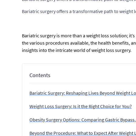
Bariatric surgery offers a transformative path to weight
Bariatric surgery is more than a weight loss solution; it’
the various procedures available, the health benefits, 
insights into the intricate world of weight loss surgery.
Contents
Bariatric Surgery: Reshaping Lives Beyond Weight L
Weight Loss Surgery: Is it the Right Choice for You?
Obesity Surgery Options: Comparing Gastric Bypass,
Beyond the Procedure: What to Expect After Weight 