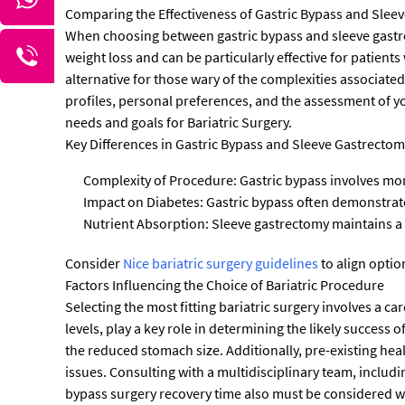
Comparing the Effectiveness of Gastric Bypass and Slee
When choosing between gastric bypass and sleeve gastrect
weight loss and can be particularly effective for patients
alternative for those wary of the complexities associate
profiles, personal preferences, and the assessment of y
needs and goals for Bariatric Surgery.
Key Differences in Gastric Bypass and Sleeve Gastrectom
Complexity of Procedure: Gastric bypass involves more
Impact on Diabetes: Gastric bypass often demonstrate
Nutrient Absorption: Sleeve gastrectomy maintains a 
Consider
Nice bariatric surgery guidelines
to align optio
Factors Influencing the Choice of Bariatric Procedure
Selecting the most fitting bariatric surgery involves a ca
levels, play a key role in determining the likely succes
the reduced stomach size. Additionally, pre-existing healt
issues. Consulting with a multidisciplinary team, includin
bypass surgery recovery time also must be considered w