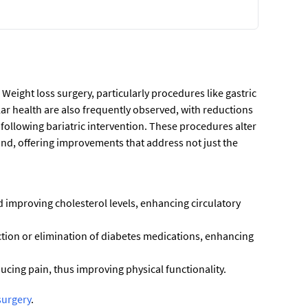
 Weight loss surgery, particularly procedures like gastric
ar health are also frequently observed, with reductions
f following bariatric intervention. These procedures alter
nd, offering improvements that address not just the
d improving cholesterol levels, enhancing circulatory
uction or elimination of diabetes medications, enhancing
ducing pain, thus improving physical functionality.
surgery
.