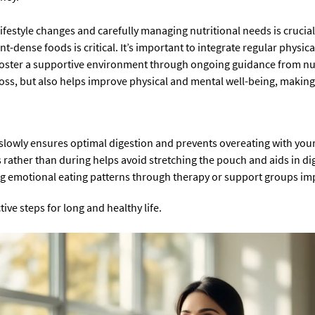
lifestyle changes and carefully managing nutritional needs is crucia
t-dense foods is critical. It’s important to integrate regular physica
oster a supportive environment through ongoing guidance from nutr
loss, but also helps improve physical and mental well-being, making t
g slowly ensures optimal digestion and prevents overeating with you
ather than during helps avoid stretching the pouch and aids in di
 emotional eating patterns through therapy or support groups imp
tive steps for long and healthy life.