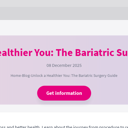
althier You: The Bariatric S
08 December 2025
Home
›
Blog
›
Unlock a Healthier You: The Bariatric Surgery Guide
Get information
 loss and better health. Learn about the journey from procedure to r