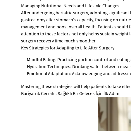
Managing Nutritional Needs and Lifestyle Changes
After undergoing bariatric surgery, adopting significant 
gastrectomy alter stomach's capacity, focusing on nutrien
management and boost overall health. Patients should f
attention to these factors not only helps sustain weight 
surgery recovery time much smoother.
Key Strategies for Adapting to Life After Surgery:
Mindful Eating: Practicing portion control and eatin
Hydration Techniques: Drinking water between meals r
Emotional Adaptation: Acknowledging and addressing
Mastering these strategies will help patients to take effec
Bariyatrik Cerrahi: Sağlıklı Bir Gelecek İçin İlk Adım