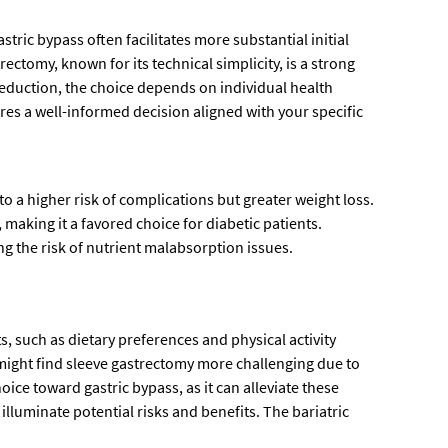
ric bypass often facilitates more substantial initial
rectomy, known for its technical simplicity, is a strong
 reduction, the choice depends on individual health
es a well-informed decision aligned with your specific
 a higher risk of complications but greater weight loss.
aking it a favored choice for diabetic patients.
g the risk of nutrient malabsorption issues.
ts, such as dietary preferences and physical activity
s might find sleeve gastrectomy more challenging due to
hoice toward gastric bypass, as it can alleviate these
illuminate potential risks and benefits. The bariatric