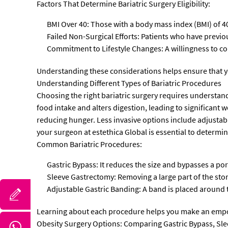
Factors That Determine Bariatric Surgery Eligibility:
BMI Over 40: Those with a body mass index (BMI) of 40
Failed Non-Surgical Efforts: Patients who have previou
Commitment to Lifestyle Changes: A willingness to comm
Understanding these considerations helps ensure that 
Understanding Different Types of Bariatric Procedures
Choosing the right bariatric surgery requires understand
food intake and alters digestion, leading to significant
reducing hunger. Less invasive options include adjustabl
your surgeon at estethica Global is essential to determi
Common Bariatric Procedures:
Gastric Bypass: It reduces the size and bypasses a por
Sleeve Gastrectomy: Removing a large part of the st
Adjustable Gastric Banding: A band is placed around 
Learning about each procedure helps you make an empo
Obesity Surgery Options: Comparing Gastric Bypass, Sl