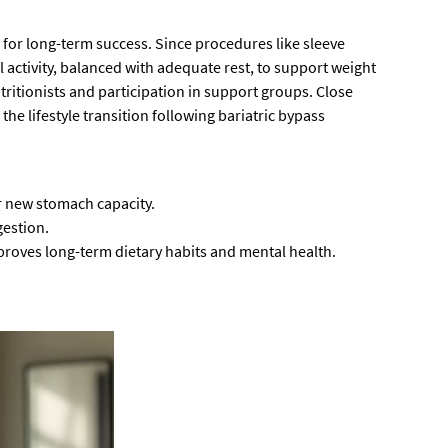
l for long-term success. Since procedures like sleeve
l activity, balanced with adequate rest, to support weight
itionists and participation in support groups. Close
he lifestyle transition following bariatric bypass
r new stomach capacity.
gestion.
roves long-term dietary habits and mental health.