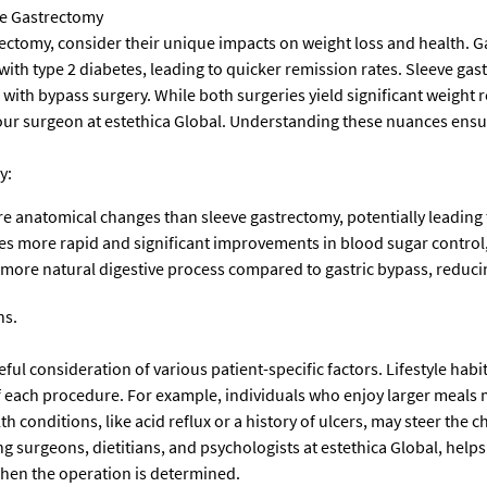
ve Gastrectomy
omy, consider their unique impacts on weight loss and health. Gast
 with type 2 diabetes, leading to quicker remission rates. Sleeve gast
d with bypass surgery. While both surgeries yield significant weight
our surgeon at estethica Global. Understanding these nuances ensur
y:
 anatomical changes than sleeve gastrectomy, potentially leading to
s more rapid and significant improvements in blood sugar control, m
more natural digestive process compared to gastric bypass, reducin
ns.
reful consideration of various patient-specific factors. Lifestyle habi
s of each procedure. For example, individuals who enjoy larger meal
h conditions, like acid reflux or a history of ulcers, may steer the c
g surgeons, dietitians, and psychologists at estethica Global, helps 
hen the operation is determined.