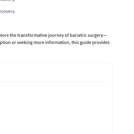
ecovery.
explore the transformative journey of bariatric surgery—
option or seeking more information, this guide provides