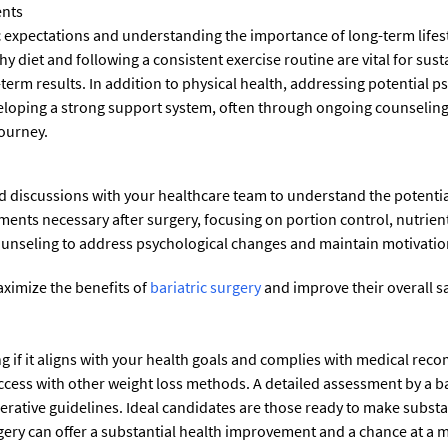
ents
tic expectations and understanding the importance of long-term life
hy diet and following a consistent exercise routine are vital for sus
term results. In addition to physical health, addressing potential 
Developing a strong support system, often through ongoing counseli
journey.
d discussions with your healthcare team to understand the potentia
ments necessary after surgery, focusing on portion control, nutrie
ounseling to address psychological changes and maintain motivatio
aximize the benefits of
bariatric surgery
and improve their overall sa
ng if it aligns with your health goals and complies with medical reco
cess with other weight loss methods. A detailed assessment by a bari
rative guidelines. Ideal candidates are those ready to make substant
rgery can offer a substantial health improvement and a chance at a mo