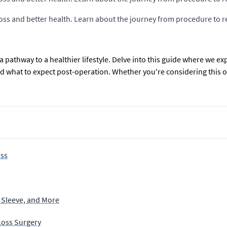
 loss and better health. Learn about the journey from procedure to r
s a pathway to a healthier lifestyle. Delve into this guide where we 
and what to expect post-operation. Whether you're considering this 
oss
 Sleeve, and More
Loss Surgery