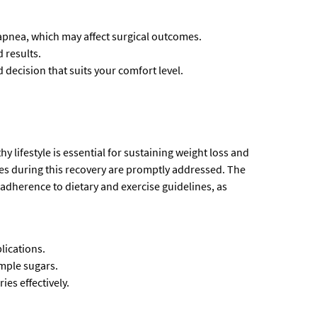
apnea, which may affect surgical outcomes.
 results.
decision that suits your comfort level.
y lifestyle is essential for sustaining weight loss and
ues during this recovery are promptly addressed. The
adherence to dietary and exercise guidelines, as
lications.
imple sugars.
ies effectively.