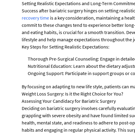
Setting Realistic Expectations and Long-Term Commitm
Success after bariatric surgery hinges on setting realis
recovery time
is a key consideration, maintaining a healt
commit to these changes tend to experience better long-
and eating habits, is crucial for a smooth transition. 
lifestyle and help manage expectations throughout the 
Key Steps for Setting Realistic Expectations:
Thorough Pre-Surgical Counseling: Engage in detaile
Nutritional Education: Learn about the dietary adjust
Ongoing Support: Participate in support groups or c
By focusing on adapting to new life style, patients can m
Weight Loss Surgery: Is it the Right Choice for You?
Assessing Your Candidacy for Bariatric Surgery
Deciding on bariatric surgery involves carefully evaluati
grappling with severe obesity and have found limited suc
health, mental state, and readiness to adhere to post-ope
habits and engaging in regular physical activity. This su