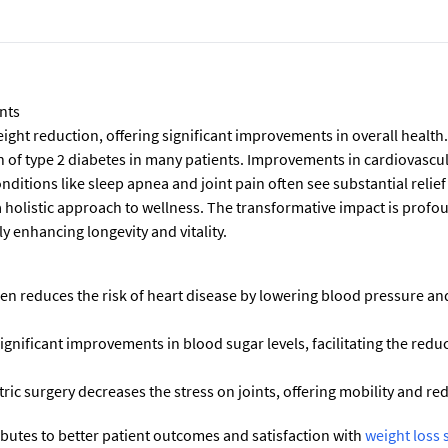
nts
ight reduction, offering significant improvements in overall health.
n of type 2 diabetes in many patients. Improvements in cardiovascul
onditions like sleep apnea and joint pain often see substantial relie
holistic approach to wellness. The transformative impact is profou
y enhancing longevity and vitality.
en reduces the risk of heart disease by lowering blood pressure an
ignificant improvements in blood sugar levels, facilitating the red
ric surgery decreases the stress on joints, offering mobility and re
butes to better patient outcomes and satisfaction with
weight loss 