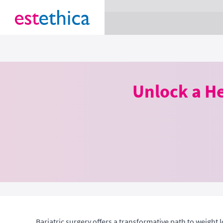
section Service {
}
Unlock a He
Bariatric surgery offers a transformative path to weight