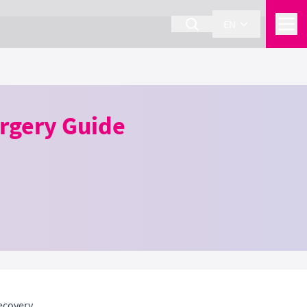
EN
urgery Guide
ecovery.