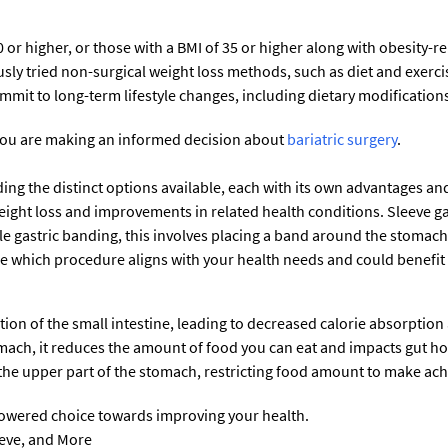
 or higher, or those with a BMI of 35 or higher along with obesity-r
sly tried non-surgical weight loss methods, such as diet and exercis
it to long-term lifestyle changes, including dietary modifications a
you are making an informed decision about
bariatric surgery
.
ing the distinct options available, each with its own advantages and
 weight loss and improvements in related health conditions. Sleeve 
e gastric banding, this involves placing a band around the stomach 
ne which procedure aligns with your health needs and could benefit
tion of the small intestine, leading to decreased calorie absorption 
omach, it reduces the amount of food you can eat and impacts gut 
the upper part of the stomach, restricting food amount to make ach
wered choice towards improving your health.
eeve, and More