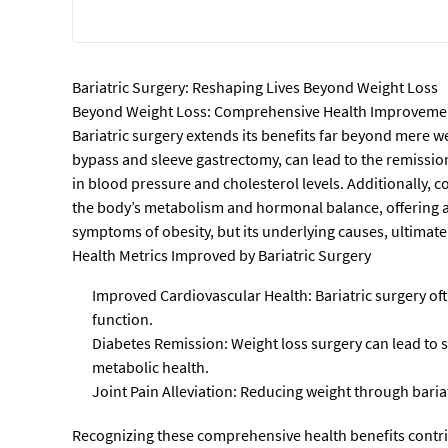
Bariatric Surgery: Reshaping Lives Beyond Weight Loss
Beyond Weight Loss: Comprehensive Health Improveme
Bariatric surgery extends its benefits far beyond mere we
bypass and sleeve gastrectomy, can lead to the remissio
in blood pressure and cholesterol levels. Additionally, c
the body’s metabolism and hormonal balance, offering a 
symptoms of obesity, but its underlying causes, ultimatel
Health Metrics Improved by Bariatric Surgery
Improved Cardiovascular Health: Bariatric surgery oft
function.
Diabetes Remission: Weight loss surgery can lead to s
metabolic health.
Joint Pain Alleviation: Reducing weight through bariat
Recognizing these comprehensive health benefits contri