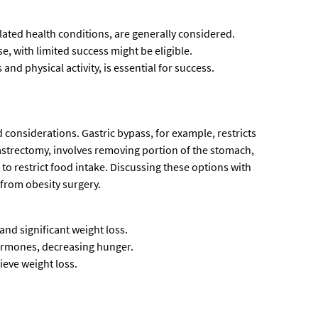
elated health conditions, are generally considered.
e, with limited success might be eligible.
nd physical activity, is essential for success.
 considerations. Gastric bypass, for example, restricts
gastrectomy, involves removing portion of the stomach,
to restrict food intake. Discussing these options with
 from obesity surgery.
and significant weight loss.
hormones, decreasing hunger.
ieve weight loss.