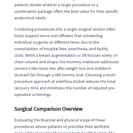
patients decide whether a single procedure or a
combination package offers the best value for their specific
anatomical needs.
Combining procedures into a single surgical session often
helps support more cost-efficient than scheduling
individual surgeries at different times due to the
consolidation of hospital fees, anesthesia, and facility
costs. While a breast augmentation or lift focuses solely on
chest volume and shape, the mommy makeover addresses
concerns like loose skin after weight loss and stubborn
stomach fat through a 360 tummy tuck. Choosing a multi-
procedure approach at estethica Global reduces the total
recovery time and minimizes the number of required pre-
operative screenings.
Surgical Comparison Overview
Evaluating the financial and physical scope of these
procedures allows patients to prioritize their aesthetic
goals while managing their long-term health budget. The