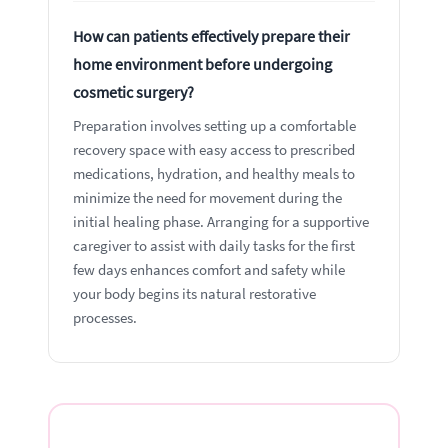
How can patients effectively prepare their
home environment before undergoing
cosmetic surgery?
Preparation involves setting up a comfortable
recovery space with easy access to prescribed
medications, hydration, and healthy meals to
minimize the need for movement during the
initial healing phase. Arranging for a supportive
caregiver to assist with daily tasks for the first
few days enhances comfort and safety while
your body begins its natural restorative
processes.