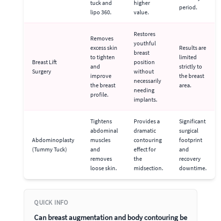
tuck and
higher
period.
lipo 360.
value.
Restores
Removes
youthful
excess skin
Results are
breast
to tighten
limited
Breast Lift
position
and
strictly to
Surgery
without
improve
the breast
necessarily
the breast
area.
needing
profile.
implants.
Tightens
Provides a
Significant
abdominal
dramatic
surgical
Abdominoplasty
muscles
contouring
footprint
(Tummy Tuck)
and
effect for
and
removes
the
recovery
loose skin.
midsection.
downtime.
QUICK INFO
Can breast augmentation and body contouring be