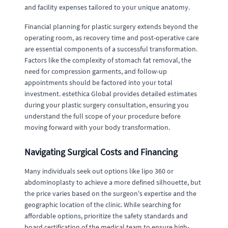
and facility expenses tailored to your unique anatomy.
Financial planning for plastic surgery extends beyond the
operating room, as recovery time and post-operative care
are essential components of a successful transformation.
Factors like the complexity of stomach fat removal, the
need for compression garments, and follow-up
appointments should be factored into your total
investment. estethica Global provides detailed estimates
during your plastic surgery consultation, ensuring you
understand the full scope of your procedure before
moving forward with your body transformation.
Navigating Surgical Costs and Financing
Many individuals seek out options like lipo 360 or
abdominoplasty to achieve a more defined silhouette, but
the price varies based on the surgeon's expertise and the
geographic location of the clinic. While searching for
affordable options, prioritize the safety standards and
board certification of the medical team to ensure high-