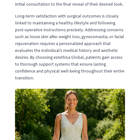
initial consultation to the final reveal of their desired look.
Long-term satisfaction with surgical outcomes is closely
linked to maintaining a healthy lifestyle and following
post-operative instructions precisely. Addressing concerns
such as loose skin after weight loss, gynecomastia, or facial
rejuvenation requires a personalized approach that
evaluates the individual’s medical history and aesthetic
desires. By choosing estethica Global, patients gain access
to thorough support systems that ensure lasting
confidence and physical well-being throughout their entire
transition.