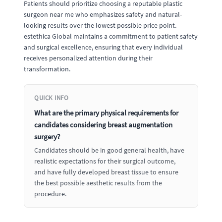
Patients should prioritize choosing a reputable plastic
surgeon near me who emphasizes safety and natural-
looking results over the lowest possible price point.
estethica Global maintains a commitment to patient safety
and surgical excellence, ensuring that every individual
receives personalized attention during their
transformation.
QUICK INFO
What are the primary physical requirements for
candidates considering breast augmentation
surgery?
Candidates should be in good general health, have
realistic expectations for their surgical outcome,
and have fully developed breast tissue to ensure
the best possible aesthetic results from the
procedure.