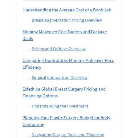
Understanding the Average Cost of a Boob Job
›
Breast Augmentation Pricing Overview
Mommy Makeover Cost Factors and Package
Deals
›
Pricing and Package Overview
Comparing Boob Job vs Mommy Makeover Price
Efficiency
›
Surgical Comparison Overview
Estethica Global Breast Surgery Pricing and
Financing Options
›
Understanding the Investment
Planning Your Plastic Surgery Budget for Body
Contouring
›
Navigating Surgical Costs and Financing