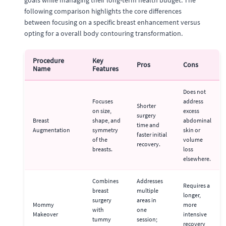
following comparison highlights the core differences
between focusing on a specific breast enhancement versus
opting for a overall body contouring transformation.
Procedure
Key
Pros
Cons
Name
Features
Does not
Focuses
address
Shorter
on size,
excess
surgery
Breast
shape, and
abdominal
time and
Augmentation
symmetry
skin or
faster initial
of the
volume
recovery.
breasts.
loss
elsewhere.
Combines
Addresses
Requires a
breast
multiple
longer,
surgery
areas in
Mommy
more
with
one
Makeover
intensive
tummy
session;
recovery