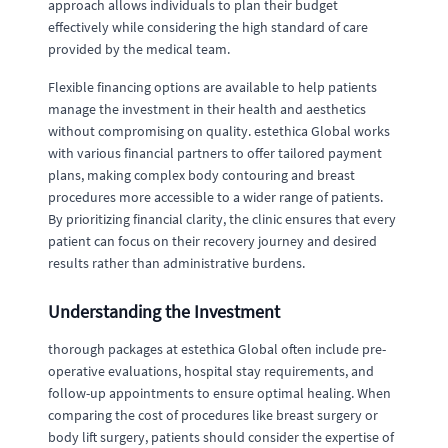
approach allows individuals to plan their budget
effectively while considering the high standard of care
provided by the medical team.
Flexible financing options are available to help patients
manage the investment in their health and aesthetics
without compromising on quality. estethica Global works
with various financial partners to offer tailored payment
plans, making complex body contouring and breast
procedures more accessible to a wider range of patients.
By prioritizing financial clarity, the clinic ensures that every
patient can focus on their recovery journey and desired
results rather than administrative burdens.
Understanding the Investment
thorough packages at estethica Global often include pre-
operative evaluations, hospital stay requirements, and
follow-up appointments to ensure optimal healing. When
comparing the cost of procedures like breast surgery or
body lift surgery, patients should consider the expertise of