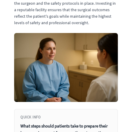
the surgeon and the safety protocols in place. Investing in
a reputable facility ensures that the surgical outcomes
reflect the patient's goals while maintaining the highest
levels of safety and professional oversight.
QUICK INFO
What steps should patients take to prepare their