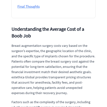
Final Thoughts
Understanding the Average Cost of a
Boob Job
Breast augmentation surgery costs vary based on the
surgeon's expertise, the geographic location of the clinic,
and the specific type of implants chosen for the procedure.
Patients often compare the breast surgery cost against the
potential for long-term satisfaction, ensuring that the
financial investment match their desired aesthetic goals.
estethica Global provides transparent pricing structures
that account for anesthesia, facility fees, and post-
operative care, helping patients avoid unexpected
expenses during their recovery journey.
Factors such as the complexity of the surgery, including