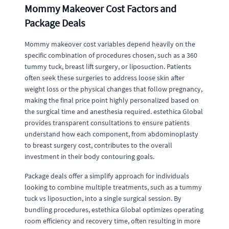
Mommy Makeover Cost Factors and
Package Deals
Mommy makeover cost variables depend heavily on the
specific combination of procedures chosen, such as a 360
tummy tuck, breast lift surgery, or liposuction. Patients
often seek these surgeries to address loose skin after
weight loss or the physical changes that follow pregnancy,
making the final price point highly personalized based on
the surgical time and anesthesia required. estethica Global
provides transparent consultations to ensure patients
understand how each component, from abdominoplasty
to breast surgery cost, contributes to the overall
investment in their body contouring goals.
Package deals offer a simplify approach for individuals
looking to combine multiple treatments, such as a tummy
tuck vs liposuction, into a single surgical session. By
bundling procedures, estethica Global optimizes operating
room efficiency and recovery time, often resulting in more