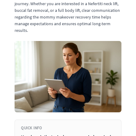
journey. Whether you are interested in a Nefertiti neck lift,
buccal fat removal, or a full body lift, clear communication
regarding the mommy makeover recovery time helps
manage expectations and ensures optimal long-term
results.
QUICK INFO