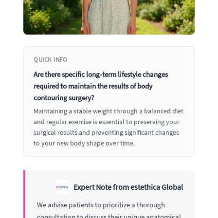
QUICK INFO
Are there specific long-term lifestyle changes
required to maintain the results of body
contouring surgery?
Maintaining a stable weight through a balanced diet
and regular exercise is essential to preserving your
surgical results and preventing significant changes
to your new body shape over time.
Expert Note from estethica Global
We advise patients to prioritize a thorough
consultation to discuss their unique anatomical