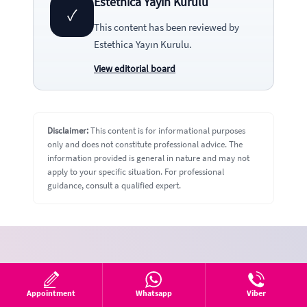
Estethica Yayın Kurulu
✓
This content has been reviewed by
Estethica Yayın Kurulu
.
View editorial board
Disclaimer:
This content is for informational purposes
only and does not constitute professional advice. The
information provided is general in nature and may not
apply to your specific situation. For professional
guidance, consult a qualified expert.
Fill out the form
We’ll call you right away.
Appointment
Whatsapp
Viber