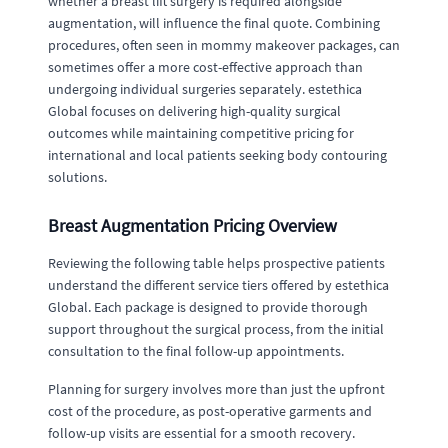
whether a breast lift surgery is required alongside
augmentation, will influence the final quote. Combining
procedures, often seen in mommy makeover packages, can
sometimes offer a more cost-effective approach than
undergoing individual surgeries separately. estethica
Global focuses on delivering high-quality surgical
outcomes while maintaining competitive pricing for
international and local patients seeking body contouring
solutions.
Breast Augmentation Pricing Overview
Reviewing the following table helps prospective patients
understand the different service tiers offered by estethica
Global. Each package is designed to provide thorough
support throughout the surgical process, from the initial
consultation to the final follow-up appointments.
Planning for surgery involves more than just the upfront
cost of the procedure, as post-operative garments and
follow-up visits are essential for a smooth recovery.