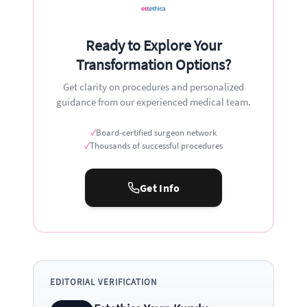
Ready to Explore Your
Transformation Options?
Get clarity on procedures and personalized
guidance from our experienced medical team.
✓
Board-certified surgeon network
✓
Thousands of successful procedures
Get Info
EDITORIAL VERIFICATION