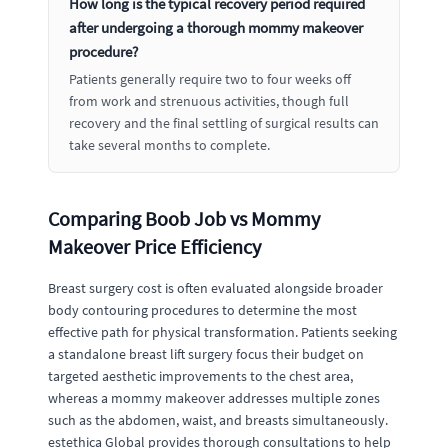
How long is the typical recovery period required
after undergoing a thorough mommy makeover
procedure?
Patients generally require two to four weeks off
from work and strenuous activities, though full
recovery and the final settling of surgical results can
take several months to complete.
Comparing Boob Job vs Mommy
Makeover Price Efficiency
Breast surgery cost is often evaluated alongside broader
body contouring procedures to determine the most
effective path for physical transformation. Patients seeking
a standalone breast lift surgery focus their budget on
targeted aesthetic improvements to the chest area,
whereas a mommy makeover addresses multiple zones
such as the abdomen, waist, and breasts simultaneously.
estethica Global provides thorough consultations to help