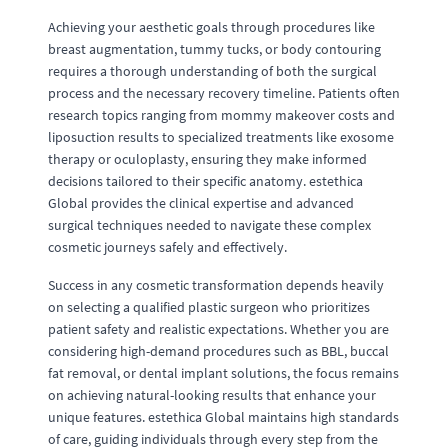
Achieving your aesthetic goals through procedures like
breast augmentation, tummy tucks, or body contouring
requires a thorough understanding of both the surgical
process and the necessary recovery timeline. Patients often
research topics ranging from mommy makeover costs and
liposuction results to specialized treatments like exosome
therapy or oculoplasty, ensuring they make informed
decisions tailored to their specific anatomy. estethica
Global provides the clinical expertise and advanced
surgical techniques needed to navigate these complex
cosmetic journeys safely and effectively.
Success in any cosmetic transformation depends heavily
on selecting a qualified plastic surgeon who prioritizes
patient safety and realistic expectations. Whether you are
considering high-demand procedures such as BBL, buccal
fat removal, or dental implant solutions, the focus remains
on achieving natural-looking results that enhance your
unique features. estethica Global maintains high standards
of care, guiding individuals through every step from the