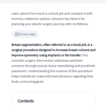
Learn about how much is a boob job and compare it with
mommy makeover options. Discover key factors for
planning your plastic surgery journey with confidence.
15 min read
Breast augmentation, often referred to as a boob job, is a
surgical procedure designed to increase breast volume and
improve symmetry using implants or fat transfer.
This
cosmetic surgery intervention addresses aesthetic
concerns through precise tissue remodeling and prosthetic
placement. Understanding the nuances of this procedure
helps individuals make informed decisions regarding their
body contouring goals.
Contents