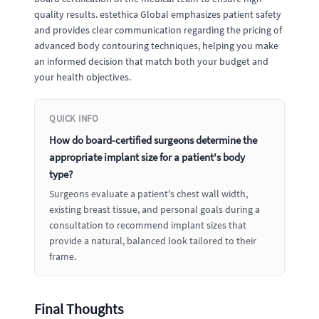
quality results. estethica Global emphasizes patient safety
and provides clear communication regarding the pricing of
advanced body contouring techniques, helping you make
an informed decision that match both your budget and
your health objectives.
QUICK INFO
How do board-certified surgeons determine the
appropriate implant size for a patient's body
type?
Surgeons evaluate a patient's chest wall width,
existing breast tissue, and personal goals during a
consultation to recommend implant sizes that
provide a natural, balanced look tailored to their
frame.
Final Thoughts