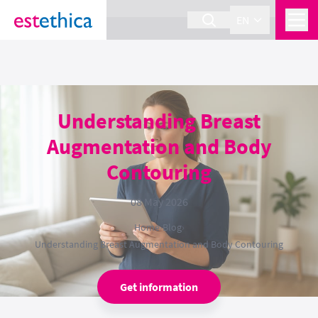
section Service {
}
EN
Understanding Breast
Augmentation and Body
Contouring
08 May 2026
Home
›
Blog
›
Understanding Breast Augmentation and Body Contouring
Get information