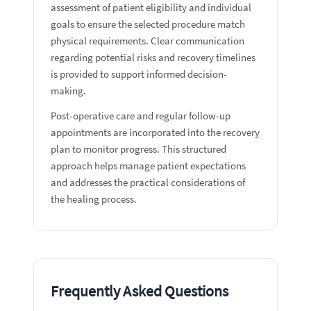
assessment of patient eligibility and individual
goals to ensure the selected procedure match
physical requirements. Clear communication
regarding potential risks and recovery timelines
is provided to support informed decision-
making.
Post-operative care and regular follow-up
appointments are incorporated into the recovery
plan to monitor progress. This structured
approach helps manage patient expectations
and addresses the practical considerations of
the healing process.
Frequently Asked Questions