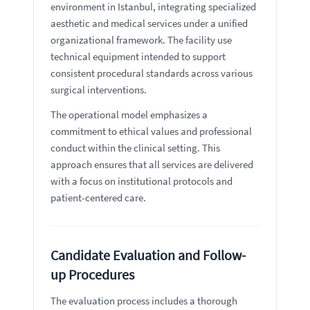
environment in Istanbul, integrating specialized
aesthetic and medical services under a unified
organizational framework. The facility use
technical equipment intended to support
consistent procedural standards across various
surgical interventions.
The operational model emphasizes a
commitment to ethical values and professional
conduct within the clinical setting. This
approach ensures that all services are delivered
with a focus on institutional protocols and
patient-centered care.
Candidate Evaluation and Follow-
up Procedures
The evaluation process includes a thorough