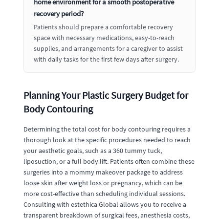
home environment for a smooth postoperative
recovery period?
Patients should prepare a comfortable recovery
space with necessary medications, easy-to-reach
supplies, and arrangements for a caregiver to assist
with daily tasks for the first few days after surgery.
Planning Your Plastic Surgery Budget for
Body Contouring
Determining the total cost for body contouring requires a
thorough look at the specific procedures needed to reach
your aesthetic goals, such as a 360 tummy tuck,
liposuction, or a full body lift. Patients often combine these
surgeries into a mommy makeover package to address
loose skin after weight loss or pregnancy, which can be
more cost-effective than scheduling individual sessions.
Consulting with estethica Global allows you to receive a
transparent breakdown of surgical fees, anesthesia costs,