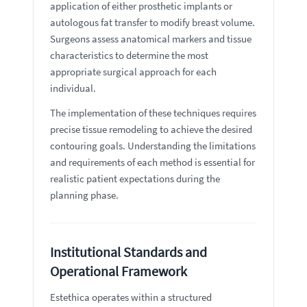
application of either prosthetic implants or
autologous fat transfer to modify breast volume.
Surgeons assess anatomical markers and tissue
characteristics to determine the most
appropriate surgical approach for each
individual.
The implementation of these techniques requires
precise tissue remodeling to achieve the desired
contouring goals. Understanding the limitations
and requirements of each method is essential for
realistic patient expectations during the
planning phase.
Institutional Standards and
Operational Framework
Estethica operates within a structured