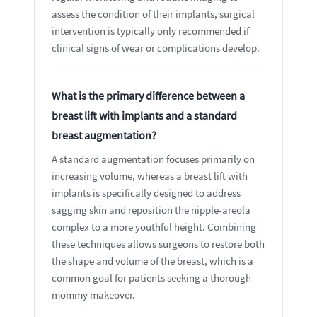
assess the condition of their implants, surgical
intervention is typically only recommended if
clinical signs of wear or complications develop.
What is the primary difference between a
breast lift with implants and a standard
breast augmentation?
A standard augmentation focuses primarily on
increasing volume, whereas a breast lift with
implants is specifically designed to address
sagging skin and reposition the nipple-areola
complex to a more youthful height. Combining
these techniques allows surgeons to restore both
the shape and volume of the breast, which is a
common goal for patients seeking a thorough
mommy makeover.