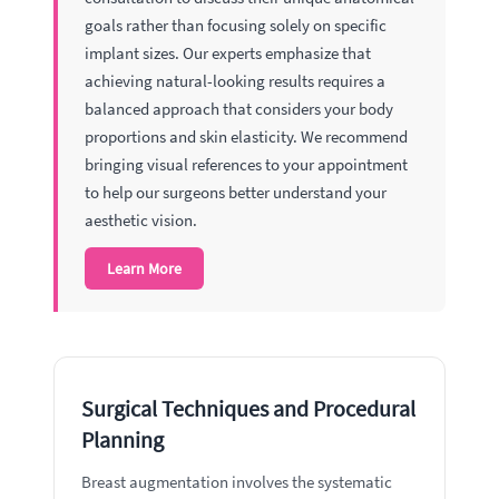
goals rather than focusing solely on specific
implant sizes. Our experts emphasize that
achieving natural-looking results requires a
balanced approach that considers your body
proportions and skin elasticity. We recommend
bringing visual references to your appointment
to help our surgeons better understand your
aesthetic vision.
Learn More
Surgical Techniques and Procedural
Planning
Breast augmentation involves the systematic