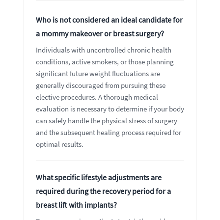
Who is not considered an ideal candidate for
a mommy makeover or breast surgery?
Individuals with uncontrolled chronic health
conditions, active smokers, or those planning
significant future weight fluctuations are
generally discouraged from pursuing these
elective procedures. A thorough medical
evaluation is necessary to determine if your body
can safely handle the physical stress of surgery
and the subsequent healing process required for
optimal results.
What specific lifestyle adjustments are
required during the recovery period for a
breast lift with implants?