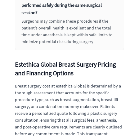
performed safely during the same surgical
session?
Surgeons may combine these procedures if the
patient's overall health is excellent and the total
time under anesthesia is kept within safe limits to
minimize potential risks during surgery.
Estethica Global Breast Surgery Pricing
and Financing Options
Breast surgery cost at estethica Global is determined by a
thorough assessment that accounts for the specific
procedure type, such as breast augmentation, breast lift
surgery, or a combination mommy makeover. Patients
receive a personalized quote following a plastic surgery
consultation, ensuring that all surgical fees, anesthesia,
and post-operative care requirements are clearly outlined
before any commitment is made. This transparent