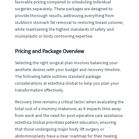
favorable pricing compared to scheduling individual
surgeries separately. These packages are designed to
provide thorough results, addressing everything from
stubborn stomach fat removal to restoring breast volume,
while maintaining the highest standards of safety and
oculoplastic or body contouring expertise.
Pricing and Package Overview
Selecting the right surgical plan involves balancing your
aesthetic desires with your budget and recovery timeline.
The following table outlines standard package
considerations at estethica Global to help you plan your
transformation effectively.
Recovery time remains a critical factor when evaluating the
total cost of a mommy makeover, as it impacts time away
from work and the need for post-operative care assistance.
estethica Global prioritizes patient education, ensuring
that those undergoing major body lift surgery or
abdominoplasty have a clear roadmap for their healing