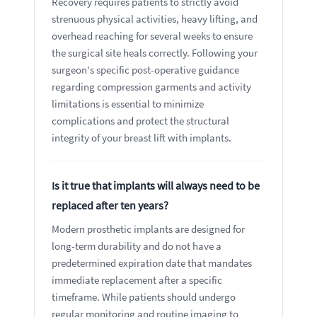
Recovery requires patients to strictly avoid
strenuous physical activities, heavy lifting, and
overhead reaching for several weeks to ensure
the surgical site heals correctly. Following your
surgeon's specific post-operative guidance
regarding compression garments and activity
limitations is essential to minimize
complications and protect the structural
integrity of your breast lift with implants.
Is it true that implants will always need to be
replaced after ten years?
Modern prosthetic implants are designed for
long-term durability and do not have a
predetermined expiration date that mandates
immediate replacement after a specific
timeframe. While patients should undergo
regular monitoring and routine imaging to