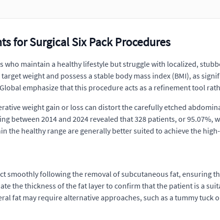
s for Surgical Six Pack Procedures
s who maintain a healthy lifestyle but struggle with localized, stub
 target weight and possess a stable body mass index (BMI), as signif
ca Global emphasize that this procedure acts as a refinement tool rat
erative weight gain or loss can distort the carefully etched abdomina
ing between 2014 and 2024 revealed that 328 patients, or 95.07%, we
in the healthy range are generally better suited to achieve the high
ract smoothly following the removal of subcutaneous fat, ensuring t
e the thickness of the fat layer to confirm that the patient is a sui
sceral fat may require alternative approaches, such as a tummy tuck o