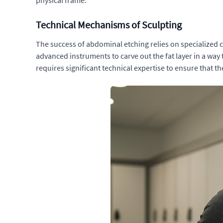
physical frame.
Technical Mechanisms of Sculpting
The success of abdominal etching relies on specialized 
advanced instruments to carve out the fat layer in a wa
requires significant technical expertise to ensure that