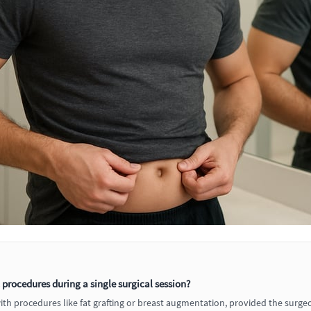
rocedures during a single surgical session?
 procedures like fat grafting or breast augmentation, provided the surgeon 