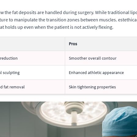
w the fat deposits are handled during surgery. While traditional li
ture to manipulate the transition zones between muscles. estethica G
at holds up even when the patient is not actively flexing.
Pros
 reduction
Smoother overall contour
l sculpting
Enhanced athletic appearance
ed fat removal
Skin tightening properties