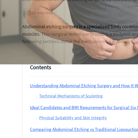
12 min read
Abdominal etching surgery is a specialized body contour
muscles.
This surgical technique provides a sculpted ap
following sections detail the mechanisms, candidacy req
Contents
Understanding Abdominal Etching Surgery and How It W
›
Technical Mechanisms of Sculpting
Ideal Candidates and BMI Requirements for Surgical Six
›
Physical Suitability and Skin Integrity
Comparing Abdominal Etching vs Traditional Liposuction