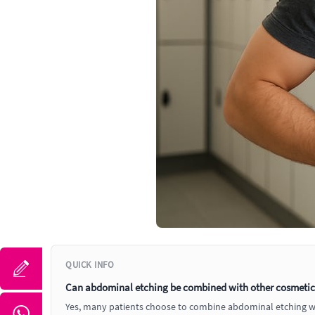
QUICK INFO
Can abdominal etching be combined with other cosmetic p
Yes, many patients choose to combine abdominal etching with