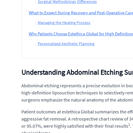
›
Surgical Methodology Differences
What to Expect During Recovery and Post-Operative Car
›
Managing the Healing Process
Why Patients Choose Estethica Global for High Definiti
›
Personalized Aesthetic Planning
Understanding Abdominal Etching Su
Abdominal etching represents a precise evolution in bod
high-definition liposuction techniques to selectively remo
surgeons emphasize the natural anatomy of the abdominal 
Patient outcomes at estethica Global summarizes the effe
aggressive fat removal. A retrospective chart review of 
1
or 95.07%, were highly satisfied with their final results
.