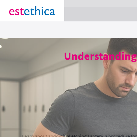
section Service {
}
Understanding 
Learn about abdominal etching surgery, a procedure for