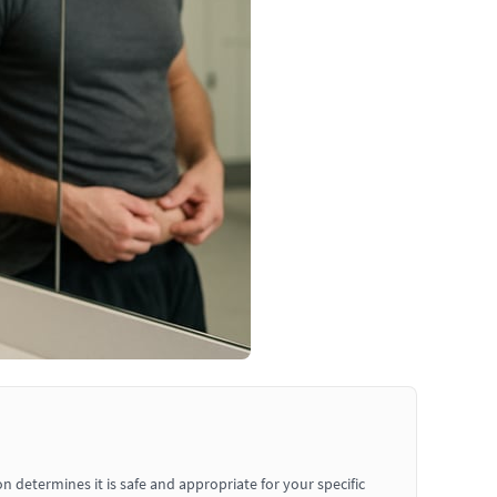
determines it is safe and appropriate for your specific