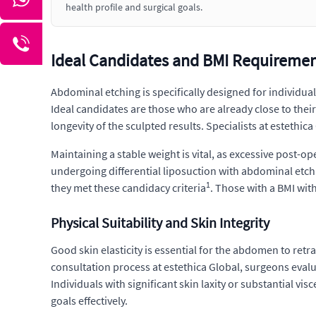
health profile and surgical goals.
Ideal Candidates and BMI Requirement
Abdominal etching is specifically designed for individual
Ideal candidates are those who are already close to their
longevity of the sculpted results. Specialists at estethi
Maintaining a stable weight is vital, as excessive post-op
undergoing differential liposuction with abdominal etch
1
they met these candidacy criteria
. Those with a BMI with
Physical Suitability and Skin Integrity
Good skin elasticity is essential for the abdomen to ret
consultation process at estethica Global, surgeons evaluat
Individuals with significant skin laxity or substantial vi
goals effectively.