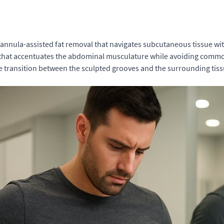
cannula-assisted fat removal that navigates subcutaneous tissue wit
y that accentuates the abdominal musculature while avoiding commo
 the transition between the sculpted grooves and the surrounding ti