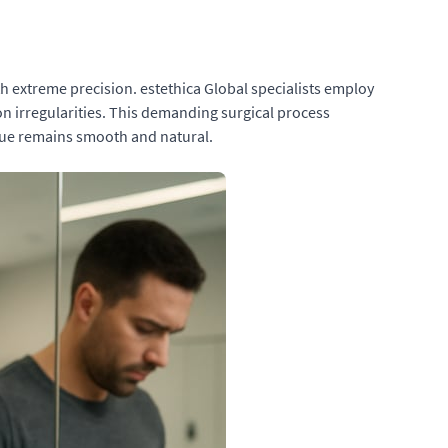
h extreme precision. estethica Global specialists employ
n irregularities. This demanding surgical process
ssue remains smooth and natural.