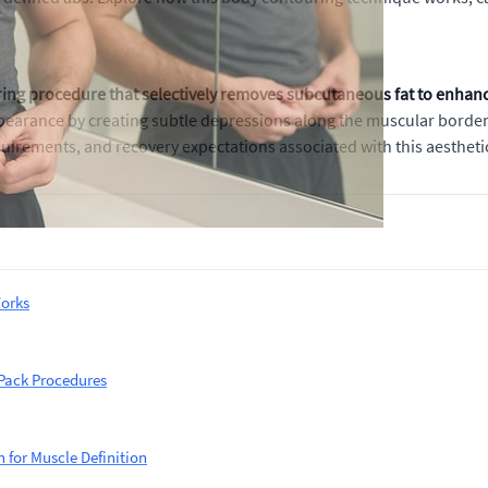
ing procedure that selectively removes subcutaneous fat to enhance
pearance by creating subtle depressions along the muscular border
uirements, and recovery expectations associated with this aesthetic
orks
 Pack Procedures
 for Muscle Definition