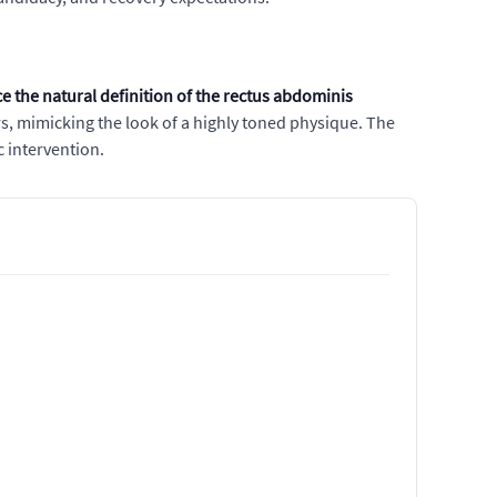
 the natural definition of the rectus abdominis
s, mimicking the look of a highly toned physique. The
 intervention.