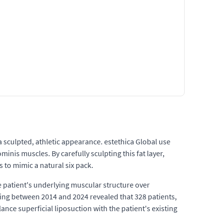
 sculpted, athletic appearance. estethica Global use
inis muscles. By carefully sculpting this fat layer,
 to mimic a natural six pack.
e patient's underlying muscular structure over
hing between 2014 and 2024 revealed that 328 patients,
lance superficial liposuction with the patient's existing