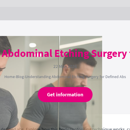
Abdominal Etching Surgery 
22 May 2026
Home
›
Blog
›
Understanding Abdominal Etching Surgery for Defined Abs
Get information
 defined abs. Explore how this body contouring technique works, c