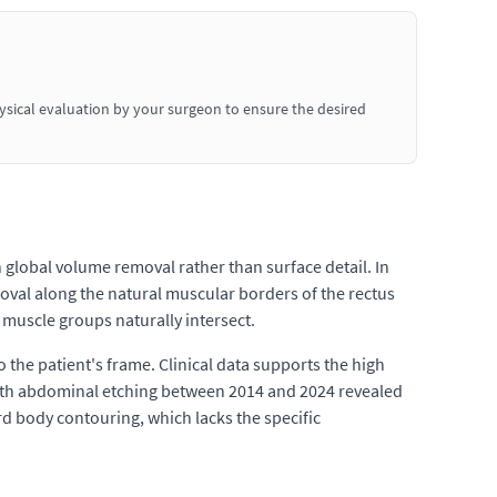
hysical evaluation by your surgeon to ensure the desired
n global volume removal rather than surface detail. In
moval along the natural muscular borders of the rectus
muscle groups naturally intersect.
he patient's frame. Clinical data supports the high
n with abdominal etching between 2014 and 2024 revealed
rd body contouring, which lacks the specific