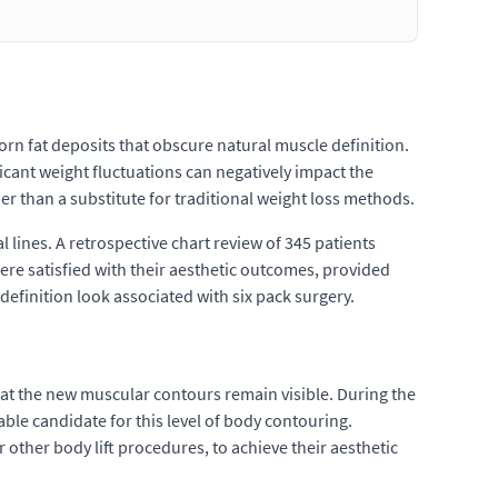
born fat deposits that obscure natural muscle definition.
icant weight fluctuations can negatively impact the
her than a substitute for traditional weight loss methods.
l lines. A retrospective chart review of 345 patients
re satisfied with their aesthetic outcomes, provided
-definition look associated with six pack surgery.
hat the new muscular contours remain visible. During the
table candidate for this level of body contouring.
r other body lift procedures, to achieve their aesthetic