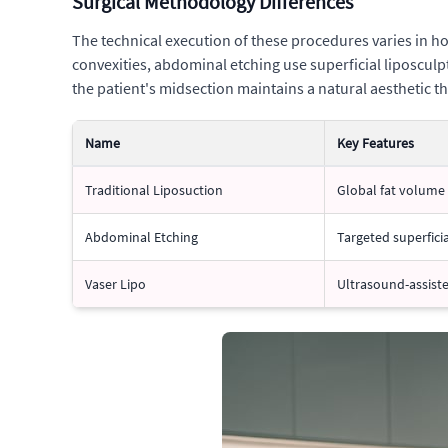
Surgical Methodology Differences
The technical execution of these procedures varies in ho
convexities, abdominal etching use superficial liposculp
the patient's midsection maintains a natural aesthetic th
Name
Key Features
Traditional Liposuction
Global fat volume
Abdominal Etching
Targeted superficia
Vaser Lipo
Ultrasound-assist