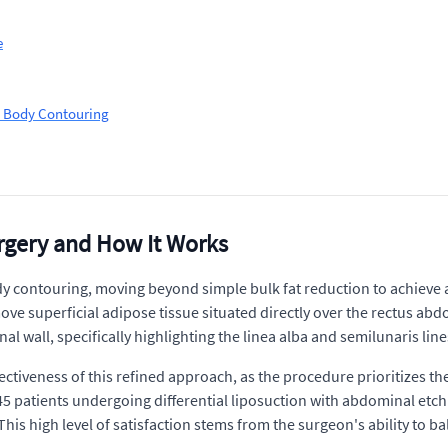
e
on Body Contouring
rgery and How It Works
y contouring, moving beyond simple bulk fat reduction to achieve a
ve superficial adipose tissue situated directly over the rectus abdom
wall, specifically highlighting the linea alba and semilunaris lines
ctiveness of this refined approach, as the procedure prioritizes th
345 patients undergoing differential liposuction with abdominal etc
 This high level of satisfaction stems from the surgeon's ability to ba