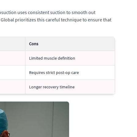
posuction uses consistent suction to smooth out
lobal prioritizes this careful technique to ensure that
Cons
Limited muscle definition
Requires strict post-op care
Longer recovery timeline