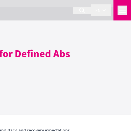
EN
for Defined Abs
andidacy, and recovery expectations.