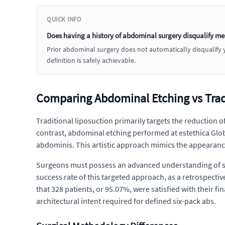
QUICK INFO
Does having a history of abdominal surgery disqualify me
Prior abdominal surgery does not automatically disqualify yo
definition is safely achievable.
Comparing Abdominal Etching vs Tradi
Traditional liposuction primarily targets the reduction o
contrast, abdominal etching performed at estethica Globa
abdominis. This artistic approach mimics the appearance
Surgeons must possess an advanced understanding of surf
success rate of this targeted approach, as a retrospecti
that 328 patients, or 95.07%, were satisfied with their fin
architectural intent required for defined six-pack abs.