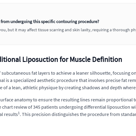
 from undergoing this specific contouring procedure?
u, but it may affect tissue scarring and skin laxity, requiring a thorough p
tional Liposuction for Muscle Definition
f subcutaneous fat layers to achieve a leaner silhouette, focusing o
l is a specialized aesthetic procedure that involves precise fat re
 of a lean, athletic physique by creating shadows and depth where 
ace anatomy to ensure the resulting lines remain proportional to t
ve chart review of 345 patients undergoing differential liposuctio
1
al results
. This precision distinguishes the procedure from standa