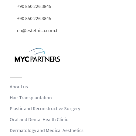
+90 850 226 3845
+90 850 226 3845
en@estethica.com.tr
About us
Hair Transplantation
Plastic and Reconstructive Surgery
Oral and Dental Health Clinic
Dermatology and Medical Aesthetics