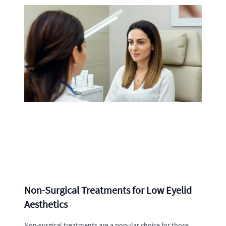
Non-Surgical Treatments for Low Eyelid
Aesthetics
Non-surgical treatments are a popular choice for those