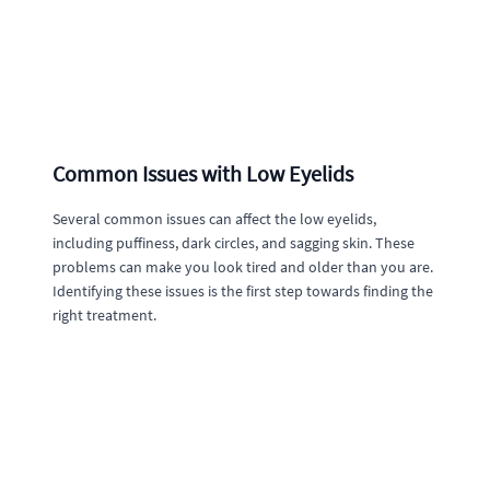
Common Issues with Low Eyelids
Several common issues can affect the low eyelids,
including puffiness, dark circles, and sagging skin. These
problems can make you look tired and older than you are.
Identifying these issues is the first step towards finding the
right treatment.