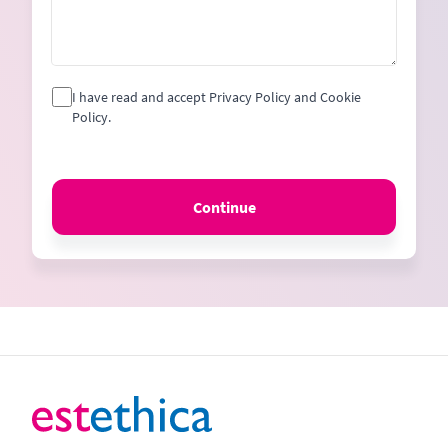
I have read and accept Privacy Policy and Cookie
Policy.
Continue