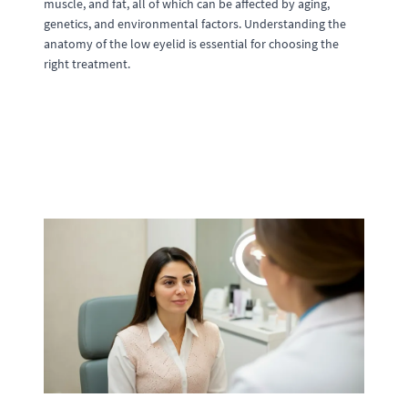
muscle, and fat, all of which can be affected by aging,
genetics, and environmental factors. Understanding the
anatomy of the low eyelid is essential for choosing the
right treatment.