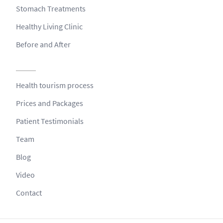
Stomach Treatments
Healthy Living Clinic
Before and After
Health tourism process
Prices and Packages
Patient Testimonials
Team
Blog
Video
Contact