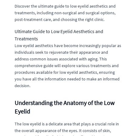
Discover the ultimate guide to low eyelid aesthetics and
treatments, including non-surgical and surgical options,
post-treatment care, and choosing the right clinic.
Ultimate Guide to Low Eyelid Aesthetics and
Treatments
Low eyelid aesthetics have become increasingly popular as
individuals seek to rejuvenate their appearance and
address common issues associated with aging. This
comprehensive guide will explore various treatments and
procedures available for low eyelid aesthetics, ensuring
you have all the information needed to make an informed
decision.
Understanding the Anatomy of the Low
Eyelid
The low eyelid is a delicate area that plays a crucial role in
the overall appearance of the eyes. It consists of skin,