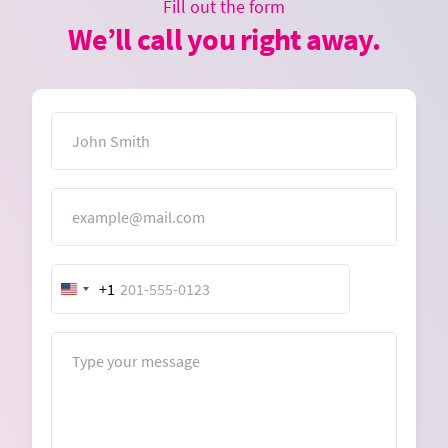
Fill out the form
We’ll call you right away.
Name
Email
+1
United
States
+1
Message