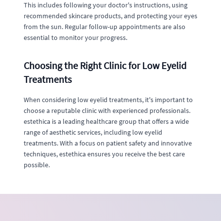
This includes following your doctor's instructions, using
recommended skincare products, and protecting your eyes
from the sun. Regular follow-up appointments are also
essential to monitor your progress.
Choosing the Right Clinic for Low Eyelid
Treatments
When considering low eyelid treatments, it's important to
choose a reputable clinic with experienced professionals.
estethica is a leading healthcare group that offers a wide
range of aesthetic services, including low eyelid
treatments. With a focus on patient safety and innovative
techniques, estethica ensures you receive the best care
possible.