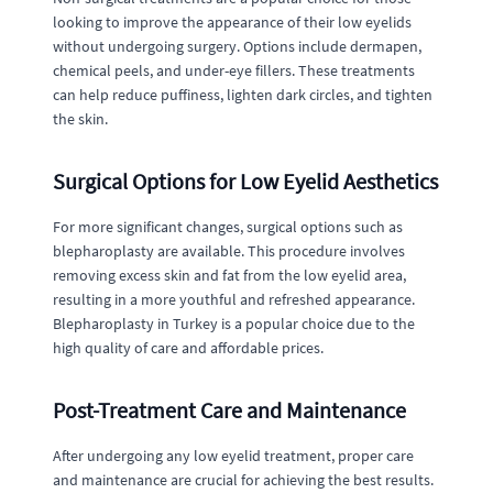
looking to improve the appearance of their low eyelids
without undergoing surgery. Options include dermapen,
chemical peels, and under-eye fillers. These treatments
can help reduce puffiness, lighten dark circles, and tighten
the skin.
Surgical Options for Low Eyelid Aesthetics
For more significant changes, surgical options such as
blepharoplasty are available. This procedure involves
removing excess skin and fat from the low eyelid area,
resulting in a more youthful and refreshed appearance.
Blepharoplasty in Turkey is a popular choice due to the
high quality of care and affordable prices.
Post-Treatment Care and Maintenance
After undergoing any low eyelid treatment, proper care
and maintenance are crucial for achieving the best results.