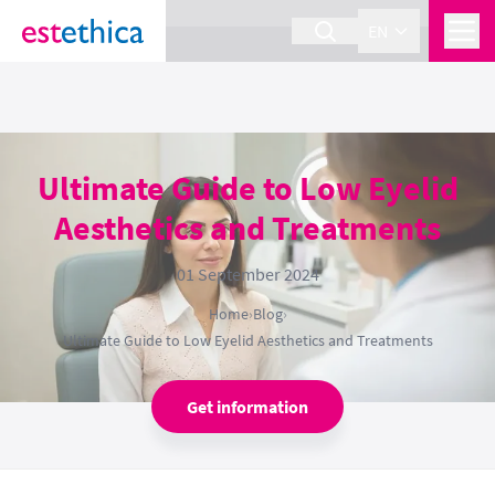
section Service {
}
EN
Ultimate Guide to Low Eyelid
Aesthetics and Treatments
01 September 2024
Home
›
Blog
›
Ultimate Guide to Low Eyelid Aesthetics and Treatments
Get information