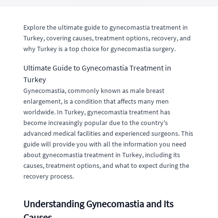
Explore the ultimate guide to gynecomastia treatment in
Turkey, covering causes, treatment options, recovery, and
why Turkey is a top choice for gynecomastia surgery.
Ultimate Guide to Gynecomastia Treatment in
Turkey
Gynecomastia, commonly known as male breast
enlargement, is a condition that affects many men
worldwide. In Turkey, gynecomastia treatment has
become increasingly popular due to the country's
advanced medical facilities and experienced surgeons. This
guide will provide you with all the information you need
about gynecomastia treatment in Turkey, including its
causes, treatment options, and what to expect during the
recovery process.
Understanding Gynecomastia and Its
Causes