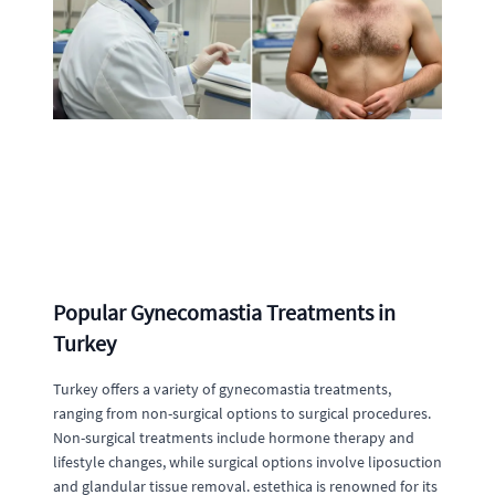
Popular Gynecomastia Treatments in
Turkey
Turkey offers a variety of gynecomastia treatments,
ranging from non-surgical options to surgical procedures.
Non-surgical treatments include hormone therapy and
lifestyle changes, while surgical options involve liposuction
and glandular tissue removal. estethica is renowned for its