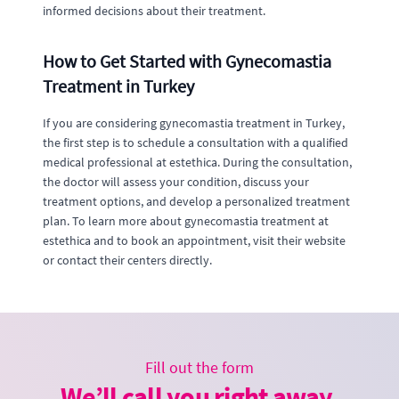
informed decisions about their treatment.
How to Get Started with Gynecomastia
Treatment in Turkey
If you are considering gynecomastia treatment in Turkey,
the first step is to schedule a consultation with a qualified
medical professional at estethica. During the consultation,
the doctor will assess your condition, discuss your
treatment options, and develop a personalized treatment
plan. To learn more about gynecomastia treatment at
estethica and to book an appointment, visit their website
or contact their centers directly.
Fill out the form
We’ll call you right away.