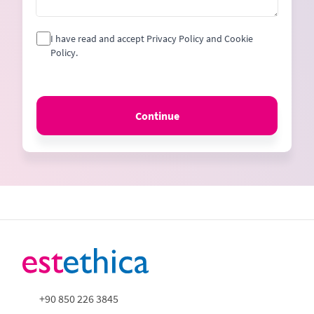
I have read and accept Privacy Policy and Cookie
Policy.
Continue
+90 850 226 3845