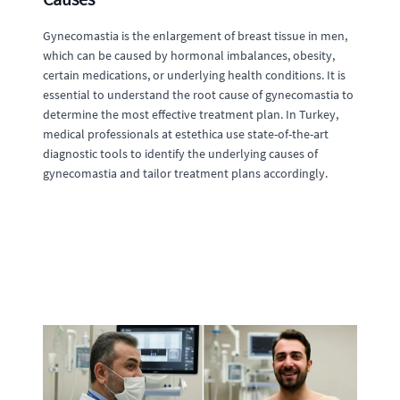
Gynecomastia is the enlargement of breast tissue in men,
which can be caused by hormonal imbalances, obesity,
certain medications, or underlying health conditions. It is
essential to understand the root cause of gynecomastia to
determine the most effective treatment plan. In Turkey,
medical professionals at estethica use state-of-the-art
diagnostic tools to identify the underlying causes of
gynecomastia and tailor treatment plans accordingly.