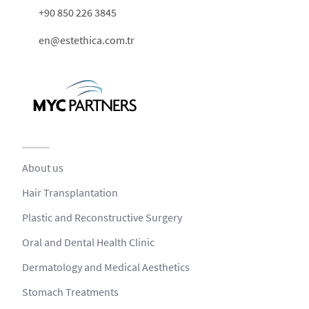
+90 850 226 3845
en@estethica.com.tr
About us
Hair Transplantation
Plastic and Reconstructive Surgery
Oral and Dental Health Clinic
Dermatology and Medical Aesthetics
Stomach Treatments