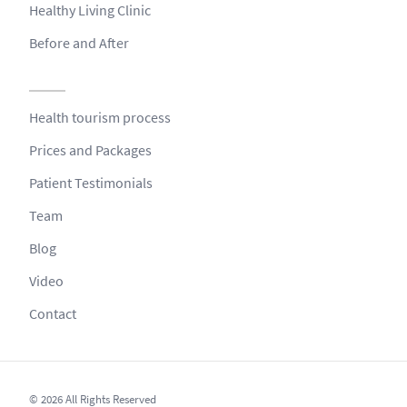
Healthy Living Clinic
Before and After
Health tourism process
Prices and Packages
Patient Testimonials
Team
Blog
Video
Contact
© 2026 All Rights Reserved