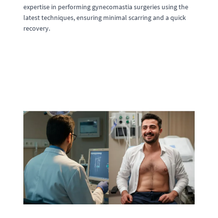
expertise in performing gynecomastia surgeries using the
latest techniques, ensuring minimal scarring and a quick
recovery.