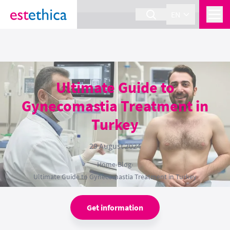
section Service {
}
EN
Ultimate Guide to
Gynecomastia Treatment in
Turkey
29 August 2024
Home
›
Blog
›
Ultimate Guide to Gynecomastia Treatment in Turkey
Get information