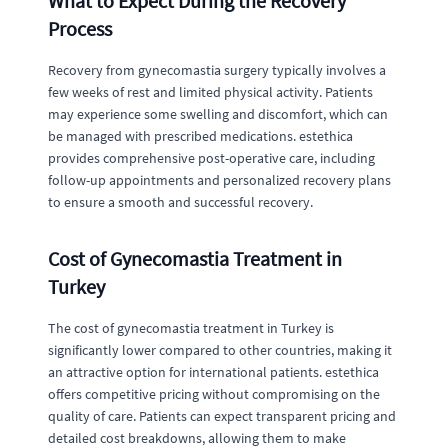
What to Expect During the Recovery
Process
Recovery from gynecomastia surgery typically involves a
few weeks of rest and limited physical activity. Patients
may experience some swelling and discomfort, which can
be managed with prescribed medications. estethica
provides comprehensive post-operative care, including
follow-up appointments and personalized recovery plans
to ensure a smooth and successful recovery.
Cost of Gynecomastia Treatment in
Turkey
The cost of gynecomastia treatment in Turkey is
significantly lower compared to other countries, making it
an attractive option for international patients. estethica
offers competitive pricing without compromising on the
quality of care. Patients can expect transparent pricing and
detailed cost breakdowns, allowing them to make