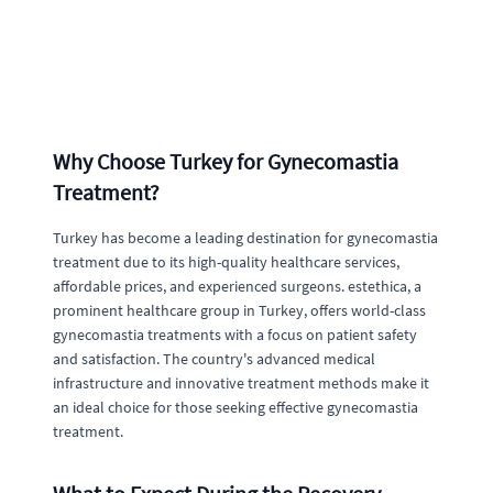
Why Choose Turkey for Gynecomastia
Treatment?
Turkey has become a leading destination for gynecomastia
treatment due to its high-quality healthcare services,
affordable prices, and experienced surgeons. estethica, a
prominent healthcare group in Turkey, offers world-class
gynecomastia treatments with a focus on patient safety
and satisfaction. The country's advanced medical
infrastructure and innovative treatment methods make it
an ideal choice for those seeking effective gynecomastia
treatment.