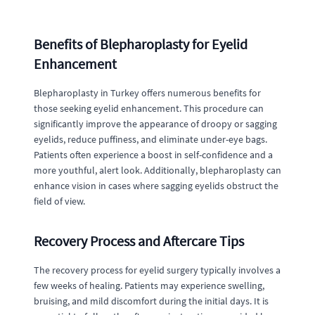
Benefits of Blepharoplasty for Eyelid
Enhancement
Blepharoplasty in Turkey offers numerous benefits for
those seeking eyelid enhancement. This procedure can
significantly improve the appearance of droopy or sagging
eyelids, reduce puffiness, and eliminate under-eye bags.
Patients often experience a boost in self-confidence and a
more youthful, alert look. Additionally, blepharoplasty can
enhance vision in cases where sagging eyelids obstruct the
field of view.
Recovery Process and Aftercare Tips
The recovery process for eyelid surgery typically involves a
few weeks of healing. Patients may experience swelling,
bruising, and mild discomfort during the initial days. It is