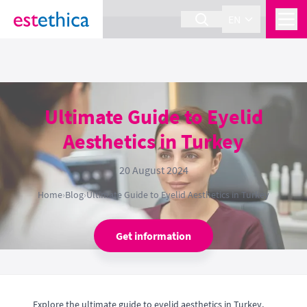
section Service {
}
EN
Ultimate Guide to Eyelid
Aesthetics in Turkey
20 August 2024
Home
›
Blog
›
Ultimate Guide to Eyelid Aesthetics in Turkey
Get information
Explore the ultimate guide to eyelid aesthetics in Turkey,