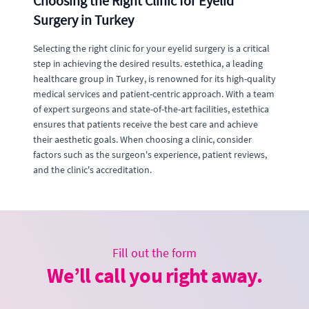
Choosing the Right Clinic for Eyelid
Surgery in Turkey
Selecting the right clinic for your eyelid surgery is a critical
step in achieving the desired results. estethica, a leading
healthcare group in Turkey, is renowned for its high-quality
medical services and patient-centric approach. With a team
of expert surgeons and state-of-the-art facilities, estethica
ensures that patients receive the best care and achieve
their aesthetic goals. When choosing a clinic, consider
factors such as the surgeon's experience, patient reviews,
and the clinic's accreditation.
Fill out the form
We’ll call you right away.