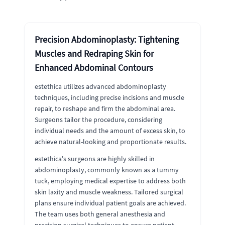
Precision Abdominoplasty: Tightening
Muscles and Redraping Skin for
Enhanced Abdominal Contours
estethica utilizes advanced abdominoplasty
techniques, including precise incisions and muscle
repair, to reshape and firm the abdominal area.
Surgeons tailor the procedure, considering
individual needs and the amount of excess skin, to
achieve natural-looking and proportionate results.
estethica's surgeons are highly skilled in
abdominoplasty, commonly known as a tummy
tuck, employing medical expertise to address both
skin laxity and muscle weakness. Tailored surgical
plans ensure individual patient goals are achieved.
The team uses both general anesthesia and