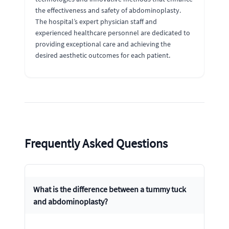
the effectiveness and safety of abdominoplasty.
The hospital’s expert physician staff and
experienced healthcare personnel are dedicated to
providing exceptional care and achieving the
desired aesthetic outcomes for each patient.
Frequently Asked Questions
What is the difference between a tummy tuck
and abdominoplasty?