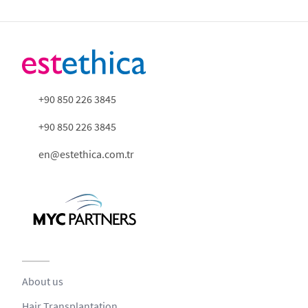
+90 850 226 3845
+90 850 226 3845
en@estethica.com.tr
About us
Hair Transplantation