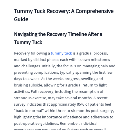
Tummy Tuck Recovery: A Comprehensive
Guide
Navigating the Recovery Timeline After a
Tummy Tuck
Recovery following a
tummy tuck
is a gradual process,
marked by distinct phases each with its own milestones
and challenges. Initially, the focus is on managing pain and
preventing complications, typically spanning the first few
days to a week. As the weeks progress, swelling and
bruising subside, allowing for a gradual return to light
activities. Full recovery, including the resumption of
strenuous exercise, may take several months. A recent
survey indicates that approximately 85% of patients feel
"back to normal" within three to six months post-surgery,
highlighting the importance of patience and adherence to
post-operative guidelines. Remember, individual
experiences can vary based on factors such as overall