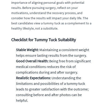
importance of aligning personal goals with potential
results. Before pursuing surgery, reflect on your
motivations, understand the recovery process, and
consider how the results will impact your daily life. The
best candidates view a tummy tuck as a complement to a
healthy lifestyle, not a substitute.
Checklist for Tummy Tuck Suitability
Stable Weight:
Maintaining a consistent weight
helps ensure lasting results from the surgery.
Good Overall Health:
Being free from significant
medical conditions reduces the risk of
complications during and after surgery.
Realistic Expectations:
Understanding the
limitations and possibilities of a tummy tuck
leads to greater satisfaction with the outcome;
consulting before and after photos can be
helpful.