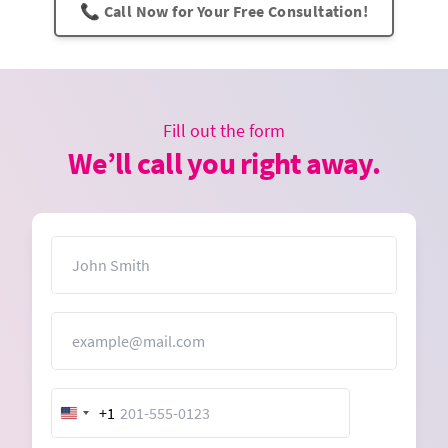
📞 Call Now for Your Free Consultation!
Fill out the form
We’ll call you right away.
Name
Email
+1
United
States