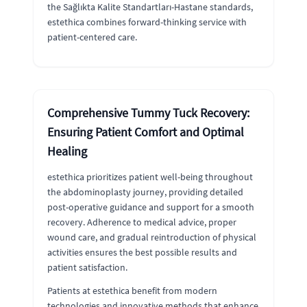
the Sağlıkta Kalite Standartları-Hastane standards,
estethica combines forward-thinking service with
patient-centered care.
Comprehensive Tummy Tuck Recovery:
Ensuring Patient Comfort and Optimal
Healing
estethica prioritizes patient well-being throughout
the abdominoplasty journey, providing detailed
post-operative guidance and support for a smooth
recovery. Adherence to medical advice, proper
wound care, and gradual reintroduction of physical
activities ensures the best possible results and
patient satisfaction.
Patients at estethica benefit from modern
technologies and innovative methods that enhance