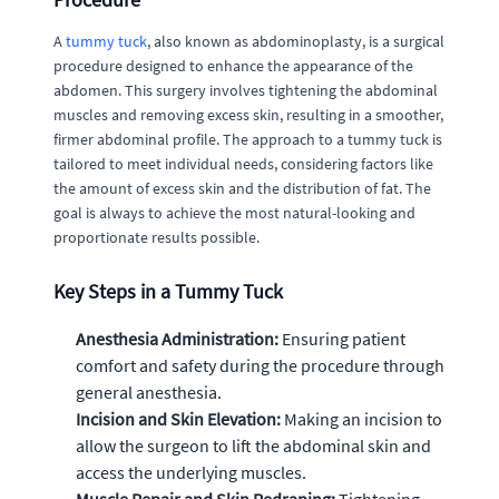
A
tummy tuck
, also known as abdominoplasty, is a surgical
procedure designed to enhance the appearance of the
abdomen. This surgery involves tightening the abdominal
muscles and removing excess skin, resulting in a smoother,
firmer abdominal profile. The approach to a tummy tuck is
tailored to meet individual needs, considering factors like
the amount of excess skin and the distribution of fat. The
goal is always to achieve the most natural-looking and
proportionate results possible.
Key Steps in a Tummy Tuck
Anesthesia Administration:
Ensuring patient
comfort and safety during the procedure through
general anesthesia.
Incision and Skin Elevation:
Making an incision to
allow the surgeon to lift the abdominal skin and
access the underlying muscles.