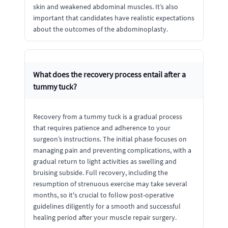
skin and weakened abdominal muscles. It’s also
important that candidates have realistic expectations
about the outcomes of the abdominoplasty.
What does the recovery process entail after a
tummy tuck?
Recovery from a tummy tuck is a gradual process
that requires patience and adherence to your
surgeon’s instructions. The initial phase focuses on
managing pain and preventing complications, with a
gradual return to light activities as swelling and
bruising subside. Full recovery, including the
resumption of strenuous exercise may take several
months, so it's crucial to follow post-operative
guidelines diligently for a smooth and successful
healing period after your muscle repair surgery.