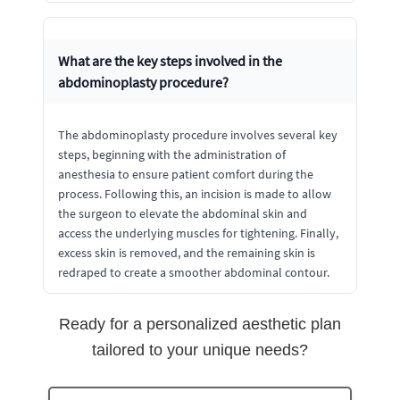
What are the key steps involved in the
abdominoplasty procedure?
The abdominoplasty procedure involves several key
steps, beginning with the administration of
anesthesia to ensure patient comfort during the
process. Following this, an incision is made to allow
the surgeon to elevate the abdominal skin and
access the underlying muscles for tightening. Finally,
excess skin is removed, and the remaining skin is
redraped to create a smoother abdominal contour.
Ready for a personalized aesthetic plan
tailored to your unique needs?