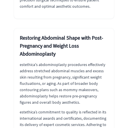
precision surgical techniques to ensure patient
comfort and optimal aesthetic outcomes.
Restoring Abdominal Shape with Post-
Pregnancy and Weight Loss
Abdominoplasty
estethica's abdominoplasty procedures effectively
address stretched abdominal muscles and excess
skin resulting from pregnancy, significant weight
fluctuations, or aging. As part of broader body
contouring plans such as mommy makeovers,
abdominoplasty helps restore pre-pregnancy
figures and overall body aesthetics.
estethica’s commitment to quality is reflected in its
international awards and certificates, documenting
its delivery of expert cosmetic services. Adhering to