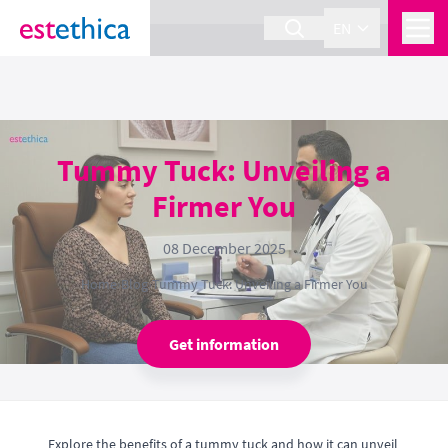
section Service {
}
EN
Tummy Tuck: Unveiling a
Firmer You
08 December 2025
Home
›
Blog
›
Tummy Tuck: Unveiling a Firmer You
Get information
Explore the benefits of a tummy tuck and how it can unveil