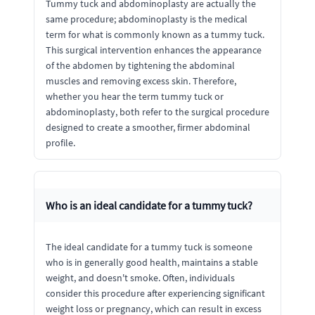
Tummy tuck and abdominoplasty are actually the
same procedure; abdominoplasty is the medical
term for what is commonly known as a tummy tuck.
This surgical intervention enhances the appearance
of the abdomen by tightening the abdominal
muscles and removing excess skin. Therefore,
whether you hear the term tummy tuck or
abdominoplasty, both refer to the surgical procedure
designed to create a smoother, firmer abdominal
profile.
Who is an ideal candidate for a tummy tuck?
The ideal candidate for a tummy tuck is someone
who is in generally good health, maintains a stable
weight, and doesn't smoke. Often, individuals
consider this procedure after experiencing significant
weight loss or pregnancy, which can result in excess