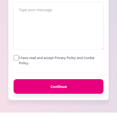
+1
Message
I have read and accept Privacy Policy and Cookie
Policy.
Continue