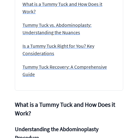
What is a Tummy Tuck and How Does it
Work?
Tummy Tuck vs. Abdominoplasty:
Understanding the Nuances
Is a Tummy Tuck Right for You? Key
Considerations
Tummy Tuck Recovery: A Comprehensive
Guide
What is a Tummy Tuck and How Does it
Work?
Understanding the Abdominoplasty
Procedure