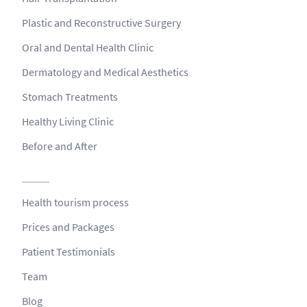
Plastic and Reconstructive Surgery
Oral and Dental Health Clinic
Dermatology and Medical Aesthetics
Stomach Treatments
Healthy Living Clinic
Before and After
Health tourism process
Prices and Packages
Patient Testimonials
Team
Blog