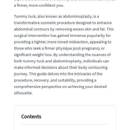
a firmer, more confident you.
Tummy tuck, also known as abdominoplasty, is a
transformative cosmetic procedure designed to enhance
abdominal contours by removing excess skin and fat. This
surgical intervention has gained immense popularity for
providing a tighter, more toned midsection, appealing to
those who seek a firmer physique post-pregnancy or
significant weight loss. By understanding the nuances of
both tummy tuck and abdominoplasty, individuals can
make informed decisions about their body contouring
journey. This guide delves into the intricacies of the
procedure, recovery, and suitability, providing a
comprehensive perspective on achieving your desired
silhouette.
Contents