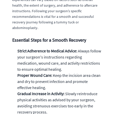
health, the extent of surgery, and adherence to aftercare
instructions. Following your surgeon’s specific
recommendations is vital for a smooth and successful
recovery journey following a tummy tuck or
abdominoplasty.
Essential Steps for a Smooth Recovery
Strict Adherence to Medical Advice:
Always follow
your surgeon's instructions regarding
medication, wound care, and activity restrictions
to ensure optimal healing.
Proper Wound Care:
Keep the incision area clean
and dry to prevent infection and promote
effective healing.
Gradual Increase in Activity:
Slowly reintroduce
physical activities as advised by your surgeon,
avoiding strenuous exercises too early in the
recovery process.