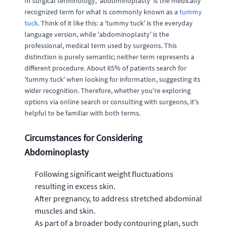
In surgical terminology, 'abdominoplasty' is the medically
recognized term for what is commonly known as a
tummy
tuck
. Think of it like this: a 'tummy tuck' is the everyday
language version, while 'abdominoplasty' is the
professional, medical term used by surgeons. This
distinction is purely semantic; neither term represents a
different procedure. About 65% of patients search for
'tummy tuck' when looking for information, suggesting its
wider recognition. Therefore, whether you're exploring
options via online search or consulting with surgeons, it's
helpful to be familiar with both terms.
Circumstances for Considering
Abdominoplasty
Following significant weight fluctuations
resulting in excess skin.
After pregnancy, to address stretched abdominal
muscles and skin.
As part of a broader body contouring plan, such