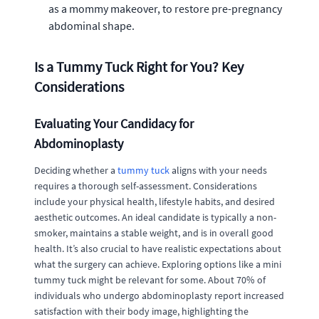
as a mommy makeover, to restore pre-pregnancy
abdominal shape.
Is a Tummy Tuck Right for You? Key
Considerations
Evaluating Your Candidacy for
Abdominoplasty
Deciding whether a
tummy tuck
aligns with your needs
requires a thorough self-assessment. Considerations
include your physical health, lifestyle habits, and desired
aesthetic outcomes. An ideal candidate is typically a non-
smoker, maintains a stable weight, and is in overall good
health. It’s also crucial to have realistic expectations about
what the surgery can achieve. Exploring options like a mini
tummy tuck might be relevant for some. About 70% of
individuals who undergo abdominoplasty report increased
satisfaction with their body image, highlighting the