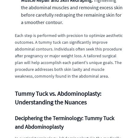
Muscle Repair and Skin Redraping:
Tightening
the abdominal muscles and removing excess skin
before carefully redraping the remaining skin for
a smoother contour.
Each step is performed with precision to optimize aesthetic
outcomes. A tummy tuck can significantly improve
abdominal contours. Individuals often seek this procedure
after pregnancy or major weight loss. A tailored surgical
plan will help accomplish each patient's unique goals. The
procedure addresses both skin laxity and muscle
weakness, commonly found in the abdominal area.
Tummy Tuck vs. Abdominoplasty:
Understanding the Nuances
Deciphering the Terminology: Tummy Tuck
and Abdominoplasty