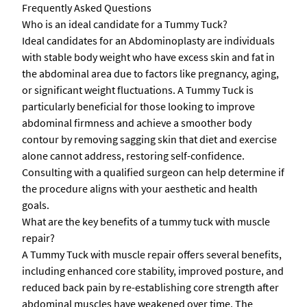
Frequently Asked Questions
Who is an ideal candidate for a Tummy Tuck?
Ideal candidates for an Abdominoplasty are individuals
with stable body weight who have excess skin and fat in
the abdominal area due to factors like pregnancy, aging,
or significant weight fluctuations. A Tummy Tuck is
particularly beneficial for those looking to improve
abdominal firmness and achieve a smoother body
contour by removing sagging skin that diet and exercise
alone cannot address, restoring self-confidence.
Consulting with a qualified surgeon can help determine if
the procedure aligns with your aesthetic and health
goals.
What are the key benefits of a tummy tuck with muscle
repair?
A Tummy Tuck with muscle repair offers several benefits,
including enhanced core stability, improved posture, and
reduced back pain by re-establishing core strength after
abdominal muscles have weakened over time. The