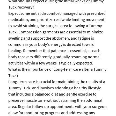
What should I expect during the initial weeks of Tummy
Tuck recovery?
Expect some initial discomfort managed with prescribed
medication, and prioritize rest while limiting movement
to avoid straining the surgical area following a Tummy
Tuck. Compression garments are essential to minimize
swelling and support the abdomen, and fatigue is
common as your body's energy is directed toward
healing. Remember that patience is essential, as each
body recovers differently; gradually resuming normal
activities within a few weeks is typically expected.
What is the importance of Long-Term care after a Tummy
Tuck?
Long-term care is crucial for maintaining the results of a
Tummy Tuck, and involves adopting a healthy lifestyle
that includes a balanced diet and gentle exercise to
preserve muscle tone without straining the abdominal
area. Regular follow-up appointments with your surgeon
allow for monitoring progress and addressing any