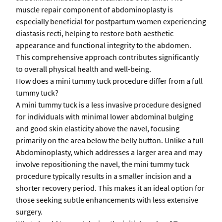
muscle repair component of abdominoplasty is
especially beneficial for postpartum women experiencing
diastasis recti, helping to restore both aesthetic
appearance and functional integrity to the abdomen.
This comprehensive approach contributes significantly
to overall physical health and well-being.
How does a mini tummy tuck procedure differ from a full
tummy tuck?
A mini tummy tuck is a less invasive procedure designed
for individuals with minimal lower abdominal bulging
and good skin elasticity above the navel, focusing
primarily on the area below the belly button. Unlike a full
Abdominoplasty, which addresses a larger area and may
involve repositioning the navel, the mini tummy tuck
procedure typically results in a smaller incision and a
shorter recovery period. This makes it an ideal option for
those seeking subtle enhancements with less extensive
surgery.