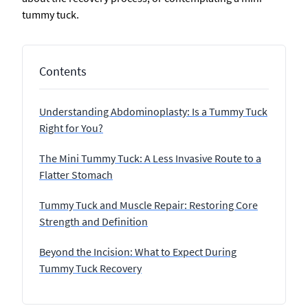
tummy tuck.
Contents
Understanding Abdominoplasty: Is a Tummy Tuck
Right for You?
The Mini Tummy Tuck: A Less Invasive Route to a
Flatter Stomach
Tummy Tuck and Muscle Repair: Restoring Core
Strength and Definition
Beyond the Incision: What to Expect During
Tummy Tuck Recovery