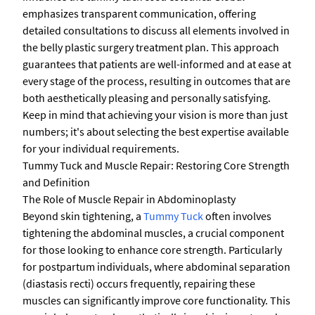
emphasizes transparent communication, offering
detailed consultations to discuss all elements involved in
the belly plastic surgery treatment plan. This approach
guarantees that patients are well-informed and at ease at
every stage of the process, resulting in outcomes that are
both aesthetically pleasing and personally satisfying.
Keep in mind that achieving your vision is more than just
numbers; it's about selecting the best expertise available
for your individual requirements.
Tummy Tuck and Muscle Repair: Restoring Core Strength
and Definition
The Role of Muscle Repair in Abdominoplasty
Beyond skin tightening, a
Tummy Tuck
often involves
tightening the abdominal muscles, a crucial component
for those looking to enhance core strength. Particularly
for postpartum individuals, where abdominal separation
(diastasis recti) occurs frequently, repairing these
muscles can significantly improve core functionality. This