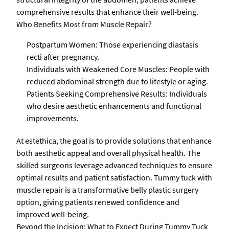
comprehensive results that enhance their well-being.
Who Benefits Most from Muscle Repair?
Postpartum Women: Those experiencing diastasis
recti after pregnancy.
Individuals with Weakened Core Muscles: People with
reduced abdominal strength due to lifestyle or aging.
Patients Seeking Comprehensive Results: Individuals
who desire aesthetic enhancements and functional
improvements.
At estethica, the goal is to provide solutions that enhance
both aesthetic appeal and overall physical health. The
skilled surgeons leverage advanced techniques to ensure
optimal results and patient satisfaction. Tummy tuck with
muscle repair is a transformative belly plastic surgery
option, giving patients renewed confidence and
improved well-being.
Beyond the Incision: What to Expect During Tummy Tuck