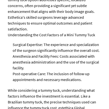
concerns, often providing a significant yet subtle
enhancement that aligns with their body image goals.
Esthetica's skilled surgeons leverage advanced
techniques to ensure optimal outcomes and patient
satisfaction.
Understanding the Cost Factors of a Mini Tummy Tuck
Surgical Expertise: The experience and specialization
of the surgeon significantly influence the overall cost.
Anesthesia and Facility Fees: Costs associated with
anesthesia administration and the use of the surgical
facility.
Post-operative Care: The inclusion of follow-up
appointments and necessary medications.
While considering a tummy tuck, understanding what
factors influence the investment is essential. Like a
Brazilian tummy tuck, the precise techniques used can
influence the tummy tuck cost. estethica Global