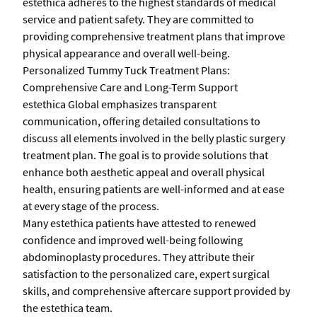
estethica adheres to the highest standards of medical
service and patient safety. They are committed to
providing comprehensive treatment plans that improve
physical appearance and overall well-being.
Personalized Tummy Tuck Treatment Plans:
Comprehensive Care and Long-Term Support
estethica Global emphasizes transparent
communication, offering detailed consultations to
discuss all elements involved in the belly plastic surgery
treatment plan. The goal is to provide solutions that
enhance both aesthetic appeal and overall physical
health, ensuring patients are well-informed and at ease
at every stage of the process.
Many estethica patients have attested to renewed
confidence and improved well-being following
abdominoplasty procedures. They attribute their
satisfaction to the personalized care, expert surgical
skills, and comprehensive aftercare support provided by
the estethica team.