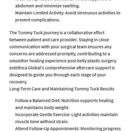
abdomen and minimize swelling.
Maintain Limited Activity: Avoid strenuous activities to
prevent complications.
The Tummy Tuck journey is a collaborative effort
between patient and care provider. Staying in close
communication with your surgical team ensures any
concerns are addressed promptly, contributing to a
smoother healing experience post belly plastic surgery.
estethica Global's comprehensive aftercare support is
designed to guide you through each stage of your
recovery.
Long-Term Care and Maintaining Tummy Tuck Results
Follow a Balanced Diet: Nutrition supports healing
and maintains body weight.
Incorporate Gentle Exercise: Light activities maintain
muscle tone without strain.
Attend Follow-Up Appointments: Monitoring progress