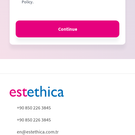
Policy.
Continue
+90 850 226 3845
+90 850 226 3845
en@estethica.com.tr