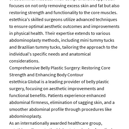
focuses on not only removing excess skin and fat but also
restoring strength and functionality to the core muscles.
estethica's skilled surgeons utilize advanced techniques
to ensure optimal aesthetic outcomes and improvements
in physical health. Their expertise extends to various
abdominoplasty methods, including mini tummy tucks
and Brazilian tummy tucks, tailoring the approach to the
individual's specific needs and anatomical
considerations.
Comprehensive Belly Plastic Surgery: Restoring Core
Strength and Enhancing Body Contour
estethica Global is a leading provider of belly plastic
surgery, focusing on aesthetic improvements and
functional benefits. Patients experience enhanced
abdominal firmness, elimination of sagging skin, and a
smoother abdominal profile through procedures like
abdominoplasty.
As an internationally awarded healthcare group,