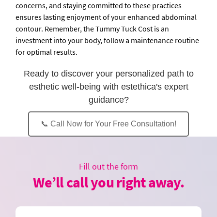
concerns, and staying committed to these practices
ensures lasting enjoyment of your enhanced abdominal
contour. Remember, the Tummy Tuck Cost is an
investment into your body, follow a maintenance routine
for optimal results.
Ready to discover your personalized path to
esthetic well-being with estethica's expert
guidance?
📞 Call Now for Your Free Consultation!
Fill out the form
We’ll call you right away.