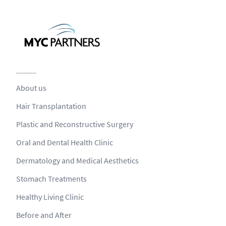
About us
Hair Transplantation
Plastic and Reconstructive Surgery
Oral and Dental Health Clinic
Dermatology and Medical Aesthetics
Stomach Treatments
Healthy Living Clinic
Before and After