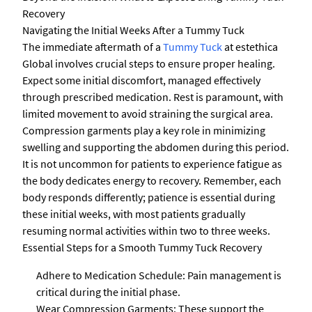
Recovery
Navigating the Initial Weeks After a Tummy Tuck
The immediate aftermath of a
Tummy Tuck
at estethica
Global involves crucial steps to ensure proper healing.
Expect some initial discomfort, managed effectively
through prescribed medication. Rest is paramount, with
limited movement to avoid straining the surgical area.
Compression garments play a key role in minimizing
swelling and supporting the abdomen during this period.
It is not uncommon for patients to experience fatigue as
the body dedicates energy to recovery. Remember, each
body responds differently; patience is essential during
these initial weeks, with most patients gradually
resuming normal activities within two to three weeks.
Essential Steps for a Smooth Tummy Tuck Recovery
Adhere to Medication Schedule: Pain management is
critical during the initial phase.
Wear Compression Garments: These support the