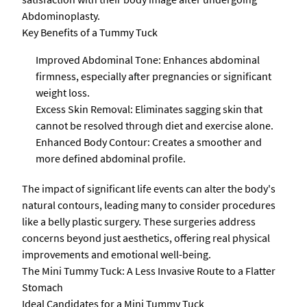
Abdominoplasty.
Key Benefits of a Tummy Tuck
Improved Abdominal Tone: Enhances abdominal
firmness, especially after pregnancies or significant
weight loss.
Excess Skin Removal: Eliminates sagging skin that
cannot be resolved through diet and exercise alone.
Enhanced Body Contour: Creates a smoother and
more defined abdominal profile.
The impact of significant life events can alter the body's
natural contours, leading many to consider procedures
like a belly plastic surgery. These surgeries address
concerns beyond just aesthetics, offering real physical
improvements and emotional well-being.
The Mini Tummy Tuck: A Less Invasive Route to a Flatter
Stomach
Ideal Candidates for a Mini Tummy Tuck