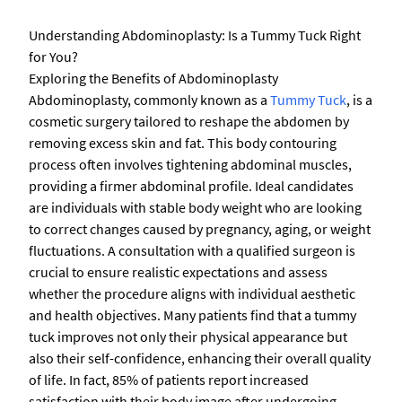
Understanding Abdominoplasty: Is a Tummy Tuck Right
for You?
Exploring the Benefits of Abdominoplasty
Abdominoplasty, commonly known as a
Tummy Tuck
, is a
cosmetic surgery tailored to reshape the abdomen by
removing excess skin and fat. This body contouring
process often involves tightening abdominal muscles,
providing a firmer abdominal profile. Ideal candidates
are individuals with stable body weight who are looking
to correct changes caused by pregnancy, aging, or weight
fluctuations. A consultation with a qualified surgeon is
crucial to ensure realistic expectations and assess
whether the procedure aligns with individual aesthetic
and health objectives. Many patients find that a tummy
tuck improves not only their physical appearance but
also their self-confidence, enhancing their overall quality
of life. In fact, 85% of patients report increased
satisfaction with their body image after undergoing