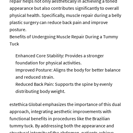
repair helps not only aesthetically in achieving a toned
appearance but also contributes significantly to overall
physical health. Specifically, muscle repair during a belly
plastic surgery can reduce back pain and improve
posture.
Benefits of Undergoing Muscle Repair During a Tummy
Tuck
Enhanced Core Stability: Provides a stronger
foundation for physical activities.
Improved Posture: Aligns the body for better balance
and reduced strain.
Reduced Back Pain: Supports the spine by evenly
distributing body weight.
estethica Global emphasizes the importance of this dual
approach, integrating aesthetic improvements with
functional benefits in procedures like the Brazilian
tummy tuck. By addressing both the appearance and
structural integrity of the abdomen, patients achieve