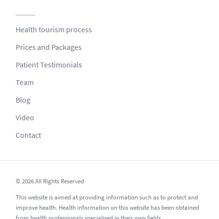
Health tourism process
Prices and Packages
Patient Testimonials
Team
Blog
Video
Contact
© 2026 All Rights Reserved
This website is aimed at providing information such as to protect and
improve health. Health information on this website has been obtained
from health professionals specialised in their own fields.