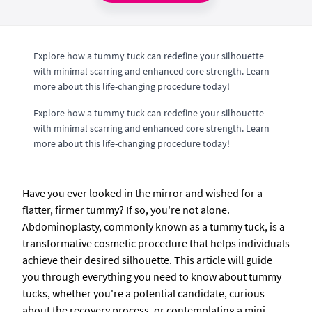
Explore how a tummy tuck can redefine your silhouette
with minimal scarring and enhanced core strength. Learn
more about this life-changing procedure today!
Explore how a tummy tuck can redefine your silhouette
with minimal scarring and enhanced core strength. Learn
more about this life-changing procedure today!
Have you ever looked in the mirror and wished for a
flatter, firmer tummy? If so, you're not alone.
Abdominoplasty, commonly known as a tummy tuck, is a
transformative cosmetic procedure that helps individuals
achieve their desired silhouette. This article will guide
you through everything you need to know about tummy
tucks, whether you're a potential candidate, curious
about the recovery process, or contemplating a mini