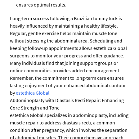
ensures optimal results.
Long-term success following a Brazilian tummy tuck is
heavily influenced by maintaining a healthy lifestyle.
Regular, gentle exercise helps maintain muscle tone
without stressing the abdominal area. Scheduling and
keeping follow-up appointments allows estethica Global
surgeons to monitor your progress and offer guidance.
Many individuals find that joining support groups or
online communities provides added encouragement.
Remember, the commitment to long-term care ensures
lasting enjoyment of your enhanced abdominal contour
by
estethica Global
.
Abdominoplasty with Diastasis Recti Repair: Enhancing
Core Strength and Tone
estethica Global specializes in abdominoplasty, including
muscle repair to address diastasis recti, a common
condition after pregnancy, which involves the separation
of abdominal muscles. Their comprehensive approach