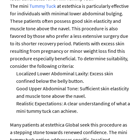
The mini
Tummy Tuck
at estethica is particularly effective
for individuals with minimal lower abdominal bulging.
These patients often possess good skin elasticity and
muscle tone above the navel. This procedure is also
favored by those who prefer a less extensive surgery due
to its shorter recovery period. Patients with excess skin
resulting from pregnancy or minor weight loss find this
procedure especially beneficial. To determine suitability,
consider the following criteria:
Localized Lower Abdominal Laxity: Excess skin
confined below the belly button.
Good Upper Abdominal Tone: Sufficient skin elasticity
and muscle tone above the navel.
Realistic Expectations: A clear understanding of what a
mini tummy tuck can achieve.
Many patients at estethica Global seek this procedure as
a stepping stone towards renewed confidence. The mini
tummy tuck option addresses specific, localized