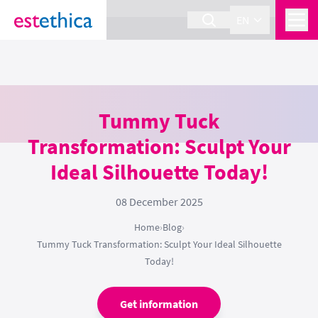
section Service {
}
EN
Tummy Tuck
Transformation: Sculpt Your
Ideal Silhouette Today!
08 December 2025
Home
›
Blog
›
Tummy Tuck Transformation: Sculpt Your Ideal Silhouette
Today!
Get information