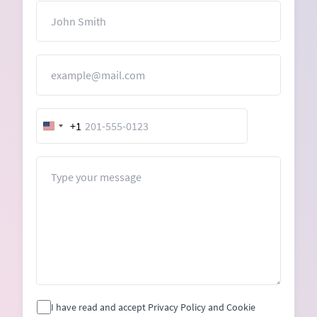
Name
Email
+1
United
States
+1
Message
I have read and accept Privacy Policy and Cookie