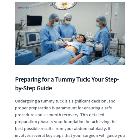
Preparing for a Tummy Tuck: Your Step-
by-Step Guide
Undergoing a tummy tuck is a significant decision, and
proper preparation is paramount for ensuring a safe
procedure and a smooth recovery. This detailed
preparation phase is your foundation for achieving the
best possible results from your abdominalplasty. It
involves several key steps that your surgeon will guide you