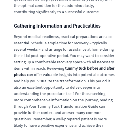
the optimal condition for the abdominoplasty,
contributing significantly to a successful outcome.
Gathering Information and Practicalities
Beyond medical readiness, practical preparations are also
essential. Schedule ample time for recovery – typically
several weeks – and arrange for assistance at home during
the initial post-operative period. You may want to consider
setting up a comfortable recovery space with all necessary
items within reach. Reviewing
tummy tuck before and after
photos
can offer valuable insights into potential outcomes
and help you visualize the transformation. This period is
also an excellent opportunity to delve deeper into
understanding the procedure itself. For those seeking
more comprehensive information on the journey, reading
through Your Tummy Tuck Transformation Guide can
provide further context and answer many common
questions. Remember, a well-prepared patient is more
likely to have a positive experience and achieve their