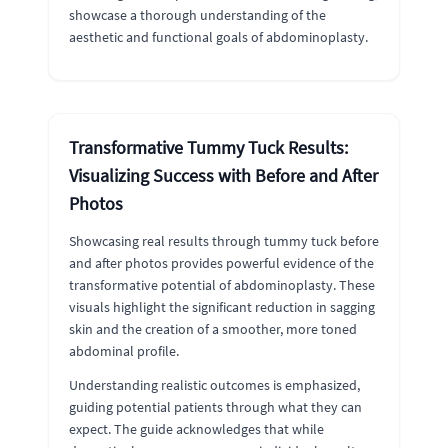
showcase a thorough understanding of the
aesthetic and functional goals of abdominoplasty.
Transformative Tummy Tuck Results:
Visualizing Success with Before and After
Photos
Showcasing real results through tummy tuck before
and after photos provides powerful evidence of the
transformative potential of abdominoplasty. These
visuals highlight the significant reduction in sagging
skin and the creation of a smoother, more toned
abdominal profile.
Understanding realistic outcomes is emphasized,
guiding potential patients through what they can
expect. The guide acknowledges that while