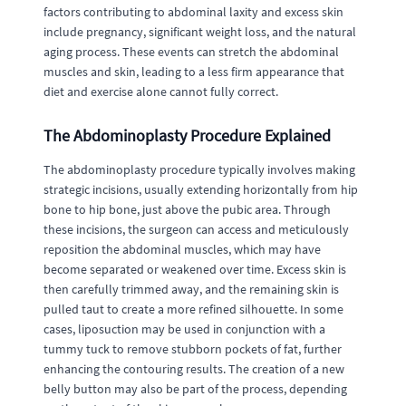
factors contributing to abdominal laxity and excess skin
include pregnancy, significant weight loss, and the natural
aging process. These events can stretch the abdominal
muscles and skin, leading to a less firm appearance that
diet and exercise alone cannot fully correct.
The Abdominoplasty Procedure Explained
The abdominoplasty procedure typically involves making
strategic incisions, usually extending horizontally from hip
bone to hip bone, just above the pubic area. Through
these incisions, the surgeon can access and meticulously
reposition the abdominal muscles, which may have
become separated or weakened over time. Excess skin is
then carefully trimmed away, and the remaining skin is
pulled taut to create a more refined silhouette. In some
cases, liposuction may be used in conjunction with a
tummy tuck to remove stubborn pockets of fat, further
enhancing the contouring results. The creation of a new
belly button may also be part of the process, depending