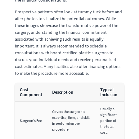
the financial considerations.
Prospective patients often look at tummy tuck before and
after photos to visualize the potential outcomes. While
these images showcase the transformative power of the
surgery, understanding the financial commitment
associated with achieving such results is equally
important. It is always recommended to schedule
consultations with board-certified plastic surgeons to
discuss your individual needs and receive personalized
cost estimates. Many facilities also offer financing options
to make the procedure more accessible.
Cost
Typical
Description
Component
Inclusion
Usually a
Covers the surgeon's
significant
expertise, time, and skill
Surgeon's Fee
portion of
in performing the
the total
procedure.
cost.