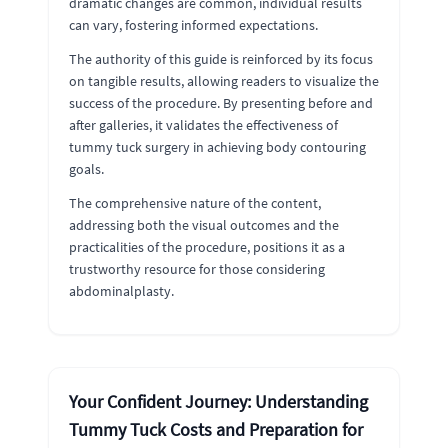
dramatic changes are common, individual results
can vary, fostering informed expectations.
The authority of this guide is reinforced by its focus
on tangible results, allowing readers to visualize the
success of the procedure. By presenting before and
after galleries, it validates the effectiveness of
tummy tuck surgery in achieving body contouring
goals.
The comprehensive nature of the content,
addressing both the visual outcomes and the
practicalities of the procedure, positions it as a
trustworthy resource for those considering
abdominalplasty.
Your Confident Journey: Understanding
Tummy Tuck Costs and Preparation for