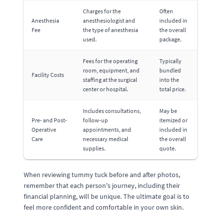
Charges for the
Often
Anesthesia
anesthesiologist and
included in
Fee
the type of anesthesia
the overall
used.
package.
Fees for the operating
Typically
room, equipment, and
bundled
Facility Costs
staffing at the surgical
into the
center or hospital.
total price.
Includes consultations,
May be
Pre- and Post-
follow-up
itemized or
Operative
appointments, and
included in
Care
necessary medical
the overall
supplies.
quote.
When reviewing tummy tuck before and after photos,
remember that each person's journey, including their
financial planning, will be unique. The ultimate goal is to
feel more confident and comfortable in your own skin.