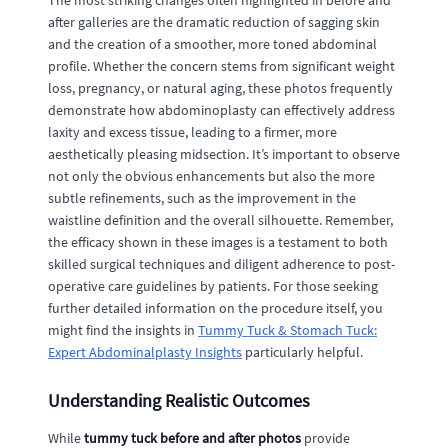
The most striking changes often highlighted in before and
after galleries are the dramatic reduction of sagging skin
and the creation of a smoother, more toned abdominal
profile. Whether the concern stems from significant weight
loss, pregnancy, or natural aging, these photos frequently
demonstrate how abdominoplasty can effectively address
laxity and excess tissue, leading to a firmer, more
aesthetically pleasing midsection. It’s important to observe
not only the obvious enhancements but also the more
subtle refinements, such as the improvement in the
waistline definition and the overall silhouette. Remember,
the efficacy shown in these images is a testament to both
skilled surgical techniques and diligent adherence to post-
operative care guidelines by patients. For those seeking
further detailed information on the procedure itself, you
might find the insights in
Tummy Tuck & Stomach Tuck:
Expert Abdominalplasty Insights
particularly helpful.
Understanding Realistic Outcomes
While
tummy tuck before and after photos
provide