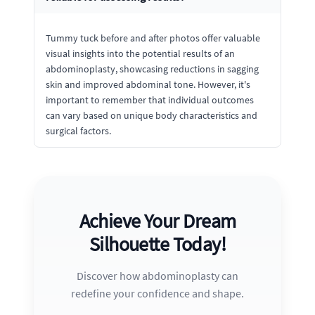
Tummy tuck before and after photos offer valuable
visual insights into the potential results of an
abdominoplasty, showcasing reductions in sagging
skin and improved abdominal tone. However, it's
important to remember that individual outcomes
can vary based on unique body characteristics and
surgical factors.
Achieve Your Dream
Silhouette Today!
Discover how abdominoplasty can
redefine your confidence and shape.