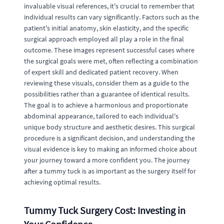
invaluable visual references, it's crucial to remember that
individual results can vary significantly. Factors such as the
patient's initial anatomy, skin elasticity, and the specific
surgical approach employed all play a role in the final
outcome. These images represent successful cases where
the surgical goals were met, often reflecting a combination
of expert skill and dedicated patient recovery. When
reviewing these visuals, consider them as a guide to the
possibilities rather than a guarantee of identical results.
The goal is to achieve a harmonious and proportionate
abdominal appearance, tailored to each individual's
unique body structure and aesthetic desires. This surgical
procedure is a significant decision, and understanding the
visual evidence is key to making an informed choice about
your journey toward a more confident you. The journey
after a tummy tuck is as important as the surgery itself for
achieving optimal results.
Tummy Tuck Surgery Cost: Investing in