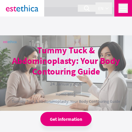
section Service {
}
EN
Tummy Tuck &
Abdominoplasty: Your Body
Contouring Guide
24 January 2026
Home
›
Blog
›
Tummy Tuck & Abdominoplasty: Your Body Contouring Guide
Get information