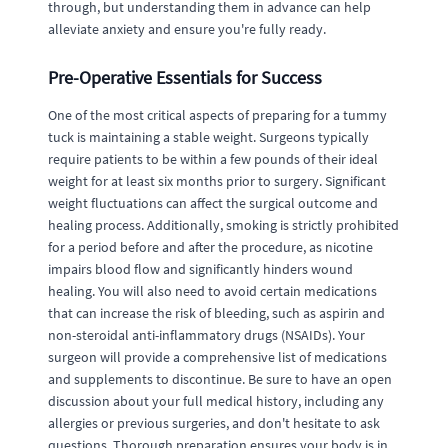
through, but understanding them in advance can help
alleviate anxiety and ensure you're fully ready.
Pre-Operative Essentials for Success
One of the most critical aspects of preparing for a tummy
tuck is maintaining a stable weight. Surgeons typically
require patients to be within a few pounds of their ideal
weight for at least six months prior to surgery. Significant
weight fluctuations can affect the surgical outcome and
healing process. Additionally, smoking is strictly prohibited
for a period before and after the procedure, as nicotine
impairs blood flow and significantly hinders wound
healing. You will also need to avoid certain medications
that can increase the risk of bleeding, such as aspirin and
non-steroidal anti-inflammatory drugs (NSAIDs). Your
surgeon will provide a comprehensive list of medications
and supplements to discontinue. Be sure to have an open
discussion about your full medical history, including any
allergies or previous surgeries, and don't hesitate to ask
questions. Thorough preparation ensures your body is in