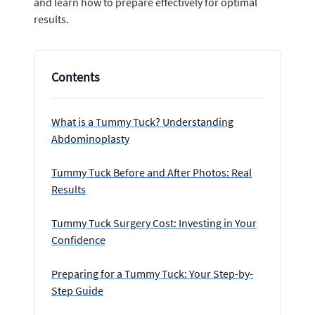
and learn how to prepare effectively for optimal
results.
Contents
What is a Tummy Tuck? Understanding
Abdominoplasty
Tummy Tuck Before and After Photos: Real
Results
Tummy Tuck Surgery Cost: Investing in Your
Confidence
Preparing for a Tummy Tuck: Your Step-by-
Step Guide