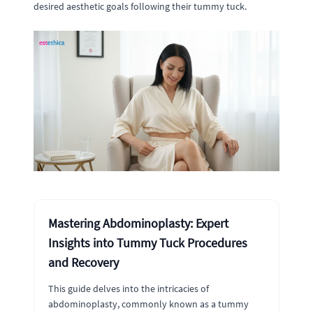
desired aesthetic goals following their tummy tuck.
Mastering Abdominoplasty: Expert
Insights into Tummy Tuck Procedures
and Recovery
This guide delves into the intricacies of
abdominoplasty, commonly known as a tummy