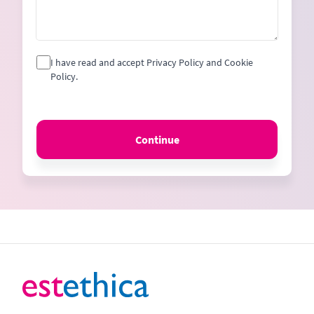
I have read and accept Privacy Policy and Cookie
Policy.
Continue