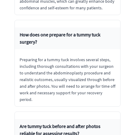
abdominal muscles, which can greatly enhance body
confidence and self-esteem for many patients.
How does one prepare for a tummy tuck
surgery?
Preparing for a tummy tuck involves several steps,
including thorough consultations with your surgeon
to understand the abdominoplasty procedure and
realistic outcomes, usually visualized through before
and after photos. You will need to arrange for time off
work and necessary support for your recovery
period.
Are tummy tuck before and after photos
reliable for assessing results?