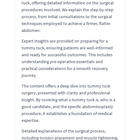
tuck, offering detailed information on the surgical
procedures involved. We explain the step-by-step
process, from initial consultations to the surgical
techniques employed to achieve a firmer, flatter
abdomen.
Expert insights are provided on preparing for a
tummy tuck, ensuring patients are well-informed
and ready for successful outcomes. This includes
understanding pre-operative essentials and
practical considerations for a smooth recovery
journey.
The content offers a deep dive into tummy tuck
surgery, presented with clarity and professional
insight. By covering what a tummy tuck is, who is a
good candidate, and the specific abdominoplasty
procedure, it establishes a foundation of medical
expertise.
Detailed explanations of the surgical process,
including incision placement and muscle tightening,