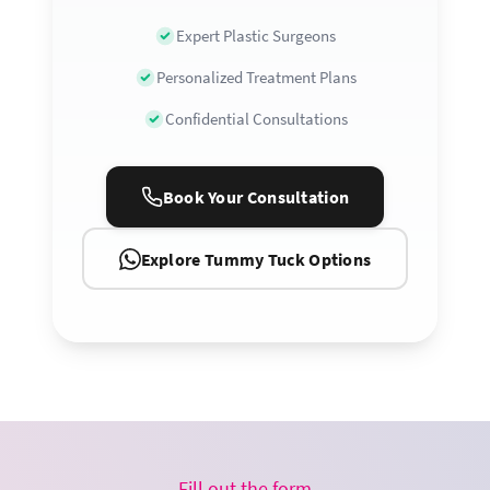
Expert Plastic Surgeons
Personalized Treatment Plans
Confidential Consultations
Book Your Consultation
Explore Tummy Tuck Options
Fill out the form