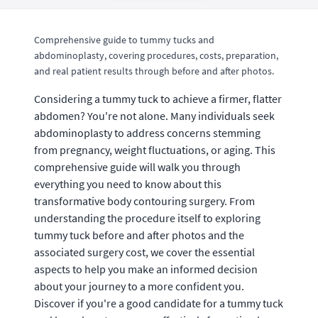
Comprehensive guide to tummy tucks and
abdominoplasty, covering procedures, costs, preparation,
and real patient results through before and after photos.
Considering a tummy tuck to achieve a firmer, flatter
abdomen? You're not alone. Many individuals seek
abdominoplasty to address concerns stemming
from pregnancy, weight fluctuations, or aging. This
comprehensive guide will walk you through
everything you need to know about this
transformative body contouring surgery. From
understanding the procedure itself to exploring
tummy tuck before and after photos and the
associated surgery cost, we cover the essential
aspects to help you make an informed decision
about your journey to a more confident you.
Discover if you're a good candidate for a tummy tuck