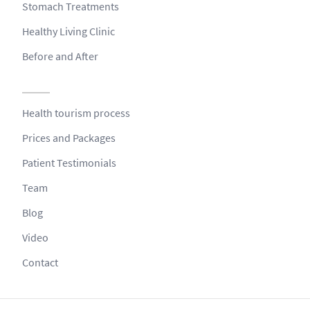
Stomach Treatments
Healthy Living Clinic
Before and After
Health tourism process
Prices and Packages
Patient Testimonials
Team
Blog
Video
Contact