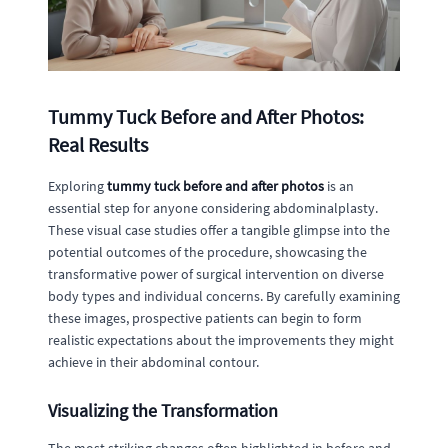
Tummy Tuck Before and After Photos:
Real Results
Exploring
tummy tuck before and after photos
is an
essential step for anyone considering abdominalplasty.
These visual case studies offer a tangible glimpse into the
potential outcomes of the procedure, showcasing the
transformative power of surgical intervention on diverse
body types and individual concerns. By carefully examining
these images, prospective patients can begin to form
realistic expectations about the improvements they might
achieve in their abdominal contour.
Visualizing the Transformation