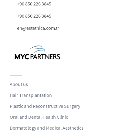
+90 850 226 3845
+90 850 226 3845
en@estethica.com.tr
About us
Hair Transplantation
Plastic and Reconstructive Surgery
Oral and Dental Health Clinic
Dermatology and Medical Aesthetics