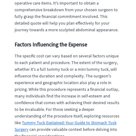
operative care items. It's important to obtain a
comprehensive breakdown from your chosen surgeon to
fully grasp the financial commitment involved. This
detailed quote will help you plan effectively for your
journey towards a more sculpted abdominal appearance.
Factors Influencing the Expense
The specific cost can vary based on several factors unique
to each patient and procedure. The extent of the surgery,
whether it's a full tummy tuck or a mini tummy tuck, will
influence the duration and complexity. The surgeon's
experience and geographic location also play a role in
pricing. While this procedure represents a financial outlay,
many individuals find the increase in self-esteem and
confidence that comes with achieving their desired results
to be invaluable. For those seeking a deeper
understanding of the procedure itself, exploring resources
like
Tummy Tuck Explained: Your Guide to Stomach Tuck
Surgery
can provide valuable context before delving into