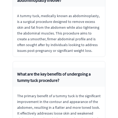
abdominoplasty involve?
A tummy tuck, medically known as abdominoplasty,
is a surgical procedure designed to remove excess
skin and fat from the abdomen while also tightening
the abdominal muscles. This procedure aims to
create a smoother, firmer abdominal profile and is
often sought after by individuals looking to address
issues post-pregnancy or significant weight loss.
What are the key benefits of undergoing a
tummy tuck procedure?
The primary benefit of a tummy tuck is the significant
improvement in the contour and appearance of the
abdomen, resulting in a flatter and more toned look.
It effectively addresses loose skin and weakened