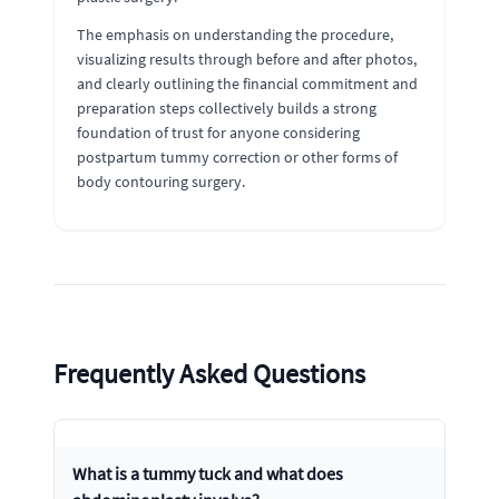
The emphasis on understanding the procedure,
visualizing results through before and after photos,
and clearly outlining the financial commitment and
preparation steps collectively builds a strong
foundation of trust for anyone considering
postpartum tummy correction or other forms of
body contouring surgery.
Frequently Asked Questions
What is a tummy tuck and what does