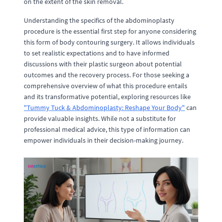
on the extent of the skin removal.
Understanding the specifics of the abdominoplasty
procedure is the essential first step for anyone considering
this form of body contouring surgery. It allows individuals
to set realistic expectations and to have informed
discussions with their plastic surgeon about potential
outcomes and the recovery process. For those seeking a
comprehensive overview of what this procedure entails
and its transformative potential, exploring resources like
"Tummy Tuck & Abdominoplasty: Reshape Your Body"
can
provide valuable insights. While not a substitute for
professional medical advice, this type of information can
empower individuals in their decision-making journey.