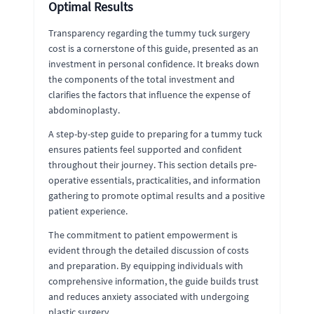
Optimal Results
Transparency regarding the tummy tuck surgery
cost is a cornerstone of this guide, presented as an
investment in personal confidence. It breaks down
the components of the total investment and
clarifies the factors that influence the expense of
abdominoplasty.
A step-by-step guide to preparing for a tummy tuck
ensures patients feel supported and confident
throughout their journey. This section details pre-
operative essentials, practicalities, and information
gathering to promote optimal results and a positive
patient experience.
The commitment to patient empowerment is
evident through the detailed discussion of costs
and preparation. By equipping individuals with
comprehensive information, the guide builds trust
and reduces anxiety associated with undergoing
plastic surgery.