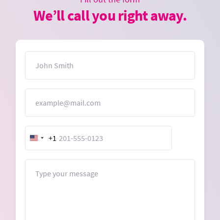
We’ll call you right away.
Name
Email
+1
United
States
+1
Message