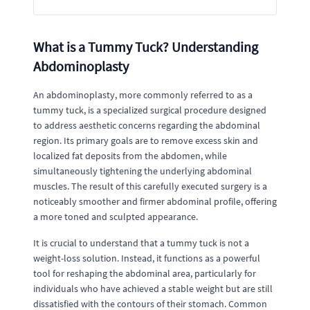
What is a Tummy Tuck? Understanding
Abdominoplasty
An abdominoplasty, more commonly referred to as a
tummy tuck, is a specialized surgical procedure designed
to address aesthetic concerns regarding the abdominal
region. Its primary goals are to remove excess skin and
localized fat deposits from the abdomen, while
simultaneously tightening the underlying abdominal
muscles. The result of this carefully executed surgery is a
noticeably smoother and firmer abdominal profile, offering
a more toned and sculpted appearance.
It is crucial to understand that a tummy tuck is not a
weight-loss solution. Instead, it functions as a powerful
tool for reshaping the abdominal area, particularly for
individuals who have achieved a stable weight but are still
dissatisfied with the contours of their stomach. Common