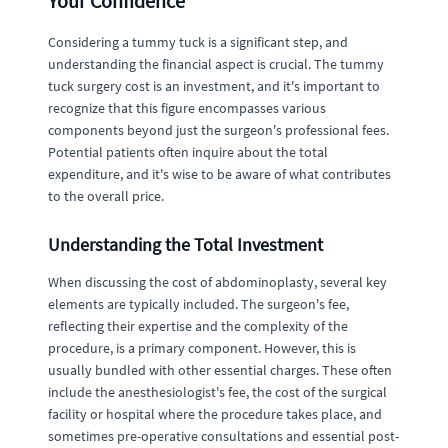
Your Confidence
Considering a tummy tuck is a significant step, and
understanding the financial aspect is crucial. The tummy
tuck surgery cost is an investment, and it's important to
recognize that this figure encompasses various
components beyond just the surgeon's professional fees.
Potential patients often inquire about the total
expenditure, and it's wise to be aware of what contributes
to the overall price.
Understanding the Total Investment
When discussing the cost of abdominoplasty, several key
elements are typically included. The surgeon's fee,
reflecting their expertise and the complexity of the
procedure, is a primary component. However, this is
usually bundled with other essential charges. These often
include the anesthesiologist's fee, the cost of the surgical
facility or hospital where the procedure takes place, and
sometimes pre-operative consultations and essential post-