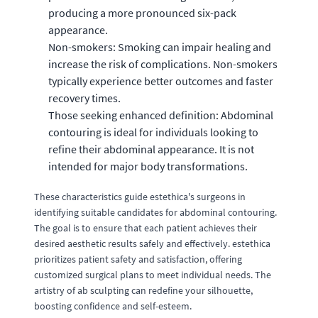
producing a more pronounced six-pack
appearance.
Non-smokers: Smoking can impair healing and
increase the risk of complications. Non-smokers
typically experience better outcomes and faster
recovery times.
Those seeking enhanced definition: Abdominal
contouring is ideal for individuals looking to
refine their abdominal appearance. It is not
intended for major body transformations.
These characteristics guide estethica's surgeons in
identifying suitable candidates for abdominal contouring.
The goal is to ensure that each patient achieves their
desired aesthetic results safely and effectively. estethica
prioritizes patient safety and satisfaction, offering
customized surgical plans to meet individual needs. The
artistry of ab sculpting can redefine your silhouette,
boosting confidence and self-esteem.