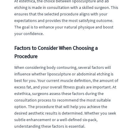
At estethica, the choice between liposculpture and ab
etching is made in consultation with a skilled surgeon. This
ensures that the selected procedure aligns with your
expectations and provides the most satisfying outcome.
The goal is to enhance your natural physique and boost
your confidence.
Factors to Consider When Choosing a
Procedure
When considering body contouring, several factors will
influence whether liposculpture or abdominal etching is
best for you. Your current muscle definition, the amount of
excess fat, and your overall fitness goals are important. At
estethica, surgeons assess these factors during the
consultation process to recommend the most suitable
option. The procedure that will help you achieve the
desired aesthetic results is determined. Whether you seek
subtle enhancement or a well-defined six-pack,
understanding these factors is essential.