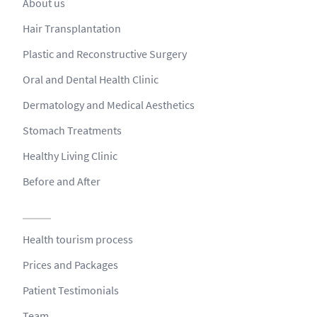
About us
Hair Transplantation
Plastic and Reconstructive Surgery
Oral and Dental Health Clinic
Dermatology and Medical Aesthetics
Stomach Treatments
Healthy Living Clinic
Before and After
Health tourism process
Prices and Packages
Patient Testimonials
Team