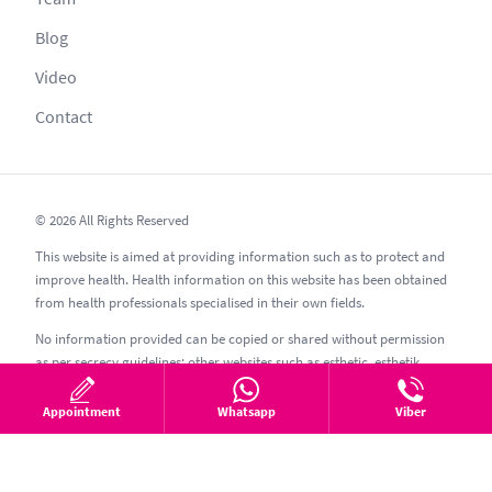
Blog
Video
Contact
© 2026 All Rights Reserved
This website is aimed at providing information such as to protect and
improve health. Health information on this website has been obtained
from health professionals specialised in their own fields.
No information provided can be copied or shared without permission
as per secrecy guidelines; other websites such as esthetic, esthetik,
estetic, estetica, estetika and similar should be avoided.
Appointment
Whatsapp
Viber
07.08.2026