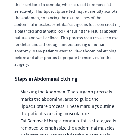
the insertion of a cannula, which is used to remove fat
selectively. This liposculpture technique carefully sculpts
the abdomen, enhancing the natural lines of the
abdominal muscles. estethica's surgeons focus on creating
a balanced and athletic look, ensuring the results appear
natural and well-defined. This process requires a keen eye
for detail and a thorough understanding of human
anatomy. Many patients want to view abdominal etching
before and after photos to prepare themselves for the
surgery.
Steps in Abdominal Etching
Marking the Abdomen: The surgeon precisely
marks the abdominal area to guide the
liposculpture process. These markings outline
the patient's existing musculature.
Fat Removal: Using a cannula, fat is strategically
removed to emphasize the abdominal muscles.