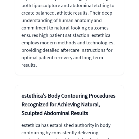
both liposculpture and abdominal etching to
create balanced, athletic results. Their deep
understanding of human anatomy and
commitment to natural-looking outcomes
ensures high patient satisfaction. estethica
employs modern methods and technologies,
providing detailed aftercare instructions for
optimal patient recovery and long-term
results.
estethica's Body Contouring Procedures
Recognized for Achieving Natural,
Sculpted Abdominal Results
estethica has established authority in body
contouring by consistently delivering