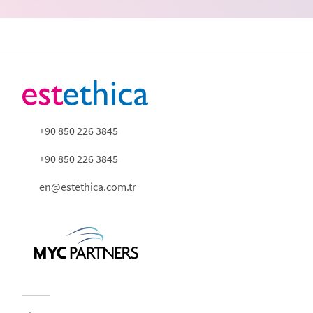
+90 850 226 3845
+90 850 226 3845
en@estethica.com.tr