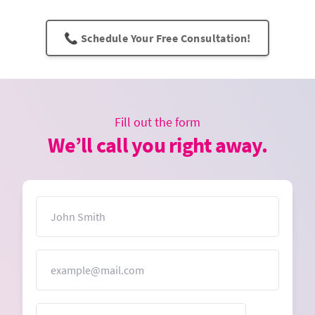
📞 Schedule Your Free Consultation!
Fill out the form
We’ll call you right away.
Name
Email