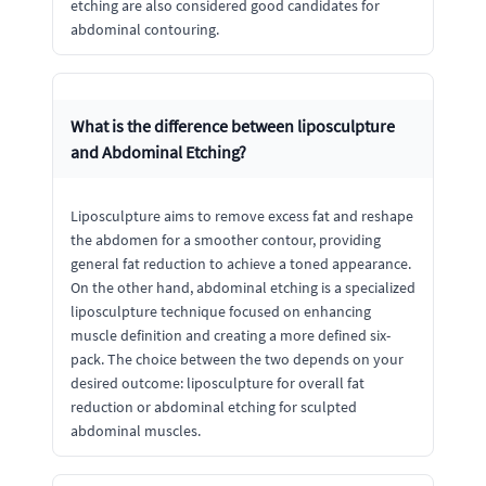
etching are also considered good candidates for
abdominal contouring.
What is the difference between liposculpture
and Abdominal Etching?
Liposculpture aims to remove excess fat and reshape
the abdomen for a smoother contour, providing
general fat reduction to achieve a toned appearance.
On the other hand, abdominal etching is a specialized
liposculpture technique focused on enhancing
muscle definition and creating a more defined six-
pack. The choice between the two depends on your
desired outcome: liposculpture for overall fat
reduction or abdominal etching for sculpted
abdominal muscles.