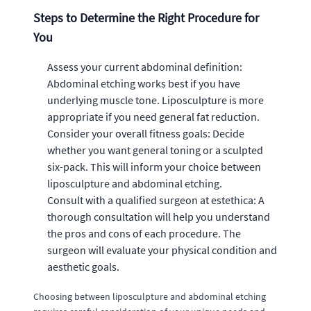
Steps to Determine the Right Procedure for
You
Assess your current abdominal definition:
Abdominal etching works best if you have
underlying muscle tone. Liposculpture is more
appropriate if you need general fat reduction.
Consider your overall fitness goals: Decide
whether you want general toning or a sculpted
six-pack. This will inform your choice between
liposculpture and abdominal etching.
Consult with a qualified surgeon at estethica: A
thorough consultation will help you understand
the pros and cons of each procedure. The
surgeon will evaluate your physical condition and
aesthetic goals.
Choosing between liposculpture and abdominal etching