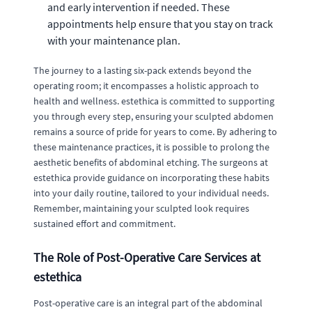
and early intervention if needed. These
appointments help ensure that you stay on track
with your maintenance plan.
The journey to a lasting six-pack extends beyond the
operating room; it encompasses a holistic approach to
health and wellness. estethica is committed to supporting
you through every step, ensuring your sculpted abdomen
remains a source of pride for years to come. By adhering to
these maintenance practices, it is possible to prolong the
aesthetic benefits of abdominal etching. The surgeons at
estethica provide guidance on incorporating these habits
into your daily routine, tailored to your individual needs.
Remember, maintaining your sculpted look requires
sustained effort and commitment.
The Role of Post-Operative Care Services at
estethica
Post-operative care is an integral part of the abdominal