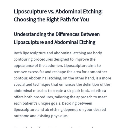
Liposculpture vs. Abdominal Etching:
Choosing the Right Path for You
Understanding the Differences Between
Liposculpture and Abdominal Etching
Both liposculpture and abdominal etching are body
contouring procedures designed to improve the
appearance of the abdomen. Liposculpture aims to
remove excess fat and reshape the area for a smoother
contour. Abdominal etching, on the other hand, is a more
specialized technique that enhances the definition of the
abdominal muscles to create a six-pack look. estethica
offers both procedures, tailoring the approach to meet
each patient's unique goals. Deciding between
liposculpture and ab etching depends on your desired
outcome and existing physique.