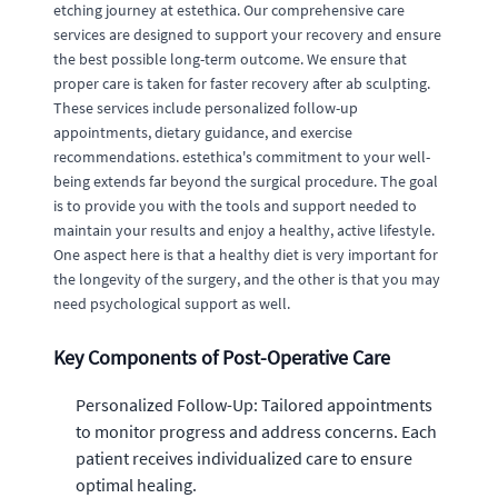
etching journey at estethica. Our comprehensive care
services are designed to support your recovery and ensure
the best possible long-term outcome. We ensure that
proper care is taken for faster recovery after ab sculpting.
These services include personalized follow-up
appointments, dietary guidance, and exercise
recommendations. estethica's commitment to your well-
being extends far beyond the surgical procedure. The goal
is to provide you with the tools and support needed to
maintain your results and enjoy a healthy, active lifestyle.
One aspect here is that a healthy diet is very important for
the longevity of the surgery, and the other is that you may
need psychological support as well.
Key Components of Post-Operative Care
Personalized Follow-Up: Tailored appointments
to monitor progress and address concerns. Each
patient receives individualized care to ensure
optimal healing.