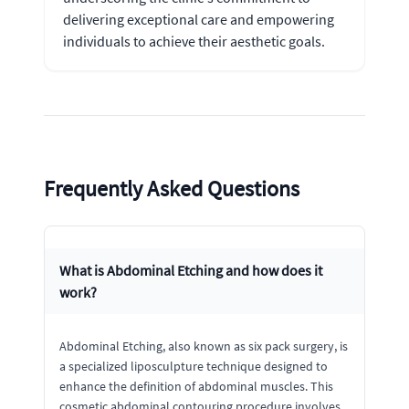
delivering exceptional care and empowering
individuals to achieve their aesthetic goals.
Frequently Asked Questions
What is Abdominal Etching and how does it
work?
Abdominal Etching, also known as six pack surgery, is
a specialized liposculpture technique designed to
enhance the definition of abdominal muscles. This
cosmetic abdominal contouring procedure involves