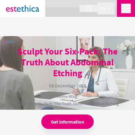
section Service {
}
EN
Sculpt Your Six-Pack: The
Truth About Abdominal
Etching
08 December 2025
Home
›
Blog
›
Sculpt Your Six-Pack: The Truth About Abdominal Etching
Get information