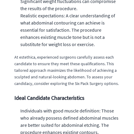
Significant weight fluctuations can compromise
the results of the procedure.
Realistic expectations: A clear understanding of
what abdominal contouring can achieve is
essential for satisfaction. The procedure
enhances existing muscle tone but is not a
substitute for weight loss or exercise.
At estethica, experienced surgeons carefully assess each
candidate to ensure they meet these qualifications. This
tailored approach maximizes the likelihood of achieving a
sculpted and natural-looking abdomen. To assess your
candidacy, consider exploring the Six Pack Surgery options.
Ideal Candidate Characteristics
Individuals with good muscle definition: Those
who already possess defined abdominal muscles
are better suited for abdominal etching. The
procedure enhances existing contours,