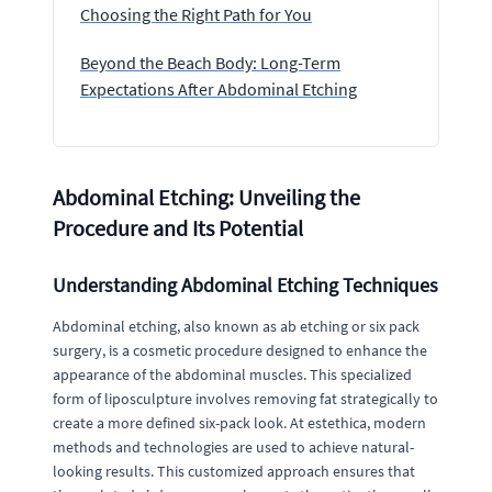
Choosing the Right Path for You
Beyond the Beach Body: Long-Term
Expectations After Abdominal Etching
Abdominal Etching: Unveiling the
Procedure and Its Potential
Understanding Abdominal Etching Techniques
Abdominal etching, also known as ab etching or six pack
surgery, is a cosmetic procedure designed to enhance the
appearance of the abdominal muscles. This specialized
form of liposculpture involves removing fat strategically to
create a more defined six-pack look. At estethica, modern
methods and technologies are used to achieve natural-
looking results. This customized approach ensures that