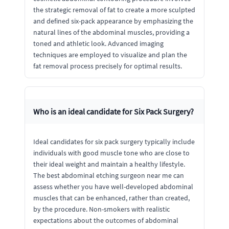
the strategic removal of fat to create a more sculpted
and defined six-pack appearance by emphasizing the
natural lines of the abdominal muscles, providing a
toned and athletic look. Advanced imaging
techniques are employed to visualize and plan the
fat removal process precisely for optimal results.
Who is an ideal candidate for Six Pack Surgery?
Ideal candidates for six pack surgery typically include
individuals with good muscle tone who are close to
their ideal weight and maintain a healthy lifestyle.
The best abdominal etching surgeon near me can
assess whether you have well-developed abdominal
muscles that can be enhanced, rather than created,
by the procedure. Non-smokers with realistic
expectations about the outcomes of abdominal