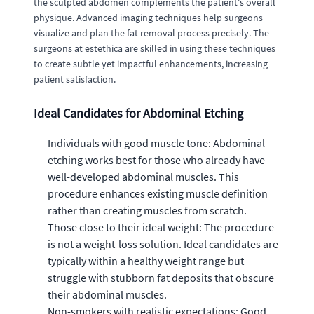
the sculpted abdomen complements the patient's overall
physique. Advanced imaging techniques help surgeons
visualize and plan the fat removal process precisely. The
surgeons at estethica are skilled in using these techniques
to create subtle yet impactful enhancements, increasing
patient satisfaction.
Ideal Candidates for Abdominal Etching
Individuals with good muscle tone: Abdominal
etching works best for those who already have
well-developed abdominal muscles. This
procedure enhances existing muscle definition
rather than creating muscles from scratch.
Those close to their ideal weight: The procedure
is not a weight-loss solution. Ideal candidates are
typically within a healthy weight range but
struggle with stubborn fat deposits that obscure
their abdominal muscles.
Non-smokers with realistic expectations: Good