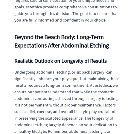
requires careful consideration of your unique needs and
goals. estethica provides comprehensive consultations to
guide you through this decision. The goal is to ensure that
you are fully informed and confident in your choice.
Beyond the Beach Body: Long-Term
Expectations After Abdominal Etching
Realistic Outlook on Longevity of Results
Undergoing abdominal etching, or six pack surgery, can
significantly enhance your physique, but maintaining these
results requires a long-term commitment. At estethica, we
ensure our patients understand that while the cosmetic
abdominal contouring achieved through surgery is lasting,
it is not permanent without proper maintenance. Factors
such as diet, exercise, and overall lifestyle play crucial roles
in preserving the sculpted appearance. The longevity of
abdominal etching largely depends on your dedication to
a healthy lifestyle. Remember, abdominal etching is an