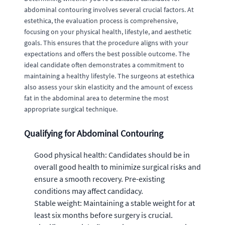
abdominal contouring involves several crucial factors. At
estethica, the evaluation process is comprehensive,
focusing on your physical health, lifestyle, and aesthetic
goals. This ensures that the procedure aligns with your
expectations and offers the best possible outcome. The
ideal candidate often demonstrates a commitment to
maintaining a healthy lifestyle. The surgeons at estethica
also assess your skin elasticity and the amount of excess
fat in the abdominal area to determine the most
appropriate surgical technique.
Qualifying for Abdominal Contouring
Good physical health: Candidates should be in
overall good health to minimize surgical risks and
ensure a smooth recovery. Pre-existing
conditions may affect candidacy.
Stable weight: Maintaining a stable weight for at
least six months before surgery is crucial.