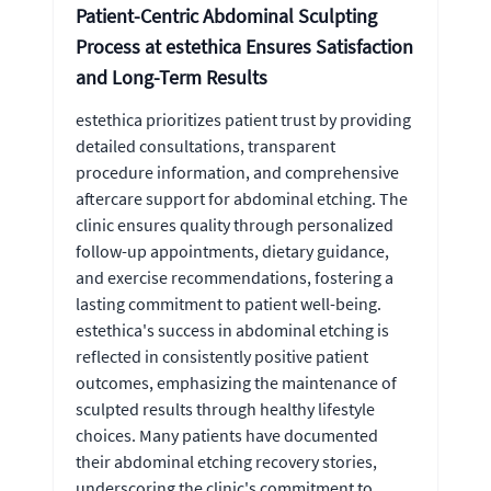
Patient-Centric Abdominal Sculpting
Process at estethica Ensures Satisfaction
and Long-Term Results
estethica prioritizes patient trust by providing
detailed consultations, transparent
procedure information, and comprehensive
aftercare support for abdominal etching. The
clinic ensures quality through personalized
follow-up appointments, dietary guidance,
and exercise recommendations, fostering a
lasting commitment to patient well-being.
estethica's success in abdominal etching is
reflected in consistently positive patient
outcomes, emphasizing the maintenance of
sculpted results through healthy lifestyle
choices. Many patients have documented
their abdominal etching recovery stories,
underscoring the clinic's commitment to