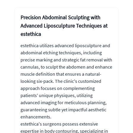
Precision Abdominal Sculpting with
Advanced Liposculpture Techniques at
estethica
estethica utilizes advanced liposculpture and
abdominal etching techniques, including
precise marking and strategic fat removal with
cannulas, to sculpt the abdomen and enhance
muscle definition that ensures a natural-
looking six-pack. The clinic's customized
approach focuses on complementing
patients' unique physiques, utilizing
advanced imaging for meticulous planning,
guaranteeing subtle yet impactful aesthetic
enhancements.
estethica's surgeons possess extensive
expertise in body contouring, specializing in