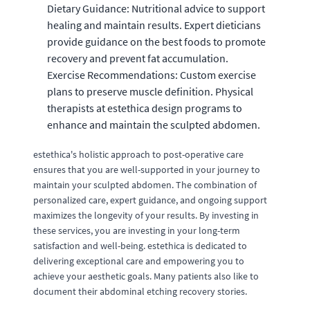
Dietary Guidance: Nutritional advice to support
healing and maintain results. Expert dieticians
provide guidance on the best foods to promote
recovery and prevent fat accumulation.
Exercise Recommendations: Custom exercise
plans to preserve muscle definition. Physical
therapists at estethica design programs to
enhance and maintain the sculpted abdomen.
estethica's holistic approach to post-operative care
ensures that you are well-supported in your journey to
maintain your sculpted abdomen. The combination of
personalized care, expert guidance, and ongoing support
maximizes the longevity of your results. By investing in
these services, you are investing in your long-term
satisfaction and well-being. estethica is dedicated to
delivering exceptional care and empowering you to
achieve your aesthetic goals. Many patients also like to
document their abdominal etching recovery stories.