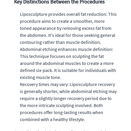
Key Distinctions Between the Procedures
Liposculpture provides overall fat reduction: This
procedure aims to create a smoother, more
toned appearance by removing excess fat from
the abdomen. It's ideal for those seeking general
contouring rather than muscle definition.
Abdominal etching enhances muscle definition:
This technique focuses on sculpting the fat
around the abdominal muscles to create a more
defined six-pack. It is suitable for individuals with
existing muscle tone.
Recovery times may vary: Liposculpture recovery
is generally shorter, while abdominal etching may
require a slightly longer recovery period due to
the more intricate sculpting involved. Both
procedures offer long-lasting results when
combined with a healthy lifestyle.