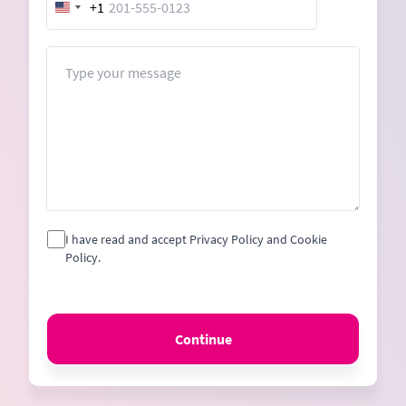
+1
United
States
+1
Message
I have read and accept Privacy Policy and Cookie
Policy.
Continue