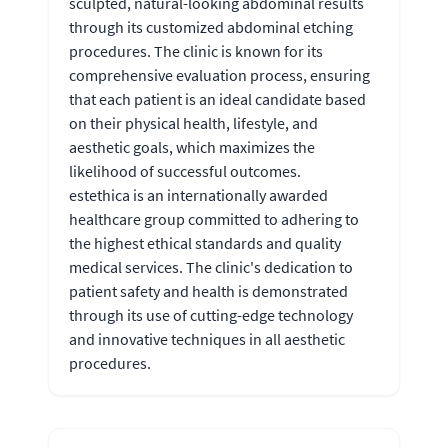
sculpted, natural-looking abdominal results
through its customized abdominal etching
procedures. The clinic is known for its
comprehensive evaluation process, ensuring
that each patient is an ideal candidate based
on their physical health, lifestyle, and
aesthetic goals, which maximizes the
likelihood of successful outcomes.
estethica is an internationally awarded
healthcare group committed to adhering to
the highest ethical standards and quality
medical services. The clinic's dedication to
patient safety and health is demonstrated
through its use of cutting-edge technology
and innovative techniques in all aesthetic
procedures.