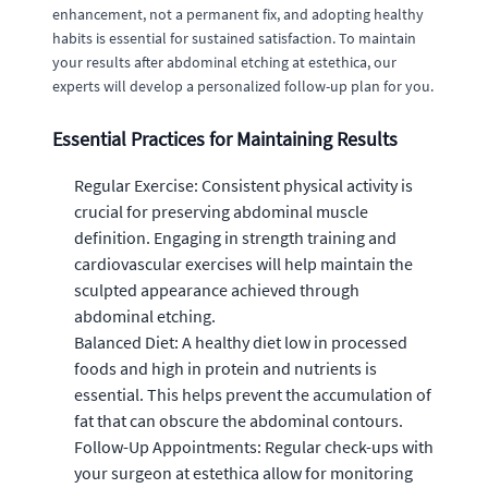
enhancement, not a permanent fix, and adopting healthy
habits is essential for sustained satisfaction. To maintain
your results after abdominal etching at estethica, our
experts will develop a personalized follow-up plan for you.
Essential Practices for Maintaining Results
Regular Exercise: Consistent physical activity is
crucial for preserving abdominal muscle
definition. Engaging in strength training and
cardiovascular exercises will help maintain the
sculpted appearance achieved through
abdominal etching.
Balanced Diet: A healthy diet low in processed
foods and high in protein and nutrients is
essential. This helps prevent the accumulation of
fat that can obscure the abdominal contours.
Follow-Up Appointments: Regular check-ups with
your surgeon at estethica allow for monitoring