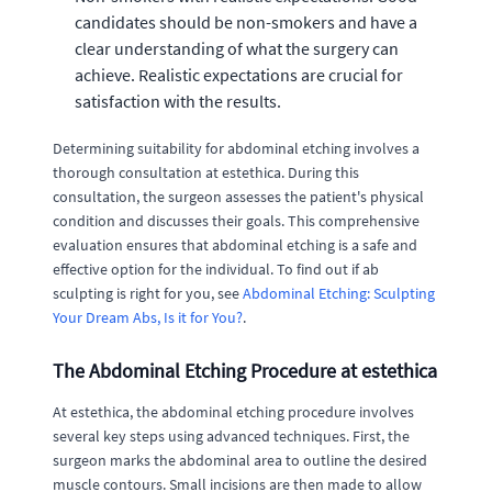
candidates should be non-smokers and have a
clear understanding of what the surgery can
achieve. Realistic expectations are crucial for
satisfaction with the results.
Determining suitability for abdominal etching involves a
thorough consultation at estethica. During this
consultation, the surgeon assesses the patient's physical
condition and discusses their goals. This comprehensive
evaluation ensures that abdominal etching is a safe and
effective option for the individual. To find out if ab
sculpting is right for you, see
Abdominal Etching: Sculpting
Your Dream Abs, Is it for You?
.
The Abdominal Etching Procedure at estethica
At estethica, the abdominal etching procedure involves
several key steps using advanced techniques. First, the
surgeon marks the abdominal area to outline the desired
muscle contours. Small incisions are then made to allow