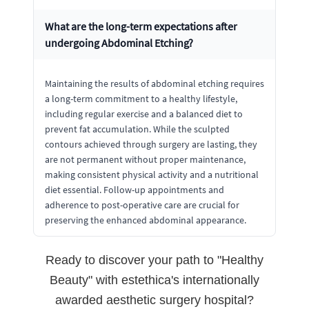
What are the long-term expectations after
undergoing Abdominal Etching?
Maintaining the results of abdominal etching requires
a long-term commitment to a healthy lifestyle,
including regular exercise and a balanced diet to
prevent fat accumulation. While the sculpted
contours achieved through surgery are lasting, they
are not permanent without proper maintenance,
making consistent physical activity and a nutritional
diet essential. Follow-up appointments and
adherence to post-operative care are crucial for
preserving the enhanced abdominal appearance.
Ready to discover your path to "Healthy
Beauty" with estethica's internationally
awarded aesthetic surgery hospital?