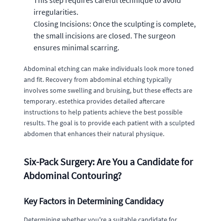
This step requires careful technique to avoid
irregularities.
Closing Incisions: Once the sculpting is complete,
the small incisions are closed. The surgeon
ensures minimal scarring.
Abdominal etching can make individuals look more toned
and fit. Recovery from abdominal etching typically
involves some swelling and bruising, but these effects are
temporary. estethica provides detailed aftercare
instructions to help patients achieve the best possible
results. The goal is to provide each patient with a sculpted
abdomen that enhances their natural physique.
Six-Pack Surgery: Are You a Candidate for
Abdominal Contouring?
Key Factors in Determining Candidacy
Determining whether you're a suitable candidate for