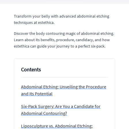
Transform your belly with advanced abdominal etching
techniques at estethica.
Discover the body contouring magic of abdominal etching.
Learn about its benefits, procedure, candidacy, and how
estethica can guide your journey to a perfect six-pack.
Contents
Abdominal Etching: Unveiling the Procedure
and Its Potential
Six-Pack Surgery: Are You a Candidate for
Abdominal Contouring?
Liposculpture vs. Abdominal Etching: