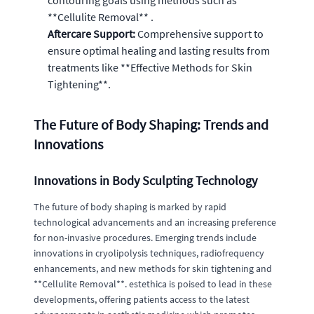
contouring goals using methods such as
**Cellulite Removal** .
Aftercare Support:
Comprehensive support to
ensure optimal healing and lasting results from
treatments like **Effective Methods for Skin
Tightening**.
The Future of Body Shaping: Trends and
Innovations
Innovations in Body Sculpting Technology
The future of body shaping is marked by rapid
technological advancements and an increasing preference
for non-invasive procedures. Emerging trends include
innovations in cryolipolysis techniques, radiofrequency
enhancements, and new methods for skin tightening and
**Cellulite Removal**. estethica is poised to lead in these
developments, offering patients access to the latest