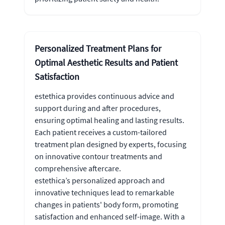
Personalized Treatment Plans for
Optimal Aesthetic Results and Patient
Satisfaction
estethica provides continuous advice and
support during and after procedures,
ensuring optimal healing and lasting results.
Each patient receives a custom-tailored
treatment plan designed by experts, focusing
on innovative contour treatments and
comprehensive aftercare.
estethica’s personalized approach and
innovative techniques lead to remarkable
changes in patients' body form, promoting
satisfaction and enhanced self-image. With a