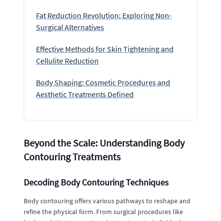
Fat Reduction Revolution: Exploring Non-
Surgical Alternatives
Effective Methods for Skin Tightening and
Cellulite Reduction
Body Shaping: Cosmetic Procedures and
Aesthetic Treatments Defined
Beyond the Scale: Understanding Body
Contouring Treatments
Decoding Body Contouring Techniques
Body contouring offers various pathways to reshape and
refine the physical form. From surgical procedures like