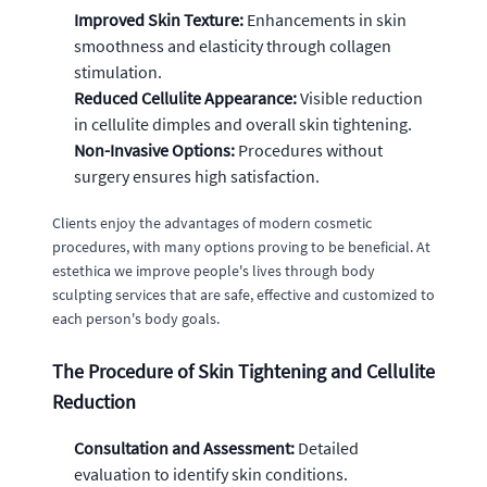
Improved Skin Texture:
Enhancements in skin
smoothness and elasticity through collagen
stimulation.
Reduced Cellulite Appearance:
Visible reduction
in cellulite dimples and overall skin tightening.
Non-Invasive Options:
Procedures without
surgery ensures high satisfaction.
Clients enjoy the advantages of modern cosmetic
procedures, with many options proving to be beneficial. At
estethica we improve people's lives through body
sculpting services that are safe, effective and customized to
each person's body goals.
The Procedure of Skin Tightening and Cellulite
Reduction
Consultation and Assessment:
Detailed
evaluation to identify skin conditions.