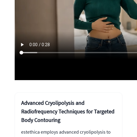
Advanced Cryolipolysis and
Radiofrequency Techniques for Targeted
Body Contouring
estethica employs advanced cryolipolysis to