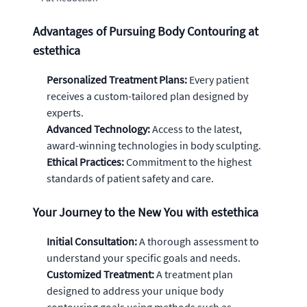
Advantages of Pursuing Body Contouring at
estethica
Personalized Treatment Plans:
Every patient
receives a custom-tailored plan designed by
experts.
Advanced Technology:
Access to the latest,
award-winning technologies in body sculpting.
Ethical Practices:
Commitment to the highest
standards of patient safety and care.
Your Journey to the New You with estethica
Initial Consultation:
A thorough assessment to
understand your specific goals and needs.
Customized Treatment:
A treatment plan
designed to address your unique body