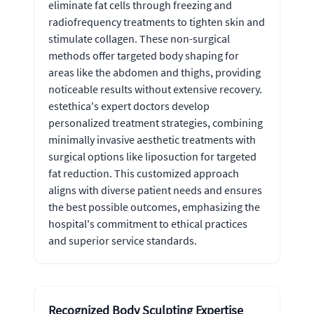
eliminate fat cells through freezing and
radiofrequency treatments to tighten skin and
stimulate collagen. These non-surgical
methods offer targeted body shaping for
areas like the abdomen and thighs, providing
noticeable results without extensive recovery.
estethica's expert doctors develop
personalized treatment strategies, combining
minimally invasive aesthetic treatments with
surgical options like liposuction for targeted
fat reduction. This customized approach
aligns with diverse patient needs and ensures
the best possible outcomes, emphasizing the
hospital's commitment to ethical practices
and superior service standards.
Recognized Body Sculpting Expertise