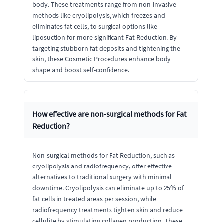
body. These treatments range from non-invasive
methods like cryolipolysis, which freezes and
eliminates fat cells, to surgical options like
liposuction for more significant Fat Reduction. By
targeting stubborn fat deposits and tightening the
skin, these Cosmetic Procedures enhance body
shape and boost self-confidence.
How effective are non-surgical methods for Fat
Reduction?
Non-surgical methods for Fat Reduction, such as
cryolipolysis and radiofrequency, offer effective
alternatives to traditional surgery with minimal
downtime. Cryolipolysis can eliminate up to 25% of
fat cells in treated areas per session, while
radiofrequency treatments tighten skin and reduce
cellulite by stimulating collagen production. These