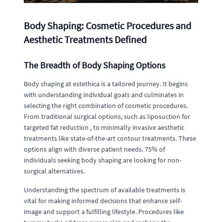
Body Shaping: Cosmetic Procedures and
Aesthetic Treatments Defined
The Breadth of Body Shaping Options
Body shaping at estethica is a tailored journey. It begins
with understanding individual goals and culminates in
selecting the right combination of cosmetic procedures.
From traditional surgical options, such as liposuction for
targeted fat reduction , to minimally invasive aesthetic
treatments like state-of-the-art contour treatments. These
options align with diverse patient needs. 75% of
individuals seeking body shaping are looking for non-
surgical alternatives.
Understanding the spectrum of available treatments is
vital for making informed decisions that enhance self-
image and support a fulfilling lifestyle. Procedures like