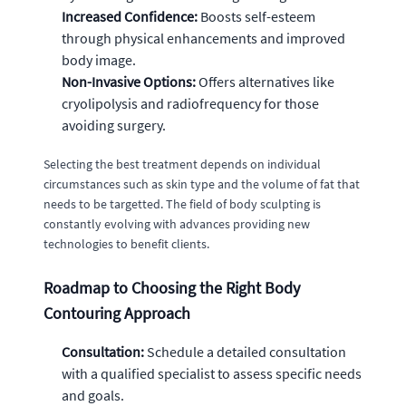
Increased Confidence:
Boosts self-esteem
through physical enhancements and improved
body image.
Non-Invasive Options:
Offers alternatives like
cryolipolysis and radiofrequency for those
avoiding surgery.
Selecting the best treatment depends on individual
circumstances such as skin type and the volume of fat that
needs to be targetted. The field of body sculpting is
constantly evolving with advances providing new
technologies to benefit clients.
Roadmap to Choosing the Right Body
Contouring Approach
Consultation:
Schedule a detailed consultation
with a qualified specialist to assess specific needs
and goals.