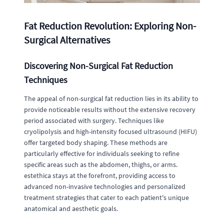
Fat Reduction Revolution: Exploring Non-
Surgical Alternatives
Discovering Non-Surgical Fat Reduction
Techniques
The appeal of non-surgical fat reduction lies in its ability to
provide noticeable results without the extensive recovery
period associated with surgery. Techniques like
cryolipolysis and high-intensity focused ultrasound (HIFU)
offer targeted body shaping. These methods are
particularly effective for individuals seeking to refine
specific areas such as the abdomen, thighs, or arms.
estethica stays at the forefront, providing access to
advanced non-invasive technologies and personalized
treatment strategies that cater to each patient's unique
anatomical and aesthetic goals.