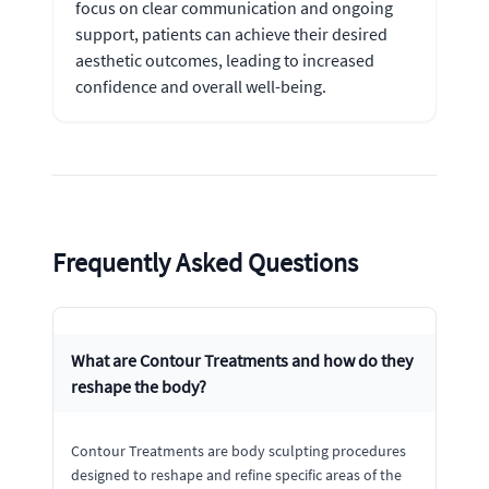
focus on clear communication and ongoing
support, patients can achieve their desired
aesthetic outcomes, leading to increased
confidence and overall well-being.
Frequently Asked Questions
What are Contour Treatments and how do they
reshape the body?
Contour Treatments are body sculpting procedures
designed to reshape and refine specific areas of the