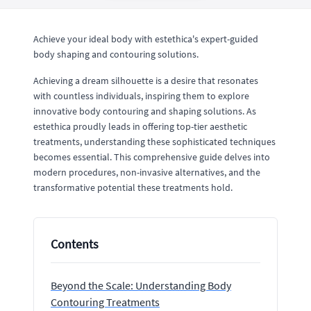
Achieve your ideal body with estethica's expert-guided
body shaping and contouring solutions.
Achieving a dream silhouette is a desire that resonates
with countless individuals, inspiring them to explore
innovative body contouring and shaping solutions. As
estethica proudly leads in offering top-tier aesthetic
treatments, understanding these sophisticated techniques
becomes essential. This comprehensive guide delves into
modern procedures, non-invasive alternatives, and the
transformative potential these treatments hold.
Contents
Beyond the Scale: Understanding Body
Contouring Treatments