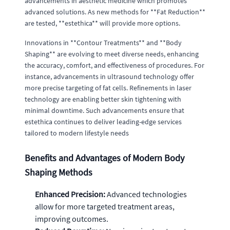
advancements in aesthetic medicine which promotes
advanced solutions. As new methods for **Fat Reduction**
are tested, **estethica** will provide more options.
Innovations in **Contour Treatments** and **Body
Shaping** are evolving to meet diverse needs, enhancing
the accuracy, comfort, and effectiveness of procedures. For
instance, advancements in ultrasound technology offer
more precise targeting of fat cells. Refinements in laser
technology are enabling better skin tightening with
minimal downtime. Such advancements ensure that
estethica continues to deliver leading-edge services
tailored to modern lifestyle needs
Benefits and Advantages of Modern Body
Shaping Methods
Enhanced Precision:
Advanced technologies
allow for more targeted treatment areas,
improving outcomes.