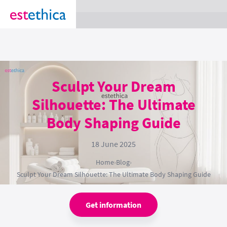
section Service {
}
Sculpt Your Dream
Silhouette: The Ultimate
Body Shaping Guide
18 June 2025
Home
›
Blog
›
Sculpt Your Dream Silhouette: The Ultimate Body Shaping Guide
Get information