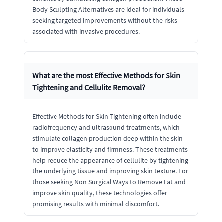
Body Sculpting Alternatives are ideal for individuals
seeking targeted improvements without the risks
associated with invasive procedures.
What are the most Effective Methods for Skin
Tightening and Cellulite Removal?
Effective Methods for Skin Tightening often include
radiofrequency and ultrasound treatments, which
stimulate collagen production deep within the skin
to improve elasticity and firmness. These treatments
help reduce the appearance of cellulite by tightening
the underlying tissue and improving skin texture. For
those seeking Non Surgical Ways to Remove Fat and
improve skin quality, these technologies offer
promising results with minimal discomfort.