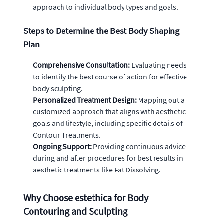
approach to individual body types and goals.
Steps to Determine the Best Body Shaping
Plan
Comprehensive Consultation:
Evaluating needs
to identify the best course of action for effective
body sculpting.
Personalized Treatment Design:
Mapping out a
customized approach that aligns with aesthetic
goals and lifestyle, including specific details of
Contour Treatments.
Ongoing Support:
Providing continuous advice
during and after procedures for best results in
aesthetic treatments like Fat Dissolving.
Why Choose estethica for Body
Contouring and Sculpting