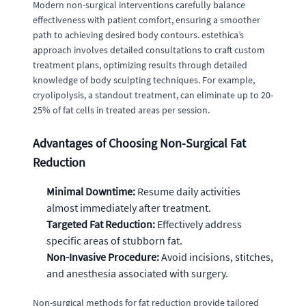
Modern non-surgical interventions carefully balance
effectiveness with patient comfort, ensuring a smoother
path to achieving desired body contours. estethica’s
approach involves detailed consultations to craft custom
treatment plans, optimizing results through detailed
knowledge of body sculpting techniques. For example,
cryolipolysis, a standout treatment, can eliminate up to 20-
25% of fat cells in treated areas per session.
Advantages of Choosing Non-Surgical Fat
Reduction
Minimal Downtime:
Resume daily activities
almost immediately after treatment.
Targeted Fat Reduction:
Effectively address
specific areas of stubborn fat.
Non-Invasive Procedure:
Avoid incisions, stitches,
and anesthesia associated with surgery.
Non-surgical methods for fat reduction provide tailored