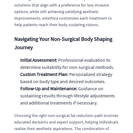
solutions that align with a preference for less invasive
options, while still achieving satisfying aesthetic
improvements. estethica customizes each treatment to
help patients reach their body sculpting visions.
Navigating Your Non-Surgical Body Shaping
Journey
Initial Assessment:
Professional evaluation to
determine suitability for non-surgical methods.
Custom Treatment Plan:
Personalized strategy
based on body type and desired outcomes.
Follow-Up and Maintenance:
Guidance on
sustaining results through lifestyle adjustments
and additional treatments if necessary.
Choosing the right non-surgical fat reduction path involves
educated decisions and expert support, helping individuals
realize their aesthetic aspirations. The combination of