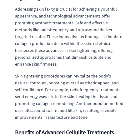
Addressing skin laxity is crucial for achieving a youthful
appearance, and technological advancements offer
promising aesthetic treatments. Safe and effective
methods like radiofrequency and ultrasound deliver
targeted results. These innovative technologies stimulate
collagen production deep within the skin. estethica
harnesses these advances in skin tightening, offering
personalized approaches that diminish cellulite and
enhance skin firmness.
Skin tightening procedures can revitalize the body's
natural contours, boosting overall aesthetic appeal and
self-confidence. For example, radiofrequency treatments
send energy waves into the skin, heating the tissue and
promoting collagen remodeling. Another popular method
uses ultrasound to firm and lift skin, resulting in visible
improvements in skin texture and tone.
Benefits of Advanced Cellulite Treatments