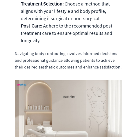
Treatment Selection:
Choose a method that
aligns with your lifestyle and body profile,
determining if surgical or non-surgical.
Post-Care:
Adhere to the recommended post-
treatment care to ensure optimal results and
longevity.
Navigating body contouring involves informed decisions
and professional guidance allowing patients to achieve
their desired aesthetic outcomes and enhance satisfaction.