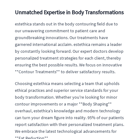
Unmatched Expertise in Body Transformations
estethica stands out in the body contouring field due to
our unwavering commitment to patient care and
groundbreaking innovations. Our treatments have
garnered international acclaim. estethica remains a leader
by constantly looking forward. Our expert doctors develop
personalized treatment strategies for each client, thereby
ensuring the best possible results. We focus on innovative
**Contour Treatments** to deliver satisfactory results.
Choosing estethica means selecting a team that upholds
ethical practices and superior service standards for your
body transformation. Whether you're looking for minor
contour improvements or a major **Body Shaping**
overhaul, estethica's knowledge and modern technology
can turn your dream figure into reality. 95% of our patients
report satisfaction with their personalized treatment plans.
We embrace the latest technological advancements for
**Fat Reduction**