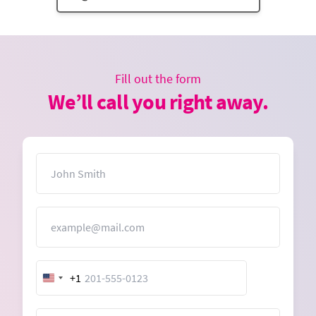
Fill out the form
We’ll call you right away.
Name
Email
+1
United
States