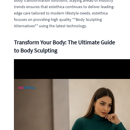
body transformation solutions. Staying ahead of industry
trends ensures that estethica continues to deliver leading-
edge care tailored to modern lifestyle needs. estethica
focuses on providing high quality **Body Sculpting
Alternatives** using the latest technology.
Transform Your Body: The Ultimate Guide
to Body Sculpting