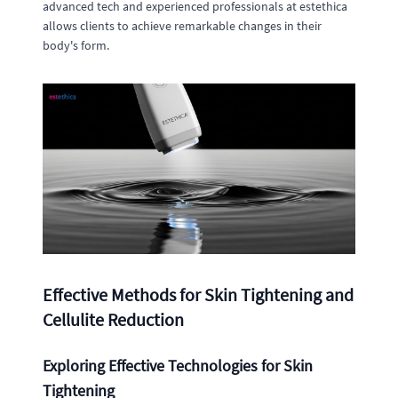
advanced tech and experienced professionals at estethica
allows clients to achieve remarkable changes in their
body's form.
Effective Methods for Skin Tightening and
Cellulite Reduction
Exploring Effective Technologies for Skin
Tightening