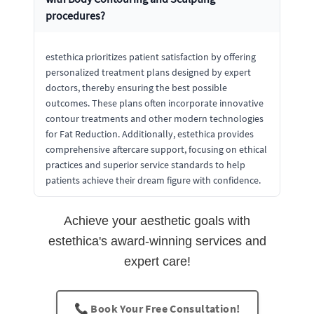
procedures?
estethica prioritizes patient satisfaction by offering
personalized treatment plans designed by expert
doctors, thereby ensuring the best possible
outcomes. These plans often incorporate innovative
contour treatments and other modern technologies
for Fat Reduction. Additionally, estethica provides
comprehensive aftercare support, focusing on ethical
practices and superior service standards to help
patients achieve their dream figure with confidence.
Achieve your aesthetic goals with
estethica's award-winning services and
expert care!
📞 Book Your Free Consultation!