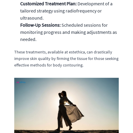
Customized Treatment Plan:
Development of a
tailored strategy using radiofrequency or
ultrasound.
Follow-Up Sessions:
Scheduled sessions for
monitoring progress and making adjustments as
needed.
These treatments, available at estethica, can drastically
improve skin quality by firming the tissue for those seeking
effective methods for body contouring.