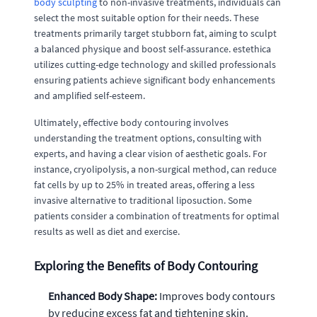
body sculpting
to non-invasive treatments, individuals can
select the most suitable option for their needs. These
treatments primarily target stubborn fat, aiming to sculpt
a balanced physique and boost self-assurance. estethica
utilizes cutting-edge technology and skilled professionals
ensuring patients achieve significant body enhancements
and amplified self-esteem.
Ultimately, effective body contouring involves
understanding the treatment options, consulting with
experts, and having a clear vision of aesthetic goals. For
instance, cryolipolysis, a non-surgical method, can reduce
fat cells by up to 25% in treated areas, offering a less
invasive alternative to traditional liposuction. Some
patients consider a combination of treatments for optimal
results as well as diet and exercise.
Exploring the Benefits of Body Contouring
Enhanced Body Shape:
Improves body contours
by reducing excess fat and tightening skin.