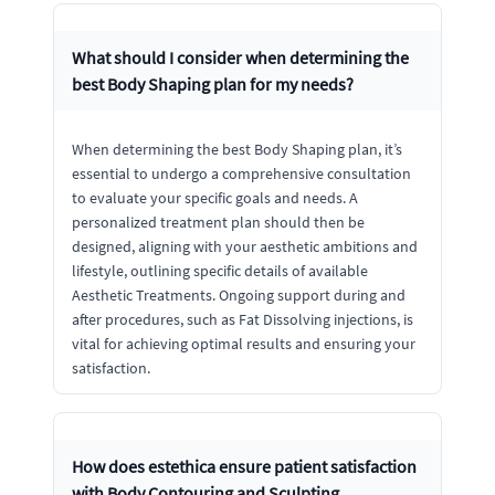
What should I consider when determining the
best Body Shaping plan for my needs?
When determining the best Body Shaping plan, it’s
essential to undergo a comprehensive consultation
to evaluate your specific goals and needs. A
personalized treatment plan should then be
designed, aligning with your aesthetic ambitions and
lifestyle, outlining specific details of available
Aesthetic Treatments. Ongoing support during and
after procedures, such as Fat Dissolving injections, is
vital for achieving optimal results and ensuring your
satisfaction.
How does estethica ensure patient satisfaction
with Body Contouring and Sculpting