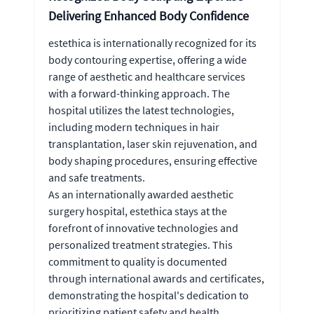
Delivering Enhanced Body Confidence
estethica is internationally recognized for its
body contouring expertise, offering a wide
range of aesthetic and healthcare services
with a forward-thinking approach. The
hospital utilizes the latest technologies,
including modern techniques in hair
transplantation, laser skin rejuvenation, and
body shaping procedures, ensuring effective
and safe treatments.
As an internationally awarded aesthetic
surgery hospital, estethica stays at the
forefront of innovative technologies and
personalized treatment strategies. This
commitment to quality is documented
through international awards and certificates,
demonstrating the hospital's dedication to
prioritizing patient safety and health.