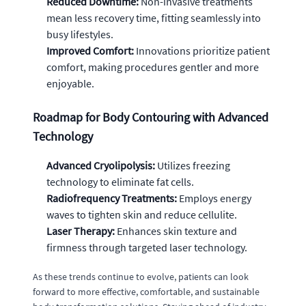
Reduced Downtime:
Non-invasive treatments
mean less recovery time, fitting seamlessly into
busy lifestyles.
Improved Comfort:
Innovations prioritize patient
comfort, making procedures gentler and more
enjoyable.
Roadmap for Body Contouring with Advanced
Technology
Advanced Cryolipolysis:
Utilizes freezing
technology to eliminate fat cells.
Radiofrequency Treatments:
Employs energy
waves to tighten skin and reduce cellulite.
Laser Therapy:
Enhances skin texture and
firmness through targeted laser technology.
As these trends continue to evolve, patients can look
forward to more effective, comfortable, and sustainable