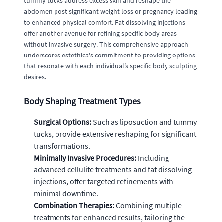
tummy tucks address excess skin and reshape the
abdomen post significant weight loss or pregnancy leading
to enhanced physical comfort. Fat dissolving injections
offer another avenue for refining specific body areas
without invasive surgery. This comprehensive approach
underscores estethica's commitment to providing options
that resonate with each individual’s specific body sculpting
desires.
Body Shaping Treatment Types
Surgical Options:
Such as liposuction and tummy
tucks, provide extensive reshaping for significant
transformations.
Minimally Invasive Procedures:
Including
advanced cellulite treatments and fat dissolving
injections, offer targeted refinements with
minimal downtime.
Combination Therapies:
Combining multiple
treatments for enhanced results, tailoring the