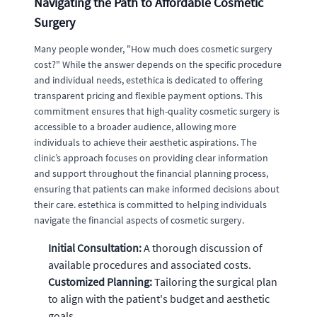
Navigating the Path to Affordable Cosmetic
Surgery
Many people wonder, "How much does cosmetic surgery
cost?" While the answer depends on the specific procedure
and individual needs, estethica is dedicated to offering
transparent pricing and flexible payment options. This
commitment ensures that high-quality cosmetic surgery is
accessible to a broader audience, allowing more
individuals to achieve their aesthetic aspirations. The
clinic’s approach focuses on providing clear information
and support throughout the financial planning process,
ensuring that patients can make informed decisions about
their care. estethica is committed to helping individuals
navigate the financial aspects of cosmetic surgery.
Initial Consultation:
A thorough discussion of
available procedures and associated costs.
Customized Planning:
Tailoring the surgical plan
to align with the patient's budget and aesthetic
goals.