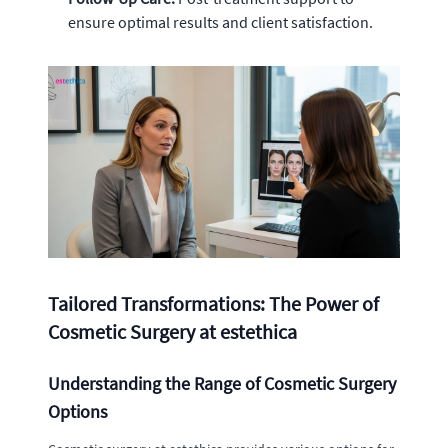
ensure optimal results and client satisfaction.
Tailored Transformations: The Power of
Cosmetic Surgery at estethica
Understanding the Range of Cosmetic Surgery
Options