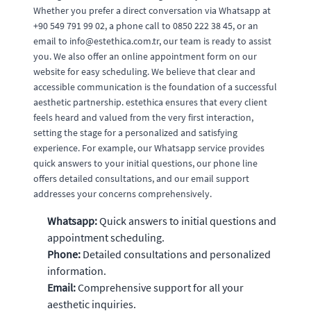
Whether you prefer a direct conversation via Whatsapp at
+90 549 791 99 02, a phone call to 0850 222 38 45, or an
email to
info@estethica.com.tr
, our team is ready to assist
you. We also offer an online appointment form on our
website for easy scheduling. We believe that clear and
accessible communication is the foundation of a successful
aesthetic partnership. estethica ensures that every client
feels heard and valued from the very first interaction,
setting the stage for a personalized and satisfying
experience. For example, our Whatsapp service provides
quick answers to your initial questions, our phone line
offers detailed consultations, and our email support
addresses your concerns comprehensively.
Whatsapp:
Quick answers to initial questions and
appointment scheduling.
Phone:
Detailed consultations and personalized
information.
Email:
Comprehensive support for all your
aesthetic inquiries.