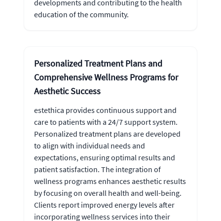
developments and contributing to the health
education of the community.
Personalized Treatment Plans and
Comprehensive Wellness Programs for
Aesthetic Success
estethica provides continuous support and
care to patients with a 24/7 support system.
Personalized treatment plans are developed
to align with individual needs and
expectations, ensuring optimal results and
patient satisfaction. The integration of
wellness programs enhances aesthetic results
by focusing on overall health and well-being.
Clients report improved energy levels after
incorporating wellness services into their