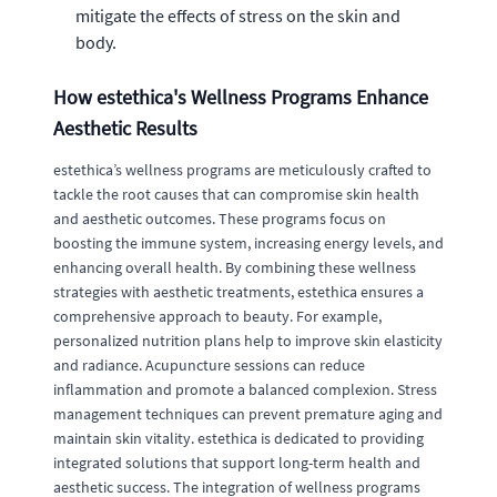
mitigate the effects of stress on the skin and
body.
How estethica's Wellness Programs Enhance
Aesthetic Results
estethica’s wellness programs are meticulously crafted to
tackle the root causes that can compromise skin health
and aesthetic outcomes. These programs focus on
boosting the immune system, increasing energy levels, and
enhancing overall health. By combining these wellness
strategies with aesthetic treatments, estethica ensures a
comprehensive approach to beauty. For example,
personalized nutrition plans help to improve skin elasticity
and radiance. Acupuncture sessions can reduce
inflammation and promote a balanced complexion. Stress
management techniques can prevent premature aging and
maintain skin vitality. estethica is dedicated to providing
integrated solutions that support long-term health and
aesthetic success. The integration of wellness programs