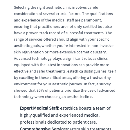
Selecting the right aesthetic clinic involves careful
consideration of several crucial factors. The qualifications
and experience of the medical staff are paramount,
ensuring that practitioners are not only certified but also
have a proven track record of successful treatments. The
range of services offered should align with your specific
aesthetic goals, whether you're interested in non-invasive
skin rejuvenation or more extensive cosmetic surgery.
Advanced technology plays a significant role, as clinics
equipped with the latest innovations can provide more
effective and safer treatments. estethica distinguishes itself
by excelling in these critical areas, offering a trustworthy
environment for your aesthetic journey. In fact, a survey
showed that 85% of patients prioritize the use of advanced
technology when choosing an aesthetic clinic.
Expert Medical Staff:
estethica boasts a team of
highly qualified and experienced medical
professionals dedicated to patient care.
Comprehensive Services:
From skin treatments