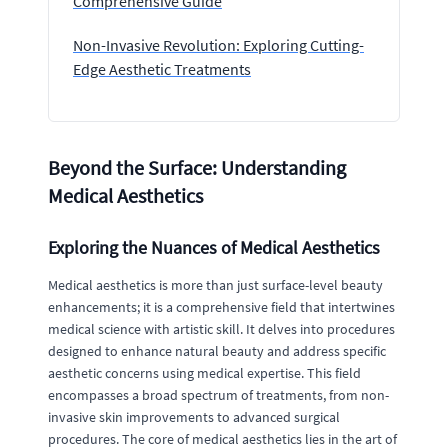
Comprehensive Guide
Non-Invasive Revolution: Exploring Cutting-
Edge Aesthetic Treatments
Beyond the Surface: Understanding
Medical Aesthetics
Exploring the Nuances of Medical Aesthetics
Medical aesthetics is more than just surface-level beauty
enhancements; it is a comprehensive field that intertwines
medical science with artistic skill. It delves into procedures
designed to enhance natural beauty and address specific
aesthetic concerns using medical expertise. This field
encompasses a broad spectrum of treatments, from non-
invasive skin improvements to advanced surgical
procedures. The core of medical aesthetics lies in the art of