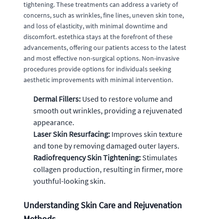
tightening. These treatments can address a variety of
concerns, such as wrinkles, fine lines, uneven skin tone,
and loss of elasticity, with minimal downtime and
discomfort. estethica stays at the forefront of these
advancements, offering our patients access to the latest
and most effective non-surgical options. Non-invasive
procedures provide options for individuals seeking
aesthetic improvements with minimal intervention.
Dermal Fillers:
Used to restore volume and
smooth out wrinkles, providing a rejuvenated
appearance.
Laser Skin Resurfacing:
Improves skin texture
and tone by removing damaged outer layers.
Radiofrequency Skin Tightening:
Stimulates
collagen production, resulting in firmer, more
youthful-looking skin.
Understanding Skin Care and Rejuvenation
Methods