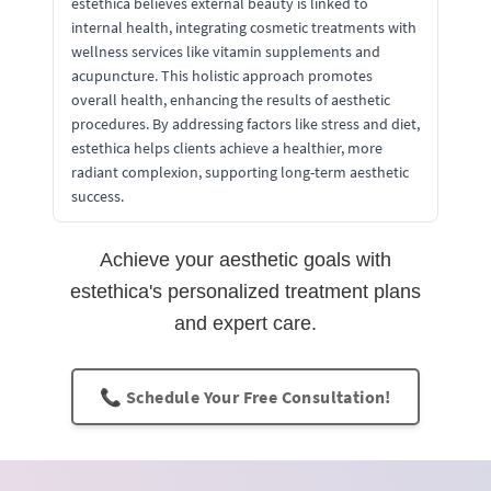
estethica believes external beauty is linked to
internal health, integrating cosmetic treatments with
wellness services like vitamin supplements and
acupuncture. This holistic approach promotes
overall health, enhancing the results of aesthetic
procedures. By addressing factors like stress and diet,
estethica helps clients achieve a healthier, more
radiant complexion, supporting long-term aesthetic
success.
Achieve your aesthetic goals with
estethica's personalized treatment plans
and expert care.
📞 Schedule Your Free Consultation!