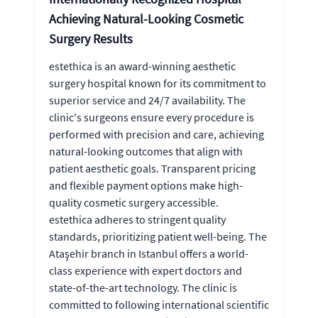
Achieving Natural-Looking Cosmetic
Surgery Results
estethica is an award-winning aesthetic
surgery hospital known for its commitment to
superior service and 24/7 availability. The
clinic's surgeons ensure every procedure is
performed with precision and care, achieving
natural-looking outcomes that align with
patient aesthetic goals. Transparent pricing
and flexible payment options make high-
quality cosmetic surgery accessible.
estethica adheres to stringent quality
standards, prioritizing patient well-being. The
Ataşehir branch in Istanbul offers a world-
class experience with expert doctors and
state-of-the-art technology. The clinic is
committed to following international scientific