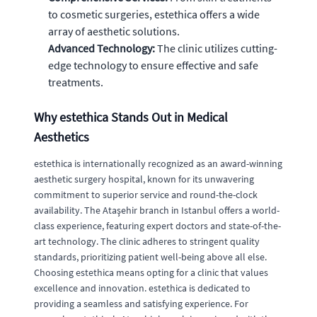
to cosmetic surgeries, estethica offers a wide
array of aesthetic solutions.
Advanced Technology:
The clinic utilizes cutting-
edge technology to ensure effective and safe
treatments.
Why estethica Stands Out in Medical
Aesthetics
estethica is internationally recognized as an award-winning
aesthetic surgery hospital, known for its unwavering
commitment to superior service and round-the-clock
availability. The Ataşehir branch in Istanbul offers a world-
class experience, featuring expert doctors and state-of-the-
art technology. The clinic adheres to stringent quality
standards, prioritizing patient well-being above all else.
Choosing estethica means opting for a clinic that values
excellence and innovation. estethica is dedicated to
providing a seamless and satisfying experience. For