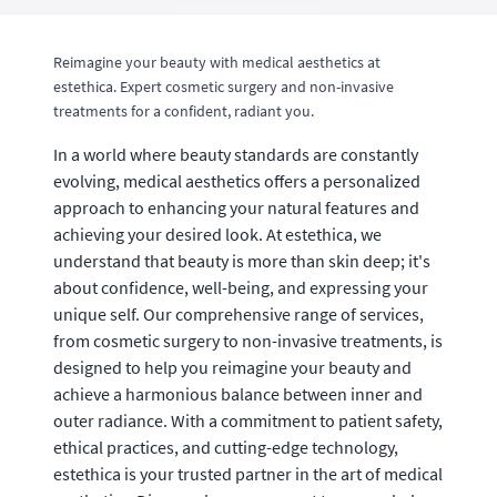
Reimagine your beauty with medical aesthetics at
estethica. Expert cosmetic surgery and non-invasive
treatments for a confident, radiant you.
In a world where beauty standards are constantly
evolving, medical aesthetics offers a personalized
approach to enhancing your natural features and
achieving your desired look. At estethica, we
understand that beauty is more than skin deep; it's
about confidence, well-being, and expressing your
unique self. Our comprehensive range of services,
from cosmetic surgery to non-invasive treatments, is
designed to help you reimagine your beauty and
achieve a harmonious balance between inner and
outer radiance. With a commitment to patient safety,
ethical practices, and cutting-edge technology,
estethica is your trusted partner in the art of medical