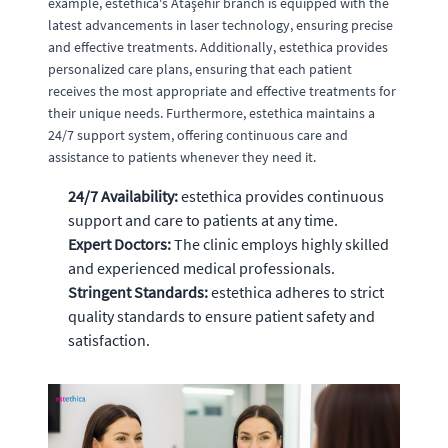
example, estethica's Ataşehir branch is equipped with the
latest advancements in laser technology, ensuring precise
and effective treatments. Additionally, estethica provides
personalized care plans, ensuring that each patient
receives the most appropriate and effective treatments for
their unique needs. Furthermore, estethica maintains a
24/7 support system, offering continuous care and
assistance to patients whenever they need it.
24/7 Availability:
estethica provides continuous
support and care to patients at any time.
Expert Doctors:
The clinic employs highly skilled
and experienced medical professionals.
Stringent Standards:
estethica adheres to strict
quality standards to ensure patient safety and
satisfaction.