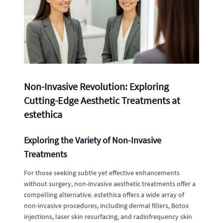
Non-Invasive Revolution: Exploring
Cutting-Edge Aesthetic Treatments at
estethica
Exploring the Variety of Non-Invasive
Treatments
For those seeking subtle yet effective enhancements
without surgery, non-invasive aesthetic treatments offer a
compelling alternative. estethica offers a wide array of
non-invasive procedures, including dermal fillers, Botox
injections, laser skin resurfacing, and radiofrequency skin