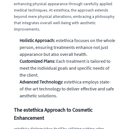
enhancing physical appearance through carefully applied
medical techniques. At estethica, the approach extends
beyond mere physical alterations, embracing a philosophy
that integrates overall well-being with aesthetic
improvements.
Holistic Approach:
estethica focuses on the whole
person, ensuring treatments enhance not just
appearance but also overall health.
Customized Plans:
Each treatment is tailored to
meet the individual goals and specific needs of
the client.
Advanced Technology:
estethica employs state-
of-the-art technology to deliver effective and safe
aesthetic solutions.
The estethica Approach to Cosmetic
Enhancement
estethica distinguishes itself by utilizing cutting-edge