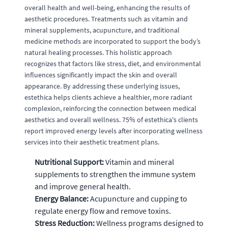
overall health and well-being, enhancing the results of
aesthetic procedures. Treatments such as vitamin and
mineral supplements, acupuncture, and traditional
medicine methods are incorporated to support the body’s
natural healing processes. This holistic approach
recognizes that factors like stress, diet, and environmental
influences significantly impact the skin and overall
appearance. By addressing these underlying issues,
estethica helps clients achieve a healthier, more radiant
complexion, reinforcing the connection between medical
aesthetics and overall wellness. 75% of estethica's clients
report improved energy levels after incorporating wellness
services into their aesthetic treatment plans.
Nutritional Support:
Vitamin and mineral
supplements to strengthen the immune system
and improve general health.
Energy Balance:
Acupuncture and cupping to
regulate energy flow and remove toxins.
Stress Reduction:
Wellness programs designed to