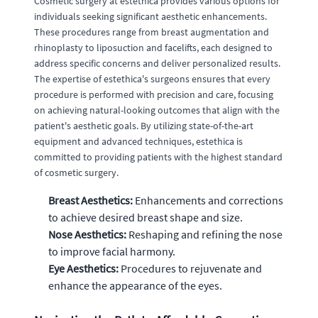
Cosmetic surgery at estethica provides various options for
individuals seeking significant aesthetic enhancements.
These procedures range from breast augmentation and
rhinoplasty to liposuction and facelifts, each designed to
address specific concerns and deliver personalized results.
The expertise of estethica's surgeons ensures that every
procedure is performed with precision and care, focusing
on achieving natural-looking outcomes that align with the
patient's aesthetic goals. By utilizing state-of-the-art
equipment and advanced techniques, estethica is
committed to providing patients with the highest standard
of cosmetic surgery.
Breast Aesthetics:
Enhancements and corrections
to achieve desired breast shape and size.
Nose Aesthetics:
Reshaping and refining the nose
to improve facial harmony.
Eye Aesthetics:
Procedures to rejuvenate and
enhance the appearance of the eyes.