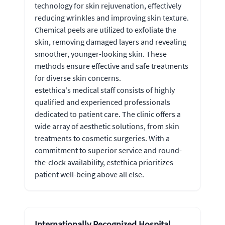
technology for skin rejuvenation, effectively
reducing wrinkles and improving skin texture.
Chemical peels are utilized to exfoliate the
skin, removing damaged layers and revealing
smoother, younger-looking skin. These
methods ensure effective and safe treatments
for diverse skin concerns.
estethica's medical staff consists of highly
qualified and experienced professionals
dedicated to patient care. The clinic offers a
wide array of aesthetic solutions, from skin
treatments to cosmetic surgeries. With a
commitment to superior service and round-
the-clock availability, estethica prioritizes
patient well-being above all else.
Internationally Recognized Hospital