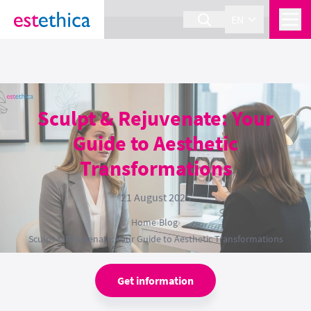
section Service {
}
EN
Sculpt & Rejuvenate: Your
Guide to Aesthetic
Transformations
21 August 2025
Home
›
Blog
›
Sculpt & Rejuvenate: Your Guide to Aesthetic Transformations
Get information