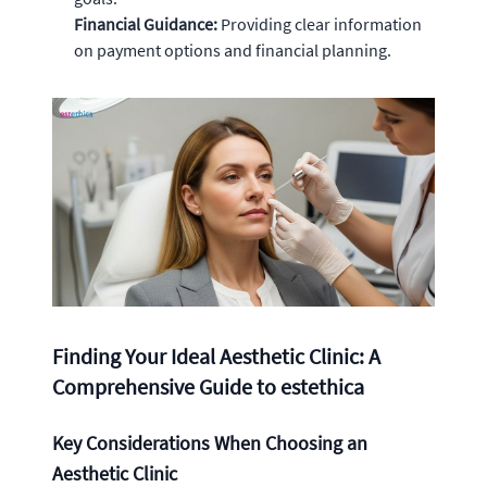
Financial Guidance:
Providing clear information
on payment options and financial planning.
Finding Your Ideal Aesthetic Clinic: A
Comprehensive Guide to estethica
Key Considerations When Choosing an
Aesthetic Clinic