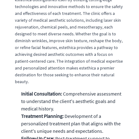
technologies and innovative methods to ensure the safety
and effectiveness of each treatment. The clinic offers a
variety of medical aesthetic solutions, including laser skin
rejuvenation, chemical peels, and mesotherapy, each
designed to meet diverse needs. Whether the goal is to
diminish wrinkles, improve skin texture, reshape the body,
or refine facial features, estethica provides a pathway to
achieving desired aesthetic outcomes with a focus on
patient-centered care. The integration of medical expertise
and personalized attention makes estethica a premier
destination for those seeking to enhance their natural
beauty.
Initial Consultation:
Comprehensive assessment
to understand the client's aesthetic goals and
medical history.
Treatment Planning:
Development of a
personalized treatment plan that aligns with the
client's unique needs and expectations.
Follow-Up Care:
Post-treatment support to