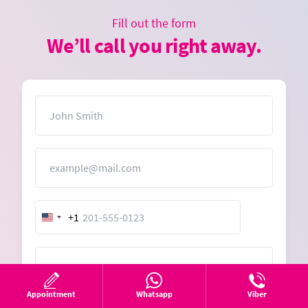
Fill out the form
We’ll call you right away.
Name
Email
+1
United
States
+1
Message
Appointment
Whatsapp
Viber