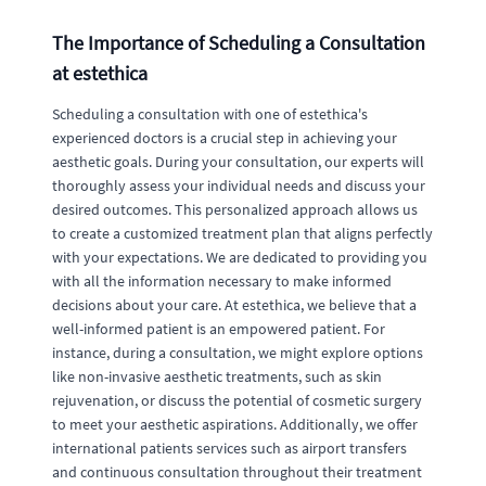
The Importance of Scheduling a Consultation
at estethica
Scheduling a consultation with one of estethica's
experienced doctors is a crucial step in achieving your
aesthetic goals. During your consultation, our experts will
thoroughly assess your individual needs and discuss your
desired outcomes. This personalized approach allows us
to create a customized treatment plan that aligns perfectly
with your expectations. We are dedicated to providing you
with all the information necessary to make informed
decisions about your care. At estethica, we believe that a
well-informed patient is an empowered patient. For
instance, during a consultation, we might explore options
like non-invasive aesthetic treatments, such as skin
rejuvenation, or discuss the potential of cosmetic surgery
to meet your aesthetic aspirations. Additionally, we offer
international patients services such as airport transfers
and continuous consultation throughout their treatment