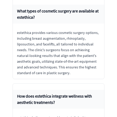
What types of cosmetic surgery are available at
estethica?
estethica provides various cosmetic surgery options,
including breast augmentation, rhinoplasty,
liposuction, and facelifts, all tailored to individual
needs. The clinic's surgeons focus on achieving
natural-looking results that align with the patient's
aesthetic goals, utilizing state-of-the-art equipment
and advanced techniques. This ensures the highest
standard of care in plastic surgery.
How does estethica integrate wellness with
aesthetic treatments?