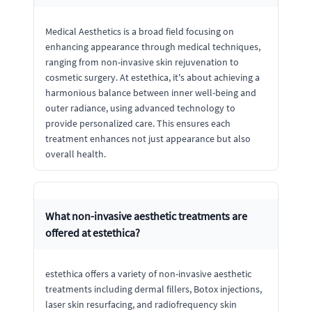
Medical Aesthetics is a broad field focusing on
enhancing appearance through medical techniques,
ranging from non-invasive skin rejuvenation to
cosmetic surgery. At estethica, it's about achieving a
harmonious balance between inner well-being and
outer radiance, using advanced technology to
provide personalized care. This ensures each
treatment enhances not just appearance but also
overall health.
What non-invasive aesthetic treatments are
offered at estethica?
estethica offers a variety of non-invasive aesthetic
treatments including dermal fillers, Botox injections,
laser skin resurfacing, and radiofrequency skin