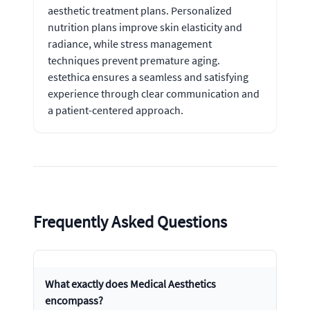
aesthetic treatment plans. Personalized
nutrition plans improve skin elasticity and
radiance, while stress management
techniques prevent premature aging.
estethica ensures a seamless and satisfying
experience through clear communication and
a patient-centered approach.
Frequently Asked Questions
What exactly does Medical Aesthetics
encompass?