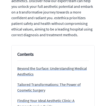
aesthetics. Discover how our expert team can help
you unlock your full aesthetic potential and embark
on a transformative journey towards a more
confident and radiant you. estethica prioritizes
patient safety and health without compromising
ethical values, aiming to be a leading hospital using
correct diagnosis and treatment methods.
Contents
Beyond the Surface: Understanding Medical
Aesthetics
Tailored Transformations: The Power of
Cosmetic Surgery
Finding Your Ideal Aesthetic Clinic: A