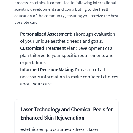
process. estethica is committed to following international
scientific developments and contributing to the health
education of the community, ensuring you receive the best
possible care.
Personalized Assessment:
Thorough evaluation
of your unique aesthetic needs and goals.
Customized Treatment Plan:
Development of a
plan tailored to your specific requirements and
expectations.
Informed Decision-Making:
Provision of all
necessary information to make confident choices
about your care.
Laser Technology and Chemical Peels for
Enhanced Skin Rejuvenation
estethica employs state-of-the-art laser