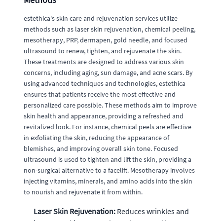
estethica's skin care and rejuvenation services utilize
methods such as laser skin rejuvenation, chemical peeling,
mesotherapy, PRP, dermapen, gold needle, and focused
ultrasound to renew, tighten, and rejuvenate the skin.
These treatments are designed to address various skin
concerns, including aging, sun damage, and acne scars. By
using advanced techniques and technologies, estethica
ensures that patients receive the most effective and
personalized care possible. These methods aim to improve
skin health and appearance, providing a refreshed and
revitalized look. For instance, chemical peels are effective
in exfoliating the skin, reducing the appearance of
blemishes, and improving overall skin tone. Focused
ultrasound is used to tighten and lift the skin, providing a
non-surgical alternative to a facelift. Mesotherapy involves
injecting vitamins, minerals, and amino acids into the skin
to nourish and rejuvenate it from within.
Laser Skin Rejuvenation:
Reduces wrinkles and