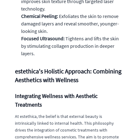
improves skin texture through targeted laser
technology.
Chemical Peeling:
Exfoliates the skin to remove
damaged layers and reveal smoother, younger-
looking skin.
Focused Ultrasound:
Tightens and lifts the skin
by stimulating collagen production in deeper
layers.
estethica's Holistic Approach: Combining
Aesthetics with Wellness
Integrating Wellness with Aesthetic
Treatments
At estethica, the belief is that external beauty is
intrinsically linked to internal health. This philosophy
drives the integration of cosmetic treatments with
comprehensive wellness services. The aim is to promote