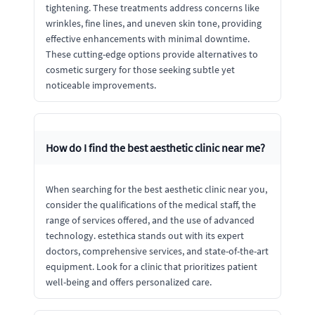
tightening. These treatments address concerns like
wrinkles, fine lines, and uneven skin tone, providing
effective enhancements with minimal downtime.
These cutting-edge options provide alternatives to
cosmetic surgery for those seeking subtle yet
noticeable improvements.
How do I find the best aesthetic clinic near me?
When searching for the best aesthetic clinic near you,
consider the qualifications of the medical staff, the
range of services offered, and the use of advanced
technology. estethica stands out with its expert
doctors, comprehensive services, and state-of-the-art
equipment. Look for a clinic that prioritizes patient
well-being and offers personalized care.