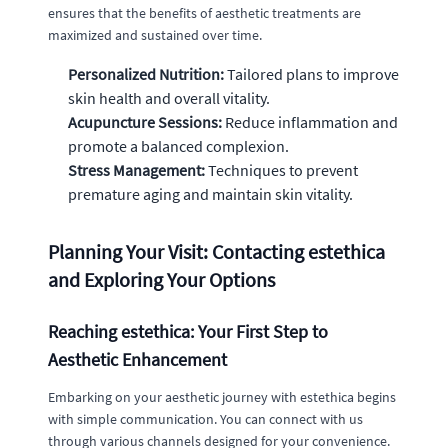
ensures that the benefits of aesthetic treatments are
maximized and sustained over time.
Personalized Nutrition:
Tailored plans to improve
skin health and overall vitality.
Acupuncture Sessions:
Reduce inflammation and
promote a balanced complexion.
Stress Management:
Techniques to prevent
premature aging and maintain skin vitality.
Planning Your Visit: Contacting estethica
and Exploring Your Options
Reaching estethica: Your First Step to
Aesthetic Enhancement
Embarking on your aesthetic journey with estethica begins
with simple communication. You can connect with us
through various channels designed for your convenience.