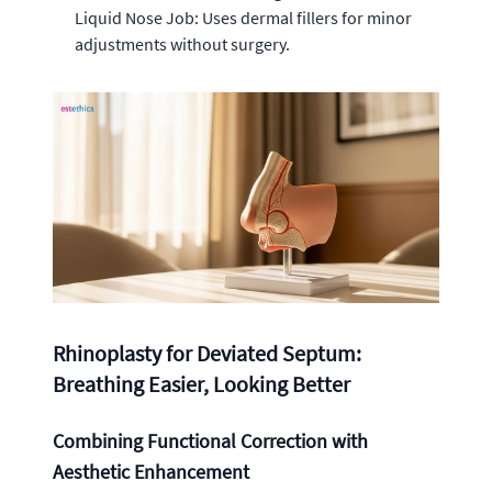
Liquid Nose Job: Uses dermal fillers for minor
adjustments without surgery.
Rhinoplasty for Deviated Septum:
Breathing Easier, Looking Better
Combining Functional Correction with
Aesthetic Enhancement