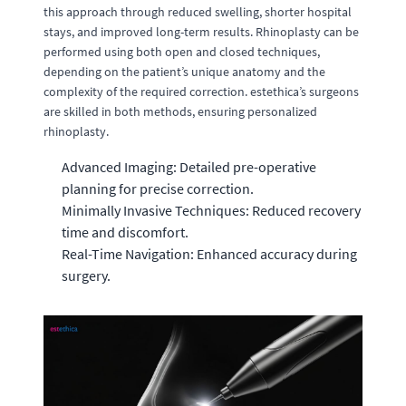
this approach through reduced swelling, shorter hospital
stays, and improved long-term results. Rhinoplasty can be
performed using both open and closed techniques,
depending on the patient’s unique anatomy and the
complexity of the required correction. estethica’s surgeons
are skilled in both methods, ensuring personalized
rhinoplasty.
Advanced Imaging: Detailed pre-operative
planning for precise correction.
Minimally Invasive Techniques: Reduced recovery
time and discomfort.
Real-Time Navigation: Enhanced accuracy during
surgery.