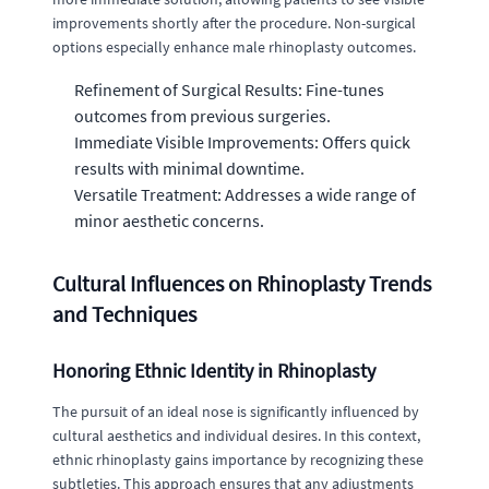
improvements shortly after the procedure. Non-surgical
options especially enhance male rhinoplasty outcomes.
Refinement of Surgical Results: Fine-tunes
outcomes from previous surgeries.
Immediate Visible Improvements: Offers quick
results with minimal downtime.
Versatile Treatment: Addresses a wide range of
minor aesthetic concerns.
Cultural Influences on Rhinoplasty Trends
and Techniques
Honoring Ethnic Identity in Rhinoplasty
The pursuit of an ideal nose is significantly influenced by
cultural aesthetics and individual desires. In this context,
ethnic rhinoplasty gains importance by recognizing these
subtleties. This approach ensures that any adjustments