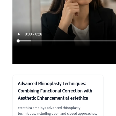
Advanced Rhinoplasty Techniques:
Combining Functional Correction with
Aesthetic Enhancement at estethica
estethica employs advanced rhinoplasty
techniques, including open and closed approaches,