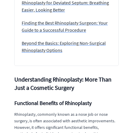
Rhinoplasty for Deviated Septum: Breathing
Easier, Looking Better
Finding the Best Rhinoplasty Surgeon: Your
Guide to a Successful Procedure
Beyond the Basics: Exploring Non-Surgical
Rhinoplasty Options
Understanding Rhinoplasty: More Than
Just a Cosmetic Surgery
Functional Benefits of Rhinoplasty
Rhinoplasty, commonly known as a nose job or nose
surgery, is often associated with aesthetic improvements.
However, it offers significant functional benefits,