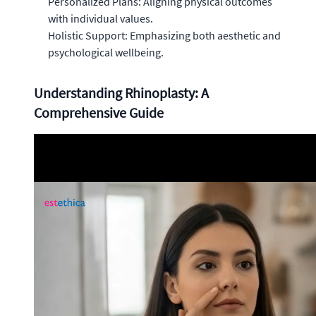
Personalized Plans: Aligning physical outcomes
with individual values.
Holistic Support: Emphasizing both aesthetic and
psychological wellbeing.
Understanding Rhinoplasty: A
Comprehensive Guide