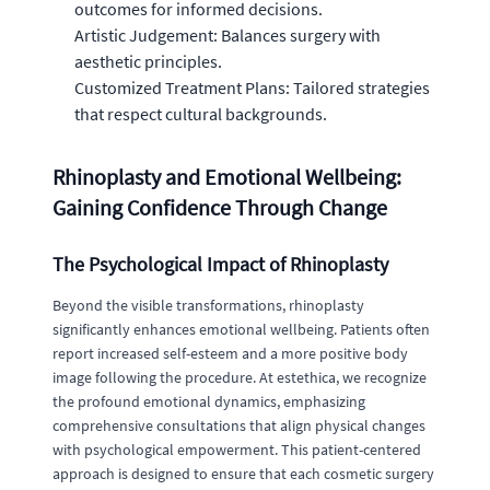
outcomes for informed decisions.
Artistic Judgement: Balances surgery with
aesthetic principles.
Customized Treatment Plans: Tailored strategies
that respect cultural backgrounds.
Rhinoplasty and Emotional Wellbeing:
Gaining Confidence Through Change
The Psychological Impact of Rhinoplasty
Beyond the visible transformations, rhinoplasty
significantly enhances emotional wellbeing. Patients often
report increased self-esteem and a more positive body
image following the procedure. At estethica, we recognize
the profound emotional dynamics, emphasizing
comprehensive consultations that align physical changes
with psychological empowerment. This patient-centered
approach is designed to ensure that each cosmetic surgery