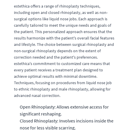
estethica offers a range of rhinoplasty techniques,
including open and closed rhinoplasty, as well as non-
surgical options like liquid nose jobs. Each approach is
carefully tailored to meet the unique needs and goals of
the patient. This personalized approach ensures that the
results harmonize with the patient's overall facial features
and lifestyle. The choice between surgical rhinoplasty and
non-surgical rhinoplasty depends on the extent of
correction needed and the patient's preferences.
estethica's commitment to customized care means that
every patient receives a treatment plan designed to
achieve optimal results with minimal downtime.
Techniques, focusing on procedures from liquid nose job
to ethnic rhinoplasty and male rhinoplasty, allowing for
advanced nasal correction.
Open Rhinoplasty: Allows extensive access for
significant reshaping.
Closed Rhinoplasty: Involves incisions inside the
nose for less visible scarring.