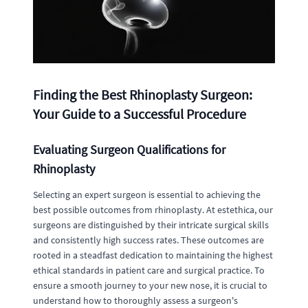
Finding the Best Rhinoplasty Surgeon:
Your Guide to a Successful Procedure
Evaluating Surgeon Qualifications for
Rhinoplasty
Selecting an expert surgeon is essential to achieving the
best possible outcomes from rhinoplasty. At estethica, our
surgeons are distinguished by their intricate surgical skills
and consistently high success rates. These outcomes are
rooted in a steadfast dedication to maintaining the highest
ethical standards in patient care and surgical practice. To
ensure a smooth journey to your new nose, it is crucial to
understand how to thoroughly assess a surgeon's