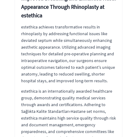
Appearance Through Rhinoplasty at
estethica
estethica achieves transformative results in
rhinoplasty by addressing functional issues like
deviated septum while simultaneously enhancing
aesthetic appearance. Utilizing advanced imaging
techniques for detailed pre-operative planning and
intraoperative navigation, our surgeons ensure
optimal outcomes tailored to each patient's unique
anatomy, leading to reduced swelling, shorter
hospital stays, and improved long-term results.
estethica is an internationally awarded healthcare
group, demonstrating quality medical services
through awards and certifications. Adhering to
Sağlıkta Kalite Standartları-Hastane set norms,
estethica maintains high service quality through risk
and document management, emergency
preparedness, and comprehensive committees like