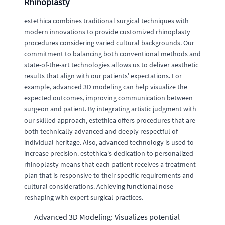
Rhinoplasty
estethica combines traditional surgical techniques with
modern innovations to provide customized rhinoplasty
procedures considering varied cultural backgrounds. Our
commitment to balancing both conventional methods and
state-of-the-art technologies allows us to deliver aesthetic
results that align with our patients' expectations. For
example, advanced 3D modeling can help visualize the
expected outcomes, improving communication between
surgeon and patient. By integrating artistic judgment with
our skilled approach, estethica offers procedures that are
both technically advanced and deeply respectful of
individual heritage. Also, advanced technology is used to
increase precision. estethica's dedication to personalized
rhinoplasty means that each patient receives a treatment
plan that is responsive to their specific requirements and
cultural considerations. Achieving functional nose
reshaping with expert surgical practices.
Advanced 3D Modeling: Visualizes potential