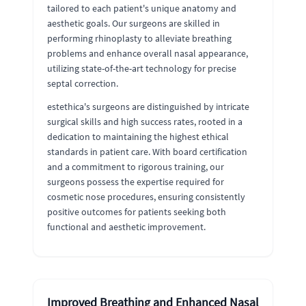
tailored to each patient's unique anatomy and
aesthetic goals. Our surgeons are skilled in
performing rhinoplasty to alleviate breathing
problems and enhance overall nasal appearance,
utilizing state-of-the-art technology for precise
septal correction.
estethica's surgeons are distinguished by intricate
surgical skills and high success rates, rooted in a
dedication to maintaining the highest ethical
standards in patient care. With board certification
and a commitment to rigorous training, our
surgeons possess the expertise required for
cosmetic nose procedures, ensuring consistently
positive outcomes for patients seeking both
functional and aesthetic improvement.
Improved Breathing and Enhanced Nasal