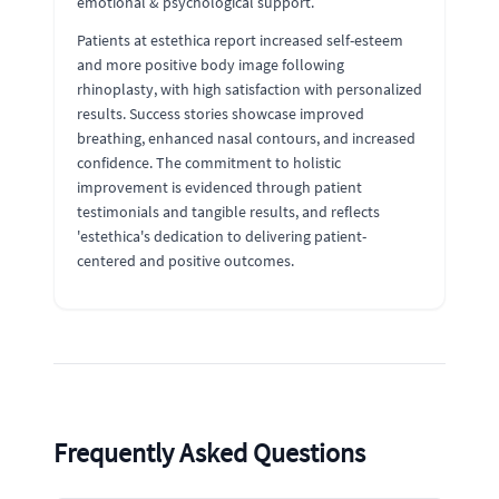
emotional & psychological support.
Patients at estethica report increased self-esteem
and more positive body image following
rhinoplasty, with high satisfaction with personalized
results. Success stories showcase improved
breathing, enhanced nasal contours, and increased
confidence. The commitment to holistic
improvement is evidenced through patient
testimonials and tangible results, and reflects
'estethica's dedication to delivering patient-
centered and positive outcomes.
Frequently Asked Questions