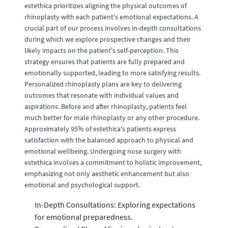
estethica prioritizes aligning the physical outcomes of
rhinoplasty with each patient's emotional expectations. A
crucial part of our process involves in-depth consultations
during which we explore prospective changes and their
likely impacts on the patient's self-perception. This
strategy ensures that patients are fully prepared and
emotionally supported, leading to more satisfying results.
Personalized rhinoplasty plans are key to delivering
outcomes that resonate with individual values and
aspirations. Before and after rhinoplasty, patients feel
much better for male rhinoplasty or any other procedure.
Approximately 95% of estethica's patients express
satisfaction with the balanced approach to physical and
emotional wellbeing. Undergoing nose surgery with
estethica involves a commitment to holistic improvement,
emphasizing not only aesthetic enhancement but also
emotional and psychological support.
In-Depth Consultations: Exploring expectations
for emotional preparedness.