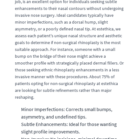
job, is an excellent option for individuals seeking subtle
enhancements to their nasal contours without undergoing
invasive nose surgery. Ideal candidates typically have
minor imperfections, such as a dorsal hump, slight
asymmetry, or a poorly defined nasal tip. At estethica, we
assess each patient's unique nasal structure and aesthetic
goals to determine if non-surgical rhinoplasty is the most
suitable approach. For instance, someone with a small
bump on the bridge of their nose might achieve a
smoother profile with strategically placed dermal fillers. Or
those seeking ethnic rhinoplasty enhancements in a less
invasive manner with these procedures. About 75% of
patients opting for non-surgical rhinoplasty at estethica
are looking for subtle refinements rather than major
reshaping.
Minor Imperfections: Corrects small bumps,
asymmetry, and undefined tips.
Subtle Enhancements: Ideal for those wanting
slight profile improvements.