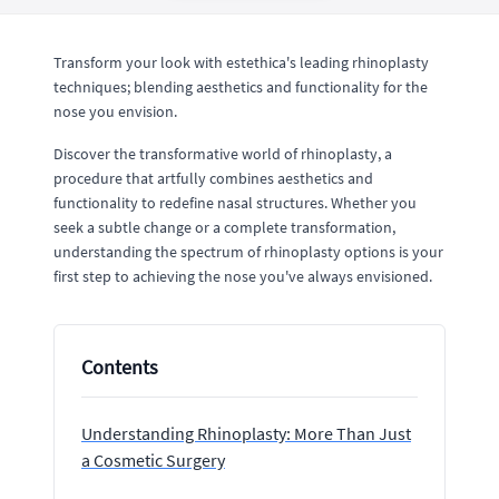
Transform your look with estethica's leading rhinoplasty
techniques; blending aesthetics and functionality for the
nose you envision.
Discover the transformative world of rhinoplasty, a
procedure that artfully combines aesthetics and
functionality to redefine nasal structures. Whether you
seek a subtle change or a complete transformation,
understanding the spectrum of rhinoplasty options is your
first step to achieving the nose you've always envisioned.
Contents
Understanding Rhinoplasty: More Than Just
a Cosmetic Surgery