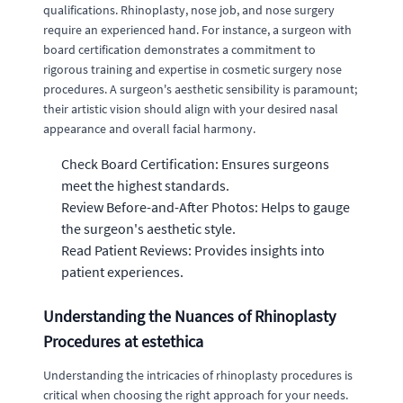
qualifications. Rhinoplasty, nose job, and nose surgery
require an experienced hand. For instance, a surgeon with
board certification demonstrates a commitment to
rigorous training and expertise in cosmetic surgery nose
procedures. A surgeon's aesthetic sensibility is paramount;
their artistic vision should align with your desired nasal
appearance and overall facial harmony.
Check Board Certification: Ensures surgeons
meet the highest standards.
Review Before-and-After Photos: Helps to gauge
the surgeon's aesthetic style.
Read Patient Reviews: Provides insights into
patient experiences.
Understanding the Nuances of Rhinoplasty
Procedures at estethica
Understanding the intricacies of rhinoplasty procedures is
critical when choosing the right approach for your needs.