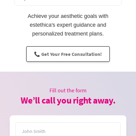
Achieve your aesthetic goals with
estethica's expert guidance and
personalized treatment plans.
📞 Get Your Free Consultation!
Fill out the form
We’ll call you right away.
Name