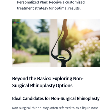
Personalized Plan: Receive a customized
treatment strategy for optimal results.
Beyond the Basics: Exploring Non-
Surgical Rhinoplasty Options
Ideal Candidates for Non-Surgical Rhinoplasty
Non-surgical rhinoplasty, often referred to as a liquid nose