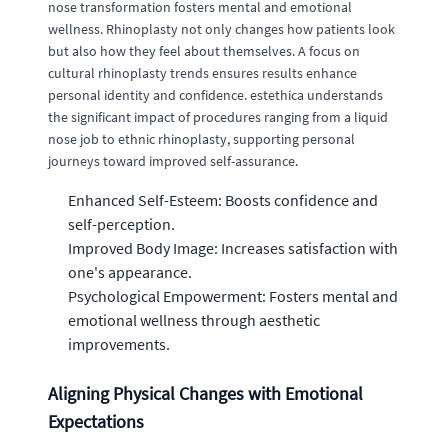
nose transformation fosters mental and emotional
wellness. Rhinoplasty not only changes how patients look
but also how they feel about themselves. A focus on
cultural rhinoplasty trends ensures results enhance
personal identity and confidence. estethica understands
the significant impact of procedures ranging from a liquid
nose job to ethnic rhinoplasty, supporting personal
journeys toward improved self-assurance.
Enhanced Self-Esteem: Boosts confidence and
self-perception.
Improved Body Image: Increases satisfaction with
one's appearance.
Psychological Empowerment: Fosters mental and
emotional wellness through aesthetic
improvements.
Aligning Physical Changes with Emotional
Expectations