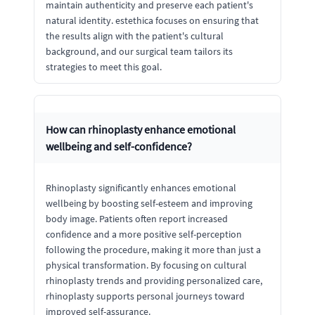
maintain authenticity and preserve each patient's
natural identity. estethica focuses on ensuring that
the results align with the patient's cultural
background, and our surgical team tailors its
strategies to meet this goal.
How can rhinoplasty enhance emotional
wellbeing and self-confidence?
Rhinoplasty significantly enhances emotional
wellbeing by boosting self-esteem and improving
body image. Patients often report increased
confidence and a more positive self-perception
following the procedure, making it more than just a
physical transformation. By focusing on cultural
rhinoplasty trends and providing personalized care,
rhinoplasty supports personal journeys toward
improved self-assurance.