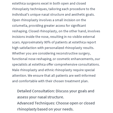
estethica surgeons excel in both open and closed
rhinoplasty techniques, tailoring each procedure to the
individual's unique nasal structure and aesthetic goals.
Open rhinoplasty involves a small incision on the
columella, providing greater access for significant
reshaping. Closed rhinoplasty, on the other hand, involves
incisions inside the nose, resulting in no visible external
scars. Approximately 90% of patients at estethica report
high satisfaction with personalized rhinoplasty results.
Whether you are considering reconstructive surgery,
functional nose reshaping, or cosmetic enhancements, our
specialists at estethica offer comprehensive consultations.
Male rhinoplasty and ethnic rhinoplasty require special
attention. We ensure that all patients are well-informed
and comfortable with their chosen treatment plan.
Detailed Consultation: Discuss your goals and
assess your nasal structure.
Advanced Techniques: Choose open or closed
rhinoplasty based on your needs.