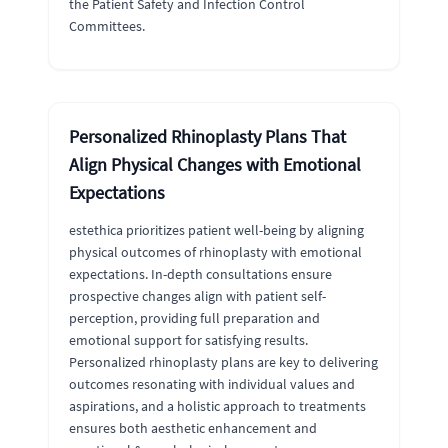
the Patient Safety and Infection Control
Committees.
Personalized Rhinoplasty Plans That
Align Physical Changes with Emotional
Expectations
estethica prioritizes patient well-being by aligning
physical outcomes of rhinoplasty with emotional
expectations. In-depth consultations ensure
prospective changes align with patient self-
perception, providing full preparation and
emotional support for satisfying results.
Personalized rhinoplasty plans are key to delivering
outcomes resonating with individual values and
aspirations, and a holistic approach to treatments
ensures both aesthetic enhancement and