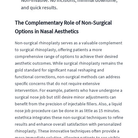
Non-Invasive: No incisions, minimal downtime,
and quick results.
The Complementary Role of Non-Surgical
Options in Nasal Aesthetics
Non-surgical rhinoplasty serves as a valuable complement
to surgical rhinoplasty, offering patients a more
comprehensive range of options to achieve their desired
aesthetic outcomes. While surgical rhinoplasty remains the
gold standard for significant nasal reshaping and
functional corrections, non-surgical methods can address
specific concerns that do not require extensive
intervention. For example, patients who have undergone a
surgical nose job but still desire minor adjustments can
benefit from the precision of injectable fillers. Also, a liquid
nose job procedure can be done in as little as 15 minutes.
estethica integrates these non-surgical techniques to refine
results and enhance overall satisfaction with personalized
rhinoplasty. These innovative techniques often provide a
more immediate solution, allowing patients to see visible