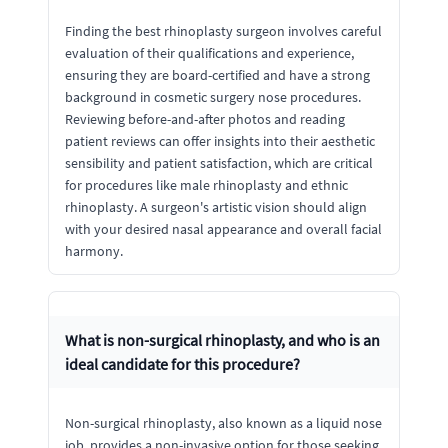
Finding the best rhinoplasty surgeon involves careful
evaluation of their qualifications and experience,
ensuring they are board-certified and have a strong
background in cosmetic surgery nose procedures.
Reviewing before-and-after photos and reading
patient reviews can offer insights into their aesthetic
sensibility and patient satisfaction, which are critical
for procedures like male rhinoplasty and ethnic
rhinoplasty. A surgeon's artistic vision should align
with your desired nasal appearance and overall facial
harmony.
What is non-surgical rhinoplasty, and who is an
ideal candidate for this procedure?
Non-surgical rhinoplasty, also known as a liquid nose
job, provides a non-invasive option for those seeking