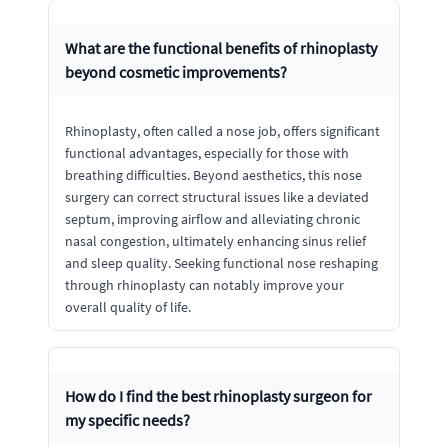
What are the functional benefits of rhinoplasty
beyond cosmetic improvements?
Rhinoplasty, often called a nose job, offers significant
functional advantages, especially for those with
breathing difficulties. Beyond aesthetics, this nose
surgery can correct structural issues like a deviated
septum, improving airflow and alleviating chronic
nasal congestion, ultimately enhancing sinus relief
and sleep quality. Seeking functional nose reshaping
through rhinoplasty can notably improve your
overall quality of life.
How do I find the best rhinoplasty surgeon for
my specific needs?