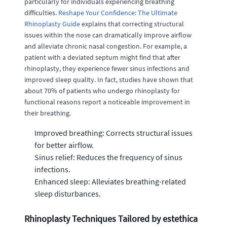
particularly for individuals experiencing breathing
difficulties.
Reshape Your Confidence: The Ultimate
Rhinoplasty Guide
explains that correcting structural
issues within the nose can dramatically improve airflow
and alleviate chronic nasal congestion. For example, a
patient with a deviated septum might find that after
rhinoplasty, they experience fewer sinus infections and
improved sleep quality. In fact, studies have shown that
about 70% of patients who undergo rhinoplasty for
functional reasons report a noticeable improvement in
their breathing.
Improved breathing: Corrects structural issues
for better airflow.
Sinus relief: Reduces the frequency of sinus
infections.
Enhanced sleep: Alleviates breathing-related
sleep disturbances.
Rhinoplasty Techniques Tailored by estethica