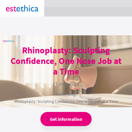
section Service {
}
Rhinoplasty: Sculpting
Confidence, One Nose Job at
a Time
21 June 2025
Home
›
Blog
›
Rhinoplasty: Sculpting Confidence, One Nose Job at a Time
Get information