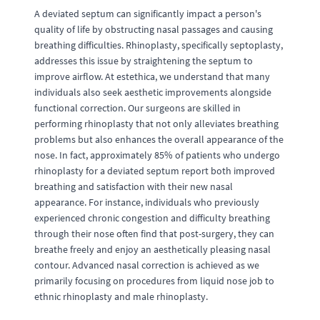
A deviated septum can significantly impact a person's
quality of life by obstructing nasal passages and causing
breathing difficulties. Rhinoplasty, specifically septoplasty,
addresses this issue by straightening the septum to
improve airflow. At estethica, we understand that many
individuals also seek aesthetic improvements alongside
functional correction. Our surgeons are skilled in
performing rhinoplasty that not only alleviates breathing
problems but also enhances the overall appearance of the
nose. In fact, approximately 85% of patients who undergo
rhinoplasty for a deviated septum report both improved
breathing and satisfaction with their new nasal
appearance. For instance, individuals who previously
experienced chronic congestion and difficulty breathing
through their nose often find that post-surgery, they can
breathe freely and enjoy an aesthetically pleasing nasal
contour. Advanced nasal correction is achieved as we
primarily focusing on procedures from liquid nose job to
ethnic rhinoplasty and male rhinoplasty.