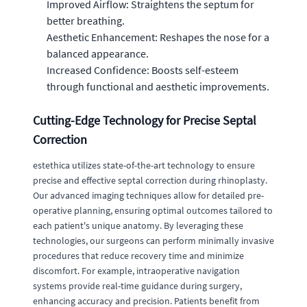
Improved Airflow: Straightens the septum for
better breathing.
Aesthetic Enhancement: Reshapes the nose for a
balanced appearance.
Increased Confidence: Boosts self-esteem
through functional and aesthetic improvements.
Cutting-Edge Technology for Precise Septal
Correction
estethica utilizes state-of-the-art technology to ensure
precise and effective septal correction during rhinoplasty.
Our advanced imaging techniques allow for detailed pre-
operative planning, ensuring optimal outcomes tailored to
each patient's unique anatomy. By leveraging these
technologies, our surgeons can perform minimally invasive
procedures that reduce recovery time and minimize
discomfort. For example, intraoperative navigation
systems provide real-time guidance during surgery,
enhancing accuracy and precision. Patients benefit from