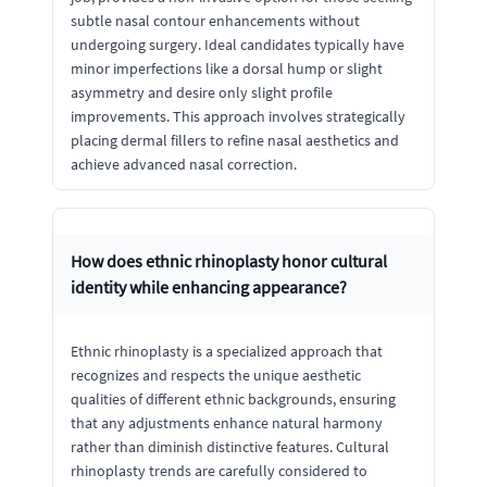
subtle nasal contour enhancements without
undergoing surgery. Ideal candidates typically have
minor imperfections like a dorsal hump or slight
asymmetry and desire only slight profile
improvements. This approach involves strategically
placing dermal fillers to refine nasal aesthetics and
achieve advanced nasal correction.
How does ethnic rhinoplasty honor cultural
identity while enhancing appearance?
Ethnic rhinoplasty is a specialized approach that
recognizes and respects the unique aesthetic
qualities of different ethnic backgrounds, ensuring
that any adjustments enhance natural harmony
rather than diminish distinctive features. Cultural
rhinoplasty trends are carefully considered to