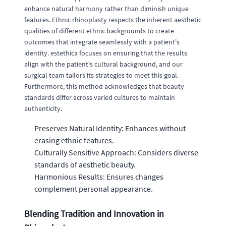
enhance natural harmony rather than diminish unique
features. Ethnic rhinoplasty respects the inherent aesthetic
qualities of different ethnic backgrounds to create
outcomes that integrate seamlessly with a patient's
identity. estethica focuses on ensuring that the results
align with the patient's cultural background, and our
surgical team tailors its strategies to meet this goal.
Furthermore, this method acknowledges that beauty
standards differ across varied cultures to maintain
authenticity.
Preserves Natural Identity: Enhances without
erasing ethnic features.
Culturally Sensitive Approach: Considers diverse
standards of aesthetic beauty.
Harmonious Results: Ensures changes
complement personal appearance.
Blending Tradition and Innovation in