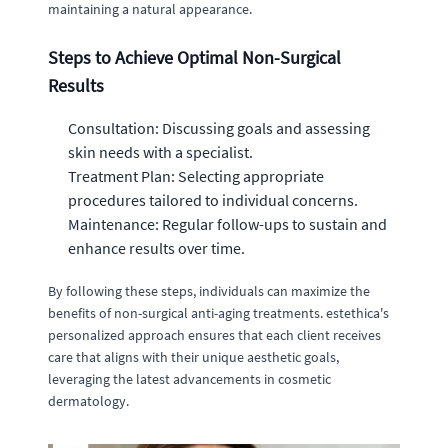
maintaining a natural appearance.
Steps to Achieve Optimal Non-Surgical
Results
Consultation: Discussing goals and assessing
skin needs with a specialist.
Treatment Plan: Selecting appropriate
procedures tailored to individual concerns.
Maintenance: Regular follow-ups to sustain and
enhance results over time.
By following these steps, individuals can maximize the
benefits of non-surgical anti-aging treatments. estethica's
personalized approach ensures that each client receives
care that aligns with their unique aesthetic goals,
leveraging the latest advancements in cosmetic
dermatology.