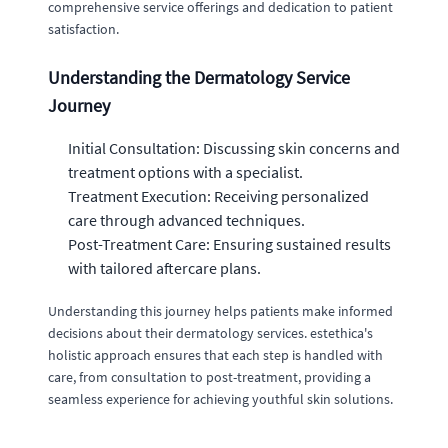
comprehensive service offerings and dedication to patient
satisfaction.
Understanding the Dermatology Service
Journey
Initial Consultation: Discussing skin concerns and
treatment options with a specialist.
Treatment Execution: Receiving personalized
care through advanced techniques.
Post-Treatment Care: Ensuring sustained results
with tailored aftercare plans.
Understanding this journey helps patients make informed
decisions about their dermatology services. estethica's
holistic approach ensures that each step is handled with
care, from consultation to post-treatment, providing a
seamless experience for achieving youthful skin solutions.