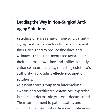
Leading the Way in Non-Surgical Anti-
Aging Solutions
estethica offers a range of non-surgical anti-
aging treatments, such as Botox and dermal
fillers, designed to reduce fine lines and
wrinkles. These treatments are favored for
their minimal downtime and ability to subtly
enhance natural beauty, reflecting estethica's
authority in providing effective cosmetic
solutions.
As a healthcare group with international
awards and certificates, estethica's expertise
in cosmetic dermatology is well-documented.
Their commitment to patient safety and
satisfaction is evident in their comprehensive