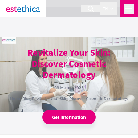
section Service {
}
EN
Revitalize Your Skin:
Discover Cosmetic
Dermatology
09 March 2025
Home
›
Blog
›
Revitalize Your Skin: Discover Cosmetic Dermatology
Get information