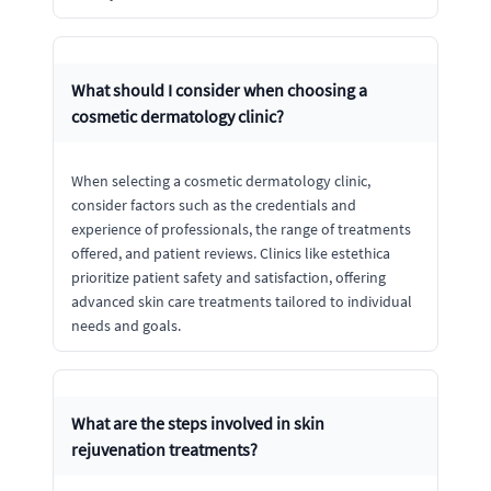
What should I consider when choosing a
cosmetic dermatology clinic?
When selecting a cosmetic dermatology clinic,
consider factors such as the credentials and
experience of professionals, the range of treatments
offered, and patient reviews. Clinics like estethica
prioritize patient safety and satisfaction, offering
advanced skin care treatments tailored to individual
needs and goals.
What are the steps involved in skin
rejuvenation treatments?