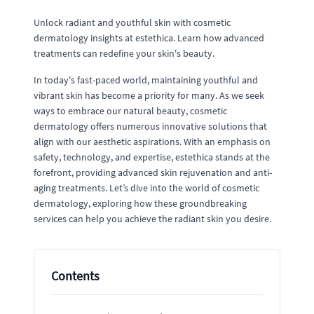
Unlock radiant and youthful skin with cosmetic
dermatology insights at estethica. Learn how advanced
treatments can redefine your skin's beauty.
In today's fast-paced world, maintaining youthful and
vibrant skin has become a priority for many. As we seek
ways to embrace our natural beauty, cosmetic
dermatology offers numerous innovative solutions that
align with our aesthetic aspirations. With an emphasis on
safety, technology, and expertise, estethica stands at the
forefront, providing advanced skin rejuvenation and anti-
aging treatments. Let’s dive into the world of cosmetic
dermatology, exploring how these groundbreaking
services can help you achieve the radiant skin you desire.
Contents