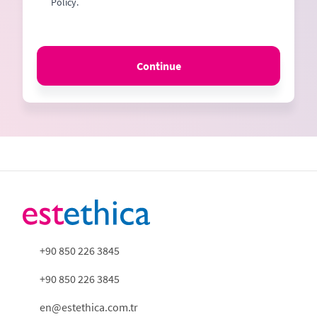
Policy.
Continue
+90 850 226 3845
+90 850 226 3845
en@estethica.com.tr