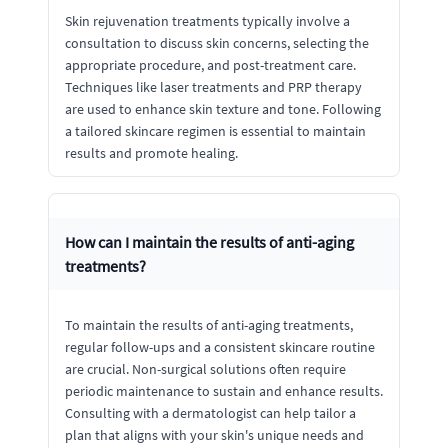
Skin rejuvenation treatments typically involve a
consultation to discuss skin concerns, selecting the
appropriate procedure, and post-treatment care.
Techniques like laser treatments and PRP therapy
are used to enhance skin texture and tone. Following
a tailored skincare regimen is essential to maintain
results and promote healing.
How can I maintain the results of anti-aging
treatments?
To maintain the results of anti-aging treatments,
regular follow-ups and a consistent skincare routine
are crucial. Non-surgical solutions often require
periodic maintenance to sustain and enhance results.
Consulting with a dermatologist can help tailor a
plan that aligns with your skin's unique needs and