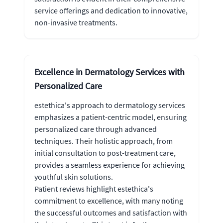
service offerings and dedication to innovative,
non-invasive treatments.
Excellence in Dermatology Services with
Personalized Care
estethica's approach to dermatology services
emphasizes a patient-centric model, ensuring
personalized care through advanced
techniques. Their holistic approach, from
initial consultation to post-treatment care,
provides a seamless experience for achieving
youthful skin solutions.
Patient reviews highlight estethica's
commitment to excellence, with many noting
the successful outcomes and satisfaction with