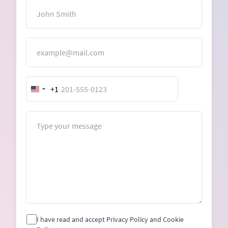
Name
Email
+1
United
States
+1
Message
I have read and accept Privacy Policy and Cookie