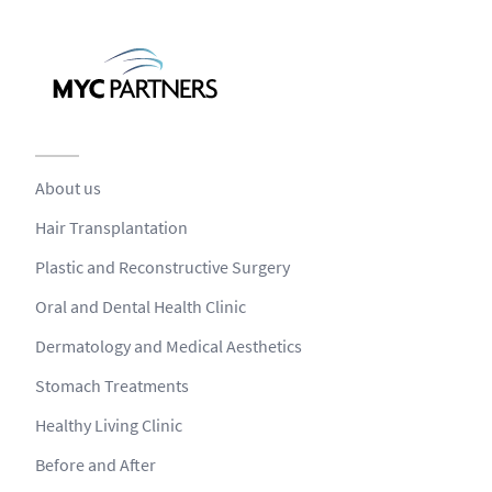
About us
Hair Transplantation
Plastic and Reconstructive Surgery
Oral and Dental Health Clinic
Dermatology and Medical Aesthetics
Stomach Treatments
Healthy Living Clinic
Before and After