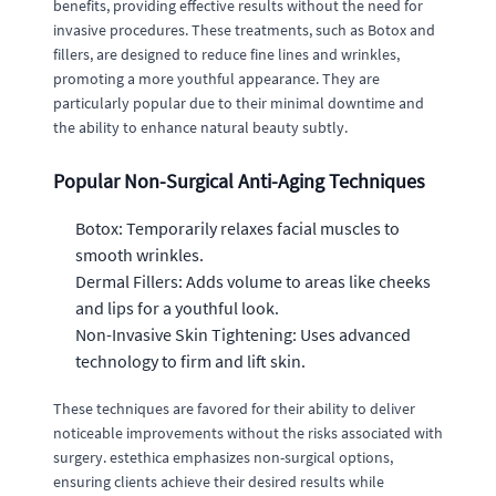
benefits, providing effective results without the need for
invasive procedures. These treatments, such as Botox and
fillers, are designed to reduce fine lines and wrinkles,
promoting a more youthful appearance. They are
particularly popular due to their minimal downtime and
the ability to enhance natural beauty subtly.
Popular Non-Surgical Anti-Aging Techniques
Botox: Temporarily relaxes facial muscles to
smooth wrinkles.
Dermal Fillers: Adds volume to areas like cheeks
and lips for a youthful look.
Non-Invasive Skin Tightening: Uses advanced
technology to firm and lift skin.
These techniques are favored for their ability to deliver
noticeable improvements without the risks associated with
surgery. estethica emphasizes non-surgical options,
ensuring clients achieve their desired results while