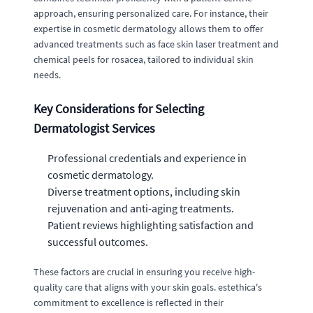
approach, ensuring personalized care. For instance, their
expertise in cosmetic dermatology allows them to offer
advanced treatments such as face skin laser treatment and
chemical peels for rosacea, tailored to individual skin
needs.
Key Considerations for Selecting
Dermatologist Services
Professional credentials and experience in
cosmetic dermatology.
Diverse treatment options, including skin
rejuvenation and anti-aging treatments.
Patient reviews highlighting satisfaction and
successful outcomes.
These factors are crucial in ensuring you receive high-
quality care that aligns with your skin goals. estethica's
commitment to excellence is reflected in their