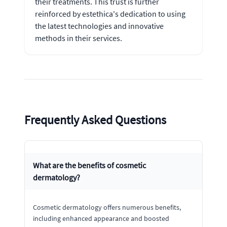
their treatments. This trust is further
reinforced by estethica's dedication to using
the latest technologies and innovative
methods in their services.
Frequently Asked Questions
What are the benefits of cosmetic
dermatology?
Cosmetic dermatology offers numerous benefits,
including enhanced appearance and boosted