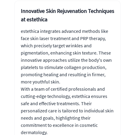
Innovative Skin Rejuvenation Techniques
at estethica
estethica integrates advanced methods like
face skin laser treatment and PRP therapy,
which precisely target wrinkles and
pigmentation, enhancing skin texture. These
innovative approaches utilize the body's own
platelets to stimulate collagen production,
promoting healing and resulting in firmer,
more youthful skin.
With a team of certified professionals and
cutting-edge technology, estethica ensures
safe and effective treatments. Their
personalized care is tailored to individual skin
needs and goals, highlighting their
commitment to excellence in cosmetic
dermatology.