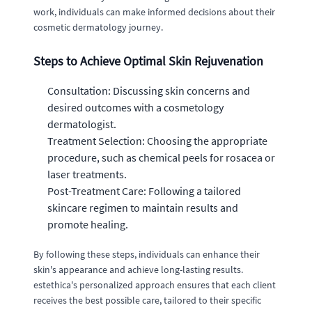
work, individuals can make informed decisions about their
cosmetic dermatology journey.
Steps to Achieve Optimal Skin Rejuvenation
Consultation: Discussing skin concerns and
desired outcomes with a cosmetology
dermatologist.
Treatment Selection: Choosing the appropriate
procedure, such as chemical peels for rosacea or
laser treatments.
Post-Treatment Care: Following a tailored
skincare regimen to maintain results and
promote healing.
By following these steps, individuals can enhance their
skin's appearance and achieve long-lasting results.
estethica's personalized approach ensures that each client
receives the best possible care, tailored to their specific