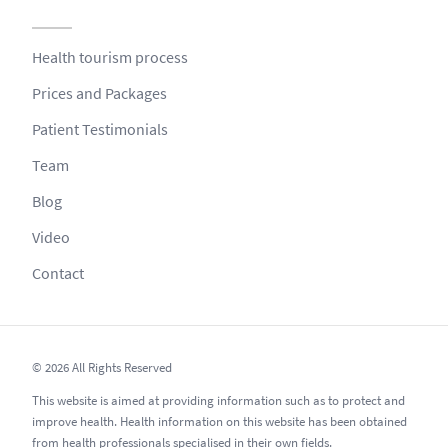
Health tourism process
Prices and Packages
Patient Testimonials
Team
Blog
Video
Contact
© 2026 All Rights Reserved
This website is aimed at providing information such as to protect and
improve health. Health information on this website has been obtained
from health professionals specialised in their own fields.