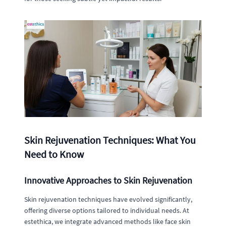
Skin Rejuvenation Techniques: What You
Need to Know
Innovative Approaches to Skin Rejuvenation
Skin rejuvenation techniques have evolved significantly,
offering diverse options tailored to individual needs. At
estethica, we integrate advanced methods like face skin