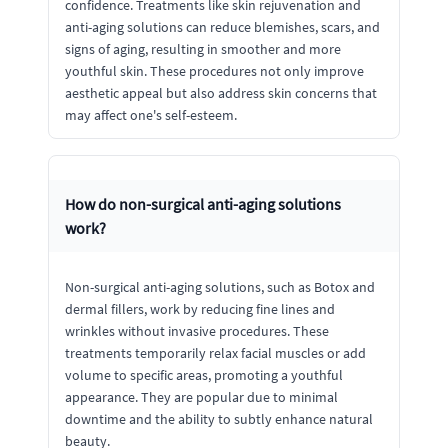
confidence. Treatments like skin rejuvenation and
anti-aging solutions can reduce blemishes, scars, and
signs of aging, resulting in smoother and more
youthful skin. These procedures not only improve
aesthetic appeal but also address skin concerns that
may affect one's self-esteem.
How do non-surgical anti-aging solutions
work?
Non-surgical anti-aging solutions, such as Botox and
dermal fillers, work by reducing fine lines and
wrinkles without invasive procedures. These
treatments temporarily relax facial muscles or add
volume to specific areas, promoting a youthful
appearance. They are popular due to minimal
downtime and the ability to subtly enhance natural
beauty.