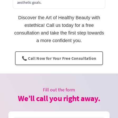
aesthetic goals.
Discover the Art of Healthy Beauty with
estethica! Call us today for a free
consultation and take the first step towards
a more confident you.
📞 Call Now for Your Free Consultation
Fill out the form
We’ll call you right away.