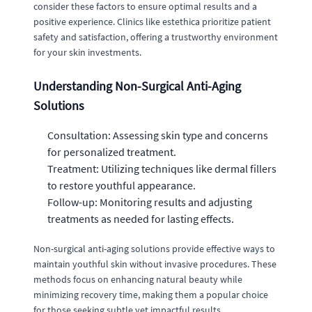
consider these factors to ensure optimal results and a
positive experience. Clinics like estethica prioritize patient
safety and satisfaction, offering a trustworthy environment
for your skin investments.
Understanding Non-Surgical Anti-Aging
Solutions
Consultation: Assessing skin type and concerns
for personalized treatment.
Treatment: Utilizing techniques like dermal fillers
to restore youthful appearance.
Follow-up: Monitoring results and adjusting
treatments as needed for lasting effects.
Non-surgical anti-aging solutions provide effective ways to
maintain youthful skin without invasive procedures. These
methods focus on enhancing natural beauty while
minimizing recovery time, making them a popular choice
for those seeking subtle yet impactful results.