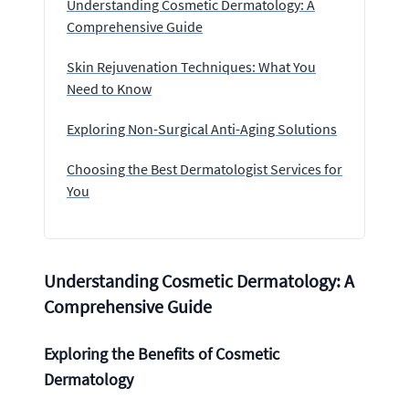
Understanding Cosmetic Dermatology: A
Comprehensive Guide
Skin Rejuvenation Techniques: What You
Need to Know
Exploring Non-Surgical Anti-Aging Solutions
Choosing the Best Dermatologist Services for
You
Understanding Cosmetic Dermatology: A
Comprehensive Guide
Exploring the Benefits of Cosmetic
Dermatology