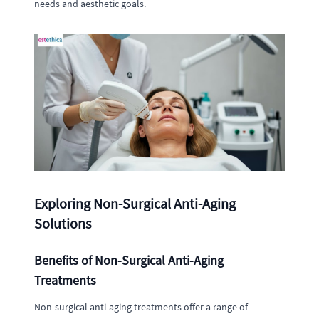
needs and aesthetic goals.
Exploring Non-Surgical Anti-Aging
Solutions
Benefits of Non-Surgical Anti-Aging
Treatments
Non-surgical anti-aging treatments offer a range of