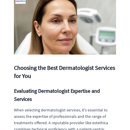
Choosing the Best Dermatologist Services
for You
Evaluating Dermatologist Expertise and
Services
When selecting dermatologist services, it's essential to
assess the expertise of professionals and the range of
treatments offered. A reputable provider like estethica
combines technical proficiency with a patient-centric