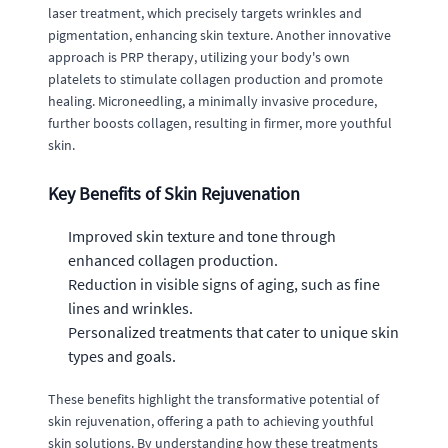
laser treatment, which precisely targets wrinkles and
pigmentation, enhancing skin texture. Another innovative
approach is PRP therapy, utilizing your body's own
platelets to stimulate collagen production and promote
healing. Microneedling, a minimally invasive procedure,
further boosts collagen, resulting in firmer, more youthful
skin.
Key Benefits of Skin Rejuvenation
Improved skin texture and tone through
enhanced collagen production.
Reduction in visible signs of aging, such as fine
lines and wrinkles.
Personalized treatments that cater to unique skin
types and goals.
These benefits highlight the transformative potential of
skin rejuvenation, offering a path to achieving youthful
skin solutions. By understanding how these treatments