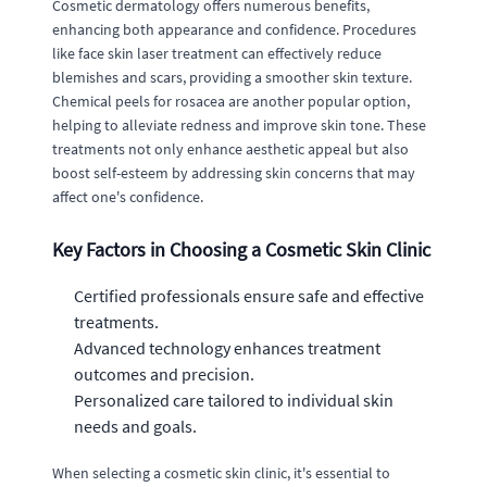
Cosmetic dermatology offers numerous benefits,
enhancing both appearance and confidence. Procedures
like face skin laser treatment can effectively reduce
blemishes and scars, providing a smoother skin texture.
Chemical peels for rosacea are another popular option,
helping to alleviate redness and improve skin tone. These
treatments not only enhance aesthetic appeal but also
boost self-esteem by addressing skin concerns that may
affect one's confidence.
Key Factors in Choosing a Cosmetic Skin Clinic
Certified professionals ensure safe and effective
treatments.
Advanced technology enhances treatment
outcomes and precision.
Personalized care tailored to individual skin
needs and goals.
When selecting a cosmetic skin clinic, it's essential to