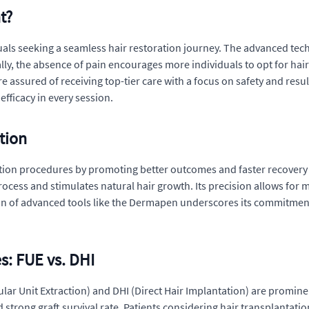
t?
viduals seeking a seamless hair restoration journey. The advanced t
onally, the absence of pain encourages more individuals to opt for ha
are assured of receiving top-tier care with a focus on safety and res
efficacy in every session.
tion
ation procedures by promoting better outcomes and faster recovery t
rocess and stimulates natural hair growth. Its precision allows for
tion of advanced tools like the Dermapen underscores its commitment
s: FUE vs. DHI
lar Unit Extraction) and DHI (Direct Hair Implantation) are prominen
 strong graft survival rate. Patients considering hair transplantat