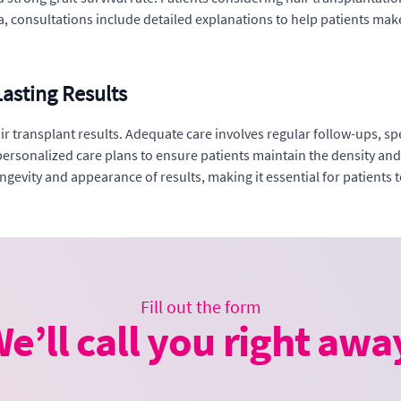
ica, consultations include detailed explanations to help patients ma
asting Results
 hair transplant results. Adequate care involves regular follow-ups,
ersonalized care plans to ensure patients maintain the density and 
gevity and appearance of results, making it essential for patients to
Fill out the form
e’ll call you right awa