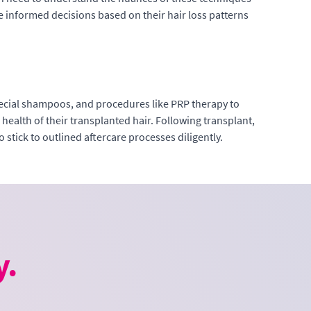
ke informed decisions based on their hair loss patterns
 special shampoos, and procedures like PRP therapy to
health of their transplanted hair. Following transplant,
 stick to outlined aftercare processes diligently.
y.