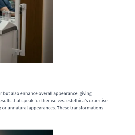
ir but also enhance overall appearance, giving
sults that speak for themselves. estethica's expertise
ng or unnatural appearances. These transformations