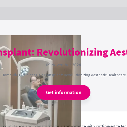
nsplant: Revolutionizing Ae
09 November 2024
Home
›
Blog
›
Painless Hair Transplant: Revolutionizing Aesthetic Healthcare
Get information
our confidence and transform your appearance with cutting-edge te