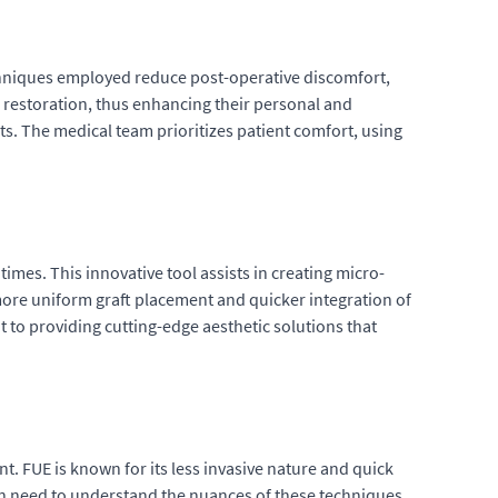
echniques employed reduce post-operative discomfort,
ir restoration, thus enhancing their personal and
ults. The medical team prioritizes patient comfort, using
imes. This innovative tool assists in creating micro-
 more uniform graft placement and quicker integration of
 to providing cutting-edge aesthetic solutions that
t. FUE is known for its less invasive nature and quick
ion need to understand the nuances of these techniques