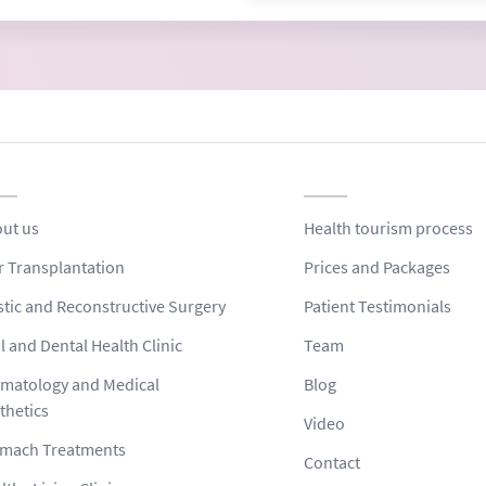
ut us
Health tourism process
r Transplantation
Prices and Packages
stic and Reconstructive Surgery
Patient Testimonials
l and Dental Health Clinic
Team
matology and Medical
Blog
thetics
Video
mach Treatments
Contact