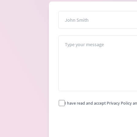
Name
Message
I have read and accept Privacy Policy a