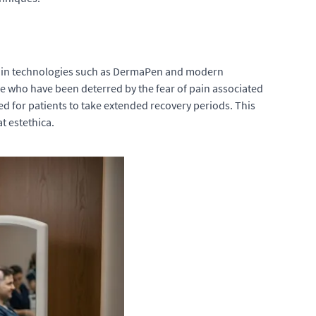
ts in technologies such as DermaPen and modern
se who have been deterred by the fear of pain associated
ed for patients to take extended recovery periods. This
t estethica.