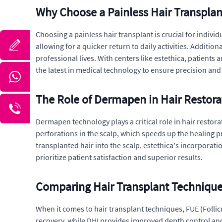
Why Choose a Painless Hair Transplan
Choosing a painless hair transplant is crucial for indi
allowing for a quicker return to daily activities. Additi
professional lives. With centers like estethica, patients 
the latest in medical technology to ensure precision and 
The Role of Dermapen in Hair Restora
Dermapen technology plays a critical role in hair restor
perforations in the scalp, which speeds up the healing p
transplanted hair into the scalp. estethica's incorpora
prioritize patient satisfaction and superior results.
Comparing Hair Transplant Technique
When it comes to hair transplant techniques, FUE (Follicu
recovery, while DHI provides improved depth control and