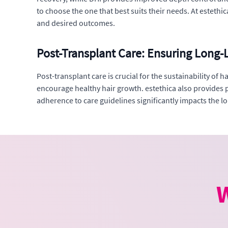
to choose the one that best suits their needs. At esteth
and desired outcomes.
Post-Transplant Care: Ensuring Long-L
Post-transplant care is crucial for the sustainability of
encourage healthy hair growth. estethica also provides p
adherence to care guidelines significantly impacts the lon
W