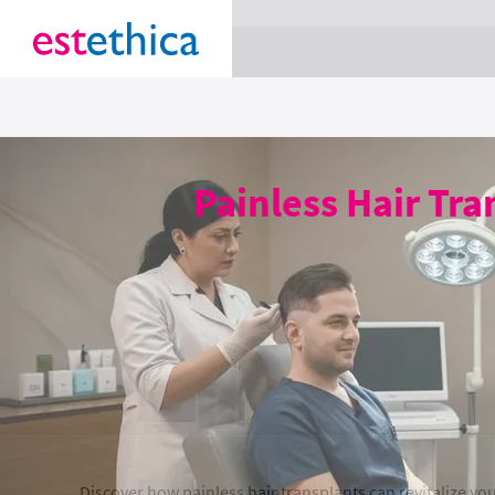
section Service {
}
Painless Hair Tra
Discover how painless hair transplants can revitalize y