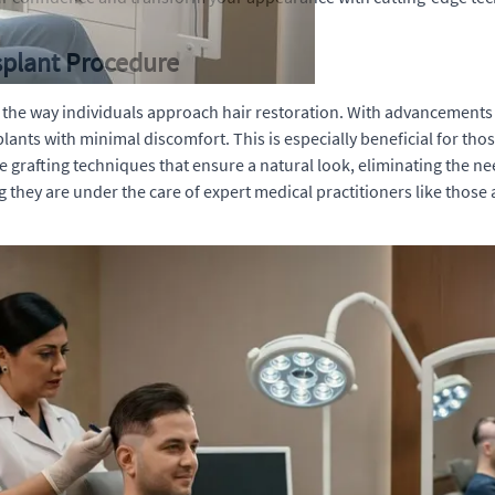
splant Procedure
d the way individuals approach hair restoration. With advancemen
ants with minimal discomfort. This is especially beneficial for tho
 grafting techniques that ensure a natural look, eliminating the ne
hey are under the care of expert medical practitioners like those a