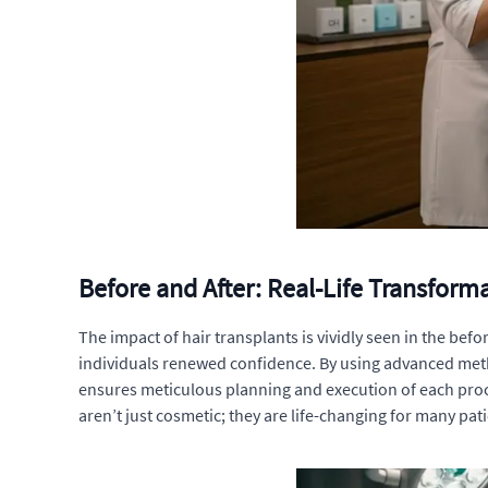
Before and After: Real-Life Transform
The impact of hair transplants is vividly seen in the be
individuals renewed confidence. By using advanced method
ensures meticulous planning and execution of each proc
aren’t just cosmetic; they are life-changing for many pati