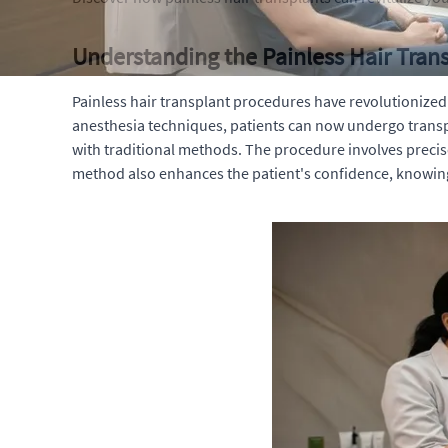
Understanding the Painless Hair Tran
Painless hair transplant procedures have revolutionize
anesthesia techniques, patients can now undergo transpl
with traditional methods. The procedure involves precise
method also enhances the patient's confidence, knowing t