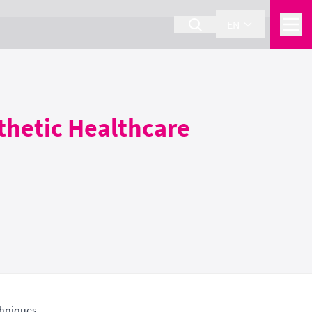
EN
sthetic Healthcare
chniques.