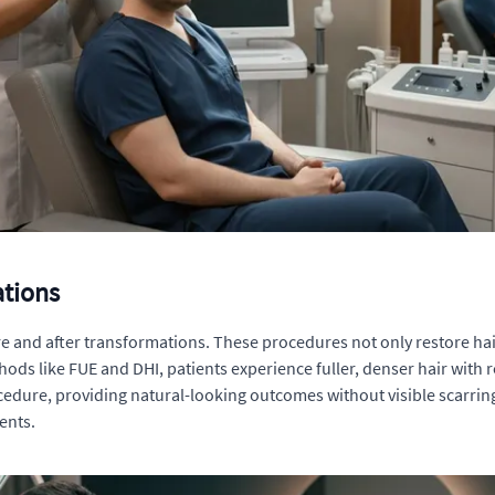
ations
fore and after transformations. These procedures not only restore ha
s like FUE and DHI, patients experience fuller, denser hair with re
edure, providing natural-looking outcomes without visible scarri
ents.