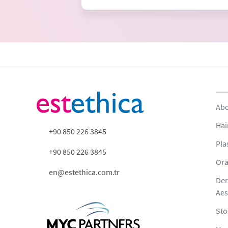
Abo
Hai
+90 850 226 3845
Pla
+90 850 226 3845
Ora
en@estethica.com.tr
Der
Aes
Sto