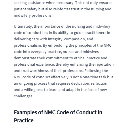
seeking assistance when necessary. This not only ensures
patient safety but also reinforces trust in the nursing and
midwifery professions.
Ultimately, the importance of the nursing and midwifery
code of conduct lies in its ability to guide practitioners in
delivering care with integrity, compassion, and
professionalism. By embedding the principles of the NMC
code into everyday practice, nurses and midwives
demonstrate their commitment to ethical practice and
professional excellence, thereby enhancing the reputation
and trustworthiness of their professions. Following the
NMC code of conduct effectively is not a one-time task but
an ongoing process that requires dedication, reflection,
and a willingness to learn and adapt in the face of new
challenges.
Examples of NMC Code of Conduct in
Practice