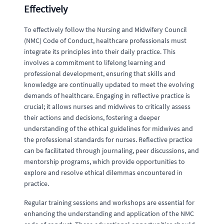
Effectively
To effectively follow the Nursing and Midwifery Council
(NMC) Code of Conduct, healthcare professionals must
integrate its principles into their daily practice. This
involves a commitment to lifelong learning and
professional development, ensuring that skills and
knowledge are continually updated to meet the evolving
demands of healthcare. Engaging in reflective practice is
crucial; it allows nurses and midwives to critically assess
their actions and decisions, fostering a deeper
understanding of the ethical guidelines for midwives and
the professional standards for nurses. Reflective practice
can be facilitated through journaling, peer discussions, and
mentorship programs, which provide opportunities to
explore and resolve ethical dilemmas encountered in
practice.
Regular training sessions and workshops are essential for
enhancing the understanding and application of the NMC