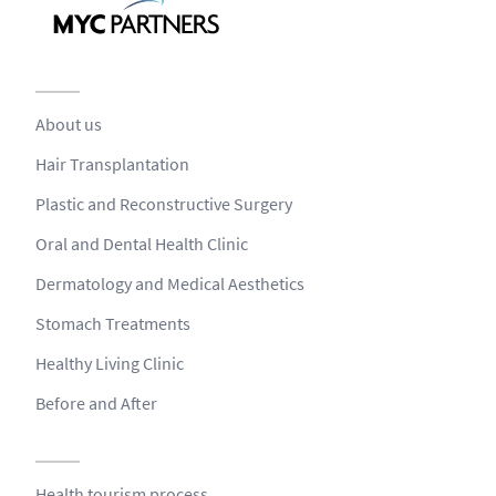
About us
Hair Transplantation
Plastic and Reconstructive Surgery
Oral and Dental Health Clinic
Dermatology and Medical Aesthetics
Stomach Treatments
Healthy Living Clinic
Before and After
Health tourism process