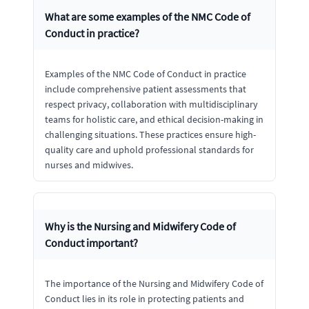
What are some examples of the NMC Code of
Conduct in practice?
Examples of the NMC Code of Conduct in practice
include comprehensive patient assessments that
respect privacy, collaboration with multidisciplinary
teams for holistic care, and ethical decision-making in
challenging situations. These practices ensure high-
quality care and uphold professional standards for
nurses and midwives.
Why is the Nursing and Midwifery Code of
Conduct important?
The importance of the Nursing and Midwifery Code of
Conduct lies in its role in protecting patients and