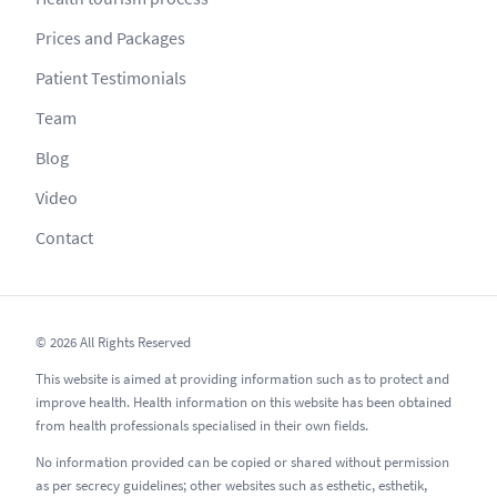
Prices and Packages
Patient Testimonials
Team
Blog
Video
Contact
© 2026 All Rights Reserved
This website is aimed at providing information such as to protect and
improve health. Health information on this website has been obtained
from health professionals specialised in their own fields.
No information provided can be copied or shared without permission
as per secrecy guidelines; other websites such as esthetic, esthetik,