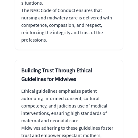
situations.
The NMC Code of Conduct ensures that
nursing and midwifery care is delivered with
competence, compassion, and respect,
reinforcing the integrity and trust of the
professions.
Building Trust Through Ethical
Guidelines for Midwives
Ethical guidelines emphasize patient
autonomy, informed consent, cultural
competency, and judicious use of medical
interventions, ensuring high standards of
maternal and neonatal care.
Midwives adhering to these guidelines foster
trust and empower expectant mothers,