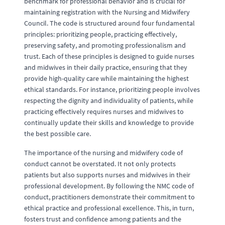
benchmark for professional behavior and is crucial for
maintaining registration with the Nursing and Midwifery
Council. The code is structured around four fundamental
principles: prioritizing people, practicing effectively,
preserving safety, and promoting professionalism and
trust. Each of these principles is designed to guide nurses
and midwives in their daily practice, ensuring that they
provide high-quality care while maintaining the highest
ethical standards. For instance, prioritizing people involves
respecting the dignity and individuality of patients, while
practicing effectively requires nurses and midwives to
continually update their skills and knowledge to provide
the best possible care.
The importance of the nursing and midwifery code of
conduct cannot be overstated. It not only protects
patients but also supports nurses and midwives in their
professional development. By following the NMC code of
conduct, practitioners demonstrate their commitment to
ethical practice and professional excellence. This, in turn,
fosters trust and confidence among patients and the