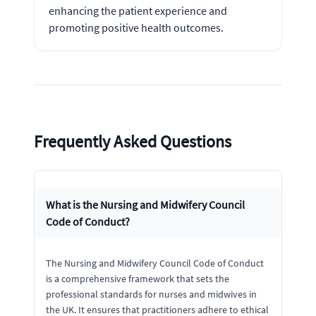
enhancing the patient experience and
promoting positive health outcomes.
Frequently Asked Questions
What is the Nursing and Midwifery Council
Code of Conduct?
The Nursing and Midwifery Council Code of Conduct
is a comprehensive framework that sets the
professional standards for nurses and midwives in
the UK. It ensures that practitioners adhere to ethical