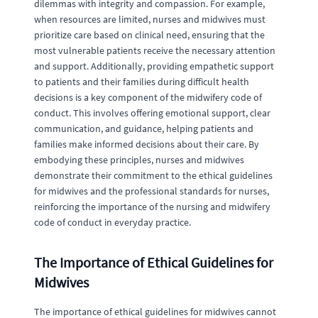
dilemmas with integrity and compassion. For example,
when resources are limited, nurses and midwives must
prioritize care based on clinical need, ensuring that the
most vulnerable patients receive the necessary attention
and support. Additionally, providing empathetic support
to patients and their families during difficult health
decisions is a key component of the midwifery code of
conduct. This involves offering emotional support, clear
communication, and guidance, helping patients and
families make informed decisions about their care. By
embodying these principles, nurses and midwives
demonstrate their commitment to the ethical guidelines
for midwives and the professional standards for nurses,
reinforcing the importance of the nursing and midwifery
code of conduct in everyday practice.
The Importance of Ethical Guidelines for
Midwives
The importance of ethical guidelines for midwives cannot