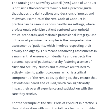
The Nursing and Midwifery Council (NMC) Code of Conduct
is not just a theoretical framework but a practical guide
that shapes the daily actions and decisions of nurses and
midwives. Examples of the NMC Code of Conduct in
practice can be seen in various healthcare settings, where
professionals prioritize patient-centered care, uphold
ethical standards, and maintain professional integrity. One
of the most prominent examples is the comprehensive
assessment of patients, which involves respecting their
privacy and dignity. This means conducting assessments in
a manner that ensures confidentiality and respects the
personal space of patients, thereby fostering a sense of
trust and security. Nurses and midwives are trained to
actively listen to patient concerns, which is a critical
component of the NMC code. By doing so, they ensure that
patients feel heard and valued, which can significantly
impact their overall experience and satisfaction with the
care they receive.
Another example of the NMC Code of Conduct in practice is
the collaboration with multidisciplinary teams to provide