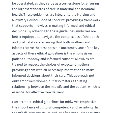
be overstated, as they serve as a cornerstone for ensuring
the highest standards of care in maternal and neonatal
health. These guidelines are integral to the Nursing and
Midwifery Council Code of Conduct, providing a framework
that supports midwives in making informed and ethical
decisions. By adhering to these guidelines, midwives are
better equipped to navigate the complexities of childbirth
and postnatal care, ensuring that both mothers and
infants receive the best possible outcomes. One of the key
aspects of these ethical guidelines is the emphasis on
patient autonomy and informed consent. Midwives are
trained to respect the choices of expectant mothers,
providing them with all necessary information to make
informed decisions about their care. This approach not
only empowers women but also fosters a trusting
relationship between the midwife and the patient, which is
essential for effective care delivery.
Furthermore, ethical guidelines for midwives emphasize
the importance of cultural competency and sensitivity. In
today's diverse society, midwives often encounter patients