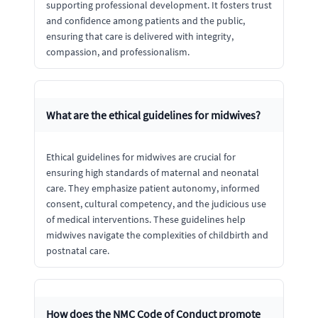
supporting professional development. It fosters trust
and confidence among patients and the public,
ensuring that care is delivered with integrity,
compassion, and professionalism.
What are the ethical guidelines for midwives?
Ethical guidelines for midwives are crucial for
ensuring high standards of maternal and neonatal
care. They emphasize patient autonomy, informed
consent, cultural competency, and the judicious use
of medical interventions. These guidelines help
midwives navigate the complexities of childbirth and
postnatal care.
How does the NMC Code of Conduct promote