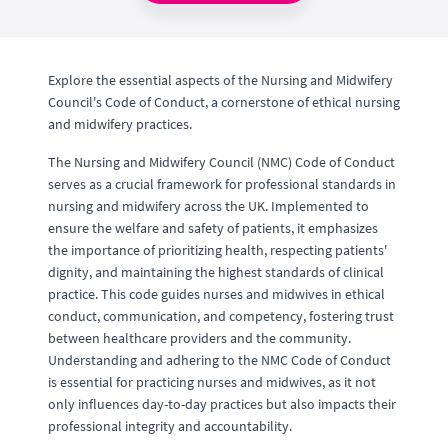
Explore the essential aspects of the Nursing and Midwifery
Council's Code of Conduct, a cornerstone of ethical nursing
and midwifery practices.
The Nursing and Midwifery Council (NMC) Code of Conduct
serves as a crucial framework for professional standards in
nursing and midwifery across the UK. Implemented to
ensure the welfare and safety of patients, it emphasizes
the importance of prioritizing health, respecting patients'
dignity, and maintaining the highest standards of clinical
practice. This code guides nurses and midwives in ethical
conduct, communication, and competency, fostering trust
between healthcare providers and the community.
Understanding and adhering to the NMC Code of Conduct
is essential for practicing nurses and midwives, as it not
only influences day-to-day practices but also impacts their
professional integrity and accountability.