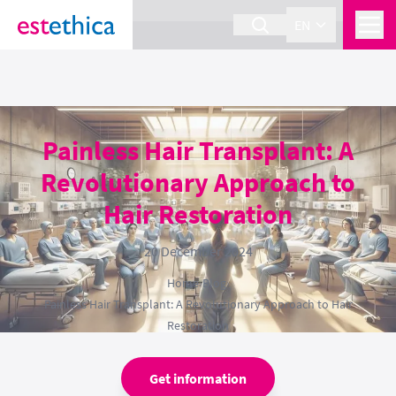
section Service {
}
EN
Painless Hair Transplant: A
Revolutionary Approach to
Hair Restoration
20 December 2024
Home
›
Blog
›
Painless Hair Transplant: A Revolutionary Approach to Hair
Restoration
Get information