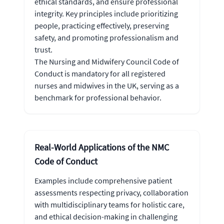
ethical standards, and ensure professional
integrity. Key principles include prioritizing
people, practicing effectively, preserving
safety, and promoting professionalism and
trust.
The Nursing and Midwifery Council Code of
Conduct is mandatory for all registered
nurses and midwives in the UK, serving as a
benchmark for professional behavior.
Real-World Applications of the NMC
Code of Conduct
Examples include comprehensive patient
assessments respecting privacy, collaboration
with multidisciplinary teams for holistic care,
and ethical decision-making in challenging