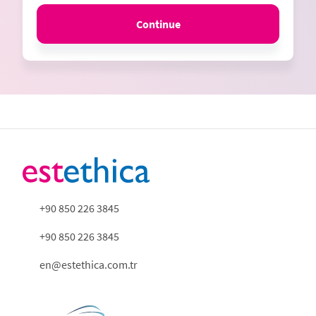
Continue
+90 850 226 3845
+90 850 226 3845
en@estethica.com.tr