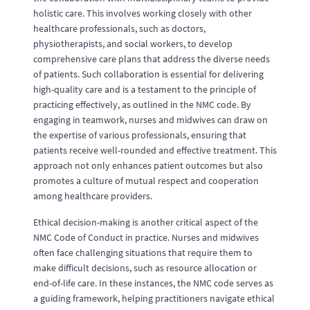
holistic care. This involves working closely with other
healthcare professionals, such as doctors,
physiotherapists, and social workers, to develop
comprehensive care plans that address the diverse needs
of patients. Such collaboration is essential for delivering
high-quality care and is a testament to the principle of
practicing effectively, as outlined in the NMC code. By
engaging in teamwork, nurses and midwives can draw on
the expertise of various professionals, ensuring that
patients receive well-rounded and effective treatment. This
approach not only enhances patient outcomes but also
promotes a culture of mutual respect and cooperation
among healthcare providers.
Ethical decision-making is another critical aspect of the
NMC Code of Conduct in practice. Nurses and midwives
often face challenging situations that require them to
make difficult decisions, such as resource allocation or
end-of-life care. In these instances, the NMC code serves as
a guiding framework, helping practitioners navigate ethical