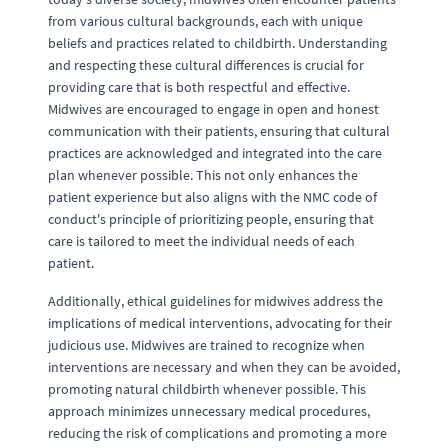
from various cultural backgrounds, each with unique
beliefs and practices related to childbirth. Understanding
and respecting these cultural differences is crucial for
providing care that is both respectful and effective.
Midwives are encouraged to engage in open and honest
communication with their patients, ensuring that cultural
practices are acknowledged and integrated into the care
plan whenever possible. This not only enhances the
patient experience but also aligns with the NMC code of
conduct's principle of prioritizing people, ensuring that
care is tailored to meet the individual needs of each
patient.
Additionally, ethical guidelines for midwives address the
implications of medical interventions, advocating for their
judicious use. Midwives are trained to recognize when
interventions are necessary and when they can be avoided,
promoting natural childbirth whenever possible. This
approach minimizes unnecessary medical procedures,
reducing the risk of complications and promoting a more