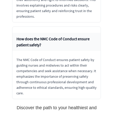
involves explaining procedures and risks clearly,
ensuring patient safety and reinforcing trust in the
professions.
How does the NMC Code of Conduct ensure
patient safety?
The NMC Code of Conduct ensures patient safety by
guiding nurses and midwives to act within their
competencies and seek assistance when necessary. It
emphasizes the importance of preserving safety
through continuous professional development and
adherence to ethical standards, ensuring high-quality
care.
Discover the path to your healthiest and