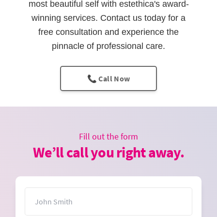
most beautiful self with estethica's award-
winning services. Contact us today for a
free consultation and experience the
pinnacle of professional care.
📞 Call Now
Fill out the form
We’ll call you right away.
Name