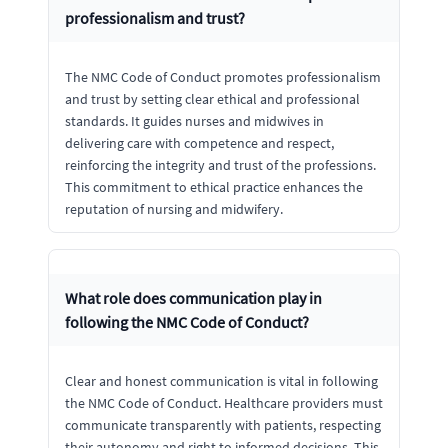
professionalism and trust?
The NMC Code of Conduct promotes professionalism
and trust by setting clear ethical and professional
standards. It guides nurses and midwives in
delivering care with competence and respect,
reinforcing the integrity and trust of the professions.
This commitment to ethical practice enhances the
reputation of nursing and midwifery.
What role does communication play in
following the NMC Code of Conduct?
Clear and honest communication is vital in following
the NMC Code of Conduct. Healthcare providers must
communicate transparently with patients, respecting
their autonomy and right to informed decisions. This