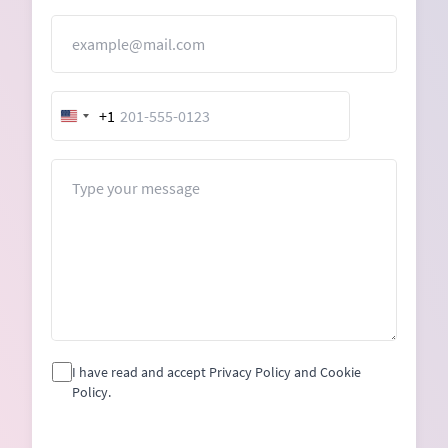
Email
+1
United
States
+1
Message
I have read and accept Privacy Policy and Cookie
Policy.