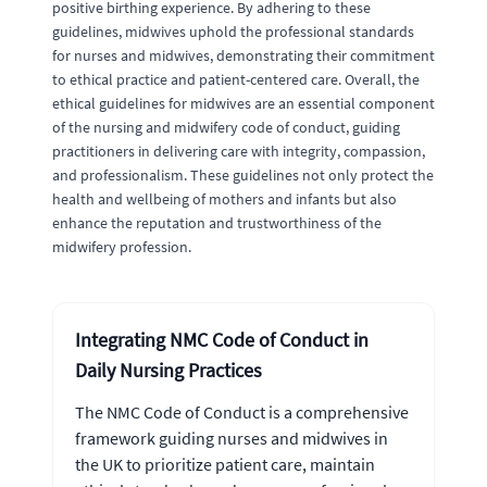
positive birthing experience. By adhering to these
guidelines, midwives uphold the professional standards
for nurses and midwives, demonstrating their commitment
to ethical practice and patient-centered care. Overall, the
ethical guidelines for midwives are an essential component
of the nursing and midwifery code of conduct, guiding
practitioners in delivering care with integrity, compassion,
and professionalism. These guidelines not only protect the
health and wellbeing of mothers and infants but also
enhance the reputation and trustworthiness of the
midwifery profession.
Integrating NMC Code of Conduct in
Daily Nursing Practices
The NMC Code of Conduct is a comprehensive
framework guiding nurses and midwives in
the UK to prioritize patient care, maintain