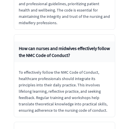
and professional guidelines, prioritizing patient
health and wellbeing. The code is essential for
maintaining the integrity and trust of the nursing and
midwifery professions.
How can nurses and midwives effectively follow
the NMC Code of Conduct?
To effectively follow the NMC Code of Conduct,
healthcare professionals should integrate its
principles into their daily practice. This involves
lifelong learning, reflective practice, and seeking
feedback. Regular training and workshops help
translate theoretical knowledge into practical skills,
ensuring adherence to the nursing code of conduct.