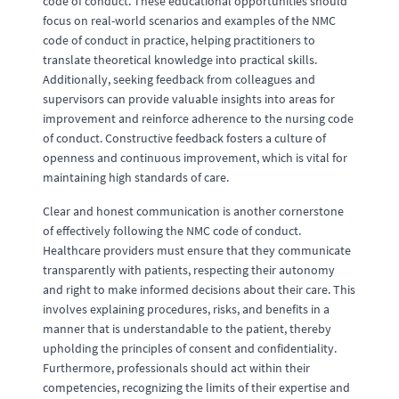
code of conduct. These educational opportunities should
focus on real-world scenarios and examples of the NMC
code of conduct in practice, helping practitioners to
translate theoretical knowledge into practical skills.
Additionally, seeking feedback from colleagues and
supervisors can provide valuable insights into areas for
improvement and reinforce adherence to the nursing code
of conduct. Constructive feedback fosters a culture of
openness and continuous improvement, which is vital for
maintaining high standards of care.
Clear and honest communication is another cornerstone
of effectively following the NMC code of conduct.
Healthcare providers must ensure that they communicate
transparently with patients, respecting their autonomy
and right to make informed decisions about their care. This
involves explaining procedures, risks, and benefits in a
manner that is understandable to the patient, thereby
upholding the principles of consent and confidentiality.
Furthermore, professionals should act within their
competencies, recognizing the limits of their expertise and