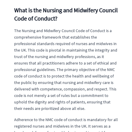
What is the Nursing and Midwifery Council
Code of Conduct?
The Nursing and Midwifery Council Code of Conduct is a
comprehensive framework that establishes the
professional standards required of nurses and midwives in
the UK. This code is pivotal in maintaining the integrity and
trust of the nursing and midwifery professions, as it
ensures that all practitioners adhere to a set of ethical and
professional guidelines. The primary objective of the NMC
code of conduct is to protect the health and wellbeing of
the public by ensuring that nursing and midwifery care is
delivered with competence, compassion, and respect. This
code is not merely a set of rules but a commitment to
uphold the dignity and rights of patients, ensuring that
their needs are prioritized above all else.
Adherence to the NMC code of conduct is mandatory for all
registered nurses and midwives in the UK. It serves as a