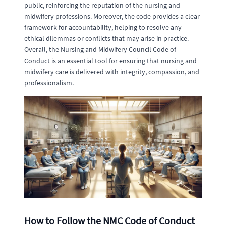
public, reinforcing the reputation of the nursing and
midwifery professions. Moreover, the code provides a clear
framework for accountability, helping to resolve any
ethical dilemmas or conflicts that may arise in practice.
Overall, the Nursing and Midwifery Council Code of
Conduct is an essential tool for ensuring that nursing and
midwifery care is delivered with integrity, compassion, and
professionalism.
How to Follow the NMC Code of Conduct