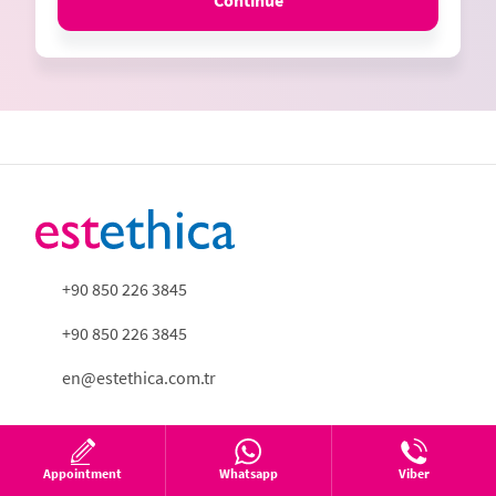
Continue
+90 850 226 3845
+90 850 226 3845
en@estethica.com.tr
Appointment
Whatsapp
Viber