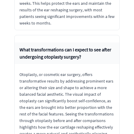
weeks. This helps protect the ears and maintain the
results of the ear reshaping surgery, with most
patients seeing significant improvements within a few
weeks to months.
What transformations can I expect to see after
undergoing otoplasty surgery?
Otoplasty, or cosmetic ear surgery, offers
transformative results by addressing prominent ears
or altering their size and shape to achieve a more
balanced facial aesthetic. The visual impact of
otoplasty can significantly boost self-confidence, as
the ears are brought into better proportion with the
rest of the facial features. Seeing the transformations
through otoplasty before and after comparisons
highlights how the ear cartilage reshaping effectively
creates a more natural and aesthetically pleasing