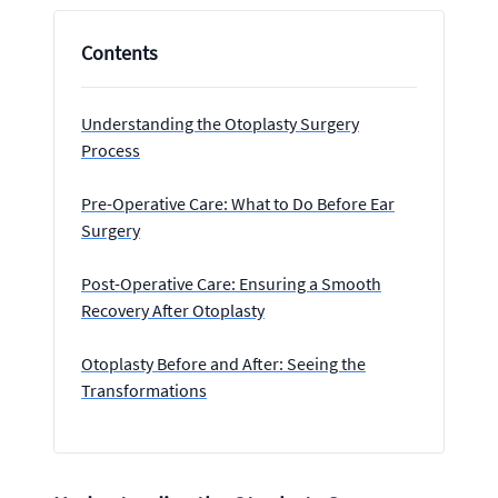
Contents
Understanding the Otoplasty Surgery
Process
Pre-Operative Care: What to Do Before Ear
Surgery
Post-Operative Care: Ensuring a Smooth
Recovery After Otoplasty
Otoplasty Before and After: Seeing the
Transformations