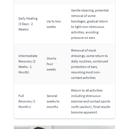
Gentle cleaning, potential
removal of some
Early Healing
Up to two
bandages, gradual return
(3 Days - 2
weeks
to light non-strenuous
Weeks)
activities, avoiding
pressure on ears
Removal of most
Intermediate
dressings, some return to
One to
Recovery (2
daily routines, continued
four
Weeks - 1
protection of ears,
weeks
Month)
resuming most non-
contact activities
Return to all activities
Full
Several
including strenuous
Recovery (1
weeks to
exercise and contact sports
Month+)
months
(with caution), final results
become apparent