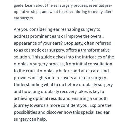
guide. Learn about the ear surgery process, essential pre-
operative steps, and what to expect during recovery after
ear surgery.
Are you considering ear reshaping surgery to
address prominent ears or improve the overall
appearance of your ears? Otoplasty, often referred
to as cosmetic ear surgery, offers a transformative
solution. This guide delves into the intricacies of the
otoplasty surgery process, from initial consultation
to the crucial otoplasty before and after care, and
provides insights into recovery after ear surgery.
Understanding what to do before otoplasty surgery
and how long otoplasty recovery takes is key to
achieving optimal results and ensuring a smooth
journey towards a more confident you. Explore the
possibilities and discover how this specialized ear
surgery can help.