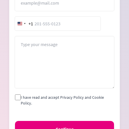
+1
United
States
+1
Message
I have read and accept Privacy Policy and Cookie
Policy.