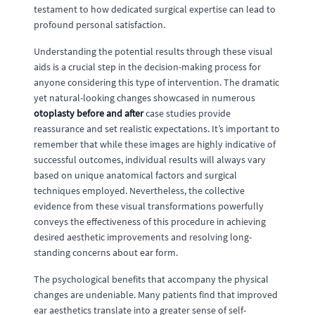
testament to how dedicated surgical expertise can lead to
profound personal satisfaction.
Understanding the potential results through these visual
aids is a crucial step in the decision-making process for
anyone considering this type of intervention. The dramatic
yet natural-looking changes showcased in numerous
otoplasty before and after
case studies provide
reassurance and set realistic expectations. It’s important to
remember that while these images are highly indicative of
successful outcomes, individual results will always vary
based on unique anatomical factors and surgical
techniques employed. Nevertheless, the collective
evidence from these visual transformations powerfully
conveys the effectiveness of this procedure in achieving
desired aesthetic improvements and resolving long-
standing concerns about ear form.
The psychological benefits that accompany the physical
changes are undeniable. Many patients find that improved
ear aesthetics translate into a greater sense of self-