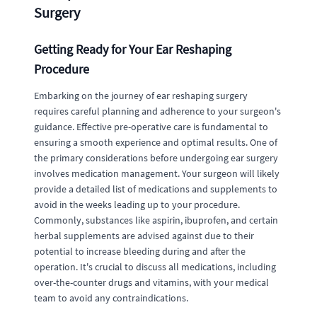
Surgery
Getting Ready for Your Ear Reshaping
Procedure
Embarking on the journey of ear reshaping surgery
requires careful planning and adherence to your surgeon's
guidance. Effective pre-operative care is fundamental to
ensuring a smooth experience and optimal results. One of
the primary considerations before undergoing ear surgery
involves medication management. Your surgeon will likely
provide a detailed list of medications and supplements to
avoid in the weeks leading up to your procedure.
Commonly, substances like aspirin, ibuprofen, and certain
herbal supplements are advised against due to their
potential to increase bleeding during and after the
operation. It's crucial to discuss all medications, including
over-the-counter drugs and vitamins, with your medical
team to avoid any contraindications.