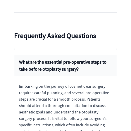
Frequently Asked Questions
What are the essential pre-operative steps to
take before otoplasty surgery?
Embarking on the journey of cosmetic ear surgery
requires careful planning, and several pre-operative
steps are crucial for a smooth process. Patients
should attend a thorough consultation to discuss
aesthetic goals and understand the otoplasty
surgery process. It is vital to follow your surgeon's
specific instructions, which often include avoiding