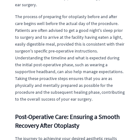
ear surgery.
The process of preparing for otoplasty before and after
care begins well before the actual day of the procedure.
Patients are often advised to get a good night's sleep prior
to surgery and to arrive at the facility having eaten a light,
easily digestible meal, provided this is consistent with their
surgeon's specific pre-operative instructions.
Understanding the timeline and what is expected during
the initial post-operative phase, such as wearing a
supportive headband, can also help manage expectations.
Taking these proactive steps ensures that you are as
physically and mentally prepared as possible for the
procedure and the subsequent healing phase, contributing
to the overall success of your ear surgery.
Post-Operative Care: Ensuring a Smooth
Recovery After Otoplasty
The journey to achieving your desired aesthetic results