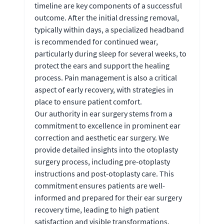
timeline are key components of a successful
outcome. After the initial dressing removal,
typically within days, a specialized headband
is recommended for continued wear,
particularly during sleep for several weeks, to
protect the ears and support the healing
process. Pain management is also a critical
aspect of early recovery, with strategies in
place to ensure patient comfort.
Our authority in ear surgery stems from a
commitment to excellence in prominent ear
correction and aesthetic ear surgery. We
provide detailed insights into the otoplasty
surgery process, including pre-otoplasty
instructions and post-otoplasty care. This
commitment ensures patients are well-
informed and prepared for their ear surgery
recovery time, leading to high patient
satisfaction and visible transformations.