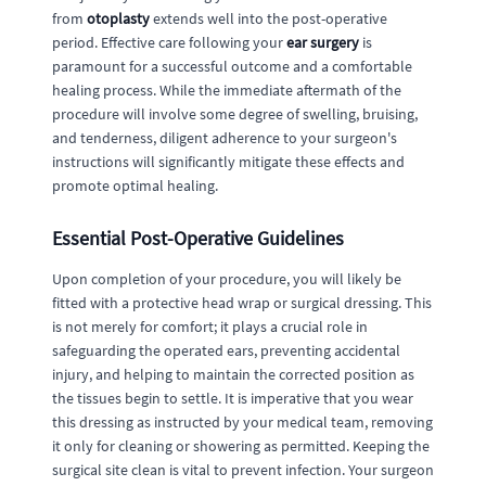
from
otoplasty
extends well into the post-operative
period. Effective care following your
ear surgery
is
paramount for a successful outcome and a comfortable
healing process. While the immediate aftermath of the
procedure will involve some degree of swelling, bruising,
and tenderness, diligent adherence to your surgeon's
instructions will significantly mitigate these effects and
promote optimal healing.
Essential Post-Operative Guidelines
Upon completion of your procedure, you will likely be
fitted with a protective head wrap or surgical dressing. This
is not merely for comfort; it plays a crucial role in
safeguarding the operated ears, preventing accidental
injury, and helping to maintain the corrected position as
the tissues begin to settle. It is imperative that you wear
this dressing as instructed by your medical team, removing
it only for cleaning or showering as permitted. Keeping the
surgical site clean is vital to prevent infection. Your surgeon