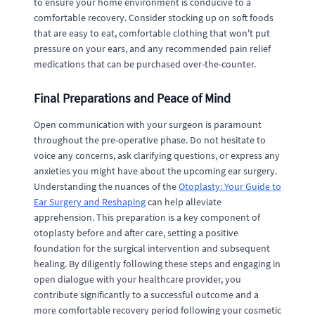
to ensure your home environment is conducive to a
comfortable recovery. Consider stocking up on soft foods
that are easy to eat, comfortable clothing that won't put
pressure on your ears, and any recommended pain relief
medications that can be purchased over-the-counter.
Final Preparations and Peace of Mind
Open communication with your surgeon is paramount
throughout the pre-operative phase. Do not hesitate to
voice any concerns, ask clarifying questions, or express any
anxieties you might have about the upcoming ear surgery.
Understanding the nuances of the
Otoplasty: Your Guide to
Ear Surgery and Reshaping
can help alleviate
apprehension. This preparation is a key component of
otoplasty before and after care, setting a positive
foundation for the surgical intervention and subsequent
healing. By diligently following these steps and engaging in
open dialogue with your healthcare provider, you
contribute significantly to a successful outcome and a
more comfortable recovery period following your cosmetic