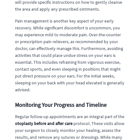
will provide specific instructions on how to gently cleanse
the area and apply any prescribed ointments.
Pain management is another key aspect of your early
recovery. While significant discomfort is uncommon, you
may experience mild to moderate pain. Over-the-counter
or prescription pain relievers, as recommended by your
doctor, can effectively manage this. Furthermore, avoiding
activities that could place undue stress on your ears is
essential. This includes refraining from vigorous exercise,
contact sports, and even sleeping in positions that might
put direct pressure on your ears. For the initial weeks,
sleeping on your back with your head elevated is generally
advised.
Monitoring Your Progress and Timeline
Regular follow-up appointments are an integral part of the
otoplasty before and after care
protocol. These visits allow
your surgeon to closely monitor your healing, assess the
results, and remove any sutures or dressings. While many