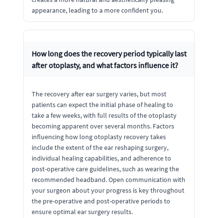
appearance, leading to a more confident you.
How long does the recovery period typically last
after otoplasty, and what factors influence it?
The recovery after ear surgery varies, but most
patients can expect the initial phase of healing to
take a few weeks, with full results of the otoplasty
becoming apparent over several months. Factors
influencing how long otoplasty recovery takes
include the extent of the ear reshaping surgery,
individual healing capabilities, and adherence to
post-operative care guidelines, such as wearing the
recommended headband. Open communication with
your surgeon about your progress is key throughout
the pre-operative and post-operative periods to
ensure optimal ear surgery results.