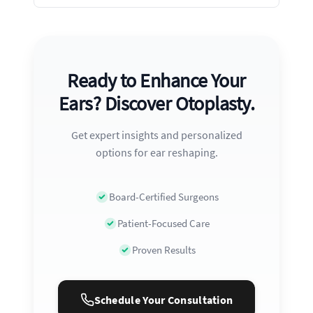
Ready to Enhance Your
Ears? Discover Otoplasty.
Get expert insights and personalized
options for ear reshaping.
Board-Certified Surgeons
Patient-Focused Care
Proven Results
Schedule Your Consultation