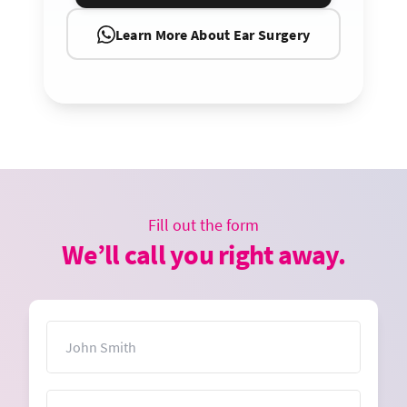
Learn More About Ear Surgery
Fill out the form
We’ll call you right away.
Name
Email