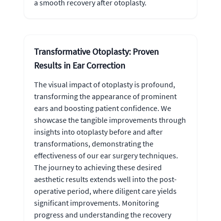
a smooth recovery after otoplasty.
Transformative Otoplasty: Proven
Results in Ear Correction
The visual impact of otoplasty is profound,
transforming the appearance of prominent
ears and boosting patient confidence. We
showcase the tangible improvements through
insights into otoplasty before and after
transformations, demonstrating the
effectiveness of our ear surgery techniques.
The journey to achieving these desired
aesthetic results extends well into the post-
operative period, where diligent care yields
significant improvements. Monitoring
progress and understanding the recovery