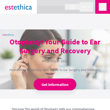
section Service {
}
EN
Otoplasty: Your Guide to Ear
Surgery and Recovery
04 October 2025
Home
›
Blog
›
Otoplasty: Your Guide to Ear Surgery and Recovery
Get information
Discover the world of Otoplasty with our comprehensive