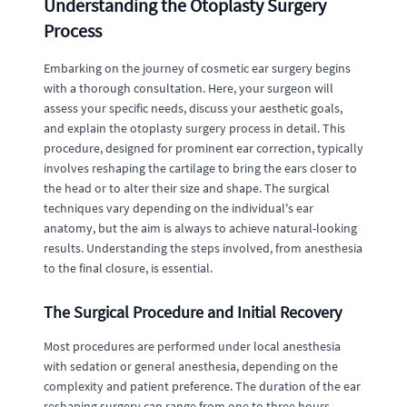
Understanding the Otoplasty Surgery
Process
Embarking on the journey of cosmetic ear surgery begins
with a thorough consultation. Here, your surgeon will
assess your specific needs, discuss your aesthetic goals,
and explain the otoplasty surgery process in detail. This
procedure, designed for prominent ear correction, typically
involves reshaping the cartilage to bring the ears closer to
the head or to alter their size and shape. The surgical
techniques vary depending on the individual's ear
anatomy, but the aim is always to achieve natural-looking
results. Understanding the steps involved, from anesthesia
to the final closure, is essential.
The Surgical Procedure and Initial Recovery
Most procedures are performed under local anesthesia
with sedation or general anesthesia, depending on the
complexity and patient preference. The duration of the ear
reshaping surgery can range from one to three hours.