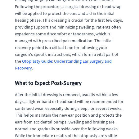
Following the procedure, a surgical dressing or head wrap
will be applied to protect the ears and aid in the initial
healing phase. This dressing is crucial for the first few days,
providing support and minimizing swelling. Patients often
experience some discomfort or tenderness, which is
managed with prescribed pain medication. The initial
recovery period is a critical time for following your
surgeon's specific instructions, which form a vital part of
the
Otoplasty Guide: Understanding Ear Surgery and
Recovery
.
What to Expect Post-Surgery
After the initial dressing is removed, usually within a few
days, a lighter band or headband will be recommended for
continued wear, especially during sleep, for several weeks.
This helps maintain the new ear position and protects the
ears from accidental bumps. Swelling and bruising are
normal and gradually subside over the following weeks.
While the immediate results of the otoplasty are visible