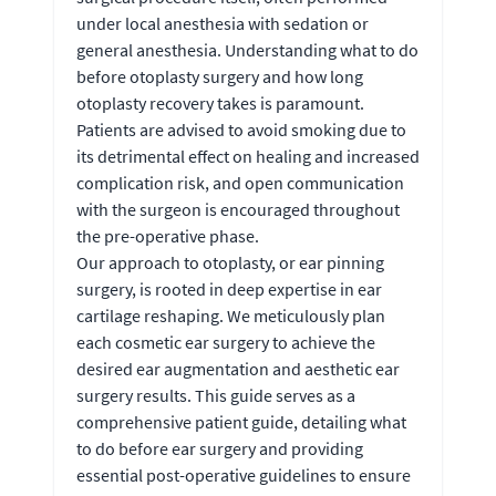
under local anesthesia with sedation or
general anesthesia. Understanding what to do
before otoplasty surgery and how long
otoplasty recovery takes is paramount.
Patients are advised to avoid smoking due to
its detrimental effect on healing and increased
complication risk, and open communication
with the surgeon is encouraged throughout
the pre-operative phase.
Our approach to otoplasty, or ear pinning
surgery, is rooted in deep expertise in ear
cartilage reshaping. We meticulously plan
each cosmetic ear surgery to achieve the
desired ear augmentation and aesthetic ear
surgery results. This guide serves as a
comprehensive patient guide, detailing what
to do before ear surgery and providing
essential post-operative guidelines to ensure