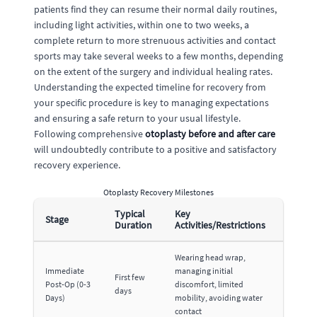
patients find they can resume their normal daily routines,
including light activities, within one to two weeks, a
complete return to more strenuous activities and contact
sports may take several weeks to a few months, depending
on the extent of the surgery and individual healing rates.
Understanding the expected timeline for recovery from
your specific procedure is key to managing expectations
and ensuring a safe return to your usual lifestyle.
Following comprehensive
otoplasty before and after care
will undoubtedly contribute to a positive and satisfactory
recovery experience.
Otoplasty Recovery Milestones
Typical
Key
Stage
Duration
Activities/Restrictions
Wearing head wrap,
Immediate
managing initial
First few
Post-Op (0-3
discomfort, limited
days
Days)
mobility, avoiding water
contact