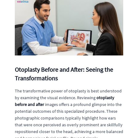
Otoplasty Before and After: Seeing the
Transformations
The transformative power of otoplasty is best understood
by examining the visual evidence. Reviewing
otoplasty
before and after
images offers a profound glimpse into the
potential outcomes of this specialized procedure. These
photographic comparisons typically highlight how ears
that were once perceived as overly prominent are skillfully
repositioned closer to the head, achieving a more balanced