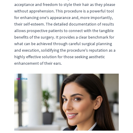
acceptance and freedom to style their hair as they please
without apprehension. This procedure is a powerful tool
for enhancing one's appearance and, more importantly,
their self-esteem. The detailed documentation of results
allows prospective patients to connect with the tangible
benefits of the surgery. It provides a clear benchmark for
what can be achieved through careful surgical planning
and execution, solidifying the procedure's reputation as a
highly effective solution for those seeking aesthetic
enhancement of their ears.