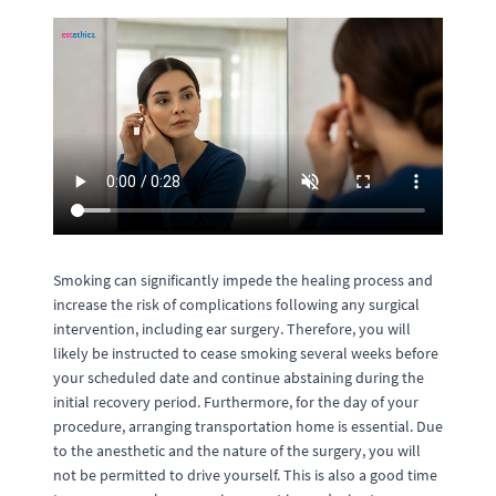
Smoking can significantly impede the healing process and
increase the risk of complications following any surgical
intervention, including ear surgery. Therefore, you will
likely be instructed to cease smoking several weeks before
your scheduled date and continue abstaining during the
initial recovery period. Furthermore, for the day of your
procedure, arranging transportation home is essential. Due
to the anesthetic and the nature of the surgery, you will
not be permitted to drive yourself. This is also a good time