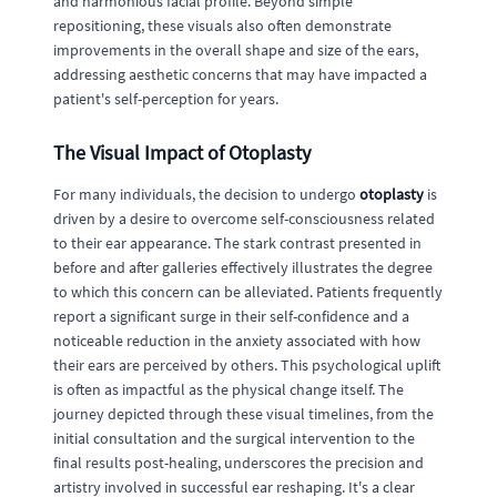
and harmonious facial profile. Beyond simple
repositioning, these visuals also often demonstrate
improvements in the overall shape and size of the ears,
addressing aesthetic concerns that may have impacted a
patient's self-perception for years.
The Visual Impact of Otoplasty
For many individuals, the decision to undergo
otoplasty
is
driven by a desire to overcome self-consciousness related
to their ear appearance. The stark contrast presented in
before and after galleries effectively illustrates the degree
to which this concern can be alleviated. Patients frequently
report a significant surge in their self-confidence and a
noticeable reduction in the anxiety associated with how
their ears are perceived by others. This psychological uplift
is often as impactful as the physical change itself. The
journey depicted through these visual timelines, from the
initial consultation and the surgical intervention to the
final results post-healing, underscores the precision and
artistry involved in successful ear reshaping. It's a clear