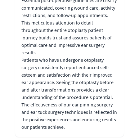
Essential post-operative guidelines are clearly
communicated, covering wound care, activity
restrictions, and follow-up appointments.
This meticulous attention to detail
throughout the entire otoplasty patient
journey builds trust and assures patients of
optimal care and impressive ear surgery
results.
Patients who have undergone otoplasty
surgery consistently report enhanced self-
esteem and satisfaction with their improved
ear appearance. Seeing the otoplasty before
and after transformations provides a clear
understanding of the procedure's potential.
The effectiveness of our ear pinning surgery
and ear tuck surgery techniques is reflected in
the positive experiences and enduring results
our patients achieve.