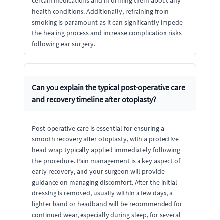
certain medications and informing them about any
health conditions. Additionally, refraining from
smoking is paramount as it can significantly impede
the healing process and increase complication risks
following ear surgery.
Can you explain the typical post-operative care
and recovery timeline after otoplasty?
Post-operative care is essential for ensuring a
smooth recovery after otoplasty, with a protective
head wrap typically applied immediately following
the procedure. Pain management is a key aspect of
early recovery, and your surgeon will provide
guidance on managing discomfort. After the initial
dressing is removed, usually within a few days, a
lighter band or headband will be recommended for
continued wear, especially during sleep, for several