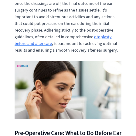
once the dressings are off, the final outcome of the ear
surgery continues to refine as the tissues settle. It's
important to avoid strenuous activities and any actions
that could put pressure on the ears during the initial
recovery phase. Adhering strictly to the post-operative
guidelines, often detailed in comprehensive
otoplasty
before and after care
, is paramount for achieving optimal
results and ensuring a smooth recovery after ear surgery.
Pre-Operative Care: What to Do Before Ear