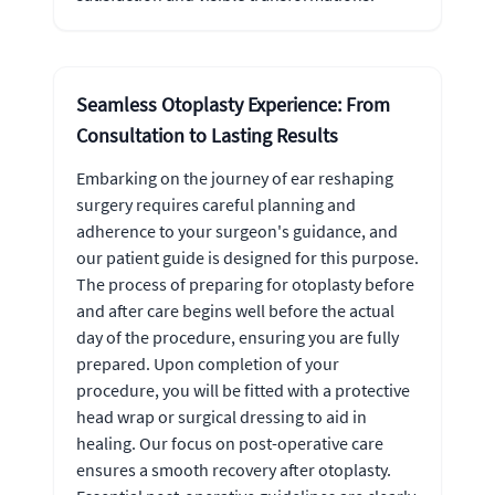
Seamless Otoplasty Experience: From
Consultation to Lasting Results
Embarking on the journey of ear reshaping
surgery requires careful planning and
adherence to your surgeon's guidance, and
our patient guide is designed for this purpose.
The process of preparing for otoplasty before
and after care begins well before the actual
day of the procedure, ensuring you are fully
prepared. Upon completion of your
procedure, you will be fitted with a protective
head wrap or surgical dressing to aid in
healing. Our focus on post-operative care
ensures a smooth recovery after otoplasty.