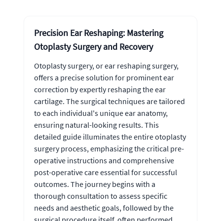
Precision Ear Reshaping: Mastering
Otoplasty Surgery and Recovery
Otoplasty surgery, or ear reshaping surgery,
offers a precise solution for prominent ear
correction by expertly reshaping the ear
cartilage. The surgical techniques are tailored
to each individual's unique ear anatomy,
ensuring natural-looking results. This
detailed guide illuminates the entire otoplasty
surgery process, emphasizing the critical pre-
operative instructions and comprehensive
post-operative care essential for successful
outcomes. The journey begins with a
thorough consultation to assess specific
needs and aesthetic goals, followed by the
surgical procedure itself, often performed