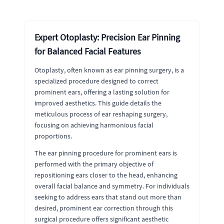
Expert Otoplasty: Precision Ear Pinning
for Balanced Facial Features
Otoplasty, often known as ear pinning surgery, is a
specialized procedure designed to correct
prominent ears, offering a lasting solution for
improved aesthetics. This guide details the
meticulous process of ear reshaping surgery,
focusing on achieving harmonious facial
proportions.
The ear pinning procedure for prominent ears is
performed with the primary objective of
repositioning ears closer to the head, enhancing
overall facial balance and symmetry. For individuals
seeking to address ears that stand out more than
desired, prominent ear correction through this
surgical procedure offers significant aesthetic