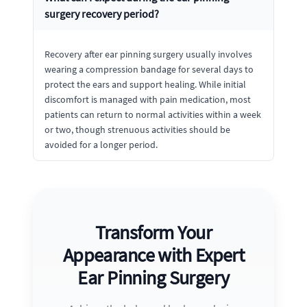
surgery recovery period?
Recovery after ear pinning surgery usually involves
wearing a compression bandage for several days to
protect the ears and support healing. While initial
discomfort is managed with pain medication, most
patients can return to normal activities within a week
or two, though strenuous activities should be
avoided for a longer period.
Transform Your
Appearance with Expert
Ear Pinning Surgery