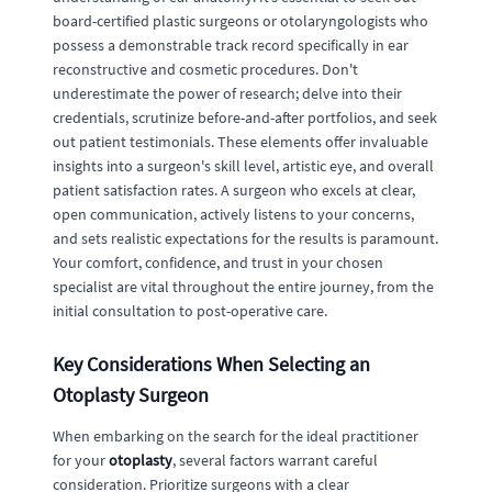
board-certified plastic surgeons or otolaryngologists who
possess a demonstrable track record specifically in ear
reconstructive and cosmetic procedures. Don't
underestimate the power of research; delve into their
credentials, scrutinize before-and-after portfolios, and seek
out patient testimonials. These elements offer invaluable
insights into a surgeon's skill level, artistic eye, and overall
patient satisfaction rates. A surgeon who excels at clear,
open communication, actively listens to your concerns,
and sets realistic expectations for the results is paramount.
Your comfort, confidence, and trust in your chosen
specialist are vital throughout the entire journey, from the
initial consultation to post-operative care.
Key Considerations When Selecting an
Otoplasty Surgeon
When embarking on the search for the ideal practitioner
for your
otoplasty
, several factors warrant careful
consideration. Prioritize surgeons with a clear