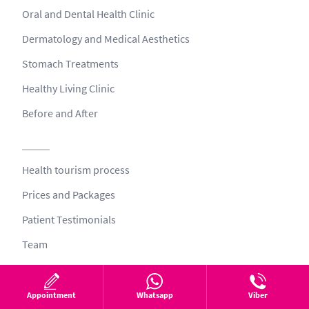
Oral and Dental Health Clinic
Dermatology and Medical Aesthetics
Stomach Treatments
Healthy Living Clinic
Before and After
Health tourism process
Prices and Packages
Patient Testimonials
Team
Blog
Video
Appointment
Whatsapp
Viber