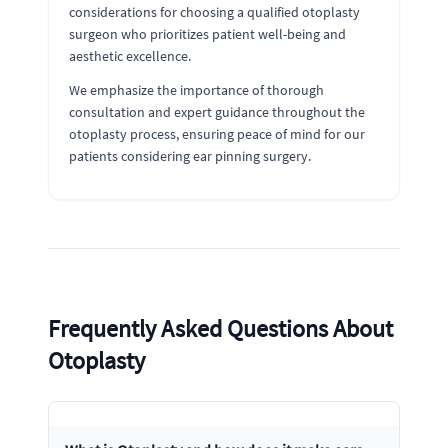
considerations for choosing a qualified otoplasty
surgeon who prioritizes patient well-being and
aesthetic excellence.
We emphasize the importance of thorough
consultation and expert guidance throughout the
otoplasty process, ensuring peace of mind for our
patients considering ear pinning surgery.
Frequently Asked Questions About
Otoplasty