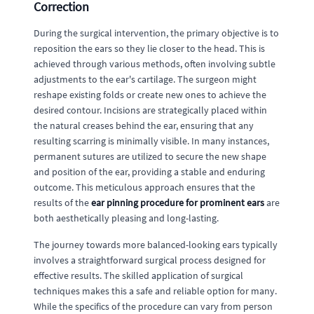
Correction
During the surgical intervention, the primary objective is to
reposition the ears so they lie closer to the head. This is
achieved through various methods, often involving subtle
adjustments to the ear's cartilage. The surgeon might
reshape existing folds or create new ones to achieve the
desired contour. Incisions are strategically placed within
the natural creases behind the ear, ensuring that any
resulting scarring is minimally visible. In many instances,
permanent sutures are utilized to secure the new shape
and position of the ear, providing a stable and enduring
outcome. This meticulous approach ensures that the
results of the
ear pinning procedure for prominent ears
are
both aesthetically pleasing and long-lasting.
The journey towards more balanced-looking ears typically
involves a straightforward surgical process designed for
effective results. The skilled application of surgical
techniques makes this a safe and reliable option for many.
While the specifics of the procedure can vary from person