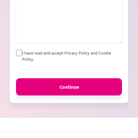
I have read and accept Privacy Policy and Cookie
Policy.
Continue