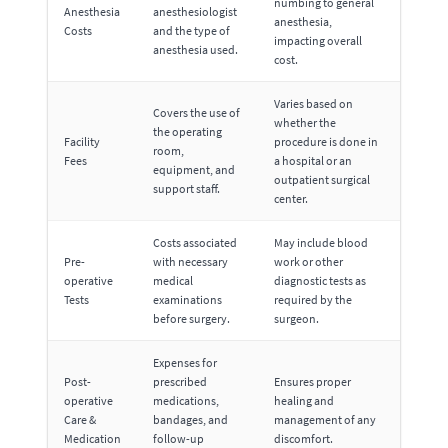
numbing to general
Anesthesia
anesthesiologist
anesthesia,
Costs
and the type of
impacting overall
anesthesia used.
cost.
Varies based on
Covers the use of
whether the
the operating
Facility
procedure is done in
room,
Fees
a hospital or an
equipment, and
outpatient surgical
support staff.
center.
Costs associated
May include blood
Pre-
with necessary
work or other
operative
medical
diagnostic tests as
Tests
examinations
required by the
before surgery.
surgeon.
Expenses for
Post-
prescribed
Ensures proper
operative
medications,
healing and
Care &
bandages, and
management of any
Medication
follow-up
discomfort.