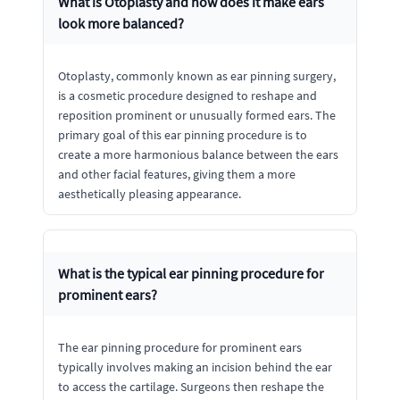
What is Otoplasty and how does it make ears
look more balanced?
Otoplasty, commonly known as ear pinning surgery,
is a cosmetic procedure designed to reshape and
reposition prominent or unusually formed ears. The
primary goal of this ear pinning procedure is to
create a more harmonious balance between the ears
and other facial features, giving them a more
aesthetically pleasing appearance.
What is the typical ear pinning procedure for
prominent ears?
The ear pinning procedure for prominent ears
typically involves making an incision behind the ear
to access the cartilage. Surgeons then reshape the