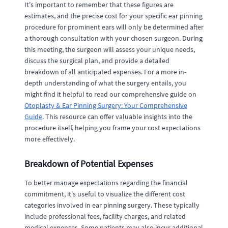
It's important to remember that these figures are
estimates, and the precise cost for your specific ear pinning
procedure for prominent ears will only be determined after
a thorough consultation with your chosen surgeon. During
this meeting, the surgeon will assess your unique needs,
discuss the surgical plan, and provide a detailed
breakdown of all anticipated expenses. For a more in-
depth understanding of what the surgery entails, you
might find it helpful to read our comprehensive guide on
Otoplasty & Ear Pinning Surgery: Your Comprehensive
Guide
. This resource can offer valuable insights into the
procedure itself, helping you frame your cost expectations
more effectively.
Breakdown of Potential Expenses
To better manage expectations regarding the financial
commitment, it's useful to visualize the different cost
categories involved in ear pinning surgery. These typically
include professional fees, facility charges, and related
medical expenses. Some patients may also incur additional