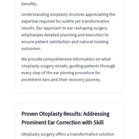
benefits.
Understanding otoplasty involves appreciating the
expertise required for subtle yet transformative
results. Our approach to ear reshaping surgery
emphasizes detailed planning and execution to
ensure patient satisfaction and natural-looking
outcomes.
We provide comprehensive information on what
otoplasty surgery entails, guiding patients through
every step of the ear pinning procedure for
prominent ears and their recovery journey.
Proven Otoplasty Results: Addressing
Prominent Ear Correction with Skill
Otoplasty surgery offers a transformative solution