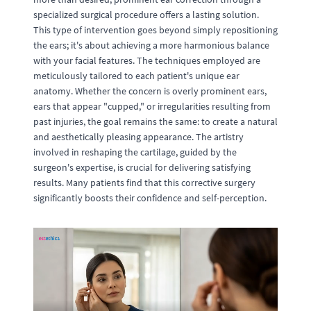
specialized surgical procedure offers a lasting solution.
This type of intervention goes beyond simply repositioning
the ears; it's about achieving a more harmonious balance
with your facial features. The techniques employed are
meticulously tailored to each patient's unique ear
anatomy. Whether the concern is overly prominent ears,
ears that appear "cupped," or irregularities resulting from
past injuries, the goal remains the same: to create a natural
and aesthetically pleasing appearance. The artistry
involved in reshaping the cartilage, guided by the
surgeon's expertise, is crucial for delivering satisfying
results. Many patients find that this corrective surgery
significantly boosts their confidence and self-perception.