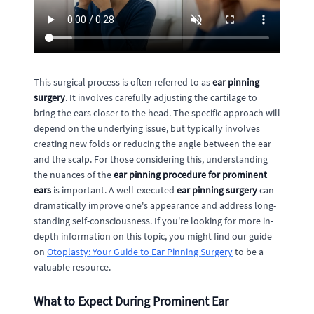
This surgical process is often referred to as
ear pinning
surgery
. It involves carefully adjusting the cartilage to
bring the ears closer to the head. The specific approach will
depend on the underlying issue, but typically involves
creating new folds or reducing the angle between the ear
and the scalp. For those considering this, understanding
the nuances of the
ear pinning procedure for prominent
ears
is important. A well-executed
ear pinning surgery
can
dramatically improve one's appearance and address long-
standing self-consciousness. If you're looking for more in-
depth information on this topic, you might find our guide
on
Otoplasty: Your Guide to Ear Pinning Surgery
to be a
valuable resource.
What to Expect During Prominent Ear