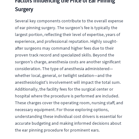
Factors Influencing the Price of Ear Pinning
Surgery
Several key components contribute to the overall expense
of ear pinning surgery. The surgeon's fee is typically the
largest portion, reflecting their level of expertise, years of
experience, and professional reputation. Highly sought-
after surgeons may command higher fees due to their
proven track record and specialized skills. Beyond the
surgeon's charge, anesthesia costs are another significant
consideration. The type of anesthesia administered—
whether local, general, or twilight sedation—and the
anesthesiologist's involvement will impact the total sum.
Additionally, the facility fees for the surgical center or
hospital where the procedure is performed are included.
These charges cover the operating room, nursing staff, and
necessary equipment. For those exploring options,
understanding these individual cost drivers is essential for
accurate budgeting and making informed decisions about
the ear pinning procedure for prominent ears.