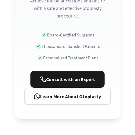
Achieve the balanced look you desire
with a safe and effective otoplasty
procedure.
Board-Certified Surgeons
Thousands of Satisfied Patients
Personalized Treatment Plans
Consult with an Expert
Learn More About Otoplasty