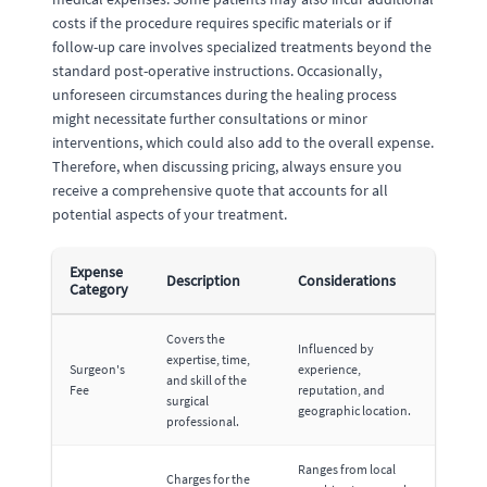
costs if the procedure requires specific materials or if
follow-up care involves specialized treatments beyond the
standard post-operative instructions. Occasionally,
unforeseen circumstances during the healing process
might necessitate further consultations or minor
interventions, which could also add to the overall expense.
Therefore, when discussing pricing, always ensure you
receive a comprehensive quote that accounts for all
potential aspects of your treatment.
Expense
Description
Considerations
Category
Covers the
Influenced by
expertise, time,
Surgeon's
experience,
and skill of the
Fee
reputation, and
surgical
geographic location.
professional.
Ranges from local
Charges for the