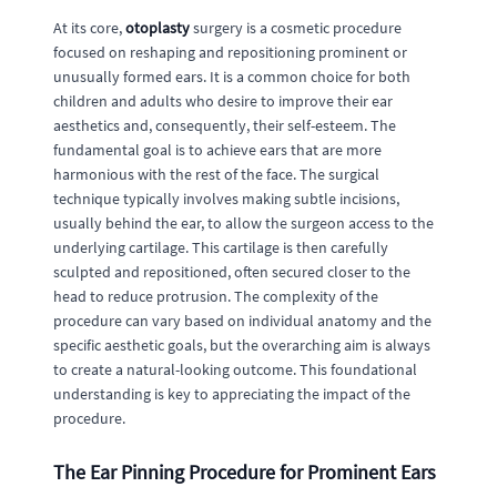
At its core,
otoplasty
surgery is a cosmetic procedure
focused on reshaping and repositioning prominent or
unusually formed ears. It is a common choice for both
children and adults who desire to improve their ear
aesthetics and, consequently, their self-esteem. The
fundamental goal is to achieve ears that are more
harmonious with the rest of the face. The surgical
technique typically involves making subtle incisions,
usually behind the ear, to allow the surgeon access to the
underlying cartilage. This cartilage is then carefully
sculpted and repositioned, often secured closer to the
head to reduce protrusion. The complexity of the
procedure can vary based on individual anatomy and the
specific aesthetic goals, but the overarching aim is always
to create a natural-looking outcome. This foundational
understanding is key to appreciating the impact of the
procedure.
The Ear Pinning Procedure for Prominent Ears