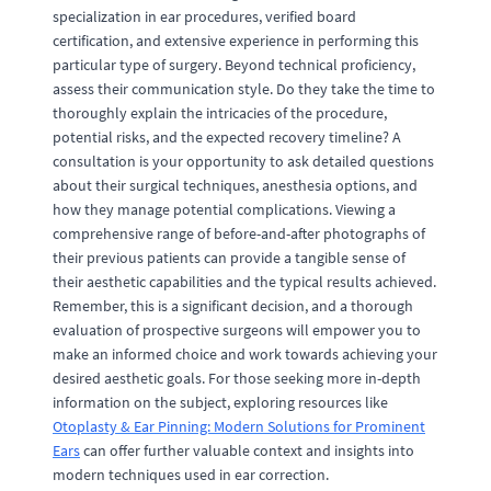
specialization in ear procedures, verified board
certification, and extensive experience in performing this
particular type of surgery. Beyond technical proficiency,
assess their communication style. Do they take the time to
thoroughly explain the intricacies of the procedure,
potential risks, and the expected recovery timeline? A
consultation is your opportunity to ask detailed questions
about their surgical techniques, anesthesia options, and
how they manage potential complications. Viewing a
comprehensive range of before-and-after photographs of
their previous patients can provide a tangible sense of
their aesthetic capabilities and the typical results achieved.
Remember, this is a significant decision, and a thorough
evaluation of prospective surgeons will empower you to
make an informed choice and work towards achieving your
desired aesthetic goals. For those seeking more in-depth
information on the subject, exploring resources like
Otoplasty & Ear Pinning: Modern Solutions for Prominent
Ears
can offer further valuable context and insights into
modern techniques used in ear correction.