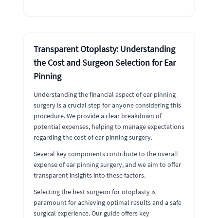
Transparent Otoplasty: Understanding
the Cost and Surgeon Selection for Ear
Pinning
Understanding the financial aspect of ear pinning
surgery is a crucial step for anyone considering this
procedure. We provide a clear breakdown of
potential expenses, helping to manage expectations
regarding the cost of ear pinning surgery.
Several key components contribute to the overall
expense of ear pinning surgery, and we aim to offer
transparent insights into these factors.
Selecting the best surgeon for otoplasty is
paramount for achieving optimal results and a safe
surgical experience. Our guide offers key