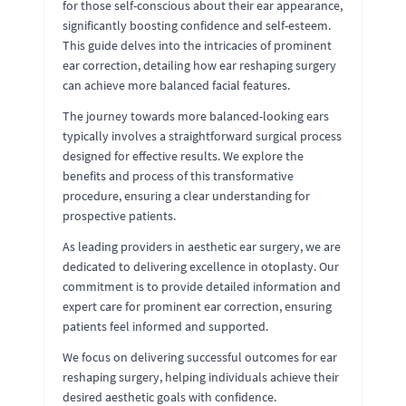
for those self-conscious about their ear appearance,
significantly boosting confidence and self-esteem.
This guide delves into the intricacies of prominent
ear correction, detailing how ear reshaping surgery
can achieve more balanced facial features.
The journey towards more balanced-looking ears
typically involves a straightforward surgical process
designed for effective results. We explore the
benefits and process of this transformative
procedure, ensuring a clear understanding for
prospective patients.
As leading providers in aesthetic ear surgery, we are
dedicated to delivering excellence in otoplasty. Our
commitment is to provide detailed information and
expert care for prominent ear correction, ensuring
patients feel informed and supported.
We focus on delivering successful outcomes for ear
reshaping surgery, helping individuals achieve their
desired aesthetic goals with confidence.