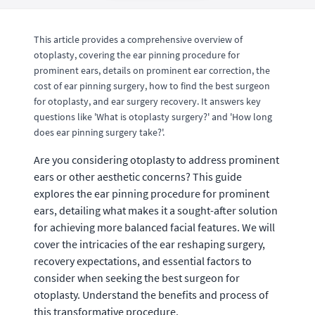
This article provides a comprehensive overview of
otoplasty, covering the ear pinning procedure for
prominent ears, details on prominent ear correction, the
cost of ear pinning surgery, how to find the best surgeon
for otoplasty, and ear surgery recovery. It answers key
questions like 'What is otoplasty surgery?' and 'How long
does ear pinning surgery take?'.
Are you considering otoplasty to address prominent
ears or other aesthetic concerns? This guide
explores the ear pinning procedure for prominent
ears, detailing what makes it a sought-after solution
for achieving more balanced facial features. We will
cover the intricacies of the ear reshaping surgery,
recovery expectations, and essential factors to
consider when seeking the best surgeon for
otoplasty. Understand the benefits and process of
this transformative procedure.