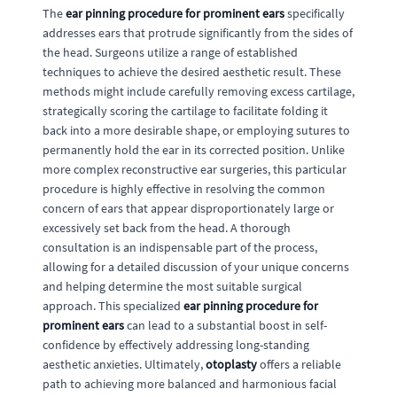
The
ear pinning procedure for prominent ears
specifically
addresses ears that protrude significantly from the sides of
the head. Surgeons utilize a range of established
techniques to achieve the desired aesthetic result. These
methods might include carefully removing excess cartilage,
strategically scoring the cartilage to facilitate folding it
back into a more desirable shape, or employing sutures to
permanently hold the ear in its corrected position. Unlike
more complex reconstructive ear surgeries, this particular
procedure is highly effective in resolving the common
concern of ears that appear disproportionately large or
excessively set back from the head. A thorough
consultation is an indispensable part of the process,
allowing for a detailed discussion of your unique concerns
and helping determine the most suitable surgical
approach. This specialized
ear pinning procedure for
prominent ears
can lead to a substantial boost in self-
confidence by effectively addressing long-standing
aesthetic anxieties. Ultimately,
otoplasty
offers a reliable
path to achieving more balanced and harmonious facial