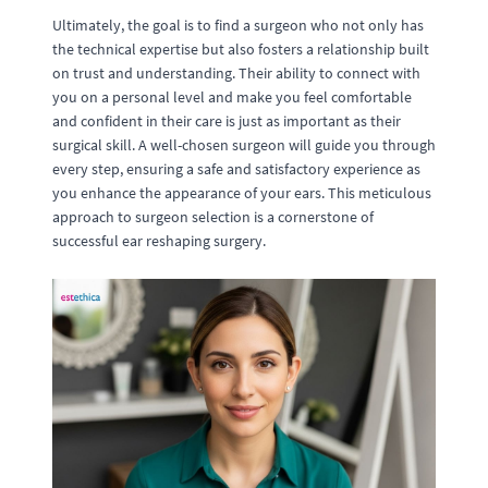
Ultimately, the goal is to find a surgeon who not only has
the technical expertise but also fosters a relationship built
on trust and understanding. Their ability to connect with
you on a personal level and make you feel comfortable
and confident in their care is just as important as their
surgical skill. A well-chosen surgeon will guide you through
every step, ensuring a safe and satisfactory experience as
you enhance the appearance of your ears. This meticulous
approach to surgeon selection is a cornerstone of
successful ear reshaping surgery.