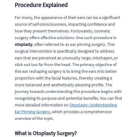
Procedure Explained
For many, the appearance of their ears can be a significant
source of self-consciousness, impacting confidence and
how they present themselves. Fortunately, cosmetic
surgery offers effective solutions. One such procedure is
otoplasty
, often referred to as ear pinning surgery. This
surgical intervention is specifically designed to address
ears that are perceived as unusually large, misshapen, or
stick out too far from the head. The primary objective of
this ear reshaping surgery is to bring the ears into better
proportion with the facial features, thereby creating a
more balanced and aesthetically pleasing profile. The
journey towards understanding this procedure begins with
recognizing its purpose and potential benefits. You can find
more detailed information on
Otoplasty: Understanding
Ear Pinning Surgery
, which provides a comprehensive
overview of the topic.
What is Otoplasty Surgery?