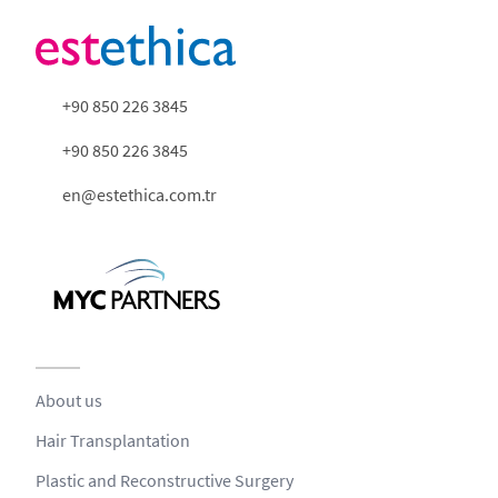
+90 850 226 3845
+90 850 226 3845
en@estethica.com.tr
About us
Hair Transplantation
Plastic and Reconstructive Surgery