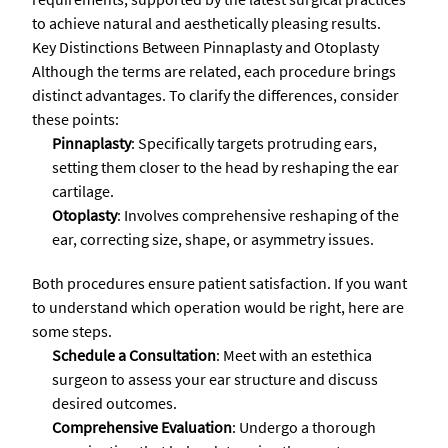
to achieve natural and aesthetically pleasing results.
Key Distinctions Between Pinnaplasty and Otoplasty
Although the terms are related, each procedure brings
distinct advantages. To clarify the differences, consider
these points:
Pinnaplasty
: Specifically targets protruding ears,
setting them closer to the head by reshaping the ear
cartilage.
Otoplasty
: Involves comprehensive reshaping of the
ear, correcting size, shape, or asymmetry issues.
Both procedures ensure patient satisfaction. If you want
to understand which operation would be right, here are
some steps.
Schedule a Consultation
: Meet with an estethica
surgeon to assess your ear structure and discuss
desired outcomes.
Comprehensive Evaluation
: Undergo a thorough