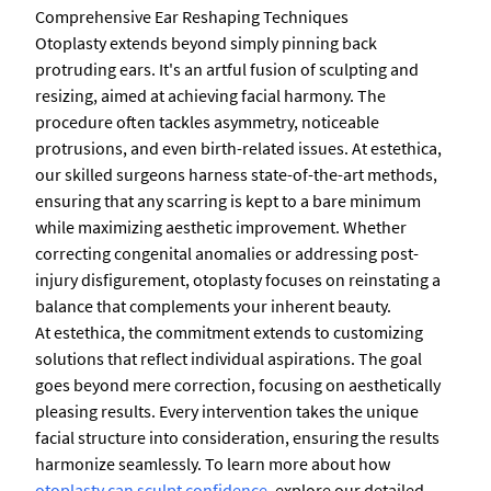
Comprehensive Ear Reshaping Techniques
Otoplasty extends beyond simply pinning back
protruding ears. It's an artful fusion of sculpting and
resizing, aimed at achieving facial harmony. The
procedure often tackles asymmetry, noticeable
protrusions, and even birth-related issues. At estethica,
our skilled surgeons harness state-of-the-art methods,
ensuring that any scarring is kept to a bare minimum
while maximizing aesthetic improvement. Whether
correcting congenital anomalies or addressing post-
injury disfigurement, otoplasty focuses on reinstating a
balance that complements your inherent beauty.
At estethica, the commitment extends to customizing
solutions that reflect individual aspirations. The goal
goes beyond mere correction, focusing on aesthetically
pleasing results. Every intervention takes the unique
facial structure into consideration, ensuring the results
harmonize seamlessly. To learn more about how
otoplasty can sculpt confidence
, explore our detailed