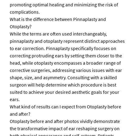
promoting optimal healing and minimizing the risk of
complications.
What is the difference between Pinnaplasty and
Otoplasty?
While the terms are often used interchangeably,
pinnaplasty and otoplasty represent distinct approaches
to ear correction. Pinnaplasty specifically focuses on
correcting protruding ears by setting them closer to the
head, while otoplasty encompasses a broader range of
corrective surgeries, addressing various issues with ear
shape, size, and asymmetry. Consulting with a skilled
surgeon will help determine which procedure is best
suited to achieve your desired aesthetic goals for your
ears.
What kind of results can I expect from Otoplasty before
and after?
Otoplasty before and after photos vividly demonstrate
the transformative impact of ear reshaping surgery on
both physical appearance and self-esteem. Patients