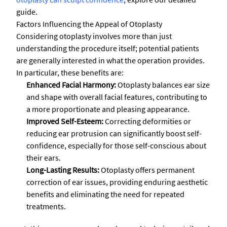
guide.
Factors Influencing the Appeal of Otoplasty
Considering otoplasty involves more than just
understanding the procedure itself; potential patients
are generally interested in what the operation provides.
In particular, these benefits are:
Enhanced Facial Harmony:
Otoplasty balances ear size
and shape with overall facial features, contributing to
a more proportionate and pleasing appearance.
Improved Self-Esteem:
Correcting deformities or
reducing ear protrusion can significantly boost self-
confidence, especially for those self-conscious about
their ears.
Long-Lasting Results:
Otoplasty offers permanent
correction of ear issues, providing enduring aesthetic
benefits and eliminating the need for repeated
treatments.