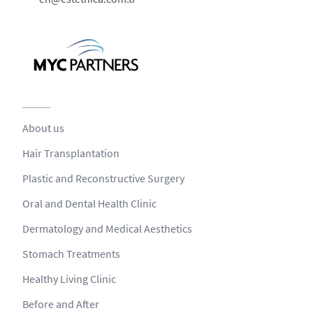
About us
Hair Transplantation
Plastic and Reconstructive Surgery
Oral and Dental Health Clinic
Dermatology and Medical Aesthetics
Stomach Treatments
Healthy Living Clinic
Before and After