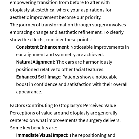
empowering transition from before to after with
otoplasty at estethica, where your aspirations for
aesthetic improvement become our priority.
The journey of transformation through surgery involves
embracing change and aesthetic refinement. To clearly
show the effects, consider these points:
Consistent Enhancement
: Noticeable improvements in
ear alignment and symmetry are achieved.
Natural Alignment
: The ears are harmoniously
positioned relative to other facial features.
Enhanced Self-Image
: Patients show a noticeable
boost in confidence and satisfaction with their overall
appearance.
Factors Contributing to Otoplasty’s Perceived Value
Perceptions of value around otoplasty are generally
centered on what improvements the surgery delivers.
Some key benefits are:
Immediate Visual Impact
: The repositioning and