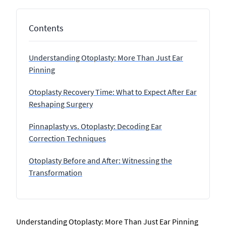
Contents
Understanding Otoplasty: More Than Just Ear
Pinning
Otoplasty Recovery Time: What to Expect After Ear
Reshaping Surgery
Pinnaplasty vs. Otoplasty: Decoding Ear
Correction Techniques
Otoplasty Before and After: Witnessing the
Transformation
Understanding Otoplasty: More Than Just Ear Pinning