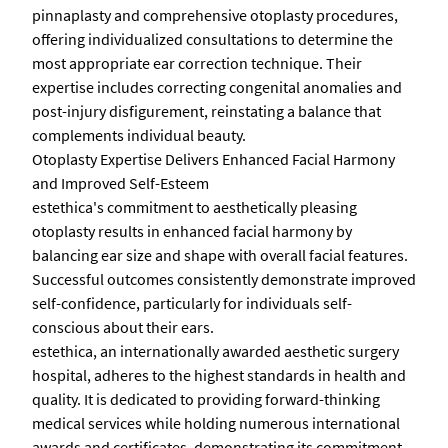
pinnaplasty and comprehensive otoplasty procedures,
offering individualized consultations to determine the
most appropriate ear correction technique. Their
expertise includes correcting congenital anomalies and
post-injury disfigurement, reinstating a balance that
complements individual beauty.
Otoplasty Expertise Delivers Enhanced Facial Harmony
and Improved Self-Esteem
estethica's commitment to aesthetically pleasing
otoplasty results in enhanced facial harmony by
balancing ear size and shape with overall facial features.
Successful outcomes consistently demonstrate improved
self-confidence, particularly for individuals self-
conscious about their ears.
estethica, an internationally awarded aesthetic surgery
hospital, adheres to the highest standards in health and
quality. It is dedicated to providing forward-thinking
medical services while holding numerous international
awards and certificates, demonstrating its commitment