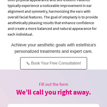
typically experience a noticeable improvement in ear
alignment and symmetry, harmonizing the ears with
overall facial features. The goal of otoplasty is to provide
aesthetically pleasing results that enhance confidence
and create a more balanced and natural appearance for
each individual.
Achieve your aesthetic goals with estethica's
personalized treatments and expert care.
📞 Book Your Free Consultation!
Fill out the form
We’ll call you right away.