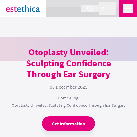
section Service {
}
EN
Otoplasty Unveiled:
Sculpting Confidence
Through Ear Surgery
08 December 2025
Home
›
Blog
›
Otoplasty Unveiled: Sculpting Confidence Through Ear Surgery
Get information