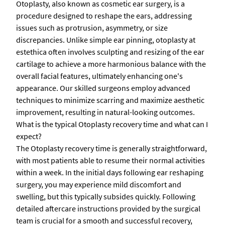
Otoplasty, also known as cosmetic ear surgery, is a
procedure designed to reshape the ears, addressing
issues such as protrusion, asymmetry, or size
discrepancies. Unlike simple ear pinning, otoplasty at
estethica often involves sculpting and resizing of the ear
cartilage to achieve a more harmonious balance with the
overall facial features, ultimately enhancing one's
appearance. Our skilled surgeons employ advanced
techniques to minimize scarring and maximize aesthetic
improvement, resulting in natural-looking outcomes.
What is the typical Otoplasty recovery time and what can I
expect?
The Otoplasty recovery time is generally straightforward,
with most patients able to resume their normal activities
within a week. In the initial days following ear reshaping
surgery, you may experience mild discomfort and
swelling, but this typically subsides quickly. Following
detailed aftercare instructions provided by the surgical
team is crucial for a smooth and successful recovery,