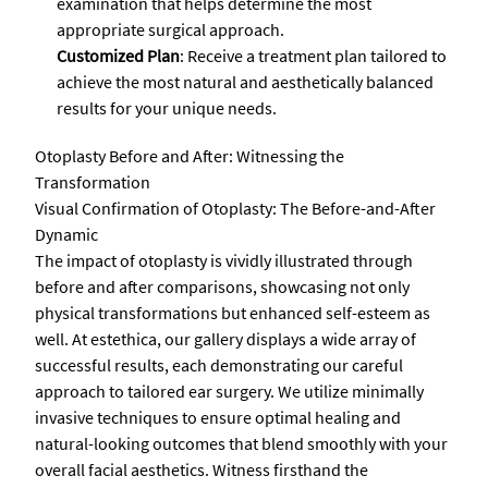
examination that helps determine the most
appropriate surgical approach.
Customized Plan
: Receive a treatment plan tailored to
achieve the most natural and aesthetically balanced
results for your unique needs.
Otoplasty Before and After: Witnessing the
Transformation
Visual Confirmation of Otoplasty: The Before-and-After
Dynamic
The impact of otoplasty is vividly illustrated through
before and after comparisons, showcasing not only
physical transformations but enhanced self-esteem as
well. At estethica, our gallery displays a wide array of
successful results, each demonstrating our careful
approach to tailored ear surgery. We utilize minimally
invasive techniques to ensure optimal healing and
natural-looking outcomes that blend smoothly with your
overall facial aesthetics. Witness firsthand the