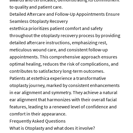
to quality and patient care.
Detailed Aftercare and Follow-Up Appointments Ensure
Seamless Otoplasty Recovery
estethica prioritizes patient comfort and safety
throughout the otoplasty recovery process by providing
detailed aftercare instructions, emphasizing rest,
meticulous wound care, and consistent follow-up
appointments. This comprehensive approach ensures
optimal healing, reduces the risk of complications, and
contributes to satisfactory long-term outcomes.
Patients at estethica experience a transformative
otoplasty journey, marked by consistent enhancements
in ear alignment and symmetry. They achieve a natural
ear alignment that harmonizes with their overall facial
features, leading to a renewed level of confidence and
comfort in their appearance.
Frequently Asked Questions
What is Otoplasty and what does it involve?