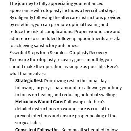
The journey to fully appreciating your enhanced
appearance with otoplasty includes a few critical steps.
By diligently following the aftercare instructions provided
by estethica, you can promote optimal healing and
reduce the risk of complications. Proper wound care and
adherence to scheduled follow-up appointments are vital
to achieving satisfactory outcomes.
Essential Steps for a Seamless Otoplasty Recovery
To ensure the otoplasty recovery goes smoothly, you
should make the operation as simple as possible. Here's
what that involves:
Strategic Rest:
Prioritizing rest in the initial days
following surgery is paramount for allowing your body
to focus on healing and reducing potential swelling.
Meticulous Wound Care:
Following estethica's
detailed instructions on wound care is crucial to
prevent infections and ensure proper healing of the
surgical sites.
Consistent Follow-Ups:
Keeping all scheduled follow-