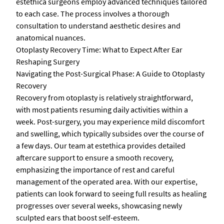
estethica surgeons employ advanced techniques tailored
to each case. The process involves a thorough
consultation to understand aesthetic desires and
anatomical nuances.
Otoplasty Recovery Time: What to Expect After Ear
Reshaping Surgery
Navigating the Post-Surgical Phase: A Guide to Otoplasty
Recovery
Recovery from otoplasty is relatively straightforward,
with most patients resuming daily activities within a
week. Post-surgery, you may experience mild discomfort
and swelling, which typically subsides over the course of
a few days. Our team at estethica provides detailed
aftercare support to ensure a smooth recovery,
emphasizing the importance of rest and careful
management of the operated area. With our expertise,
patients can look forward to seeing full results as healing
progresses over several weeks, showcasing newly
sculpted ears that boost self-esteem.