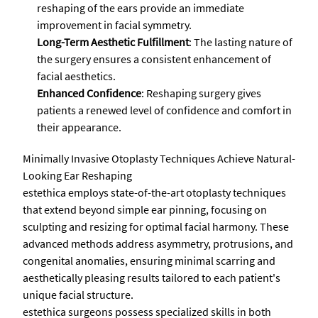
reshaping of the ears provide an immediate
improvement in facial symmetry.
Long-Term Aesthetic Fulfillment
: The lasting nature of
the surgery ensures a consistent enhancement of
facial aesthetics.
Enhanced Confidence
: Reshaping surgery gives
patients a renewed level of confidence and comfort in
their appearance.
Minimally Invasive Otoplasty Techniques Achieve Natural-
Looking Ear Reshaping
estethica employs state-of-the-art otoplasty techniques
that extend beyond simple ear pinning, focusing on
sculpting and resizing for optimal facial harmony. These
advanced methods address asymmetry, protrusions, and
congenital anomalies, ensuring minimal scarring and
aesthetically pleasing results tailored to each patient's
unique facial structure.
estethica surgeons possess specialized skills in both