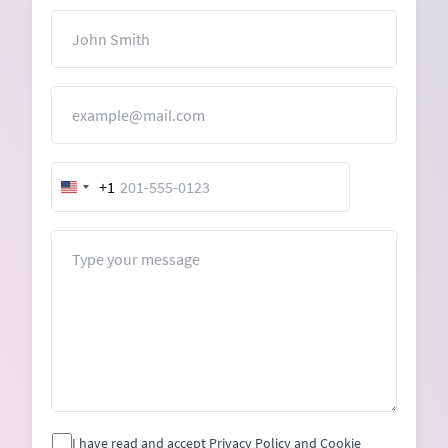
Name
Email
+1
United
States
+1
Message
I have read and accept Privacy Policy and Cookie