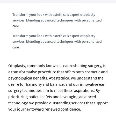
Transform your look with estethica's expert otoplasty
services, blending advanced techniques with personalized
care.
Transform your look with estethica's expert otoplasty
services, blending advanced techniques with personalized
care.
Otoplasty, commonly known as ear reshaping surgery, is
a transformative procedure that offers both cosmetic and
psychological benefits. At estethica, we understand the
desire for harmony and balance, and our innovative ear
surgery techniques aim to meet these aspirations. By
prioritizing patient safety and leveraging advanced
technology, we provide outstanding services that support
your journey toward renewed confidence.