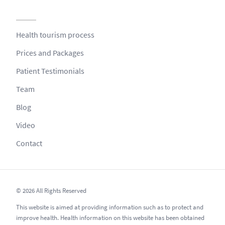
Health tourism process
Prices and Packages
Patient Testimonials
Team
Blog
Video
Contact
© 2026 All Rights Reserved
This website is aimed at providing information such as to protect and
improve health. Health information on this website has been obtained