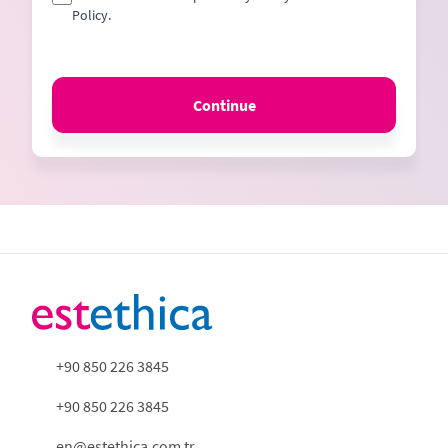
Policy.
Continue
+90 850 226 3845
+90 850 226 3845
en@estethica.com.tr