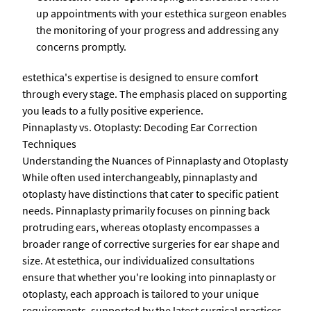
up appointments with your estethica surgeon enables
the monitoring of your progress and addressing any
concerns promptly.
estethica's expertise is designed to ensure comfort
through every stage. The emphasis placed on supporting
you leads to a fully positive experience.
Pinnaplasty vs. Otoplasty: Decoding Ear Correction
Techniques
Understanding the Nuances of Pinnaplasty and Otoplasty
While often used interchangeably, pinnaplasty and
otoplasty have distinctions that cater to specific patient
needs. Pinnaplasty primarily focuses on pinning back
protruding ears, whereas otoplasty encompasses a
broader range of corrective surgeries for ear shape and
size. At estethica, our individualized consultations
ensure that whether you're looking into pinnaplasty or
otoplasty, each approach is tailored to your unique
requirements, supported by the latest surgical practices