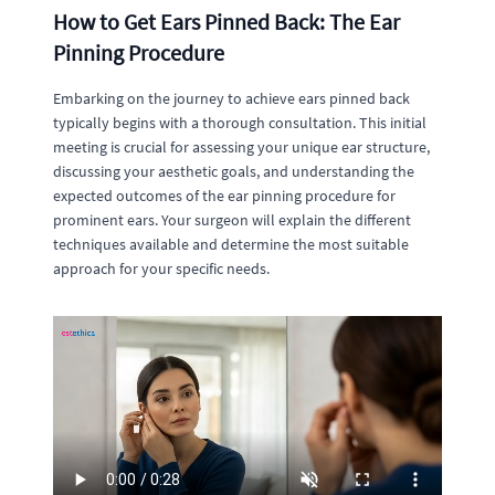
How to Get Ears Pinned Back: The Ear
Pinning Procedure
Embarking on the journey to achieve ears pinned back
typically begins with a thorough consultation. This initial
meeting is crucial for assessing your unique ear structure,
discussing your aesthetic goals, and understanding the
expected outcomes of the ear pinning procedure for
prominent ears. Your surgeon will explain the different
techniques available and determine the most suitable
approach for your specific needs.