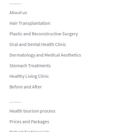
About us
Hair Transplantation
Plastic and Reconstructive Surgery
Oral and Dental Health Clinic
Dermatology and Medical Aesthetics
Stomach Treatments
Healthy Living Clinic
Before and After
Health tourism process
Prices and Packages
Patient Testimonials