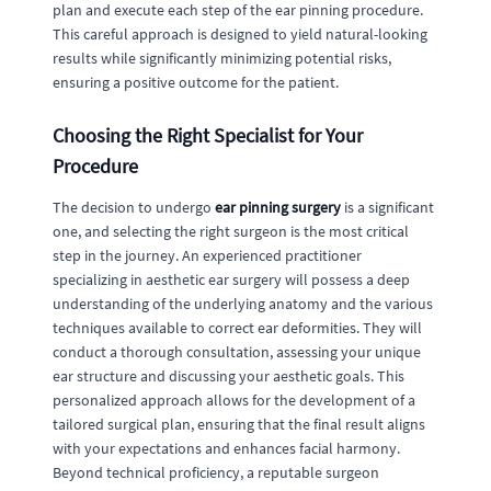
plan and execute each step of the ear pinning procedure.
This careful approach is designed to yield natural-looking
results while significantly minimizing potential risks,
ensuring a positive outcome for the patient.
Choosing the Right Specialist for Your
Procedure
The decision to undergo
ear pinning surgery
is a significant
one, and selecting the right surgeon is the most critical
step in the journey. An experienced practitioner
specializing in aesthetic ear surgery will possess a deep
understanding of the underlying anatomy and the various
techniques available to correct ear deformities. They will
conduct a thorough consultation, assessing your unique
ear structure and discussing your aesthetic goals. This
personalized approach allows for the development of a
tailored surgical plan, ensuring that the final result aligns
with your expectations and enhances facial harmony.
Beyond technical proficiency, a reputable surgeon