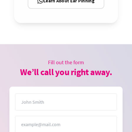
Learn About Ear Pinning
Fill out the form
We’ll call you right away.
Name
Email