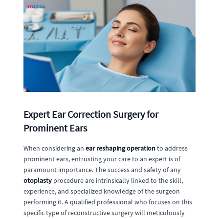
Expert Ear Correction Surgery for
Prominent Ears
When considering an
ear reshaping operation
to address
prominent ears, entrusting your care to an expert is of
paramount importance. The success and safety of any
otoplasty
procedure are intrinsically linked to the skill,
experience, and specialized knowledge of the surgeon
performing it. A qualified professional who focuses on this
specific type of reconstructive surgery will meticulously