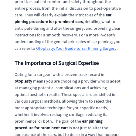
prioritizes patient comfort and safety throughout the
entire process, from the initial discussion to post-operative
care. They will clearly explain the intricacies of the
ear
pinning procedure for prominent ears
, detailing what to
anticipate during and after the surgery, and providing clear
instructions for a smooth recovery. For a more in-depth
understanding of the general principles of ear pinning, you
can refer to
Otoplasty: Your Guide to Ear Pinning Surgery
.
The Importance of Surgical Expertise
Opting for a surgeon with a proven track record in
otoplasty
means you are choosing a provider who is adept
at managing potential complications and achieving
optimal aesthetic results. These specialists are skilled in
various surgical methods, allowing them to select the
most appropriate technique for your specific needs,
whether it involves reshaping cartilage, reducing its
prominence, or both. The goal of the
ear pinning
procedure for prominent ears
is not just to alter the
appearance of the ears, but to do so in a way that appears