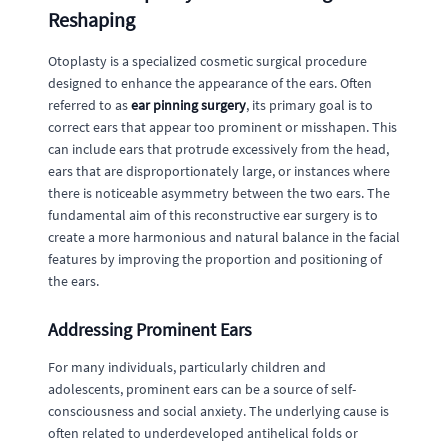
Reshaping
Otoplasty is a specialized cosmetic surgical procedure
designed to enhance the appearance of the ears. Often
referred to as
ear pinning surgery
, its primary goal is to
correct ears that appear too prominent or misshapen. This
can include ears that protrude excessively from the head,
ears that are disproportionately large, or instances where
there is noticeable asymmetry between the two ears. The
fundamental aim of this reconstructive ear surgery is to
create a more harmonious and natural balance in the facial
features by improving the proportion and positioning of
the ears.
Addressing Prominent Ears
For many individuals, particularly children and
adolescents, prominent ears can be a source of self-
consciousness and social anxiety. The underlying cause is
often related to underdeveloped antihelical folds or