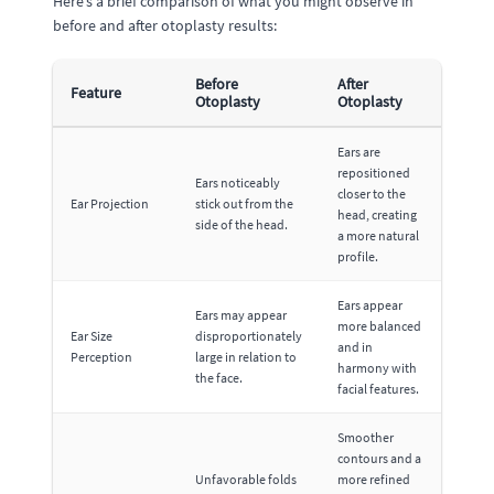
Here’s a brief comparison of what you might observe in
before and after otoplasty results:
Before
After
Feature
Otoplasty
Otoplasty
Ears are
repositioned
Ears noticeably
closer to the
Ear Projection
stick out from the
head, creating
side of the head.
a more natural
profile.
Ears appear
Ears may appear
more balanced
Ear Size
disproportionately
and in
Perception
large in relation to
harmony with
the face.
facial features.
Smoother
contours and a
Unfavorable folds
more refined