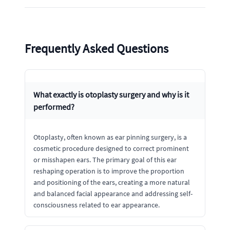
Frequently Asked Questions
What exactly is otoplasty surgery and why is it
performed?
Otoplasty, often known as ear pinning surgery, is a
cosmetic procedure designed to correct prominent
or misshapen ears. The primary goal of this ear
reshaping operation is to improve the proportion
and positioning of the ears, creating a more natural
and balanced facial appearance and addressing self-
consciousness related to ear appearance.