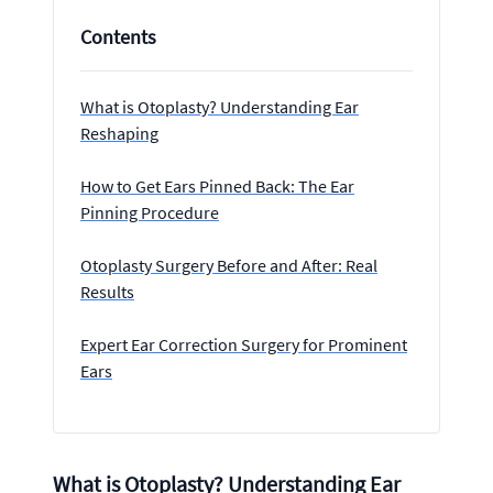
Contents
What is Otoplasty? Understanding Ear
Reshaping
How to Get Ears Pinned Back: The Ear
Pinning Procedure
Otoplasty Surgery Before and After: Real
Results
Expert Ear Correction Surgery for Prominent
Ears
What is Otoplasty? Understanding Ear