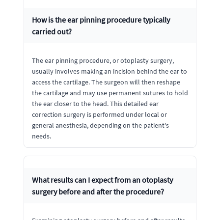
How is the ear pinning procedure typically
carried out?
The ear pinning procedure, or otoplasty surgery,
usually involves making an incision behind the ear to
access the cartilage. The surgeon will then reshape
the cartilage and may use permanent sutures to hold
the ear closer to the head. This detailed ear
correction surgery is performed under local or
general anesthesia, depending on the patient's
needs.
What results can I expect from an otoplasty
surgery before and after the procedure?