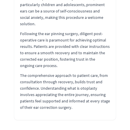
particularly children and adolescents, prominent
ears can be a source of self-consciousness and
social anxiety, making this procedure a welcome
solution.
Following the ear pinning surgery, diligent post-
operative care is paramount for achieving optimal
results. Patients are provided with clear instructions
to ensure a smooth recovery and to maintain the
corrected ear position, fostering trust in the
ongoing care process.
The comprehensive approach to patient care, from
consultation through recovery, builds trust and
confidence. Understanding what is otoplasty
involves appreciating the entire journey, ensuring
patients feel supported and informed at every stage
of their ear correction surgery.