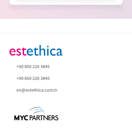
+90 850 226 3845
+90 850 226 3845
en@estethica.com.tr