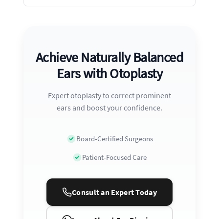
Achieve Naturally Balanced
Ears with Otoplasty
Expert otoplasty to correct prominent
ears and boost your confidence.
Board-Certified Surgeons
Patient-Focused Care
Consult an Expert Today