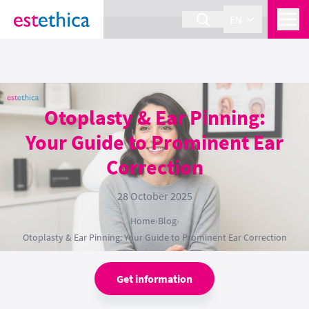
section Service {
}
EN
Otoplasty & Ear Pinning:
Your Guide to Prominent Ear
Correction
28 October 2025
Home
›
Blog
›
Otoplasty & Ear Pinning: Your Guide to Prominent Ear Correction
Get information