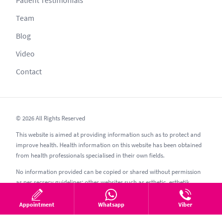
Team
Blog
Video
Contact
© 2026 All Rights Reserved
This website is aimed at providing information such as to protect and
improve health. Health information on this website has been obtained
from health professionals specialised in their own fields.
No information provided can be copied or shared without permission
as per secrecy guidelines; other websites such as esthetic, esthetik,
estetic, estetica, estetika and similar should be avoided.
Appointment
Whatsapp
Viber
06.08.2026