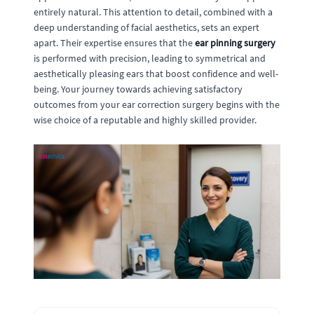
entirely natural. This attention to detail, combined with a
deep understanding of facial aesthetics, sets an expert
apart. Their expertise ensures that the
ear pinning surgery
is performed with precision, leading to symmetrical and
aesthetically pleasing ears that boost confidence and well-
being. Your journey towards achieving satisfactory
outcomes from your ear correction surgery begins with the
wise choice of a reputable and highly skilled provider.