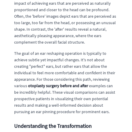
impact of achieving ears that are perceived as naturally
proportioned and closer to the head can be profound.
Often, the 'before' images depict ears that are perceived as
too large, too far from the head, or possessing an unusual
shape. In contrast, the 'after' results reveal a natural,
aesthetically pleasing appearance, where the ears
complement the overall facial structure.
The goal of an ear reshaping operation is typically to
achieve subtle yet impactful changes. It's not about
creating "perfect" ears, but rather ears that allow the
individual to feel more comfortable and confident in their
appearance. For those considering this path, reviewing
various
otoplasty surgery before and after
examples can
be incredibly helpful. These visual comparisons can assist
prospective patients in visualizing their own potential
results and making a well-informed decision about
pursuing an ear pinning procedure for prominent ears.
Understanding the Transformation