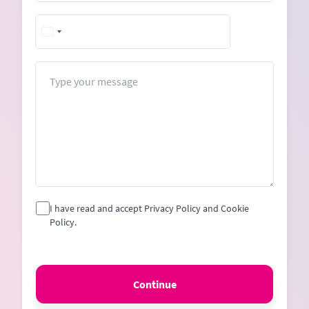
+1
United
States
+1
Message
I have read and accept Privacy Policy and Cookie
Policy.
Continue