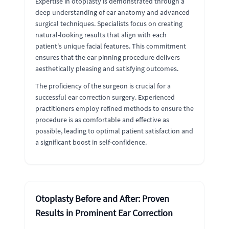
Expertise in otoplasty is demonstrated through a
deep understanding of ear anatomy and advanced
surgical techniques. Specialists focus on creating
natural-looking results that align with each
patient's unique facial features. This commitment
ensures that the ear pinning procedure delivers
aesthetically pleasing and satisfying outcomes.
The proficiency of the surgeon is crucial for a
successful ear correction surgery. Experienced
practitioners employ refined methods to ensure the
procedure is as comfortable and effective as
possible, leading to optimal patient satisfaction and
a significant boost in self-confidence.
Otoplasty Before and After: Proven
Results in Prominent Ear Correction