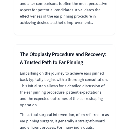
and after comparisons is often the most persuasive
aspect for potential candidates. It validates the
effectiveness of the ear pinning procedure in
achieving desired aesthetic improvements.
The Otoplasty Procedure and Recovery:
A Trusted Path to Ear Pinning
Embarking on the journey to achieve ears pinned
back typically begins with a thorough consultation.
This initial step allows for a detailed discussion of
the ear pinning procedure, patient expectations,
and the expected outcomes of the ear reshaping
operation.
The actual surgical intervention, often referred to as
ear pinning surgery, is generally a straightforward
and efficient process. For many individuals,