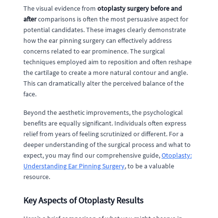
The visual evidence from
otoplasty surgery before and
after
comparisons is often the most persuasive aspect for
potential candidates. These images clearly demonstrate
how the ear pinning surgery can effectively address
concerns related to ear prominence. The surgical
techniques employed aim to reposition and often reshape
the cartilage to create a more natural contour and angle.
This can dramatically alter the perceived balance of the
face.
Beyond the aesthetic improvements, the psychological
benefits are equally significant. Individuals often express
relief from years of feeling scrutinized or different. For a
deeper understanding of the surgical process and what to
expect, you may find our comprehensive guide,
Otoplasty:
Understanding Ear Pinning Surgery
, to be a valuable
resource.
Key Aspects of Otoplasty Results