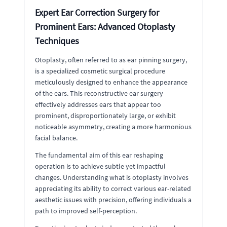
Expert Ear Correction Surgery for
Prominent Ears: Advanced Otoplasty
Techniques
Otoplasty, often referred to as ear pinning surgery,
is a specialized cosmetic surgical procedure
meticulously designed to enhance the appearance
of the ears. This reconstructive ear surgery
effectively addresses ears that appear too
prominent, disproportionately large, or exhibit
noticeable asymmetry, creating a more harmonious
facial balance.
The fundamental aim of this ear reshaping
operation is to achieve subtle yet impactful
changes. Understanding what is otoplasty involves
appreciating its ability to correct various ear-related
aesthetic issues with precision, offering individuals a
path to improved self-perception.