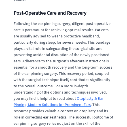
Post-Operative Care and Recovery
Following the ear pinning surgery, diligent post-operative
care is paramount for achieving optimal results. Patients
are usually advised to wear a protective headband,
particularly during sleep, for several weeks. This bandage
plays a vital role in safeguarding the surgical site and
preventing accidental disruption of the newly positioned
ears. Adherence to the surgeon's aftercare instructions is
essential for a smooth recovery and the long-term success
of the ear pinning surgery. This recovery period, coupled
with the surgical technique itself, contributes significantly
to the overall outcome. For a more in-depth
understanding of the options and techniques involved,
you may find it helpful to read about
Otoplasty & Ear
Pinning: Modern Solutions for Prominent Ears
. This
resource provides valuable context on otoplasty and its
role in correcting ear aesthetics. The successful outcome of
ear pinning surgery relies not just on the skill of the