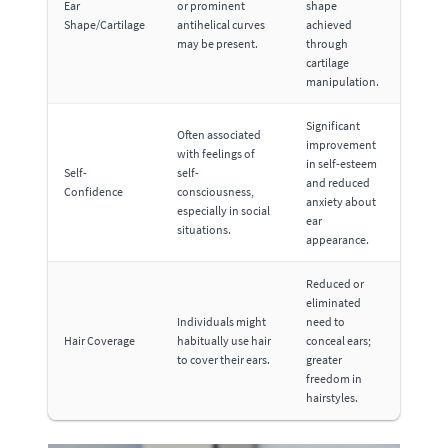
Ear
or prominent
shape
Shape/Cartilage
antihelical curves
achieved
may be present.
through
cartilage
manipulation.
Significant
Often associated
improvement
with feelings of
in self-esteem
Self-
self-
and reduced
Confidence
consciousness,
anxiety about
especially in social
ear
situations.
appearance.
Reduced or
eliminated
Individuals might
need to
Hair Coverage
habitually use hair
conceal ears;
to cover their ears.
greater
freedom in
hairstyles.