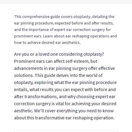
This comprehensive guide covers otoplasty, detailing the
ear pinning procedure, expected before and after results,
and the importance of expert ear correction surgery for
prominent ears. Learn about ear reshaping operations and
how to achieve desired ear aesthetics.
Are you or a loved one considering otoplasty?
Prominent ears can affect self-esteem, but
advancements in ear pinning surgery offer effective
solutions. This guide delves into the world of
otoplasty, exploring what the ear pinning procedure
entails, what results you can expect with before and
after transformations, and why choosing expert ear
correction surgery is vital for achieving your desired
aesthetic. We'll cover everything you need to know
about this transformative ear reshaping operation.