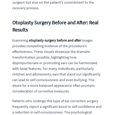
surgeon but also on the patient's commitment to the
recovery process.
Otoplasty Surgery Before and After: Real
Results
Examining
otoplasty surgery before and after
images
provides compelling evidence of the procedure's
effectiveness. These visuals showcase the dramatic
transformation possible, highlighting how
disproportionate or protruding ears can be harmonized
with facial features. For many individuals, particularly
children and adolescents, ears that stand out significantly
can lead to self-consciousness and even bullying. The
desire for a more balanced appearance often prompts
consideration of corrective measures.
Patients who undergo this type of ear correction surgery
frequently report a significant boost in self-confidence and
a reduction in self-consciousness. The psychological