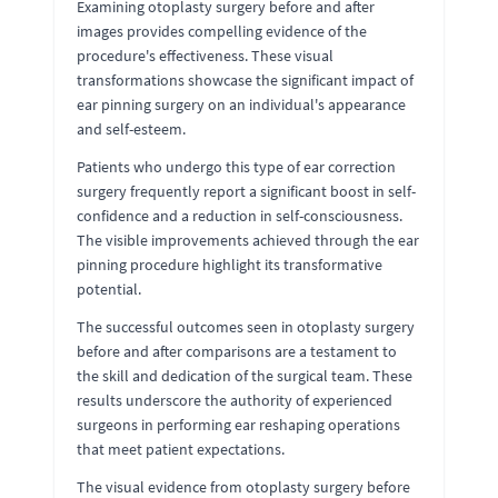
Examining otoplasty surgery before and after
images provides compelling evidence of the
procedure's effectiveness. These visual
transformations showcase the significant impact of
ear pinning surgery on an individual's appearance
and self-esteem.
Patients who undergo this type of ear correction
surgery frequently report a significant boost in self-
confidence and a reduction in self-consciousness.
The visible improvements achieved through the ear
pinning procedure highlight its transformative
potential.
The successful outcomes seen in otoplasty surgery
before and after comparisons are a testament to
the skill and dedication of the surgical team. These
results underscore the authority of experienced
surgeons in performing ear reshaping operations
that meet patient expectations.
The visual evidence from otoplasty surgery before