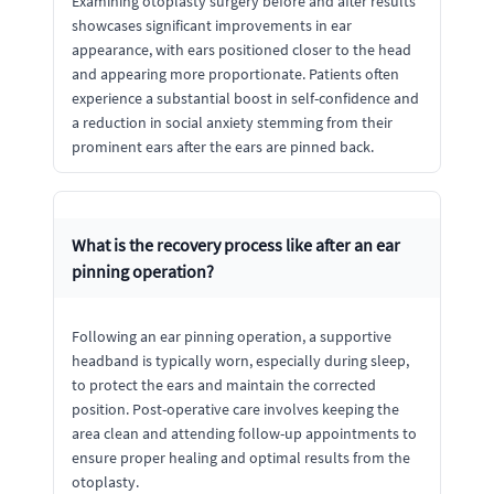
Examining otoplasty surgery before and after results
showcases significant improvements in ear
appearance, with ears positioned closer to the head
and appearing more proportionate. Patients often
experience a substantial boost in self-confidence and
a reduction in social anxiety stemming from their
prominent ears after the ears are pinned back.
What is the recovery process like after an ear
pinning operation?
Following an ear pinning operation, a supportive
headband is typically worn, especially during sleep,
to protect the ears and maintain the corrected
position. Post-operative care involves keeping the
area clean and attending follow-up appointments to
ensure proper healing and optimal results from the
otoplasty.