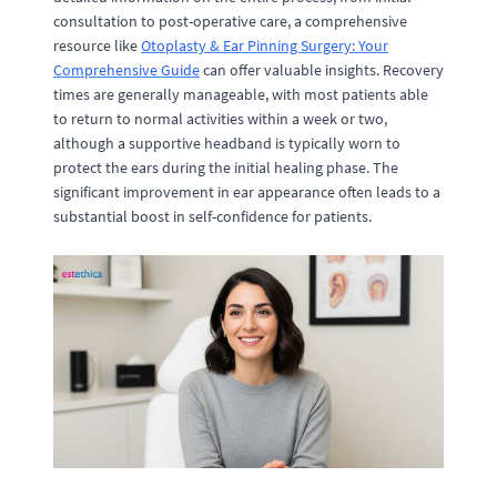
consultation to post-operative care, a comprehensive
resource like
Otoplasty & Ear Pinning Surgery: Your
Comprehensive Guide
can offer valuable insights. Recovery
times are generally manageable, with most patients able
to return to normal activities within a week or two,
although a supportive headband is typically worn to
protect the ears during the initial healing phase. The
significant improvement in ear appearance often leads to a
substantial boost in self-confidence for patients.