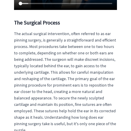
The Surgical Process
The actual surgical intervention, often referred to as ear
pinning surgery, is generally a straightforward and efficient
process. Most procedures take between one to two hours
to complete, depending on whether one or both ears are
being addressed. The surgeon will make discreet incisions,
typically located behind the ear, to gain access to the
underlying cartilage. This allows for careful manipulation
and reshaping of the cartilage. The primary goal of the ear
pinning procedure for prominent ears is to reposition the
ear closer to the head, creating a more natural and
balanced appearance. To secure the newly sculpted
cartilage and maintain its position, fine sutures are often
employed. These sutures help hold the ear in its corrected
shape as it heals. Understanding how long does ear
pinning surgery take is useful, but it's only one piece of the
puzzle.