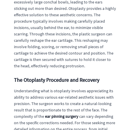
excessively large conchal bowls, leading to the ears
sticking out more than desired. Otoplasty provides a highly
effective solution to these aesthetic concerns. The
procedure typically involves making carefully placed
incisions, usually behind the ear, to minimize visible
scarring. Through these incisions, the plastic surgeon can
carefully reshape the ear cartilage. This reshaping may
involve folding, scoring, or removing small pieces of
cartilage to achieve the desired contour and position. The
cartilage is then secured with sutures to hold it closer to
the head, effectively reducing protrusion.
The Otoplasty Procedure and Recovery
Understanding what is otoplasty involves appreciating its
ability to address various ear-related aesthetic issues with
precision. The surgeon works to create a natural-looking
result that is proportionate to the rest of the face. The
complexity of the
ear pinning surgery
can vary depending
on the specific corrections needed. For those seeking more
detailed information on the entire process, from initial