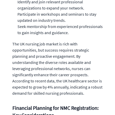
Identify and join relevant professional
organizations to expand your network.
Participate in workshops and seminars to stay
updated on industry trends.
Seek mentorship from experienced professionals
to gain insights and guidance.
The UK nursing job market is rich with
opportunities, but success requires strategic
planning and proactive engagement. By
understanding the diverse roles available and
leveraging professional networks, nurses can
significantly enhance their career prospects.
According to recent data, the UK healthcare sector is
expected to grow by 4% annually, indicating a robust
demand for skilled nursing professionals.
Financial Planning for NMC Registration: