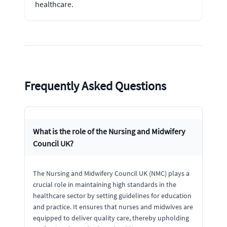
healthcare.
Frequently Asked Questions
What is the role of the Nursing and Midwifery
Council UK?
The Nursing and Midwifery Council UK (NMC) plays a
crucial role in maintaining high standards in the
healthcare sector by setting guidelines for education
and practice. It ensures that nurses and midwives are
equipped to deliver quality care, thereby upholding