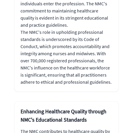
individuals enter the profession. The NMC's
commitment to maintaining healthcare
quality is evident in its stringent educational
and practice guidelines.
The NMC's role in upholding professional
standards is underscored by its Code of
Conduct, which promotes accountability and
integrity among nurses and midwives. With
over 700,000 registered professionals, the
NMC's influence on the healthcare workforce
is significant, ensuring that all practitioners
adhere to ethical and professional guidelines.
Enhancing Healthcare Quality through
NMC's Educational Standards
The NMC contributes to healthcare quality by