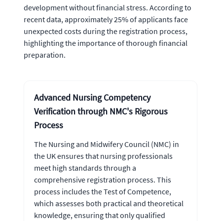
development without financial stress. According to
recent data, approximately 25% of applicants face
unexpected costs during the registration process,
highlighting the importance of thorough financial
preparation.
Advanced Nursing Competency
Verification through NMC's Rigorous
Process
The Nursing and Midwifery Council (NMC) in
the UK ensures that nursing professionals
meet high standards through a
comprehensive registration process. This
process includes the Test of Competence,
which assesses both practical and theoretical
knowledge, ensuring that only qualified