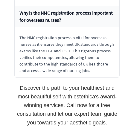
Why is the NMC registration process important
for overseas nurses?
The NMC registration process is vital for overseas
nurses as it ensures they meet UK standards through
exams like the CBT and OSCE. This rigorous process
verifies their competencies, allowing them to
contribute to the high standards of UK healthcare
and access a wide range of nursing jobs.
Discover the path to your healthiest and
most beautiful self with estethica's award-
winning services. Call now for a free
consultation and let our expert team guide
you towards your aesthetic goals.