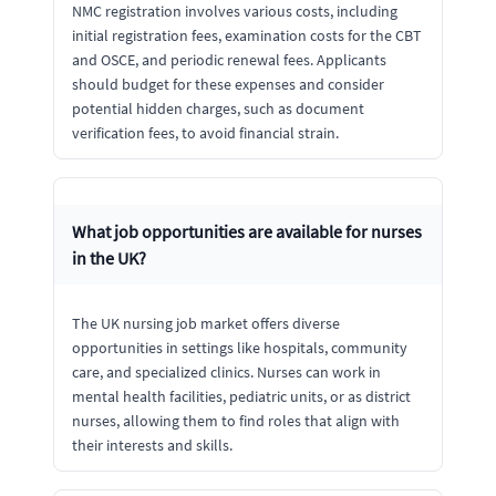
NMC registration involves various costs, including
initial registration fees, examination costs for the CBT
and OSCE, and periodic renewal fees. Applicants
should budget for these expenses and consider
potential hidden charges, such as document
verification fees, to avoid financial strain.
What job opportunities are available for nurses
in the UK?
The UK nursing job market offers diverse
opportunities in settings like hospitals, community
care, and specialized clinics. Nurses can work in
mental health facilities, pediatric units, or as district
nurses, allowing them to find roles that align with
their interests and skills.