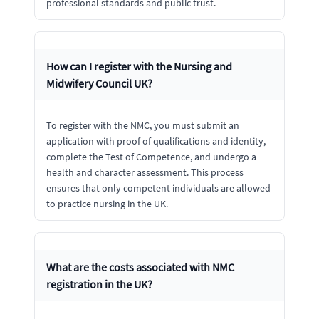
professional standards and public trust.
How can I register with the Nursing and
Midwifery Council UK?
To register with the NMC, you must submit an
application with proof of qualifications and identity,
complete the Test of Competence, and undergo a
health and character assessment. This process
ensures that only competent individuals are allowed
to practice nursing in the UK.
What are the costs associated with NMC
registration in the UK?