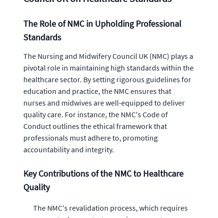
The Role of NMC in Upholding Professional
Standards
The Nursing and Midwifery Council UK (NMC) plays a
pivotal role in maintaining high standards within the
healthcare sector. By setting rigorous guidelines for
education and practice, the NMC ensures that
nurses and midwives are well-equipped to deliver
quality care. For instance, the NMC's Code of
Conduct outlines the ethical framework that
professionals must adhere to, promoting
accountability and integrity.
Key Contributions of the NMC to Healthcare
Quality
The NMC's revalidation process, which requires