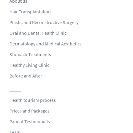
About us
Hair Transplantation
Plastic and Reconstructive Surgery
Oral and Dental Health Clinic
Dermatology and Medical Aesthetics
Stomach Treatments
Healthy Living Clinic
Before and After
Health tourism process
Prices and Packages
Patient Testimonials
Team