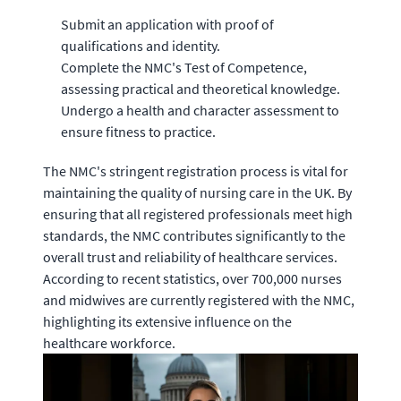
Submit an application with proof of
qualifications and identity.
Complete the NMC's Test of Competence,
assessing practical and theoretical knowledge.
Undergo a health and character assessment to
ensure fitness to practice.
The NMC's stringent registration process is vital for
maintaining the quality of nursing care in the UK. By
ensuring that all registered professionals meet high
standards, the NMC contributes significantly to the
overall trust and reliability of healthcare services.
According to recent statistics, over 700,000 nurses
and midwives are currently registered with the NMC,
highlighting its extensive influence on the
healthcare workforce.