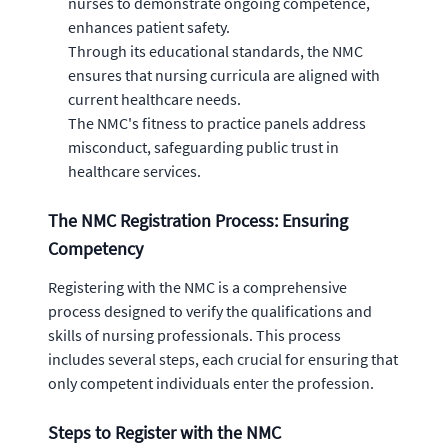
nurses to demonstrate ongoing competence,
enhances patient safety.
Through its educational standards, the NMC
ensures that nursing curricula are aligned with
current healthcare needs.
The NMC's fitness to practice panels address
misconduct, safeguarding public trust in
healthcare services.
The NMC Registration Process: Ensuring
Competency
Registering with the NMC is a comprehensive
process designed to verify the qualifications and
skills of nursing professionals. This process
includes several steps, each crucial for ensuring that
only competent individuals enter the profession.
Steps to Register with the NMC