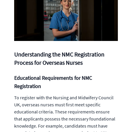
Understanding the NMC Registration
Process for Overseas Nurses
Educational Requirements for NMC
Registration
To register with the Nursing and Midwifery Council
UK, overseas nurses must first meet specific
educational criteria. These requirements ensure
that applicants possess the necessary foundational
knowledge. For example, candidates must have