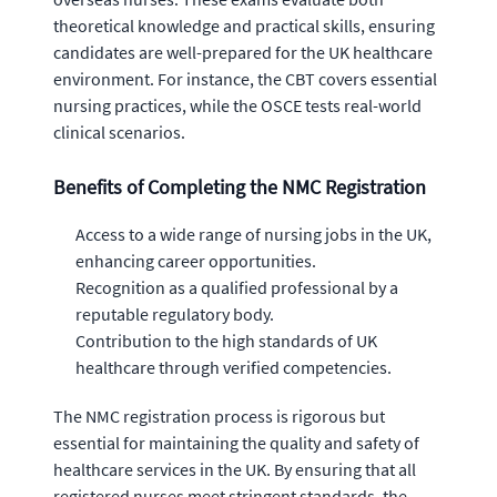
theoretical knowledge and practical skills, ensuring
candidates are well-prepared for the UK healthcare
environment. For instance, the CBT covers essential
nursing practices, while the OSCE tests real-world
clinical scenarios.
Benefits of Completing the NMC Registration
Access to a wide range of nursing jobs in the UK,
enhancing career opportunities.
Recognition as a qualified professional by a
reputable regulatory body.
Contribution to the high standards of UK
healthcare through verified competencies.
The NMC registration process is rigorous but
essential for maintaining the quality and safety of
healthcare services in the UK. By ensuring that all
registered nurses meet stringent standards, the