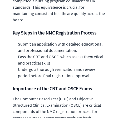
completed a nursing program equivalent to UK
standards. This equivalence is crucial for
maintaining consistent healthcare quality across the
board.
Key Steps in the NMC Registration Process
Submit an application with detailed educational
and professional documentation.
Pass the CBT and OSCE, which assess theoretical
and practical skills.
Undergo a thorough verification and review
period before final registration approval.
Importance of the CBT and OSCE Exams
The Computer Based Test (CBT) and Objective
Structured Clinical Examination (OSCE) are critical
components of the NMC registration process for
overseas nurses. These exams evaluate both