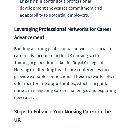
Engaging in continuous professional
development showcases commitment and
adaptability to potential employers.
Leveraging Professional Networks for Career
Advancement
Building a strong professional network is crucial for
career advancement in the UK nursing sector.
Joining organizations like the Royal College of
Nursing or attending healthcare conferences can
provide valuable connections. These networks often
offer mentorship opportunities, which can guide
nurses in navigating career challenges and exploring
new roles.
Steps to Enhance Your Nursing Career in the
UK