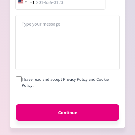
+1
United
States
+1
Message
I have read and accept Privacy Policy and Cookie
Policy.
Continue