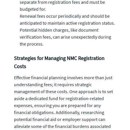
separate from registration fees and must be
budgeted for.
Renewal fees occur periodically and should be
anticipated to maintain active registration status.
Potential hidden charges, like document
verification fees, can arise unexpectedly during
the process.
Strategies for Managing NMC Registration
Costs
Effective financial planning involves more than just
understanding fees; it requires strategic
management of these costs. One approach is to set
aside a dedicated fund for registration-related
expenses, ensuring you are prepared for any
financial obligations. Additionally, researching
potential financial aid or employer support can
alleviate some of the financial burdens associated