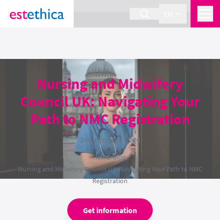
section Service {
}
EN
Nursing and Midwifery
Council UK: Navigating Your
Path to NMC Registration
24 December 2024
Home
›
Blog
›
Nursing and Midwifery Council UK: Navigating Your Path to NMC
Registration
Get information