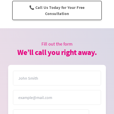
📞 Call Us Today for Your Free
Consultation
Fill out the form
We’ll call you right away.
Name
Email