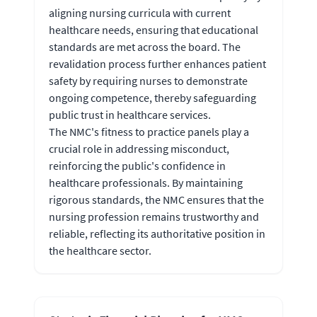
aligning nursing curricula with current
healthcare needs, ensuring that educational
standards are met across the board. The
revalidation process further enhances patient
safety by requiring nurses to demonstrate
ongoing competence, thereby safeguarding
public trust in healthcare services.
The NMC's fitness to practice panels play a
crucial role in addressing misconduct,
reinforcing the public's confidence in
healthcare professionals. By maintaining
rigorous standards, the NMC ensures that the
nursing profession remains trustworthy and
reliable, reflecting its authoritative position in
the healthcare sector.