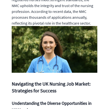
NMC upholds the integrity and trust of the nursing
profession. According to recent data, the NMC
processes thousands of applications annually,
reflecting its pivotal role in the healthcare sector.
Navigating the UK Nursing Job Market:
Strategies for Success
Understanding the Diverse Opportunities in