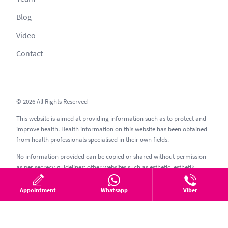
Blog
Video
Contact
© 2026 All Rights Reserved
This website is aimed at providing information such as to protect and
improve health. Health information on this website has been obtained
from health professionals specialised in their own fields.
No information provided can be copied or shared without permission
as per secrecy guidelines; other websites such as esthetic, esthetik,
estetic, estetica, estetika and similar should be avoided.
Appointment
Whatsapp
Viber
05.08.2026