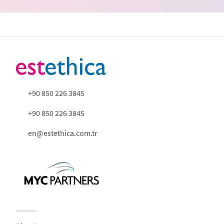
+90 850 226 3845
+90 850 226 3845
en@estethica.com.tr