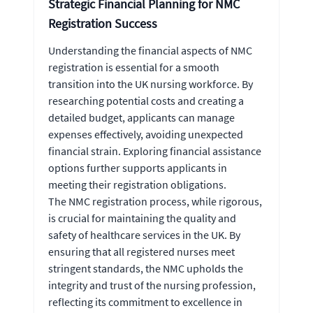
Strategic Financial Planning for NMC
Registration Success
Understanding the financial aspects of NMC
registration is essential for a smooth
transition into the UK nursing workforce. By
researching potential costs and creating a
detailed budget, applicants can manage
expenses effectively, avoiding unexpected
financial strain. Exploring financial assistance
options further supports applicants in
meeting their registration obligations.
The NMC registration process, while rigorous,
is crucial for maintaining the quality and
safety of healthcare services in the UK. By
ensuring that all registered nurses meet
stringent standards, the NMC upholds the
integrity and trust of the nursing profession,
reflecting its commitment to excellence in