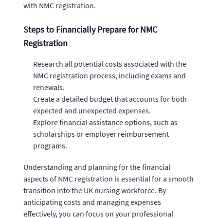
with NMC registration.
Steps to Financially Prepare for NMC
Registration
Research all potential costs associated with the
NMC registration process, including exams and
renewals.
Create a detailed budget that accounts for both
expected and unexpected expenses.
Explore financial assistance options, such as
scholarships or employer reimbursement
programs.
Understanding and planning for the financial
aspects of NMC registration is essential for a smooth
transition into the UK nursing workforce. By
anticipating costs and managing expenses
effectively, you can focus on your professional