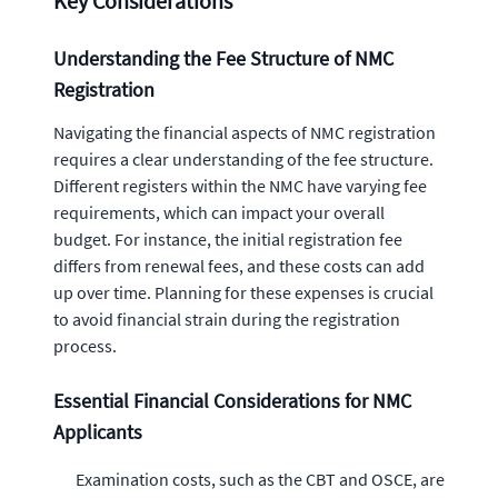
Key Considerations
Understanding the Fee Structure of NMC
Registration
Navigating the financial aspects of NMC registration
requires a clear understanding of the fee structure.
Different registers within the NMC have varying fee
requirements, which can impact your overall
budget. For instance, the initial registration fee
differs from renewal fees, and these costs can add
up over time. Planning for these expenses is crucial
to avoid financial strain during the registration
process.
Essential Financial Considerations for NMC
Applicants
Examination costs, such as the CBT and OSCE, are