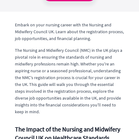
Embark on your nursing career with the Nursing and
Midwifery Council UK. Learn about the registration process,
job opportunities, and financial planning.
The Nursing and Midwifery Council (NMC) in the UK plays a
pivotal role in ensuring the standards of nursing and
midwifery professions remain high. Whether you're an
aspiring nurse or a seasoned professional, understanding
the NMC's registration process is crucial for your career in
the UK. This guide will walk you through the essential
steps involved in the registration process, explore the
diverse job opportunities available in the UK, and provide
insights into the financial considerations you'll need to
keep in mind.
The Impact of the Nursing and Midwifery
Council UK on Healthcare Standards