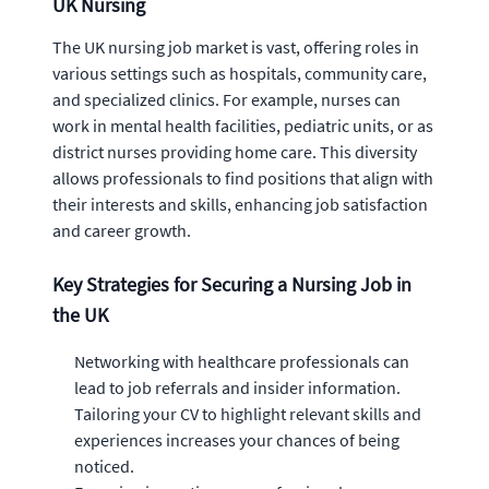
UK Nursing
The UK nursing job market is vast, offering roles in
various settings such as hospitals, community care,
and specialized clinics. For example, nurses can
work in mental health facilities, pediatric units, or as
district nurses providing home care. This diversity
allows professionals to find positions that align with
their interests and skills, enhancing job satisfaction
and career growth.
Key Strategies for Securing a Nursing Job in
the UK
Networking with healthcare professionals can
lead to job referrals and insider information.
Tailoring your CV to highlight relevant skills and
experiences increases your chances of being
noticed.