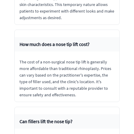
skin characteristics. This temporary nature allows
patients to experiment with different looks and make
adjustments as desired.
How much does a nose tip lift cost?
The cost of a non-surgical nose tip lift is generally
more affordable than traditional rhinoplasty. Prices
can vary based on the practitioner's expertise, the
type of filler used, and the clinic's location. It's
important to consult with a reputable provider to
ensure safety and effectiveness.
Can fillers lift the nose tip?