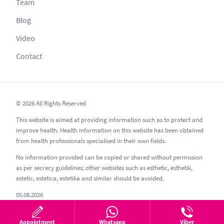
Team
Blog
Video
Contact
© 2026 All Rights Reserved
This website is aimed at providing information such as to protect and
improve health. Health information on this website has been obtained
from health professionals specialised in their own fields.
No information provided can be copied or shared without permission
as per secrecy guidelines; other websites such as esthetic, esthetik,
estetic, estetica, estetika and similar should be avoided.
05.08.2026
Appointment
Whatsapp
Viber