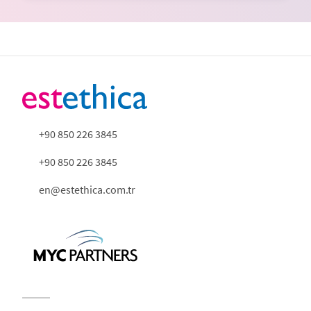
+90 850 226 3845
+90 850 226 3845
en@estethica.com.tr