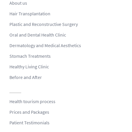
About us
Hair Transplantation
Plastic and Reconstructive Surgery
Oral and Dental Health Clinic
Dermatology and Medical Aesthetics
Stomach Treatments
Healthy Living Clinic
Before and After
Health tourism process
Prices and Packages
Patient Testimonials