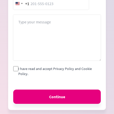
+1
United
States
+1
Message
I have read and accept Privacy Policy and Cookie
Policy.
Continue