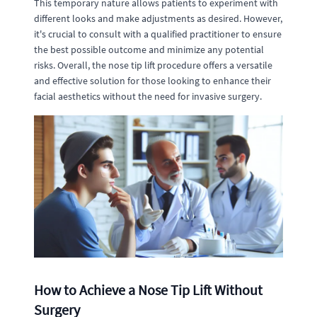
This temporary nature allows patients to experiment with
different looks and make adjustments as desired. However,
it's crucial to consult with a qualified practitioner to ensure
the best possible outcome and minimize any potential
risks. Overall, the nose tip lift procedure offers a versatile
and effective solution for those looking to enhance their
facial aesthetics without the need for invasive surgery.
How to Achieve a Nose Tip Lift Without
Surgery