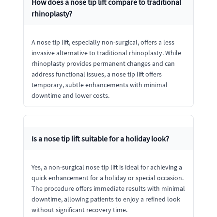
How does a nose tip lift compare to traditional
rhinoplasty?
A nose tip lift, especially non-surgical, offers a less
invasive alternative to traditional rhinoplasty. While
rhinoplasty provides permanent changes and can
address functional issues, a nose tip lift offers
temporary, subtle enhancements with minimal
downtime and lower costs.
Is a nose tip lift suitable for a holiday look?
Yes, a non-surgical nose tip lift is ideal for achieving a
quick enhancement for a holiday or special occasion.
The procedure offers immediate results with minimal
downtime, allowing patients to enjoy a refined look
without significant recovery time.