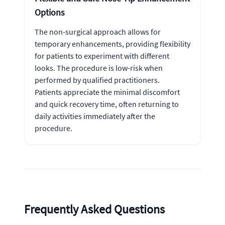
Options
The non-surgical approach allows for
temporary enhancements, providing flexibility
for patients to experiment with different
looks. The procedure is low-risk when
performed by qualified practitioners.
Patients appreciate the minimal discomfort
and quick recovery time, often returning to
daily activities immediately after the
procedure.
Frequently Asked Questions