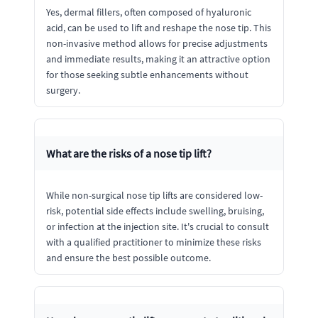
Yes, dermal fillers, often composed of hyaluronic
acid, can be used to lift and reshape the nose tip. This
non-invasive method allows for precise adjustments
and immediate results, making it an attractive option
for those seeking subtle enhancements without
surgery.
What are the risks of a nose tip lift?
While non-surgical nose tip lifts are considered low-
risk, potential side effects include swelling, bruising,
or infection at the injection site. It's crucial to consult
with a qualified practitioner to minimize these risks
and ensure the best possible outcome.