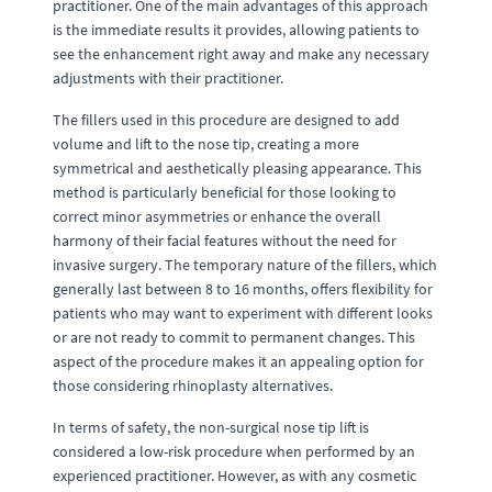
practitioner. One of the main advantages of this approach
is the immediate results it provides, allowing patients to
see the enhancement right away and make any necessary
adjustments with their practitioner.
The fillers used in this procedure are designed to add
volume and lift to the nose tip, creating a more
symmetrical and aesthetically pleasing appearance. This
method is particularly beneficial for those looking to
correct minor asymmetries or enhance the overall
harmony of their facial features without the need for
invasive surgery. The temporary nature of the fillers, which
generally last between 8 to 16 months, offers flexibility for
patients who may want to experiment with different looks
or are not ready to commit to permanent changes. This
aspect of the procedure makes it an appealing option for
those considering rhinoplasty alternatives.
In terms of safety, the non-surgical nose tip lift is
considered a low-risk procedure when performed by an
experienced practitioner. However, as with any cosmetic