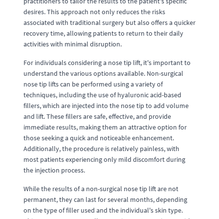
practitioners to tailor the results to the patient's specific
desires. This approach not only reduces the risks
associated with traditional surgery but also offers a quicker
recovery time, allowing patients to return to their daily
activities with minimal disruption.
For individuals considering a nose tip lift, it's important to
understand the various options available. Non-surgical
nose tip lifts can be performed using a variety of
techniques, including the use of hyaluronic acid-based
fillers, which are injected into the nose tip to add volume
and lift. These fillers are safe, effective, and provide
immediate results, making them an attractive option for
those seeking a quick and noticeable enhancement.
Additionally, the procedure is relatively painless, with
most patients experiencing only mild discomfort during
the injection process.
While the results of a non-surgical nose tip lift are not
permanent, they can last for several months, depending
on the type of filler used and the individual's skin type.