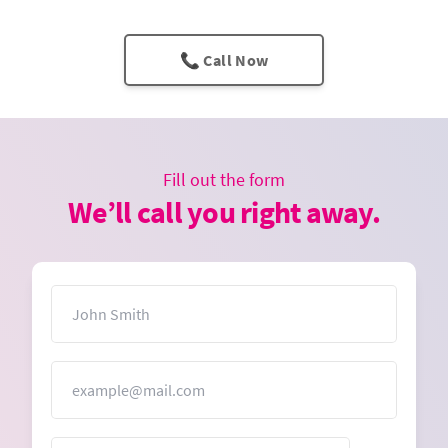
📞 Call Now
Fill out the form
We’ll call you right away.
Name
Email