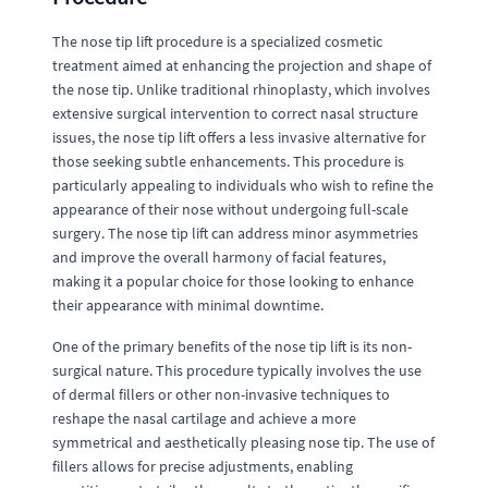
The nose tip lift procedure is a specialized cosmetic
treatment aimed at enhancing the projection and shape of
the nose tip. Unlike traditional rhinoplasty, which involves
extensive surgical intervention to correct nasal structure
issues, the nose tip lift offers a less invasive alternative for
those seeking subtle enhancements. This procedure is
particularly appealing to individuals who wish to refine the
appearance of their nose without undergoing full-scale
surgery. The nose tip lift can address minor asymmetries
and improve the overall harmony of facial features,
making it a popular choice for those looking to enhance
their appearance with minimal downtime.
One of the primary benefits of the nose tip lift is its non-
surgical nature. This procedure typically involves the use
of dermal fillers or other non-invasive techniques to
reshape the nasal cartilage and achieve a more
symmetrical and aesthetically pleasing nose tip. The use of
fillers allows for precise adjustments, enabling