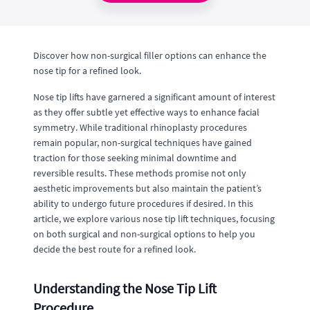
Discover how non-surgical filler options can enhance the
nose tip for a refined look.
Nose tip lifts have garnered a significant amount of interest
as they offer subtle yet effective ways to enhance facial
symmetry. While traditional rhinoplasty procedures
remain popular, non-surgical techniques have gained
traction for those seeking minimal downtime and
reversible results. These methods promise not only
aesthetic improvements but also maintain the patient’s
ability to undergo future procedures if desired. In this
article, we explore various nose tip lift techniques, focusing
on both surgical and non-surgical options to help you
decide the best route for a refined look.
Understanding the Nose Tip Lift
Procedure