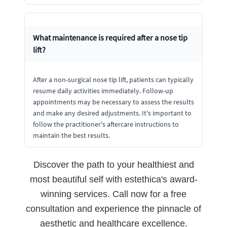
What maintenance is required after a nose tip
lift?
After a non-surgical nose tip lift, patients can typically
resume daily activities immediately. Follow-up
appointments may be necessary to assess the results
and make any desired adjustments. It's important to
follow the practitioner's aftercare instructions to
maintain the best results.
Discover the path to your healthiest and
most beautiful self with estethica's award-
winning services. Call now for a free
consultation and experience the pinnacle of
aesthetic and healthcare excellence.