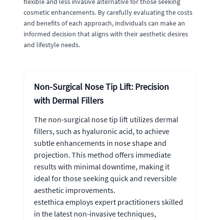
flexible and less invasive alternative for those seeking
cosmetic enhancements. By carefully evaluating the costs
and benefits of each approach, individuals can make an
informed decision that aligns with their aesthetic desires
and lifestyle needs.
Non-Surgical Nose Tip Lift: Precision
with Dermal Fillers
The non-surgical nose tip lift utilizes dermal
fillers, such as hyaluronic acid, to achieve
subtle enhancements in nose shape and
projection. This method offers immediate
results with minimal downtime, making it
ideal for those seeking quick and reversible
aesthetic improvements.
estethica employs expert practitioners skilled
in the latest non-invasive techniques,