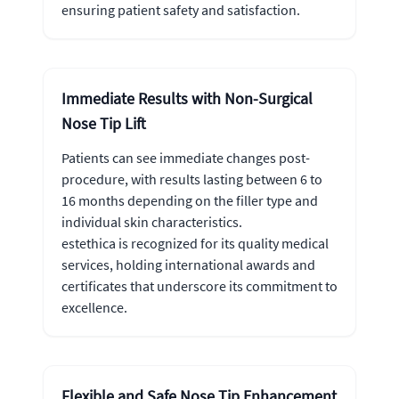
ensuring patient safety and satisfaction.
Immediate Results with Non-Surgical
Nose Tip Lift
Patients can see immediate changes post-
procedure, with results lasting between 6 to
16 months depending on the filler type and
individual skin characteristics.
estethica is recognized for its quality medical
services, holding international awards and
certificates that underscore its commitment to
excellence.
Flexible and Safe Nose Tip Enhancement