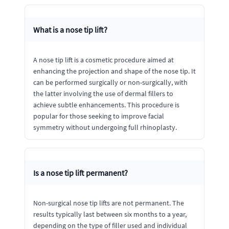
What is a nose tip lift?
A nose tip lift is a cosmetic procedure aimed at
enhancing the projection and shape of the nose tip. It
can be performed surgically or non-surgically, with
the latter involving the use of dermal fillers to
achieve subtle enhancements. This procedure is
popular for those seeking to improve facial
symmetry without undergoing full rhinoplasty.
Is a nose tip lift permanent?
Non-surgical nose tip lifts are not permanent. The
results typically last between six months to a year,
depending on the type of filler used and individual