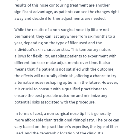
results of this nose contouring treatment are another
significant advantage, as patients can see the changes right
away and decide if further adjustments are needed.
While the results of a non-surgical nose tip lift are not
permanent, they can last anywhere from six months to a
year, depending on the type of filler used and the
individual's skin characteristics. This temporary nature
allows for flexibility, enabling patients to experiment with
different looks or make adjustments over time. It also
means that if a patient is not satisfied with the outcome,
the effects will naturally diminish, offering a chance to try
alternative nose reshaping options in the future. However,
it is crucial to consult with a qualified practitioner to
ensure the best possible outcome and minimize any
potential risks associated with the procedure.
In terms of cost, a non-surgical nose tip lift is generally
more affordable than traditional rhinoplasty. The price can
vary based on the practitioner's expertise, the type of filler
used, and the geographic location of the clinic. It's