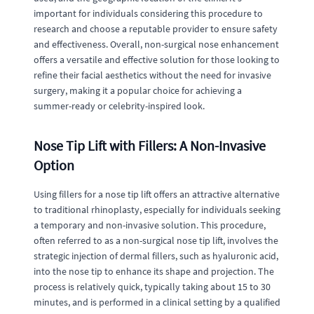
important for individuals considering this procedure to
research and choose a reputable provider to ensure safety
and effectiveness. Overall, non-surgical nose enhancement
offers a versatile and effective solution for those looking to
refine their facial aesthetics without the need for invasive
surgery, making it a popular choice for achieving a
summer-ready or celebrity-inspired look.
Nose Tip Lift with Fillers: A Non-Invasive
Option
Using fillers for a nose tip lift offers an attractive alternative
to traditional rhinoplasty, especially for individuals seeking
a temporary and non-invasive solution. This procedure,
often referred to as a non-surgical nose tip lift, involves the
strategic injection of dermal fillers, such as hyaluronic acid,
into the nose tip to enhance its shape and projection. The
process is relatively quick, typically taking about 15 to 30
minutes, and is performed in a clinical setting by a qualified