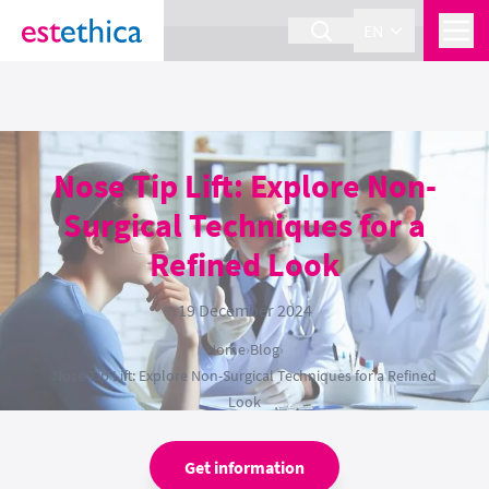
section Service {
}
EN
Nose Tip Lift: Explore Non-
Surgical Techniques for a
Refined Look
19 December 2024
Home
›
Blog
›
Nose Tip Lift: Explore Non-Surgical Techniques for a Refined
Look
Get information