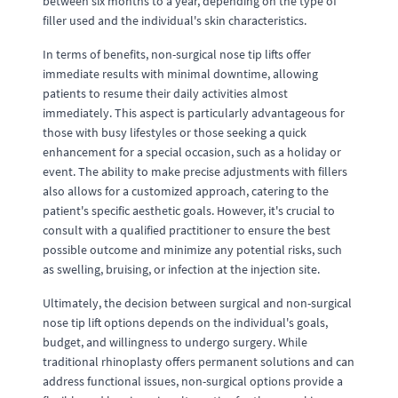
between six months to a year, depending on the type of
filler used and the individual's skin characteristics.
In terms of benefits, non-surgical nose tip lifts offer
immediate results with minimal downtime, allowing
patients to resume their daily activities almost
immediately. This aspect is particularly advantageous for
those with busy lifestyles or those seeking a quick
enhancement for a special occasion, such as a holiday or
event. The ability to make precise adjustments with fillers
also allows for a customized approach, catering to the
patient's specific aesthetic goals. However, it's crucial to
consult with a qualified practitioner to ensure the best
possible outcome and minimize any potential risks, such
as swelling, bruising, or infection at the injection site.
Ultimately, the decision between surgical and non-surgical
nose tip lift options depends on the individual's goals,
budget, and willingness to undergo surgery. While
traditional rhinoplasty offers permanent solutions and can
address functional issues, non-surgical options provide a