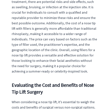
treatment, there are potential risks and side effects, such
as swelling, bruising, or infection at the injection site. It is
crucial for individuals to consult with a qualified and
reputable provider to minimize these risks and ensure the
best possible outcome. Additionally, the cost of a nose tip
lift with fillers is generally more affordable than traditional
rhinoplasty, making it accessible to a wider range of
individuals. The price can vary based on factors such as the
type of filler used, the practitioner's expertise, and the
geographic location of the clinic. Overall, using fillers for a
nose tip lift provides a versatile and effective solution for
those looking to enhance their facial aesthetics without
the need for surgery, making it a popular choice for
achieving a summer-ready or celebrity-inspired look.
Evaluating the Cost and Benefits of Nose
Tip Lift Surgery
When considering a nose tip lift, it's essential to weigh the
costs and benefits of surgical versus non-surgical options.