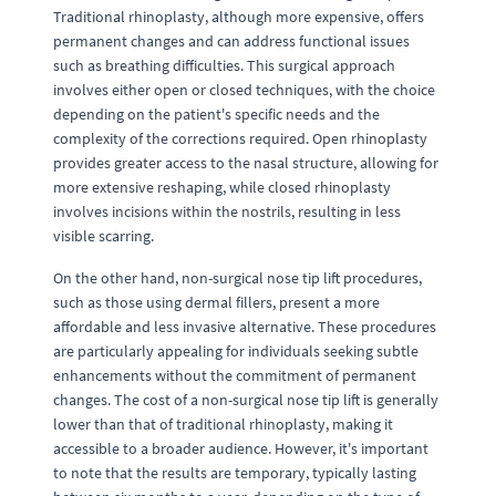
Traditional rhinoplasty, although more expensive, offers
permanent changes and can address functional issues
such as breathing difficulties. This surgical approach
involves either open or closed techniques, with the choice
depending on the patient's specific needs and the
complexity of the corrections required. Open rhinoplasty
provides greater access to the nasal structure, allowing for
more extensive reshaping, while closed rhinoplasty
involves incisions within the nostrils, resulting in less
visible scarring.
On the other hand, non-surgical nose tip lift procedures,
such as those using dermal fillers, present a more
affordable and less invasive alternative. These procedures
are particularly appealing for individuals seeking subtle
enhancements without the commitment of permanent
changes. The cost of a non-surgical nose tip lift is generally
lower than that of traditional rhinoplasty, making it
accessible to a broader audience. However, it's important
to note that the results are temporary, typically lasting