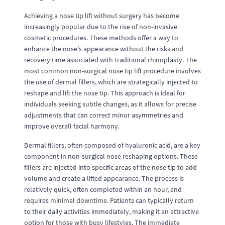
Achieving a nose tip lift without surgery has become
increasingly popular due to the rise of non-invasive
cosmetic procedures. These methods offer a way to
enhance the nose's appearance without the risks and
recovery time associated with traditional rhinoplasty. The
most common non-surgical nose tip lift procedure involves
the use of dermal fillers, which are strategically injected to
reshape and lift the nose tip. This approach is ideal for
individuals seeking subtle changes, as it allows for precise
adjustments that can correct minor asymmetries and
improve overall facial harmony.
Dermal fillers, often composed of hyaluronic acid, are a key
component in non-surgical nose reshaping options. These
fillers are injected into specific areas of the nose tip to add
volume and create a lifted appearance. The process is
relatively quick, often completed within an hour, and
requires minimal downtime. Patients can typically return
to their daily activities immediately, making it an attractive
option for those with busy lifestyles. The immediate