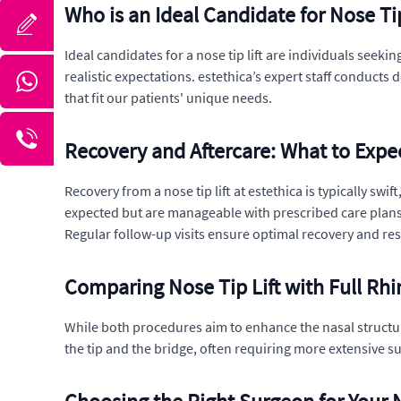
Who is an Ideal Candidate for Nose Tip
Ideal candidates for a nose tip lift are individuals seek
realistic expectations. estethica’s expert staff conduct
that fit our patients' unique needs.
Recovery and Aftercare: What to Expe
Recovery from a nose tip lift at estethica is typically sw
expected but are manageable with prescribed care plans.
Regular follow-up visits ensure optimal recovery and res
Comparing Nose Tip Lift with Full Rhi
While both procedures aim to enhance the nasal structure, 
the tip and the bridge, often requiring more extensive su