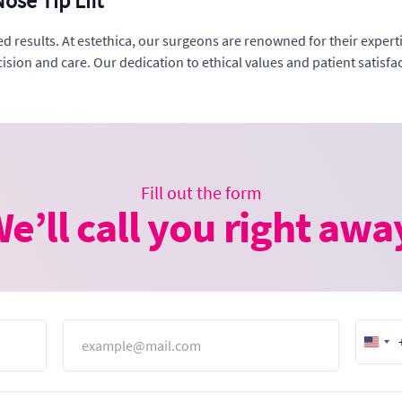
ose Tip Lift
red results. At estethica, our surgeons are renowned for their exper
sion and care. Our dedication to ethical values and patient satisfact
Fill out the form
e’ll call you right awa
Email
Unit
Stat
+1