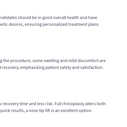
 Candidates should be in good overall health and have
thetic desires, ensuring personalized treatment plans
owing the procedure, some swelling and mild discomfort are
recovery, emphasizing patient safety and satisfaction.
s recovery time and less risk. Full rhinoplasty alters both
ck results, a nose tip lift is an excellent option.