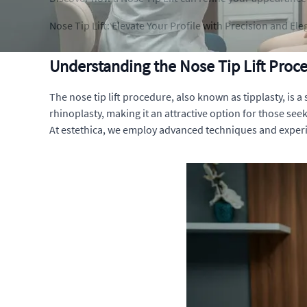
Nose Tip Lift: Elevate Your Profile with Precision and El
Understanding the Nose Tip Lift Proc
The nose tip lift procedure, also known as tipplasty, is a
rhinoplasty, making it an attractive option for those seek
At estethica, we employ advanced techniques and experi