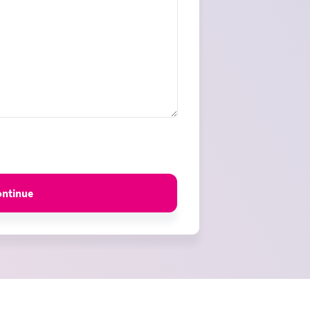
ontinue