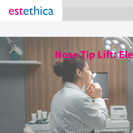
section Service {
}
Nose Tip Lift: El
Discover how a Nose Tip Lift can refine your appearance