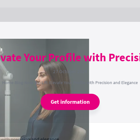
evate Your Profile with Prec
27 October 2024
Home
›
Blog
›
Nose Tip Lift: Elevate Your Profile with Precision and Elegance
Get information
 with precision and elegance.