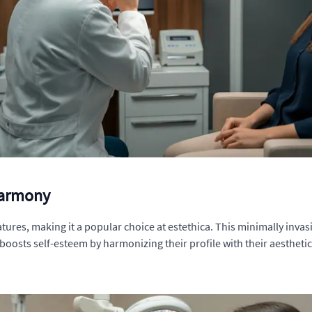
 Harmony
atures, making it a popular choice at estethica. This minimally inva
boosts self-esteem by harmonizing their profile with their aesthetic