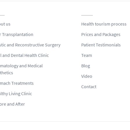
ut us
Health tourism process
r Transplantation
Prices and Packages
stic and Reconstructive Surgery
Patient Testimonials
l and Dental Health Clinic
Team
matology and Medical
Blog
thetics
Video
mach Treatments
Contact
lthy Living Clinic
ore and After