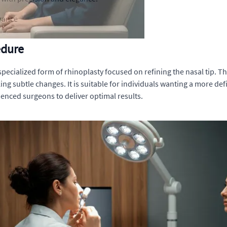
egance
edure
 specialized form of rhinoplasty focused on refining the nasal tip. T
ing subtle changes. It is suitable for individuals wanting a more def
enced surgeons to deliver optimal results.