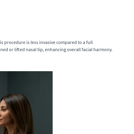
his procedure is less invasive compared to a full
ined or lifted nasal tip, enhancing overall facial harmony.