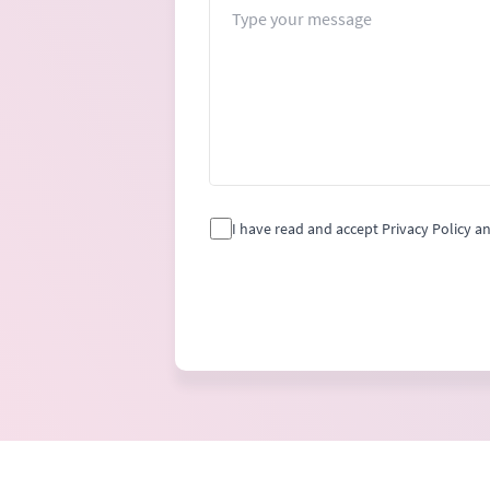
Message
I have read and accept Privacy Policy a