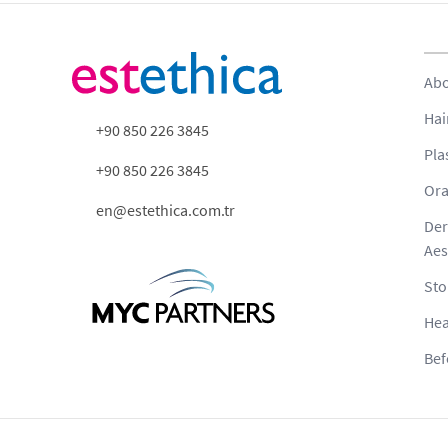
Abo
Hai
+90 850 226 3845
Pla
+90 850 226 3845
Ora
en@estethica.com.tr
Der
Aes
Sto
Hea
Bef