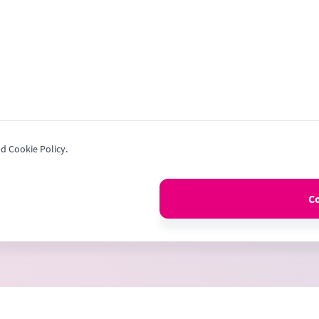
nd Cookie Policy.
C