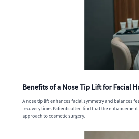
Benefits of a Nose Tip Lift for Facial
A nose tip lift enhances facial symmetry and balances fe
recovery time. Patients often find that the enhancement 
approach to cosmetic surgery.