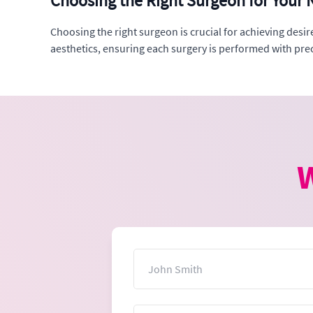
Choosing the Right Surgeon for Your N
Choosing the right surgeon is crucial for achieving desi
aesthetics, ensuring each surgery is performed with preci
W
Name