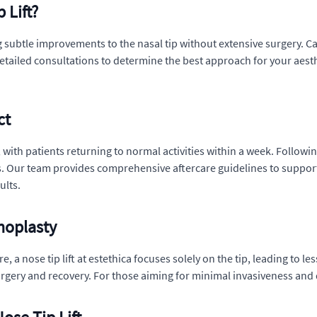
 Lift?
ing subtle improvements to the nasal tip without extensive surgery.
s detailed consultations to determine the best approach for your aes
ct
ift, with patients returning to normal activities within a week. Foll
 Our team provides comprehensive aftercare guidelines to support 
ults.
noplasty
a nose tip lift at estethica focuses solely on the tip, leading to les
rgery and recovery. For those aiming for minimal invasiveness and qui