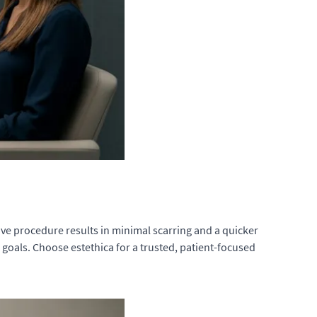
sive procedure results in minimal scarring and a quicker
 goals. Choose estethica for a trusted, patient-focused