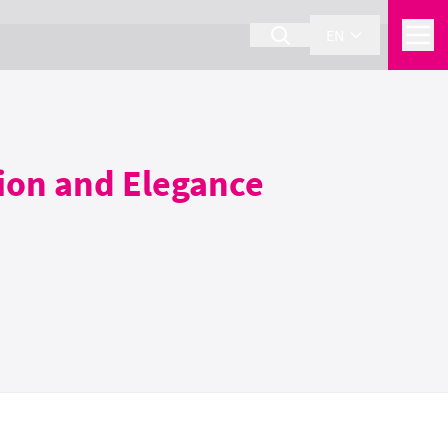
EN
ision and Elegance