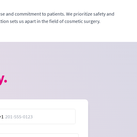
tise and commitment to patients. We prioritize safety and
ion sets us apart in the field of cosmetic surgery.
y.
+1
ed
es