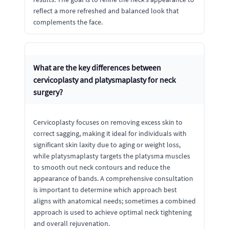
reflect a more refreshed and balanced look that
complements the face.
What are the key differences between
cervicoplasty and platysmaplasty for neck
surgery?
Cervicoplasty focuses on removing excess skin to
correct sagging, making it ideal for individuals with
significant skin laxity due to aging or weight loss,
while platysmaplasty targets the platysma muscles
to smooth out neck contours and reduce the
appearance of bands. A comprehensive consultation
is important to determine which approach best
aligns with anatomical needs; sometimes a combined
approach is used to achieve optimal neck tightening
and overall rejuvenation.