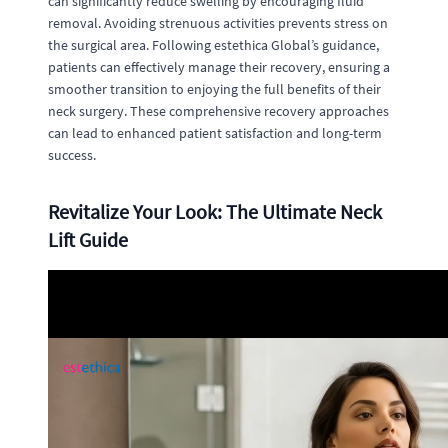
can significantly reduce swelling by encouraging fluid
removal. Avoiding strenuous activities prevents stress on
the surgical area. Following estethica Global’s guidance,
patients can effectively manage their recovery, ensuring a
smoother transition to enjoying the full benefits of their
neck surgery. These comprehensive recovery approaches
can lead to enhanced patient satisfaction and long-term
success.
Revitalize Your Look: The Ultimate Neck
Lift Guide