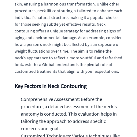
skin, ensuring a harmonious transformation. Unlike other
procedures, neck lift contouring is tailored to enhance each
individual's natural structure, making it a popular choice
for those seeking subtle yet effective results. Neck
contouring offers a unique strategy for addressing signs of
aging and environmental damage. As an example, consider
how a person’s neck might be affected by sun exposure or
weight fluctuations over time. The aim is to refine the
neck’s appearance to reflect a more youthful and refreshed
look. estethica Global understands the pivotal role of
customized treatments that align with your expectations.
Key Factors in Neck Contouring
Comprehensive Assessment: Before the
procedure, a detailed assessment of the neck's
anatomy is conducted. This evaluation helps in
tailoring the approach to address specific
concerns and goals.
Customized Techniques: Various techniques like