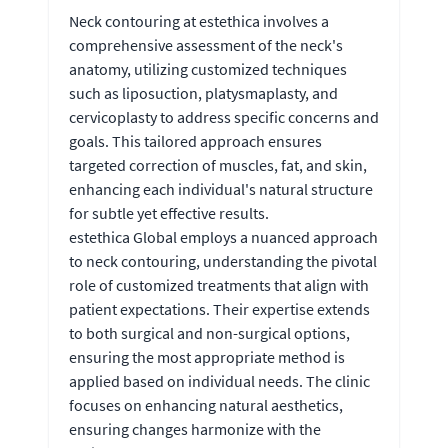
Neck contouring at estethica involves a
comprehensive assessment of the neck's
anatomy, utilizing customized techniques
such as liposuction, platysmaplasty, and
cervicoplasty to address specific concerns and
goals. This tailored approach ensures
targeted correction of muscles, fat, and skin,
enhancing each individual's natural structure
for subtle yet effective results.
estethica Global employs a nuanced approach
to neck contouring, understanding the pivotal
role of customized treatments that align with
patient expectations. Their expertise extends
to both surgical and non-surgical options,
ensuring the most appropriate method is
applied based on individual needs. The clinic
focuses on enhancing natural aesthetics,
ensuring changes harmonize with the