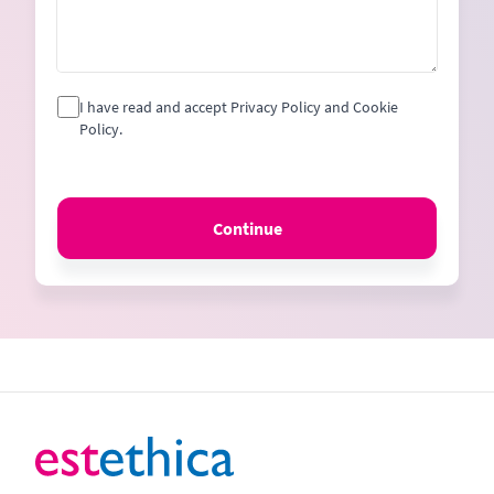
I have read and accept Privacy Policy and Cookie
Policy.
Continue