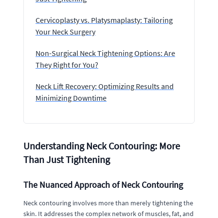
Cervicoplasty vs. Platysmaplasty: Tailoring
Your Neck Surgery
Non-Surgical Neck Tightening Options: Are
They Right for You?
Neck Lift Recovery: Optimizing Results and
Minimizing Downtime
Understanding Neck Contouring: More
Than Just Tightening
The Nuanced Approach of Neck Contouring
Neck contouring involves more than merely tightening the
skin. It addresses the complex network of muscles, fat, and