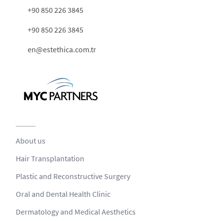
+90 850 226 3845
+90 850 226 3845
en@estethica.com.tr
About us
Hair Transplantation
Plastic and Reconstructive Surgery
Oral and Dental Health Clinic
Dermatology and Medical Aesthetics