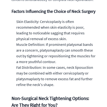
Factors Influencing the Choice of Neck Surgery
Skin Elasticity: Cervicoplasty is often
recommended when skin elasticity is poor,
leading to noticeable sagging that requires
physical removal of excess skin.
Muscle Definition: If prominent platysmal bands
are a concern, platysmaplasty can smooth these
out by tightening or repositioning the muscles for
a more youthful contour.
Fat Distribution: In some cases, neck liposuction
may be combined with either cervicoplasty or
platysmaplasty to remove excess fat and further
refine the neck's shape.
Non-Surgical Neck Tightening Options:
Are They Right for You?