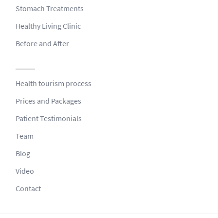
Stomach Treatments
Healthy Living Clinic
Before and After
Health tourism process
Prices and Packages
Patient Testimonials
Team
Blog
Video
Contact