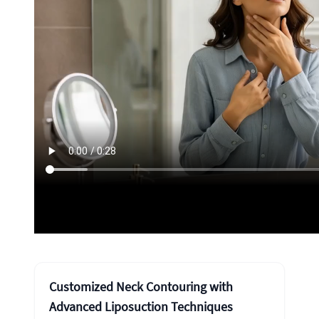
Customized Neck Contouring with
Advanced Liposuction Techniques