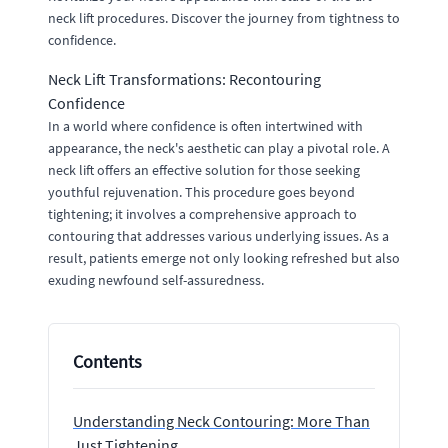
neck lift procedures. Discover the journey from tightness to
confidence.
Neck Lift Transformations: Recontouring
Confidence
In a world where confidence is often intertwined with
appearance, the neck's aesthetic can play a pivotal role. A
neck lift offers an effective solution for those seeking
youthful rejuvenation. This procedure goes beyond
tightening; it involves a comprehensive approach to
contouring that addresses various underlying issues. As a
result, patients emerge not only looking refreshed but also
exuding newfound self-assuredness.
Contents
Understanding Neck Contouring: More Than
Just Tightening