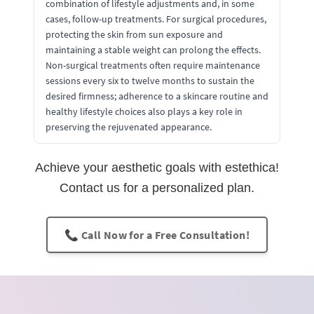
combination of lifestyle adjustments and, in some
cases, follow-up treatments. For surgical procedures,
protecting the skin from sun exposure and
maintaining a stable weight can prolong the effects.
Non-surgical treatments often require maintenance
sessions every six to twelve months to sustain the
desired firmness; adherence to a skincare routine and
healthy lifestyle choices also plays a key role in
preserving the rejuvenated appearance.
Achieve your aesthetic goals with estethica!
Contact us for a personalized plan.
📞 Call Now for a Free Consultation!