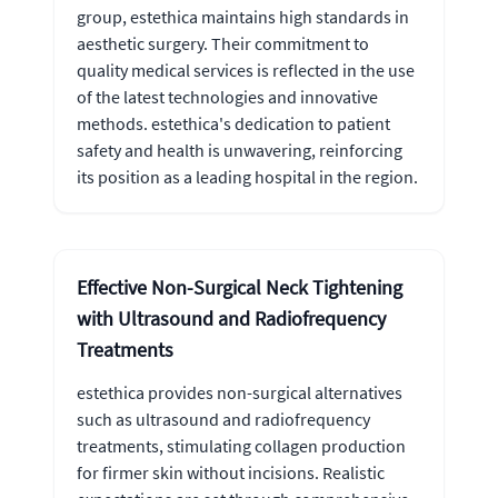
group, estethica maintains high standards in
aesthetic surgery. Their commitment to
quality medical services is reflected in the use
of the latest technologies and innovative
methods. estethica's dedication to patient
safety and health is unwavering, reinforcing
its position as a leading hospital in the region.
Effective Non-Surgical Neck Tightening
with Ultrasound and Radiofrequency
Treatments
estethica provides non-surgical alternatives
such as ultrasound and radiofrequency
treatments, stimulating collagen production
for firmer skin without incisions. Realistic