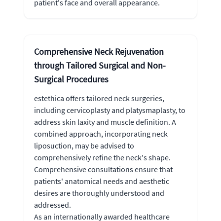
patient's face and overall appearance.
Comprehensive Neck Rejuvenation
through Tailored Surgical and Non-
Surgical Procedures
estethica offers tailored neck surgeries,
including cervicoplasty and platysmaplasty, to
address skin laxity and muscle definition. A
combined approach, incorporating neck
liposuction, may be advised to
comprehensively refine the neck's shape.
Comprehensive consultations ensure that
patients' anatomical needs and aesthetic
desires are thoroughly understood and
addressed.
As an internationally awarded healthcare