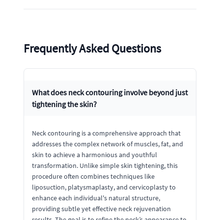
Frequently Asked Questions
What does neck contouring involve beyond just
tightening the skin?
Neck contouring is a comprehensive approach that
addresses the complex network of muscles, fat, and
skin to achieve a harmonious and youthful
transformation. Unlike simple skin tightening, this
procedure often combines techniques like
liposuction, platysmaplasty, and cervicoplasty to
enhance each individual's natural structure,
providing subtle yet effective neck rejuvenation
results. The goal is to refine the neck’s appearance to