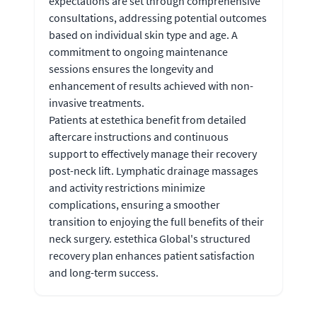
expectations are set through comprehensive
consultations, addressing potential outcomes
based on individual skin type and age. A
commitment to ongoing maintenance
sessions ensures the longevity and
enhancement of results achieved with non-
invasive treatments.
Patients at estethica benefit from detailed
aftercare instructions and continuous
support to effectively manage their recovery
post-neck lift. Lymphatic drainage massages
and activity restrictions minimize
complications, ensuring a smoother
transition to enjoying the full benefits of their
neck surgery. estethica Global's structured
recovery plan enhances patient satisfaction
and long-term success.