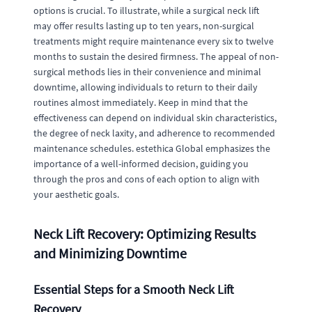
options is crucial. To illustrate, while a surgical neck lift
may offer results lasting up to ten years, non-surgical
treatments might require maintenance every six to twelve
months to sustain the desired firmness. The appeal of non-
surgical methods lies in their convenience and minimal
downtime, allowing individuals to return to their daily
routines almost immediately. Keep in mind that the
effectiveness can depend on individual skin characteristics,
the degree of neck laxity, and adherence to recommended
maintenance schedules. estethica Global emphasizes the
importance of a well-informed decision, guiding you
through the pros and cons of each option to align with
your aesthetic goals.
Neck Lift Recovery: Optimizing Results
and Minimizing Downtime
Essential Steps for a Smooth Neck Lift
Recovery