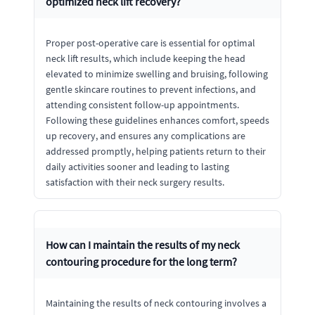
optimized neck lift recovery?
Proper post-operative care is essential for optimal
neck lift results, which include keeping the head
elevated to minimize swelling and bruising, following
gentle skincare routines to prevent infections, and
attending consistent follow-up appointments.
Following these guidelines enhances comfort, speeds
up recovery, and ensures any complications are
addressed promptly, helping patients return to their
daily activities sooner and leading to lasting
satisfaction with their neck surgery results.
How can I maintain the results of my neck
contouring procedure for the long term?
Maintaining the results of neck contouring involves a