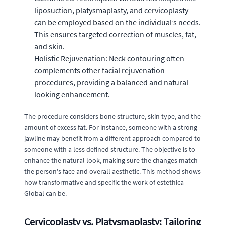
liposuction, platysmaplasty, and cervicoplasty
can be employed based on the individual’s needs.
This ensures targeted correction of muscles, fat,
and skin.
Holistic Rejuvenation: Neck contouring often
complements other facial rejuvenation
procedures, providing a balanced and natural-
looking enhancement.
The procedure considers bone structure, skin type, and the
amount of excess fat. For instance, someone with a strong
jawline may benefit from a different approach compared to
someone with a less defined structure. The objective is to
enhance the natural look, making sure the changes match
the person's face and overall aesthetic. This method shows
how transformative and specific the work of estethica
Global can be.
Cervicoplasty vs. Platysmaplasty: Tailoring