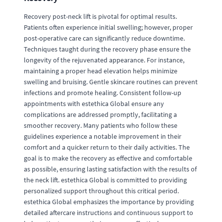
Recovery post-neck lift is pivotal for optimal results.
Patients often experience initial swelling; however, proper
post-operative care can significantly reduce downtime.
Techniques taught during the recovery phase ensure the
longevity of the rejuvenated appearance. For instance,
maintaining a proper head elevation helps minimize
swelling and bruising. Gentle skincare routines can prevent
infections and promote healing. Consistent follow-up
appointments with estethica Global ensure any
complications are addressed promptly, facilitating a
smoother recovery. Many patients who follow these
guidelines experience a notable improvement in their
comfort and a quicker return to their daily activities. The
goal is to make the recovery as effective and comfortable
as possible, ensuring lasting satisfaction with the results of
the neck lift. estethica Global is committed to providing
personalized support throughout this critical period.
estethica Global emphasizes the importance by providing
detailed aftercare instructions and continuous support to