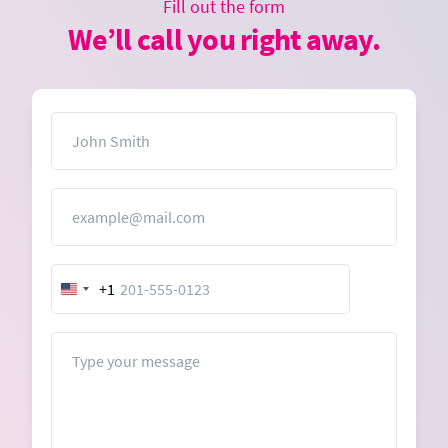
Fill out the form
We’ll call you right away.
Name
Email
+1
United
States
+1
Message