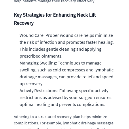
help patients manage their recovery effectively.
Key Strategies for Enhancing Neck Lift
Recovery
Wound Care: Proper wound care helps minimize
the risk of infection and promotes faster healing.
This includes gentle cleaning and applying
prescribed ointments.
Managing Swelling: Techniques to manage
swelling, such as cold compresses and lymphatic
drainage massages, can provide relief and speed
up recovery.
Activity Restrictions: Following specific activity
restrictions as advised by your surgeon ensures
optimal healing and prevents complications.
Adhering to a structured recovery plan helps minimize
complications. For example, lymphatic drainage massages