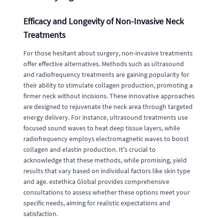
Efficacy and Longevity of Non-Invasive Neck
Treatments
For those hesitant about surgery, non-invasive treatments
offer effective alternatives. Methods such as ultrasound
and radiofrequency treatments are gaining popularity for
their ability to stimulate collagen production, promoting a
firmer neck without incisions. These innovative approaches
are designed to rejuvenate the neck area through targeted
energy delivery. For instance, ultrasound treatments use
focused sound waves to heat deep tissue layers, while
radiofrequency employs electromagnetic waves to boost
collagen and elastin production. It's crucial to
acknowledge that these methods, while promising, yield
results that vary based on individual factors like skin type
and age. estethica Global provides comprehensive
consultations to assess whether these options meet your
specific needs, aiming for realistic expectations and
satisfaction.