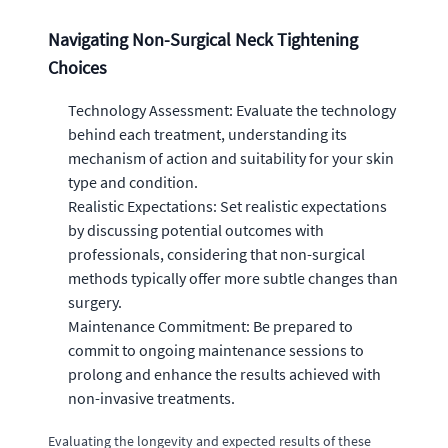
Navigating Non-Surgical Neck Tightening
Choices
Technology Assessment: Evaluate the technology
behind each treatment, understanding its
mechanism of action and suitability for your skin
type and condition.
Realistic Expectations: Set realistic expectations
by discussing potential outcomes with
professionals, considering that non-surgical
methods typically offer more subtle changes than
surgery.
Maintenance Commitment: Be prepared to
commit to ongoing maintenance sessions to
prolong and enhance the results achieved with
non-invasive treatments.
Evaluating the longevity and expected results of these