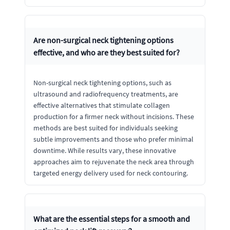
Are non-surgical neck tightening options
effective, and who are they best suited for?
Non-surgical neck tightening options, such as
ultrasound and radiofrequency treatments, are
effective alternatives that stimulate collagen
production for a firmer neck without incisions. These
methods are best suited for individuals seeking
subtle improvements and those who prefer minimal
downtime. While results vary, these innovative
approaches aim to rejuvenate the neck area through
targeted energy delivery used for neck contouring.
What are the essential steps for a smooth and