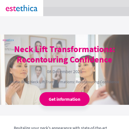
section Service {
}
Neck Lift Transformations:
Recontouring Confidence
08 December 2025
Home
›
Blog
›
Neck Lift Transformations: Recontouring Confidence
Get information
Revitalize your neck's appearance with state-of-the-art