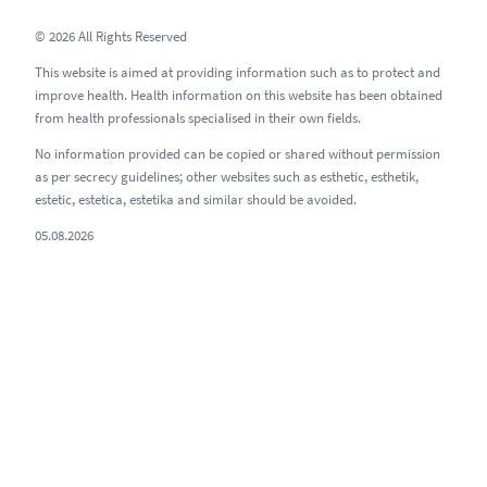
© 2026 All Rights Reserved
This website is aimed at providing information such as to protect and
improve health. Health information on this website has been obtained
from health professionals specialised in their own fields.
No information provided can be copied or shared without permission
as per secrecy guidelines; other websites such as esthetic, esthetik,
estetic, estetica, estetika and similar should be avoided.
05.08.2026