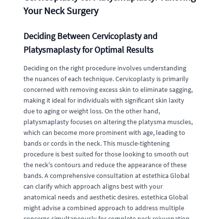
Your Neck Surgery
Deciding Between Cervicoplasty and
Platysmaplasty for Optimal Results
Deciding on the right procedure involves understanding
the nuances of each technique. Cervicoplasty is primarily
concerned with removing excess skin to eliminate sagging,
making it ideal for individuals with significant skin laxity
due to aging or weight loss. On the other hand,
platysmaplasty focuses on altering the platysma muscles,
which can become more prominent with age, leading to
bands or cords in the neck. This muscle-tightening
procedure is best suited for those looking to smooth out
the neck's contours and reduce the appearance of these
bands. A comprehensive consultation at estethica Global
can clarify which approach aligns best with your
anatomical needs and aesthetic desires. estethica Global
might advise a combined approach to address multiple
concerns simultaneously for complete neck rejuvenation.