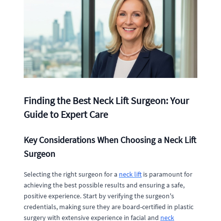
Finding the Best Neck Lift Surgeon: Your
Guide to Expert Care
Key Considerations When Choosing a Neck Lift
Surgeon
Selecting the right surgeon for a
neck lift
is paramount for
achieving the best possible results and ensuring a safe,
positive experience. Start by verifying the surgeon's
credentials, making sure they are board-certified in plastic
surgery with extensive experience in facial and
neck