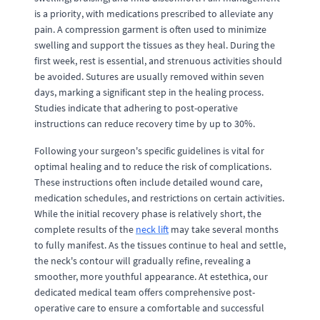
is a priority, with medications prescribed to alleviate any
pain. A compression garment is often used to minimize
swelling and support the tissues as they heal. During the
first week, rest is essential, and strenuous activities should
be avoided. Sutures are usually removed within seven
days, marking a significant step in the healing process.
Studies indicate that adhering to post-operative
instructions can reduce recovery time by up to 30%.
Following your surgeon's specific guidelines is vital for
optimal healing and to reduce the risk of complications.
These instructions often include detailed wound care,
medication schedules, and restrictions on certain activities.
While the initial recovery phase is relatively short, the
complete results of the
neck lift
may take several months
to fully manifest. As the tissues continue to heal and settle,
the neck's contour will gradually refine, revealing a
smoother, more youthful appearance. At estethica, our
dedicated medical team offers comprehensive post-
operative care to ensure a comfortable and successful