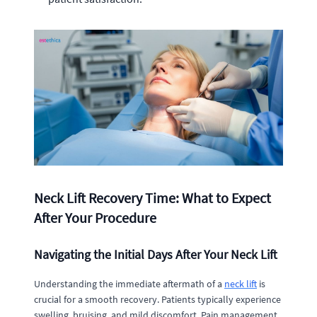
Neck Lift Recovery Time: What to Expect
After Your Procedure
Navigating the Initial Days After Your Neck Lift
Understanding the immediate aftermath of a
neck lift
is
crucial for a smooth recovery. Patients typically experience
swelling, bruising, and mild discomfort. Pain management