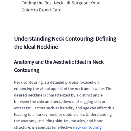
Finding the Best Neck Lift Surgeon: Your
Guide to Expert Care
Understanding Neck Contouring: Defining
the Ideal Neckline
Anatomy and the Aesthetic Ideal in Neck
Contouring
Neck contouring is a detailed process focused on
enhancing the visual appeal of the neck and jawline. The
desired neckline is characterized by a distinct angle
between the chin and neck, devoid of sagging skin or
excess fat. Factors such as heredity and age can affect this,
leading to a 'turkey neck' or double chin. Understanding
the anatomy, including skin, fat, muscles, and bone
structure, is essential for effective
neck contouring
.