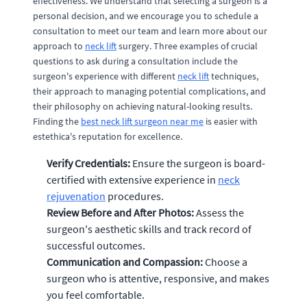
effectiveness. We understand that selecting a surgeon is a
personal decision, and we encourage you to schedule a
consultation to meet our team and learn more about our
approach to
neck lift
surgery. Three examples of crucial
questions to ask during a consultation include the
surgeon's experience with different
neck lift
techniques,
their approach to managing potential complications, and
their philosophy on achieving natural-looking results.
Finding the
best neck lift surgeon near me
is easier with
estethica's reputation for excellence.
Verify Credentials:
Ensure the surgeon is board-
certified with extensive experience in
neck
rejuvenation
procedures.
Review Before and After Photos:
Assess the
surgeon's aesthetic skills and track record of
successful outcomes.
Communication and Compassion:
Choose a
surgeon who is attentive, responsive, and makes
you feel comfortable.