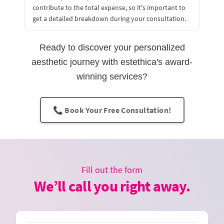
contribute to the total expense, so it's important to
get a detailed breakdown during your consultation.
Ready to discover your personalized
aesthetic journey with estethica's award-
winning services?
📞 Book Your Free Consultation!
Fill out the form
We’ll call you right away.