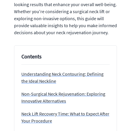
looking results that enhance your overall well-being.
Whether you're considering a surgical neck lift or
exploring non-invasive options, this guide will
provide valuable insights to help you make informed
decisions about your neck rejuvenation journey.
Contents
Understanding Neck Contouring: Defining
the Ideal Neckline
Non-Surgical Neck Rejuvenation: Exploring
Innovative Alternatives
Neck Lift Recovery Time: What to Expect After
Your Procedure