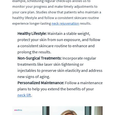
example, scheduling regular check-ups allows us to
monitor your progress and make timely adjustments to
your care plan. Studies show that patients who maintain a
healthy lifestyle and follow a consistent skincare routine
experience longer-lasting
neck rejuvenation
results.
Healthy Lifestyle:
Maintain a stable weight,
protect your skin from sun exposure, and follow
a consistent skincare routine to enhance and
prolong the results.
Non-Surgical Treatments:
Incorporate regular
treatments like laser skin tightening or
injectables to preserve skin elasticity and address
new signs of aging.
Personalized Maintenance:
Follow a maintenance
plans to help you extend the benefits of your
neck lift
.