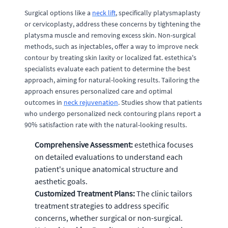
Surgical options like a
neck lift
, specifically platysmaplasty
or cervicoplasty, address these concerns by tightening the
platysma muscle and removing excess skin. Non-surgical
methods, such as injectables, offer a way to improve neck
contour by treating skin laxity or localized fat. estethica's
specialists evaluate each patient to determine the best
approach, aiming for natural-looking results. Tailoring the
approach ensures personalized care and optimal
outcomes in
neck rejuvenation
. Studies show that patients
who undergo personalized neck contouring plans report a
90% satisfaction rate with the natural-looking results.
Comprehensive Assessment:
estethica focuses
on detailed evaluations to understand each
patient's unique anatomical structure and
aesthetic goals.
Customized Treatment Plans:
The clinic tailors
treatment strategies to address specific
concerns, whether surgical or non-surgical.