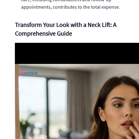
appointments, contributes to the total expense.
Transform Your Look with a Neck Lift: A
Comprehensive Guide