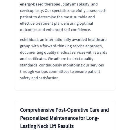
energy-based therapies, platysmaplasty, and
cervicoplasty. Our specialists carefully assess each
patient to determine the most suitable and
effective treatment plan, ensuring optimal
outcomes and enhanced self-confidence.
estethica is an internationally awarded healthcare
group with a forward-thinking service approach,
documenting quality medical services with awards
and certificates. We adhere to strict quality
standards, continuously monitoring our services
through various committees to ensure patient
safety and satisfaction.
Comprehensive Post-Operative Care and
Personalized Maintenance for Long-
Lasting Neck Lift Results