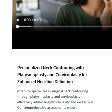
Personalized Neck Contouring with
Platysmaplasty and Cervicoplasty for
Enhanced Neckline Definition
estethica specializes in surgical neck contouring
through platysmaplasty and cervicoplasty,
effectively addressing muscle laxity and excess skin.
Our comprehensive assessments ensure