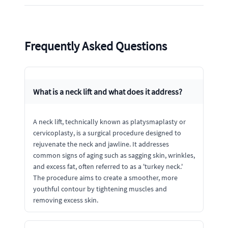
Frequently Asked Questions
What is a neck lift and what does it address?
A neck lift, technically known as platysmaplasty or
cervicoplasty, is a surgical procedure designed to
rejuvenate the neck and jawline. It addresses
common signs of aging such as sagging skin, wrinkles,
and excess fat, often referred to as a 'turkey neck.'
The procedure aims to create a smoother, more
youthful contour by tightening muscles and
removing excess skin.