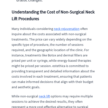
drastic changes.
Understanding the Cost of Non-Surgical Neck
Lift Procedures
Many individuals considering
neck rejuvenation
often
inquire about the costs associated with non-surgical
treatments. The price can vary widely depending on the
specific type of procedure, the number of sessions
required, and the geographic location of the clinic. For
instance, treatments like Botox and dermal fillers are
priced per unit or syringe, while energy-based therapies
might be priced per session. estethica is committed to
providing transparent and detailed information about the
costs involved in each treatment, ensuring that patients
can make informed decisions that align with their budget
and aesthetic goals.
While non-surgical
neck lift
options may require multiple
sessions to achieve the desired results, they often
represent a more cost-effective alternative to surgical