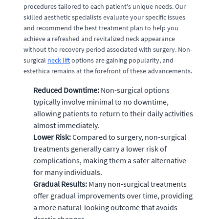
procedures tailored to each patient's unique needs. Our
skilled aesthetic specialists evaluate your specific issues
and recommend the best treatment plan to help you
achieve a refreshed and revitalized neck appearance
without the recovery period associated with surgery. Non-
surgical
neck lift
options are gaining popularity, and
estethica remains at the forefront of these advancements.
Reduced Downtime:
Non-surgical options
typically involve minimal to no downtime,
allowing patients to return to their daily activities
almost immediately.
Lower Risk:
Compared to surgery, non-surgical
treatments generally carry a lower risk of
complications, making them a safer alternative
for many individuals.
Gradual Results:
Many non-surgical treatments
offer gradual improvements over time, providing
a more natural-looking outcome that avoids