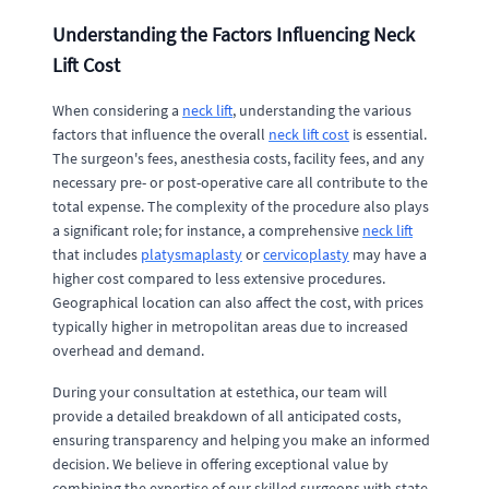
Understanding the Factors Influencing Neck
Lift Cost
When considering a
neck lift
, understanding the various
factors that influence the overall
neck lift cost
is essential.
The surgeon's fees, anesthesia costs, facility fees, and any
necessary pre- or post-operative care all contribute to the
total expense. The complexity of the procedure also plays
a significant role; for instance, a comprehensive
neck lift
that includes
platysmaplasty
or
cervicoplasty
may have a
higher cost compared to less extensive procedures.
Geographical location can also affect the cost, with prices
typically higher in metropolitan areas due to increased
overhead and demand.
During your consultation at estethica, our team will
provide a detailed breakdown of all anticipated costs,
ensuring transparency and helping you make an informed
decision. We believe in offering exceptional value by
combining the expertise of our skilled surgeons with state-