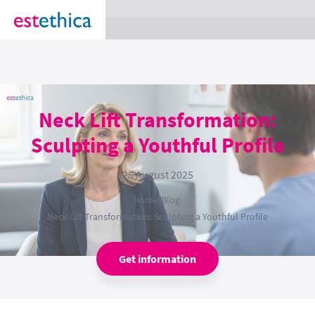
section Service {
}
Neck Lift Transformation:
Sculpting a Youthful Profile
25 August 2025
Home
›
Blog
›
Neck Lift Transformation: Sculpting a Youthful Profile
Get information