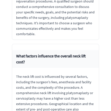
rejuvenation procedures. A qualified surgeon should
conduct a comprehensive consultation to discuss
your specific needs, goals, and the potential risks and
benefits of the surgery, including platysmaplasty
techniques. It's important to choose a surgeon who
communicates effectively and makes you feel
comfortable.
What factors influence the overall neck lift
cost?
The neck lift cost is influenced by several factors,
including the surgeon's fees, anesthesia and facility
costs, and the complexity of the procedure. A
comprehensive neck lift involving platysmaplasty or
cervicoplasty may have a higher cost than less
extensive procedures. Geographical location and the
extent of pre- and post-operative care also