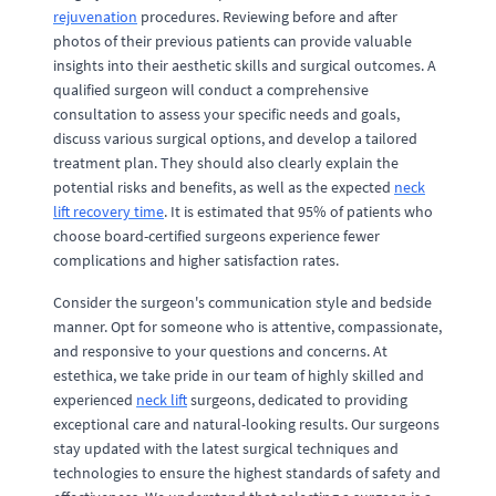
rejuvenation
procedures. Reviewing before and after
photos of their previous patients can provide valuable
insights into their aesthetic skills and surgical outcomes. A
qualified surgeon will conduct a comprehensive
consultation to assess your specific needs and goals,
discuss various surgical options, and develop a tailored
treatment plan. They should also clearly explain the
potential risks and benefits, as well as the expected
neck
lift recovery time
. It is estimated that 95% of patients who
choose board-certified surgeons experience fewer
complications and higher satisfaction rates.
Consider the surgeon's communication style and bedside
manner. Opt for someone who is attentive, compassionate,
and responsive to your questions and concerns. At
estethica, we take pride in our team of highly skilled and
experienced
neck lift
surgeons, dedicated to providing
exceptional care and natural-looking results. Our surgeons
stay updated with the latest surgical techniques and
technologies to ensure the highest standards of safety and