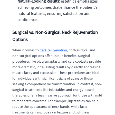
Natural-Looking Results:
estethica emphasizes
achieving outcomes that enhance the patient's
natural features, ensuring satisfaction and
confidence.
Surgical vs. Non-Surgical Neck Rejuvenation
Options
When it comes to
neck rejuvenation
, both surgical and
non-surgical options offer unique benefits. Surgical
procedures like platysmaplasty and cervicoplasty provide
more dramatic, long-lasting results by directly addressing
muscle laxity and excess skin. These procedures are ideal
for individuals with significant signs of aging or those
seeking a comprehensive transformation. In contrast, non-
surgical treatments like injectables and energy-based
therapies offer a less invasive approach for those with mild
to moderate concerns. For example, injectables can help
reduce the appearance of neck bands, while laser
treatments can improve skin texture and tightness.