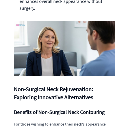
enhances overall neck appearance without
surgery.
Non-Surgical Neck Rejuvenation:
Exploring Innovative Alternatives
Benefits of Non-Surgical Neck Contouring
For those wishing to enhance their neck's appearance