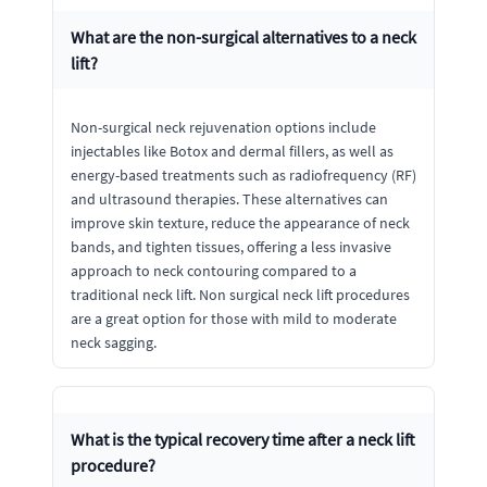
What are the non-surgical alternatives to a neck
lift?
Non-surgical neck rejuvenation options include
injectables like Botox and dermal fillers, as well as
energy-based treatments such as radiofrequency (RF)
and ultrasound therapies. These alternatives can
improve skin texture, reduce the appearance of neck
bands, and tighten tissues, offering a less invasive
approach to neck contouring compared to a
traditional neck lift. Non surgical neck lift procedures
are a great option for those with mild to moderate
neck sagging.
What is the typical recovery time after a neck lift
procedure?