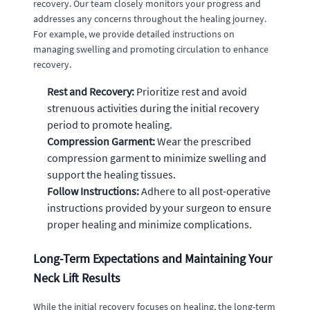
recovery. Our team closely monitors your progress and
addresses any concerns throughout the healing journey.
For example, we provide detailed instructions on
managing swelling and promoting circulation to enhance
recovery.
Rest and Recovery:
Prioritize rest and avoid
strenuous activities during the initial recovery
period to promote healing.
Compression Garment:
Wear the prescribed
compression garment to minimize swelling and
support the healing tissues.
Follow Instructions:
Adhere to all post-operative
instructions provided by your surgeon to ensure
proper healing and minimize complications.
Long-Term Expectations and Maintaining Your
Neck Lift Results
While the initial recovery focuses on healing, the long-term