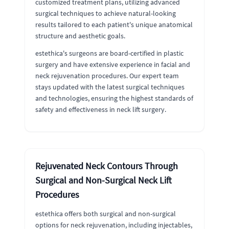
customized treatment plans, utilizing advanced
surgical techniques to achieve natural-looking
results tailored to each patient's unique anatomical
structure and aesthetic goals.
estethica's surgeons are board-certified in plastic
surgery and have extensive experience in facial and
neck rejuvenation procedures. Our expert team
stays updated with the latest surgical techniques
and technologies, ensuring the highest standards of
safety and effectiveness in neck lift surgery.
Rejuvenated Neck Contours Through
Surgical and Non-Surgical Neck Lift
Procedures
estethica offers both surgical and non-surgical
options for neck rejuvenation, including injectables,