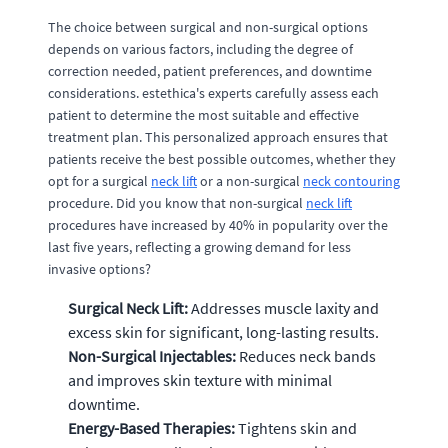
The choice between surgical and non-surgical options
depends on various factors, including the degree of
correction needed, patient preferences, and downtime
considerations. estethica's experts carefully assess each
patient to determine the most suitable and effective
treatment plan. This personalized approach ensures that
patients receive the best possible outcomes, whether they
opt for a surgical
neck lift
or a non-surgical
neck contouring
procedure. Did you know that non-surgical
neck lift
procedures have increased by 40% in popularity over the
last five years, reflecting a growing demand for less
invasive options?
Surgical Neck Lift:
Addresses muscle laxity and
excess skin for significant, long-lasting results.
Non-Surgical Injectables:
Reduces neck bands
and improves skin texture with minimal
downtime.
Energy-Based Therapies:
Tightens skin and