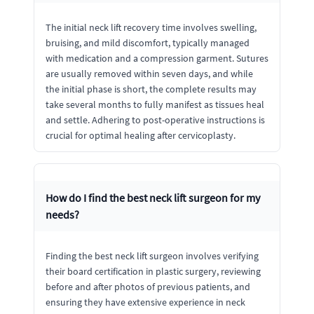
The initial neck lift recovery time involves swelling,
bruising, and mild discomfort, typically managed
with medication and a compression garment. Sutures
are usually removed within seven days, and while
the initial phase is short, the complete results may
take several months to fully manifest as tissues heal
and settle. Adhering to post-operative instructions is
crucial for optimal healing after cervicoplasty.
How do I find the best neck lift surgeon for my
needs?
Finding the best neck lift surgeon involves verifying
their board certification in plastic surgery, reviewing
before and after photos of previous patients, and
ensuring they have extensive experience in neck