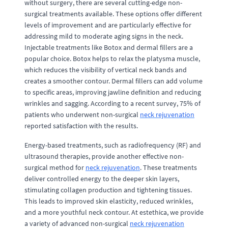
without surgery, there are several cutting-edge non-
surgical treatments available. These options offer different
levels of improvement and are particularly effective for
addressing mild to moderate aging signs in the neck.
Injectable treatments like Botox and dermal fillers are a
popular choice. Botox helps to relax the platysma muscle,
which reduces the visibility of vertical neck bands and
creates a smoother contour. Dermal fillers can add volume
to specific areas, improving jawline definition and reducing
wrinkles and sagging. According to a recent survey, 75% of
patients who underwent non-surgical
neck rejuvenation
reported satisfaction with the results.
Energy-based treatments, such as radiofrequency (RF) and
ultrasound therapies, provide another effective non-
surgical method for
neck rejuvenation
. These treatments
deliver controlled energy to the deeper skin layers,
stimulating collagen production and tightening tissues.
This leads to improved skin elasticity, reduced wrinkles,
and a more youthful neck contour. At estethica, we provide
a variety of advanced non-surgical
neck rejuvenation