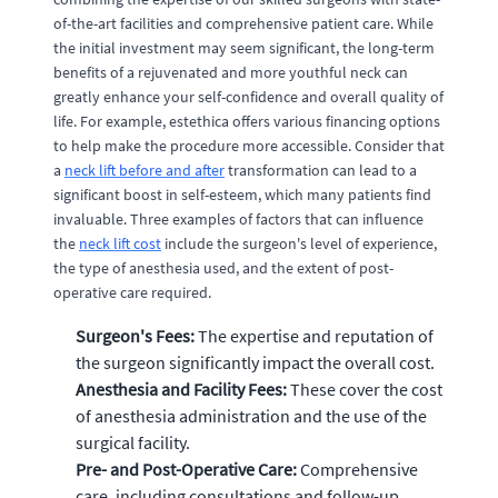
of-the-art facilities and comprehensive patient care. While
the initial investment may seem significant, the long-term
benefits of a rejuvenated and more youthful neck can
greatly enhance your self-confidence and overall quality of
life. For example, estethica offers various financing options
to help make the procedure more accessible. Consider that
a
neck lift before and after
transformation can lead to a
significant boost in self-esteem, which many patients find
invaluable. Three examples of factors that can influence
the
neck lift cost
include the surgeon's level of experience,
the type of anesthesia used, and the extent of post-
operative care required.
Surgeon's Fees:
The expertise and reputation of
the surgeon significantly impact the overall cost.
Anesthesia and Facility Fees:
These cover the cost
of anesthesia administration and the use of the
surgical facility.
Pre- and Post-Operative Care:
Comprehensive
care, including consultations and follow-up