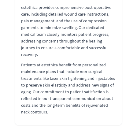
estethica provides comprehensive post-operative
care, including detailed wound care instructions,
pain management, and the use of compression
garments to minimize swelling. Our dedicated
medical team closely monitors patient progress,
addressing concerns throughout the healing
journey to ensure a comfortable and successful
recovery.
Patients at estethica benefit from personalized
maintenance plans that include non-surgical
treatments like laser skin tightening and injectables
to preserve skin elasticity and address new signs of
aging. Our commitment to patient satisfaction is
reflected in our transparent communication about
costs and the long-term benefits of rejuvenated
neck contours.