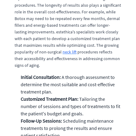
procedures. The longevity of results also plays a significant
role in the overall cost-effectiveness. For example, while
Botox may need to be repeated every few months, dermal
fillers and energy-based treatments can offer longer-
lasting improvements. estethica's specialists work closely
with each patient to develop a customized treatment plan
that maximizes results while optimizing cost. The growing
popularity of non-surgical
neck lift
procedures reflects
their accessibility and effectiveness in addressing common
signs of aging.
Initial Consultation:
A thorough assessment to
determine the most suitable and cost-effective
treatment plan.
Customized Treatment Plan:
Tailoring the
number of sessions and types of treatments to fit
the patient's budget and goals.
Follow-Up Sessions:
Scheduling maintenance
treatments to prolong the results and ensure
patient satisfaction.