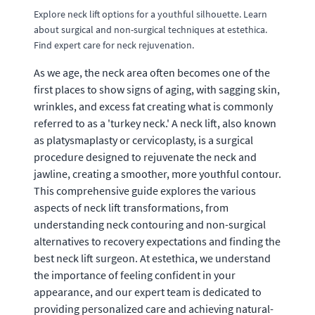
Explore neck lift options for a youthful silhouette. Learn
about surgical and non-surgical techniques at estethica.
Find expert care for neck rejuvenation.
As we age, the neck area often becomes one of the
first places to show signs of aging, with sagging skin,
wrinkles, and excess fat creating what is commonly
referred to as a 'turkey neck.' A neck lift, also known
as platysmaplasty or cervicoplasty, is a surgical
procedure designed to rejuvenate the neck and
jawline, creating a smoother, more youthful contour.
This comprehensive guide explores the various
aspects of neck lift transformations, from
understanding neck contouring and non-surgical
alternatives to recovery expectations and finding the
best neck lift surgeon. At estethica, we understand
the importance of feeling confident in your
appearance, and our expert team is dedicated to
providing personalized care and achieving natural-