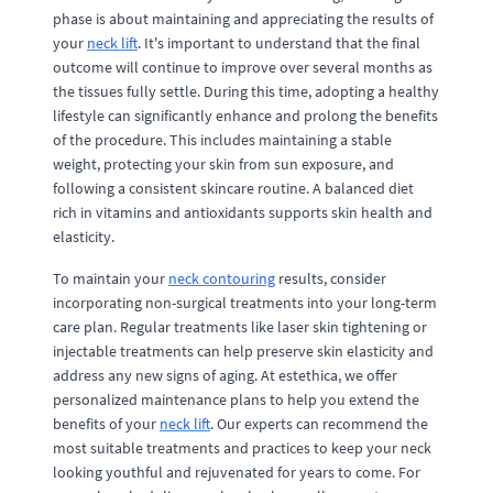
phase is about maintaining and appreciating the results of
your
neck lift
. It's important to understand that the final
outcome will continue to improve over several months as
the tissues fully settle. During this time, adopting a healthy
lifestyle can significantly enhance and prolong the benefits
of the procedure. This includes maintaining a stable
weight, protecting your skin from sun exposure, and
following a consistent skincare routine. A balanced diet
rich in vitamins and antioxidants supports skin health and
elasticity.
To maintain your
neck contouring
results, consider
incorporating non-surgical treatments into your long-term
care plan. Regular treatments like laser skin tightening or
injectable treatments can help preserve skin elasticity and
address any new signs of aging. At estethica, we offer
personalized maintenance plans to help you extend the
benefits of your
neck lift
. Our experts can recommend the
most suitable treatments and practices to keep your neck
looking youthful and rejuvenated for years to come. For