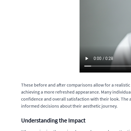
These before and after comparisons allow for a realistic a
achieving a more refreshed appearance. Many individuals 
confidence and overall satisfaction with their look. Th
informed decisions about their aesthetic journey.
Understanding the Impact