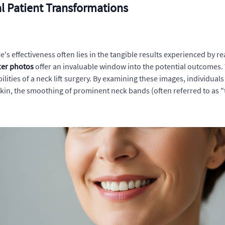
al Patient Transformations
 effectiveness often lies in the tangible results experienced by rea
fter photos
offer an invaluable window into the potential outcomes. T
lities of a neck lift surgery. By examining these images, individua
 skin, the smoothing of prominent neck bands (often referred to as "