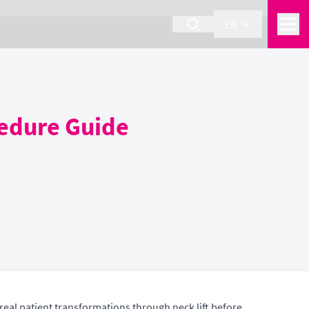
EN
cedure Guide
real patient transformations through neck lift before