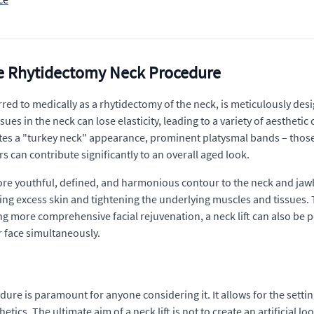
the Rhytidectomy Neck Procedure
rred to medically as a rhytidectomy of the neck, is meticulously desi
sues in the neck can lose elasticity, leading to a variety of aesthet
reates a "turkey neck" appearance, prominent platysmal bands – those
s can contribute significantly to an overall aged look.
 more youthful, defined, and harmonious contour to the neck and jawl
ving excess skin and tightening the underlying muscles and tissues.
ing more comprehensive facial rejuvenation, a neck lift can also be p
r face simultaneously.
re is paramount for anyone considering it. It allows for the settin
ics. The ultimate aim of a neck lift is not to create an artificial lo