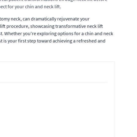
ct for your chin and neck lift.
ctomy neck, can dramatically rejuvenate your
lift procedure, showcasing transformative neck lift
ost. Whether you're exploring options for a chin and neck
st is your first step toward achieving a refreshed and