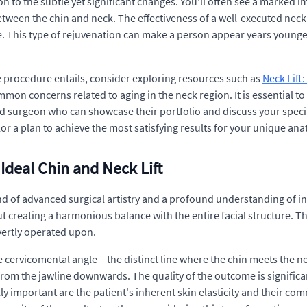
n to the subtle yet significant changes. You'll often see a marked i
ween the chin and neck. The effectiveness of a well-executed neck l
te. This type of rejuvenation can make a person appear years younge
e procedure entails, consider exploring resources such as
Neck Lift
mon concerns related to aging in the neck region. It is essential t
d surgeon who can showcase their portfolio and discuss your specif
lor a plan to achieve the most satisfying results for your unique an
 Ideal Chin and Neck Lift
nd of advanced surgical artistry and a profound understanding of in
t creating a harmonious balance with the entire facial structure. Th
overtly operated upon.
 cervicomental angle – the distinct line where the chin meets the n
 from the jawline downwards. The quality of the outcome is signific
y important are the patient's inherent skin elasticity and their com