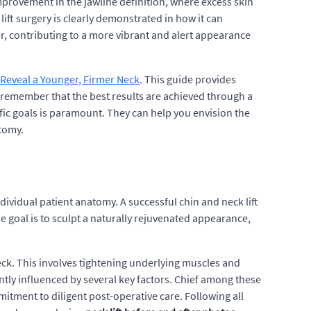
mprovement in the jawline definition, where excess skin
ift surgery is clearly demonstrated in how it can
r, contributing to a more vibrant and alert appearance
: Reveal a Younger, Firmer Neck
. This guide provides
o remember that the best results are achieved through a
ic goals is paramount. They can help you envision the
atomy.
dividual patient anatomy. A successful chin and neck lift
e goal is to sculpt a naturally rejuvenated appearance,
eck. This involves tightening underlying muscles and
antly influenced by several key factors. Chief among these
mitment to diligent post-operative care. Following all