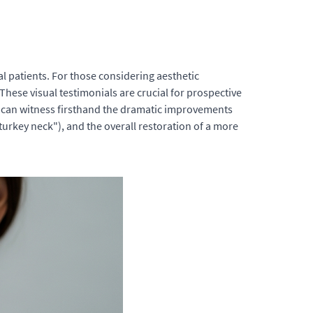
l patients. For those considering aesthetic
hese visual testimonials are crucial for prospective
ls can witness firsthand the dramatic improvements
turkey neck"), and the overall restoration of a more