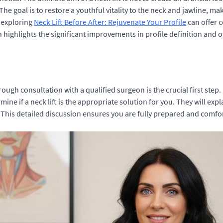
 The goal is to restore a youthful vitality to the neck and jawline, 
, exploring
Neck Lift Before After: Rejuvenate Your Profile
can offer c
highlights the significant improvements in profile definition and o
orough consultation with a qualified surgeon is the crucial first step
ine if a neck lift is the appropriate solution for you. They will exp
his detailed discussion ensures you are fully prepared and comforta