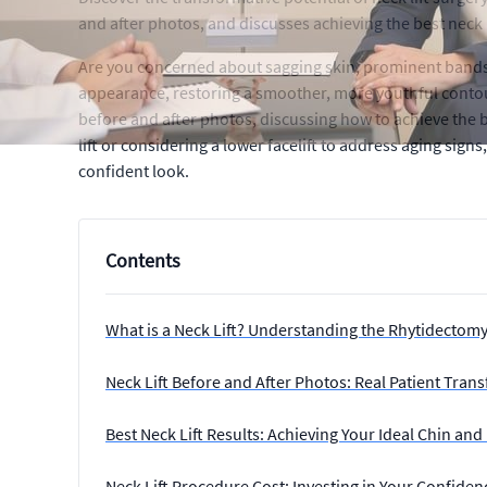
and after photos, and discusses achieving the best neck li
Are you concerned about sagging skin, prominent bands, 
appearance, restoring a smoother, more youthful contour.
before and after photos, discussing how to achieve the be
lift or considering a lower facelift to address aging sign
confident look.
Contents
What is a Neck Lift? Understanding the Rhytidectom
Neck Lift Before and After Photos: Real Patient Tran
Best Neck Lift Results: Achieving Your Ideal Chin and 
Neck Lift Procedure Cost: Investing in Your Confiden