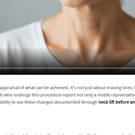
ppraisal of what can be achieved. It's not just about erasing lines; 
who undergo this procedure report not only a visible rejuvenation o
e ability to see these changes documented through
neck lift before a