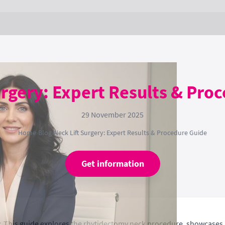
urgery: Expert Results & Pro
29 November 2025
Home
›
Blog
›
Neck Lift Surgery: Expert Results & Procedure Guide
Get information
ry. This guide explores the rhytidectomy neck procedure, showcases 