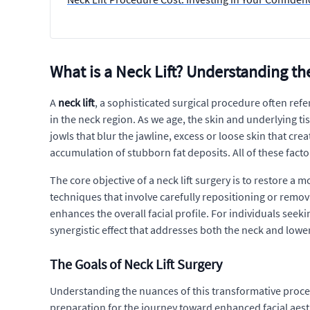
What is a Neck Lift? Understanding 
A
neck lift
, a sophisticated surgical procedure often refe
in the neck region. As we age, the skin and underlying tis
jowls that blur the jawline, excess or loose skin that c
accumulation of stubborn fat deposits. All of these factor
The core objective of a neck lift surgery is to restore a
techniques that involve carefully repositioning or remo
enhances the overall facial profile. For individuals seek
synergistic effect that addresses both the neck and lowe
The Goals of Neck Lift Surgery
Understanding the nuances of this transformative procedu
preparation for the journey toward enhanced facial aesthet