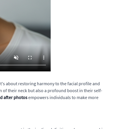
it's about restoring harmony to the facial profile and
f their neck but also a profound boost in their self-
nd after photos
empowers individuals to make more