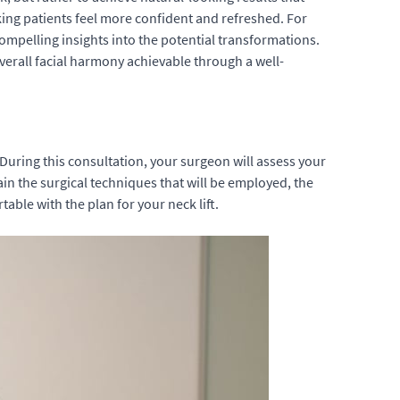
making patients feel more confident and refreshed. For
ompelling insights into the potential transformations.
verall facial harmony achievable through a well-
. During this consultation, your surgeon will assess your
lain the surgical techniques that will be employed, the
ble with the plan for your neck lift.