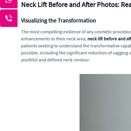
Neck Lift Before and After Photos: Re
Visualizing the Transformation
The most compelling evidence of any cosmetic procedure's
enhancements to their neck area,
neck lift before and a
patients seeking to understand the transformative capabi
possible, including the significant reduction of sagging
youthful and defined neck contour.