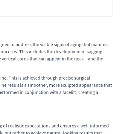
gned to address the visible signs of aging that manifest
ic concerns. This includes the development of sagging
 vertical cords that can appear in the neck – and the
ine. This is achieved through precise surgical
 The result is a smoother, more sculpted appearance that
erformed in conjunction with a facelift, creating a
g of realistic expectations and ensures a well-informed
ok, but rather to achieve natural-looking results that