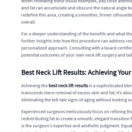
When reviewing these visual examples, pay close attentio
and fat can accumulate and obscure the natural angle bet
redefine this area, creating a smoother, firmer silhouet
overall.
For a deeper understanding of the benefits and what th
further insights into how this procedure can address com
personalized approach. Consulting with a board-certifie
potential outcomes of your own neck lift surgery and tai
Best Neck Lift Results: Achieving Your
Achieving the
best neck lift results
is a sophisticated ble
transcends mere removal of excess skin and fat; it’s abou
eliminating the tell-tale signs of aging without looking 
Experienced surgeons meticulously focus on refining the
redistributing fat to create a smooth, elegant transition
is the surgeon's expertise and aesthetic judgment. Equall