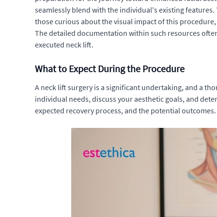
seamlessly blend with the individual's existing features.
those curious about the visual impact of this procedure
The detailed documentation within such resources often 
executed neck lift.
What to Expect During the Procedure
A neck lift surgery is a significant undertaking, and a th
individual needs, discuss your aesthetic goals, and determ
expected recovery process, and the potential outcomes. T