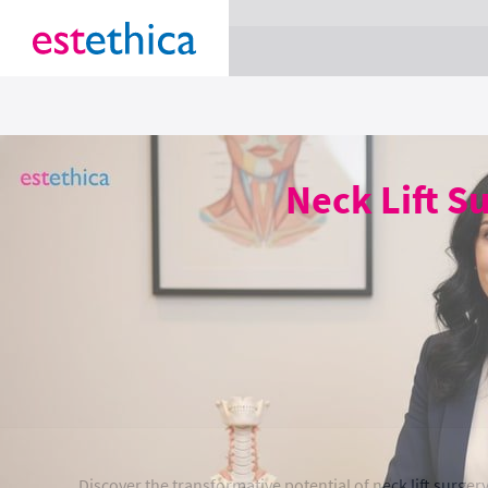
section Service {
}
Neck Lift S
Discover the transformative potential of neck lift surge