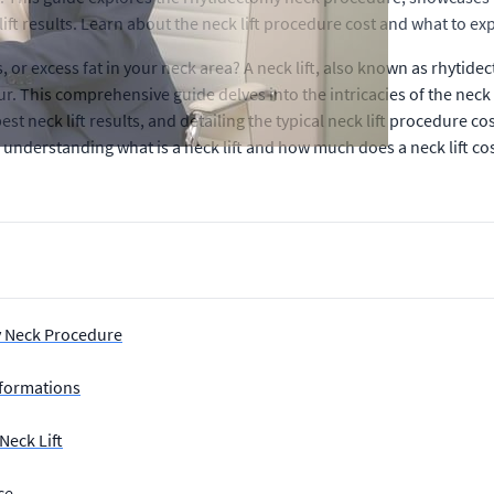
ft results. Learn about the neck lift procedure cost and what to expe
or excess fat in your neck area? A neck lift, also known as rhytide
 This comprehensive guide delves into the intricacies of the neck 
st neck lift results, and detailing the typical neck lift procedure c
s, understanding what is a neck lift and how much does a neck lift co
y Neck Procedure
sformations
Neck Lift
ce