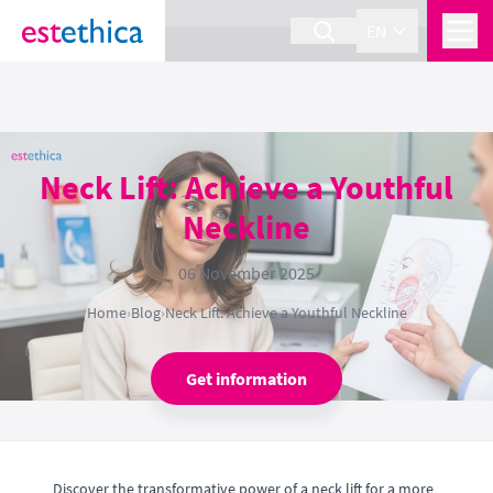
section Service {
}
EN
Neck Lift: Achieve a Youthful
Neckline
06 November 2025
Home
›
Blog
›
Neck Lift: Achieve a Youthful Neckline
Get information
Discover the transformative power of a neck lift for a more