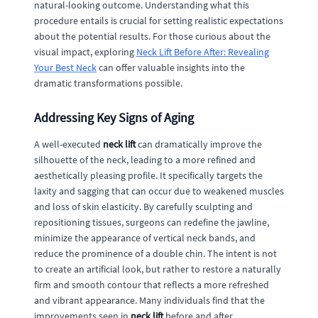
natural-looking outcome. Understanding what this
procedure entails is crucial for setting realistic expectations
about the potential results. For those curious about the
visual impact, exploring
Neck Lift Before After: Revealing
Your Best Neck
can offer valuable insights into the
dramatic transformations possible.
Addressing Key Signs of Aging
A well-executed
neck lift
can dramatically improve the
silhouette of the neck, leading to a more refined and
aesthetically pleasing profile. It specifically targets the
laxity and sagging that can occur due to weakened muscles
and loss of skin elasticity. By carefully sculpting and
repositioning tissues, surgeons can redefine the jawline,
minimize the appearance of vertical neck bands, and
reduce the prominence of a double chin. The intent is not
to create an artificial look, but rather to restore a naturally
firm and smooth contour that reflects a more refreshed
and vibrant appearance. Many individuals find that the
improvements seen in
neck lift
before and after