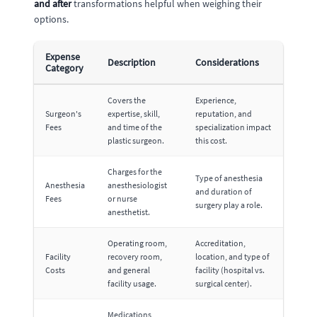
and after
transformations helpful when weighing their
options.
Expense
Description
Considerations
Category
Covers the
Experience,
Surgeon's
expertise, skill,
reputation, and
Fees
and time of the
specialization impact
plastic surgeon.
this cost.
Charges for the
Type of anesthesia
Anesthesia
anesthesiologist
and duration of
Fees
or nurse
surgery play a role.
anesthetist.
Operating room,
Accreditation,
Facility
recovery room,
location, and type of
Costs
and general
facility (hospital vs.
facility usage.
surgical center).
Medications,