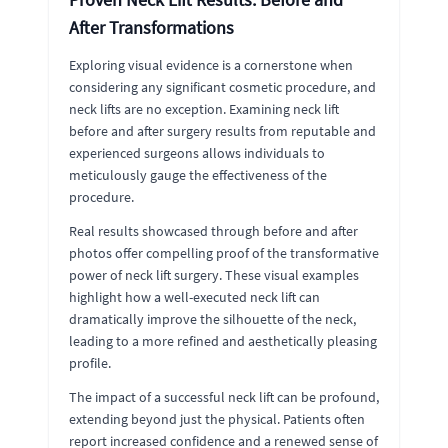
After Transformations
Exploring visual evidence is a cornerstone when
considering any significant cosmetic procedure, and
neck lifts are no exception. Examining neck lift
before and after surgery results from reputable and
experienced surgeons allows individuals to
meticulously gauge the effectiveness of the
procedure.
Real results showcased through before and after
photos offer compelling proof of the transformative
power of neck lift surgery. These visual examples
highlight how a well-executed neck lift can
dramatically improve the silhouette of the neck,
leading to a more refined and aesthetically pleasing
profile.
The impact of a successful neck lift can be profound,
extending beyond just the physical. Patients often
report increased confidence and a renewed sense of