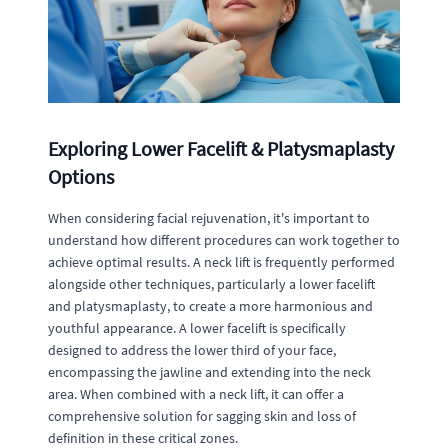
Exploring Lower Facelift & Platysmaplasty
Options
When considering facial rejuvenation, it's important to
understand how different procedures can work together to
achieve optimal results. A neck lift is frequently performed
alongside other techniques, particularly a lower facelift
and platysmaplasty, to create a more harmonious and
youthful appearance. A lower facelift is specifically
designed to address the lower third of your face,
encompassing the jawline and extending into the neck
area. When combined with a neck lift, it can offer a
comprehensive solution for sagging skin and loss of
definition in these critical zones.