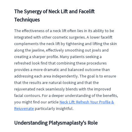
The Synergy of Neck Lift and Facelift
Techniques
The effectiveness of a neck lift often lies in its ability to be
integrated with other cosmetic surgeries. A lower facelift
complements the neck lift by tightening and lifting the skin
along the jawline, effectively smoothing out jowls and
creating a sharper profile. Many patients seeking a
refreshed look find that combining these procedures
provides a more dramatic and balanced outcome than
addressing each area independently. The goal is to ensure
that the results are natural-looking and that the
rejuvenated neck seamlessly blends with the improved
facial contours. For a deeper understanding of the benefits,
you might find our article
Neck Lift: Refresh Your Profile &
Rejuvenate
particularly insightful.
Understanding Platysmaplasty's Role