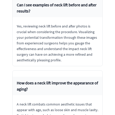
Can I see examples of neck lift before and after
results?
Yes, reviewing neck lift before and after photos is
crucial when considering the procedure. Visualizing
your potential transformation through these images
from experienced surgeons helps you gauge the
effectiveness and understand the impact neck lift
surgery can have on achieving a more refined and
aesthetically pleasing profile.
How does a neck lift improve the appearance of
aging?
A neck lift combats common aesthetic issues that
appear with age, such as loose skin and muscle laxity.