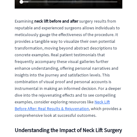
Examining
neck lift before and after
surgery results from
reputable and experienced surgeons allows individuals to
meticulously gauge the effectiveness of the procedure. It
provides a tangible way to visualize their own potential
transformation, moving beyond abstract descriptions to
concrete examples. Real patient testimonials that
frequently accompany these visual galleries further
enhance understanding, offering personal narratives and
insights into the journey and satisfaction levels. This
combination of visual proof and personal accounts is
instrumental in making an informed decision. For a deeper
dive into the rejuvenating effects and to see compelling
examples, consider exploring resources like
Neck Lift
Before After: Real Results & Rejuvenation
, which provides a
comprehensive look at successful outcomes.
Understanding the Impact of Neck Lift Surgery