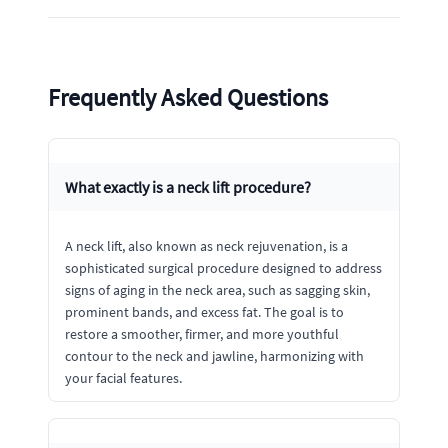
Frequently Asked Questions
What exactly is a neck lift procedure?
A neck lift, also known as neck rejuvenation, is a
sophisticated surgical procedure designed to address
signs of aging in the neck area, such as sagging skin,
prominent bands, and excess fat. The goal is to
restore a smoother, firmer, and more youthful
contour to the neck and jawline, harmonizing with
your facial features.