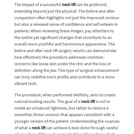
The impact of a successful
neck lift
can be profound,
extending beyond just the physical. The before and after
comparison often highlights not just the improved contour
but also a renewed sense of confidence and self-esteem in
patients. When reviewing these images, pay attention to
the subtle yet significant changes that contribute to an
overall more youthful and harmonious appearance. The
before and after neck lift surgery results can demonstrate
how effectively the procedure addresses common
concerns like loose skin under the chin and the loss of
definition along the jaw. This type of surgical enhancement
can truly redefine one's profile and contribute to a more
vibrant look.
The procedure, when performed skillfully, aims to create
natural-looking results. The goal of a
neck lift
is not to
create an unnatural tightness, but rather to restore a
smoother, firmer contour that appears consistent with a
younger version of the patient. Understanding the nuances
of what a
neck lift
can achieve is best done through careful