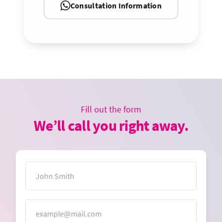
Consultation Information
Fill out the form
We’ll call you right away.
Name
Email