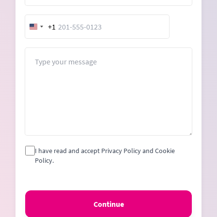
+1
United
States
+1
Message
I have read and accept Privacy Policy and Cookie
Policy.
Continue