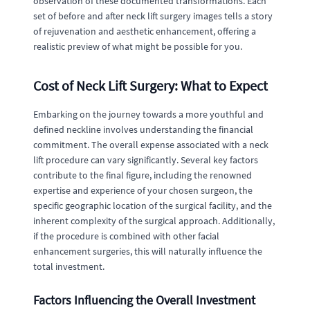
observation of these documented transformations. Each
set of before and after neck lift surgery images tells a story
of rejuvenation and aesthetic enhancement, offering a
realistic preview of what might be possible for you.
Cost of Neck Lift Surgery: What to Expect
Embarking on the journey towards a more youthful and
defined neckline involves understanding the financial
commitment. The overall expense associated with a neck
lift procedure can vary significantly. Several key factors
contribute to the final figure, including the renowned
expertise and experience of your chosen surgeon, the
specific geographic location of the surgical facility, and the
inherent complexity of the surgical approach. Additionally,
if the procedure is combined with other facial
enhancement surgeries, this will naturally influence the
total investment.
Factors Influencing the Overall Investment