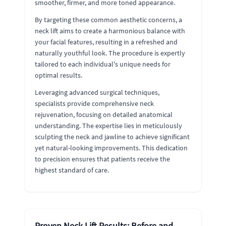
smoother, firmer, and more toned appearance.
By targeting these common aesthetic concerns, a
neck lift aims to create a harmonious balance with
your facial features, resulting in a refreshed and
naturally youthful look. The procedure is expertly
tailored to each individual's unique needs for
optimal results.
Leveraging advanced surgical techniques,
specialists provide comprehensive neck
rejuvenation, focusing on detailed anatomical
understanding. The expertise lies in meticulously
sculpting the neck and jawline to achieve significant
yet natural-looking improvements. This dedication
to precision ensures that patients receive the
highest standard of care.
Proven Neck Lift Results: Before and