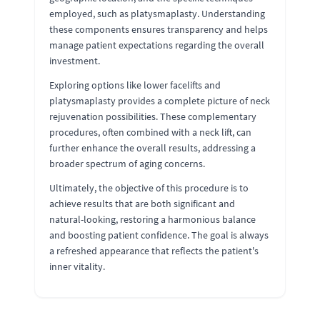
employed, such as platysmaplasty. Understanding
these components ensures transparency and helps
manage patient expectations regarding the overall
investment.
Exploring options like lower facelifts and
platysmaplasty provides a complete picture of neck
rejuvenation possibilities. These complementary
procedures, often combined with a neck lift, can
further enhance the overall results, addressing a
broader spectrum of aging concerns.
Ultimately, the objective of this procedure is to
achieve results that are both significant and
natural-looking, restoring a harmonious balance
and boosting patient confidence. The goal is always
a refreshed appearance that reflects the patient's
inner vitality.