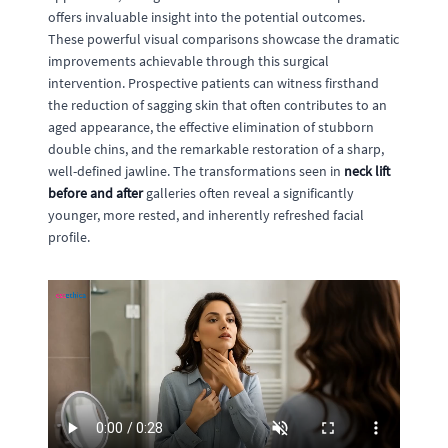
offers invaluable insight into the potential outcomes.
These powerful visual comparisons showcase the dramatic
improvements achievable through this surgical
intervention. Prospective patients can witness firsthand
the reduction of sagging skin that often contributes to an
aged appearance, the effective elimination of stubborn
double chins, and the remarkable restoration of a sharp,
well-defined jawline. The transformations seen in
neck lift
before and after
galleries often reveal a significantly
younger, more rested, and inherently refreshed facial
profile.