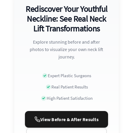
Rediscover Your Youthful
Neckline: See Real Neck
Lift Transformations
Explore stunning before and after
photos to visualize your own neck lift
journey.
Expert Plastic Surgeons
Real Patient Results
High Patient Satisfaction
View Before & After Results