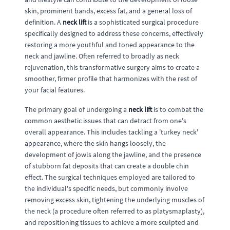
skin, prominent bands, excess fat, and a general loss of
definition. A
neck lift
is a sophisticated surgical procedure
specifically designed to address these concerns, effectively
restoring a more youthful and toned appearance to the
neck and jawline. Often referred to broadly as neck
rejuvenation, this transformative surgery aims to create a
smoother, firmer profile that harmonizes with the rest of
your facial features.
The primary goal of undergoing a
neck lift
is to combat the
common aesthetic issues that can detract from one's
overall appearance. This includes tackling a 'turkey neck'
appearance, where the skin hangs loosely, the
development of jowls along the jawline, and the presence
of stubborn fat deposits that can create a double chin
effect. The surgical techniques employed are tailored to
the individual's specific needs, but commonly involve
removing excess skin, tightening the underlying muscles of
the neck (a procedure often referred to as platysmaplasty),
and repositioning tissues to achieve a more sculpted and