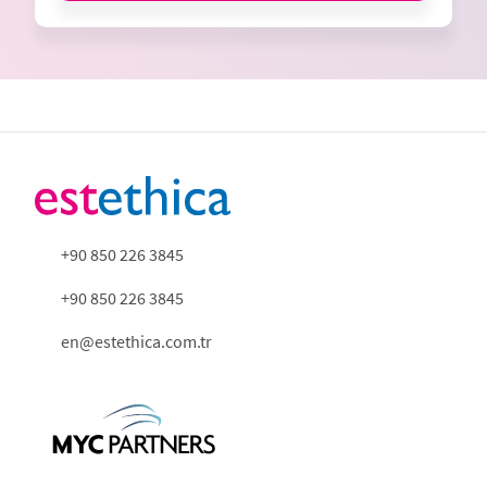
+90 850 226 3845
+90 850 226 3845
en@estethica.com.tr