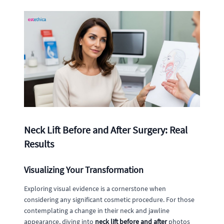
Neck Lift Before and After Surgery: Real
Results
Visualizing Your Transformation
Exploring visual evidence is a cornerstone when
considering any significant cosmetic procedure. For those
contemplating a change in their neck and jawline
appearance, diving into
neck lift before and after
photos