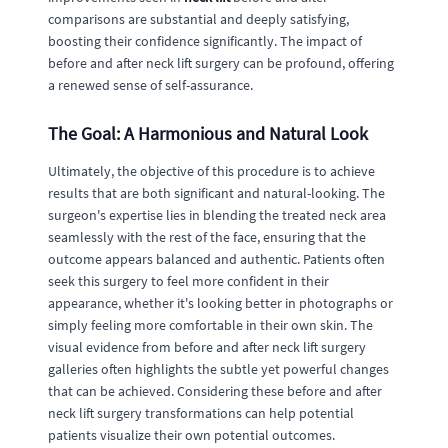
comparisons are substantial and deeply satisfying,
boosting their confidence significantly. The impact of
before and after neck lift surgery can be profound, offering
a renewed sense of self-assurance.
The Goal: A Harmonious and Natural Look
Ultimately, the objective of this procedure is to achieve
results that are both significant and natural-looking. The
surgeon's expertise lies in blending the treated neck area
seamlessly with the rest of the face, ensuring that the
outcome appears balanced and authentic. Patients often
seek this surgery to feel more confident in their
appearance, whether it's looking better in photographs or
simply feeling more comfortable in their own skin. The
visual evidence from before and after neck lift surgery
galleries often highlights the subtle yet powerful changes
that can be achieved. Considering these before and after
neck lift surgery transformations can help potential
patients visualize their own potential outcomes.