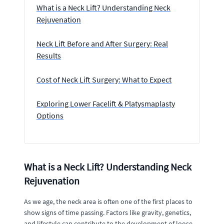
What is a Neck Lift? Understanding Neck
Rejuvenation
Neck Lift Before and After Surgery: Real
Results
Cost of Neck Lift Surgery: What to Expect
Exploring Lower Facelift & Platysmaplasty
Options
What is a Neck Lift? Understanding Neck
Rejuvenation
As we age, the neck area is often one of the first places to
show signs of time passing. Factors like gravity, genetics,
and lifestyle can contribute to the development of loose