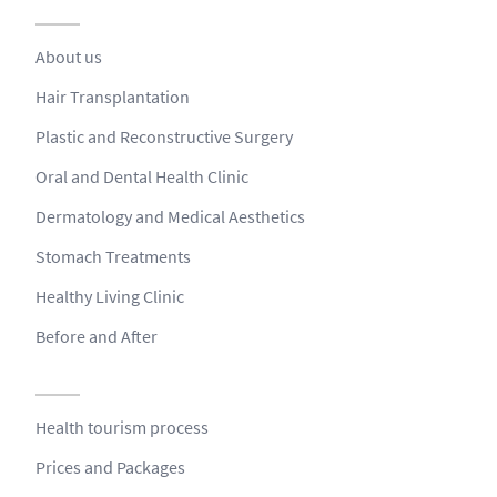
About us
Hair Transplantation
Plastic and Reconstructive Surgery
Oral and Dental Health Clinic
Dermatology and Medical Aesthetics
Stomach Treatments
Healthy Living Clinic
Before and After
Health tourism process
Prices and Packages