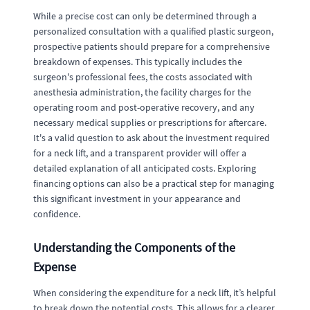
While a precise cost can only be determined through a
personalized consultation with a qualified plastic surgeon,
prospective patients should prepare for a comprehensive
breakdown of expenses. This typically includes the
surgeon's professional fees, the costs associated with
anesthesia administration, the facility charges for the
operating room and post-operative recovery, and any
necessary medical supplies or prescriptions for aftercare.
It's a valid question to ask about the investment required
for a neck lift, and a transparent provider will offer a
detailed explanation of all anticipated costs. Exploring
financing options can also be a practical step for managing
this significant investment in your appearance and
confidence.
Understanding the Components of the
Expense
When considering the expenditure for a neck lift, it’s helpful
to break down the potential costs. This allows for a clearer