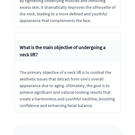
By tightening underlying muscles and removing
excess skin, it dramatically improves the silhouette of
the neck, leading to a more defined and youthful
appearance that complements the face.
What is the main objective of undergoing a
neck lift?
The primary objective of a neck lift is to combat the
aesthetic issues that detract from one's overall
appearance due to aging. Ultimately, the goal is to
achieve significant and natural-looking results that
create a harmonious and youthful neckline, boosting
confidence and enhancing facial balance.