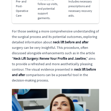
Pre- and
Includes necessary
follow-up visits,
Post-
prescriptions and
and potential
Operative
necessary recovery
support
Care
aids.
garments.
For those seeking a more comprehensive understanding of
the surgical process and its potential outcomes, exploring
detailed information about
neck lift before and after
surgery can be very insightful. This procedure, often
discussed alongside enhancements such as in the article
"
Neck Lift Surgery: Renew Your Profile and Jawline
," aims
to provide a refreshed and more aesthetically pleasing
contour. The visual evidence presented in
neck lift before
and after
comparisons can be a powerful tool in the
decision-making process.