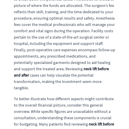
picture of where the funds are allocated. The surgeon’s fee
reflects their skill, training, and the time dedicated to your
procedure, ensuring optimal results and safety. Anesthesia
fees cover the medical professionals who will manage your
comfort and vital signs during the operation. Facility costs
pertain to the use of a state-of-the-art surgical center or
hospital, including the equipment and support staff.
Finally, post-operative care expenses encompass follow-up
appointments, any prescribed medications, and
potentially specialized garments designed to aid healing
and support the treated area. Reviewing
neck lift before
and after
cases can help visualize the potential
transformation, making the investment seem more
tangible.
To better illustrate how different aspects might contribute
to the overall financial picture, consider this general
overview. While specific figures are unavailable without a
consultation, understanding these components is crucial
for budgeting. Many patients find reviewing
neck lift before