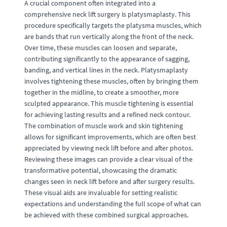
A crucial component often integrated into a
comprehensive neck lift surgery is platysmaplasty. This
procedure specifically targets the platysma muscles, which
are bands that run vertically along the front of the neck.
Over time, these muscles can loosen and separate,
contributing significantly to the appearance of sagging,
banding, and vertical lines in the neck. Platysmaplasty
involves tightening these muscles, often by bringing them
together in the midline, to create a smoother, more
sculpted appearance. This muscle tightening is essential
for achieving lasting results and a refined neck contour.
The combination of muscle work and skin tightening
allows for significant improvements, which are often best
appreciated by viewing neck lift before and after photos.
Reviewing these images can provide a clear visual of the
transformative potential, showcasing the dramatic
changes seen in neck lift before and after surgery results.
These visual aids are invaluable for setting realistic
expectations and understanding the full scope of what can
be achieved with these combined surgical approaches.