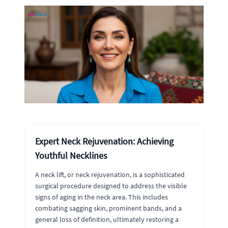
Expert Neck Rejuvenation: Achieving
Youthful Necklines
A neck lift, or neck rejuvenation, is a sophisticated
surgical procedure designed to address the visible
signs of aging in the neck area. This includes
combating sagging skin, prominent bands, and a
general loss of definition, ultimately restoring a