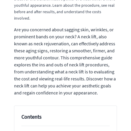
youthful appearance. Learn about the procedure, see real
before and after results, and understand the costs
involved.
Are you concerned about sagging skin, wrinkles, or
prominent bands on your neck? A neck lift, also
known as neck rejuvenation, can effectively address
these aging signs, restoring a smoother, firmer, and
more youthful contour. This comprehensive guide
explores the ins and outs of neck lift procedures,
from understanding what a neck lift is to evaluating
the cost and viewing real-life results. Discover how a
neck lift can help you achieve your aesthetic goals
and regain confidence in your appearance.
Contents