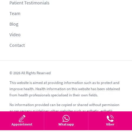
Patient Testimonials
Team
Blog
Video
Contact
© 2026 All Rights Reserved
This website is aimed at providing information such as to protect and
improve health. Health information on this website has been obtained
from health professionals specialised in their own fields.
No information provided can be copied or shared without permission
as per secrecy guidelines; other websites such as esthetic, esthetik,
estetic, estetica, estetika and similar should be avoided.
Appointment
Whatsapp
Viber
08.08.2026