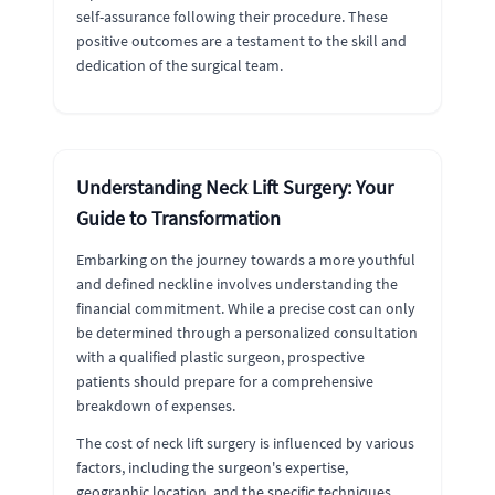
self-assurance following their procedure. These
positive outcomes are a testament to the skill and
dedication of the surgical team.
Understanding Neck Lift Surgery: Your
Guide to Transformation
Embarking on the journey towards a more youthful
and defined neckline involves understanding the
financial commitment. While a precise cost can only
be determined through a personalized consultation
with a qualified plastic surgeon, prospective
patients should prepare for a comprehensive
breakdown of expenses.
The cost of neck lift surgery is influenced by various
factors, including the surgeon's expertise,
geographic location, and the specific techniques