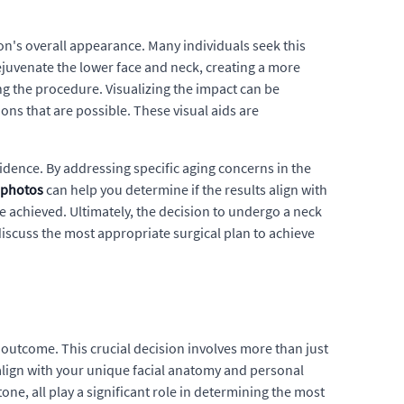
son's overall appearance. Many individuals seek this
 rejuvenate the lower face and neck, creating a more
ing the procedure. Visualizing the impact can be
ons that are possible. These visual aids are
idence. By addressing specific aging concerns in the
r photos
can help you determine if the results align with
e achieved. Ultimately, the decision to undergo a neck
discuss the most appropriate surgical plan to achieve
 outcome. This crucial decision involves more than just
 align with your unique facial anatomy and personal
tone, all play a significant role in determining the most