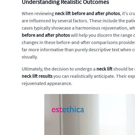
Understanding Realistic Outcomes
When reviewing
neck lift before and after photos
, it's 
are influenced by several factors. These include the pati
cases typically showcase a harmonious rejuvenation, whe
before and after photos
will help you discern the range 
changes in these before-and-after comparisons provides a 
far more informative than purely descriptive text when 
visually.
Ultimately, the decision to undergo a
neck lift
should be 
neck lift results
you can realistically anticipate. Their e
rejuvenated appearance.