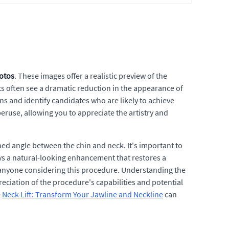
hotos
. These images offer a realistic preview of the
ts often see a dramatic reduction in the appearance of
ons and identify candidates who are likely to achieve
peruse, allowing you to appreciate the artistry and
ed angle between the chin and neck. It's important to
ays a natural-looking enhancement that restores a
r anyone considering this procedure. Understanding the
ciation of the procedure's capabilities and potential
e
Neck Lift: Transform Your Jawline and Neckline
can