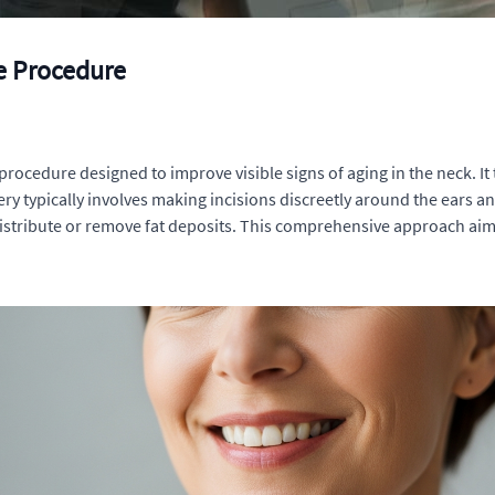
he Procedure
cal procedure designed to improve visible signs of aging in the neck. I
ry typically involves making incisions discreetly around the ears 
distribute or remove fat deposits. This comprehensive approach aim