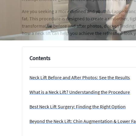
Are you seeking a more defined and youthful appearance?
fat. This procedure is designed to create a smoother, tigh
transformative before and after photos, discuss finding
how a neck lift can help you achieve the refreshed look 
Contents
Neck Lift Before and After Photos: See the Results
What is a Neck Lift? Understanding the Procedure
Best Neck Lift Surgery: Finding the Right Option
Beyond the Neck Lift: Chin Augmentation & Lower Fac