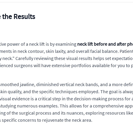
 the Results
ve power of a neck lift is by examining
neck lift before and after p
nts in neck contour, skin laxity, and overall facial balance. Patien
 neck." Carefully reviewing these visual results helps set expectati
ienced surgeons will have extensive portfolios available for you to 
 smoothed jawline, diminished vertical neck bands, and a more defin
skin quality, and the specific techniques employed. The goal is alw
sual evidence is a critical step in the decision-making process fo
 studying numerous examples. This allows for a comprehensive appre
ng of the surgical process and its nuances, exploring resources lik
 specific concerns to rejuvenate the neck area.