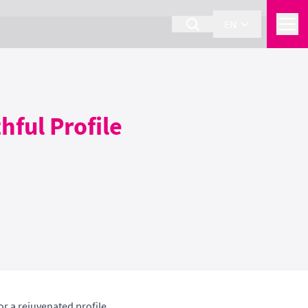
EN
hful Profile
or a rejuvenated profile.