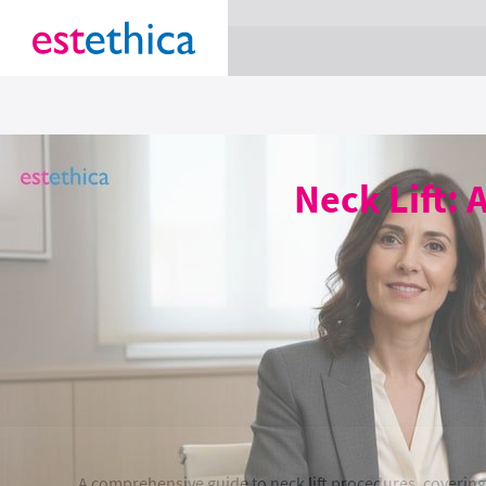
section Service {
}
Neck Lift: 
A comprehensive guide to neck lift procedures, covering 