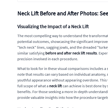
Neck Lift Before and After Photos: See
Visualizing the Impact of a Neck Lift
The most compelling way to understand the transformati
potential outcomes, showcasing the significant improveme
"tech neck" lines, sagging jowls, and the dreaded "turkey
similar satisfying
before and after neck lift results
. Exper
precision involved in each procedure.
What to look for in these visual comparisons includes a
note that results can vary based on individual anatomy, 
youthful appearance without appearing overdone. This vi
full scope of what a
neck lift
can achieve is best done by
benefits. For those seeking a more in-depth understandi
provide valuable insights into how the procedure targets