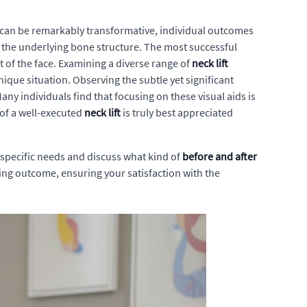
lts can be remarkably transformative, individual outcomes
nd the underlying bone structure. The most successful
 of the face. Examining a diverse range of
neck lift
ique situation. Observing the subtle yet significant
any individuals find that focusing on these visual aids is
 of a well-executed
neck lift
is truly best appreciated
specific needs and discuss what kind of
before and after
sing outcome, ensuring your satisfaction with the