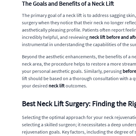
The Goals and Benefits of a Neck Lift
The primary goal of a neck lift is to address sagging sk
surgery when they notice that their neck no longer reflect
aesthetically pleasing profile. Patients often report fee
incredibly helpful, and reviewing
neck lift before and af
instrumental in understanding the capabilities of the su
Beyond the aesthetic enhancements, the benefits of a ne
neck area, the procedure helps to restore a more stre
your personal aesthetic goals. Similarly, perusing
before
lift should be based on a thorough consultation with a q
your desired
neck lift
outcomes.
Best Neck Lift Surgery: Finding the R
Selecting the optimal approach for your neck rejuvenatio
selecting a skilled surgeon; it necessitates a deep unde
rejuvenation goals. Key factors, including the degree of s