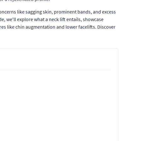
concerns like sagging skin, prominent bands, and excess
e, we'll explore what a neck lift entails, showcase
s like chin augmentation and lower facelifts. Discover