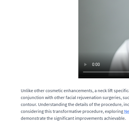
Unlike other cosmetic enhancements, a neck lift specific
conjunction with other facial rejuvenation surgeries, suc
contour. Understanding the details of the procedure, incl
considering this transformative procedure, exploring
Ne
demonstrate the significant improvements achievable.