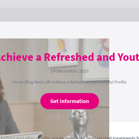
Achieve a Refreshed and Yout
14 December 2025
Home
›
Blog
›
Neck Lift: Achieve a Refreshed and Youthful Profile
Get information
before and after results, surgical options, and related treatments f