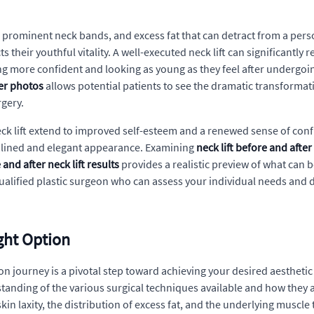
in, prominent neck bands, and excess fat that can detract from a per
s their youthful vitality. A well-executed neck lift can significantly
ling more confident and looking as young as they feel after undergo
ter photos
allows potential patients to see the dramatic transformati
rgery.
ck lift extend to improved self-esteem and a renewed sense of conf
amlined and elegant appearance. Examining
neck lift before and afte
 and after neck lift results
provides a realistic preview of what can b
ualified plastic surgeon who can assess your individual needs and 
ight Option
n journey is a pivotal step toward achieving your desired aesthetic
rstanding of the various surgical techniques available and how they
kin laxity, the distribution of excess fat, and the underlying muscle 