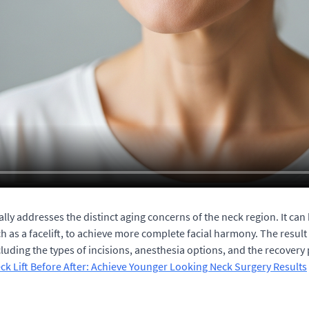
ally addresses the distinct aging concerns of the neck region. It c
h as a facelift, to achieve more complete facial harmony. The result
uding the types of incisions, anesthesia options, and the recovery p
ck Lift Before After: Achieve Younger Looking Neck Surgery Results