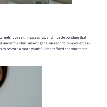
t targets loose skin, excess fat, and muscle banding that
and under the chin, allowing the surgeon to remove excess
s to restore a more youthful and refined contour to the