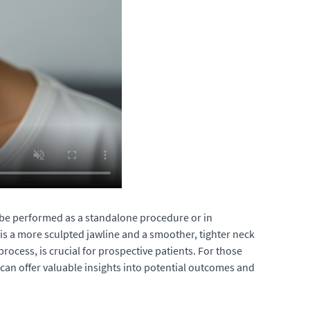
an be performed as a standalone procedure or in
 is a more sculpted jawline and a smoother, tighter neck
rocess, is crucial for prospective patients. For those
can offer valuable insights into potential outcomes and