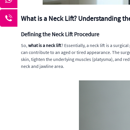
What is a Neck Lift? Understanding t
Defining the Neck Lift Procedure
So,
what is a neck lift
? Essentially, a neck lift is a surgi
can contribute to an aged or tired appearance. The surge
skin, tighten the underlying muscles (platysma), and re
neck and jawline area.