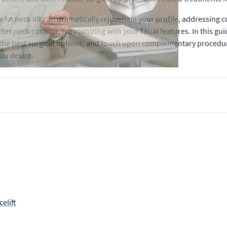
 A neck lift can dramatically rejuvenate your profile, addressing 
ter neck contour, harmonizing with your facial features. In this guid
 the best surgical options, and touch upon complementary procedure
you desire.
elift