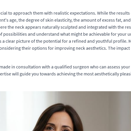
crucial to approach them with realistic expectations. While the resu
ent's age, the degree of skin elasticity, the amount of excess fat, a
re the neck appears naturally sculpted and integrated with the rest
of possibilities and understand what might be achievable for your un
clear picture of the potential for a refined and youthful profile. M
considering their options for improving neck aesthetics. The impact
made in consultation with a qualified surgeon who can assess your 
xpertise will guide you towards achieving the most aesthetically plea