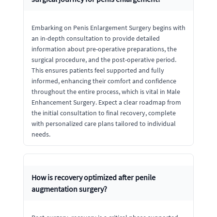
Embarking on Penis Enlargement Surgery begins with
an in-depth consultation to provide detailed
information about pre-operative preparations, the
surgical procedure, and the post-operative period.
This ensures patients feel supported and fully
informed, enhancing their comfort and confidence
throughout the entire process, which is vital in Male
Enhancement Surgery. Expect a clear roadmap from
the initial consultation to final recovery, complete
with personalized care plans tailored to individual
needs.
How is recovery optimized after penile
augmentation surgery?