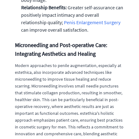
body image.
Relationship Benefits:
Greater self-assurance can
positively impact intimacy and overall
relationship quality;
Penis Enlargement Surgery
can improve overall satisfaction.
Microneedling and Post-operative Care:
Integrating Aesthetics and Healing
Modern approaches to penile augmentation, especially at
estethica, also incorporate advanced techniques like
microneedling to improve tissue healing and reduce
scarring. Microneedling involves small needle punctures
that stimulate collagen production, resulting in smoother,
healthier skin. This can be particularly beneficial in post-
operative recovery, where aesthetic results are just as
important as functional outcomes. estethica's holistic
approach emphasizes patient care, ensuring best practices
in cosmetic surgery for men. This reflects a commitment to
innovation and comprehensive care, blending aesthetic