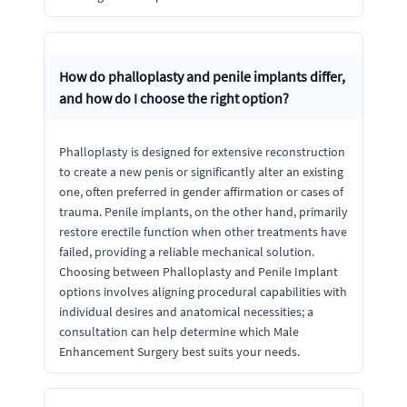
How do phalloplasty and penile implants differ,
and how do I choose the right option?
Phalloplasty is designed for extensive reconstruction
to create a new penis or significantly alter an existing
one, often preferred in gender affirmation or cases of
trauma. Penile implants, on the other hand, primarily
restore erectile function when other treatments have
failed, providing a reliable mechanical solution.
Choosing between Phalloplasty and Penile Implant
options involves aligning procedural capabilities with
individual desires and anatomical necessities; a
consultation can help determine which Male
Enhancement Surgery best suits your needs.