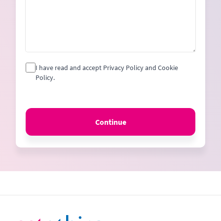
I have read and accept Privacy Policy and Cookie
Policy.
Continue