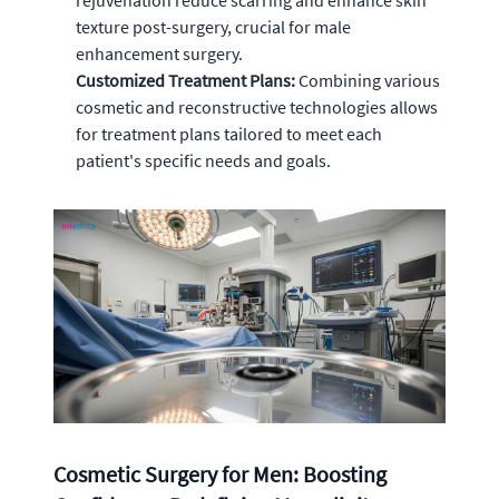
rejuvenation reduce scarring and enhance skin
texture post-surgery, crucial for male
enhancement surgery.
Customized Treatment Plans:
Combining various
cosmetic and reconstructive technologies allows
for treatment plans tailored to meet each
patient's specific needs and goals.
Cosmetic Surgery for Men: Boosting