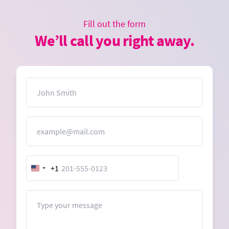
Fill out the form
We’ll call you right away.
Name
Email
+1
United
States
+1
Message