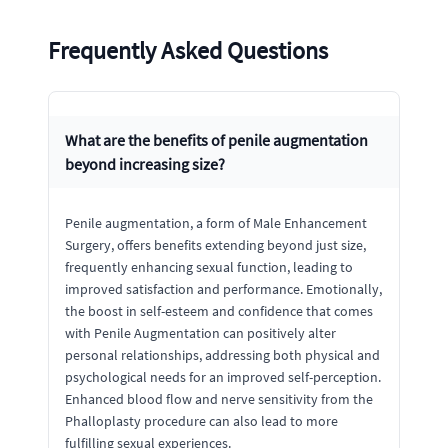
Frequently Asked Questions
What are the benefits of penile augmentation
beyond increasing size?
Penile augmentation, a form of Male Enhancement
Surgery, offers benefits extending beyond just size,
frequently enhancing sexual function, leading to
improved satisfaction and performance. Emotionally,
the boost in self-esteem and confidence that comes
with Penile Augmentation can positively alter
personal relationships, addressing both physical and
psychological needs for an improved self-perception.
Enhanced blood flow and nerve sensitivity from the
Phalloplasty procedure can also lead to more
fulfilling sexual experiences.