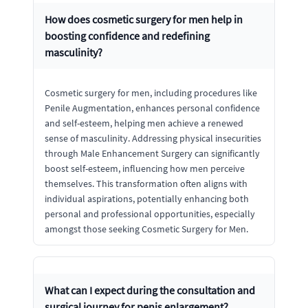
How does cosmetic surgery for men help in
boosting confidence and redefining
masculinity?
Cosmetic surgery for men, including procedures like
Penile Augmentation, enhances personal confidence
and self-esteem, helping men achieve a renewed
sense of masculinity. Addressing physical insecurities
through Male Enhancement Surgery can significantly
boost self-esteem, influencing how men perceive
themselves. This transformation often aligns with
individual aspirations, potentially enhancing both
personal and professional opportunities, especially
amongst those seeking Cosmetic Surgery for Men.
What can I expect during the consultation and
surgical journey for penis enlargement?