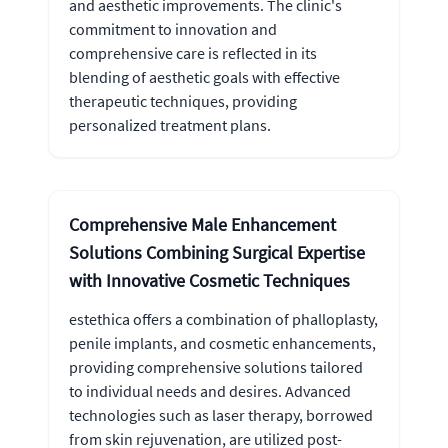
and aesthetic improvements. The clinic's
commitment to innovation and
comprehensive care is reflected in its
blending of aesthetic goals with effective
therapeutic techniques, providing
personalized treatment plans.
Comprehensive Male Enhancement
Solutions Combining Surgical Expertise
with Innovative Cosmetic Techniques
estethica offers a combination of phalloplasty,
penile implants, and cosmetic enhancements,
providing comprehensive solutions tailored
to individual needs and desires. Advanced
technologies such as laser therapy, borrowed
from skin rejuvenation, are utilized post-