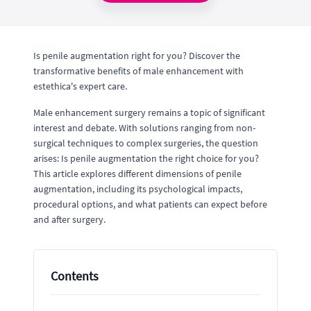
Is penile augmentation right for you? Discover the
transformative benefits of male enhancement with
estethica's expert care.
Male enhancement surgery remains a topic of significant
interest and debate. With solutions ranging from non-
surgical techniques to complex surgeries, the question
arises: Is penile augmentation the right choice for you?
This article explores different dimensions of penile
augmentation, including its psychological impacts,
procedural options, and what patients can expect before
and after surgery.
Contents