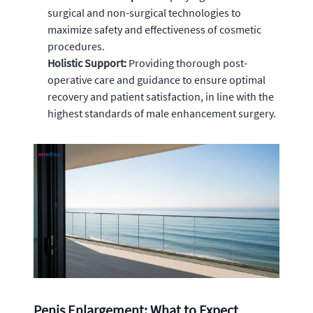
surgical and non-surgical technologies to
maximize safety and effectiveness of cosmetic
procedures.
Holistic Support:
Providing thorough post-
operative care and guidance to ensure optimal
recovery and patient satisfaction, in line with the
highest standards of male enhancement surgery.
Penis Enlargement: What to Expect