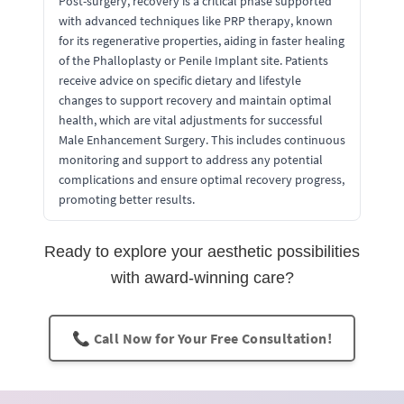
Post-surgery, recovery is a critical phase supported
with advanced techniques like PRP therapy, known
for its regenerative properties, aiding in faster healing
of the Phalloplasty or Penile Implant site. Patients
receive advice on specific dietary and lifestyle
changes to support recovery and maintain optimal
health, which are vital adjustments for successful
Male Enhancement Surgery. This includes continuous
monitoring and support to address any potential
complications and ensure optimal recovery progress,
promoting better results.
Ready to explore your aesthetic possibilities
with award-winning care?
📞 Call Now for Your Free Consultation!