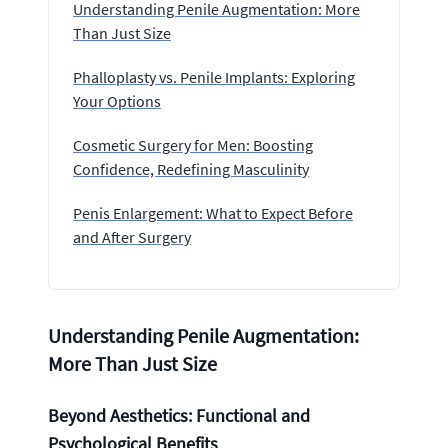
Understanding Penile Augmentation: More
Than Just Size
Phalloplasty vs. Penile Implants: Exploring
Your Options
Cosmetic Surgery for Men: Boosting
Confidence, Redefining Masculinity
Penis Enlargement: What to Expect Before
and After Surgery
Understanding Penile Augmentation:
More Than Just Size
Beyond Aesthetics: Functional and
Psychological Benefits