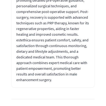
providing detailed pre-operative guidance,
personalized surgical techniques, and
comprehensive post-operative support. Post-
surgery, recovery is supported with advanced
techniques such as PRP therapy, known for its
regenerative properties, aiding in faster
healing and improved cosmetic results.
estethica ensures patient comfort, safety, and
satisfaction through continuous monitoring,
dietary and lifestyle adjustments, and a
dedicated medical team. This thorough
approach combines expert medical care with
patient empowerment, promoting better
results and overall satisfaction in male
enhancement surgery.