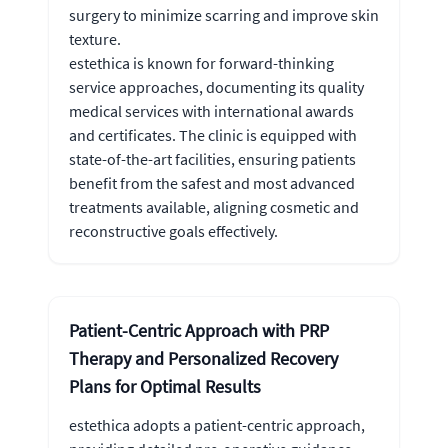
surgery to minimize scarring and improve skin
texture.
estethica is known for forward-thinking
service approaches, documenting its quality
medical services with international awards
and certificates. The clinic is equipped with
state-of-the-art facilities, ensuring patients
benefit from the safest and most advanced
treatments available, aligning cosmetic and
reconstructive goals effectively.
Patient-Centric Approach with PRP
Therapy and Personalized Recovery
Plans for Optimal Results
estethica adopts a patient-centric approach,