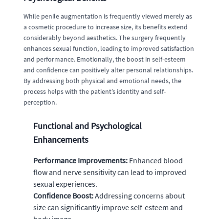
While penile augmentation is frequently viewed merely as
a cosmetic procedure to increase size, its benefits extend
considerably beyond aesthetics. The surgery frequently
enhances sexual function, leading to improved satisfaction
and performance. Emotionally, the boost in self-esteem
and confidence can positively alter personal relationships.
By addressing both physical and emotional needs, the
process helps with the patient’s identity and self-
perception.
Functional and Psychological
Enhancements
Performance Improvements:
Enhanced blood
flow and nerve sensitivity can lead to improved
sexual experiences.
Confidence Boost:
Addressing concerns about
size can significantly improve self-esteem and