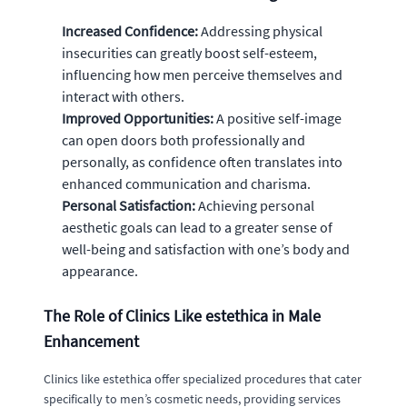
Increased Confidence:
Addressing physical
insecurities can greatly boost self-esteem,
influencing how men perceive themselves and
interact with others.
Improved Opportunities:
A positive self-image
can open doors both professionally and
personally, as confidence often translates into
enhanced communication and charisma.
Personal Satisfaction:
Achieving personal
aesthetic goals can lead to a greater sense of
well-being and satisfaction with one’s body and
appearance.
The Role of Clinics Like estethica in Male
Enhancement
Clinics like estethica offer specialized procedures that cater
specifically to men’s cosmetic needs, providing services