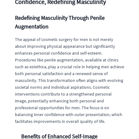
Confidence, Redefining Masculinity
Redefining Masculinity Through Penile
Augmentation
The appeal of cosmetic surgery for men is not merely
about improving physical appearance but significantly
enhances personal confidence and self-esteem.
Procedures like penile augmentation, available at clinics
such as estethica, play a crucial role in helping men achieve
both personal satisfaction and a renewed sense of
masculinity. This transformation often aligns with evolving
societal norms and individual aspirations. Cosmetic
interventions contribute to a strengthened personal
image, potentially enhancing both personal and
professional opportunities for men. The focus is on
balancing inner confidence with outer presentation, which
facilitates improvements in overall quality of life.
Benefits of Enhanced Self-Image