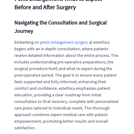
Before and After Surgery
Navigating the Consultation and Surgical
Journey
Embarking on
penis enlargement surgery
at estethica
begins with an in-depth consultation, where patients
receive detailed information about the entire process. This
includes understanding pre-operative preparations, the
surgical procedure itself, and what to expect during the
post-operative period. The goal is to ensure every patient
feels supported and fully informed, enhancing their
comfort and confidence. estethica emphasizes patient
education, providing a clear roadmap from initial
consultation to final recovery, complete with personalized
care plans tailored to individual needs. This thorough
approach combines expert medical care with patient
empowerment, promoting better results and overall
satisfaction.