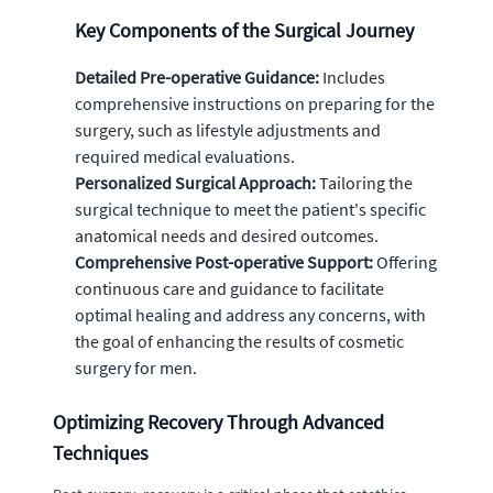
Key Components of the Surgical Journey
Detailed Pre-operative Guidance:
Includes
comprehensive instructions on preparing for the
surgery, such as lifestyle adjustments and
required medical evaluations.
Personalized Surgical Approach:
Tailoring the
surgical technique to meet the patient's specific
anatomical needs and desired outcomes.
Comprehensive Post-operative Support:
Offering
continuous care and guidance to facilitate
optimal healing and address any concerns, with
the goal of enhancing the results of cosmetic
surgery for men.
Optimizing Recovery Through Advanced
Techniques