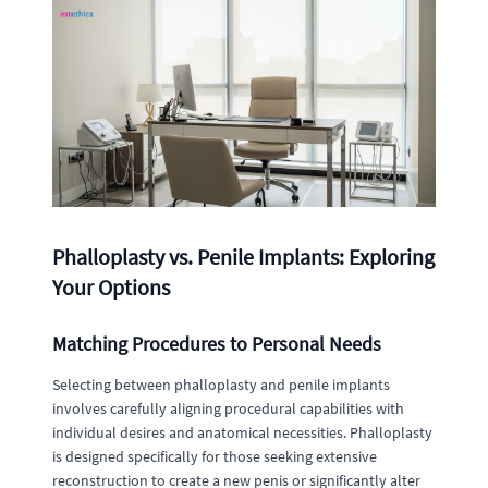
Phalloplasty vs. Penile Implants: Exploring
Your Options
Matching Procedures to Personal Needs
Selecting between phalloplasty and penile implants
involves carefully aligning procedural capabilities with
individual desires and anatomical necessities. Phalloplasty
is designed specifically for those seeking extensive
reconstruction to create a new penis or significantly alter