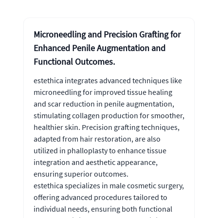
Microneedling and Precision Grafting for
Enhanced Penile Augmentation and
Functional Outcomes.
estethica integrates advanced techniques like
microneedling for improved tissue healing
and scar reduction in penile augmentation,
stimulating collagen production for smoother,
healthier skin. Precision grafting techniques,
adapted from hair restoration, are also
utilized in phalloplasty to enhance tissue
integration and aesthetic appearance,
ensuring superior outcomes.
estethica specializes in male cosmetic surgery,
offering advanced procedures tailored to
individual needs, ensuring both functional