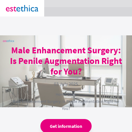
section Service {
}
Male Enhancement Surgery:
Is Penile Augmentation Right
for You?
03 July 2025
Home
›
Blog
›
Male Enhancement Surgery: Is Penile Augmentation Right for
You?
Get information