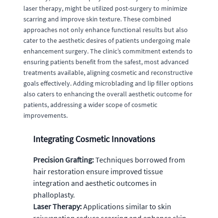
laser therapy, might be utilized post-surgery to minimize
scarring and improve skin texture. These combined
approaches not only enhance functional results but also
cater to the aesthetic desires of patients undergoing male
enhancement surgery. The clinic’s commitment extends to
ensuring patients benefit from the safest, most advanced
treatments available, aligning cosmetic and reconstructive
goals effectively. Adding microblading and lip filler options
also caters to enhancing the overall aesthetic outcome for
patients, addressing a wider scope of cosmetic
improvements.
Integrating Cosmetic Innovations
Precision Grafting:
Techniques borrowed from
hair restoration ensure improved tissue
integration and aesthetic outcomes in
phalloplasty.
Laser Therapy:
Applications similar to skin