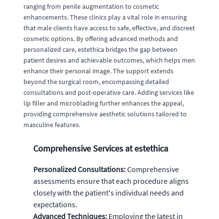
ranging from penile augmentation to cosmetic
enhancements. These clinics play a vital role in ensuring
that male clients have access to safe, effective, and discreet
cosmetic options. By offering advanced methods and
personalized care, estethica bridges the gap between
patient desires and achievable outcomes, which helps men
enhance their personal image. The support extends
beyond the surgical room, encompassing detailed
consultations and post-operative care. Adding services like
lip filler and microblading further enhances the appeal,
providing comprehensive aesthetic solutions tailored to
masculine features.
Comprehensive Services at estethica
Personalized Consultations:
Comprehensive
assessments ensure that each procedure aligns
closely with the patient's individual needs and
expectations.
Advanced Techniques:
Employing the latest in