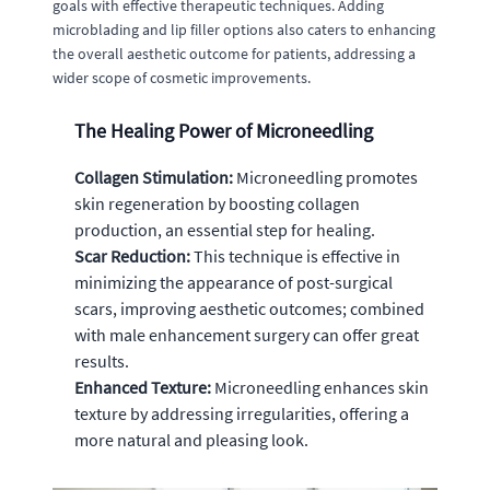
goals with effective therapeutic techniques. Adding
microblading and lip filler options also caters to enhancing
the overall aesthetic outcome for patients, addressing a
wider scope of cosmetic improvements.
The Healing Power of Microneedling
Collagen Stimulation:
Microneedling promotes
skin regeneration by boosting collagen
production, an essential step for healing.
Scar Reduction:
This technique is effective in
minimizing the appearance of post-surgical
scars, improving aesthetic outcomes; combined
with male enhancement surgery can offer great
results.
Enhanced Texture:
Microneedling enhances skin
texture by addressing irregularities, offering a
more natural and pleasing look.