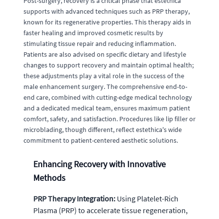
Post-surgery, recovery is a critical phase that estethica
supports with advanced techniques such as PRP therapy,
known for its regenerative properties. This therapy aids in
faster healing and improved cosmetic results by
stimulating tissue repair and reducing inflammation.
Patients are also advised on specific dietary and lifestyle
changes to support recovery and maintain optimal health;
these adjustments play a vital role in the success of the
male enhancement surgery. The comprehensive end-to-
end care, combined with cutting-edge medical technology
and a dedicated medical team, ensures maximum patient
comfort, safety, and satisfaction. Procedures like lip filler or
microblading, though different, reflect estethica's wide
commitment to patient-centered aesthetic solutions.
Enhancing Recovery with Innovative
Methods
PRP Therapy Integration:
Using Platelet-Rich
Plasma (PRP) to accelerate tissue regeneration,