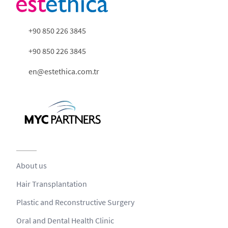
+90 850 226 3845
+90 850 226 3845
en@estethica.com.tr
About us
Hair Transplantation
Plastic and Reconstructive Surgery
Oral and Dental Health Clinic