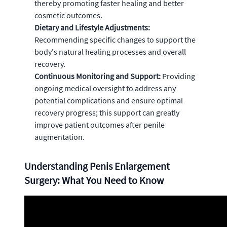
thereby promoting faster healing and better
cosmetic outcomes.
Dietary and Lifestyle Adjustments:
Recommending specific changes to support the
body's natural healing processes and overall
recovery.
Continuous Monitoring and Support:
Providing
ongoing medical oversight to address any
potential complications and ensure optimal
recovery progress; this support can greatly
improve patient outcomes after penile
augmentation.
Understanding Penis Enlargement
Surgery: What You Need to Know