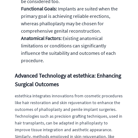
be considered too.
Functional Goals:
Implants are suited when the
primary goal is achieving reliable erections,
whereas phalloplasty may be chosen for
comprehensive genital reconstruction.
Anatomical Factors:
Existing anatomical
limitations or conditions can significantly
influence the suitability and outcomes of each
procedure.
Advanced Technology at estethica: Enhancing
Surgical Outcomes
estethica integrates innovations from cosmetic procedures
like hair restoration and skin rejuvenation to enhance the
outcomes of phalloplasty and penile implant surgeries.
Technologies such as precision grafting techniques, used in
hair transplants, can be adapted in phalloplasty to
improve tissue integration and aesthetic appearance.
Similarly, methods employed in skin rejuvenation, like