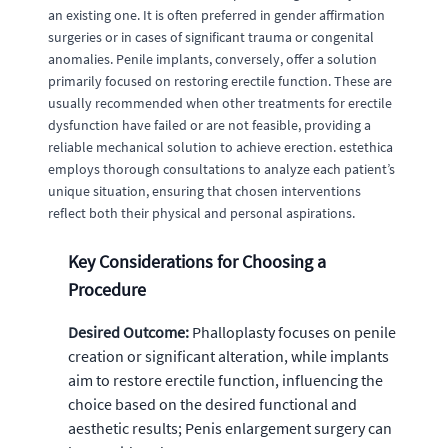
an existing one. It is often preferred in gender affirmation
surgeries or in cases of significant trauma or congenital
anomalies. Penile implants, conversely, offer a solution
primarily focused on restoring erectile function. These are
usually recommended when other treatments for erectile
dysfunction have failed or are not feasible, providing a
reliable mechanical solution to achieve erection. estethica
employs thorough consultations to analyze each patient’s
unique situation, ensuring that chosen interventions
reflect both their physical and personal aspirations.
Key Considerations for Choosing a
Procedure
Desired Outcome:
Phalloplasty focuses on penile
creation or significant alteration, while implants
aim to restore erectile function, influencing the
choice based on the desired functional and
aesthetic results; Penis enlargement surgery can