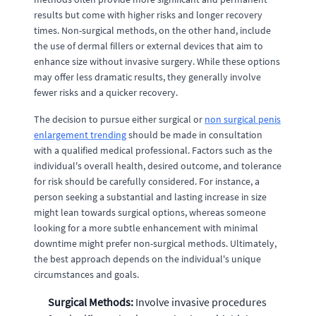
results but come with higher risks and longer recovery
times. Non-surgical methods, on the other hand, include
the use of dermal fillers or external devices that aim to
enhance size without invasive surgery. While these options
may offer less dramatic results, they generally involve
fewer risks and a quicker recovery.
The decision to pursue either surgical or
non surgical penis
enlargement trending
should be made in consultation
with a qualified medical professional. Factors such as the
individual's overall health, desired outcome, and tolerance
for risk should be carefully considered. For instance, a
person seeking a substantial and lasting increase in size
might lean towards surgical options, whereas someone
looking for a more subtle enhancement with minimal
downtime might prefer non-surgical methods. Ultimately,
the best approach depends on the individual's unique
circumstances and goals.
Surgical Methods:
Involve invasive procedures