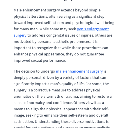
Male enhancement surgery extends beyond simple
physical alterations, often serving as a significant step
toward improved self-esteem and psychological well-being
for many men. While some may seek
penis enlargement
surgery
to address congenital issues or injuries, others are
motivated by personal aesthetic preferences. It is
important to recognize that while these procedures can
enhance physical appearance, they do not guarantee
improved sexual performance.
The decision to undergo
male enhancement surgery
is
deeply personal, driven by a variety of factors that can
significantly impact a man's quality of life. For some, the
surgery is a corrective measure to address physical
anomalies or the aftermath of trauma, aiming to restore a
sense of normalcy and confidence. Others view it as a
means to align their physical appearance with their self-
image, seeking to enhance their self-esteem and overall
satisfaction. Understanding these diverse motivations is
crucial for both patients and surgeons to ensure realistic