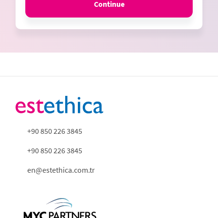
Continue
+90 850 226 3845
+90 850 226 3845
en@estethica.com.tr