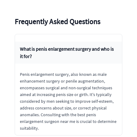
Frequently Asked Questions
What is penis enlargement surgery and who is
it for?
Penis enlargement surgery, also known as male
enhancement surgery or penile augmentation,
encompasses surgical and non-surgical techniques
aimed at increasing penis size or girth. It's typically
considered by men seeking to improve self-esteem,
address concerns about size, or correct physical
anomalies. Consulting with the best penis
enlargement surgeon near me is crucial to determine
suitability.