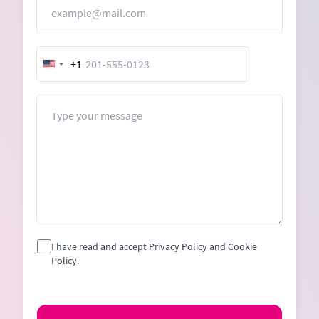
Email
+1
United
States
+1
Message
I have read and accept Privacy Policy and Cookie
Policy.