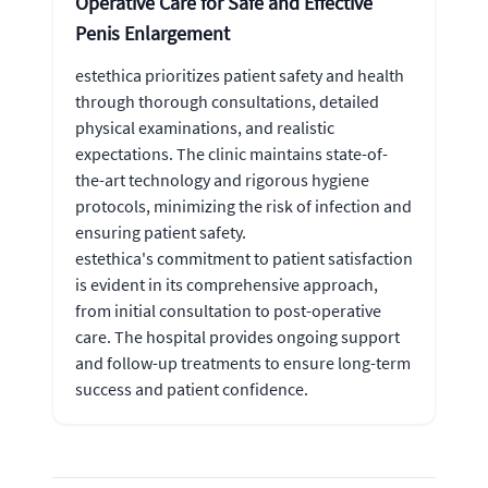
Operative Care for Safe and Effective
Penis Enlargement
estethica prioritizes patient safety and health
through thorough consultations, detailed
physical examinations, and realistic
expectations. The clinic maintains state-of-
the-art technology and rigorous hygiene
protocols, minimizing the risk of infection and
ensuring patient safety.
estethica's commitment to patient satisfaction
is evident in its comprehensive approach,
from initial consultation to post-operative
care. The hospital provides ongoing support
and follow-up treatments to ensure long-term
success and patient confidence.