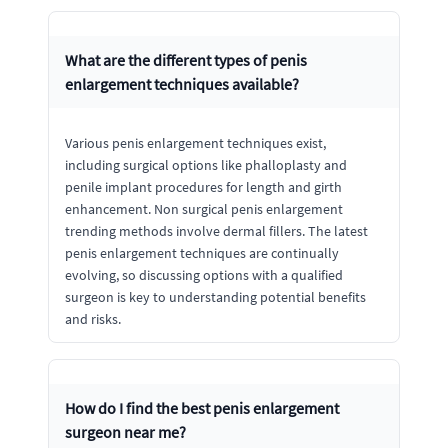
What are the different types of penis
enlargement techniques available?
Various penis enlargement techniques exist,
including surgical options like phalloplasty and
penile implant procedures for length and girth
enhancement. Non surgical penis enlargement
trending methods involve dermal fillers. The latest
penis enlargement techniques are continually
evolving, so discussing options with a qualified
surgeon is key to understanding potential benefits
and risks.
How do I find the best penis enlargement
surgeon near me?