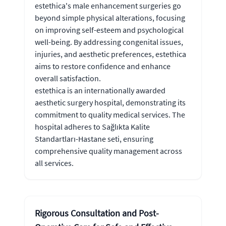
estethica's male enhancement surgeries go
beyond simple physical alterations, focusing
on improving self-esteem and psychological
well-being. By addressing congenital issues,
injuries, and aesthetic preferences, estethica
aims to restore confidence and enhance
overall satisfaction.
estethica is an internationally awarded
aesthetic surgery hospital, demonstrating its
commitment to quality medical services. The
hospital adheres to Sağlıkta Kalite
Standartları-Hastane seti, ensuring
comprehensive quality management across
all services.
Rigorous Consultation and Post-