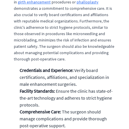
in
girth enhancement
procedures or
phalloplasty
demonstrates a commitment to comprehensive care. It is
also crucial to verify board certifications and affiliations
with reputable medical organizations. Furthermore, the
clinic's adherence to strict hygiene protocols, similar to
those observed in procedures like microneedling and
microblading, minimizes the risk of infection and ensures
patient safety. The surgeon should also be knowledgeable
about managing potential complications and providing
thorough post-operative care.
Credentials and Experience:
Verify board
certifications, affiliations, and specialization in
male enhancement surgeries.
Facility Standards:
Ensure the clinic has state-of-
the-art technology and adheres to strict hygiene
protocols.
Comprehensive Care:
The surgeon should
manage complications and provide thorough
post-operative support.