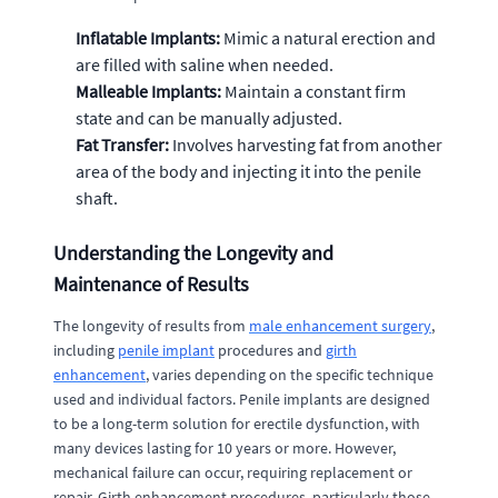
Inflatable Implants:
Mimic a natural erection and
are filled with saline when needed.
Malleable Implants:
Maintain a constant firm
state and can be manually adjusted.
Fat Transfer:
Involves harvesting fat from another
area of the body and injecting it into the penile
shaft.
Understanding the Longevity and
Maintenance of Results
The longevity of results from
male enhancement surgery
,
including
penile implant
procedures and
girth
enhancement
, varies depending on the specific technique
used and individual factors. Penile implants are designed
to be a long-term solution for erectile dysfunction, with
many devices lasting for 10 years or more. However,
mechanical failure can occur, requiring replacement or
repair. Girth enhancement procedures, particularly those