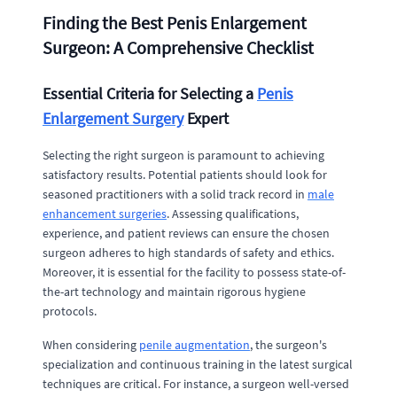
Finding the Best Penis Enlargement
Surgeon: A Comprehensive Checklist
Essential Criteria for Selecting a
Penis
Enlargement Surgery
Expert
Selecting the right surgeon is paramount to achieving
satisfactory results. Potential patients should look for
seasoned practitioners with a solid track record in
male
enhancement surgeries
. Assessing qualifications,
experience, and patient reviews can ensure the chosen
surgeon adheres to high standards of safety and ethics.
Moreover, it is essential for the facility to possess state-of-
the-art technology and maintain rigorous hygiene
protocols.
When considering
penile augmentation
, the surgeon's
specialization and continuous training in the latest surgical
techniques are critical. For instance, a surgeon well-versed