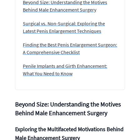
Beyond Size: Understanding the Motives
Behind Male Enhancement Surgery
Surgical vs. Non-Surgical: Exploring the
Latest Penis Enlargement Techniques
Finding the Best Penis Enlargement Surgeon:
A Comprehensive Checklist
Penile Implants and Girth Enhancement:
What You Need to Know
Beyond Size: Understanding the Motives
Behind Male Enhancement Surgery
Exploring the Multifaceted Motivations Behind
Male Enhancement Surgery