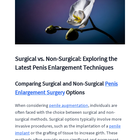
Surgical vs. Non-Surgical: Exploring the
Latest Penis Enlargement Techniques
Comparing Surgical and Non-Surgical
Penis
Enlargement Surgery
Options
When considering
penile augmentation
, individuals are
often faced with the choice between surgical and non-
surgical methods. Surgical options typically involve more
invasive procedures, such as the implantation of a
penile
implant
or the grafting of tissue to increase girth. These
methods often provide more significant and permanent