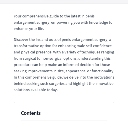
Your comprehensive guide to the latest in penis
enlargement surgery, empowering you with knowledge to
enhance your life.
Discover the ins and outs of penis enlargement surgery, a
transformative option for enhancing male self-confidence
and physical presence. With a variety of techniques ranging
from surgical to non-surgical options, understanding this
procedure can help make an informed decision for those
seeking improvements in size, appearance, or functionality.
In this comprehensive guide, we delve into the motivations
behind seeking such surgeries and highlight the innovative
solutions available today.
Contents