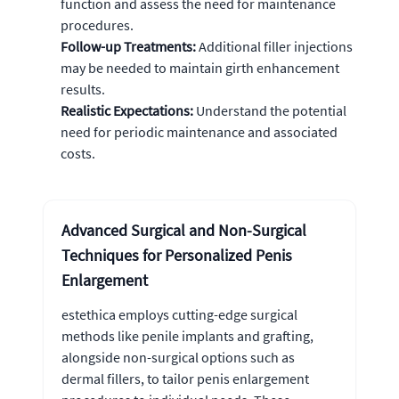
function and assess the need for maintenance
procedures.
Follow-up Treatments:
Additional filler injections
may be needed to maintain girth enhancement
results.
Realistic Expectations:
Understand the potential
need for periodic maintenance and associated
costs.
Advanced Surgical and Non-Surgical
Techniques for Personalized Penis
Enlargement
estethica employs cutting-edge surgical
methods like penile implants and grafting,
alongside non-surgical options such as
dermal fillers, to tailor penis enlargement