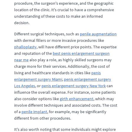
procedure, the surgeon's experience, and the geographic
location of the clinic. It's crucial to have a comprehensive
understanding of these costs to make an informed
decision.
Different surgical techniques, such as
penile augmentation
with dermal fillers or more invasive procedures like
phalloplasty
, will have different price points. The expertise
and reputation of the
best penis enlargement surgeon
near me
also play a role, as highly skilled surgeons may
charge more for their services. Additionally, the cost of
living and healthcare standards in cities like
penis
enlargement surgery Miami
,
penis enlargement surgery
Los Angeles
, or
penis enlargement surgery New York
can
influence the overall expense. For instance, some patients
also consider options like
girth enhancement
, which may
involve different techniques and associated costs. The cost
of a
penile implant
, for example, may be significantly
different from other procedures.
It's also worth noting that some individuals might explore