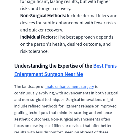
for significant, lasting results, but with higher
risks and longer recovery.
Non-Surgical Methods:
Include dermal fillers and
devices for subtle enhancement with fewer risks
and quicker recovery.
Individual Factors:
The best approach depends
on the person's health, desired outcome, and
risk tolerance.
Understanding the Expertise of the
Best Penis
Enlargement Surgeon Near Me
The landscape of
male enhancement surgery
is
continuously evolving, with advancements in both surgical
and non-surgical techniques. Surgical innovations might
include refined methods for ligament release or improved
grafting techniques that minimize scarring and enhance
aesthetic outcomes. Non-surgical advancements often
focus on new types of fillers or devices that offer better
results with less discomfort. Keeping abreast of these