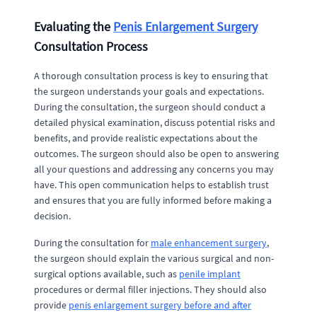
Evaluating the
Penis Enlargement Surgery
Consultation Process
A thorough consultation process is key to ensuring that
the surgeon understands your goals and expectations.
During the consultation, the surgeon should conduct a
detailed physical examination, discuss potential risks and
benefits, and provide realistic expectations about the
outcomes. The surgeon should also be open to answering
all your questions and addressing any concerns you may
have. This open communication helps to establish trust
and ensures that you are fully informed before making a
decision.
During the consultation for
male enhancement surgery
,
the surgeon should explain the various surgical and non-
surgical options available, such as
penile implant
procedures or dermal filler injections. They should also
provide
penis enlargement surgery before and after