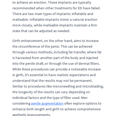
to achieve an erection. These implants are typically
recommended when other treatments for ED have failed.
There are two main types of implants: inflatable and
malleable. Inflatable implants mimic a natural erection
more closely, while malleable implants maintain a firm
state that can be adjusted as needed.
Girth enhancement, on the other hand, aims to increase
the circumference of the penis. This can be achieved
through various methods, including fat transfer, where fat
is harvested from another part of the body and injected
into the penile shaft, or through the use of dermal fillers.
While these procedures can provide a noticeable increase
in girth, it’s essential to have realistic expectations and
understand that the results may not be permanent.
Similar to procedures like microneedling and microblading,
the longevity of the results can vary depending on
individual factors and the type of filler used. Men
considering
penile augmentation
often explore options to
enhance both length and girth to achieve comprehensive
aesthetic improvements.