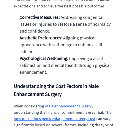
expectations and achieve the best possible outcomes.
Corrective Measures:
Addressing congenital
issues or injuries to restore a sense of normalcy
and confidence.
Aesthetic Preferences:
Aligning physical
appearance with self-image to enhance self-
esteem.
Psychological Well-being:
Improving overall
satisfaction and mental health through physical
enhancement.
Understanding the Cost Factors in Male
Enhancement Surgery
When considering
male enhancement surgery
,
understanding the financial commitment is essential. The
how much does penis enlargement surgery cost
can vary
significantly based on several factors, including the type of