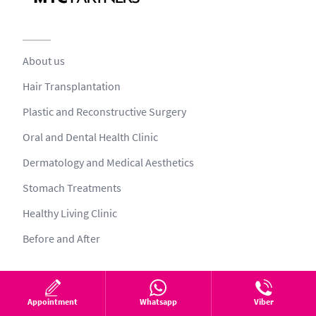
About us
Hair Transplantation
Plastic and Reconstructive Surgery
Oral and Dental Health Clinic
Dermatology and Medical Aesthetics
Stomach Treatments
Healthy Living Clinic
Before and After
Health tourism process
Appointment
Whatsapp
Viber