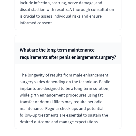
include infection, scarring, nerve damage, and
dissatisfaction with results. A thorough consultation
is crucial to assess individual risks and ensure
informed consent.
What are the long-term maintenance
requirements after penis enlargement surgery?
The longevity of results from male enhancement
surgery varies depending on the technique. Penile
implants are designed to be a long-term solution,
while girth enhancement procedures using fat
transfer or dermal fillers may require periodic
maintenance. Regular check-ups and potential
follow-up treatments are essential to sustain the
desired outcome and manage expectations.