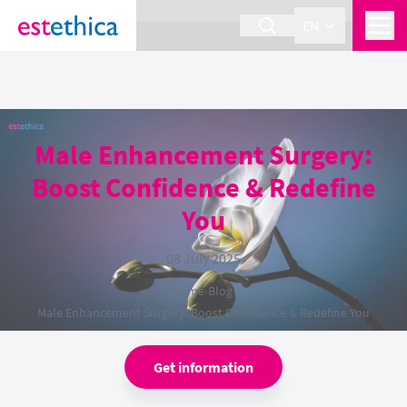
section Service {
}
EN
Male Enhancement Surgery:
Boost Confidence & Redefine
You
08 July 2025
Home
›
Blog
›
Male Enhancement Surgery: Boost Confidence & Redefine You
Get information