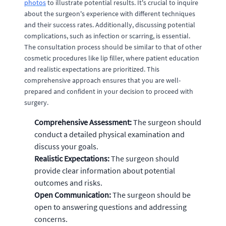
photos
to illustrate potential results. It's crucial to inquire
about the surgeon's experience with different techniques
and their success rates. Additionally, discussing potential
complications, such as infection or scarring, is essential.
The consultation process should be similar to that of other
cosmetic procedures like lip filler, where patient education
and realistic expectations are prioritized. This
comprehensive approach ensures that you are well-
prepared and confident in your decision to proceed with
surgery.
Comprehensive Assessment:
The surgeon should
conduct a detailed physical examination and
discuss your goals.
Realistic Expectations:
The surgeon should
provide clear information about potential
outcomes and risks.
Open Communication:
The surgeon should be
open to answering questions and addressing
concerns.