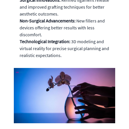
Surgical Innovations:
Refined ligament release
and improved grafting techniques for better
aesthetic outcomes.
Non-Surgical Advancements:
New fillers and
devices offering better results with less
discomfort.
Technological Integration:
3D modeling and
virtual reality for precise surgical planning and
realistic expectations.