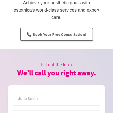
Achieve your aesthetic goals with
estethica's world-class services and expert
care.
📞 Book Your Free Consultation!
Fill out the form
We’ll call you right away.
Name