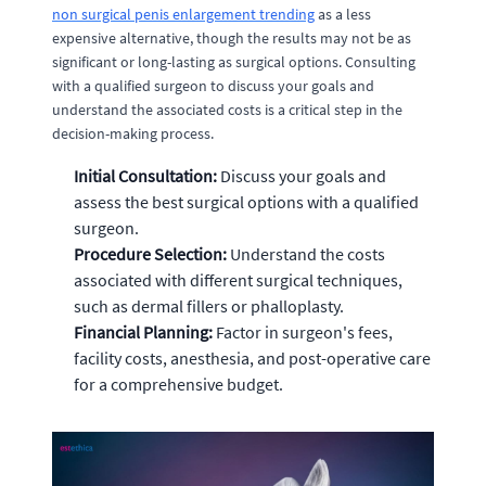
non surgical penis enlargement trending
as a less
expensive alternative, though the results may not be as
significant or long-lasting as surgical options. Consulting
with a qualified surgeon to discuss your goals and
understand the associated costs is a critical step in the
decision-making process.
Initial Consultation:
Discuss your goals and
assess the best surgical options with a qualified
surgeon.
Procedure Selection:
Understand the costs
associated with different surgical techniques,
such as dermal fillers or phalloplasty.
Financial Planning:
Factor in surgeon's fees,
facility costs, anesthesia, and post-operative care
for a comprehensive budget.