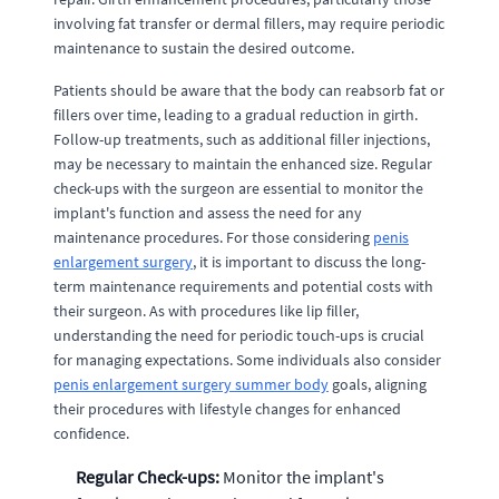
involving fat transfer or dermal fillers, may require periodic
maintenance to sustain the desired outcome.
Patients should be aware that the body can reabsorb fat or
fillers over time, leading to a gradual reduction in girth.
Follow-up treatments, such as additional filler injections,
may be necessary to maintain the enhanced size. Regular
check-ups with the surgeon are essential to monitor the
implant's function and assess the need for any
maintenance procedures. For those considering
penis
enlargement surgery
, it is important to discuss the long-
term maintenance requirements and potential costs with
their surgeon. As with procedures like lip filler,
understanding the need for periodic touch-ups is crucial
for managing expectations. Some individuals also consider
penis enlargement surgery summer body
goals, aligning
their procedures with lifestyle changes for enhanced
confidence.
Regular Check-ups:
Monitor the implant's