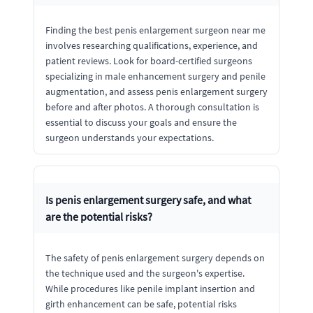
Finding the best penis enlargement surgeon near me
involves researching qualifications, experience, and
patient reviews. Look for board-certified surgeons
specializing in male enhancement surgery and penile
augmentation, and assess penis enlargement surgery
before and after photos. A thorough consultation is
essential to discuss your goals and ensure the
surgeon understands your expectations.
Is penis enlargement surgery safe, and what
are the potential risks?
The safety of penis enlargement surgery depends on
the technique used and the surgeon's expertise.
While procedures like penile implant insertion and
girth enhancement can be safe, potential risks