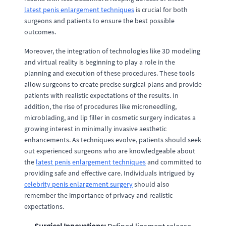
latest penis enlargement techniques
is crucial for both
surgeons and patients to ensure the best possible
outcomes.
Moreover, the integration of technologies like 3D modeling
and virtual reality is beginning to play a role in the
planning and execution of these procedures. These tools
allow surgeons to create precise surgical plans and provide
patients with realistic expectations of the results. In
addition, the rise of procedures like microneedling,
microblading, and lip filler in cosmetic surgery indicates a
growing interest in minimally invasive aesthetic
enhancements. As techniques evolve, patients should seek
out experienced surgeons who are knowledgeable about
the
latest penis enlargement techniques
and committed to
providing safe and effective care. Individuals intrigued by
celebrity penis enlargement surgery
should also
remember the importance of privacy and realistic
expectations.