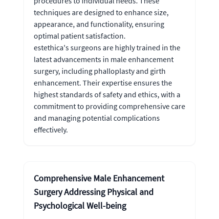
procedures to individual needs. These
techniques are designed to enhance size,
appearance, and functionality, ensuring
optimal patient satisfaction.
estethica's surgeons are highly trained in the
latest advancements in male enhancement
surgery, including phalloplasty and girth
enhancement. Their expertise ensures the
highest standards of safety and ethics, with a
commitment to providing comprehensive care
and managing potential complications
effectively.
Comprehensive Male Enhancement
Surgery Addressing Physical and
Psychological Well-being