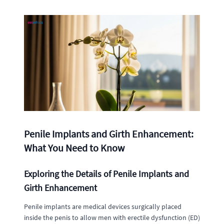
Penile Implants and Girth Enhancement:
What You Need to Know
Exploring the Details of Penile Implants and
Girth Enhancement
Penile implants are medical devices surgically placed
inside the penis to allow men with erectile dysfunction (ED)