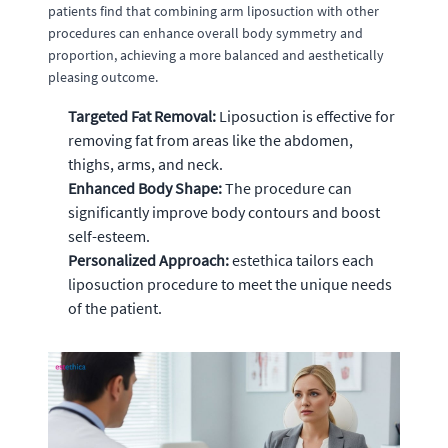
patients find that combining arm liposuction with other
procedures can enhance overall body symmetry and
proportion, achieving a more balanced and aesthetically
pleasing outcome.
Targeted Fat Removal:
Liposuction is effective for
removing fat from areas like the abdomen,
thighs, arms, and neck.
Enhanced Body Shape:
The procedure can
significantly improve body contours and boost
self-esteem.
Personalized Approach:
estethica tailors each
liposuction procedure to meet the unique needs
of the patient.