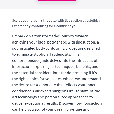
Sculpt your dream silhouette with liposuction at estethica.
Expert body contouring for a confident you!
Embark on a transformative journey towards
achieving your ideal body shape with liposuction, a
sophisticated body contouring procedure designed
to eliminate stubborn fat deposits. This
comprehensive guide delves into the intricacies of
liposuction, exploring its techniques, benefits, and
the essential considerations for determining if it's
the right choice for you. At estethica, we understand
the desire for a silhouette that reflects your inner
confidence. Our expert surgeons utilize state-of-the-
art technology and personalized approaches to
deliver exceptional results. Discover how liposuction
can help you sculpt your dream physique and