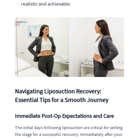
realistic and achievable.
Navigating Liposuction Recovery:
Essential Tips for a Smooth Journey
Immediate Post-Op Expectations and Care
The initial days following liposuction are critical for setting
the stage for a successful recovery. Immediately after your