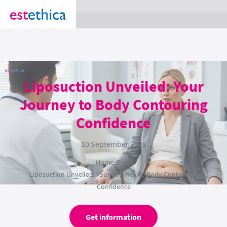
section Service {
}
Liposuction Unveiled: Your
Journey to Body Contouring
Confidence
10 September 2025
Home
›
Blog
›
Liposuction Unveiled: Your Journey to Body Contouring
Confidence
Get information