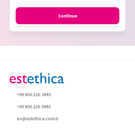
Continue
+90 850 226 3845
+90 850 226 3845
en@estethica.com.tr