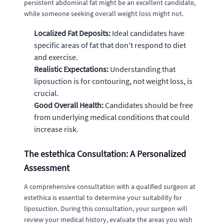
persistent abdominal fat might be an excellent candidate,
while someone seeking overall weight loss might not.
Localized Fat Deposits:
Ideal candidates have
specific areas of fat that don't respond to diet
and exercise.
Realistic Expectations:
Understanding that
liposuction is for contouring, not weight loss, is
crucial.
Good Overall Health:
Candidates should be free
from underlying medical conditions that could
increase risk.
The estethica Consultation: A Personalized
Assessment
A comprehensive consultation with a qualified surgeon at
estethica is essential to determine your suitability for
liposuction. During this consultation, your surgeon will
review your medical history, evaluate the areas you wish