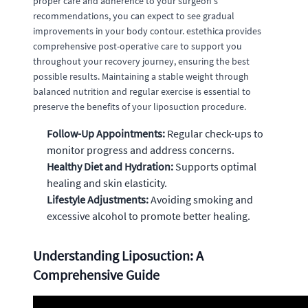
proper care and adherence to your surgeon's
recommendations, you can expect to see gradual
improvements in your body contour. estethica provides
comprehensive post-operative care to support you
throughout your recovery journey, ensuring the best
possible results. Maintaining a stable weight through
balanced nutrition and regular exercise is essential to
preserve the benefits of your liposuction procedure.
Follow-Up Appointments:
Regular check-ups to
monitor progress and address concerns.
Healthy Diet and Hydration:
Supports optimal
healing and skin elasticity.
Lifestyle Adjustments:
Avoiding smoking and
excessive alcohol to promote better healing.
Understanding Liposuction: A
Comprehensive Guide