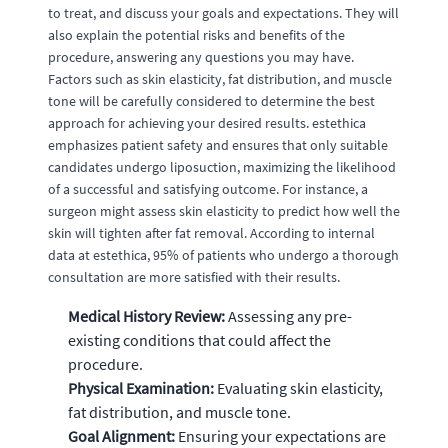
to treat, and discuss your goals and expectations. They will
also explain the potential risks and benefits of the
procedure, answering any questions you may have.
Factors such as skin elasticity, fat distribution, and muscle
tone will be carefully considered to determine the best
approach for achieving your desired results. estethica
emphasizes patient safety and ensures that only suitable
candidates undergo liposuction, maximizing the likelihood
of a successful and satisfying outcome. For instance, a
surgeon might assess skin elasticity to predict how well the
skin will tighten after fat removal. According to internal
data at estethica, 95% of patients who undergo a thorough
consultation are more satisfied with their results.
Medical History Review:
Assessing any pre-
existing conditions that could affect the
procedure.
Physical Examination:
Evaluating skin elasticity,
fat distribution, and muscle tone.
Goal Alignment:
Ensuring your expectations are