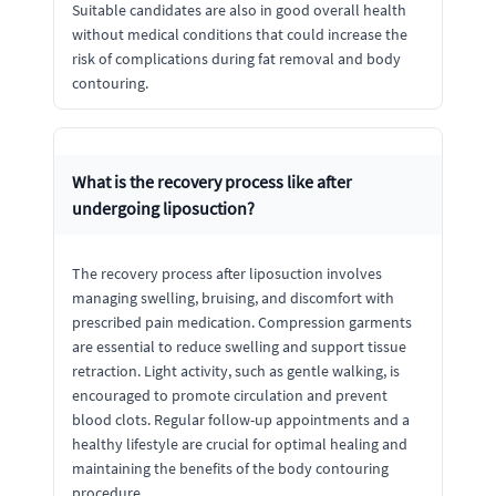
Suitable candidates are also in good overall health
without medical conditions that could increase the
risk of complications during fat removal and body
contouring.
What is the recovery process like after
undergoing liposuction?
The recovery process after liposuction involves
managing swelling, bruising, and discomfort with
prescribed pain medication. Compression garments
are essential to reduce swelling and support tissue
retraction. Light activity, such as gentle walking, is
encouraged to promote circulation and prevent
blood clots. Regular follow-up appointments and a
healthy lifestyle are crucial for optimal healing and
maintaining the benefits of the body contouring
procedure.