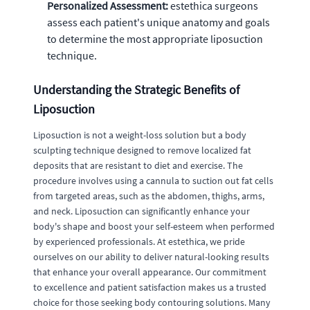
Personalized Assessment:
estethica surgeons
assess each patient's unique anatomy and goals
to determine the most appropriate liposuction
technique.
Understanding the Strategic Benefits of
Liposuction
Liposuction is not a weight-loss solution but a body
sculpting technique designed to remove localized fat
deposits that are resistant to diet and exercise. The
procedure involves using a cannula to suction out fat cells
from targeted areas, such as the abdomen, thighs, arms,
and neck. Liposuction can significantly enhance your
body's shape and boost your self-esteem when performed
by experienced professionals. At estethica, we pride
ourselves on our ability to deliver natural-looking results
that enhance your overall appearance. Our commitment
to excellence and patient satisfaction makes us a trusted
choice for those seeking body contouring solutions. Many