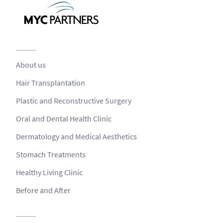
About us
Hair Transplantation
Plastic and Reconstructive Surgery
Oral and Dental Health Clinic
Dermatology and Medical Aesthetics
Stomach Treatments
Healthy Living Clinic
Before and After