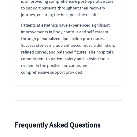
is on providing comprehensive post-operative care
to support patients throughout their recovery
journey, ensuring the best possible results.
Patients at estethica have experienced significant
improvements in body contour and self-esteem
through personalized liposuction procedures.
Success stories include enhanced muscle definition,
refined curves, and balanced figures. The hospital’s
commitment to patient safety and satisfaction is
evident in the positive outcomes and
comprehensive support provided.
Frequently Asked Questions