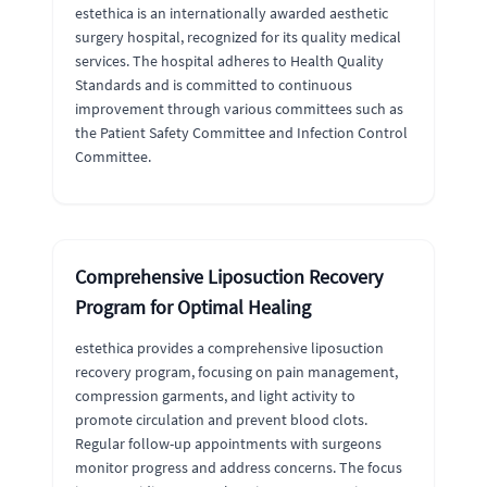
estethica is an internationally awarded aesthetic
surgery hospital, recognized for its quality medical
services. The hospital adheres to Health Quality
Standards and is committed to continuous
improvement through various committees such as
the Patient Safety Committee and Infection Control
Committee.
Comprehensive Liposuction Recovery
Program for Optimal Healing
estethica provides a comprehensive liposuction
recovery program, focusing on pain management,
compression garments, and light activity to
promote circulation and prevent blood clots.
Regular follow-up appointments with surgeons
monitor progress and address concerns. The focus