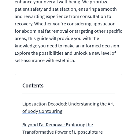
enhance your overall well-being. We prioritize
patient safety and satisfaction, ensuring a smooth
and rewarding experience from consultation to
recovery. Whether you're considering liposuction
for abdominal fat removal or targeting other specific
areas, this guide will provide you with the
knowledge you need to make an informed decision.
Explore the possibilities and unlock a new level of
self-assurance with estethica.
Contents
Liposuction Decoded: Understanding the Art
of Body Contouring
Beyond Fat Removal: Exploring the
Transformative Power of Liposculpture