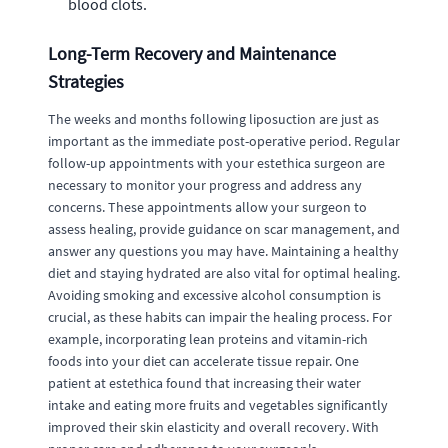
blood clots.
Long-Term Recovery and Maintenance
Strategies
The weeks and months following liposuction are just as
important as the immediate post-operative period. Regular
follow-up appointments with your estethica surgeon are
necessary to monitor your progress and address any
concerns. These appointments allow your surgeon to
assess healing, provide guidance on scar management, and
answer any questions you may have. Maintaining a healthy
diet and staying hydrated are also vital for optimal healing.
Avoiding smoking and excessive alcohol consumption is
crucial, as these habits can impair the healing process. For
example, incorporating lean proteins and vitamin-rich
foods into your diet can accelerate tissue repair. One
patient at estethica found that increasing their water
intake and eating more fruits and vegetables significantly
improved their skin elasticity and overall recovery. With