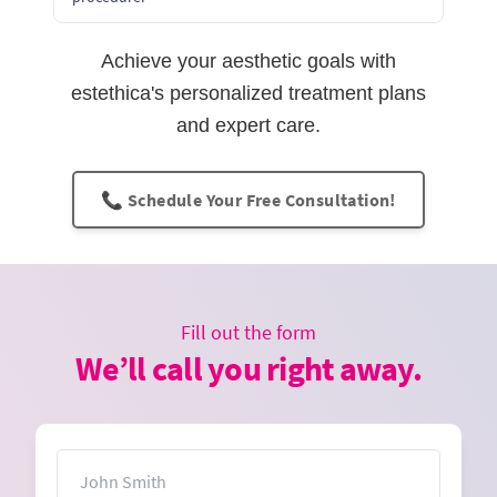
Achieve your aesthetic goals with
estethica's personalized treatment plans
and expert care.
📞 Schedule Your Free Consultation!
Fill out the form
We’ll call you right away.
Name