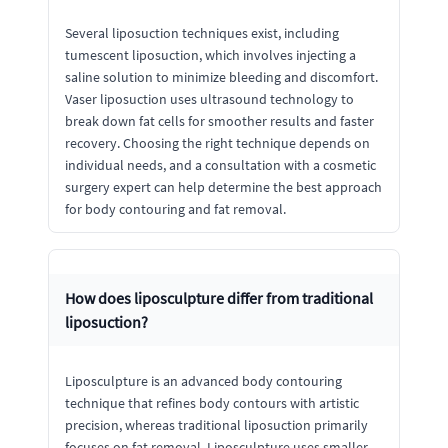
Several liposuction techniques exist, including
tumescent liposuction, which involves injecting a
saline solution to minimize bleeding and discomfort.
Vaser liposuction uses ultrasound technology to
break down fat cells for smoother results and faster
recovery. Choosing the right technique depends on
individual needs, and a consultation with a cosmetic
surgery expert can help determine the best approach
for body contouring and fat removal.
How does liposculpture differ from traditional
liposuction?
Liposculpture is an advanced body contouring
technique that refines body contours with artistic
precision, whereas traditional liposuction primarily
focuses on fat removal. Liposculpture uses smaller