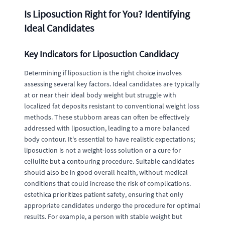
Is Liposuction Right for You? Identifying
Ideal Candidates
Key Indicators for Liposuction Candidacy
Determining if liposuction is the right choice involves
assessing several key factors. Ideal candidates are typically
at or near their ideal body weight but struggle with
localized fat deposits resistant to conventional weight loss
methods. These stubborn areas can often be effectively
addressed with liposuction, leading to a more balanced
body contour. It's essential to have realistic expectations;
liposuction is not a weight-loss solution or a cure for
cellulite but a contouring procedure. Suitable candidates
should also be in good overall health, without medical
conditions that could increase the risk of complications.
estethica prioritizes patient safety, ensuring that only
appropriate candidates undergo the procedure for optimal
results. For example, a person with stable weight but