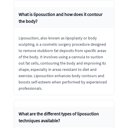
What is liposuction and how does it contour
the body?
Liposuction, also known as lipoplasty or body
sculpting, is a cosmetic surgery procedure designed
to remove stubborn fat deposits from specific areas
of the body. It involves using a cannula to suction
out fat cells, contouring the body and improving its
shape, especially in areas resistant to diet and
exercise. Liposuction enhances body contours and
boosts self-esteem when performed by experienced
professionals.
What are the different types of liposuction
techniques available?