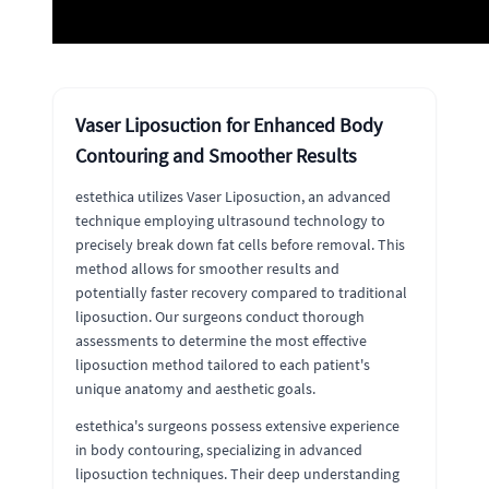
Vaser Liposuction for Enhanced Body
Contouring and Smoother Results
estethica utilizes Vaser Liposuction, an advanced
technique employing ultrasound technology to
precisely break down fat cells before removal. This
method allows for smoother results and
potentially faster recovery compared to traditional
liposuction. Our surgeons conduct thorough
assessments to determine the most effective
liposuction method tailored to each patient's
unique anatomy and aesthetic goals.
estethica's surgeons possess extensive experience
in body contouring, specializing in advanced
liposuction techniques. Their deep understanding