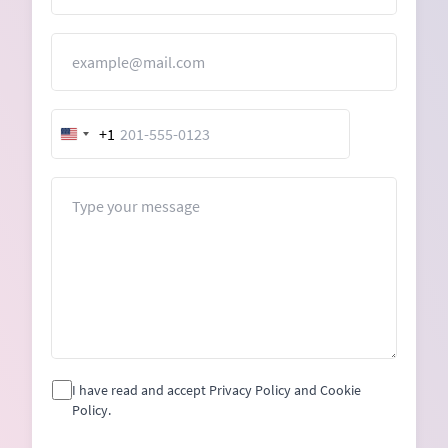
Email
+1
United
States
+1
Message
I have read and accept Privacy Policy and Cookie
Policy.