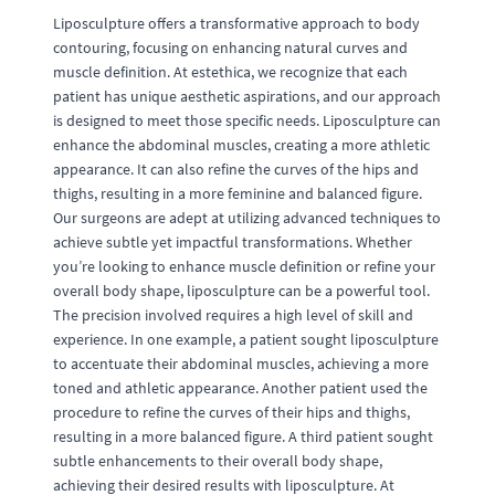
Liposculpture offers a transformative approach to body
contouring, focusing on enhancing natural curves and
muscle definition. At estethica, we recognize that each
patient has unique aesthetic aspirations, and our approach
is designed to meet those specific needs. Liposculpture can
enhance the abdominal muscles, creating a more athletic
appearance. It can also refine the curves of the hips and
thighs, resulting in a more feminine and balanced figure.
Our surgeons are adept at utilizing advanced techniques to
achieve subtle yet impactful transformations. Whether
you’re looking to enhance muscle definition or refine your
overall body shape, liposculpture can be a powerful tool.
The precision involved requires a high level of skill and
experience. In one example, a patient sought liposculpture
to accentuate their abdominal muscles, achieving a more
toned and athletic appearance. Another patient used the
procedure to refine the curves of their hips and thighs,
resulting in a more balanced figure. A third patient sought
subtle enhancements to their overall body shape,
achieving their desired results with liposculpture. At