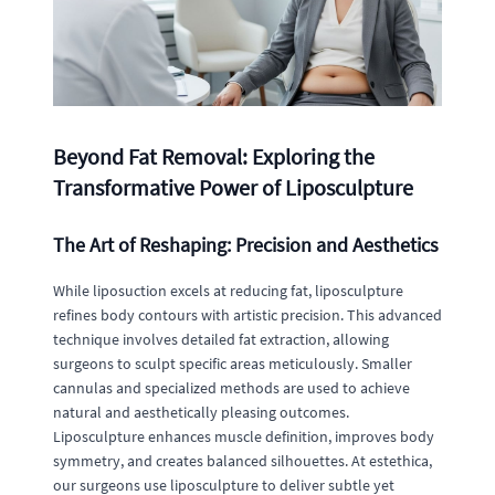
Beyond Fat Removal: Exploring the
Transformative Power of Liposculpture
The Art of Reshaping: Precision and Aesthetics
While liposuction excels at reducing fat, liposculpture
refines body contours with artistic precision. This advanced
technique involves detailed fat extraction, allowing
surgeons to sculpt specific areas meticulously. Smaller
cannulas and specialized methods are used to achieve
natural and aesthetically pleasing outcomes.
Liposculpture enhances muscle definition, improves body
symmetry, and creates balanced silhouettes. At estethica,
our surgeons use liposculpture to deliver subtle yet