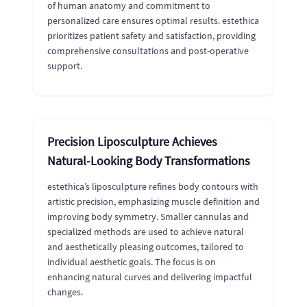
of human anatomy and commitment to
personalized care ensures optimal results. estethica
prioritizes patient safety and satisfaction, providing
comprehensive consultations and post-operative
support.
Precision Liposculpture Achieves
Natural-Looking Body Transformations
estethica’s liposculpture refines body contours with
artistic precision, emphasizing muscle definition and
improving body symmetry. Smaller cannulas and
specialized methods are used to achieve natural
and aesthetically pleasing outcomes, tailored to
individual aesthetic goals. The focus is on
enhancing natural curves and delivering impactful
changes.