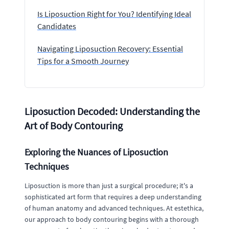
Is Liposuction Right for You? Identifying Ideal
Candidates
Navigating Liposuction Recovery: Essential
Tips for a Smooth Journey
Liposuction Decoded: Understanding the
Art of Body Contouring
Exploring the Nuances of Liposuction
Techniques
Liposuction is more than just a surgical procedure; it's a
sophisticated art form that requires a deep understanding
of human anatomy and advanced techniques. At estethica,
our approach to body contouring begins with a thorough