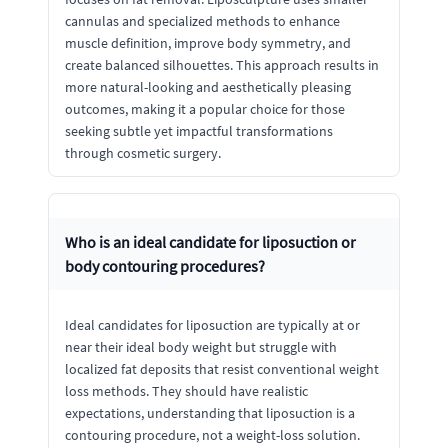
cannulas and specialized methods to enhance
muscle definition, improve body symmetry, and
create balanced silhouettes. This approach results in
more natural-looking and aesthetically pleasing
outcomes, making it a popular choice for those
seeking subtle yet impactful transformations
through cosmetic surgery.
Who is an ideal candidate for liposuction or
body contouring procedures?
Ideal candidates for liposuction are typically at or
near their ideal body weight but struggle with
localized fat deposits that resist conventional weight
loss methods. They should have realistic
expectations, understanding that liposuction is a
contouring procedure, not a weight-loss solution.