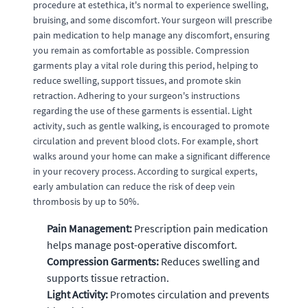
procedure at estethica, it's normal to experience swelling,
bruising, and some discomfort. Your surgeon will prescribe
pain medication to help manage any discomfort, ensuring
you remain as comfortable as possible. Compression
garments play a vital role during this period, helping to
reduce swelling, support tissues, and promote skin
retraction. Adhering to your surgeon's instructions
regarding the use of these garments is essential. Light
activity, such as gentle walking, is encouraged to promote
circulation and prevent blood clots. For example, short
walks around your home can make a significant difference
in your recovery process. According to surgical experts,
early ambulation can reduce the risk of deep vein
thrombosis by up to 50%.
Pain Management:
Prescription pain medication
helps manage post-operative discomfort.
Compression Garments:
Reduces swelling and
supports tissue retraction.
Light Activity:
Promotes circulation and prevents