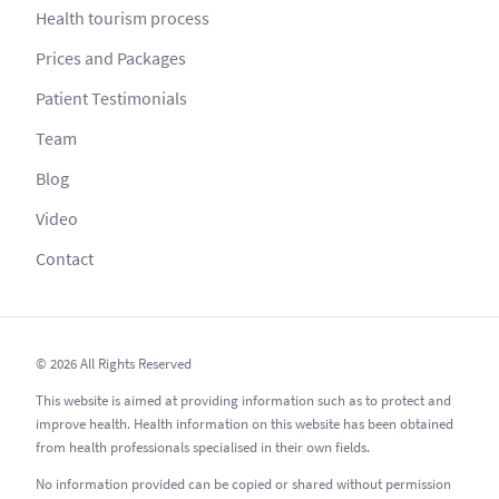
Health tourism process
Prices and Packages
Patient Testimonials
Team
Blog
Video
Contact
© 2026 All Rights Reserved
This website is aimed at providing information such as to protect and
improve health. Health information on this website has been obtained
from health professionals specialised in their own fields.
No information provided can be copied or shared without permission