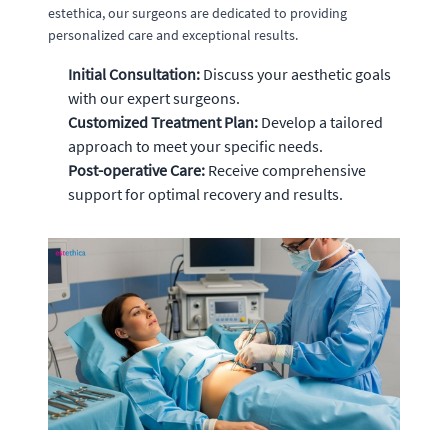
estethica, our surgeons are dedicated to providing
personalized care and exceptional results.
Initial Consultation:
Discuss your aesthetic goals
with our expert surgeons.
Customized Treatment Plan:
Develop a tailored
approach to meet your specific needs.
Post-operative Care:
Receive comprehensive
support for optimal recovery and results.