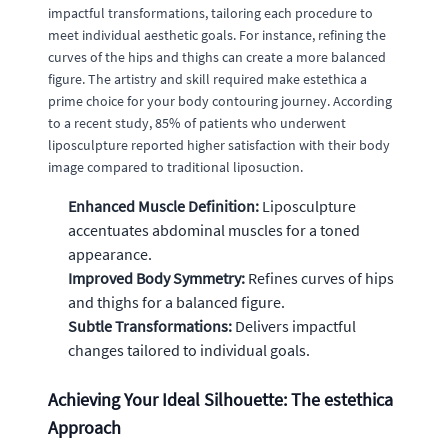
impactful transformations, tailoring each procedure to
meet individual aesthetic goals. For instance, refining the
curves of the hips and thighs can create a more balanced
figure. The artistry and skill required make estethica a
prime choice for your body contouring journey. According
to a recent study, 85% of patients who underwent
liposculpture reported higher satisfaction with their body
image compared to traditional liposuction.
Enhanced Muscle Definition:
Liposculpture
accentuates abdominal muscles for a toned
appearance.
Improved Body Symmetry:
Refines curves of hips
and thighs for a balanced figure.
Subtle Transformations:
Delivers impactful
changes tailored to individual goals.
Achieving Your Ideal Silhouette: The estethica
Approach