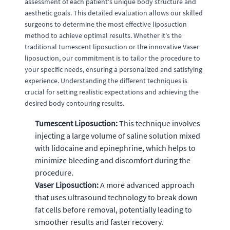
assessment of each patient's unique body structure and
aesthetic goals. This detailed evaluation allows our skilled
surgeons to determine the most effective liposuction
method to achieve optimal results. Whether it's the
traditional tumescent liposuction or the innovative Vaser
liposuction, our commitment is to tailor the procedure to
your specific needs, ensuring a personalized and satisfying
experience. Understanding the different techniques is
crucial for setting realistic expectations and achieving the
desired body contouring results.
Tumescent Liposuction:
This technique involves
injecting a large volume of saline solution mixed
with lidocaine and epinephrine, which helps to
minimize bleeding and discomfort during the
procedure.
Vaser Liposuction:
A more advanced approach
that uses ultrasound technology to break down
fat cells before removal, potentially leading to
smoother results and faster recovery.