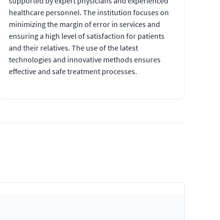
supported by expert physicians and experienced
healthcare personnel. The institution focuses on
minimizing the margin of error in services and
ensuring a high level of satisfaction for patients
and their relatives. The use of the latest
technologies and innovative methods ensures
effective and safe treatment processes.