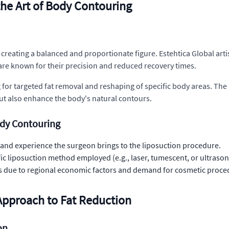
he Art of Body Contouring
t creating a balanced and proportionate figure. Estehtica Global ar
re known for their precision and reduced recovery times.
for targeted fat removal and reshaping of specific body areas. The 
ut also enhance the body's natural contours.
ody Contouring
ll, and experience the surgeon brings to the liposuction procedure.
fic liposuction method employed (e.g., laser, tumescent, or ultraso
osts due to regional economic factors and demand for cosmetic proced
Approach to Fat Reduction
on