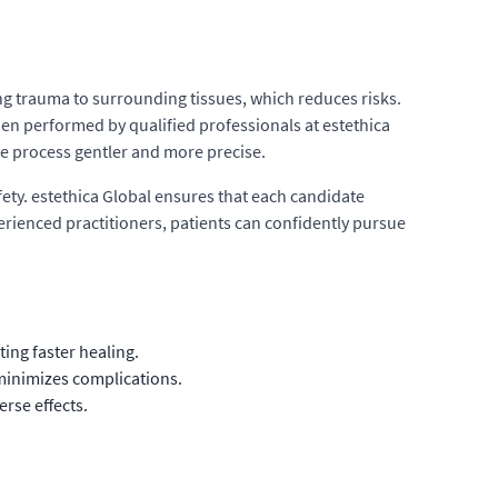
ng trauma to surrounding tissues, which reduces risks.
n performed by qualified professionals at estethica
he process gentler and more precise.
ty. estethica Global ensures that each candidate
erienced practitioners, patients can confidently pursue
ing faster healing.
minimizes complications.
rse effects.