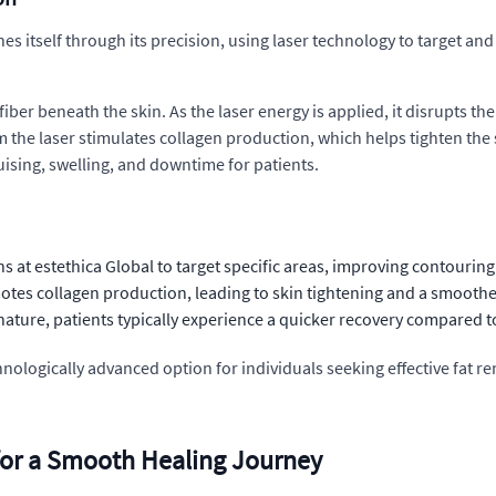
hes itself through its precision, using laser technology to target and
ber beneath the skin. As the laser energy is applied, it disrupts the 
 the laser stimulates collagen production, which helps tighten the sk
ruising, swelling, and downtime for patients.
s at estethica Global to target specific areas, improving contouri
motes collagen production, leading to skin tightening and a smooth
nature, patients typically experience a quicker recovery compared to
echnologically advanced option for individuals seeking effective fat 
 for a Smooth Healing Journey