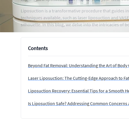
Liposuction is a transformative procedure that guides in
techniques available, such as laser liposuction and VAS
silhouette. In this blog, we delve into the intricacies o
Contents
Beyond Fat Removal: Understanding the Art of Body
Laser Liposuction: The Cutting-Edge Approach to Fa
Liposuction Recovery: Essential Tips for a Smooth H
Is Liposuction Safe? Addressing Common Concerns