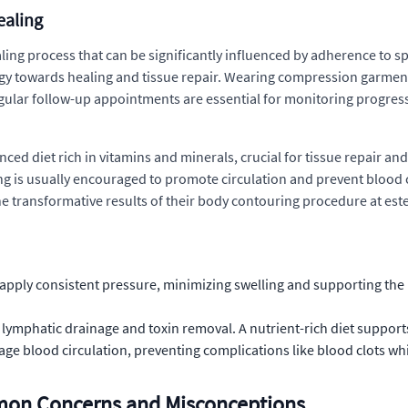
ealing
ing process that can be significantly influenced by adherence to s
rgy towards healing and tissue repair. Wearing compression garments 
gular follow-up appointments are essential for monitoring progress
ced diet rich in vitamins and minerals, crucial for tissue repair and
lking is usually encouraged to promote circulation and prevent bloo
he transformative results of their body contouring procedure at este
pply consistent pressure, minimizing swelling and supporting the n
n lymphatic drainage and toxin removal. A nutrient-rich diet support
rage blood circulation, preventing complications like blood clots wh
mmon Concerns and Misconceptions