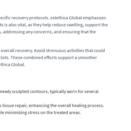
pecific recovery protocols. estethica Global emphasizes
is also vital, as they help reduce swelling, support the
, addressing any concerns, and ensuring that the
 overall recovery. Avoid strenuous activities that could
d clots. These combined efforts support a smoother
thica Global.
ewly sculpted contours, typically worn for several
s tissue repair, enhancing the overall healing process.
ile minimizing stress on the treated areas.