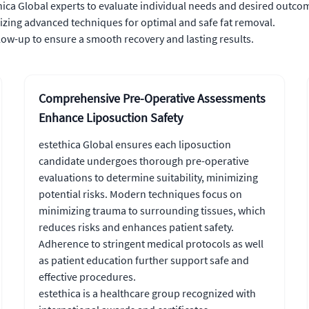
ica Global experts to evaluate individual needs and desired outco
izing advanced techniques for optimal and safe fat removal.
w-up to ensure a smooth recovery and lasting results.
Comprehensive Pre-Operative Assessments
Enhance Liposuction Safety
estethica Global ensures each liposuction
candidate undergoes thorough pre-operative
evaluations to determine suitability, minimizing
potential risks. Modern techniques focus on
minimizing trauma to surrounding tissues, which
reduces risks and enhances patient safety.
Adherence to stringent medical protocols as well
as patient education further support safe and
effective procedures.
estethica is a healthcare group recognized with