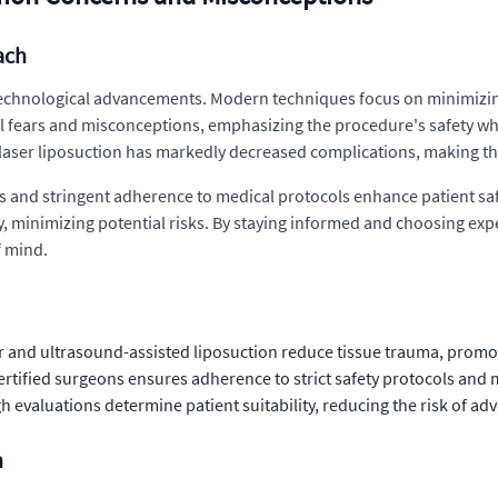
ach
o technological advancements. Modern techniques focus on minimizi
 fears and misconceptions, emphasizing the procedure's safety whe
 laser liposuction has markedly decreased complications, making t
nd stringent adherence to medical protocols enhance patient safe
, minimizing potential risks. By staying informed and choosing exp
f mind.
 and ultrasound-assisted liposuction reduce tissue trauma, promot
tified surgeons ensures adherence to strict safety protocols and 
evaluations determine patient suitability, reducing the risk of adve
n