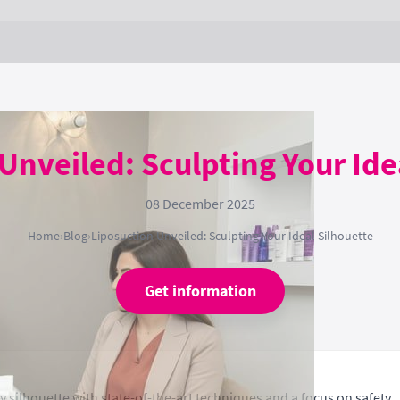
Unveiled: Sculpting Your Ide
08 December 2025
Home
›
Blog
›
Liposuction Unveiled: Sculpting Your Ideal Silhouette
Get information
 silhouette with state-of-the-art techniques and a focus on safety.