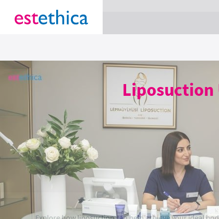
section Service {
}
Liposuction 
Explore how liposuction can help achieve your ideal body