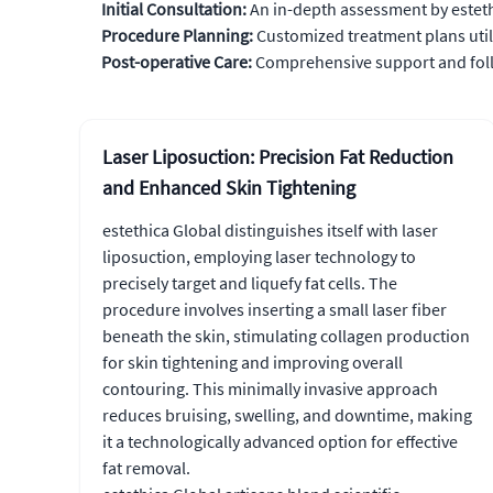
Initial Consultation:
An in-depth assessment by esteth
Procedure Planning:
Customized treatment plans util
Post-operative Care:
Comprehensive support and follo
Laser Liposuction: Precision Fat Reduction
and Enhanced Skin Tightening
estethica Global distinguishes itself with laser
liposuction, employing laser technology to
precisely target and liquefy fat cells. The
procedure involves inserting a small laser fiber
beneath the skin, stimulating collagen production
for skin tightening and improving overall
contouring. This minimally invasive approach
reduces bruising, swelling, and downtime, making
it a technologically advanced option for effective
fat removal.