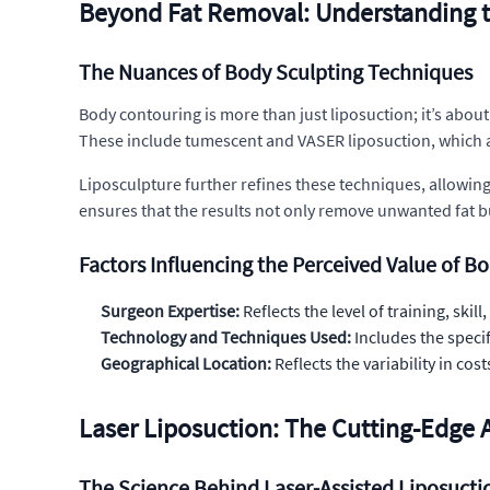
Beyond Fat Removal: Understanding t
The Nuances of Body Sculpting Techniques
Body contouring is more than just liposuction; it’s abou
These include tumescent and VASER liposuction, which a
Liposculpture further refines these techniques, allowing 
ensures that the results not only remove unwanted fat b
Factors Influencing the Perceived Value of B
Surgeon Expertise:
Reflects the level of training, ski
Technology and Techniques Used:
Includes the speci
Geographical Location:
Reflects the variability in c
Laser Liposuction: The Cutting-Edge 
The Science Behind Laser-Assisted Liposucti