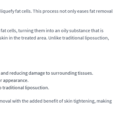
 liquefy fat cells. This process not only eases fat removal
fat cells, turning them into an oily substance that is
in in the treated area. Unlike traditional liposuction,
ng and reducing damage to surrounding tissues.
er appearance.
 traditional liposuction.
removal with the added benefit of skin tightening, making