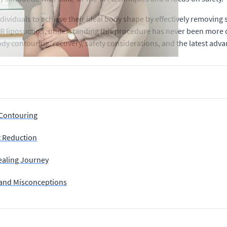
dividuals to achieve their ideal body shape by effectively removing
ER liposuction, understanding this procedure has never been more c
f body contouring, recovery, safety considerations, and the latest ad
 Contouring
t Reduction
ealing Journey
 and Misconceptions