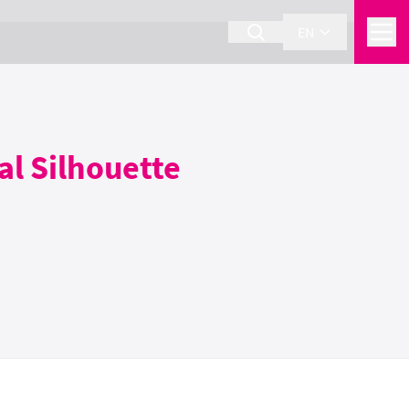
EN
al Silhouette