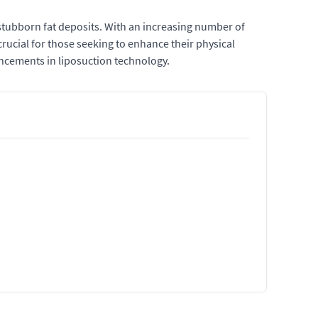
 stubborn fat deposits. With an increasing number of
rucial for those seeking to enhance their physical
vancements in liposuction technology.