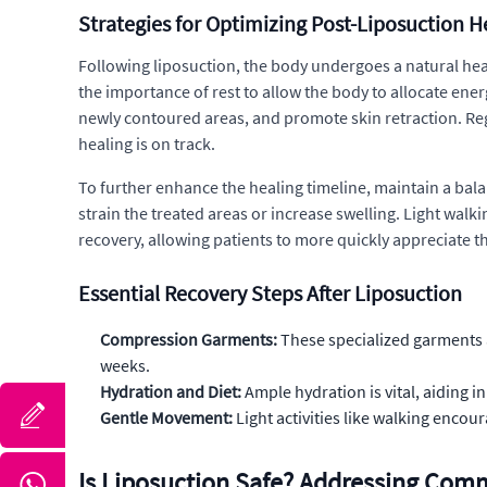
Strategies for Optimizing Post-Liposuction H
Following liposuction, the body undergoes a natural heal
the importance of rest to allow the body to allocate ene
newly contoured areas, and promote skin retraction. Re
healing is on track.
To further enhance the healing timeline, maintain a balan
strain the treated areas or increase swelling. Light wa
recovery, allowing patients to more quickly appreciate t
Essential Recovery Steps After Liposuction
Compression Garments:
These specialized garments a
weeks.
Hydration and Diet:
Ample hydration is vital, aiding i
Gentle Movement:
Light activities like walking encou
Is Liposuction Safe? Addressing Co