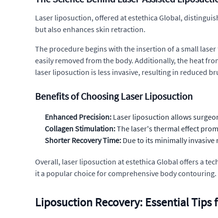
Laser liposuction, offered at estethica Global, distinguis
but also enhances skin retraction.
The procedure begins with the insertion of a small laser fi
easily removed from the body. Additionally, the heat from
laser liposuction is less invasive, resulting in reduced b
Benefits of Choosing Laser Liposuction
Enhanced Precision:
Laser liposuction allows surgeon
Collagen Stimulation:
The laser's thermal effect pro
Shorter Recovery Time:
Due to its minimally invasive 
Overall, laser liposuction at estethica Global offers a t
it a popular choice for comprehensive body contouring.
Liposuction Recovery: Essential Tips