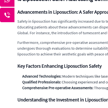
Advancements in Liposuction: A Safer Appro
Safety in liposuction has significantly increased due t
Educating patients about these advancements can dispel
Global. For instance, the introduction of tumescent and
Furthermore, comprehensive pre-operative assessments a
undergoes thorough evaluations to determine suitability
liposuction to achieve their aesthetic goals with peace o
Key Factors Enhancing Liposuction Safety
Advanced Technologies:
Modern techniques like laser
Qualified Professionals:
Choosing experienced and cer
Comprehensive Pre-operative Assessments:
Thorough 
Understanding the Investment in Liposuctio