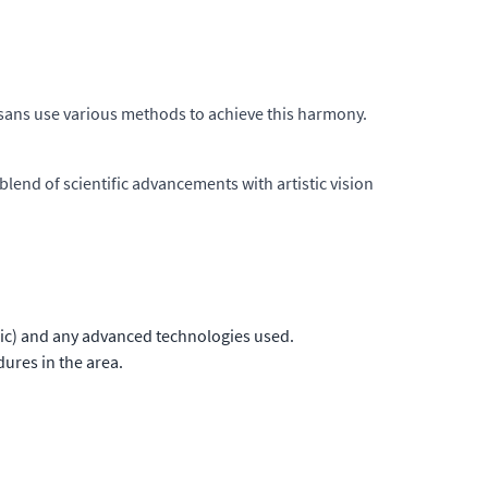
tisans use various methods to achieve this harmony.
blend of scientific advancements with artistic vision
nic) and any advanced technologies used.
ures in the area.