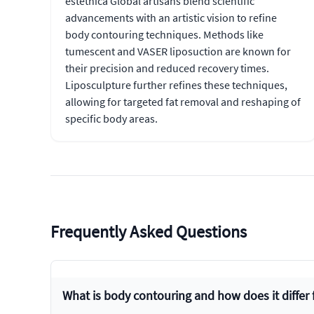
estethica Global artisans blend scientific
advancements with an artistic vision to refine
body contouring techniques. Methods like
tumescent and VASER liposuction are known for
their precision and reduced recovery times.
Liposculpture further refines these techniques,
allowing for targeted fat removal and reshaping of
specific body areas.
Frequently Asked Questions
What is body contouring and how does it differ