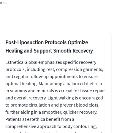
mes.
Post-Liposuction Protocols Optimize
Healing and Support Smooth Recovery
Esthetica Global emphasizes specific recovery
protocols, including rest, compression garments,
and regular follow-up appointments to ensure
optimal healing. Maintaining a balanced diet rich
in vitamins and minerals is crucial for tissue repair
and overall recovery. Light walking is encouraged
to promote circulation and prevent blood clots,
further aiding in a smoother, quicker recovery.
Patients at estethica benefit from a
comprehensive approach to body contouring,