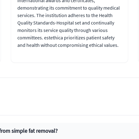
international awards and certificates,
demonstrating its commitment to quality medical
services. The institution adheres to the Health
Quality Standards-Hospital set and continually
monitors its service quality through various
committees. estethica prioritizes patient safety
and health without compromising ethical values.
 from simple fat removal?