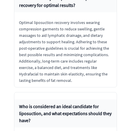
recovery for optimal results?
Optimal liposuction recovery involves wearing
compression garments to reduce swelling, gentle
massages to aid lymphatic drainage, and dietary
adjustments to support healing. Adhering to these
post-operative guidelines is crucial for achieving the
best possible results and minimizing complications.
Additionally, long-term care includes regular
exercise, a balanced diet, and treatments like
Hydrafacial to maintain skin elasticity, ensuring the
lasting benefits of fat removal.
Who is considered an ideal candidate for
liposuction, and what expectations should they
have?