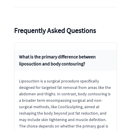
Frequently Asked Questions
What is the primary difference between
liposuction and body contouring?
Liposuction is a surgical procedure specifically
designed for targeted fat removal from areas like the
abdomen and thighs. In contrast, body contouring is
a broader term encompassing surgical and non-
surgical methods, like CoolSculpting, aimed at
reshaping the body beyond just fat reduction, and
may include skin tightening and muscle definition.
The choice depends on whether the primary goal is