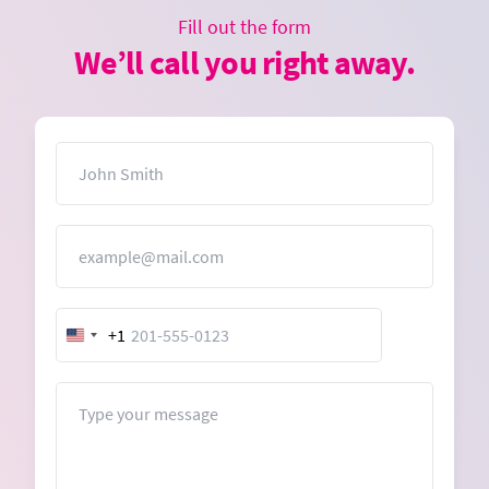
Fill out the form
We’ll call you right away.
Name
Email
+1
United
States
+1
Message