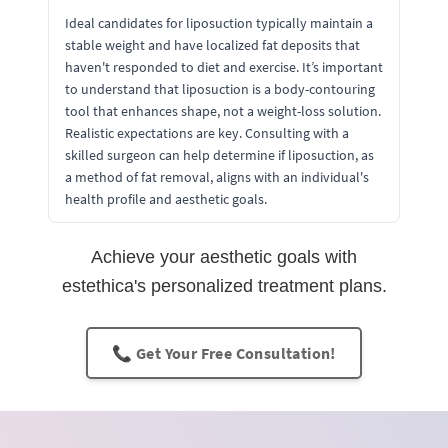
Ideal candidates for liposuction typically maintain a
stable weight and have localized fat deposits that
haven't responded to diet and exercise. It’s important
to understand that liposuction is a body-contouring
tool that enhances shape, not a weight-loss solution.
Realistic expectations are key. Consulting with a
skilled surgeon can help determine if liposuction, as
a method of fat removal, aligns with an individual's
health profile and aesthetic goals.
Achieve your aesthetic goals with
estethica's personalized treatment plans.
📞 Get Your Free Consultation!