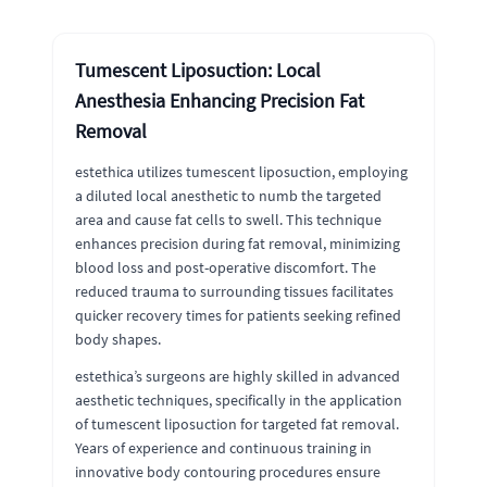
Tumescent Liposuction: Local
Anesthesia Enhancing Precision Fat
Removal
estethica utilizes tumescent liposuction, employing
a diluted local anesthetic to numb the targeted
area and cause fat cells to swell. This technique
enhances precision during fat removal, minimizing
blood loss and post-operative discomfort. The
reduced trauma to surrounding tissues facilitates
quicker recovery times for patients seeking refined
body shapes.
estethica’s surgeons are highly skilled in advanced
aesthetic techniques, specifically in the application
of tumescent liposuction for targeted fat removal.
Years of experience and continuous training in
innovative body contouring procedures ensure