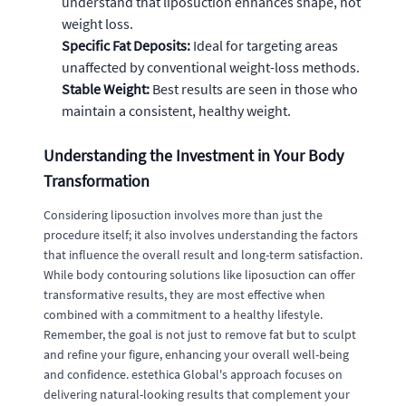
understand that liposuction enhances shape, not
weight loss.
Specific Fat Deposits:
Ideal for targeting areas
unaffected by conventional weight-loss methods.
Stable Weight:
Best results are seen in those who
maintain a consistent, healthy weight.
Understanding the Investment in Your Body
Transformation
Considering liposuction involves more than just the
procedure itself; it also involves understanding the factors
that influence the overall result and long-term satisfaction.
While body contouring solutions like liposuction can offer
transformative results, they are most effective when
combined with a commitment to a healthy lifestyle.
Remember, the goal is not just to remove fat but to sculpt
and refine your figure, enhancing your overall well-being
and confidence. estethica Global's approach focuses on
delivering natural-looking results that complement your