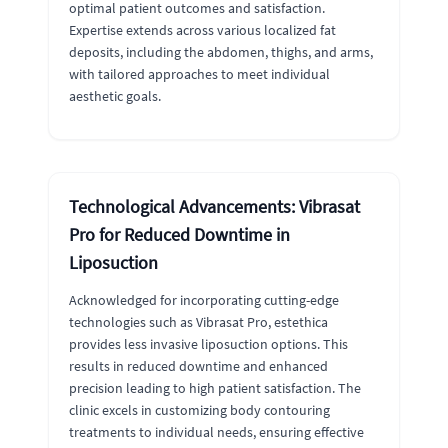
optimal patient outcomes and satisfaction.
Expertise extends across various localized fat
deposits, including the abdomen, thighs, and arms,
with tailored approaches to meet individual
aesthetic goals.
Technological Advancements: Vibrasat
Pro for Reduced Downtime in
Liposuction
Acknowledged for incorporating cutting-edge
technologies such as Vibrasat Pro, estethica
provides less invasive liposuction options. This
results in reduced downtime and enhanced
precision leading to high patient satisfaction. The
clinic excels in customizing body contouring
treatments to individual needs, ensuring effective