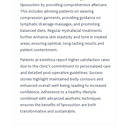
liposuction by providing comprehensive aftercare.
This includes advising patients on wearing
compression garments, providing guidance on
lymphatic drainage massages, and promoting
balanced diets. Regular Hydrafacial treatments
further enhance skin elasticity and tone in treated
areas, ensuring optimal, long-lasting results and
patient contentment.
Patients at estethica report higher satisfaction rates
due to the clinic's commitment to personalized care
and detailed post-operative guidelines. Success
stories highlight maintained body contours and
enhanced overall well-being, leading to increased
confidence. Adherence to a healthy lifestyle
combined with advanced aesthetic techniques
ensures the benefits of liposuction are both
transformative and sustainable.