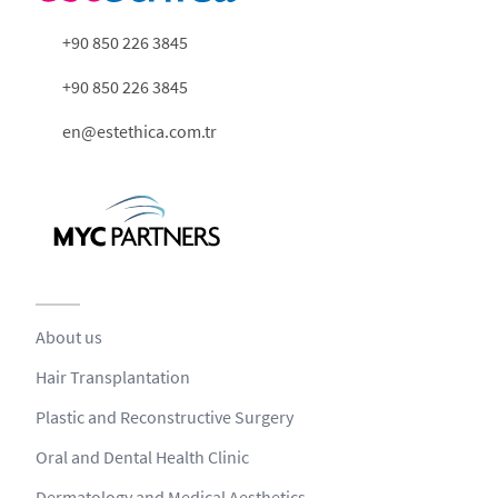
+90 850 226 3845
+90 850 226 3845
en@estethica.com.tr
About us
Hair Transplantation
Plastic and Reconstructive Surgery
Oral and Dental Health Clinic
Dermatology and Medical Aesthetics