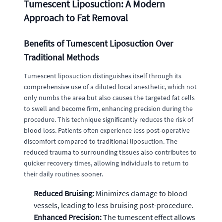
Tumescent Liposuction: A Modern
Approach to Fat Removal
Benefits of Tumescent Liposuction Over
Traditional Methods
Tumescent liposuction distinguishes itself through its
comprehensive use of a diluted local anesthetic, which not
only numbs the area but also causes the targeted fat cells
to swell and become firm, enhancing precision during the
procedure. This technique significantly reduces the risk of
blood loss. Patients often experience less post-operative
discomfort compared to traditional liposuction. The
reduced trauma to surrounding tissues also contributes to
quicker recovery times, allowing individuals to return to
their daily routines sooner.
Reduced Bruising:
Minimizes damage to blood
vessels, leading to less bruising post-procedure.
Enhanced Precision:
The tumescent effect allows