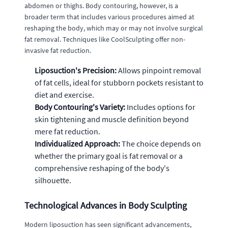
abdomen or thighs. Body contouring, however, is a
broader term that includes various procedures aimed at
reshaping the body, which may or may not involve surgical
fat removal. Techniques like CoolSculpting offer non-
invasive fat reduction.
Liposuction's Precision:
Allows pinpoint removal
of fat cells, ideal for stubborn pockets resistant to
diet and exercise.
Body Contouring's Variety:
Includes options for
skin tightening and muscle definition beyond
mere fat reduction.
Individualized Approach:
The choice depends on
whether the primary goal is fat removal or a
comprehensive reshaping of the body's
silhouette.
Technological Advances in Body Sculpting
Modern liposuction has seen significant advancements,