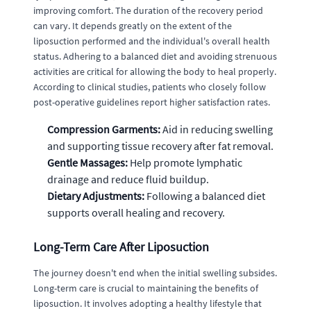
improving comfort. The duration of the recovery period
can vary. It depends greatly on the extent of the
liposuction performed and the individual's overall health
status. Adhering to a balanced diet and avoiding strenuous
activities are critical for allowing the body to heal properly.
According to clinical studies, patients who closely follow
post-operative guidelines report higher satisfaction rates.
Compression Garments:
Aid in reducing swelling
and supporting tissue recovery after fat removal.
Gentle Massages:
Help promote lymphatic
drainage and reduce fluid buildup.
Dietary Adjustments:
Following a balanced diet
supports overall healing and recovery.
Long-Term Care After Liposuction
The journey doesn't end when the initial swelling subsides.
Long-term care is crucial to maintaining the benefits of
liposuction. It involves adopting a healthy lifestyle that