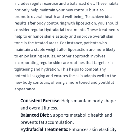
includes regular exercise and a balanced diet. These habits
not only help maintain your new contour but also
promote overall health and well-being. To achieve ideal
results after body contouring with liposuction, you should
consider regular Hydrafacial treatments. These treatments
help to enhance skin elasticity and improve overall skin
tone in the treated areas. For instance, patients who
maintain a stable weight after liposuction are more likely
to enjoy lasting results. Another approach involves
incorporating regular skin care routines that target skin
tightening and hydration. This helps to combat any
potential sagging and ensures the skin adapts well to the
new body contours, offering a more toned and youthful
appearance.
Consistent Exercise:
Helps maintain body shape
and overall fitness.
Balanced Diet:
Supports metabolic health and
prevents fat accumulation.
Hydrafacial Treatments:
Enhances skin elasticity