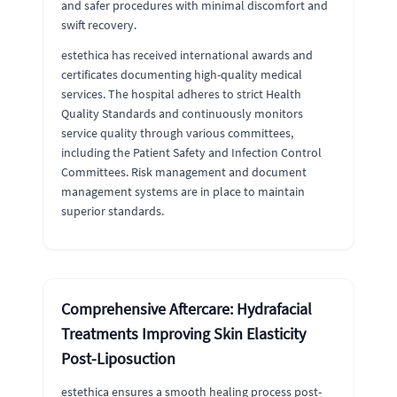
and safer procedures with minimal discomfort and
swift recovery.
estethica has received international awards and
certificates documenting high-quality medical
services. The hospital adheres to strict Health
Quality Standards and continuously monitors
service quality through various committees,
including the Patient Safety and Infection Control
Committees. Risk management and document
management systems are in place to maintain
superior standards.
Comprehensive Aftercare: Hydrafacial
Treatments Improving Skin Elasticity
Post-Liposuction
estethica ensures a smooth healing process post-