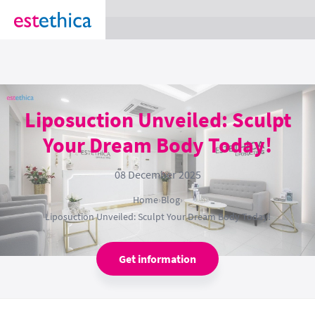
section Service {
}
Liposuction Unveiled: Sculpt
Your Dream Body Today!
08 December 2025
Home
›
Blog
›
Liposuction Unveiled: Sculpt Your Dream Body Today!
Get information