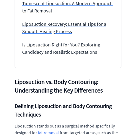
Tumescent Liposuction: A Modern Approach
to Fat Removal
Liposuction Recovery: Essential Tips for a
Smooth Healing Process
Is Liposuction Right for You? Exploring
Candidacy and Realistic Expectations
Liposuction vs. Body Contouring:
Understanding the Key Differences
Defining Liposuction and Body Contouring
Techniques
Liposuction stands out as a surgical method specifically
designed for
fat removal
from targeted areas, such as the