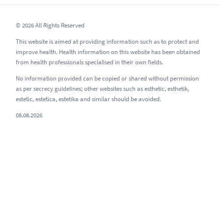
© 2026 All Rights Reserved
This website is aimed at providing information such as to protect and
improve health. Health information on this website has been obtained
from health professionals specialised in their own fields.
No information provided can be copied or shared without permission
as per secrecy guidelines; other websites such as esthetic, esthetik,
estetic, estetica, estetika and similar should be avoided.
08.08.2026