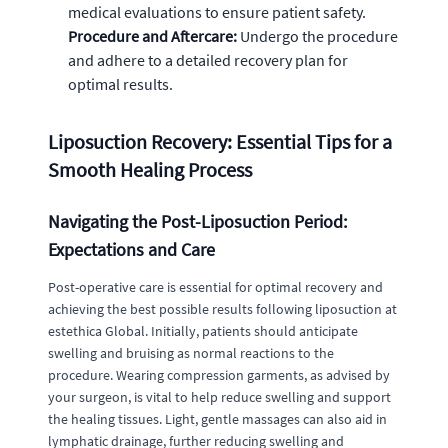
medical evaluations to ensure patient safety.
Procedure and Aftercare:
Undergo the procedure
and adhere to a detailed recovery plan for
optimal results.
Liposuction Recovery: Essential Tips for a
Smooth Healing Process
Navigating the Post-Liposuction Period:
Expectations and Care
Post-operative care is essential for optimal recovery and
achieving the best possible results following liposuction at
estethica Global. Initially, patients should anticipate
swelling and bruising as normal reactions to the
procedure. Wearing compression garments, as advised by
your surgeon, is vital to help reduce swelling and support
the healing tissues. Light, gentle massages can also aid in
lymphatic drainage, further reducing swelling and