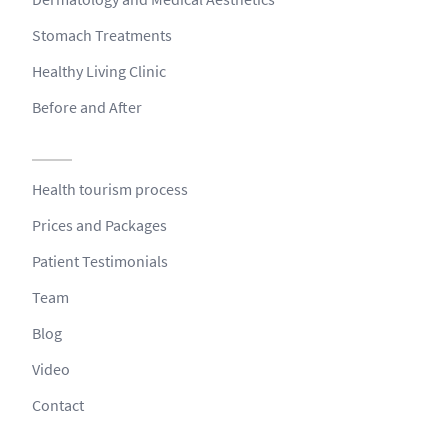
Stomach Treatments
Healthy Living Clinic
Before and After
Health tourism process
Prices and Packages
Patient Testimonials
Team
Blog
Video
Contact