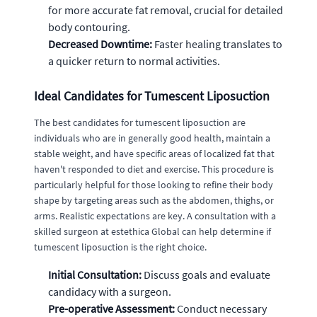
for more accurate fat removal, crucial for detailed
body contouring.
Decreased Downtime:
Faster healing translates to
a quicker return to normal activities.
Ideal Candidates for Tumescent Liposuction
The best candidates for tumescent liposuction are
individuals who are in generally good health, maintain a
stable weight, and have specific areas of localized fat that
haven't responded to diet and exercise. This procedure is
particularly helpful for those looking to refine their body
shape by targeting areas such as the abdomen, thighs, or
arms. Realistic expectations are key. A consultation with a
skilled surgeon at estethica Global can help determine if
tumescent liposuction is the right choice.
Initial Consultation:
Discuss goals and evaluate
candidacy with a surgeon.
Pre-operative Assessment:
Conduct necessary