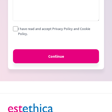
I have read and accept Privacy Policy and Cookie
Policy.
Continue