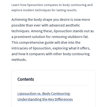
Learn how liposuction compares to body contouring and
explore modern techniques for lasting results.
Achieving the body shape you desire is now more
possible than ever with advanced aesthetic
techniques. Among these, liposuction stands out as
a prominent solution for removing stubborn fat.
This comprehensive guide will dive into the
intricacies of liposuction, exploring what it offers,
and how it compares with other body contouring
methods.
Contents
Liposuction vs. Body Contouring:
Understanding the Key Differences