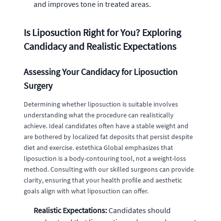
and improves tone in treated areas.
Is Liposuction Right for You? Exploring
Candidacy and Realistic Expectations
Assessing Your Candidacy for Liposuction
Surgery
Determining whether liposuction is suitable involves
understanding what the procedure can realistically
achieve. Ideal candidates often have a stable weight and
are bothered by localized fat deposits that persist despite
diet and exercise. estethica Global emphasizes that
liposuction is a body-contouring tool, not a weight-loss
method. Consulting with our skilled surgeons can provide
clarity, ensuring that your health profile and aesthetic
goals align with what liposuction can offer.
Realistic Expectations:
Candidates should