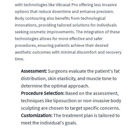
with technologies like Vibrasat Pro offering less invasive
options that reduce downtime and enhance precision.
Body contouring also benefits from technological
innovations, providing tailored solutions for individuals
seeking cosmetic improvements. The integration of these
technologies allows for more effective and safer
procedures, ensuring patients achieve their desired
aesthetic outcomes with minimal discomfort and recovery
time.
Assessment:
Surgeons evaluate the patient's fat
distribution, skin elasticity, and muscle tone to
determine the optimal approach.
Procedure Selection:
Based on the assessment,
techniques like liposuction or non-invasive body
sculpting are chosen to target specific concerns.
Customization:
The treatment plan is tailored to
meet the individual's goals.