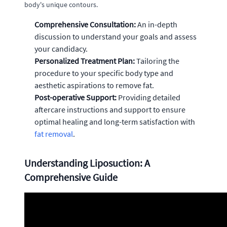
body's unique contours.
Comprehensive Consultation:
An in-depth
discussion to understand your goals and assess
your candidacy.
Personalized Treatment Plan:
Tailoring the
procedure to your specific body type and
aesthetic aspirations to remove fat.
Post-operative Support:
Providing detailed
aftercare instructions and support to ensure
optimal healing and long-term satisfaction with
fat removal
.
Understanding Liposuction: A
Comprehensive Guide