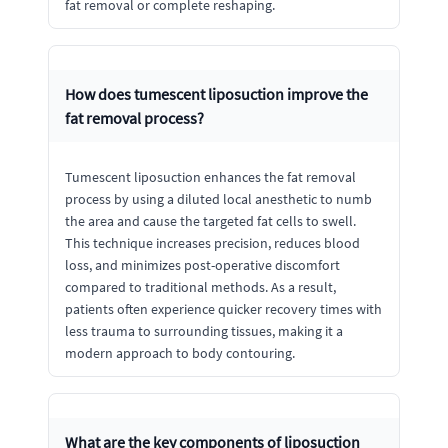
fat removal or complete reshaping.
How does tumescent liposuction improve the
fat removal process?
Tumescent liposuction enhances the fat removal
process by using a diluted local anesthetic to numb
the area and cause the targeted fat cells to swell.
This technique increases precision, reduces blood
loss, and minimizes post-operative discomfort
compared to traditional methods. As a result,
patients often experience quicker recovery times with
less trauma to surrounding tissues, making it a
modern approach to body contouring.
What are the key components of liposuction