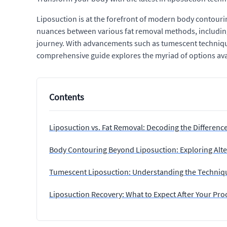
Liposuction is at the forefront of modern body contourin
nuances between various fat removal methods, including
journey. With advancements such as tumescent techniques 
comprehensive guide explores the myriad of options avail
Contents
Liposuction vs. Fat Removal: Decoding the Differenc
Body Contouring Beyond Liposuction: Exploring Alte
Tumescent Liposuction: Understanding the Techniq
Liposuction Recovery: What to Expect After Your Pr