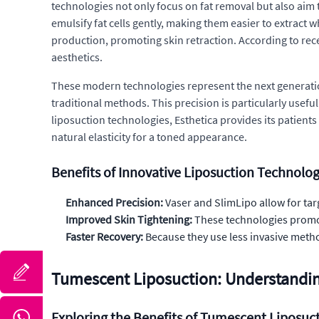
technologies not only focus on fat removal but also aim 
emulsify fat cells gently, making them easier to extract
production, promoting skin retraction. According to rec
aesthetics.
These modern technologies represent the next generation
traditional methods. This precision is particularly useful
liposuction technologies, Esthetica provides its patient
natural elasticity for a toned appearance.
Benefits of Innovative Liposuction Technolog
Enhanced Precision:
Vaser and SlimLipo allow for ta
Improved Skin Tightening:
These technologies promot
Faster Recovery:
Because they use less invasive metho
Tumescent Liposuction: Understandi
Exploring the Benefits of Tumescent Liposuc