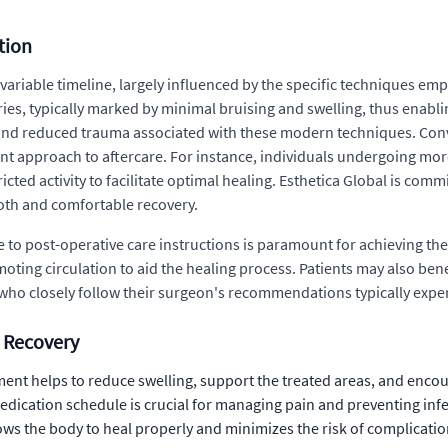
tion
s variable timeline, largely influenced by the specific techniques
ies, typically marked by minimal bruising and swelling, thus enablin
on and reduced trauma associated with these modern techniques. Conv
ent approach to aftercare. For instance, individuals undergoing mo
ted activity to facilitate optimal healing. Esthetica Global is comm
oth and comfortable recovery.
to post-operative care instructions is paramount for achieving the 
oting circulation to aid the healing process. Patients may also be
s who closely follow their surgeon's recommendations typically exp
n Recovery
t helps to reduce swelling, support the treated areas, and encour
dication schedule is crucial for managing pain and preventing infe
ows the body to heal properly and minimizes the risk of complicatio