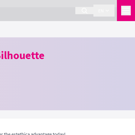
EN
ilhouette
er the estethica advantage today!