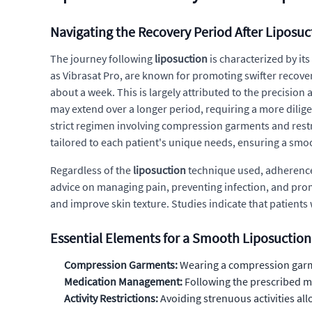
Navigating the Recovery Period After Liposuc
The journey following
liposuction
is characterized by it
as Vibrasat Pro, are known for promoting swifter recover
about a week. This is largely attributed to the precisi
may extend over a longer period, requiring a more dilig
strict regimen involving compression garments and restric
tailored to each patient's unique needs, ensuring a smo
Regardless of the
liposuction
technique used, adherence 
advice on managing pain, preventing infection, and prom
and improve skin texture. Studies indicate that patient
Essential Elements for a Smooth Liposuctio
Compression Garments:
Wearing a compression garmen
Medication Management:
Following the prescribed me
Activity Restrictions:
Avoiding strenuous activities all