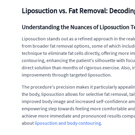
Liposuction vs. Fat Removal: Decodin
Understanding the Nuances of Liposuction 
Liposuction stands out as a refined approach in the realm
from broader fat removal options, some of which include n
technique to eliminate fat cells directly, offering more
contouring, enhancing the patient's silhouette with foc
direct solution than months of rigorous exercise. Also, i
improvements through targeted liposuction.
The procedure's precision makes it particularly appealin
the body, liposuction allows for selective fat removal, ta
improved body image and increased self-confidence among 
empowering step towards feeling more comfortable and co
achieve more immediate and pronounced results compared
about
liposuction and body contouring
.