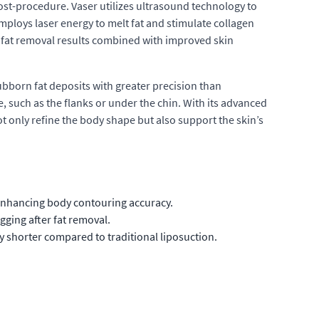
ost-procedure. Vaser utilizes ultrasound technology to
employs laser energy to melt fat and stimulate collagen
t fat removal results combined with improved skin
ubborn fat deposits with greater precision than
ne, such as the flanks or under the chin. With its advanced
ot only refine the body shape but also support the skin’s
enhancing body contouring accuracy.
ging after fat removal.
y shorter compared to traditional liposuction.