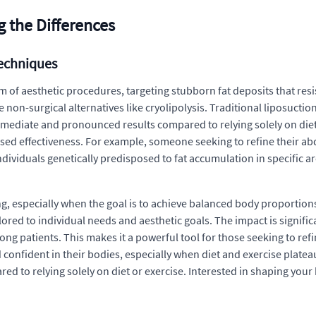
g the Differences
Techniques
 of aesthetic procedures, targeting stubborn fat deposits that resist
on-surgical alternatives like cryolipolysis. Traditional liposuction
 immediate and pronounced results compared to relying solely on die
used effectiveness. For example, someone seeking to refine their a
ndividuals genetically predisposed to fat accumulation in specific ar
g, especially when the goal is to achieve balanced body proportions.
ilored to individual needs and aesthetic goals. The impact is signific
patients. This makes it a powerful tool for those seeking to refine
nfident in their bodies, especially when diet and exercise plateau
 to relying solely on diet or exercise. Interested in shaping you