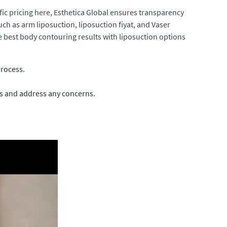
fic pricing here, Esthetica Global ensures transparency
uch as arm liposuction, liposuction fiyat, and Vaser
he best body contouring results with liposuction options
process.
ss and address any concerns.