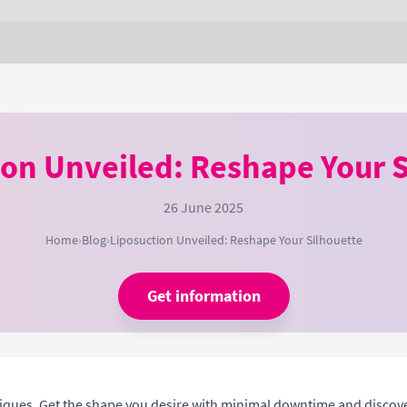
ion Unveiled: Reshape Your S
26 June 2025
Home
›
Blog
›
Liposuction Unveiled: Reshape Your Silhouette
Get information
niques. Get the shape you desire with minimal downtime and discov