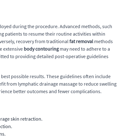
 employed during the procedure. Advanced methods, such
g patients to resume their routine activities within
ersely, recovery from traditional
fat removal
methods
re extensive
body contouring
may need to adhere to a
itted to providing detailed post-operative guidelines
best possible results. These guidelines often include
nefit from lymphatic drainage massage to reduce swelling
erience better outcomes and fewer complications.
age skin retraction.
ction.
ns.