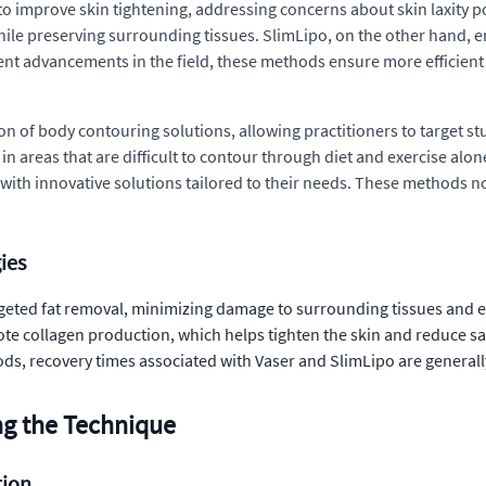
to improve skin tightening, addressing concerns about skin laxity p
 while preserving surrounding tissues. SlimLipo, on the other hand, 
ent advancements in the field, these methods ensure more efficien
 of body contouring solutions, allowing practitioners to target st
 in areas that are difficult to contour through diet and exercise alo
s with innovative solutions tailored to their needs. These methods n
ies
rgeted fat removal, minimizing damage to surrounding tissues and 
e collagen production, which helps tighten the skin and reduce sag
ds, recovery times associated with Vaser and SlimLipo are generall
ng the Technique
tion