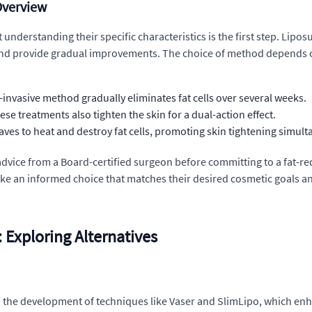
Overview
nderstanding their specific characteristics is the first step. Liposu
ve and provide gradual improvements. The choice of method depends 
-invasive method gradually eliminates fat cells over several weeks.
hese treatments also tighten the skin for a dual-action effect.
es to heat and destroy fat cells, promoting skin tightening simult
advice from a Board-certified surgeon before committing to a fat-re
ake an informed choice that matches their desired cosmetic goals an
Exploring Alternatives
 to the development of techniques like Vaser and SlimLipo, which enh