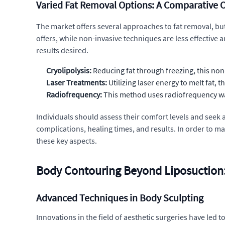
Varied Fat Removal Options: A Comparative 
The market offers several approaches to fat removal, but u
offers, while non-invasive techniques are less effecti
results desired.
Cryolipolysis:
Reducing fat through freezing, this non
Laser Treatments:
Utilizing laser energy to melt fat, t
Radiofrequency:
This method uses radiofrequency wav
Individuals should assess their comfort levels and seek 
complications, healing times, and results. In order to m
these key aspects.
Body Contouring Beyond Liposuction: 
Advanced Techniques in Body Sculpting
Innovations in the field of aesthetic surgeries have led