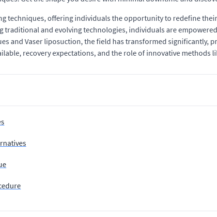
g techniques, offering individuals the opportunity to redefine thei
 traditional and evolving technologies, individuals are empowere
and Vaser liposuction, the field has transformed significantly, pr
able, recovery expectations, and the role of innovative methods lik
es
rnatives
ue
ocedure