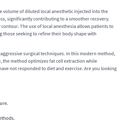
 volume of diluted local anesthetic injected into the
s, significantly contributing to a smoother recovery.
contour. The use of local anesthesia allows patients to
g those seeking to refine their body shape with
e aggressive surgical techniques. In this modern method,
the method optimizes fat cell extraction while
at have not responded to diet and exercise. Are you looking
ure.
methods.