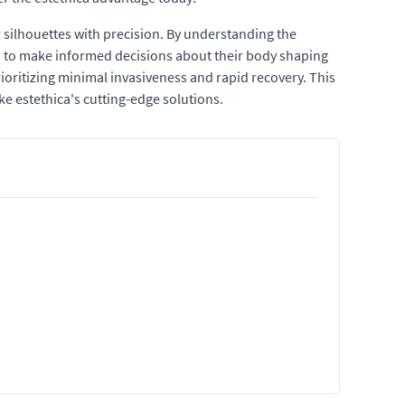
r silhouettes with precision. By understanding the
d to make informed decisions about their body shaping
ioritizing minimal invasiveness and rapid recovery. This
e estethica's cutting-edge solutions.