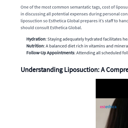
One of the most common semantatic tags, cost of liposuct
in discussing all potential expenses during personal cons
liposuction so Esthetica Global prepares it’s staff to ha
should consult Esthetica Global.
Hydration
: Staying adequately hydrated facilitates he
Nutrition
: A balanced diet rich in vitamins and minera
Follow-Up Appointments
: Attending all scheduled f
Understanding Liposuction: A Compr