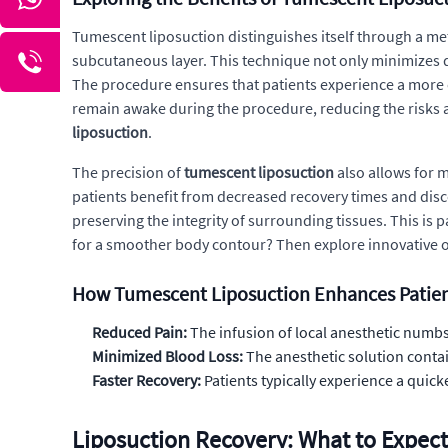
Tumescent liposuction distinguishes itself through a meth
subcutaneous layer. This technique not only minimizes 
The procedure ensures that patients experience a more c
remain awake during the procedure, reducing the risks a
liposuction
.
The precision of
tumescent liposuction
also allows for 
patients benefit from decreased recovery times and dis
preserving the integrity of surrounding tissues. This is p
for a smoother body contour? Then explore innovative o
How Tumescent Liposuction Enhances Patie
Reduced Pain:
The infusion of local anesthetic numbs 
Minimized Blood Loss:
The anesthetic solution contai
Faster Recovery:
Patients typically experience a quick
Liposuction Recovery: What to Expect