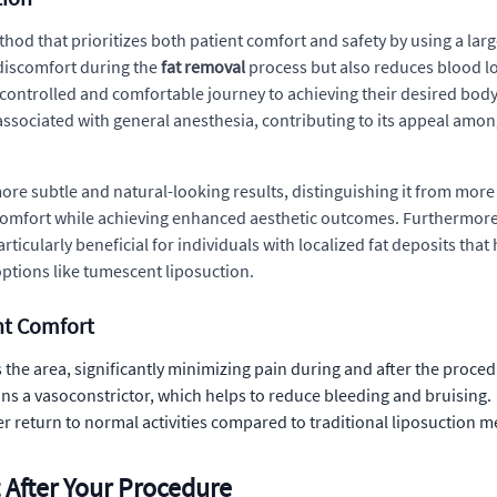
od that prioritizes both patient comfort and safety by using a large
discomfort during the
fat removal
process but also reduces blood los
ontrolled and comfortable journey to achieving their desired body 
ssociated with general anesthesia, contributing to its appeal amon
more subtle and natural-looking results, distinguishing it from mor
comfort while achieving enhanced aesthetic outcomes. Furthermore, 
articularly beneficial for individuals with localized fat deposits th
ptions like tumescent liposuction.
nt Comfort
the area, significantly minimizing pain during and after the proced
ns a vasoconstrictor, which helps to reduce bleeding and bruising.
er return to normal activities compared to traditional liposuction 
 After Your Procedure