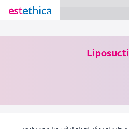
section Service {
}
Liposuct
Transform your body with the latest in liposuction tech