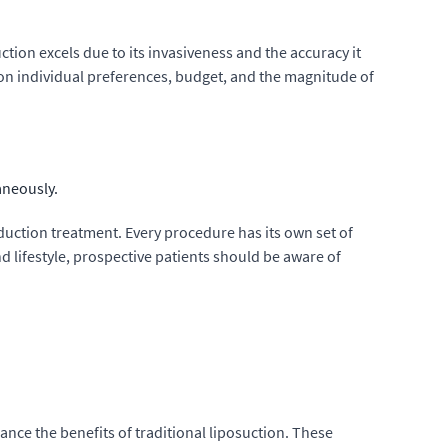
ction excels due to its invasiveness and the accuracy it
on individual preferences, budget, and the magnitude of
aneously.
duction treatment. Every procedure has its own set of
d lifestyle, prospective patients should be aware of
ance the benefits of traditional liposuction. These