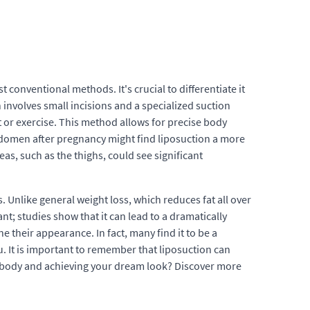
 conventional methods. It's crucial to differentiate it
 involves small incisions and a specialized suction
t or exercise. This method allows for precise body
bdomen after pregnancy might find liposuction a more
eas, such as the thighs, could see significant
 Unlike general weight loss, which reduces fat all over
ant; studies show that it can lead to a dramatically
 their appearance. In fact, many find it to be a
. It is important to remember that liposuction can
r body and achieving your dream look? Discover more