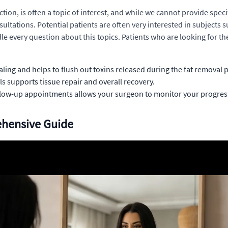
ion, is often a topic of interest, and while we cannot provide speci
ultations. Potential patients are often very interested in subjects s
ndle every question about this topics. Patients who are looking for t
aling and helps to flush out toxins released during the fat removal 
ls supports tissue repair and overall recovery.
ollow-up appointments allows your surgeon to monitor your progre
ehensive Guide