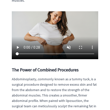
muscles.
The Power of Combined Procedures
Abdominoplasty, commonly known as a tummy tuck, is a
surgical procedure designed to remove excess skin and fat
from the abdomen and to restore the strength of the
abdominal muscles. This creates a smoother, firmer
abdominal profile. When paired with liposuction, the
surgical team can meticulously sculpt the remaining fat in