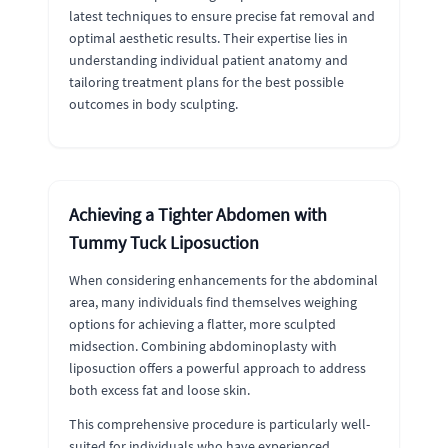
latest techniques to ensure precise fat removal and
optimal aesthetic results. Their expertise lies in
understanding individual patient anatomy and
tailoring treatment plans for the best possible
outcomes in body sculpting.
Achieving a Tighter Abdomen with
Tummy Tuck Liposuction
When considering enhancements for the abdominal
area, many individuals find themselves weighing
options for achieving a flatter, more sculpted
midsection. Combining abdominoplasty with
liposuction offers a powerful approach to address
both excess fat and loose skin.
This comprehensive procedure is particularly well-
suited for individuals who have experienced