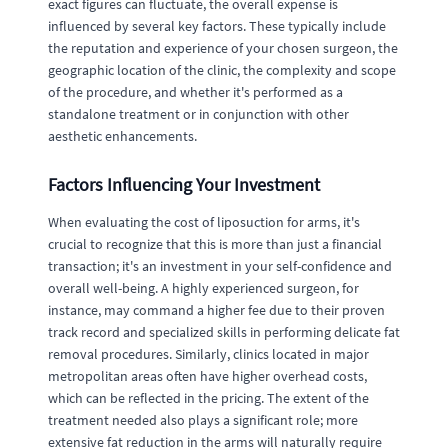
exact figures can fluctuate, the overall expense is
influenced by several key factors. These typically include
the reputation and experience of your chosen surgeon, the
geographic location of the clinic, the complexity and scope
of the procedure, and whether it's performed as a
standalone treatment or in conjunction with other
aesthetic enhancements.
Factors Influencing Your Investment
When evaluating the cost of liposuction for arms, it's
crucial to recognize that this is more than just a financial
transaction; it's an investment in your self-confidence and
overall well-being. A highly experienced surgeon, for
instance, may command a higher fee due to their proven
track record and specialized skills in performing delicate fat
removal procedures. Similarly, clinics located in major
metropolitan areas often have higher overhead costs,
which can be reflected in the pricing. The extent of the
treatment needed also plays a significant role; more
extensive fat reduction in the arms will naturally require