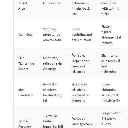
Target
Upper arms
(abdomen,
combined
Area
thighs, back,
with tummy
etc.)
tuck)
Flatter,
Slimmer,
Body
tighter
Main Goal
more toned
sculpting and
abdomen; fat
arm contour
fat reduction
removal
Variable,
Significant
Skin
Moderate,
depends on
skin removal
Tightening
relies on skin
area and
and
Aspect
elasticity
elasticity
tightening
Good skin
Good skin
Excess
Ideal
elasticity,
elasticity,
abdominal
Candidate
localized arm
localized fat
skin and fat,
fat
deposits
muscle laxity
Longer, often
1-2 weeks
Varies by
4-6 weeks,
Typical
(initial),
area, typically
due to
Recovery
longer for full