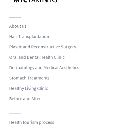
About us
Hair Transplantation
Plastic and Reconstructive Surgery
Oral and Dental Health Clinic
Dermatology and Medical Aesthetics
Stomach Treatments
Healthy Living Clinic
Before and After
Health tourism process