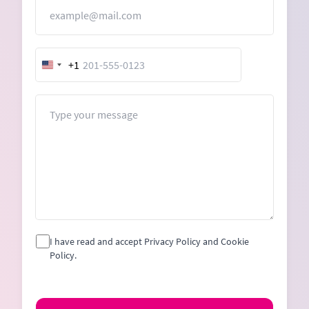
Email
+1
United
States
+1
Message
I have read and accept Privacy Policy and Cookie
Policy.