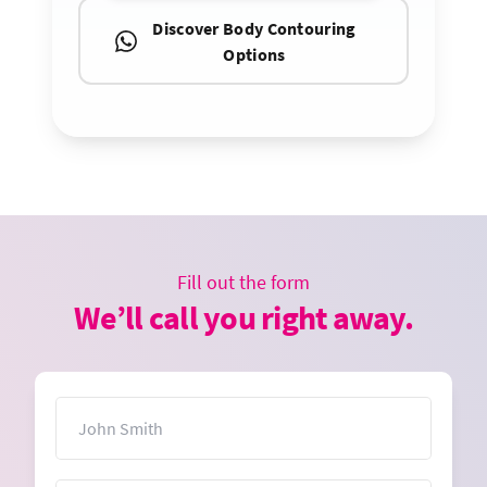
Discover Body Contouring
Options
Fill out the form
We’ll call you right away.
Name