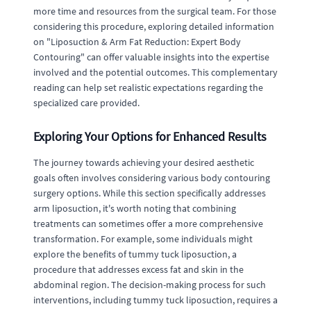
more time and resources from the surgical team. For those
considering this procedure, exploring detailed information
on "Liposuction & Arm Fat Reduction: Expert Body
Contouring" can offer valuable insights into the expertise
involved and the potential outcomes. This complementary
reading can help set realistic expectations regarding the
specialized care provided.
Exploring Your Options for Enhanced Results
The journey towards achieving your desired aesthetic
goals often involves considering various body contouring
surgery options. While this section specifically addresses
arm liposuction, it's worth noting that combining
treatments can sometimes offer a more comprehensive
transformation. For example, some individuals might
explore the benefits of tummy tuck liposuction, a
procedure that addresses excess fat and skin in the
abdominal region. The decision-making process for such
interventions, including tummy tuck liposuction, requires a