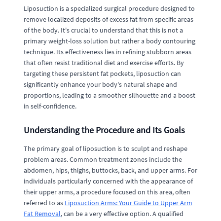
Liposuction is a specialized surgical procedure designed to
remove localized deposits of excess fat from specific areas
of the body. It's crucial to understand that this is not a
primary weight-loss solution but rather a body contouring
technique. Its effectiveness lies in refining stubborn areas
that often resist traditional diet and exercise efforts. By
targeting these persistent fat pockets, liposuction can
significantly enhance your body's natural shape and
proportions, leading to a smoother silhouette and a boost
in self-confidence.
Understanding the Procedure and Its Goals
The primary goal of liposuction is to sculpt and reshape
problem areas. Common treatment zones include the
abdomen, hips, thighs, buttocks, back, and upper arms. For
individuals particularly concerned with the appearance of
their upper arms, a procedure focused on this area, often
referred to as
Liposuction Arms: Your Guide to Upper Arm
Fat Removal
, can be a very effective option. A qualified