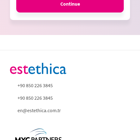
Continue
+90 850 226 3845
+90 850 226 3845
en@estethica.com.tr