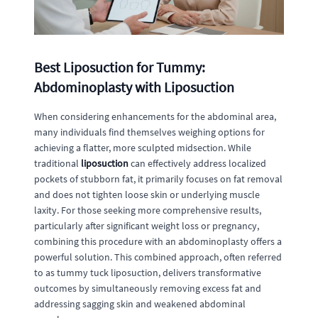
Best Liposuction for Tummy:
Abdominoplasty with Liposuction
When considering enhancements for the abdominal area,
many individuals find themselves weighing options for
achieving a flatter, more sculpted midsection. While
traditional
liposuction
can effectively address localized
pockets of stubborn fat, it primarily focuses on fat removal
and does not tighten loose skin or underlying muscle
laxity. For those seeking more comprehensive results,
particularly after significant weight loss or pregnancy,
combining this procedure with an abdominoplasty offers a
powerful solution. This combined approach, often referred
to as tummy tuck liposuction, delivers transformative
outcomes by simultaneously removing excess fat and
addressing sagging skin and weakened abdominal