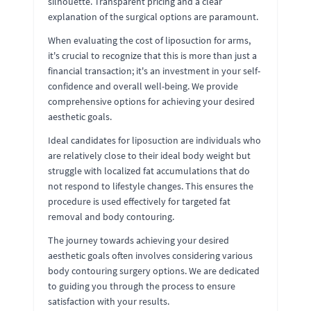
silhouette. Transparent pricing and a clear
explanation of the surgical options are paramount.
When evaluating the cost of liposuction for arms,
it's crucial to recognize that this is more than just a
financial transaction; it's an investment in your self-
confidence and overall well-being. We provide
comprehensive options for achieving your desired
aesthetic goals.
Ideal candidates for liposuction are individuals who
are relatively close to their ideal body weight but
struggle with localized fat accumulations that do
not respond to lifestyle changes. This ensures the
procedure is used effectively for targeted fat
removal and body contouring.
The journey towards achieving your desired
aesthetic goals often involves considering various
body contouring surgery options. We are dedicated
to guiding you through the process to ensure
satisfaction with your results.