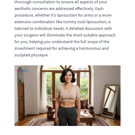
thorough consultation to ensure all aspects of your
aesthetic concerns are addressed effectively. Each
procedure, whether it's liposuction for arms or a more
extensive combination like tummy tuck liposuction, is
tailored to individual needs. A detailed discussion with
your surgeon will illuminate the most suitable approach
for you, helping you understand the full scope of the
investment required for achieving a harmonious and
sculpted physique.