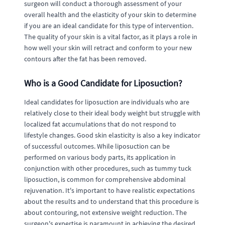
surgeon will conduct a thorough assessment of your
overall health and the elasticity of your skin to determine
if you are an ideal candidate for this type of intervention.
The quality of your skin is a vital factor, as it plays a role in
how well your skin will retract and conform to your new
contours after the fat has been removed.
Who is a Good Candidate for Liposuction?
Ideal candidates for liposuction are individuals who are
relatively close to their ideal body weight but struggle with
localized fat accumulations that do not respond to
lifestyle changes. Good skin elasticity is also a key indicator
of successful outcomes. While liposuction can be
performed on various body parts, its application in
conjunction with other procedures, such as tummy tuck
liposuction, is common for comprehensive abdominal
rejuvenation. It's important to have realistic expectations
about the results and to understand that this procedure is
about contouring, not extensive weight reduction. The
surgeon's expertise is paramount in achieving the desired