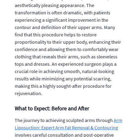
aesthetically pleasing appearance. The
transformation is often dramatic, with patients
experiencing a significant improvement in the
contour and definition of their upper arms. Many
find that this procedure helps to restore
proportionality to their upper body, enhancing their
confidence and allowing them to comfortably wear
clothing that reveals their arms, such as sleeveless
tops and dresses. An experienced surgeon plays a
crucial role in achieving smooth, natural-looking
results while minimizing any potential scarring,
making this a highly sought-after procedure for
rejuvenation.
What to Expect: Before and After
The journey to achieving sculpted arms through
Arm
Liposuction: Expert Arm Fat Removal & Contouring
involves careful consultation and post-operative