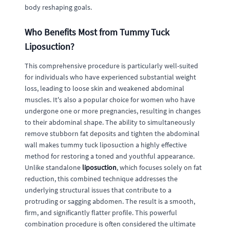
body reshaping goals.
Who Benefits Most from Tummy Tuck
Liposuction?
This comprehensive procedure is particularly well-suited
for individuals who have experienced substantial weight
loss, leading to loose skin and weakened abdominal
muscles. It's also a popular choice for women who have
undergone one or more pregnancies, resulting in changes
to their abdominal shape. The ability to simultaneously
remove stubborn fat deposits and tighten the abdominal
wall makes tummy tuck liposuction a highly effective
method for restoring a toned and youthful appearance.
Unlike standalone
liposuction
, which focuses solely on fat
reduction, this combined technique addresses the
underlying structural issues that contribute to a
protruding or sagging abdomen. The result is a smooth,
firm, and significantly flatter profile. This powerful
combination procedure is often considered the ultimate