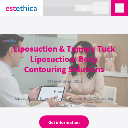
section Service {
}
EN
Liposuction & Tummy Tuck
Liposuction: Body
Contouring Solutions
03 December 2025
Home
›
Blog
›
Liposuction & Tummy Tuck Liposuction: Body Contouring
Solutions
Get information