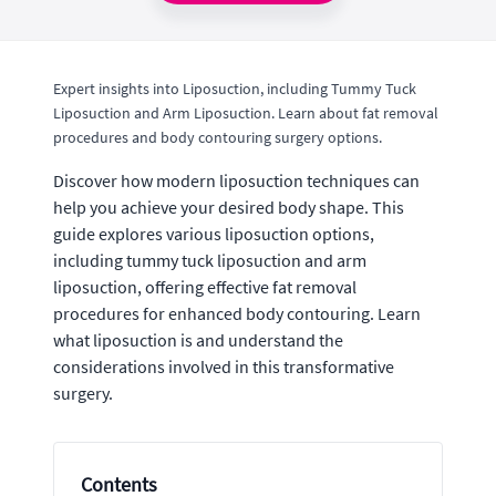
Expert insights into Liposuction, including Tummy Tuck
Liposuction and Arm Liposuction. Learn about fat removal
procedures and body contouring surgery options.
Discover how modern liposuction techniques can
help you achieve your desired body shape. This
guide explores various liposuction options,
including tummy tuck liposuction and arm
liposuction, offering effective fat removal
procedures for enhanced body contouring. Learn
what liposuction is and understand the
considerations involved in this transformative
surgery.
Contents