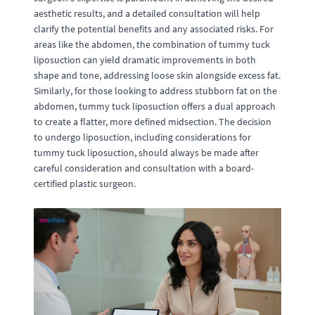
aesthetic results, and a detailed consultation will help
clarify the potential benefits and any associated risks. For
areas like the abdomen, the combination of tummy tuck
liposuction can yield dramatic improvements in both
shape and tone, addressing loose skin alongside excess fat.
Similarly, for those looking to address stubborn fat on the
abdomen, tummy tuck liposuction offers a dual approach
to create a flatter, more defined midsection. The decision
to undergo liposuction, including considerations for
tummy tuck liposuction, should always be made after
careful consideration and consultation with a board-
certified plastic surgeon.