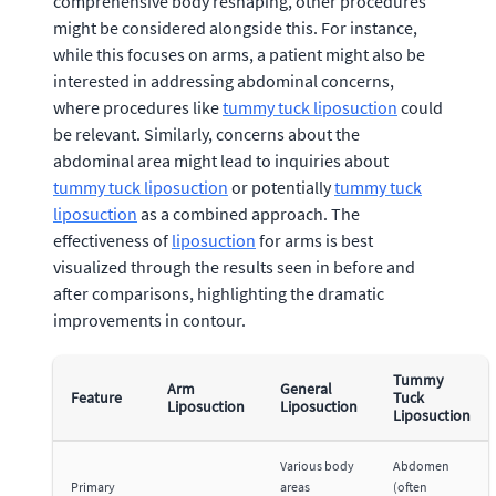
comprehensive body reshaping, other procedures
might be considered alongside this. For instance,
while this focuses on arms, a patient might also be
interested in addressing abdominal concerns,
where procedures like
tummy tuck liposuction
could
be relevant. Similarly, concerns about the
abdominal area might lead to inquiries about
tummy tuck liposuction
or potentially
tummy tuck
liposuction
as a combined approach. The
effectiveness of
liposuction
for arms is best
visualized through the results seen in before and
after comparisons, highlighting the dramatic
improvements in contour.
Tummy
Arm
General
Feature
Tuck
Liposuction
Liposuction
Liposuction
Various body
Abdomen
Primary
areas
(often