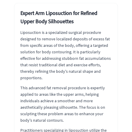
Expert Arm Liposuction for Refined
Upper Body Silhouettes
Liposuction is a specialized surgical procedure
designed to remove localized deposits of excess fat
from specific areas of the body, offering a targeted
solution for body contouring. It is particularly
effective for addressing stubborn fat accumulations
that resist traditional diet and exercise efforts,
thereby refining the body's natural shape and
proportions.
This advanced fat removal procedure is expertly
applied to areas like the upper arms, helping
individuals achieve a smoother and more
aesthetically pleasing silhouette. The focus is on
sculpting these problem areas to enhance your
body's natural contours.
Practitioners specializing in liposuction utilize the