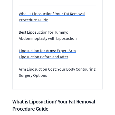
What is Liposuction? Your Fat Removal
Procedure Guide
Best Liposuction for Tummy:
Abdominoplasty with Liposuction
Liposuction for Arms: Expert Arm
Liposuction Before and After
Arm Liposuction Cost: Your Body Contouring
Surgery Options
What is Liposuction? Your Fat Removal
Procedure Guide