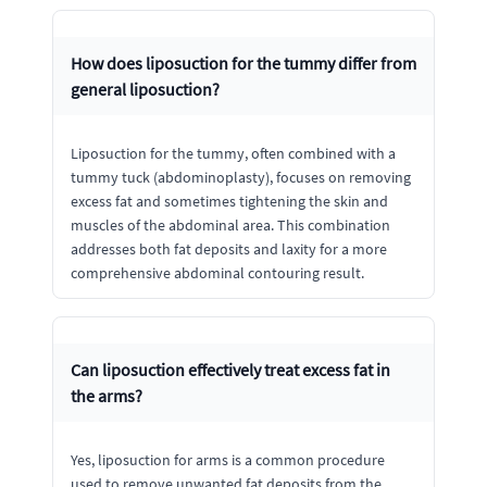
How does liposuction for the tummy differ from
general liposuction?
Liposuction for the tummy, often combined with a
tummy tuck (abdominoplasty), focuses on removing
excess fat and sometimes tightening the skin and
muscles of the abdominal area. This combination
addresses both fat deposits and laxity for a more
comprehensive abdominal contouring result.
Can liposuction effectively treat excess fat in
the arms?
Yes, liposuction for arms is a common procedure
used to remove unwanted fat deposits from the