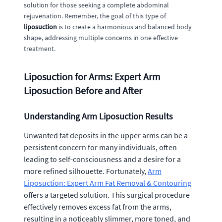
solution for those seeking a complete abdominal
rejuvenation. Remember, the goal of this type of
liposuction
is to create a harmonious and balanced body
shape, addressing multiple concerns in one effective
treatment.
Liposuction for Arms: Expert Arm
Liposuction Before and After
Understanding Arm Liposuction Results
Unwanted fat deposits in the upper arms can be a
persistent concern for many individuals, often
leading to self-consciousness and a desire for a
more refined silhouette. Fortunately,
Arm
Liposuction: Expert Arm Fat Removal & Contouring
offers a targeted solution. This surgical procedure
effectively removes excess fat from the arms,
resulting in a noticeably slimmer, more toned, and