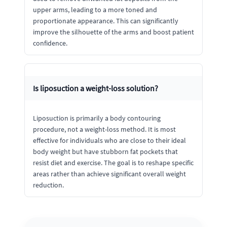
upper arms, leading to a more toned and
proportionate appearance. This can significantly
improve the silhouette of the arms and boost patient
confidence.
Is liposuction a weight-loss solution?
Liposuction is primarily a body contouring
procedure, not a weight-loss method. It is most
effective for individuals who are close to their ideal
body weight but have stubborn fat pockets that
resist diet and exercise. The goal is to reshape specific
areas rather than achieve significant overall weight
reduction.