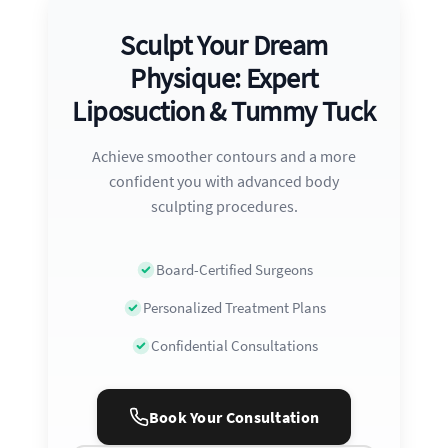
Sculpt Your Dream
Physique: Expert
Liposuction & Tummy Tuck
Achieve smoother contours and a more
confident you with advanced body
sculpting procedures.
Board-Certified Surgeons
Personalized Treatment Plans
Confidential Consultations
Book Your Consultation