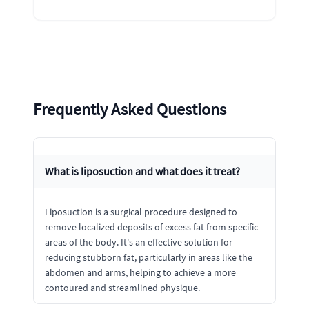
Frequently Asked Questions
What is liposuction and what does it treat?
Liposuction is a surgical procedure designed to
remove localized deposits of excess fat from specific
areas of the body. It's an effective solution for
reducing stubborn fat, particularly in areas like the
abdomen and arms, helping to achieve a more
contoured and streamlined physique.