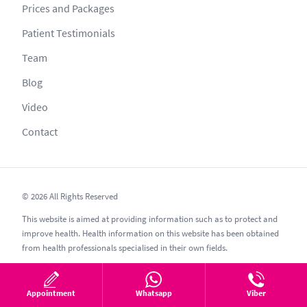
Prices and Packages
Patient Testimonials
Team
Blog
Video
Contact
© 2026 All Rights Reserved
This website is aimed at providing information such as to protect and
improve health. Health information on this website has been obtained
from health professionals specialised in their own fields.
No information provided can be copied or shared without permission
as per secrecy guidelines; other websites such as esthetic, esthetik,
Appointment
Whatsapp
Viber
estetic, estetica, estetika and similar should be avoided.