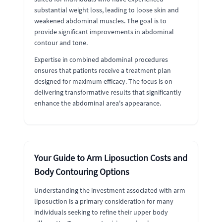
substantial weight loss, leading to loose skin and
weakened abdominal muscles. The goal is to
provide significant improvements in abdominal
contour and tone.
Expertise in combined abdominal procedures
ensures that patients receive a treatment plan
designed for maximum efficacy. The focus is on
delivering transformative results that significantly
enhance the abdominal area's appearance.
Your Guide to Arm Liposuction Costs and
Body Contouring Options
Understanding the investment associated with arm
liposuction is a primary consideration for many
individuals seeking to refine their upper body