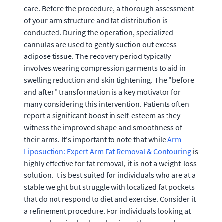
care. Before the procedure, a thorough assessment
of your arm structure and fat distribution is
conducted. During the operation, specialized
cannulas are used to gently suction out excess
adipose tissue. The recovery period typically
involves wearing compression garments to aid in
swelling reduction and skin tightening. The "before
and after" transformation is a key motivator for
many considering this intervention. Patients often
report a significant boost in self-esteem as they
witness the improved shape and smoothness of
their arms. It's important to note that while
Arm
Liposuction: Expert Arm Fat Removal & Contouring
is
highly effective for fat removal, it is not a weight-loss
solution. It is best suited for individuals who are at a
stable weight but struggle with localized fat pockets
that do not respond to diet and exercise. Consider it
a refinement procedure. For individuals looking at