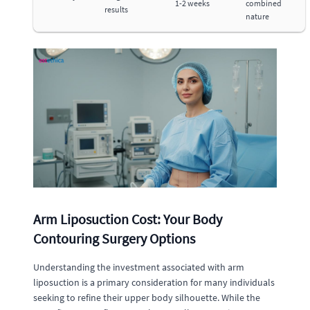
1-2 weeks
combined
results
nature
Arm Liposuction Cost: Your Body
Contouring Surgery Options
Understanding the investment associated with arm
liposuction is a primary consideration for many individuals
seeking to refine their upper body silhouette. While the