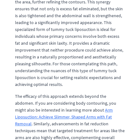
the area, further refining the contours. This synergy
ensures that not only is excess fat eliminated, but the skin
is also tightened and the abdominal wall is strengthened,
leading to a significantly improved appearance. This
specialized form of tummy tuck liposuction is ideal for
individuals whose primary concerns involve both excess
fat and significant skin laxity. It provides a dramatic
improvement that neither procedure could achieve alone,
resulting in a naturally proportioned and aesthetically
pleasing silhouette. For those contemplating this path,
understanding the nuances of this type of tummy tuck
liposuction is crucial for setting realistic expectations and
achieving optimal results.
The efficacy of this approach extends beyond the
abdomen. If you are considering body contouring, you
might also be interested in learning more about
Arm
Liposuction: Achieve Slimmer, Shaped Arms with Fat
Removal
. Similarly, advancements in fat reduction
techniques mean that targeted treatment for areas like the
arms are also highly effective, complementing overall