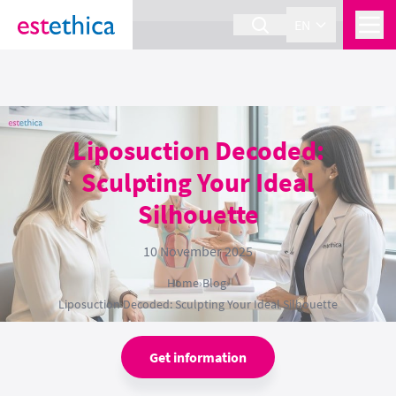
section Service {
}
EN
Liposuction Decoded:
Sculpting Your Ideal
Silhouette
10 November 2025
Home
›
Blog
›
Liposuction Decoded: Sculpting Your Ideal Silhouette
Get information