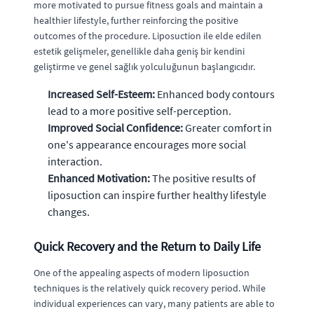
more motivated to pursue fitness goals and maintain a
healthier lifestyle, further reinforcing the positive
outcomes of the procedure. Liposuction ile elde edilen
estetik gelişmeler, genellikle daha geniş bir kendini
geliştirme ve genel sağlık yolculuğunun başlangıcıdır.
Increased Self-Esteem:
Enhanced body contours
lead to a more positive self-perception.
Improved Social Confidence:
Greater comfort in
one's appearance encourages more social
interaction.
Enhanced Motivation:
The positive results of
liposuction can inspire further healthy lifestyle
changes.
Quick Recovery and the Return to Daily Life
One of the appealing aspects of modern liposuction
techniques is the relatively quick recovery period. While
individual experiences can vary, many patients are able to