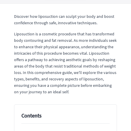
Discover how liposuction can sculpt your body and boost
confidence through safe, innovative techniques.
Liposuction is a cosmetic procedure that has transformed
body contouring and fat removal. As more individuals seek
to enhance their physical appearance, understanding the
intricacies of this procedure becomes vital. Liposuction
offers a pathway to achieving aesthetic goals by reshaping
areas of the body that resist traditional methods of weight
loss. In this comprehensive guide, we'll explore the various
types, benefits, and recovery aspects of liposuction,
ensuring you have a complete picture before embarking
on your journey to an ideal self.
Contents