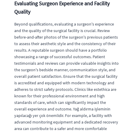
Evaluating Surgeon Experience and Facility
Quality
Beyond qualifications, evaluating a surgeon's experience
and the quality of the surgical facility is crucial. Review
before-and-after photos of the surgeon's previous patients
to assess their aesthetic style and the consistency of their
results. A reputable surgeon should have a portfolio
showcasing a range of successful outcomes. Patient
testimonials and reviews can provide valuable insights into
the surgeon's bedside manner, communication style, and
overall patient satisfaction. Ensure that the surgical facility
is accredited and equipped with modern technology and
adheres to strict safety protocols. Clinics like estethica are
known for their professional environment and high
standards of care, which can significantly impact the
overall experience and outcome. Yağ aldırma işleminin
yapılacağı yer çok önemlidir. For example, a facility with
advanced monitoring equipment and a dedicated recovery
area can contribute to a safer and more comfortable