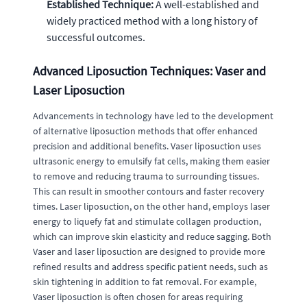
Established Technique:
A well-established and
widely practiced method with a long history of
successful outcomes.
Advanced Liposuction Techniques: Vaser and
Laser Liposuction
Advancements in technology have led to the development
of alternative liposuction methods that offer enhanced
precision and additional benefits. Vaser liposuction uses
ultrasonic energy to emulsify fat cells, making them easier
to remove and reducing trauma to surrounding tissues.
This can result in smoother contours and faster recovery
times. Laser liposuction, on the other hand, employs laser
energy to liquefy fat and stimulate collagen production,
which can improve skin elasticity and reduce sagging. Both
Vaser and laser liposuction are designed to provide more
refined results and address specific patient needs, such as
skin tightening in addition to fat removal. For example,
Vaser liposuction is often chosen for areas requiring