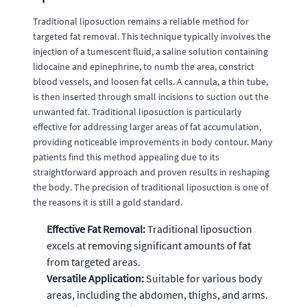
Traditional liposuction remains a reliable method for
targeted fat removal. This technique typically involves the
injection of a tumescent fluid, a saline solution containing
lidocaine and epinephrine, to numb the area, constrict
blood vessels, and loosen fat cells. A cannula, a thin tube,
is then inserted through small incisions to suction out the
unwanted fat. Traditional liposuction is particularly
effective for addressing larger areas of fat accumulation,
providing noticeable improvements in body contour. Many
patients find this method appealing due to its
straightforward approach and proven results in reshaping
the body. The precision of traditional liposuction is one of
the reasons it is still a gold standard.
Effective Fat Removal:
Traditional liposuction
excels at removing significant amounts of fat
from targeted areas.
Versatile Application:
Suitable for various body
areas, including the abdomen, thighs, and arms.