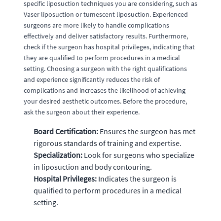
specific liposuction techniques you are considering, such as
Vaser liposuction or tumescent liposuction. Experienced
surgeons are more likely to handle complications
effectively and deliver satisfactory results. Furthermore,
check if the surgeon has hospital privileges, indicating that
they are qualified to perform procedures in a medical
setting. Choosing a surgeon with the right qualifications
and experience significantly reduces the risk of
complications and increases the likelihood of achieving
your desired aesthetic outcomes. Before the procedure,
ask the surgeon about their experience.
Board Certification:
Ensures the surgeon has met
rigorous standards of training and expertise.
Specialization:
Look for surgeons who specialize
in liposuction and body contouring.
Hospital Privileges:
Indicates the surgeon is
qualified to perform procedures in a medical
setting.