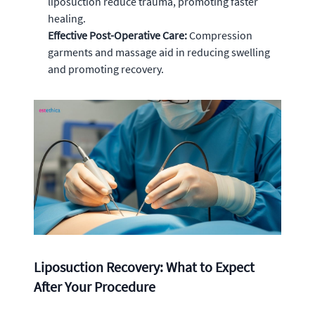
liposuction reduce trauma, promoting faster
healing.
Effective Post-Operative Care:
Compression
garments and massage aid in reducing swelling
and promoting recovery.
Liposuction Recovery: What to Expect
After Your Procedure