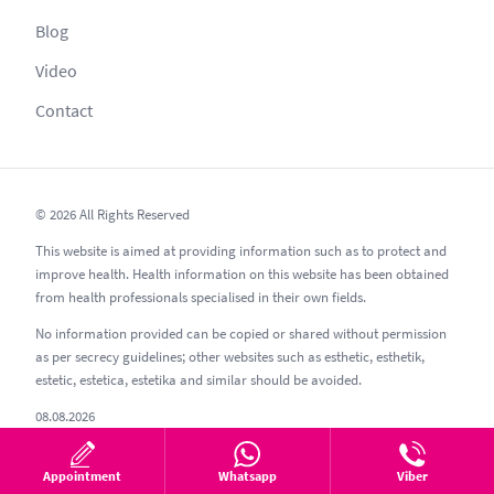
Blog
Video
Contact
© 2026 All Rights Reserved
This website is aimed at providing information such as to protect and
improve health. Health information on this website has been obtained
from health professionals specialised in their own fields.
No information provided can be copied or shared without permission
as per secrecy guidelines; other websites such as esthetic, esthetik,
estetic, estetica, estetika and similar should be avoided.
08.08.2026
Appointment
Whatsapp
Viber