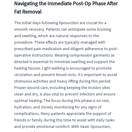
Navigating the Immediate Post-Op Phase After
Fat Removal
The initial days following liposuction are crucial for a
smooth recovery. Patients can anticipate some bruising
and swelling, which are natural responses to the
procedure. These effects are typically managed with
prescribed pain medication and diligent adherence to post-
operative instructions. Wearing compression garments as
directed is essential to minimize swelling and support the
healing tissues. Light walking is encouraged to promote
circulation and prevent blood clots. It’s important to avoid
strenuous activities and heavy lifting during this period.
Proper wound care, including keeping the incision sites
clean and dry, is also vital to prevent infection and ensure
optimal healing. The focus during this phase is on rest,
hydration, and closely monitoring for any signs of
complications. Many patients appreciate the support of
friends or family during this time to assist with daily tasks
and provide emotional comfort. With Vaser liposuction,