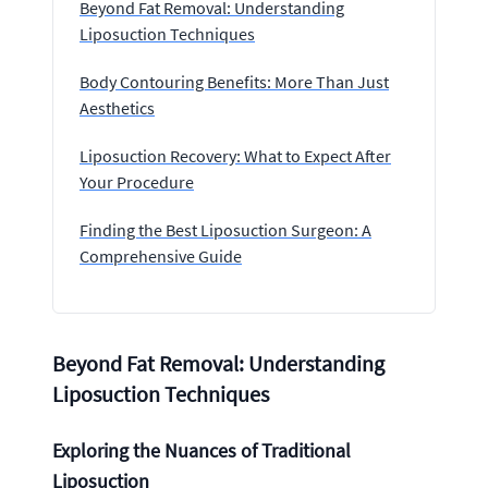
Beyond Fat Removal: Understanding
Liposuction Techniques
Body Contouring Benefits: More Than Just
Aesthetics
Liposuction Recovery: What to Expect After
Your Procedure
Finding the Best Liposuction Surgeon: A
Comprehensive Guide
Beyond Fat Removal: Understanding
Liposuction Techniques
Exploring the Nuances of Traditional
Liposuction