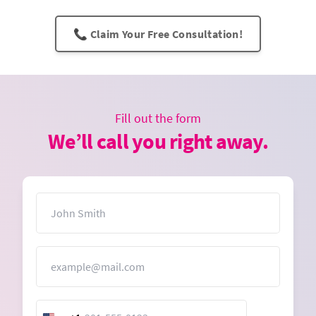
📞 Claim Your Free Consultation!
Fill out the form
We’ll call you right away.
Name
Email