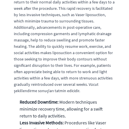
return to their normal daily activities within a few days to a
week after the procedure. This rapid recovery is facilitated
by less invasive techniques, such as Vaser liposuction,
which minimize trauma to surrounding tissues.
Additionally, advancements in post-operative care,
including compression garments and lymphatic drainage
massage, help to reduce swelling and promote faster
healing. The ability to quickly resume work, exercise, and
social activities makes liposuction a convenient option for
those seeking to improve their body contours without
significant disruption to their lives. For example, patients
often appreciate being able to return to work and light
activities within a few days, with more strenuous activities
gradually reintroduced over several weeks. Vücut
şekillendirme sonuçları tatmin edicidir.
Reduced Downtime:
Modern techniques
minimize recovery time, allowing for a swift
return to daily activities.
Less Invasive Methods:
Procedures like Vaser