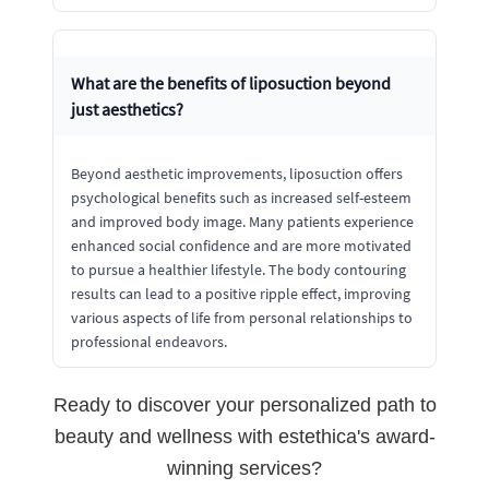
What are the benefits of liposuction beyond
just aesthetics?
Beyond aesthetic improvements, liposuction offers
psychological benefits such as increased self-esteem
and improved body image. Many patients experience
enhanced social confidence and are more motivated
to pursue a healthier lifestyle. The body contouring
results can lead to a positive ripple effect, improving
various aspects of life from personal relationships to
professional endeavors.
Ready to discover your personalized path to
beauty and wellness with estethica's award-
winning services?