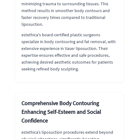
minimizing trauma to surrounding tissues. This
method results in smoother body contours and
faster recovery times compared to traditional
liposuction.
estethica's board-certified plastic surgeons
specialize in body contouring and fat removal, with
extensive experience in Vaser liposuction. Their
expertise ensures effective and safe procedures,
achieving desired aesthetic outcomes for patients
seeking refined body sculpting.
Comprehensive Body Contouring
Enhancing Self-Esteem and Social
Confidence
estethica’s liposuction procedures extend beyond