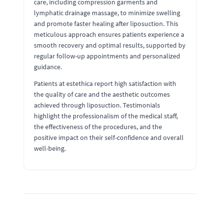
care, including compression garments and
lymphatic drainage massage, to minimize swelling
and promote faster healing after liposuction. This
meticulous approach ensures patients experience a
smooth recovery and optimal results, supported by
regular follow-up appointments and personalized
guidance.
Patients at estethica report high satisfaction with
the quality of care and the aesthetic outcomes
achieved through liposuction. Testimonials
highlight the professionalism of the medical staff,
the effectiveness of the procedures, and the
positive impact on their self-confidence and overall
well-being.