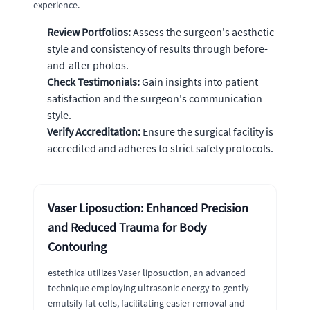
experience.
Review Portfolios:
Assess the surgeon's aesthetic
style and consistency of results through before-
and-after photos.
Check Testimonials:
Gain insights into patient
satisfaction and the surgeon's communication
style.
Verify Accreditation:
Ensure the surgical facility is
accredited and adheres to strict safety protocols.
Vaser Liposuction: Enhanced Precision
and Reduced Trauma for Body
Contouring
estethica utilizes Vaser liposuction, an advanced
technique employing ultrasonic energy to gently
emulsify fat cells, facilitating easier removal and