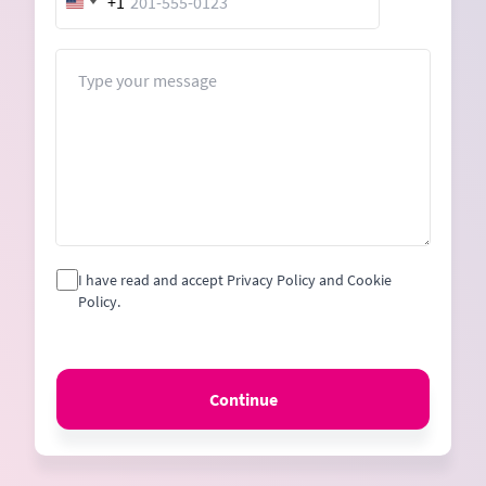
+1
United
States
+1
Message
I have read and accept Privacy Policy and Cookie
Policy.
Continue