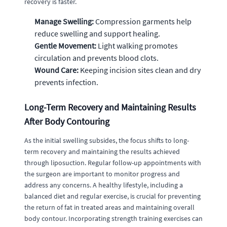
recovery is faster.
Manage Swelling:
Compression garments help
reduce swelling and support healing.
Gentle Movement:
Light walking promotes
circulation and prevents blood clots.
Wound Care:
Keeping incision sites clean and dry
prevents infection.
Long-Term Recovery and Maintaining Results
After Body Contouring
As the initial swelling subsides, the focus shifts to long-
term recovery and maintaining the results achieved
through liposuction. Regular follow-up appointments with
the surgeon are important to monitor progress and
address any concerns. A healthy lifestyle, including a
balanced diet and regular exercise, is crucial for preventing
the return of fat in treated areas and maintaining overall
body contour. Incorporating strength training exercises can