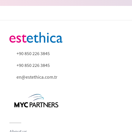
+90 850 226 3845
+90 850 226 3845
en@estethica.com.tr
About us