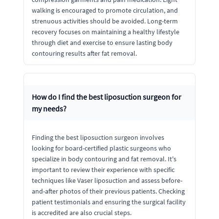
walking is encouraged to promote circulation, and
strenuous activities should be avoided. Long-term
recovery focuses on maintaining a healthy lifestyle
through diet and exercise to ensure lasting body
contouring results after fat removal.
How do I find the best liposuction surgeon for
my needs?
Finding the best liposuction surgeon involves
looking for board-certified plastic surgeons who
specialize in body contouring and fat removal. It's
important to review their experience with specific
techniques like Vaser liposuction and assess before-
and-after photos of their previous patients. Checking
patient testimonials and ensuring the surgical facility
is accredited are also crucial steps.