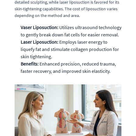
detailed sculpting, while laser liposuction is favored for its
skin-tightening capabilities. The cost of liposuction varies
depending on the method and area.
Vaser Liposuction:
Utilizes ultrasound technology
to gently break down fat cells for easier removal.
Laser Liposuction:
Employs laser energy to
liquefy fat and stimulate collagen production for
skin tightening.
Benefits:
Enhanced precision, reduced trauma,
faster recovery, and improved skin elasticity.