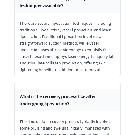
techniques available?
There are several liposuction techniques, including
traditional liposuction, Vaser liposuction, and laser
liposuction. Traditional liposuction involves a
straightforward suction method, while Vaser
liposuction uses ultrasonic energy to emulsify fat.
Laser liposuction employs laser energy to liquefy fat
and stimulate collagen production, offering skin
tightening benefits in addition to fat removal.
What is the recovery process like after
undergoing liposuction?
The liposuction recovery process typically involves
some bruising and swelling initially, managed with
compression garments and pain medication. Light