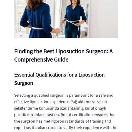
Finding the Best Liposuction Surgeon: A
Comprehensive Guide
Essential Qualifications for a Liposuction
Surgeon
Selecting a qualified surgeon is paramount for a safe and
effective liposuction experience. Yağ aldırma ve vücut
şekillendirme konusunda uzmanlaşmış, kurul onaylı
plastik cerrahları araştırın. Board certification ensures that
the surgeon has met rigorous standards of training and
expertise. It's also crucial to verify their experience with the