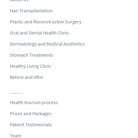
Hair Transplantation
Plastic and Reconstructive Surgery
Oral and Dental Health Clinic
Dermatology and Medical Aesthetics
Stomach Treatments
Healthy Living Clinic
Before and After
Health tourism process
Prices and Packages
Patient Testimonials
Team