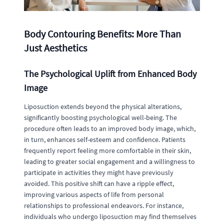
Body Contouring Benefits: More Than
Just Aesthetics
The Psychological Uplift from Enhanced Body
Image
Liposuction extends beyond the physical alterations,
significantly boosting psychological well-being. The
procedure often leads to an improved body image, which,
in turn, enhances self-esteem and confidence. Patients
frequently report feeling more comfortable in their skin,
leading to greater social engagement and a willingness to
participate in activities they might have previously
avoided. This positive shift can have a ripple effect,
improving various aspects of life from personal
relationships to professional endeavors. For instance,
individuals who undergo liposuction may find themselves