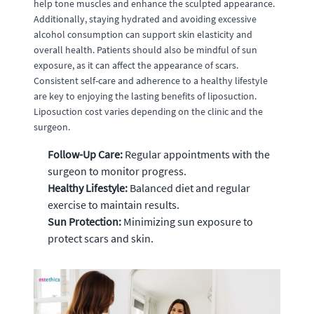
help tone muscles and enhance the sculpted appearance.
Additionally, staying hydrated and avoiding excessive
alcohol consumption can support skin elasticity and
overall health. Patients should also be mindful of sun
exposure, as it can affect the appearance of scars.
Consistent self-care and adherence to a healthy lifestyle
are key to enjoying the lasting benefits of liposuction.
Liposuction cost varies depending on the clinic and the
surgeon.
Follow-Up Care:
Regular appointments with the
surgeon to monitor progress.
Healthy Lifestyle:
Balanced diet and regular
exercise to maintain results.
Sun Protection:
Minimizing sun exposure to
protect scars and skin.