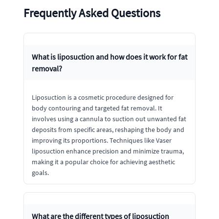
Frequently Asked Questions
What is liposuction and how does it work for fat
removal?
Liposuction is a cosmetic procedure designed for
body contouring and targeted fat removal. It
involves using a cannula to suction out unwanted fat
deposits from specific areas, reshaping the body and
improving its proportions. Techniques like Vaser
liposuction enhance precision and minimize trauma,
making it a popular choice for achieving aesthetic
goals.
What are the different types of liposuction