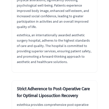
physical alterations, significantly boosting
psychological well-being. Patients experience
improved body image, enhanced self-esteem, and
increased social confidence, leading to greater
participation in activities and an overall improved
quality of life.
estethica, an internationally awarded aesthetic
surgery hospital, adheres to the highest standards
of care and quality. The hospital is committed to
providing superior services, ensuring patient safety,
and promoting a forward-thinking approach to
aesthetic and healthcare solutions.
Strict Adherence to Post-Operative Care
for Optimal Liposuction Recovery
estethica provides comprehensive post-operative