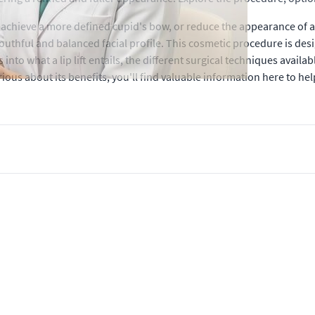
achieve a more defined cupid's bow, or reduce the appearance of a l
outhful and balanced facial profile. This cosmetic procedure is desi
into what a lip lift entails, the different surgical techniques availa
ous about its benefits, you'll find valuable information here to hel