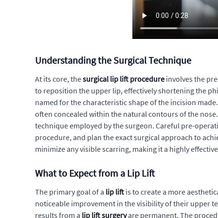
Understanding the Surgical Technique
At its core, the
surgical lip lift procedure
involves the pre
to reposition the upper lip, effectively shortening the 
named for the characteristic shape of the incision made. 
often concealed within the natural contours of the nose.
technique employed by the surgeon. Careful pre-operative
procedure, and plan the exact surgical approach to achie
minimize any visible scarring, making it a highly effective
What to Expect from a Lip Lift
The primary goal of a
lip lift
is to create a more aesthetic
noticeable improvement in the visibility of their upper 
results from a
lip lift surgery
are permanent. The procedur