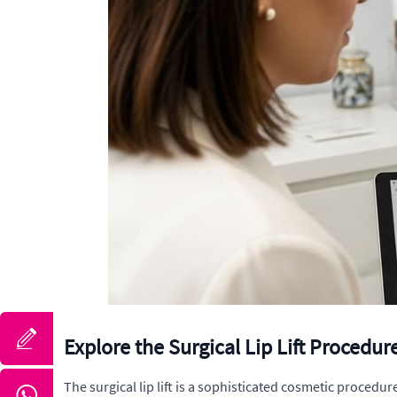
Explore the Surgical Lip Lift Procedur
The surgical lip lift is a sophisticated cosmetic procedu