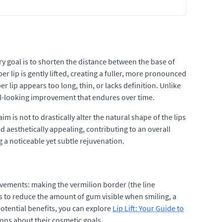
ry goal is to shorten the distance between the base of
er lip is gently lifted, creating a fuller, more pronounced
r lip appears too long, thin, or lacks definition. Unlike
al-looking improvement that endures over time.
is not to drastically alter the natural shape of the lips
aesthetically appealing, contributing to an overall
g a noticeable yet subtle rejuvenation.
rovements: making the vermilion border (the line
lps to reduce the amount of gum visible when smiling, a
otential benefits, you can explore
Lip Lift: Your Guide to
ions about their cosmetic goals.