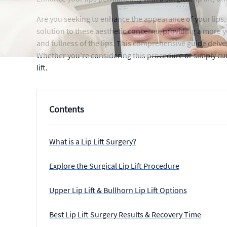
Are you seeking to enhance the appearance of your lips, 
solution to these aesthetic concerns, providing a more y
and fullness of the lips. This comprehensive guide delves 
Whether you're considering this procedure or simply curi
lift.
Contents
What is a Lip Lift Surgery?
Explore the Surgical Lip Lift Procedure
Upper Lip Lift & Bullhorn Lip Lift Options
Best Lip Lift Surgery Results & Recovery Time