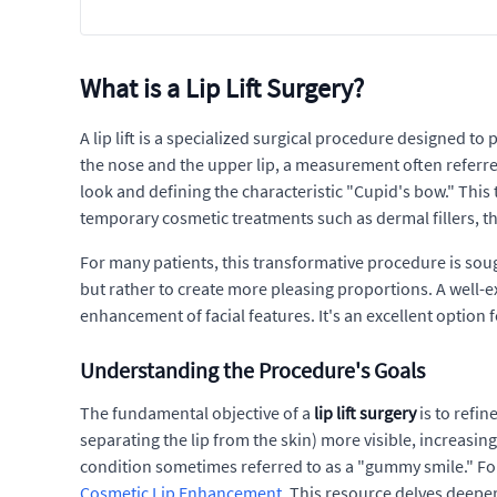
What is a Lip Lift Surgery?
A lip lift is a specialized surgical procedure designed t
the nose and the upper lip, a measurement often referred t
look and defining the characteristic "Cupid's bow." This t
temporary cosmetic treatments such as dermal fillers, t
For many patients, this transformative procedure is sough
but rather to create more pleasing proportions. A well-
enhancement of facial features. It's an excellent option 
Understanding the Procedure's Goals
The fundamental objective of a
lip lift surgery
is to refin
separating the lip from the skin) more visible, increasin
condition sometimes referred to as a "gummy smile." For
Cosmetic Lip Enhancement
. This resource delves deepe