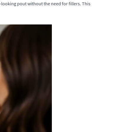
looking pout without the need for fillers. This