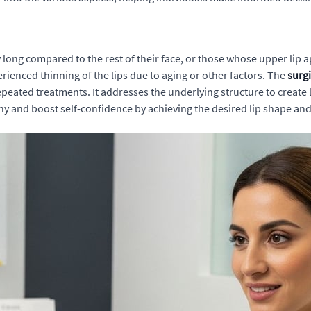
y long compared to the rest of their face, or those whose upper lip a
erienced thinning of the lips due to aging or other factors. The
surgi
epeated treatments. It addresses the underlying structure to create
y and boost self-confidence by achieving the desired lip shape an