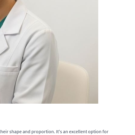
their shape and proportion. It's an excellent option for