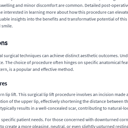
h swelling and minor discomfort are common. Detailed post-operativ
e interested in learning more about how this procedure can elevate 
uable insights into the benefits and transformative potential of thi
 smile.
ons
 surgical techniques can achieve distinct aesthetic outcomes. Unde
ance. The choice of procedure often hinges on specific anatomical f
ttern, is a popular and effective method.
res
n lip lift. This surgical lip lift procedure involves an incision made
ation of the upper lip, effectively shortening the distance between th
ypically results in a well-concealed scar, contributing to natural-lo
 specific patient needs. For those concerned with downturned corner
 to create a more pleasing, neutral, or even slightly upturned resting