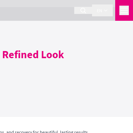
EN
a Refined Look
s, and recovery for beautiful, lasting results.