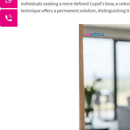
individuals seeking a more defined Cupid's bow, a reduce
technique offers a permanent solution, distinguishing 