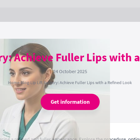
ery: Achieve Fuller Lips with 
24 October 2025
Home
›
Blog
›
Lip Lift Surgery: Achieve Fuller Lips with a Refined Look
Get information
fering a refined and fuller appearance. Explore the procedure, option