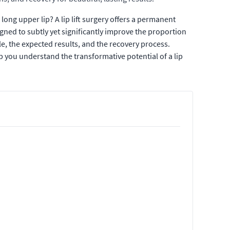
ong upper lip? A lip lift surgery offers a permanent
gned to subtly yet significantly improve the proportion
ble, the expected results, and the recovery process.
p you understand the transformative potential of a lip