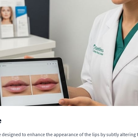
e
re designed to enhance the appearance of the lips by subtly altering 