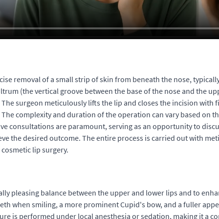
cise removal of a small strip of skin from beneath the nose, typicall
philtrum (the vertical groove between the base of the nose and the 
The surgeon meticulously lifts the lip and closes the incision with f
 The complexity and duration of the operation can vary based on th
 consultations are paramount, serving as an opportunity to discuss 
ve the desired outcome. The entire process is carried out with meti
 cosmetic lip surgery.
ally pleasing balance between the upper and lower lips and to enhan
teeth when smiling, a more prominent Cupid's bow, and a fuller appea
e is performed under local anesthesia or sedation, making it a co