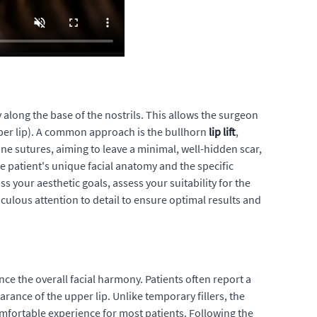
y along the base of the nostrils. This allows the surgeon
upper lip). A common approach is the bullhorn
lip lift
,
ine sutures, aiming to leave a minimal, well-hidden scar,
e patient's unique facial anatomy and the specific
your aesthetic goals, assess your suitability for the
culous attention to detail to ensure optimal results and
ce the overall facial harmony. Patients often report a
rance of the upper lip. Unlike temporary fillers, the
mfortable experience for most patients. Following the