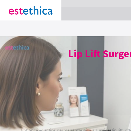
section Service {
}
Lip Lift Surg
Enhance your lips permanently with a surgical lip lift, of