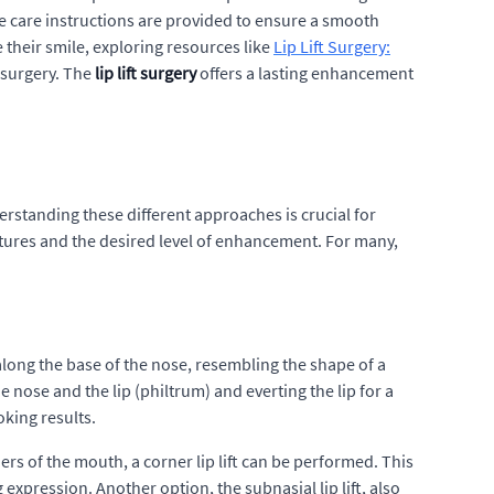
e care instructions are provided to ensure a smooth
their smile, exploring resources like
Lip Lift Surgery:
s surgery. The
lip lift surgery
offers a lasting enhancement
rstanding these different approaches is crucial for
eatures and the desired level of enhancement. For many,
 along the base of the nose, resembling the shape of a
e nose and the lip (philtrum) and everting the lip for a
oking results.
s of the mouth, a corner lip lift can be performed. This
 expression. Another option, the subnasial lip lift, also