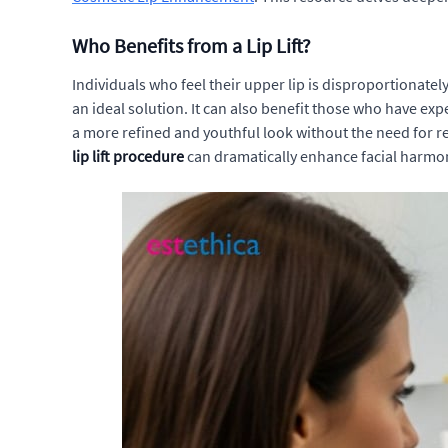
Who Benefits from a Lip Lift?
Individuals who feel their upper lip is disproportionatel
an ideal solution. It can also benefit those who have exp
a more refined and youthful look without the need for r
lip lift procedure
can dramatically enhance facial harmon