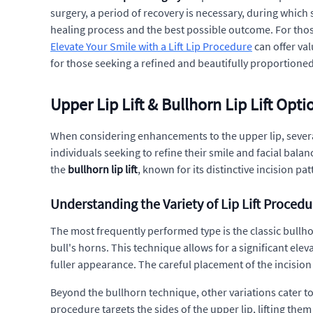
surgery, a period of recovery is necessary, during whic
healing process and the best possible outcome. For thos
Elevate Your Smile with a Lift Lip Procedure
can offer val
for those seeking a refined and beautifully proportioned
Upper Lip Lift & Bullhorn Lip Lift Opti
When considering enhancements to the upper lip, several
individuals seeking to refine their smile and facial bal
the
bullhorn lip lift
, known for its distinctive incision pa
Understanding the Variety of Lip Lift Procedu
The most frequently performed type is the classic bullhor
bull's horns. This technique allows for a significant elev
fuller appearance. The careful placement of the incision t
Beyond the bullhorn technique, other variations cater to
procedure targets the sides of the upper lip, lifting them