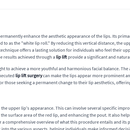
o permanently enhance the aesthetic appearance of the lips. Its prima
o as the "white lip roll." By reducing this vertical distance, the upp
echnique offers a lasting solution for individuals who feel their uppe
he results achieved through a
lip lift
provide a significant and natur
t to achieve a more youthful and harmonious facial balance. The aim 
executed
lip lift surgery
can make the lips appear more prominent and 
for those seeking a permanent change to their lip aesthetics, offerin
e the upper lip's appearance. This can involve several specific imp
g the surface area of the red lip, and enhancing the pout. It also he
 a comprehensive overview of what this procedure entails and its p
r into the various aspects, helping individuals make informed decis