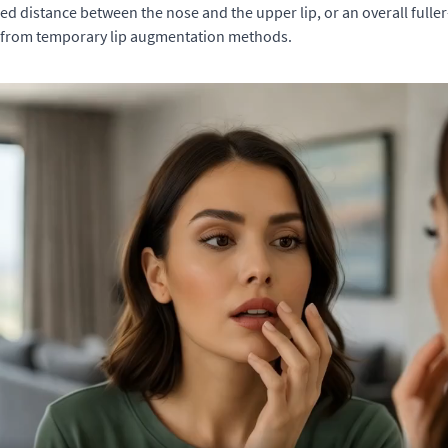
d distance between the nose and the upper lip, or an overall fuller-
it from temporary lip augmentation methods.