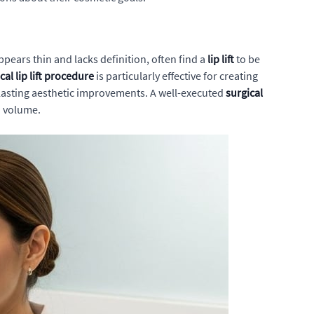
ppears thin and lacks definition, often find a
lip lift
to be
cal lip lift procedure
is particularly effective for creating
 lasting aesthetic improvements. A well-executed
surgical
d volume.